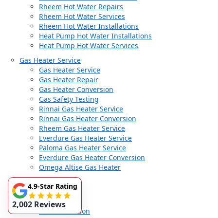
Rheem Hot Water Repairs
Rheem Hot Water Services
Rheem Hot Water Installations
Heat Pump Hot Water Installations
Heat Pump Hot Water Services
Gas Heater Service
Gas Heater Service
Gas Heater Repair
Gas Heater Conversion
Gas Safety Testing
Rinnai Gas Heater Service
Rinnai Gas Heater Conversion
Rheem Gas Heater Service
Everdure Gas Heater Service
Paloma Gas Heater Service
Everdure Gas Heater Conversion
Omega Altise Gas Heater
Gas Services
4.9-Star Rating
Gas Services
Gas Fitter
2,002 Reviews
Gas Installation