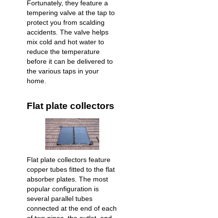
Fortunately, they feature a
tempering valve at the tap to
protect you from scalding
accidents. The valve helps
mix cold and hot water to
reduce the temperature
before it can be delivered to
the various taps in your
home.
Flat plate collectors
Flat plate collectors feature
copper tubes fitted to the flat
absorber plates. The most
popular configuration is
several parallel tubes
connected at the end of each