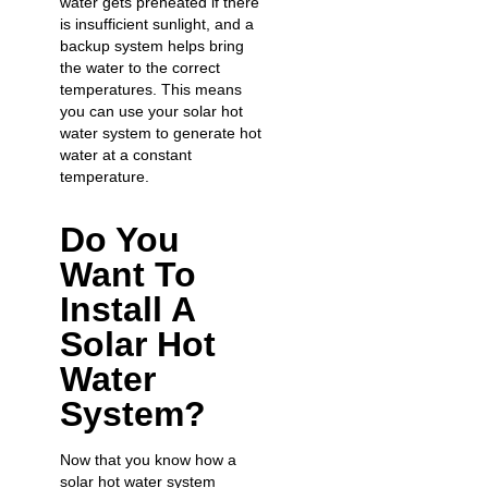
water gets preheated if there
is insufficient sunlight, and a
backup system helps bring
the water to the correct
temperatures. This means
you can use your solar hot
water system to generate hot
water at a constant
temperature.
Do You
Want To
Install A
Solar Hot
Water
System?
Now that you know how a
solar hot water system