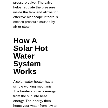
pressure valve. The valve
helps regulate the pressure
inside the tank and allows for
effective air escape if there is
excess pressure caused by
air or steam.
How A
Solar Hot
Water
System
Works
A solar water heater has a
simple working mechanism.
The heater converts energy
from the sun into heat
energy. The energy then
heats your water from low to