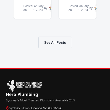
Posted
January
Hero
Posted
January
Hero
by
by
on
6, 2023
Plumbing
on
6, 2023
Plum
See All Posts
Hero Plumbing
Sydney's Most Trusted Plumber • Available 24/7
Sydney, NSW • Licence No #351669C