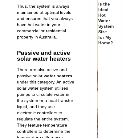
is the
Thus, the system is always
Ideal
maintained at optimal levels
Hot
and ensures that you always
Water
have hot water in your
System
commercial or residential
Size
property in Australia.
for My
Home?
Passive and active
solar water heaters
There are also active and
passive solar
water heaters
under this category. An active
solar water system utilises
pumps to circulate water in
the system or a heat transfer
liquid, and they use
electronic controllers to
regulate the entire system.
They feature temperature
controllers to determine the
temperature differences