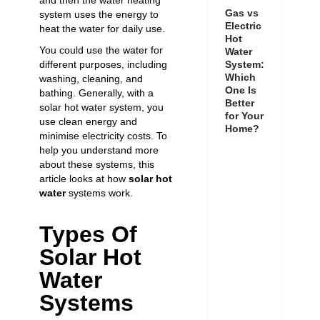
and then the water heating
Gas vs
system uses the energy to
Electric
heat the water for daily use.
Hot
You could use the water for
Water
System:
different purposes, including
Which
washing, cleaning, and
One Is
bathing. Generally, with a
Better
solar hot water system, you
for Your
use clean energy and
Home?
minimise electricity costs. To
help you understand more
about these systems, this
article looks at how
solar
hot
water
systems work
.
Types Of
Solar Hot
Water
Systems