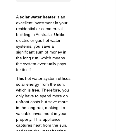
A
solar water heater
is an
excellent investment in your
residential or commercial
building in Australia. Unlike
electric or gas hot water
systems, you save a
significant sum of money in
the long run, which means
the system eventually pays
for itself.
This hot water system utilises
solar energy from the sun,
which is free. Therefore, you
only have to spend more on
upfront costs but save more
in the long run, making it a
valuable investment in your
property. This appliance
captures heat from the sun,