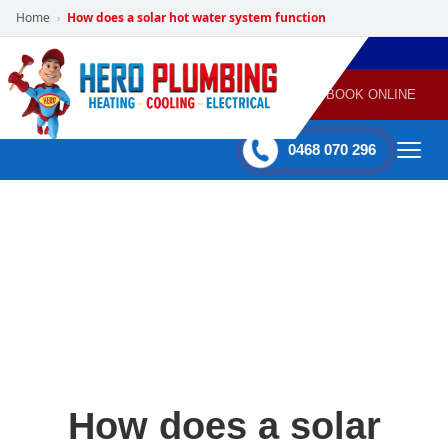
Home
How does a solar hot water system function
›
POWERED
PLUMBING
GAS
AIR
ELECTRICAL
BY HERO
HEATING
CONDITIONING
HOME
SERVICES
BOOK ONLINE
-
60 mins Response time
0468 070 296
How does a solar