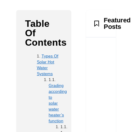
Featured
Table
Posts
Of
Contents
Types Of
Solar Hot
Water
Systems
Grading
according
to
solar
water
heater’s
function