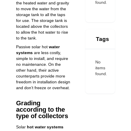
found.
the heated water and gravity
to move the water from the
storage tank to all the taps
for use. The storage tank is
located above the collectors
to allow the hot water to rise
to the tank.
Tags
Passive solar hot
water
systems
are less costly,
simple to install, and require
No
no maintenance. On the
items
other hand, their active
found.
counterparts provide more
freedom in installation design
and don’t freeze or overheat.
Grading
according to the
type of collectors
Solar
hot water systems