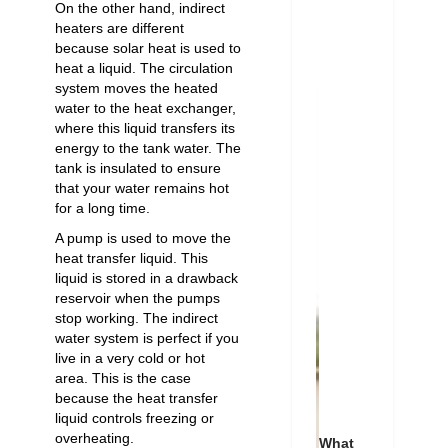
On the other hand, indirect
heaters are different
because solar heat is used to
heat a liquid. The circulation
system moves the heated
water to the heat exchanger,
where this liquid transfers its
energy to the tank water. The
tank is insulated to ensure
that your water remains hot
for a long time.
A pump is used to move the
heat transfer liquid. This
liquid is stored in a drawback
reservoir when the pumps
stop working. The indirect
water system is perfect if you
live in a very cold or hot
area. This is the case
because the heat transfer
liquid controls freezing or
overheating.
What