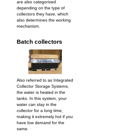
are also categorised
depending on the type of
collectors they have, which
also determines the working
mechanism.
Batch collectors
Also referred to as Integrated
Collector Storage Systems,
the water is heated in the
tanks. In this system, your
water can stay in the
collector for a long time,
making it extremely hot if you
have low demand for the
same.