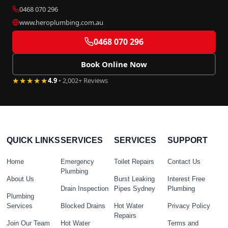
0468 070 296
www.heroplumbing.com.au
0468 070 296
Book Online Now
★★★★★
4.9
• 2,002+ Reviews
QUICK LINKS
SERVICES
SERVICES
SUPPORT
Home
Emergency
Toilet Repairs
Contact Us
Plumbing
About Us
Burst Leaking
Interest Free
Drain Inspection
Pipes Sydney
Plumbing
Plumbing
Services
Blocked Drains
Hot Water
Privacy Policy
Repairs
Join Our Team
Hot Water
Terms and