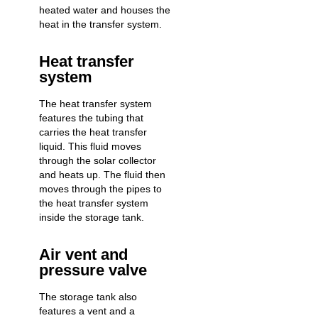
heated water and houses the
heat in the transfer system.
Heat transfer
system
The heat transfer system
features the tubing that
carries the heat transfer
liquid. This fluid moves
through the solar collector
and heats up. The fluid then
moves through the pipes to
the heat transfer system
inside the storage tank.
Air vent and
pressure valve
The storage tank also
features a vent and a