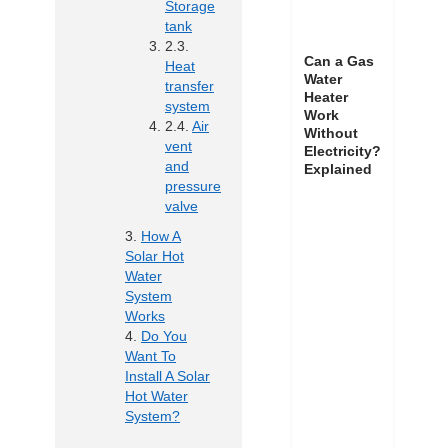
Storage
tank
Can a Gas
Heat
Water
transfer
Heater
system
Work
Air
Without
vent
Electricity?
and
Explained
pressure
valve
How A
Solar Hot
Water
System
Works
Do You
Want To
Install A Solar
Hot Water
System?