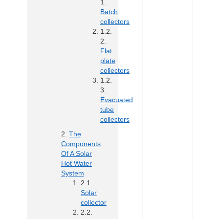
Batch
collectors
Flat
plate
collectors
Evacuated
tube
collectors
The
Components
Of A Solar
Hot Water
System
Solar
collector