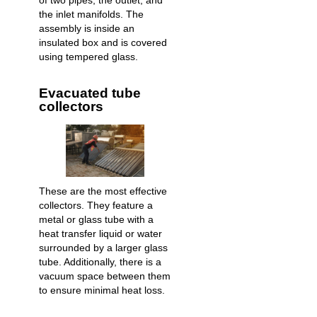
of two pipes, the outlet, and
the inlet manifolds. The
assembly is inside an
insulated box and is covered
using tempered glass.
Evacuated tube
collectors
These are the most effective
collectors. They feature a
metal or glass tube with a
heat transfer liquid or water
surrounded by a larger glass
tube. Additionally, there is a
vacuum space between them
to ensure minimal heat loss.