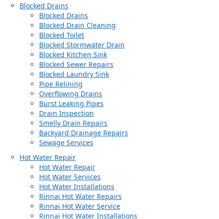
Blocked Drains
Blocked Drains
Blocked Drain Cleaning
Blocked Toilet
Blocked Stormwater Drain
Blocked Kitchen Sink
Blocked Sewer Repairs
Blocked Laundry Sink
Pipe Relining
Overflowing Drains
Burst Leaking Pipes
Drain Inspection
Smelly Drain Repairs
Backyard Drainage Repairs
Sewage Services
Hot Water Repair
Hot Water Repair
Hot Water Services
Hot Water Installations
Rinnai Hot Water Repairs
Rinnai Hot Water Service
Rinnai Hot Water Installations