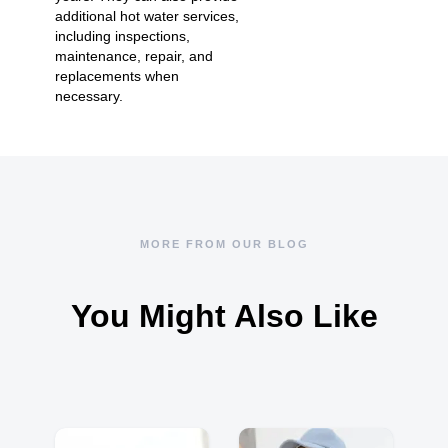
additional hot water services
,
including inspections,
maintenance, repair, and
replacements when
necessary.
MORE FROM OUR BLOG
You Might Also Like