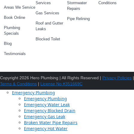
Services
Stormwater
Conditions
Areas We Service
Repairs
Gas Services
Book Online
Pipe Relining
Roof and Gutter
Plumbing
Leaks
Specials
Blocked Toilet
Blog
Testimonials
Copyright 2026 Hero Plumbing | All Rights Reserved |
Privacy Policies
|
Terms & Conditions
|
License No #351669C
Emergency Plumbing
Emergency Plumbing
Emergency Water Leak
Emergency Blocked Drain
Emergency Gas Leak
Broken Water Pipe Repairs
Emergency Hot Water