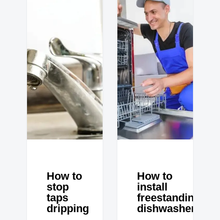
How to
How to
stop
install
taps
freestanding
dripping
dishwasher