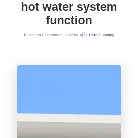
hot water system
function
Posted on
December 6, 2022
by
Hero Plumbing