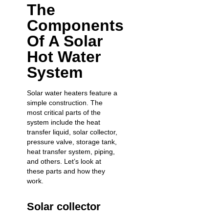
The
Components
Of A Solar
Hot Water
System
Solar water heaters feature a
simple construction. The
most critical parts of the
system include the heat
transfer liquid, solar collector,
pressure valve, storage tank,
heat transfer system, piping,
and others. Let’s look at
these parts and how they
work.
Solar collector