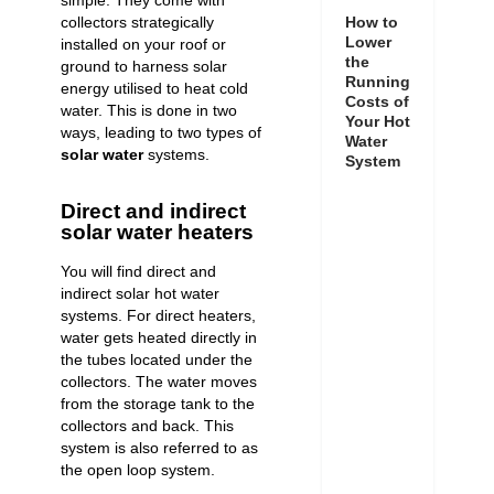
simple. They come with
collectors strategically
How to
Lower
installed on your roof or
the
ground to harness solar
Running
energy utilised to heat cold
Costs of
water. This is done in two
Your Hot
ways, leading to two types of
Water
solar water
systems.
System
Direct and indirect
solar water heaters
You will find direct and
indirect solar hot water
systems. For direct heaters,
water gets heated directly in
the tubes located under the
collectors. The water moves
from the storage tank to the
collectors and back. This
system is also referred to as
the open loop system.