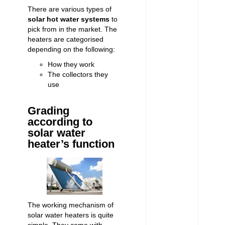
There are various types of
solar hot water systems
to
pick from in the market. The
heaters are categorised
depending on the following:
How they work
The collectors they
use
Grading
according to
solar water
heater’s function
The working mechanism of
solar water heaters is quite