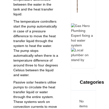
between the water in the
tank and the heat transfer
liquid.
The temperature controllers
start the pump automatically
in case of a pressure
difference to move the heat
transfer liquid through the
system to heat the water.
The pump stops
automatically when there is a
temperature difference of
around three to four degrees
Celsius between the liquid
and water.
Categories
Passive solar heaters utilise
pumps to circulate the heat
transfer liquid or water
through the entire system.
No
These systems work on
items
convection currents to move