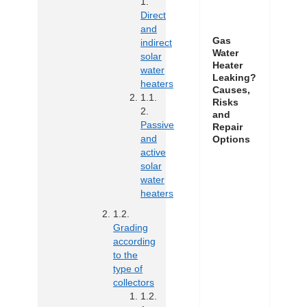
Direct
and
Gas
indirect
Water
solar
Heater
water
Leaking?
heaters
Causes,
Risks
and
Passive
Repair
and
Options
active
solar
water
heaters
Grading
according
to the
type of
collectors