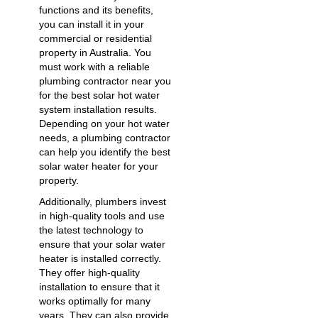
functions and its benefits,
you can install it in your
commercial or residential
property in Australia. You
must work with a reliable
plumbing contractor near you
for the best solar
hot water
system installation
results.
Depending on your hot water
needs, a plumbing contractor
can help you identify the best
solar water heater for your
property.
Additionally, plumbers invest
in high-quality tools and use
the latest technology to
ensure that your solar water
heater is installed correctly.
They offer high-quality
installation to ensure that it
works optimally for many
years. They can also provide