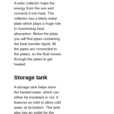
A solar collector traps the
energy from the sun and
converts it into heat. The
collector has a black metal
plate which plays a huge role
in maximising heat
absorption. Below the plate,
you will find pipes containing
the heat transfer liquid. All
the pipes are connected to
the plates, so the fluid moves
through the pipes to get
heated.
Storage tank
A storage tank helps store
the heated water, which can
either be insulated or not. It
features an inlet to allow cold
water at its bottom. The tank
also has an outlet for the