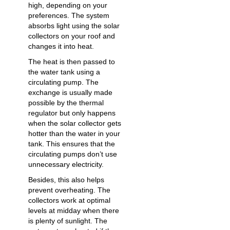
high, depending on your
preferences. The system
absorbs light using the solar
collectors on your roof and
changes it into heat.
The heat is then passed to
the water tank using a
circulating pump. The
exchange is usually made
possible by the thermal
regulator but only happens
when the solar collector gets
hotter than the water in your
tank. This ensures that the
circulating pumps don’t use
unnecessary electricity.
Besides, this also helps
prevent overheating. The
collectors work at optimal
levels at midday when there
is plenty of sunlight. The