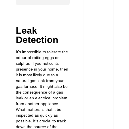
Leak
Detection
It’s impossible to tolerate the
odour of rotting eggs or
sulphur. If you notice its
presence in your home, then
it is most likely due to a
natural gas leak from your
gas furnace. It might also be
the consequence of a
gas
leak
or an electrical problem
from another appliance.
What matters is that it be
inspected as quickly as
possible. It’s crucial to track
down the source of the