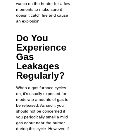
watch on the heater for a few
moments to make sure it
doesn’t catch fire and
cause
an explosion
.
Do You
Experience
Gas
Leakages
Regularly?
When a gas furnace cycles
on, it’s usually expected for
moderate amounts of gas to
be released. As such, you
should not be concerned if
you periodically smell a mild
gas odour near the burner
during this cycle. However, if