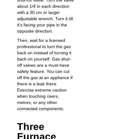
shut-off valve. Turn the valve
about 1/4 in each direction
with a 30 cm or larger
adjustable wrench. Turn it till
it’s facing your pipe in the
opposite direction.
Then, wait for a licensed
professional to turn the gas
back on instead of turning it
back on yourself. Gas shut-
off valves are a must-have
safety feature. You can cut
off the gas at an appliance if
there is a leak there.
Exercise extreme caution
when touching risers,
metres, or any other
connected components.
Three
Furnace