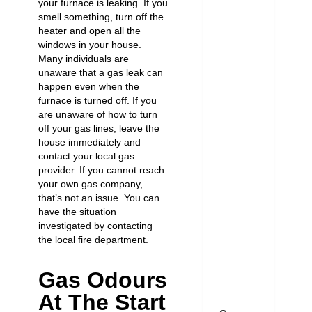
your furnace is leaking. If you
smell something, turn off the
heater and open all the
windows in your house.
Many individuals are
unaware that a gas leak can
happen even when the
furnace is turned off. If you
are unaware of how to turn
off your gas lines, leave the
house immediately and
contact your local gas
provider. If you cannot reach
your own gas company,
that’s not an issue. You can
have the situation
investigated by contacting
the local fire department.
Gas Odours
At The Start