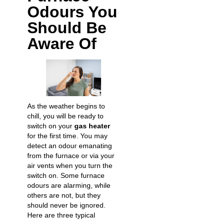
Odours You
Should Be
Aware Of
As the weather begins to
chill, you will be ready to
switch on your
gas heater
for the first time. You may
detect an odour emanating
from the furnace or via your
air vents when you turn the
switch on. Some furnace
odours are alarming, while
others are not, but they
should never be ignored.
Here are three typical