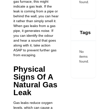
gas furnace, this might
found.
indicate a gas leak. If the
leak is coming from a pipe or
behind the wall, you can hear
it rather than simply smell it.
When gas leaks from a gas
pipe, it generates noise. If
Tags
you can identify the odour
and hear a sound that goes
along with it, take action
ASAP to prevent further gas
No
from escaping.
items
found.
Physical
Signs Of A
Natural Gas
Leak
Gas leaks reduce oxygen
levels, which can cause a