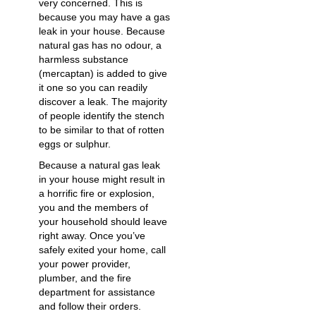
very concerned. This is
because you may have a gas
leak in your house. Because
natural gas has no odour, a
harmless substance
(mercaptan) is added to give
it one so you can readily
discover a leak. The majority
of people identify the stench
to be similar to that of rotten
eggs or sulphur.
Because a natural gas leak
in your house might result in
a horrific fire or explosion,
you and the members of
your household should leave
right away. Once you’ve
safely exited your home, call
your power provider,
plumber, and the fire
department for assistance
and follow their orders.