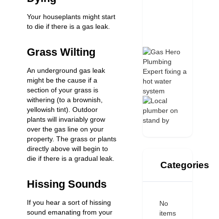
Your houseplants might start
to die if there is a gas leak.
Grass Wilting
An underground gas leak
might be the cause if a
section of your grass is
withering (to a brownish,
yellowish tint). Outdoor
plants will invariably grow
over the gas line on your
property. The grass or plants
directly above will begin to
die if there is a gradual leak.
Categories
Hissing Sounds
If you hear a sort of hissing
No
sound emanating from your
items