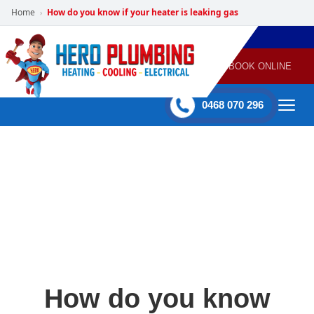
Home
How do you know if your heater is leaking gas
›
POWERED
PLUMBING
GAS
AIR
ELECTRICAL
BY HERO
HEATING
CONDITIONING
HOME
SERVICES
BOOK ONLINE
-
60 mins Response time
0468 070 296
How do you know