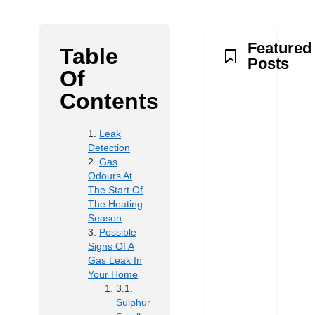
Featured
Table
Posts
Of
Contents
Leak
Detection
Gas
Odours At
The Start Of
The Heating
Season
Possible
Signs Of A
Gas Leak In
Your Home
Sulphur