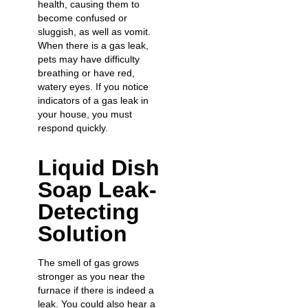
health, causing them to
become confused or
sluggish, as well as vomit.
When there is a gas leak,
pets may have difficulty
breathing or have red,
watery eyes. If you notice
indicators of a gas leak in
your house, you must
respond quickly.
Liquid Dish
Soap Leak-
Detecting
Solution
The smell of gas grows
stronger as you near the
furnace if there is indeed a
leak. You could also hear a