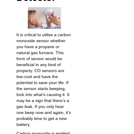
It is critical to utilise a carbon
monoxide sensor whether
you have a propane or
natural gas furnace. This
form of sensor would be
beneficial in any kind of
property. CO sensors are
low-cost and have the
potential to save your life. If
the sensor starts beeping,
look into what’s causing it. It
may be a sign that there’s a
gas leak. If you only hear
one beep now and again, it’s
probably time to get a new
battery.
Carbon monoxide is emitted