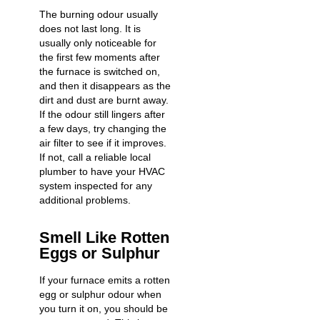
The burning odour usually
does not last long. It is
usually only noticeable for
the first few moments after
the furnace is switched on,
and then it disappears as the
dirt and dust are burnt away.
If the odour still lingers after
a few days, try changing the
air filter to see if it improves.
If not, call a reliable local
plumber to have your HVAC
system inspected for any
additional problems.
Smell Like Rotten
Eggs or Sulphur
If your furnace emits a rotten
egg or sulphur odour when
you turn it on, you should be