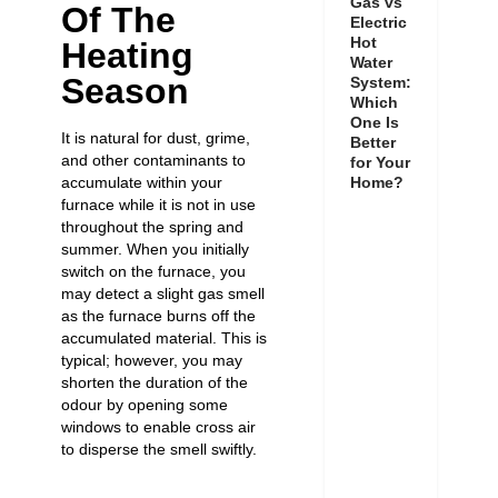
Gas vs
Of The
Electric
Hot
Heating
Water
Season
System:
Which
One Is
It is natural for dust, grime,
Better
and other contaminants to
for Your
accumulate within your
Home?
furnace while it is not in use
throughout the spring and
summer. When you initially
switch on the furnace, you
may detect a slight gas smell
as the furnace burns off the
accumulated material. This is
typical; however, you may
shorten the duration of the
odour by opening some
windows to enable cross air
to disperse the smell swiftly.