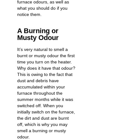
furnace odours, as well as
what you should do if you
notice them.
A Burning or
Musty Odour
It’s very natural to smell a
burnt or musty odour the first
time you
turn on the heater
.
Why does it have that odour?
This is owing to the fact that
dust and debris have
accumulated within your
furnace throughout the
summer months while it was
switched off. When you
initially switch on the furnace,
the dirt and dust are burnt
off, which is why you may
smell a burning or musty
odour.