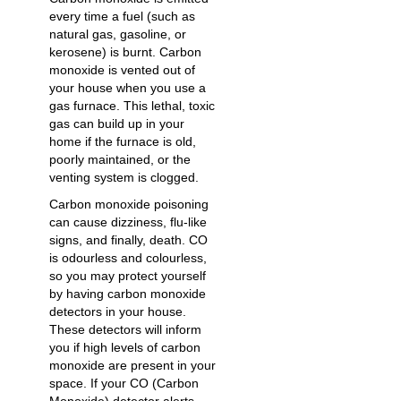
every time a fuel (such as
natural gas, gasoline, or
kerosene) is burnt. Carbon
monoxide is vented out of
your house when you use a
gas furnace. This lethal, toxic
gas can build up in your
home if the furnace is old,
poorly maintained, or the
venting system is clogged.
Carbon monoxide poisoning
can cause dizziness, flu-like
signs, and finally, death. CO
is odourless and colourless,
so you may protect yourself
by having carbon monoxide
detectors in your house.
These detectors will inform
you if high levels of carbon
monoxide are present in your
space. If your CO (Carbon