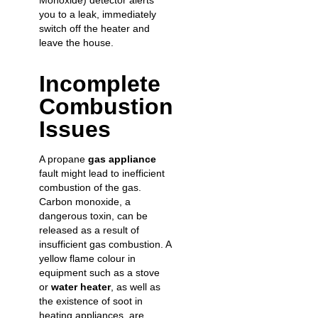
Monoxide) detector alerts
you to a leak, immediately
switch off the heater and
leave the house.
Incomplete
Combustion
Issues
A propane
gas appliance
fault might lead to inefficient
combustion of the gas.
Carbon monoxide, a
dangerous toxin, can be
released as a result of
insufficient gas combustion. A
yellow flame colour in
equipment such as a stove
or
water heater
, as well as
the existence of soot in
heating appliances, are