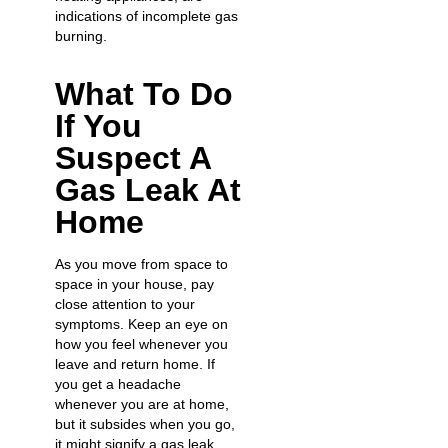
indications of incomplete gas
burning.
What To Do
If You
Suspect A
Gas Leak At
Home
As you move from space to
space in your house, pay
close attention to your
symptoms. Keep an eye on
how you feel whenever you
leave and return home. If
you
get a headache
whenever you are at home,
but it subsides when you go,
it might signify a gas leak.