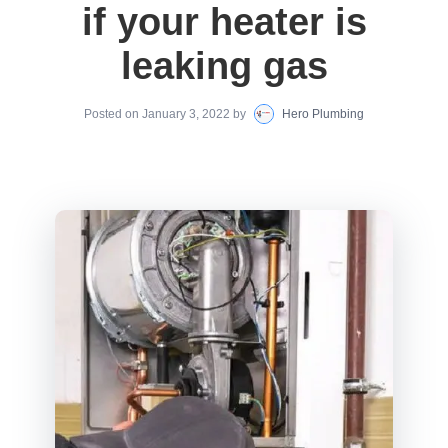
if your heater is
leaking gas
Posted on
January 3, 2022
by
Hero Plumbing