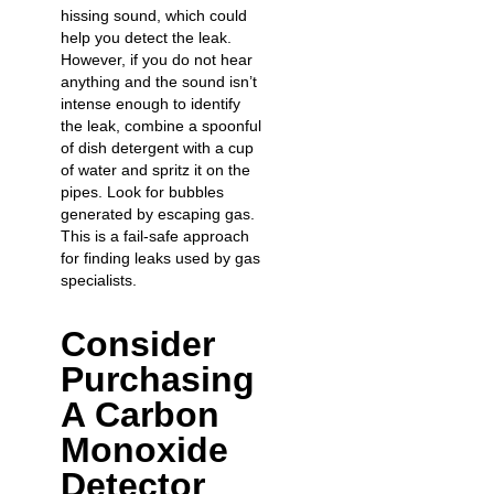
hissing sound, which could
help you
detect the leak
.
However, if you do not hear
anything and the sound isn’t
intense enough to identify
the leak, combine a spoonful
of dish detergent with a cup
of water and spritz it on the
pipes. Look for bubbles
generated by escaping gas.
This is a fail-safe approach
for finding leaks used by gas
specialists.
Consider
Purchasing
A Carbon
Monoxide
Detector