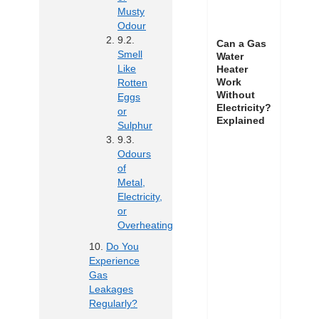
Musty
Odour
Can a Gas
Smell
Water
Like
Heater
Work
Rotten
Without
Eggs
Electricity?
or
Explained
Sulphur
Odours
of
Metal,
Electricity,
or
Overheating
Do You
Experience
Gas
Leakages
Regularly?