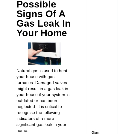
Possible
Signs Of A
Gas Leak In
Your Home
Natural gas is used to heat
your house with gas
furnaces. Damaged valves
might result in a gas leak in
your house if your system is
outdated or has been
neglected. It is critical to
recognise the following
indicators of a more
significant gas leak in your
home:
Gas