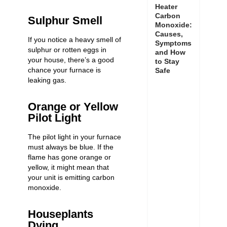
Heater
Carbon
Sulphur Smell
Monoxide:
Causes,
If you notice a heavy smell of
Symptoms
sulphur or rotten eggs in
and How
your house, there’s a good
to Stay
chance your furnace is
Safe
leaking gas.
Orange or Yellow
Pilot Light
The pilot light in your furnace
must always be blue. If the
flame has gone orange or
yellow, it might mean that
your unit is
emitting carbon
monoxide
.
Houseplants
Dying