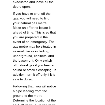
evacuated and leave all the
doors open.
If you have to shut off the
gas, you will need to find
your natural gas metre.
Make an effort to locate it
ahead of time. This is so that
you are prepared in the
event of an emergency. The
gas metre may be situated in
several places including,
underground, cabinets, and
the basement. Only switch
off natural gas if you hear a
sound or smell it escaping. In
addition, turn it off only if it is
safe to do so.
Following that, you will notice
a pipe leading from the
ground to the metre.
Determine the location of the