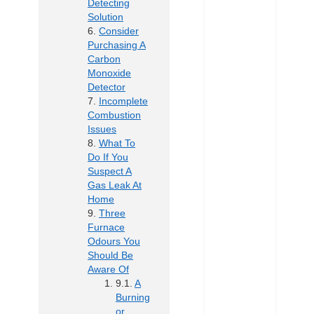
Detecting
Solution
Consider
Purchasing A
Carbon
Monoxide
Detector
Incomplete
Combustion
Issues
What To
Do If You
Suspect A
Gas Leak At
Home
Three
Furnace
Odours You
Should Be
Aware Of
A
Burning
or