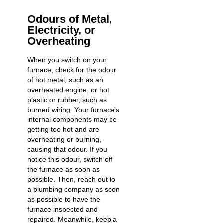
Odours of Metal,
Electricity, or
Overheating
When you switch on your
furnace, check for the odour
of hot metal, such as an
overheated engine, or hot
plastic or rubber, such as
burned wiring. Your furnace’s
internal components may be
getting too hot and are
overheating or burning,
causing that odour. If you
notice this odour, switch off
the furnace as soon as
possible. Then, reach out to
a plumbing company as soon
as possible to have the
furnace inspected and
repaired. Meanwhile, keep a