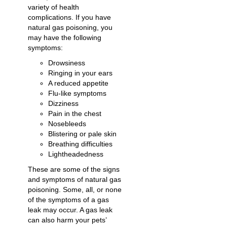
variety of health
complications. If you have
natural gas poisoning, you
may have the following
symptoms:
Drowsiness
Ringing in your ears
A reduced appetite
Flu-like symptoms
Dizziness
Pain in the chest
Nosebleeds
Blistering or pale skin
Breathing difficulties
Lightheadedness
These are some of the signs
and symptoms of natural gas
poisoning. Some, all, or none
of the symptoms of a gas
leak may occur. A gas leak
can also harm your pets’