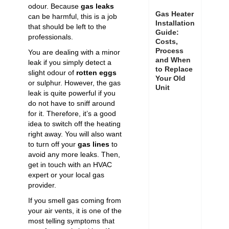
odour. Because
gas leaks
Gas Heater
can be harmful, this is a job
Installation
that should be left to the
Guide:
professionals.
Costs,
Process
You are dealing with a minor
and When
leak if you simply detect a
to Replace
slight odour of
rotten eggs
Your Old
or sulphur. However, the gas
Unit
leak is quite powerful if you
do not have to sniff around
for it. Therefore, it’s a good
idea to switch off the heating
right away. You will also want
to turn off your
gas lines
to
avoid any more leaks. Then,
get in touch with an HVAC
expert or your local gas
provider.
If you smell gas coming from
your air vents, it is one of the
most telling symptoms that