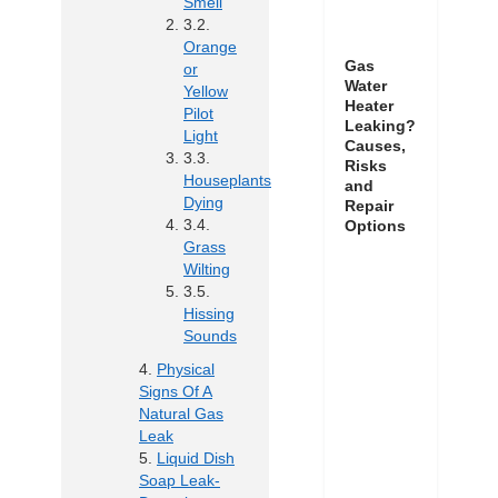
Smell
Orange
Gas
or
Water
Yellow
Heater
Pilot
Leaking?
Light
Causes,
Risks
Houseplants
and
Dying
Repair
Options
Grass
Wilting
Hissing
Sounds
Physical
Signs Of A
Natural Gas
Leak
Liquid Dish
Soap Leak-