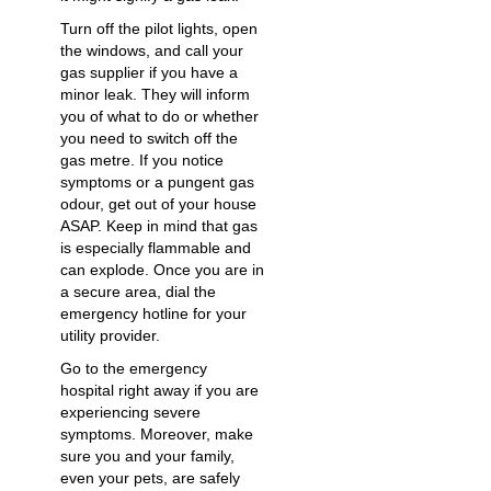
Turn off the pilot lights, open
the windows, and call your
gas supplier if you have a
minor leak. They will inform
you of what to do or whether
you need to switch off the
gas metre. If you notice
symptoms or a pungent gas
odour, get out of your house
ASAP. Keep in mind that gas
is especially flammable and
can explode. Once you are in
a secure area, dial the
emergency hotline for your
utility provider.
Go to the emergency
hospital right away if you are
experiencing severe
symptoms. Moreover, make
sure you and your family,
even your pets, are safely