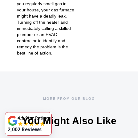
you regularly smell gas in
your house, your gas furnace
might have a deadly leak.
Turning off the heater and
immediately calling a skilled
plumber or an HVAC
contractor to identify and
remedy the problem is the
best line of action.
MORE FROM OUR BLOG
4.9-Star Rating
You Might Also Like
2,002 Reviews