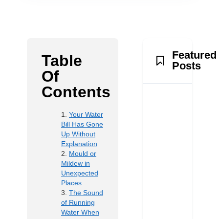
Featured
Table
Posts
Of
Contents
Your Water
Bill Has Gone
Up Without
Explanation
Mould or
Mildew in
Unexpected
Places
The Sound
of Running
Water When