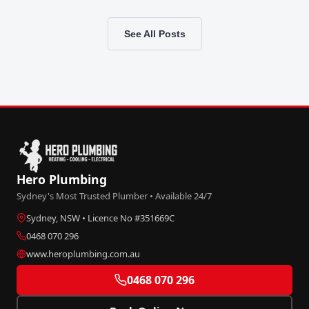
See All Posts
Hero Plumbing
Sydney's Most Trusted Plumber • Available 24/7
Sydney, NSW • Licence No #351669C
0468 070 296
www.heroplumbing.com.au
0468 070 296