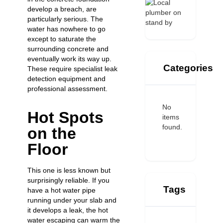
develop a breach, are
particularly serious. The
water has nowhere to go
except to saturate the
surrounding concrete and
eventually work its way up.
Categories
These require specialist leak
detection equipment and
professional assessment.
No
Hot Spots
items
found.
on the
Floor
This one is less known but
surprisingly reliable. If you
Tags
have a hot water pipe
running under your slab and
it develops a leak, the hot
water escaping can warm the