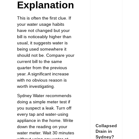
Explanation
This is often the first clue. If
your water usage habits
have not changed but your
bill is noticeably higher than
usual, it suggests water is
being used somewhere it
should not be. Compare your
current bill to the same
quarter from the previous
year. A significant increase
with no obvious reason is
worth investigating.
Sydney Water recommends
doing a simple meter test if
you suspect a leak. Turn off
every tap and water-using
appliance in the home. Write
Collapsed
down the reading on your
Drain in
water meter. Wait 30 minutes
Sydney?