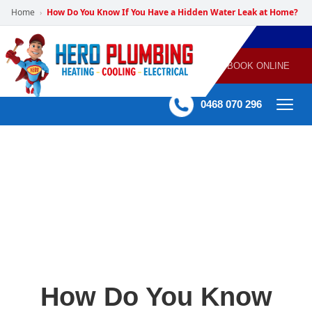
Home
How Do You Know If You Have a Hidden Water Leak at Home?
›
POWERED
PLUMBING
GAS
AIR
ELECTRICAL
BY HERO
HEATING
CONDITIONING
HOME
SERVICES
BOOK ONLINE
-
60 mins Response time
0468 070 296
How Do You Know