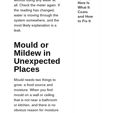
without using any water at
Here Is
all. Check the meter again. If
What It
the reading has changed,
Costs
water is moving through the
and How
system somewhere, and the
to Fix It
most likely explanation is a
leak.
Mould or
Mildew in
Unexpected
Places
Mould needs two things to
grow: a food source and
moisture. When you find
mould on a wall or ceiling
that is not near a bathroom
or kitchen, and there is no
obvious reason for moisture