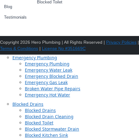
Blocked Toilet
Blog
Testimonials
Copyright 2026 Hero Plumbing | All Rights Reserved |
Privacy Policies
|
Terms & Conditions
|
License No #351669C
Emergency Plumbing
Emergency Plumbing
Emergency Water Leak
Emergency Blocked Drain
Emergency Gas Leak
Broken Water Pipe Repairs
Emergency Hot Water
Blocked Drains
Blocked Drains
Blocked Drain Cleaning
Blocked Toilet
Blocked Stormwater Drain
Blocked Kitchen Sink