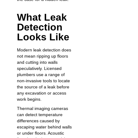
What Leak
Detection
Looks Like
Modern leak detection does
not mean ripping up floors
and cutting into walls
speculatively. Licensed
plumbers use a range of
non-invasive tools to locate
the source of a leak before
any excavation or access
work begins.
Thermal imaging cameras
can detect temperature
differences caused by
escaping water behind walls
or under floors. Acoustic