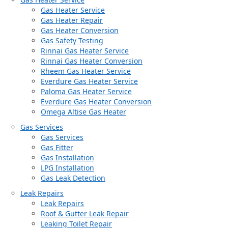
Gas Heater Service
Gas Heater Repair
Gas Heater Conversion
Gas Safety Testing
Rinnai Gas Heater Service
Rinnai Gas Heater Conversion
Rheem Gas Heater Service
Everdure Gas Heater Service
Paloma Gas Heater Service
Everdure Gas Heater Conversion
Omega Altise Gas Heater
Gas Services
Gas Services
Gas Fitter
Gas Installation
LPG Installation
Gas Leak Detection
Leak Repairs
Leak Repairs
Roof & Gutter Leak Repair
Leaking Toilet Repair