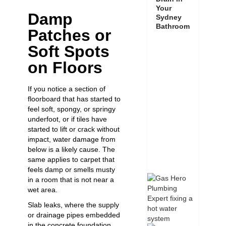
Your
Damp
Sydney
Bathroom
Patches or
Soft Spots
on Floors
If you notice a section of
floorboard that has started to
feel soft, spongy, or springy
underfoot, or if tiles have
started to lift or crack without
impact, water damage from
below is a likely cause. The
same applies to carpet that
feels damp or smells musty
in a room that is not near a
wet area.
Slab leaks, where the supply
or drainage pipes embedded
in the concrete foundation