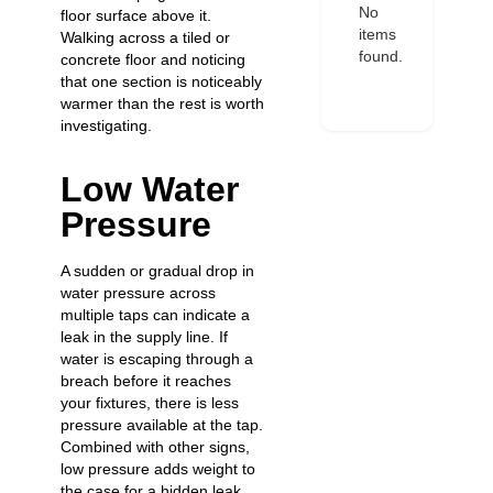
No
floor surface above it.
items
Walking across a tiled or
found.
concrete floor and noticing
that one section is noticeably
warmer than the rest is worth
investigating.
Low Water
Pressure
A sudden or gradual drop in
water pressure across
multiple taps can indicate a
leak in the supply line. If
water is escaping through a
breach before it reaches
your fixtures, there is less
pressure available at the tap.
Combined with other signs,
low pressure adds weight to
the case for a hidden leak.