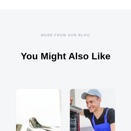
MORE FROM OUR BLOG
You Might Also Like