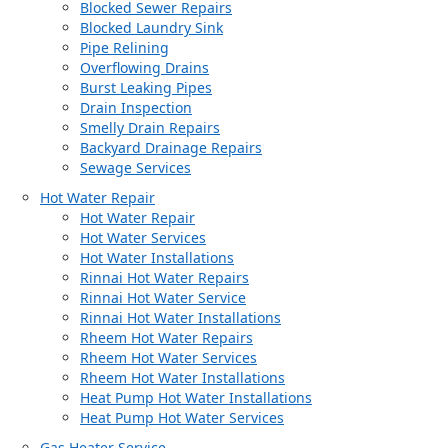
Blocked Sewer Repairs
Blocked Laundry Sink
Pipe Relining
Overflowing Drains
Burst Leaking Pipes
Drain Inspection
Smelly Drain Repairs
Backyard Drainage Repairs
Sewage Services
Hot Water Repair
Hot Water Repair
Hot Water Services
Hot Water Installations
Rinnai Hot Water Repairs
Rinnai Hot Water Service
Rinnai Hot Water Installations
Rheem Hot Water Repairs
Rheem Hot Water Services
Rheem Hot Water Installations
Heat Pump Hot Water Installations
Heat Pump Hot Water Services
Gas Heater Service