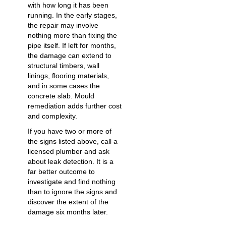
with how long it has been
running. In the early stages,
the repair may involve
nothing more than fixing the
pipe itself. If left for months,
the damage can extend to
structural timbers, wall
linings, flooring materials,
and in some cases the
concrete slab. Mould
remediation adds further cost
and complexity.
If you have two or more of
the signs listed above, call a
licensed plumber and ask
about leak detection. It is a
far better outcome to
investigate and find nothing
than to ignore the signs and
discover the extent of the
damage six months later.