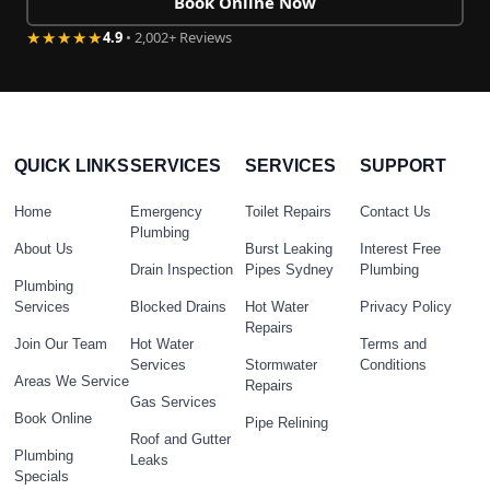
Book Online Now
★★★★★
4.9
• 2,002+ Reviews
QUICK LINKS
SERVICES
SERVICES
SUPPORT
Home
Emergency
Toilet Repairs
Contact Us
Plumbing
About Us
Burst Leaking
Interest Free
Drain Inspection
Pipes Sydney
Plumbing
Plumbing
Services
Blocked Drains
Hot Water
Privacy Policy
Repairs
Join Our Team
Hot Water
Terms and
Services
Stormwater
Conditions
Areas We Service
Repairs
Gas Services
Book Online
Pipe Relining
Roof and Gutter
Plumbing
Leaks
Specials