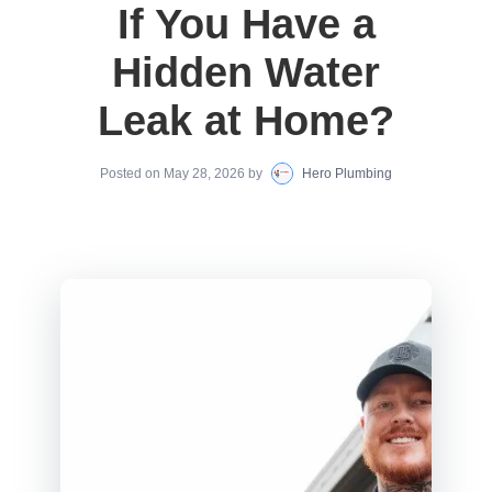
If You Have a
Hidden Water
Leak at Home?
Posted on
May 28, 2026
by
Hero Plumbing