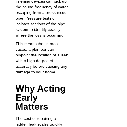
listening devices can pick up
the sound frequency of water
escaping from a pressurised
pipe. Pressure testing
isolates sections of the pipe
system to identify exactly
where the loss is occurring.
This means that in most
cases, a plumber can
pinpoint the location of a leak
with a high degree of
accuracy before causing any
damage to your home.
Why Acting
Early
Matters
The cost of repairing a
hidden leak scales quickly