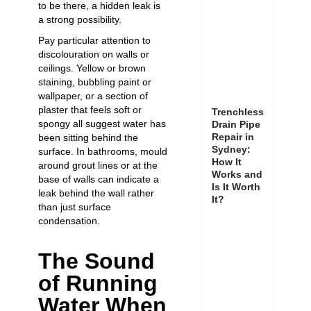
to be there, a hidden leak is
a strong possibility.
Pay particular attention to
discolouration on walls or
ceilings. Yellow or brown
staining, bubbling paint or
wallpaper, or a section of
plaster that feels soft or
Trenchless
spongy all suggest water has
Drain Pipe
Repair in
been sitting behind the
Sydney:
surface. In bathrooms, mould
How It
around grout lines or at the
Works and
base of walls can indicate a
Is It Worth
leak behind the wall rather
It?
than just surface
condensation.
The Sound
of Running
Water When