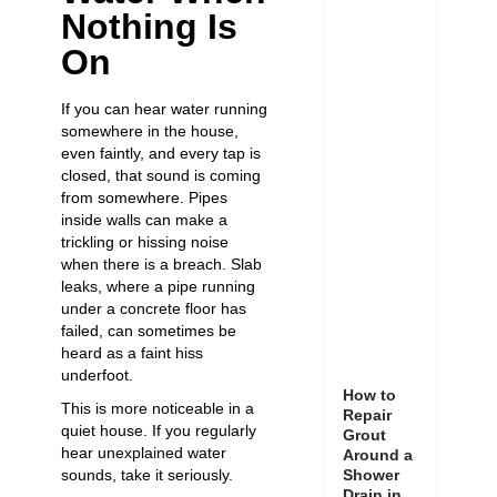
Nothing Is
On
If you can hear water running
somewhere in the house,
even faintly, and every tap is
closed, that sound is coming
from somewhere. Pipes
inside walls can make a
trickling or hissing noise
when there is a breach. Slab
leaks, where a pipe running
under a concrete floor has
failed, can sometimes be
heard as a faint hiss
underfoot.
How to
This is more noticeable in a
Repair
quiet house. If you regularly
Grout
hear unexplained water
Around a
sounds, take it seriously.
Shower
Drain in