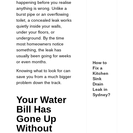
happening before you realise
anything is wrong. Unlike a
burst pipe or an overflowing
toilet, a concealed leak works
quietly inside your walls,
under your floors, or
underground. By the time
most homeowners notice
something, the leak has
usually been going for weeks
or even months.
How to
Fix a
Knowing what to look for can
Kitchen
save you from a much bigger
Sink
problem down the track.
Drain
Leak in
Sydney?
Your Water
Bill Has
Gone Up
Without