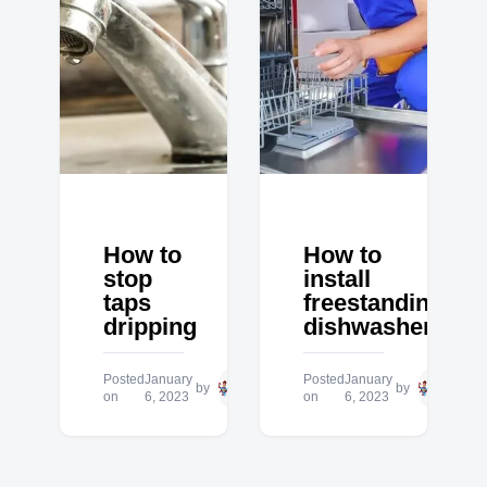
How to
How to
stop
install
taps
freestanding
dripping
dishwasher
Posted
January
Hero
Posted
January
Hero
by
by
on
6, 2023
Plumbing
on
6, 2023
Plum