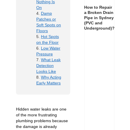
Nothing Is
How to Repair
On
a Broken Drain
Damp
Pipe in Sydney
Patches or
(PVC and
Soft Spots on
Underground)?
Floors
Hot Spots
on the Floor
Low Water
Pressure
What Leak
Detection
Looks Like
Why Acting
Early Matters
Hidden water leaks are one
of the more frustrating
plumbing problems because
the damage is already