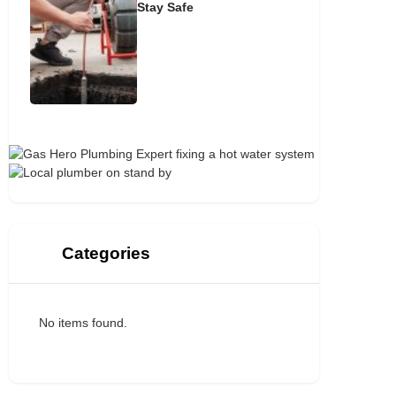
Stay Safe
Categories
No items found.