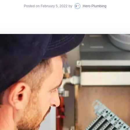
Posted on
February 5, 2022
by
Hero Plumbing