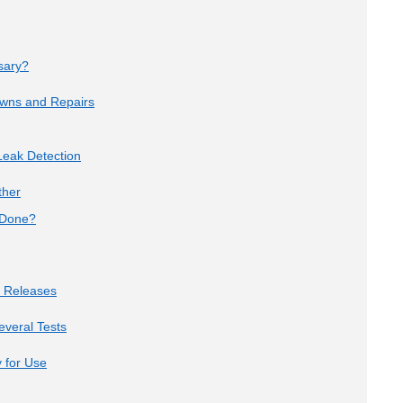
sary?
owns and Repairs
eak Detection
ther
 Done?
e Releases
veral Tests
 for Use