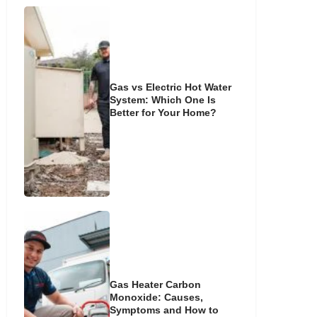
Gas vs Electric Hot Water
System: Which One Is
Better for Your Home?
Gas Heater Carbon
Monoxide: Causes,
Symptoms and How to