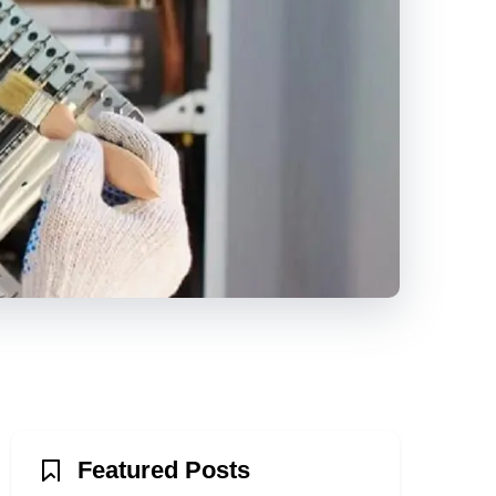
Featured Posts