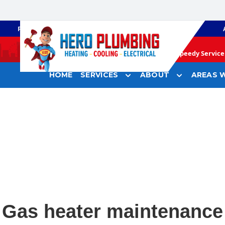
PLUMBING
GAS HEATING
Speedy Service 
HOME
SERVICES
ABOUT
AREAS W
Gas heater maintenance