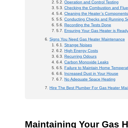
Operation and Control Testing
Checking the Combustion and Flu
Cleaning the Heater’s Components
Conducting Checks and Running Se
Recording the Tests Done
Ensuring Your Gas Heater is Ready
Signs You Need Gas Heater Maintenance
Strange Noises
High Energy Costs
Recurring Odours
Carbon Monoxide Leaks
Failure to Maintain Home Tempera
Increased Dust in Your House
No Adequate Space Heating
Hire The Best Plumber For Gas Heater Ma
Maintaining Your Gas H