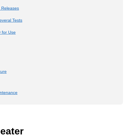
e Releases
veral Tests
 for Use
ture
intenance
eater