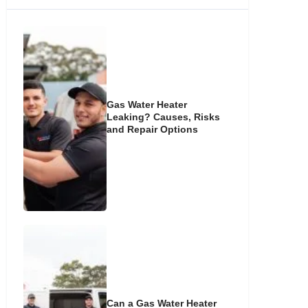
Gas Water Heater
Leaking? Causes, Risks
and Repair Options
Can a Gas Water Heater