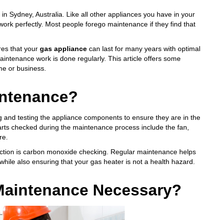
 in Sydney, Australia. Like all other appliances you have in your
ork perfectly. Most people forego maintenance if they find that
res that your
gas appliance
can last for many years with optimal
 maintenance work is done regularly. This article offers some
me or business.
intenance?
 and testing the appliance components to ensure they are in the
arts checked during the maintenance process include the fan,
re.
ction is
carbon monoxide checking
. Regular maintenance helps
while also ensuring that your gas heater is
not a health hazard
.
 Maintenance Necessary?