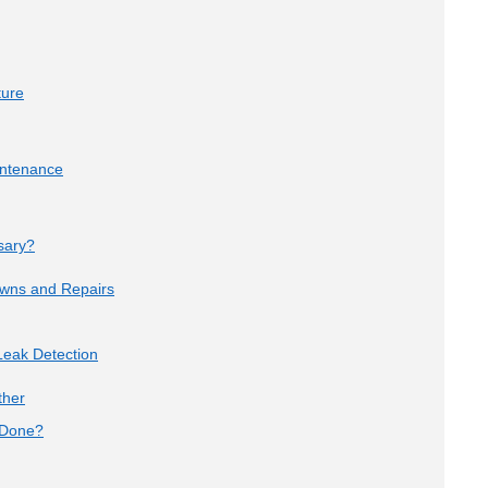
ture
intenance
sary?
owns and Repairs
eak Detection
ther
 Done?