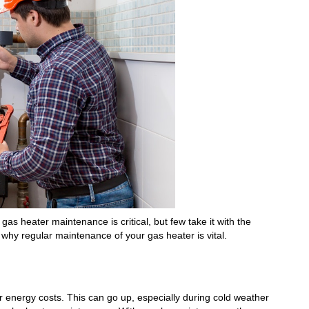
as heater maintenance is critical, but few take it with the
 why regular maintenance of your gas heater is vital.
r energy costs. This can go up, especially during cold weather