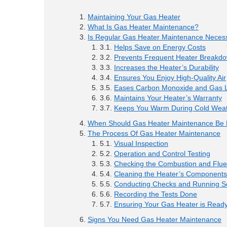
Maintaining Your Gas Heater
What Is Gas Heater Maintenance?
Is Regular Gas Heater Maintenance Neces
Helps Save on Energy Costs
Prevents Frequent Heater Breakd
Increases the Heater’s Durability
Ensures You Enjoy High-Quality Air
Eases Carbon Monoxide and Gas L
Maintains Your Heater’s Warranty
Keeps You Warm During Cold Wea
When Should Gas Heater Maintenance Be
The Process Of Gas Heater Maintenance
Visual Inspection
Operation and Control Testing
Checking the Combustion and Flu
Cleaning the Heater’s Components
Conducting Checks and Running Se
Recording the Tests Done
Ensuring Your Gas Heater is Ready
Signs You Need Gas Heater Maintenance