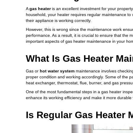
A
gas heater
is an excellent investment for your property
household, your heater requires regular maintenance to w
their appliance is working correctly.
However, this is wrong since the maintenance work ensu
performance. As a result, it is crucial to ensure that the
important aspects of gas heater maintenance in your ho
What Is Gas Heater Ma
Gas or
hot water system
maintenance involves checking
proper condition and working accordingly. Some of the p
heat exchanger, thermostat, flue, burner, and gas pressu
One of the most fundamental steps in a gas heater inspe
enhance its working efficiency and make it more durable 
Is Regular Gas Heater