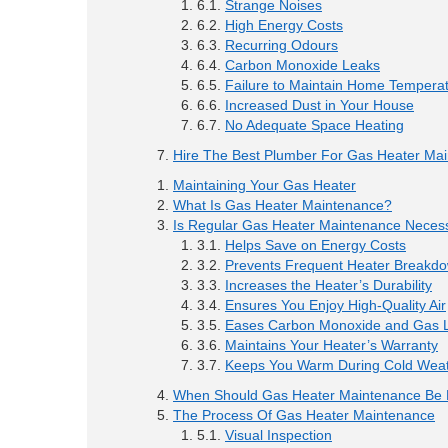
Strange Noises
High Energy Costs
Recurring Odours
Carbon Monoxide Leaks
Failure to Maintain Home Tempera
Increased Dust in Your House
No Adequate Space Heating
Hire The Best Plumber For Gas Heater Ma
Maintaining Your Gas Heater
What Is Gas Heater Maintenance?
Is Regular Gas Heater Maintenance Neces
Helps Save on Energy Costs
Prevents Frequent Heater Breakd
Increases the Heater’s Durability
Ensures You Enjoy High-Quality Air
Eases Carbon Monoxide and Gas L
Maintains Your Heater’s Warranty
Keeps You Warm During Cold Wea
When Should Gas Heater Maintenance Be
The Process Of Gas Heater Maintenance
Visual Inspection