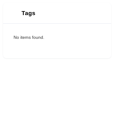
Tags
No items found.