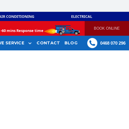
AIR CONDITIONING
ELECTRICAL
BOOK ONLINE
-
60 mins Response time
E SERVICE
CONTACT
BLOG
0468 070 296