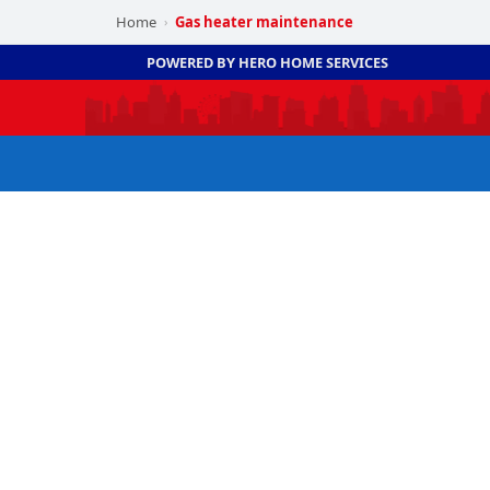
Home
Gas heater maintenance
›
POWERED BY HERO HOME SERVICES