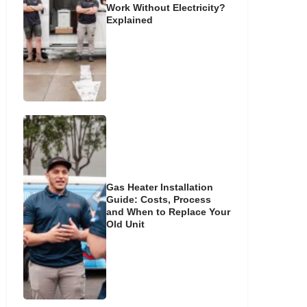
Work Without Electricity?
Explained
Gas Heater Installation
Guide: Costs, Process
and When to Replace Your
Old Unit