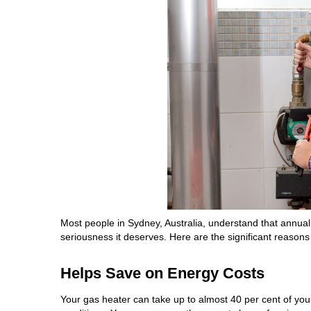
Most people in Sydney, Australia, understand that annual g
seriousness it deserves. Here are the significant reasons
Helps Save on Energy Costs
Your gas heater can take up to almost 40 per cent of you