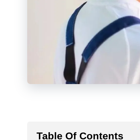
Table Of Contents