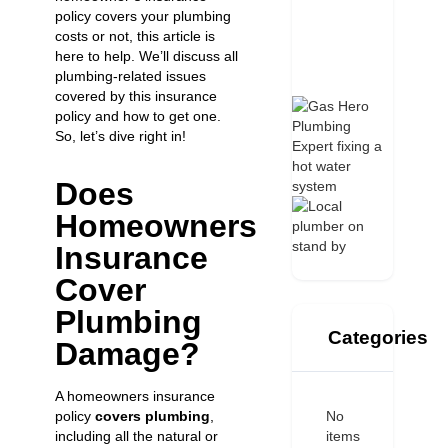
policy covers your plumbing
costs or not, this article is
here to help. We’ll discuss all
plumbing-related issues
covered by this insurance
policy and how to get one.
So, let’s dive right in!
Does
Homeowners
Insurance
Cover
Plumbing
Categories
Damage?
A homeowners insurance
No
policy
covers plumbing
,
items
including all the natural or