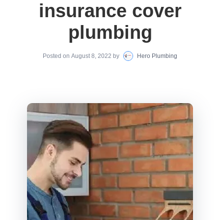
insurance cover
plumbing
Posted on
August 8, 2022
by
Hero Plumbing