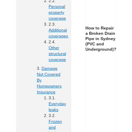
Personal
property
coverage
How to Repair
Additional
a Broken Drain
coverages
Pipe in Sydney
(PVC and
Other
Underground)?
structural
coverage
Damage
Not Covered
By
Homeowners
Insurance
Everyday
leaks
Frozen
and