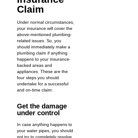
Claim
Under normal circumstances,
your insurance will cover the
above-mentioned plumbing-
related issues. So, you
should immediately make a
plumbing claim if anything
happens to your insurance-
backed areas and
appliances. These are the
four steps you should
undertake for a successful
and on-time claim:
Get the damage
under control
In case anything happens to
your water pipes, you should
not try to completely resolve