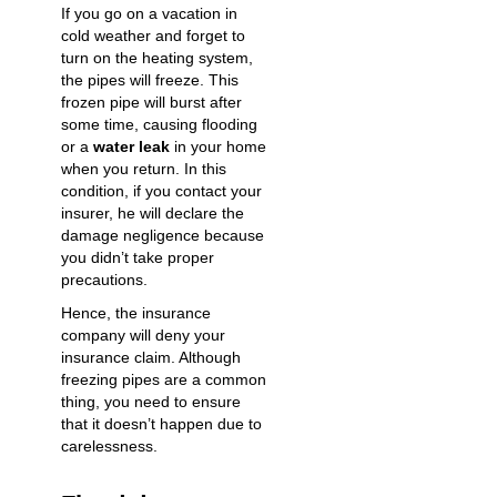
If you go on a vacation in
cold weather and forget to
turn on the heating system,
the pipes will freeze. This
frozen pipe will burst after
some time, causing flooding
or a
water leak
in your home
when you return. In this
condition, if you contact your
insurer, he will declare the
damage negligence because
you didn’t take proper
precautions.
Hence, the insurance
company will deny your
insurance claim. Although
freezing pipes are a common
thing, you need to ensure
that it doesn’t happen due to
carelessness.