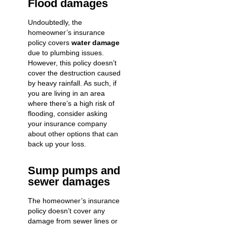
Flood damages
Undoubtedly, the
homeowner’s insurance
policy covers
water damage
due to plumbing issues.
However, this policy doesn’t
cover the destruction caused
by heavy rainfall. As such, if
you are living in an area
where there’s a high risk of
flooding, consider asking
your insurance company
about other options that can
back up your loss.
Sump pumps and
sewer damages
The homeowner’s insurance
policy doesn’t cover any
damage from sewer lines or