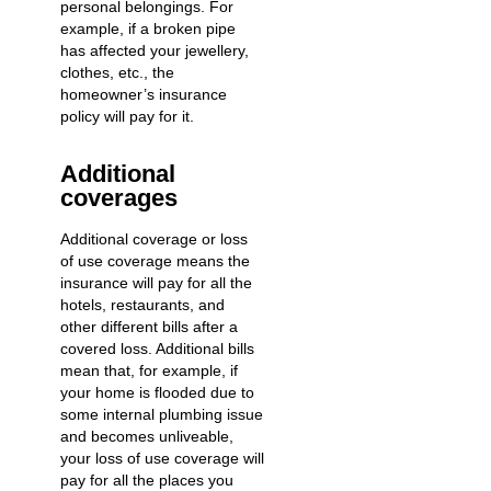
personal belongings. For
example, if a broken pipe
has affected your jewellery,
clothes, etc., the
homeowner’s insurance
policy will pay for it.
Additional
coverages
Additional coverage or loss
of use coverage means the
insurance will pay for all the
hotels, restaurants, and
other different bills after a
covered loss. Additional bills
mean that, for example, if
your home is flooded due to
some internal plumbing issue
and becomes unliveable,
your loss of use coverage will
pay for all the places you