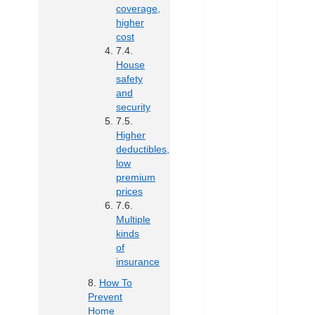
coverage,
higher
cost
House
safety
and
security
Higher
deductibles,
low
premium
prices
Multiple
kinds
of
insurance
How To
Prevent
Home