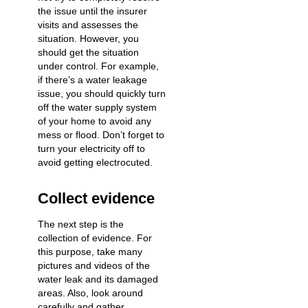
the issue until the insurer
visits and assesses the
situation. However, you
should get the situation
under control. For example,
if there’s a water leakage
issue, you should quickly
turn
off the water supply system
of your home
to avoid any
mess or flood. Don’t forget to
turn your electricity off to
avoid getting electrocuted.
Collect evidence
The next step is the
collection of evidence. For
this purpose, take many
pictures and videos of the
water leak and its damaged
areas. Also, look around
carefully and gather