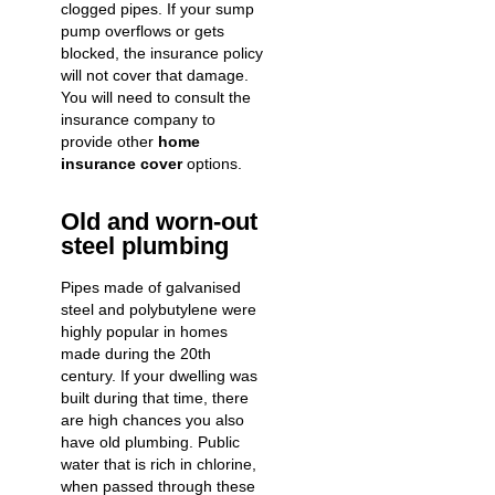
clogged pipes. If your sump
pump overflows or gets
blocked, the insurance policy
will not cover that damage.
You will need to consult the
insurance company to
provide other
home
insurance cover
options.
Old and worn-out
steel plumbing
Pipes made of galvanised
steel and polybutylene were
highly popular in homes
made during the 20th
century. If your dwelling was
built during that time, there
are high chances you also
have old plumbing. Public
water that is rich in chlorine,
when passed through these