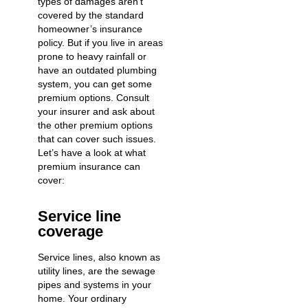
types of damages aren’t
covered by the standard
homeowner’s insurance
policy. But if you live in areas
prone to heavy rainfall or
have an outdated plumbing
system, you can get some
premium options. Consult
your insurer and ask about
the other premium options
that can cover such issues.
Let’s have a look at what
premium insurance can
cover:
Service line
coverage
Service lines, also known as
utility lines, are the sewage
pipes and systems in your
home. Your ordinary