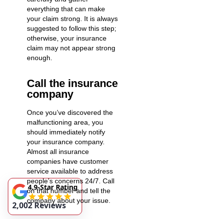
everything that can make
your claim strong. It is always
suggested to follow this step;
otherwise, your insurance
claim may not appear strong
enough.
Call the insurance
company
Once you’ve discovered the
malfunctioning area, you
should immediately notify
your insurance company.
Almost all insurance
companies have customer
service available to address
people’s concerns 24/7. Call
4.9-Star Rating
on that number and tell the
company about your issue.
2,002 Reviews