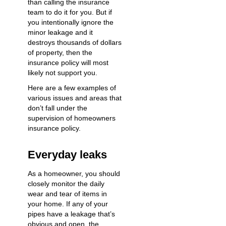
than calling the insurance
team to do it for you. But if
you intentionally ignore the
minor leakage and it
destroys thousands of dollars
of property, then the
insurance policy will most
likely not support you.
Here are a few examples of
various issues and areas that
don’t fall under the
supervision of homeowners
insurance policy.
Everyday leaks
As a homeowner, you should
closely monitor the daily
wear and tear of items in
your home. If any of your
pipes have a leakage that’s
obvious and open, the