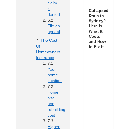
claim
is
Collapsed
denied
Drain in
Sydney?
Here Is
File an
What It
appeal
Costs
The Cost
and How
Of
to Fix It
Homeowners
Insurance
Your
home
location
Home
size
and
rebuilding
cost
Higher