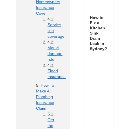
Homeowners
Insurance
Cover
How to
Fix a
Service
Kitchen
line
Sink
coverage
Drain
Leak in
Mould
Sydney?
damage
rider
Flood
Insurance
How To
Make A
Plumbing
Insurance
Claim
Get
the