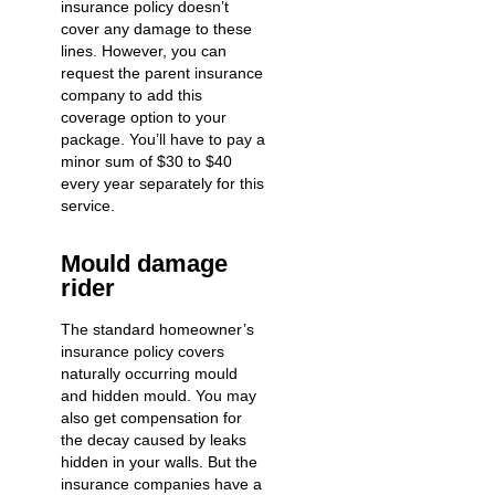
insurance policy doesn’t
cover any damage to these
lines. However, you can
request the parent insurance
company to add this
coverage option to your
package. You’ll have to pay a
minor sum of $30 to $40
every year separately for this
service.
Mould damage
rider
The standard homeowner’s
insurance policy covers
naturally occurring mould
and hidden mould. You may
also get compensation for
the decay caused by
leaks
hidden in your walls
. But the
insurance companies have a