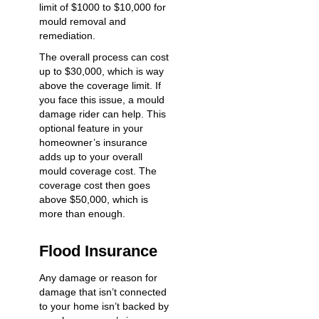
limit of $1000 to $10,000 for
mould removal and
remediation.
The overall process can cost
up to $30,000, which is way
above the coverage limit. If
you face this issue, a mould
damage rider can help. This
optional feature in your
homeowner’s insurance
adds up to your overall
mould coverage cost. The
coverage cost then goes
above $50,000, which is
more than enough.
Flood Insurance
Any damage or reason for
damage that isn’t connected
to your home isn’t backed by