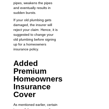
pipes, weakens the pipes
and eventually results in
sudden bursts.
If your old plumbing gets
damaged, the insurer will
reject your claim. Hence, it is
suggested to
change your
old plumbing
before signing
up for a homeowners
insurance policy.
Added
Premium
Homeowners
Insurance
Cover
As mentioned earlier, certain