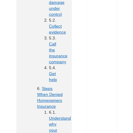
damage
under
control
Collect
evidence
Call
the
insurance
company
Get
help
Steps
When Denied
Homeowners
Insurance
Understand
why
your