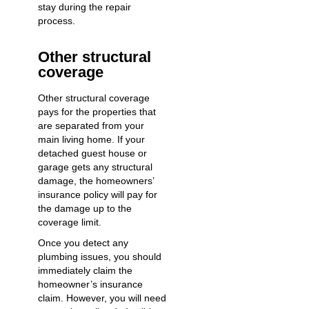
stay during the repair
process.
Other structural
coverage
Other structural coverage
pays for the properties that
are separated from your
main living home. If your
detached guest house or
garage gets any structural
damage, the homeowners’
insurance policy will pay for
the damage up to the
coverage limit.
Once you
detect any
plumbing issues
, you should
immediately claim the
homeowner’s insurance
claim. However, you will need