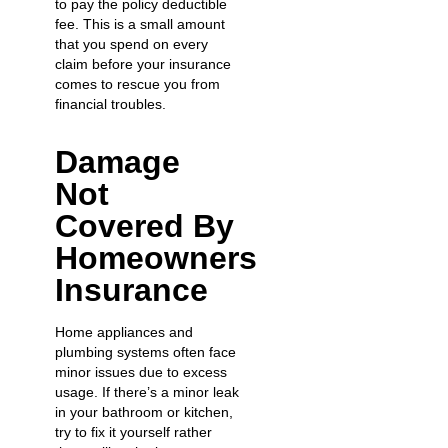
to pay the policy deductible
fee. This is a small amount
that you spend on every
claim before your insurance
comes to rescue you from
financial troubles.
Damage
Not
Covered By
Homeowners
Insurance
Home appliances and
plumbing systems often face
minor issues due to excess
usage. If there’s a minor leak
in your bathroom or kitchen,
try to fix it yourself rather