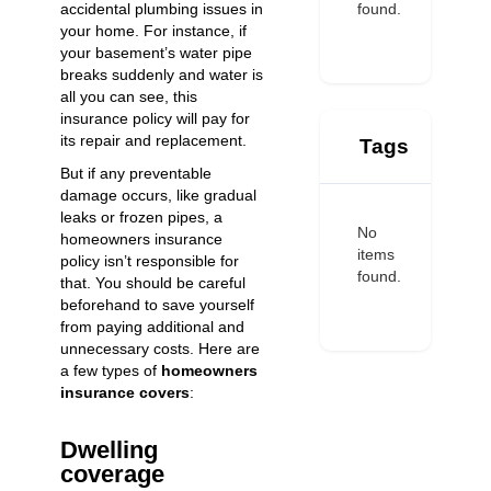
found.
accidental plumbing issues in
your home. For instance, if
your basement’s water pipe
breaks suddenly and water is
all you can see, this
insurance policy will pay for
its repair and replacement.
Tags
But if any preventable
damage occurs, like gradual
leaks or frozen pipes, a
No
homeowners insurance
items
policy isn’t responsible for
found.
that. You should be careful
beforehand to save yourself
from paying additional and
unnecessary costs. Here are
a few types of
homeowners
insurance covers
:
Dwelling
coverage