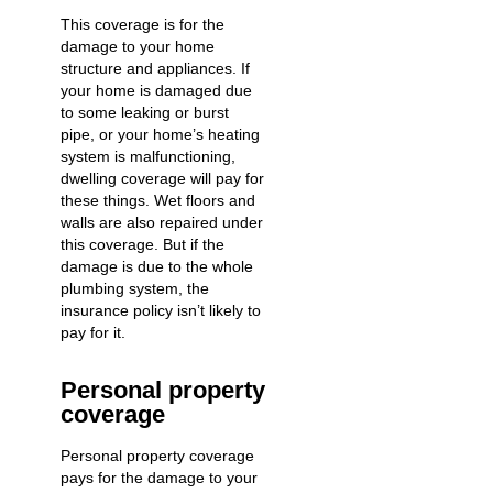
This coverage is for the
damage to your home
structure and appliances. If
your home is damaged due
to some
leaking or burst
pipe
, or your home’s heating
system is malfunctioning,
dwelling coverage will pay for
these things. Wet floors and
walls are also repaired under
this coverage. But if the
damage is due to the whole
plumbing system, the
insurance policy isn’t likely to
pay for it.
Personal property
coverage
Personal property coverage
pays for the damage to your