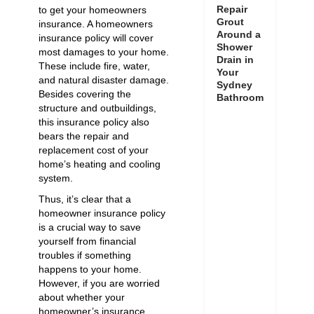
Repair
to get your homeowners
Grout
insurance. A homeowners
Around a
insurance policy will cover
Shower
most damages to your home.
Drain in
These include fire, water,
Your
and natural disaster damage.
Sydney
Besides covering the
Bathroom
structure and outbuildings,
this insurance policy also
bears the repair and
replacement cost of your
home’s heating and cooling
system.
Thus, it’s clear that a
homeowner insurance policy
is a crucial way to save
yourself from financial
troubles if something
happens to your home.
However, if you are worried
about whether your
homeowner’s insurance