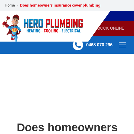
Home
Does homeowners insurance cover plumbing
›
POWERED
PLUMBING
GAS
AIR
ELECTRICAL
BY HERO
HEATING
CONDITIONING
HOME
SERVICES
BOOK ONLINE
-
60 mins Response time
0468 070 296
Does homeowners