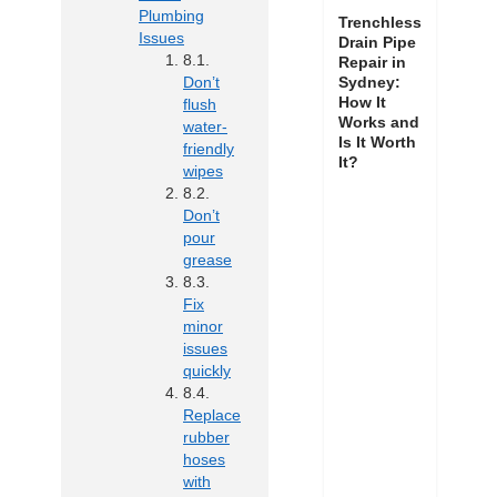
Plumbing
Trenchless
Issues
Drain Pipe
Repair in
Don’t
Sydney:
How It
flush
Works and
water-
Is It Worth
friendly
It?
wipes
Don’t
pour
grease
Fix
minor
issues
quickly
Replace
rubber
hoses
with