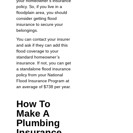
your homeowner’s insurance
policy. So, if you live in a
floodplain area, you should
consider getting flood
insurance to secure your
belongings.
You can contact your insurer
and ask if they can add this
flood coverage to your
standard homeowner’s
insurance. If not, you can get
a standalone flood insurance
policy from your National
Flood Insurance Program at
an average of $738 per year.
How To
Make A
Plumbing
Insurance