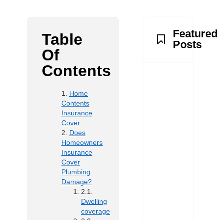
Featured
Table
Posts
Of
Contents
Home
Contents
Insurance
Cover
Does
Homeowners
Insurance
Cover
Plumbing
Damage?
Dwelling
coverage