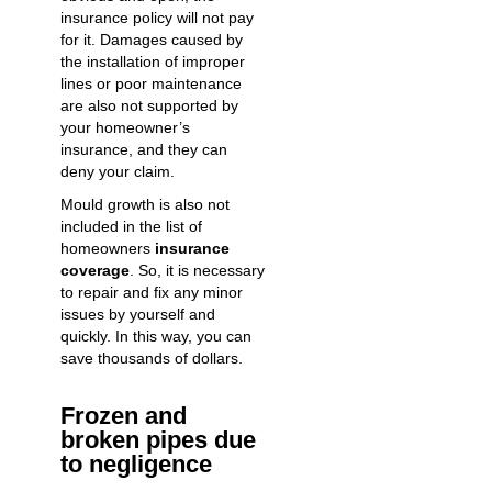
insurance policy will not pay
for it. Damages caused by
the installation of improper
lines or poor maintenance
are also not supported by
your homeowner’s
insurance, and they can
deny your claim.
Mould growth is also not
included in the list of
homeowners
insurance
coverage
. So, it is necessary
to repair and fix any minor
issues by yourself and
quickly. In this way, you can
save thousands of dollars.
Frozen and
broken pipes due
to negligence