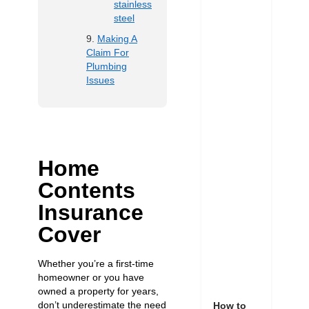
stainless
steel
Making A
Claim For
Plumbing
Issues
Home
Contents
Insurance
Cover
Whether you’re a first-time
homeowner or you have
owned a property for years,
don’t underestimate the need
How to