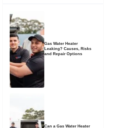
Gas Water Heater
Leaking? Causes, Risks
and Repair Options
Can a Gas Water Heater