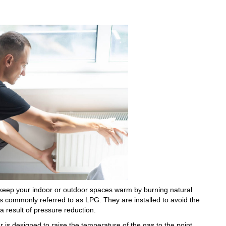
 keep your indoor or outdoor spaces warm by burning natural
is commonly referred to as LPG. They are installed to avoid the
a result of pressure reduction.
 is designed to raise the temperature of the gas to the point