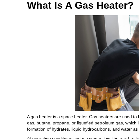
What Is A Gas Heater?
A gas heater is a space heater. Gas heaters are used to
gas, butane, propane, or liquefied petroleum gas, which 
formation of hydrates, liquid hydrocarbons, and water as 
At operating conditions and maximum flow, the gas heater