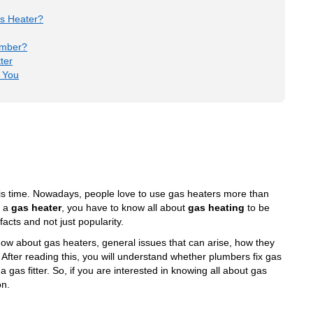
as Heater?
umber?
ter
 You
is time. Nowadays, people love to use gas heaters more than
n a
gas heater
, you have to know all about
gas heating
to be
cts and not just popularity.
 know about gas heaters, general issues that can arise, how they
 After reading this, you will understand whether plumbers fix gas
as fitter. So, if you are interested in knowing all about
gas
on.