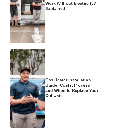
Work Without Electricity?
Explained
Gas Heater Installation
Guide: Costs, Process
and When to Replace Your
Old Unit