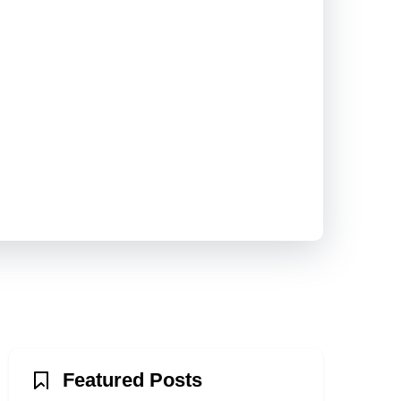
Featured Posts