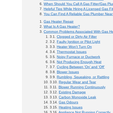
When Should You Call A Gas Fitter/Gas Pl
Helpful Tips While Hiring A Licensed Gas Fit
You Can Find A Reliable Gas Plumber Near
Gas Heater Repair
What Is A Gas Heater?
Common Problems Associated With Gas He
Clogged or Dirty Air Filter
Faulty Ignition or Pilot Light
Heater Won’t Turn On
Thermostat Issues
Noisy Furnace or Ductwork
Not Producing Enough Heat
Cycling Between ‘On’ and ‘Off’
Blower Issues
Rumbling, Squeaking, or Rattling
Regular Wear and Tear
Blower Running Continuously
Existing Damage
Carbon Monoxide Leak
Gas Odours
Heating Issues
Appliance Not Running Correctly