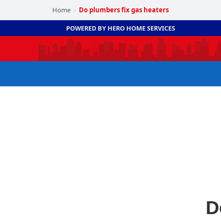
Home
Do plumbers fix gas heaters
›
POWERED BY HERO HOME SERVICES
D