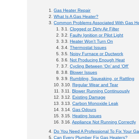
Gas Heater Repair
What Is A Gas Heater?
Common Problems Associated With Gas He
Clogged or Dirty Air Filter
Faulty Ignition or Pilot Light
Heater Won’t Turn On
Thermostat Issues
Noisy Furnace or Ductwork
Not Producing Enough Heat
Cycling Between ‘On’ and ‘Off’
Blower Issues
Rumbling, Squeaking, or Rattling
Regular Wear and Tear
Blower Running Continuously
Existing Damage
Carbon Monoxide Leak
Gas Odours
Heating Issues
Appliance Not Running Correctly
Do You Need A Professional To Fix Your G
Can Every Plumber Fix Gas Heaters?