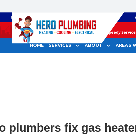
PLUMBING
GAS HEATING
Speedy Service 
HOME
SERVICES
ABOUT
AREAS W
o plumbers fix gas heate