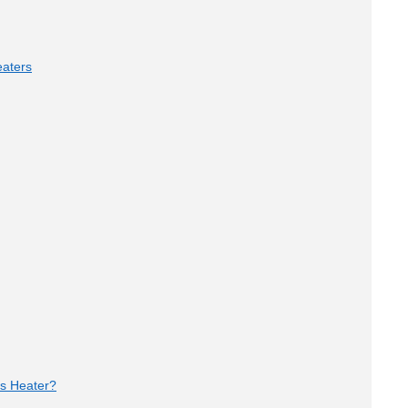
aters
as Heater?