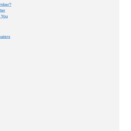
umber?
ter
 You
aters