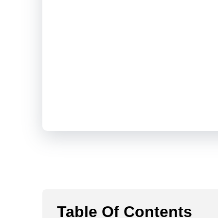
Table Of Contents