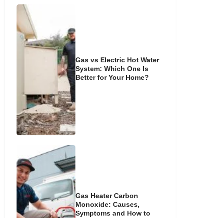
Gas vs Electric Hot Water
System: Which One Is
Better for Your Home?
Gas Heater Carbon
Monoxide: Causes,
Symptoms and How to