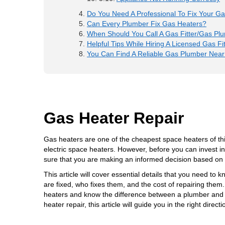
Do You Need A Professional To Fix Your G
Can Every Plumber Fix Gas Heaters?
When Should You Call A Gas Fitter/Gas Pl
Helpful Tips While Hiring A Licensed Gas Fit
You Can Find A Reliable Gas Plumber Near
Gas Heater Repair
Gas heaters are one of the cheapest space heaters of th
electric space heaters. However, before you can invest i
sure that you are making an informed decision based on fa
This article will cover essential details that you need to
are fixed, who fixes them, and the cost of repairing them.
heaters and know the difference between a plumber and a g
heater repair
, this article will guide you in the right directi