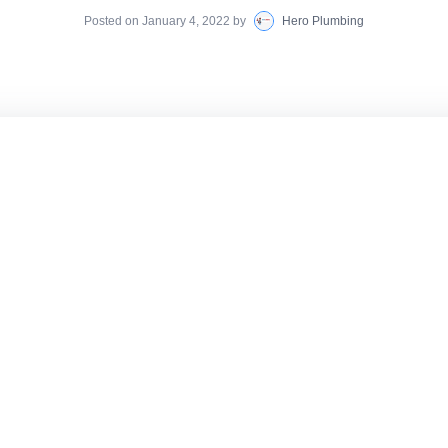
Posted on
January 4, 2022
by
Hero Plumbing