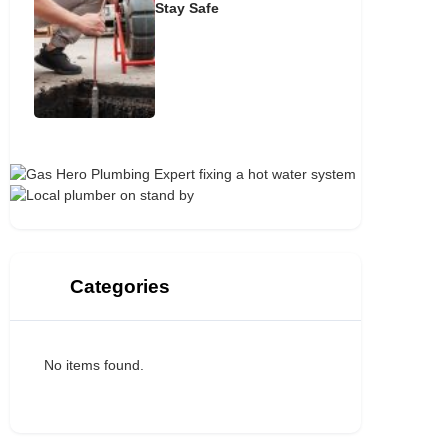
Stay Safe
Categories
No items found.