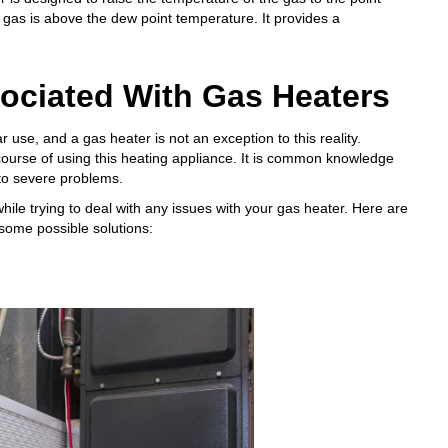
 gas is above the dew point temperature. It provides a
ciated With Gas Heaters
use, and a gas heater is not an exception to this reality.
ourse of using this heating appliance. It is common knowledge
 to severe problems.
hile trying to deal with any issues with your gas heater. Here are
some possible solutions: