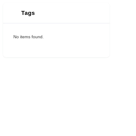
Tags
No items found.