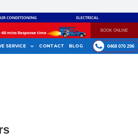
AIR CONDITIONING
ELECTRICAL
BOOK ONLINE
-
60 mins Response time
E SERVICE
CONTACT
BLOG
0468 070 296
rs