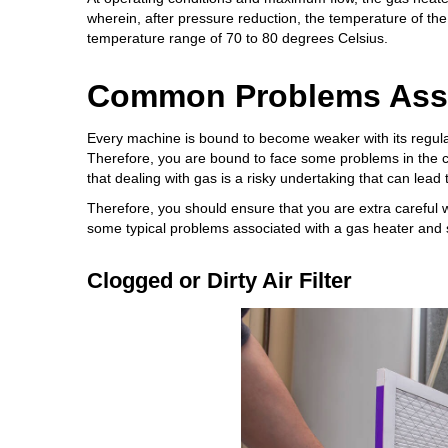
wherein, after pressure reduction, the temperature of the
temperature range of 70 to 80 degrees Celsius.
Common Problems Asso
Every machine is bound to become weaker with its regular 
Therefore, you are bound to face some problems in the c
that dealing with gas is a risky undertaking that can lead
Therefore, you should ensure that you are extra careful w
some typical problems associated with a gas heater and 
Clogged or Dirty Air Filter