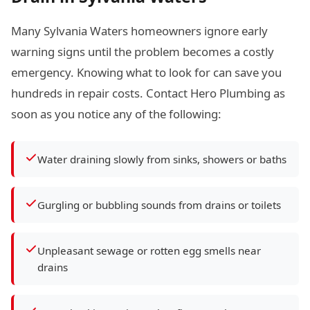
Many Sylvania Waters homeowners ignore early
warning signs until the problem becomes a costly
emergency. Knowing what to look for can save you
hundreds in repair costs. Contact Hero Plumbing as
soon as you notice any of the following:
Water draining slowly from sinks, showers or baths
Gurgling or bubbling sounds from drains or toilets
Unpleasant sewage or rotten egg smells near
drains