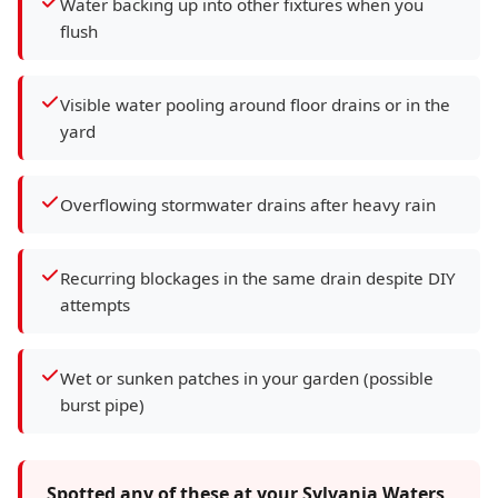
Water backing up into other fixtures when you
flush
Visible water pooling around floor drains or in the
yard
Overflowing stormwater drains after heavy rain
Recurring blockages in the same drain despite DIY
attempts
Wet or sunken patches in your garden (possible
burst pipe)
Spotted any of these at your Sylvania Waters