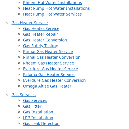
Rheem Hot Water Installations
Heat Pump Hot Water Installations
Heat Pump Hot Water Services
Gas Heater Service
Gas Heater Service
Gas Heater Repair
Gas Heater Conversion
Gas Safety Testing
Rinnai Gas Heater Service
Rinnai Gas Heater Conversion
Rheem Gas Heater Service
Everdure Gas Heater Service
Paloma Gas Heater Service
Everdure Gas Heater Conversion
Omega Altise Gas Heater
Gas Services
Gas Services
Gas Fitter
Gas Installation
LPG Installation
Gas Leak Detection