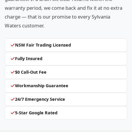
warranty period, we come back and fix it at no extra
charge — that is our promise to every Sylvania
Waters customer.
NSW Fair Trading Licensed
Fully Insured
$0 Call-Out Fee
Workmanship Guarantee
24/7 Emergency Service
5-Star Google Rated