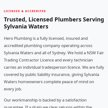
LICENSED & ACCREDITED
Trusted, Licensed Plumbers Serving
Sylvania Waters
Hero Plumbing is a fully licensed, insured and
accredited plumbing company operating across
Sylvania Waters and all of Sydney. We hold a NSW Fair
Trading Contractor Licence and every technician
carries an individual tradesperson licence. We are fully
covered by public liability insurance, giving Sylvania
Waters homeowners complete peace of mind on
every job.
Our workmanship is backed by a satisfaction
guarantee. If a drain we clear returns within the