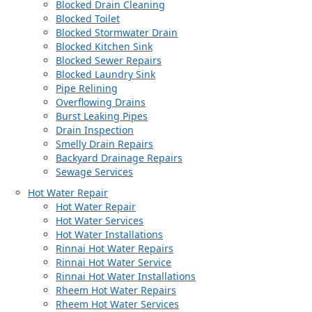
Blocked Drain Cleaning
Blocked Toilet
Blocked Stormwater Drain
Blocked Kitchen Sink
Blocked Sewer Repairs
Blocked Laundry Sink
Pipe Relining
Overflowing Drains
Burst Leaking Pipes
Drain Inspection
Smelly Drain Repairs
Backyard Drainage Repairs
Sewage Services
Hot Water Repair
Hot Water Repair
Hot Water Services
Hot Water Installations
Rinnai Hot Water Repairs
Rinnai Hot Water Service
Rinnai Hot Water Installations
Rheem Hot Water Repairs
Rheem Hot Water Services