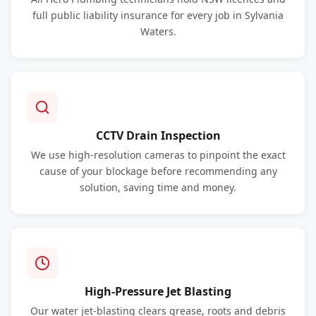
full public liability insurance for every job in Sylvania
Waters.
CCTV Drain Inspection
We use high-resolution cameras to pinpoint the exact
cause of your blockage before recommending any
solution, saving time and money.
High-Pressure Jet Blasting
Our water jet-blasting clears grease, roots and debris