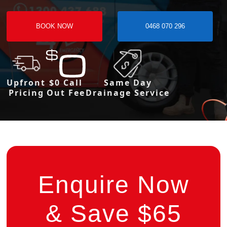
BOOK NOW
0468 070 296
Upfront
$0 Call
Same Day
Pricing
Out Fee
Drainage Service
Enquire Now
& Save $65