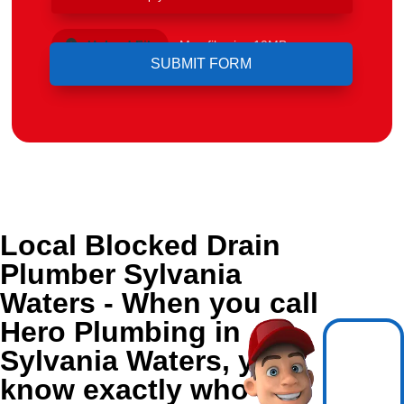
Upload File
Max file size 10MB.
Local Blocked Drain
Plumber Sylvania
Waters - When you call
Hero Plumbing in
Sylvania Waters, you
know exactly who's