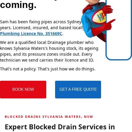
coming.
Sam has been fixing pipes across Sydney for over 20
years. Licensed, insured, and based locally —
NSW
Plumbing Licence No. 351669C
.
We are a qualified local Drainage plumber who
knows Sylvania Waters's housing stock, its ageing
pipes, and its pressure zones inside out. Every
technician we send carries their licence and ID.
That's not a policy. That's just how we do things.
BOOK NOW
GET A FREE QUOTE
BLOCKED DRAINS SYLVANIA WATERS, NSW
Expert Blocked Drain Services in