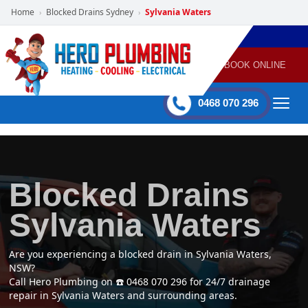
Home
Blocked Drains Sydney
Sylvania Waters
›
›
POWERED
PLUMBING
GAS
AIR
ELECTRICAL
BY HERO
HEATING
CONDITIONING
HOME
SERVICES
BOOK ONLINE
-
60 mins Response time
0468 070 296
Blocked Drains
Sylvania Waters
Are you experiencing a blocked drain in Sylvania Waters,
NSW?
Call Hero Plumbing on ☎️ 0468 070 296 for 24/7 drainage
repair in Sylvania Waters and surrounding areas.