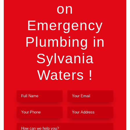
on
Emergency
Plumbing in
Sylvania
Waters !