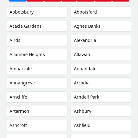
Abbotsbury
Abbotsford
Acacia Gardens
Agnes Banks
Airds
Alexandria
Allambie Heights
Allawah
Ambarvale
Annandale
Annangrove
Arcadia
Arncliffe
Arndell Park
Artarmon
Ashbury
Ashcroft
Ashfield