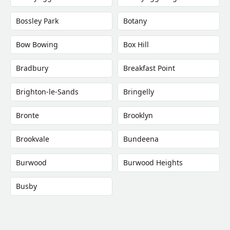
Bossley Park
Botany
Bow Bowing
Box Hill
Bradbury
Breakfast Point
Brighton-le-Sands
Bringelly
Bronte
Brooklyn
Brookvale
Bundeena
Burwood
Burwood Heights
Busby