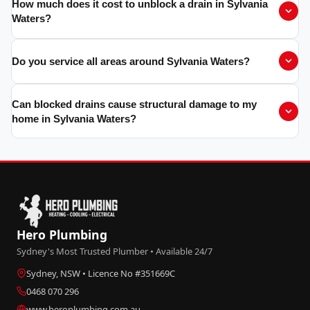
How much does it cost to unblock a drain in Sylvania
Waters?
Do you service all areas around Sylvania Waters?
Can blocked drains cause structural damage to my
home in Sylvania Waters?
Hero Plumbing
Sydney's Most Trusted Plumber • Available 24/7
Sydney, NSW • Licence No #351669C
0468 070 296
www.heroplumbing.com.au