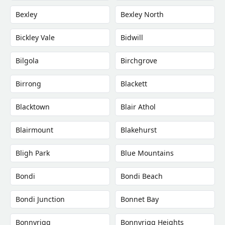
Bexley
Bexley North
Bickley Vale
Bidwill
Bilgola
Birchgrove
Birrong
Blackett
Blacktown
Blair Athol
Blairmount
Blakehurst
Bligh Park
Blue Mountains
Bondi
Bondi Beach
Bondi Junction
Bonnet Bay
Bonnyrigg
Bonnyrigg Heights