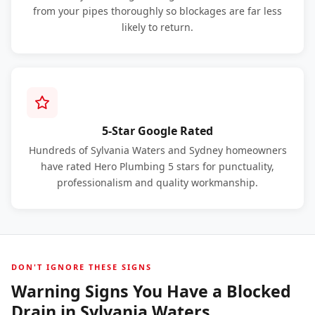
from your pipes thoroughly so blockages are far less
likely to return.
5-Star Google Rated
Hundreds of Sylvania Waters and Sydney homeowners
have rated Hero Plumbing 5 stars for punctuality,
professionalism and quality workmanship.
DON'T IGNORE THESE SIGNS
Warning Signs You Have a Blocked
Drain in Sylvania Waters