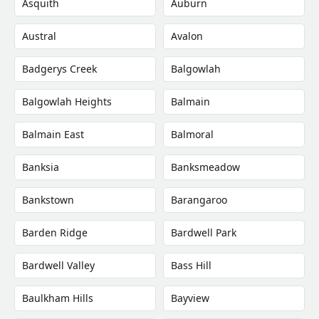
Asquith
Auburn
Austral
Avalon
Badgerys Creek
Balgowlah
Balgowlah Heights
Balmain
Balmain East
Balmoral
Banksia
Banksmeadow
Bankstown
Barangaroo
Barden Ridge
Bardwell Park
Bardwell Valley
Bass Hill
Baulkham Hills
Bayview