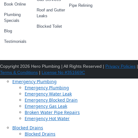
Book Online
Pipe Relining
Roof and Gutter
Plumbing
Leaks
Specials
Blocked Toilet
Blog
Testimonials
Copyright 2026 Hero Plumbing | All Rights Reserved |
Privacy Policies
|
Terms & Conditions
|
License No #351669C
Emergency Plumbing
Emergency Plumbing
Emergency Water Leak
Emergency Blocked Drain
Emergency Gas Leak
Broken Water Pipe Repairs
Emergency Hot Water
Blocked Drains
Blocked Drains