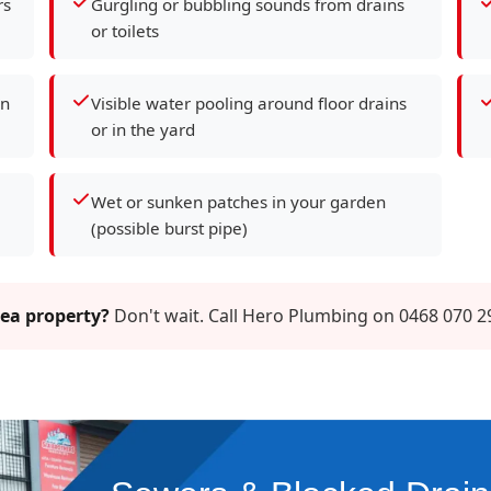
rs
Gurgling or bubbling sounds from drains
or toilets
en
Visible water pooling around floor drains
or in the yard
Wet or sunken patches in your garden
(possible burst pipe)
Lea property?
Don't wait. Call Hero Plumbing on 0468 070 2