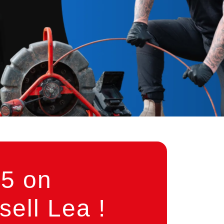
5 on
ell Lea !