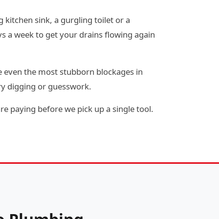
 kitchen sink, a gurgling toilet or a
s a week to get your drains flowing again
e even the most stubborn blockages in
ry digging or guesswork.
re paying before we pick up a single tool.