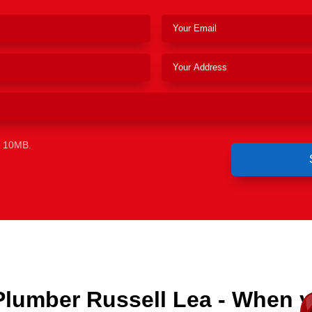
e 10MB.
Plumber Russell Lea - When 