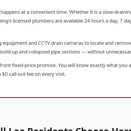
 happens at a convenient time. Whether it is a slow-draining
g's licensed plumbers are available 24 hours a day, 7 day
ting equipment and CCTV drain cameras to locate and remov
e build-up and collapsed pipe sections — without unnecessa
front fixed-price promise. You will know exactly what you a
$0 call-out fee on every visit.