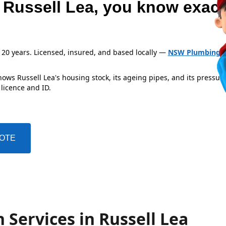
 Russell Lea, you know exact
 20 years. Licensed, insured, and based locally —
NSW Plumbing L
ows Russell Lea's housing stock, its ageing pipes, and its pressur
 licence and ID.
UOTE
 Services in Russell Lea