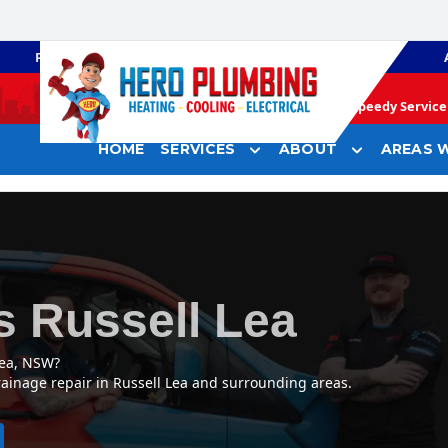
PLUMBING
GAS HEATING
Speedy Service 
HOME
SERVICES
ABOUT
AREAS W
s Russell Lea
Lea, NSW?
rainage repair in Russell Lea and surrounding areas.