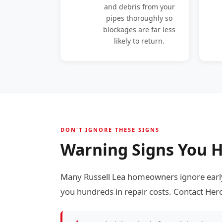
and debris from your
pipes thoroughly so
blockages are far less
likely to return.
DON'T IGNORE THESE SIGNS
Warning Signs You H
Many Russell Lea homeowners ignore early
you hundreds in repair costs. Contact Hero