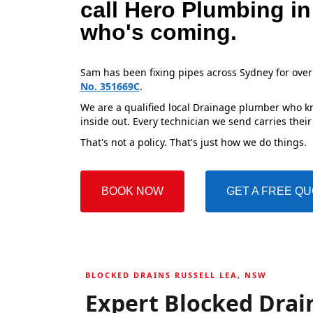
call Hero Plumbing in
who's coming.
Sam has been fixing pipes across Sydney for over
No. 351669C
.
We are a qualified local Drainage plumber who kn
inside out. Every technician we send carries their
That's not a policy. That's just how we do things.
BOOK NOW
GET A FREE Q
BLOCKED DRAINS RUSSELL LEA, NSW
Expert Blocked Drain