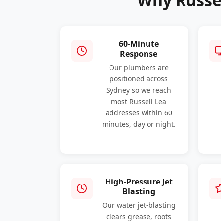
Why Russe
60-Minute
Response
Our plumbers are
positioned across
Sydney so we reach
most Russell Lea
addresses within 60
minutes, day or night.
High-Pressure Jet
Blasting
Our water jet-blasting
clears grease, roots