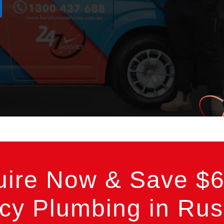
uire Now & Save $6
y Plumbing in Russ