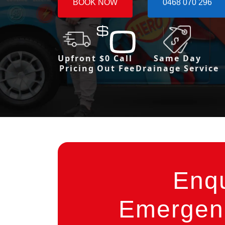
BOOK NOW
0468 070 296
Upfront
$0 Call
Same Day
Pricing
Out Fee
Drainage Service
Enq
Emergenc