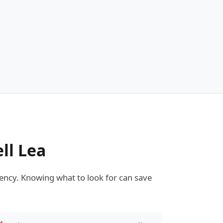
ll Lea
ncy. Knowing what to look for can save