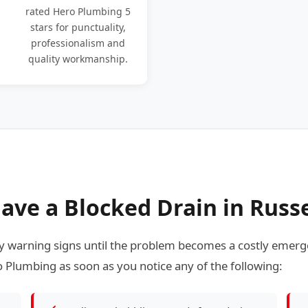
rated Hero Plumbing 5
stars for punctuality,
professionalism and
quality workmanship.
ave a Blocked Drain in Russe
 warning signs until the problem becomes a costly emerge
 Plumbing as soon as you notice any of the following: