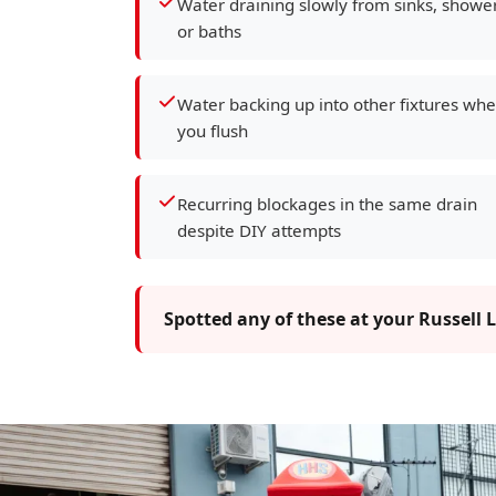
Water draining slowly from sinks, showe
or baths
Water backing up into other fixtures wh
you flush
Recurring blockages in the same drain
despite DIY attempts
Spotted any of these at your Russell 