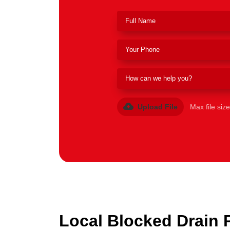
Upload File
Max file siz
Local Blocked Drain 