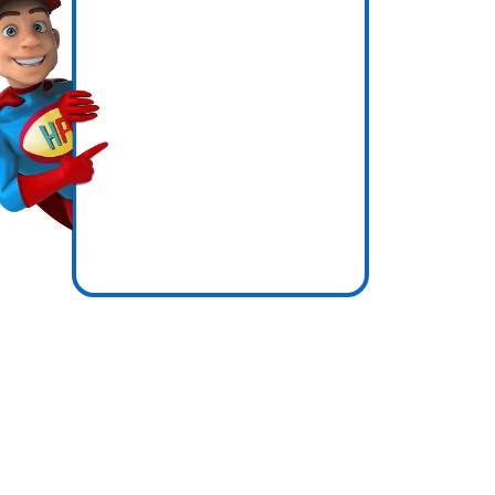
ly
icence
e zones