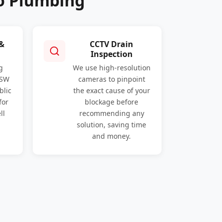
o Plumbing
 &
CCTV Drain
Inspection
g
We use high-resolution
NSW
cameras to pinpoint
blic
the exact cause of your
for
blockage before
ll
recommending any
solution, saving time
and money.