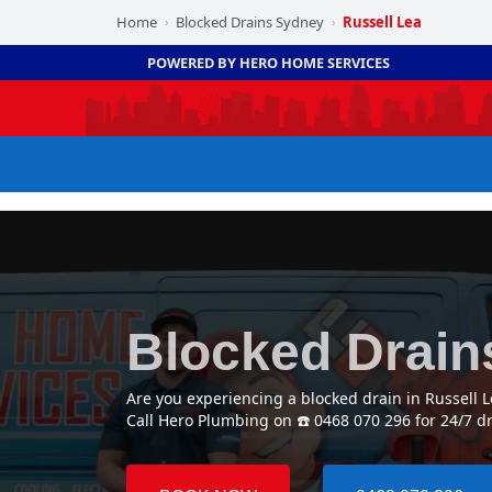
Home
Blocked Drains Sydney
Russell Lea
›
›
POWERED BY HERO HOME SERVICES
Blocked Drain
Are you experiencing a blocked drain in Russell 
Call Hero Plumbing on ☎️ 0468 070 296 for 24/7 d