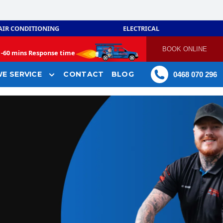
AIR CONDITIONING
ELECTRICAL
BOOK ONLINE
-
60 mins Response time
E SERVICE
CONTACT
BLOG
0468 070 296