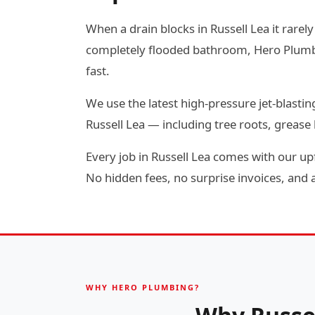
When a drain blocks in Russell Lea it rarely
completely flooded bathroom, Hero Plumbin
fast.
We use the latest high-pressure jet-blas
Russell Lea — including tree roots, greas
Every job in Russell Lea comes with our up
No hidden fees, no surprise invoices, and a 
WHY HERO PLUMBING?