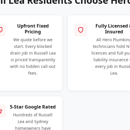
ll Lea Residents Choose Her
Upfront Fixed
Fully Licensed
Pricing
Insured
We quote before we
All Hero Plumbin
start. Every blocked
technicians hold 
drain job in Russell Lea
licences and full pu
is priced transparently
liability insurance 
with no hidden call-out
every job in Russe
fees.
Lea.
5-Star Google Rated
Hundreds of Russell
Lea and Sydney
homeowners have