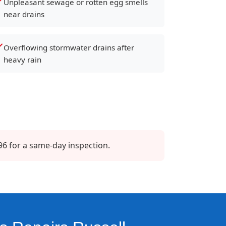
Unpleasant sewage or rotten egg smells
near drains
Overflowing stormwater drains after
heavy rain
96 for a same-day inspection.