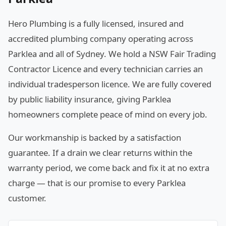
Hero Plumbing is a fully licensed, insured and
accredited plumbing company operating across
Parklea and all of Sydney. We hold a NSW Fair Trading
Contractor Licence and every technician carries an
individual tradesperson licence. We are fully covered
by public liability insurance, giving Parklea
homeowners complete peace of mind on every job.
Our workmanship is backed by a satisfaction
guarantee. If a drain we clear returns within the
warranty period, we come back and fix it at no extra
charge — that is our promise to every Parklea
customer.