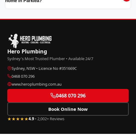
home in Parklea?
Hero Plumbing
Sydney's Most Trusted Plumber • Available 24/7
Sydney, NSW • Licence No #351669C
0468 070 296
www.heroplumbing.com.au
0468 070 296
Book Online Now
★★★★★
4.9
• 2,002+ Reviews