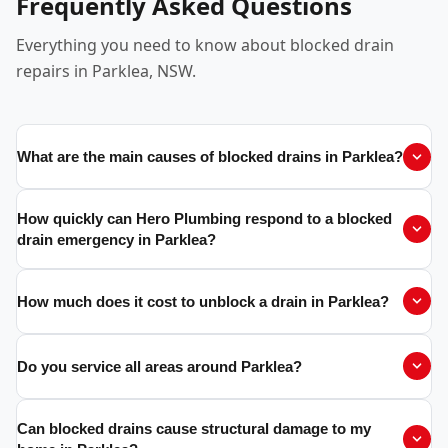
Frequently Asked Questions
Everything you need to know about blocked drain
repairs in Parklea, NSW.
What are the main causes of blocked drains in Parklea?
How quickly can Hero Plumbing respond to a blocked
drain emergency in Parklea?
How much does it cost to unblock a drain in Parklea?
Do you service all areas around Parklea?
Can blocked drains cause structural damage to my