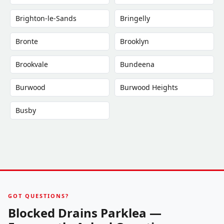
Brighton-le-Sands
Bringelly
Bronte
Brooklyn
Brookvale
Bundeena
Burwood
Burwood Heights
Busby
GOT QUESTIONS?
Blocked Drains Parklea —