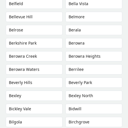
Belfield
Bella Vista
Bellevue Hill
Belmore
Belrose
Berala
Berkshire Park
Berowra
Berowra Creek
Berowra Heights
Berowra Waters
Berrilee
Beverly Hills
Beverly Park
Bexley
Bexley North
Bickley Vale
Bidwill
Bilgola
Birchgrove