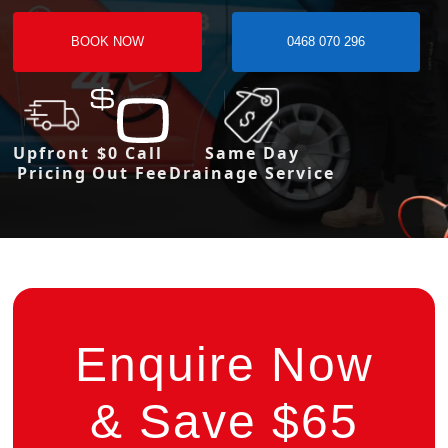
BOOK NOW
0468 070 296
Upfront
$0 Call
Same Day
Pricing
Out Fee
Drainage Service
Enquire Now
& Save $65