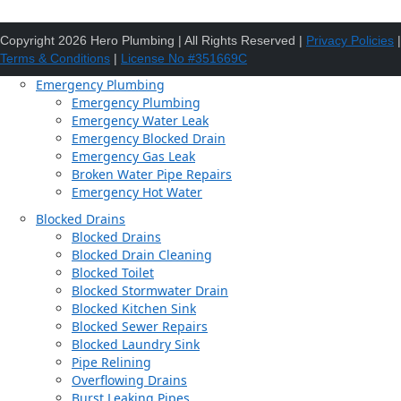
Copyright 2026 Hero Plumbing | All Rights Reserved |
Privacy Policies
|
Terms & Conditions
|
License No #351669C
Emergency Plumbing
Emergency Plumbing
Emergency Water Leak
Emergency Blocked Drain
Emergency Gas Leak
Broken Water Pipe Repairs
Emergency Hot Water
Blocked Drains
Blocked Drains
Blocked Drain Cleaning
Blocked Toilet
Blocked Stormwater Drain
Blocked Kitchen Sink
Blocked Sewer Repairs
Blocked Laundry Sink
Pipe Relining
Overflowing Drains
Burst Leaking Pipes