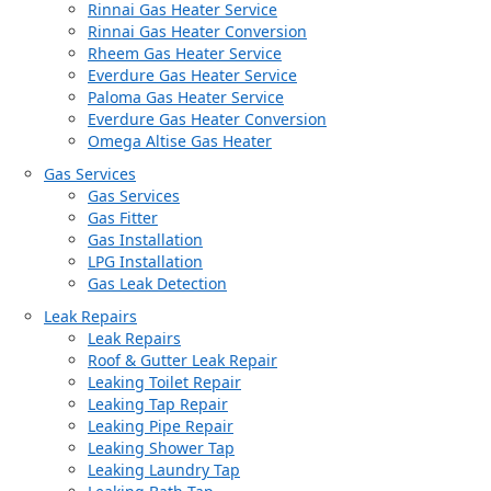
Rinnai Gas Heater Service
Rinnai Gas Heater Conversion
Rheem Gas Heater Service
Everdure Gas Heater Service
Paloma Gas Heater Service
Everdure Gas Heater Conversion
Omega Altise Gas Heater
Gas Services
Gas Services
Gas Fitter
Gas Installation
LPG Installation
Gas Leak Detection
Leak Repairs
Leak Repairs
Roof & Gutter Leak Repair
Leaking Toilet Repair
Leaking Tap Repair
Leaking Pipe Repair
Leaking Shower Tap
Leaking Laundry Tap