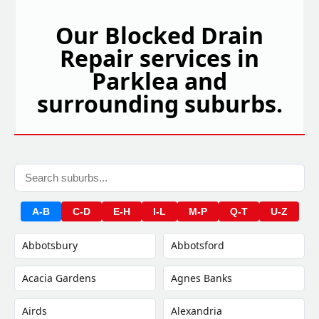
Our Blocked Drain
Repair services in
Parklea and
surrounding suburbs.
A-B
C-D
E-H
I-L
M-P
Q-T
U-Z
Abbotsbury
Abbotsford
Acacia Gardens
Agnes Banks
Airds
Alexandria