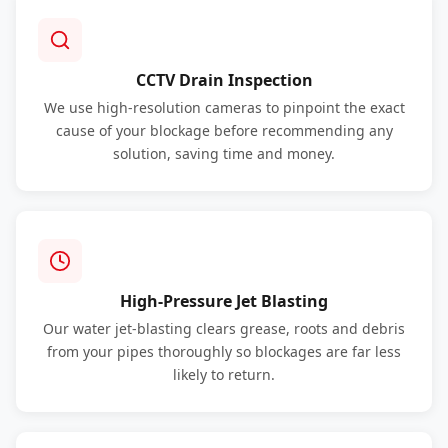
CCTV Drain Inspection
We use high-resolution cameras to pinpoint the exact
cause of your blockage before recommending any
solution, saving time and money.
High-Pressure Jet Blasting
Our water jet-blasting clears grease, roots and debris
from your pipes thoroughly so blockages are far less
likely to return.