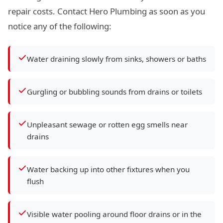
repair costs. Contact Hero Plumbing as soon as you
notice any of the following:
Water draining slowly from sinks, showers or baths
Gurgling or bubbling sounds from drains or toilets
Unpleasant sewage or rotten egg smells near
drains
Water backing up into other fixtures when you
flush
Visible water pooling around floor drains or in the