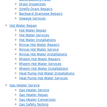
Drain Inspection
Smelly Drain Repairs
Backyard Drainage Repairs
Sewage Services
Hot Water Repair
Hot Water Repair
Hot Water Services
Hot Water Installations
Rinnai Hot Water Repairs
Rinnai Hot Water Service
Rinnai Hot Water Installations
Rheem Hot Water Repairs
Rheem Hot Water Services
Rheem Hot Water Installations
Heat Pump Hot Water Installations
Heat Pump Hot Water Services
Gas Heater Service
Gas Heater Service
Gas Heater Repair
Gas Heater Conversion
Gas Safety Testing