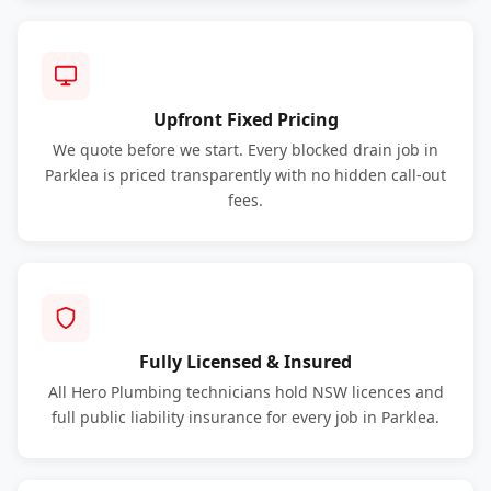
Upfront Fixed Pricing
We quote before we start. Every blocked drain job in
Parklea is priced transparently with no hidden call-out
fees.
Fully Licensed & Insured
All Hero Plumbing technicians hold NSW licences and
full public liability insurance for every job in Parklea.