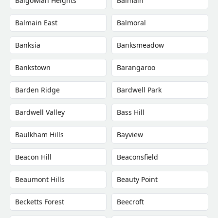
Balgowlah Heights
Balmain
Balmain East
Balmoral
Banksia
Banksmeadow
Bankstown
Barangaroo
Barden Ridge
Bardwell Park
Bardwell Valley
Bass Hill
Baulkham Hills
Bayview
Beacon Hill
Beaconsfield
Beaumont Hills
Beauty Point
Becketts Forest
Beecroft