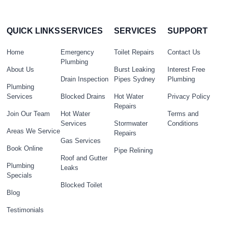
QUICK LINKS
SERVICES
SERVICES
SUPPORT
Home
Emergency
Toilet Repairs
Contact Us
Plumbing
About Us
Burst Leaking
Interest Free
Drain Inspection
Pipes Sydney
Plumbing
Plumbing
Services
Blocked Drains
Hot Water
Privacy Policy
Repairs
Join Our Team
Hot Water
Terms and
Services
Stormwater
Conditions
Areas We Service
Repairs
Gas Services
Book Online
Pipe Relining
Roof and Gutter
Plumbing
Leaks
Specials
Blocked Toilet
Blog
Testimonials