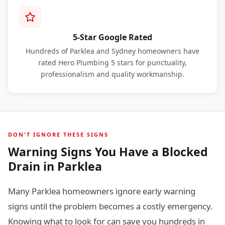
5-Star Google Rated
Hundreds of Parklea and Sydney homeowners have
rated Hero Plumbing 5 stars for punctuality,
professionalism and quality workmanship.
DON'T IGNORE THESE SIGNS
Warning Signs You Have a Blocked
Drain in Parklea
Many Parklea homeowners ignore early warning
signs until the problem becomes a costly emergency.
Knowing what to look for can save you hundreds in