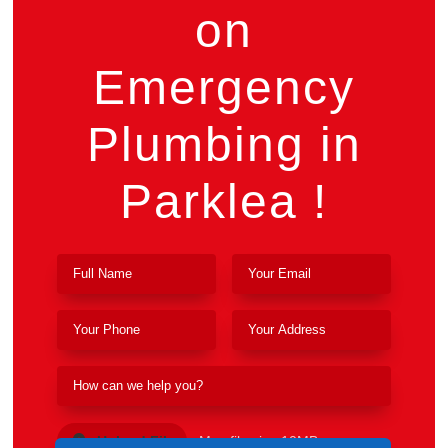
on
Emergency
Plumbing in
Parklea !
Upload File
Max file size 10MB.