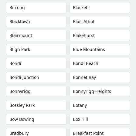
Birrong
Blackett
Blacktown
Blair Athol
Blairmount
Blakehurst
Bligh Park
Blue Mountains
Bondi
Bondi Beach
Bondi Junction
Bonnet Bay
Bonnyrigg
Bonnyrigg Heights
Bossley Park
Botany
Bow Bowing
Box Hill
Bradbury
Breakfast Point