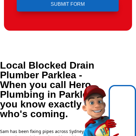
Local Blocked Drain
Plumber Parklea -
When you call Hero
Plumbing in Parklea,
you know exactly
who's coming.
Sam has been fixing pipes across Sydney for over 20