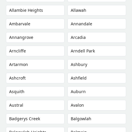
Allambie Heights
Allawah
Ambarvale
Annandale
Annangrove
Arcadia
Arncliffe
Arndell Park
Artarmon
Ashbury
Ashcroft
Ashfield
Asquith
Auburn
Austral
Avalon
Badgerys Creek
Balgowlah