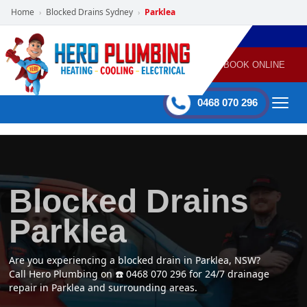
Home
Blocked Drains Sydney
Parklea
›
›
POWERED
PLUMBING
GAS
AIR
ELECTRICAL
BY HERO
HEATING
CONDITIONING
HOME
SERVICES
BOOK ONLINE
-
60 mins Response time
0468 070 296
Blocked Drains
Parklea
Are you experiencing a blocked drain in Parklea, NSW?
Call Hero Plumbing on ☎️ 0468 070 296 for 24/7 drainage
repair in Parklea and surrounding areas.