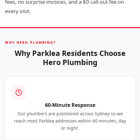
fees, no surprise invoices, and a $0 call-out fee on
every visit.
WHY HERO PLUMBING?
Why Parklea Residents Choose
Hero Plumbing
60-Minute Response
Our plumbers are positioned across Sydney so we
reach most Parklea addresses within 60 minutes, day
or night.