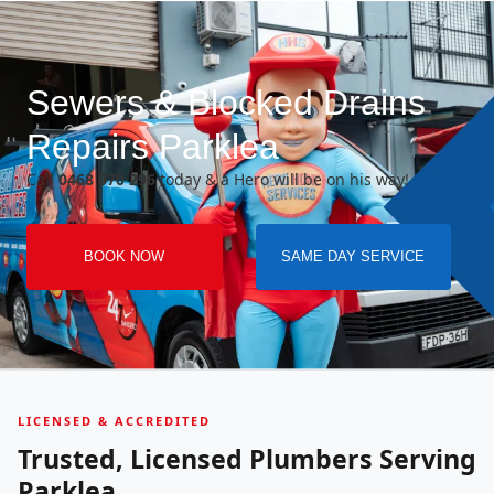
Sewers & Blocked Drains
Repairs Parklea
Call
0468 070 296
today & a Hero will be on his way!
BOOK NOW
SAME DAY SERVICE
LICENSED & ACCREDITED
Trusted, Licensed Plumbers Serving
Parklea