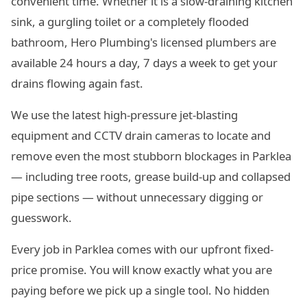
convenient time. Whether it is a slow-draining kitchen
sink, a gurgling toilet or a completely flooded
bathroom, Hero Plumbing's licensed plumbers are
available 24 hours a day, 7 days a week to get your
drains flowing again fast.
We use the latest high-pressure jet-blasting
equipment and CCTV drain cameras to locate and
remove even the most stubborn blockages in Parklea
— including tree roots, grease build-up and collapsed
pipe sections — without unnecessary digging or
guesswork.
Every job in Parklea comes with our upfront fixed-
price promise. You will know exactly what you are
paying before we pick up a single tool. No hidden