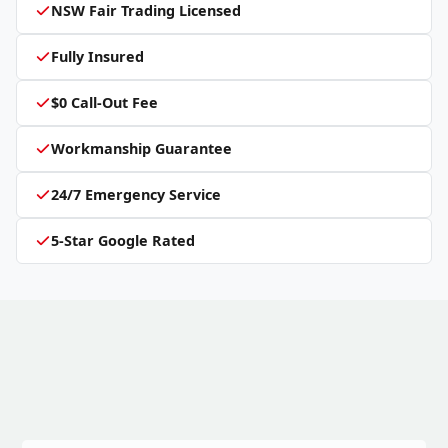
NSW Fair Trading Licensed
Fully Insured
$0 Call-Out Fee
Workmanship Guarantee
24/7 Emergency Service
5-Star Google Rated