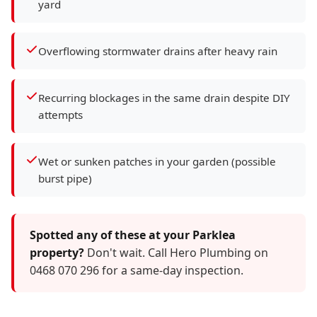
yard
Overflowing stormwater drains after heavy rain
Recurring blockages in the same drain despite DIY
attempts
Wet or sunken patches in your garden (possible
burst pipe)
Spotted any of these at your Parklea
property?
Don't wait. Call Hero Plumbing on
0468 070 296 for a same-day inspection.