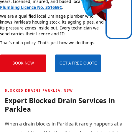
years. Licensed, insured, and based locally —
NSW
Plumbing Licence No. 351669C
.
We are a qualified local Drainage plumber who
knows Parklea's housing stock, its ageing pipes, and
its pressure zones inside out. Every technician we
send carries their licence and ID.
That's not a policy. That's just how we do things.
BOOK NOW
GET A FREE QUOTE
BLOCKED DRAINS PARKLEA, NSW
Expert Blocked Drain Services in
Parklea
When a drain blocks in Parklea it rarely happens at a