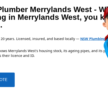
Plumber Merrylands West - W
ng in Merrylands West, you 
.
 20 years. Licensed, insured, and based locally —
NSW Plumbing L
ows Merrylands West's housing stock, its ageing pipes, and its pr
 their licence and ID.
UOTE