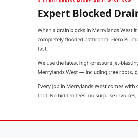
BLOCKED DRAINS MERRYLANDS WEST, NSW
Expert Blocked Drai
When a drain blocks in Merrylands West it r
completely flooded bathroom, Hero Plumbin
fast.
We use the latest high-pressure jet-blas
Merrylands West — including tree roots, g
Every job in Merrylands West comes with o
tool. No hidden fees, no surprise invoices, 