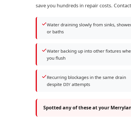
save you hundreds in repair costs. Contact
Water draining slowly from sinks, showe
or baths
Water backing up into other fixtures wh
you flush
Recurring blockages in the same drain
despite DIY attempts
Spotted any of these at your Merryla