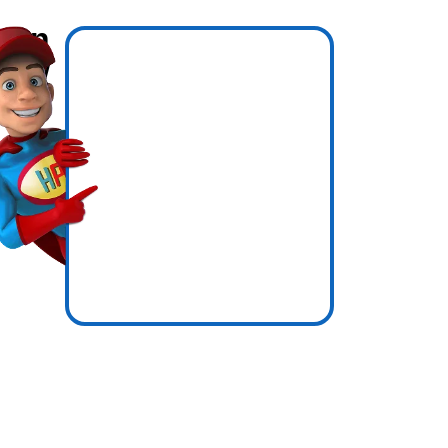
hen
know
icence
essure