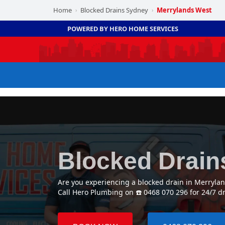
Home
Blocked Drains Sydney
Merrylands West
›
›
POWERED BY HERO HOME SERVICES
Blocked Drain
Are you experiencing a blocked drain in Merryla
Call Hero Plumbing on ☎️ 0468 070 296 for 24/7 