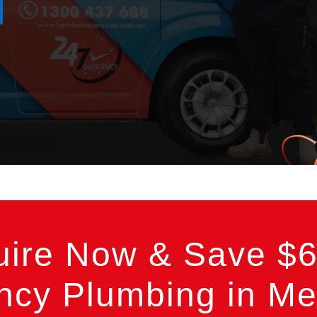
uire Now & Save $6
cy Plumbing in Me