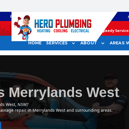
PLUMBING
GAS HEATING
Speedy Service 
HOME
SERVICES
ABOUT
AREAS W
s Merrylands West
nds West, NSW?
drainage repair in Merrylands West and surrounding areas.