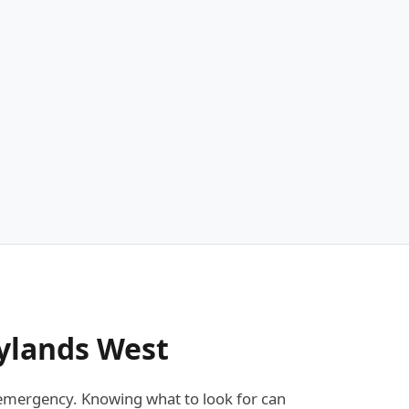
ylands West
emergency. Knowing what to look for can