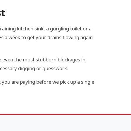
st
ining kitchen sink, a gurgling toilet or a
s a week to get your drains flowing again
e even the most stubborn blockages in
ecessary digging or guesswork.
 you are paying before we pick up a single