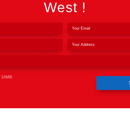
West !
e 10MB.