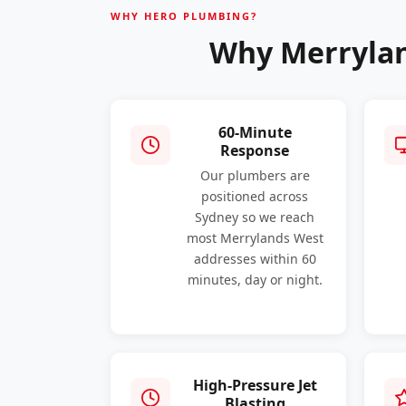
WHY HERO PLUMBING?
Why Merrylan
60-Minute
Response
Our plumbers are
positioned across
Sydney so we reach
most Merrylands West
addresses within 60
minutes, day or night.
High-Pressure Jet
Blasting