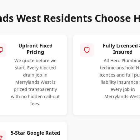
ds West Residents Choose 
Upfront Fixed
Fully Licensed
Pricing
Insured
We quote before we
All Hero Plumbin
start. Every blocked
technicians hold 
drain job in
licences and full pu
Merrylands West is
liability insurance 
priced transparently
every job in
with no hidden call-out
Merrylands West
fees.
5-Star Google Rated