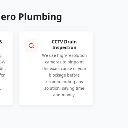
Hero Plumbing
 &
CCTV Drain
Inspection
g
We use high-resolution
NSW
cameras to pinpoint
blic
the exact cause of your
for
blockage before
recommending any
.
solution, saving time
and money.