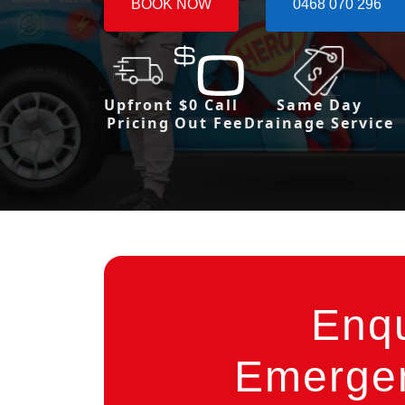
BOOK NOW
0468 070 296
Upfront
$0 Call
Same Day
Pricing
Out Fee
Drainage Service
Enq
Emergen