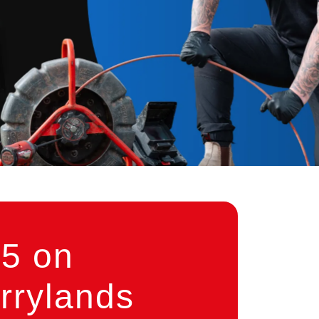
5 on
rrylands