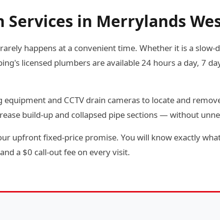
n Services in Merrylands We
arely happens at a convenient time. Whether it is a slow-dra
g's licensed plumbers are available 24 hours a day, 7 day
ting equipment and CCTV drain cameras to locate and remov
rease build-up and collapsed pipe sections — without unn
ur upfront fixed-price promise. You will know exactly what
and a $0 call-out fee on every visit.