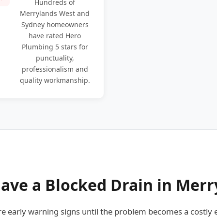
Hundreds of
Merrylands West and
Sydney homeowners
have rated Hero
Plumbing 5 stars for
punctuality,
professionalism and
quality workmanship.
ave a Blocked Drain in Merr
early warning signs until the problem becomes a costly 