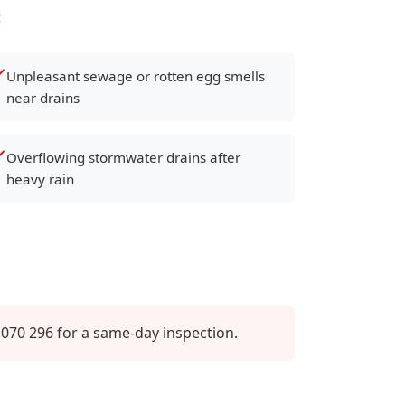
:
Unpleasant sewage or rotten egg smells
near drains
Overflowing stormwater drains after
heavy rain
070 296 for a same-day inspection.