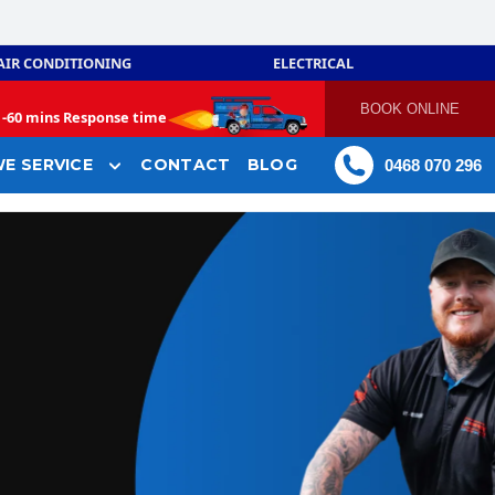
AIR CONDITIONING
ELECTRICAL
BOOK ONLINE
-
60 mins Response time
E SERVICE
CONTACT
BLOG
0468 070 296