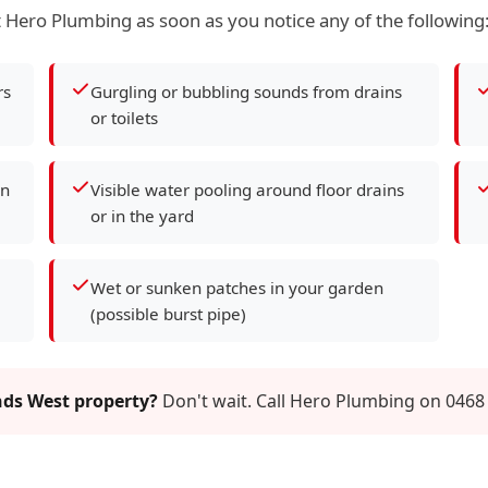
 Hero Plumbing as soon as you notice any of the following
rs
Gurgling or bubbling sounds from drains
or toilets
en
Visible water pooling around floor drains
or in the yard
Wet or sunken patches in your garden
(possible burst pipe)
nds West property?
Don't wait. Call Hero Plumbing on 0468 