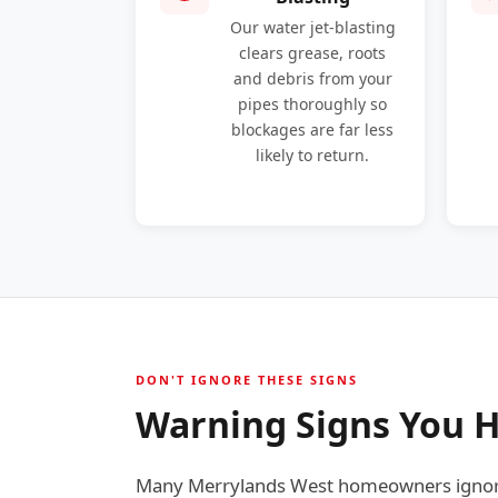
Our water jet-blasting
clears grease, roots
and debris from your
pipes thoroughly so
blockages are far less
likely to return.
DON'T IGNORE THESE SIGNS
Warning Signs You H
Many Merrylands West homeowners ignore 