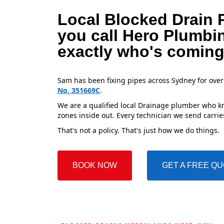
Local Blocked Drain 
you call Hero Plumbi
exactly who's coming
Sam has been fixing pipes across Sydney for over
No. 351669C
.
We are a qualified local Drainage plumber who kn
zones inside out. Every technician we send carries
That's not a policy. That's just how we do things.
BOOK NOW
GET A FREE Q