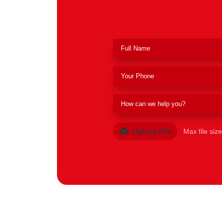
Upload File
Max file siz