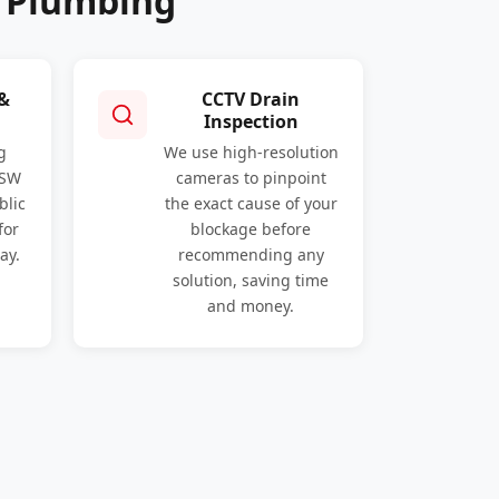
o Plumbing
 &
CCTV Drain
Inspection
g
We use high-resolution
NSW
cameras to pinpoint
blic
the exact cause of your
for
blockage before
ay.
recommending any
solution, saving time
and money.