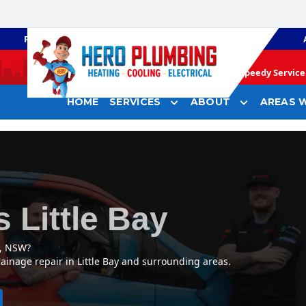
PLUMBING
GAS HEATING
Speedy Service 
HOME
SERVICES
ABOUT
AREAS W
 Little Bay
y, NSW?
ainage repair in Little Bay and surrounding areas.