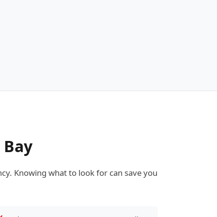
e Bay
cy. Knowing what to look for can save you