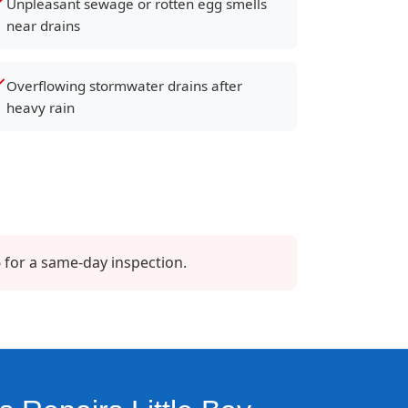
Unpleasant sewage or rotten egg smells
near drains
Overflowing stormwater drains after
heavy rain
 for a same-day inspection.