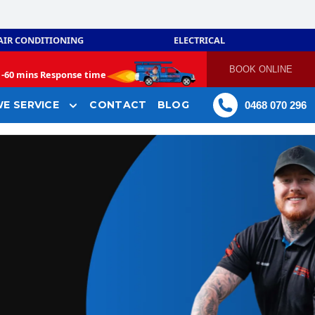
AIR CONDITIONING
ELECTRICAL
BOOK ONLINE
-
60 mins Response time
E SERVICE
CONTACT
BLOG
0468 070 296