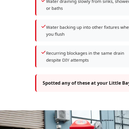
Water draining slowly from sinks, showe
or baths
Water backing up into other fixtures wh
you flush
Recurring blockages in the same drain
despite DIY attempts
Spotted any of these at your Little B