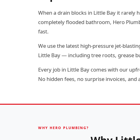
When a drain blocks in Little Bay it rarely 
completely flooded bathroom, Hero Plumbin
fast.
We use the latest high-pressure jet-blas
Little Bay — including tree roots, grease
Every job in Little Bay comes with our upfr
No hidden fees, no surprise invoices, and a 
WHY HERO PLUMBING?