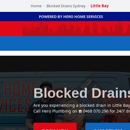
Home
Blocked Drains Sydney
Little Bay
›
›
POWERED BY HERO HOME SERVICES
Blocked Drains
Are you experiencing a blocked drain in Little Ba
Call Hero Plumbing on ☎️ 0468 070 296 for 24/7 dr