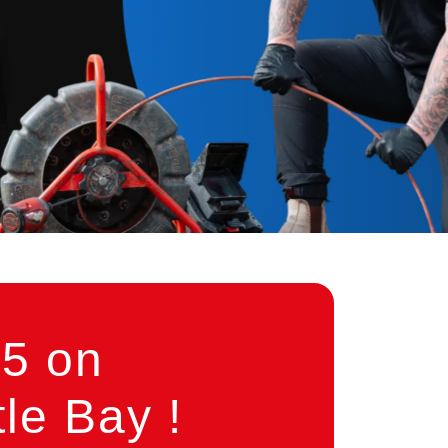
5 on
le Bay !