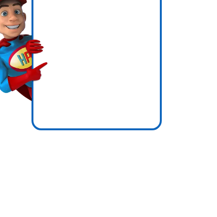
icence
zones