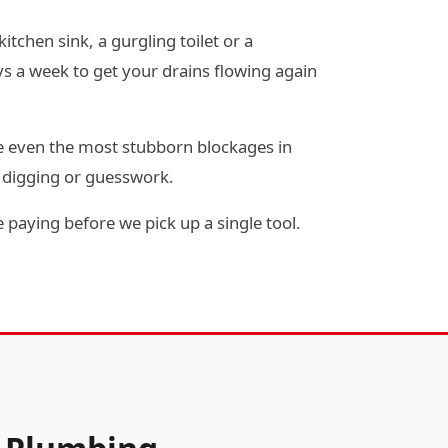
itchen sink, a gurgling toilet or a
s a week to get your drains flowing again
e even the most stubborn blockages in
y digging or guesswork.
 paying before we pick up a single tool.