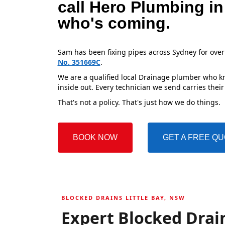
call Hero Plumbing in
who's coming.
Sam has been fixing pipes across Sydney for over
No. 351669C
.
We are a qualified local Drainage plumber who kno
inside out. Every technician we send carries their
That's not a policy. That's just how we do things.
BOOK NOW
GET A FREE Q
BLOCKED DRAINS LITTLE BAY, NSW
Expert Blocked Drain