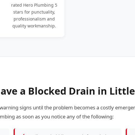
rated Hero Plumbing 5
stars for punctuality,
professionalism and
quality workmanship.
ve a Blocked Drain in Littl
warning signs until the problem becomes a costly emergen
mbing as soon as you notice any of the following: