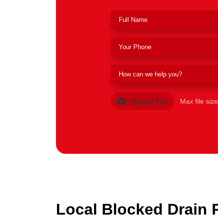
Upload File
Max file siz
Local Blocked Drain 