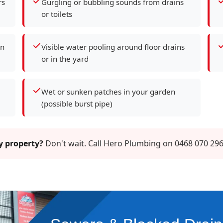
rs
Gurgling or bubbling sounds from drains
or toilets
en
Visible water pooling around floor drains
or in the yard
Wet or sunken patches in your garden
(possible burst pipe)
ay property?
Don't wait. Call Hero Plumbing on 0468 070 296