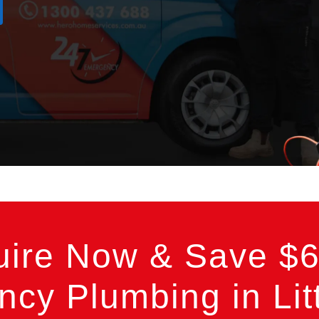
uire Now & Save $6
cy Plumbing in Litt