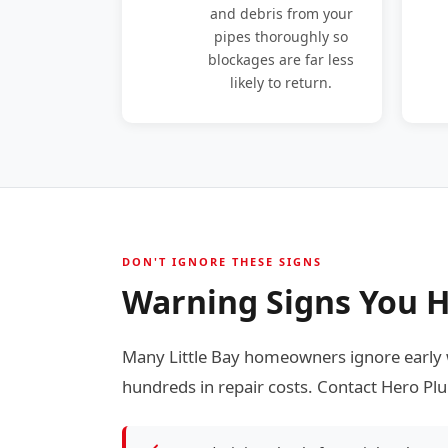
and debris from your
pipes thoroughly so
blockages are far less
likely to return.
DON'T IGNORE THESE SIGNS
Warning Signs You Ha
Many Little Bay homeowners ignore early 
hundreds in repair costs. Contact Hero Plu