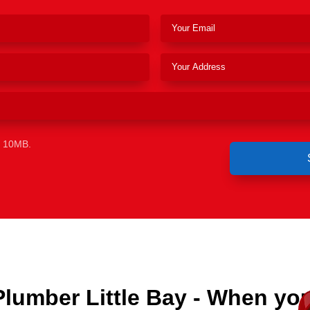
e 10MB.
Plumber Little Bay - When yo