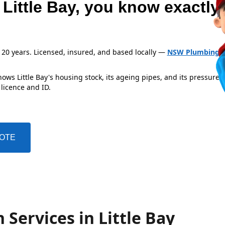
 Little Bay, you know exactly
 20 years. Licensed, insured, and based locally —
NSW Plumbing L
ws Little Bay's housing stock, its ageing pipes, and its pressure 
 licence and ID.
UOTE
 Services in Little Bay