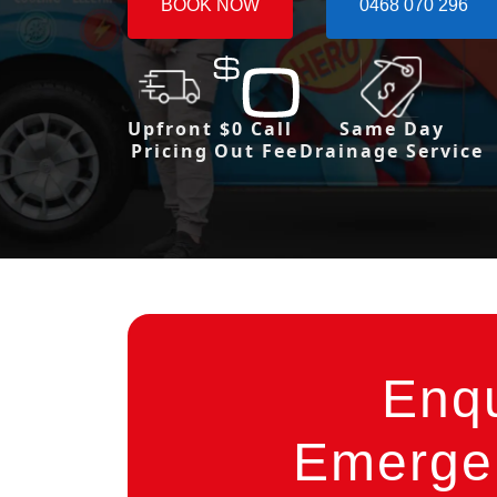
BOOK NOW
0468 070 296
Upfront
$0 Call
Same Day
Pricing
Out Fee
Drainage Service
Enq
Emergen