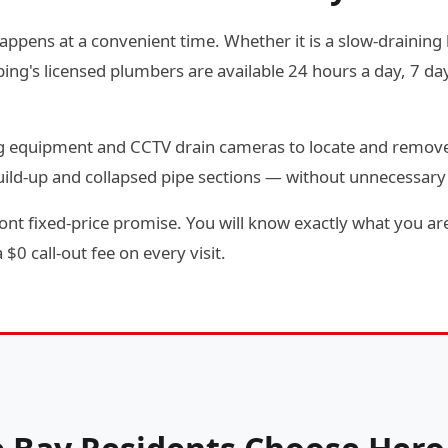
happens at a convenient time. Whether it is a slow-draining k
g's licensed plumbers are available 24 hours a day, 7 day
ting equipment and CCTV drain cameras to locate and remov
 build-up and collapsed pipe sections — without unnecessar
ont fixed-price promise. You will know exactly what you are
$0 call-out fee on every visit.