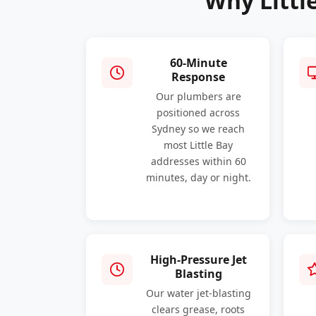
Why Littl
60-Minute
Response
Our plumbers are
positioned across
Sydney so we reach
most Little Bay
addresses within 60
minutes, day or night.
High-Pressure Jet
Blasting
Our water jet-blasting
clears grease, roots