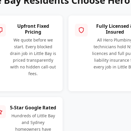
e Bay Residents Choose Her
Upfront Fixed
Fully Licensed
Pricing
Insured
We quote before we
All Hero Plumbin
start. Every blocked
technicians hold 
drain job in Little Bay is
licences and full pu
priced transparently
liability insurance 
with no hidden call-out
every job in Little B
fees.
5-Star Google Rated
Hundreds of Little Bay
and Sydney
homeowners have