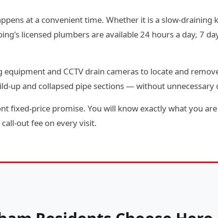
ppens at a convenient time. Whether it is a slow-draining ki
g's licensed plumbers are available 24 hours a day, 7 day
ting equipment and CCTV drain cameras to locate and remov
ild-up and collapsed pipe sections — without unnecessary
t fixed-price promise. You will know exactly what you are 
call-out fee on every visit.