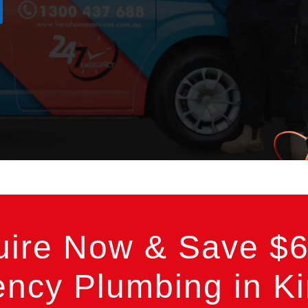
uire Now & Save $6
ncy Plumbing in Ki