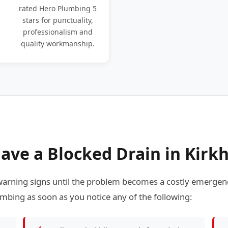
rated Hero Plumbing 5
stars for punctuality,
professionalism and
quality workmanship.
ave a Blocked Drain in Kir
rning signs until the problem becomes a costly emergenc
mbing as soon as you notice any of the following: