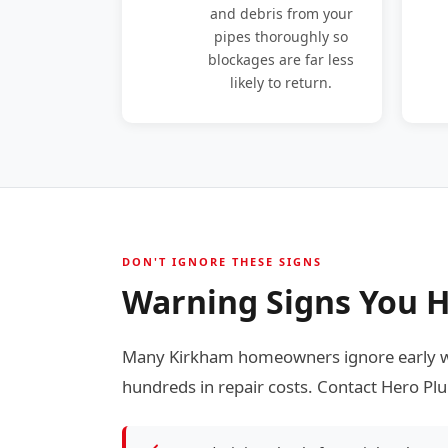
and debris from your
pipes thoroughly so
blockages are far less
likely to return.
DON'T IGNORE THESE SIGNS
Warning Signs You H
Many Kirkham homeowners ignore early wa
hundreds in repair costs. Contact Hero Plu