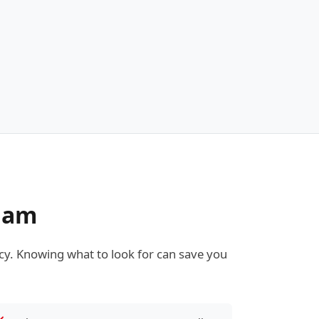
kham
y. Knowing what to look for can save you