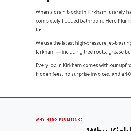
When a drain blocks in Kirkham it rarely ha
completely flooded bathroom, Hero Plumbin
fast.
We use the latest high-pressure jet-blas
Kirkham — including tree roots, grease bu
Every job in Kirkham comes with our upfron
hidden fees, no surprise invoices, and a $0 
WHY HERO PLUMBING?