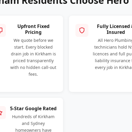
ham Residents Choose Hero
Upfront Fixed
Fully Licensed
Pricing
Insured
We quote before we
All Hero Plumbin
start. Every blocked
technicians hold 
drain job in Kirkham is
licences and full pu
priced transparently
liability insurance 
with no hidden call-out
every job in Kirkh
fees.
5-Star Google Rated
Hundreds of Kirkham
and Sydney
homeowners have