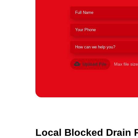
Upload File
Max file siz
Local Blocked Drain 