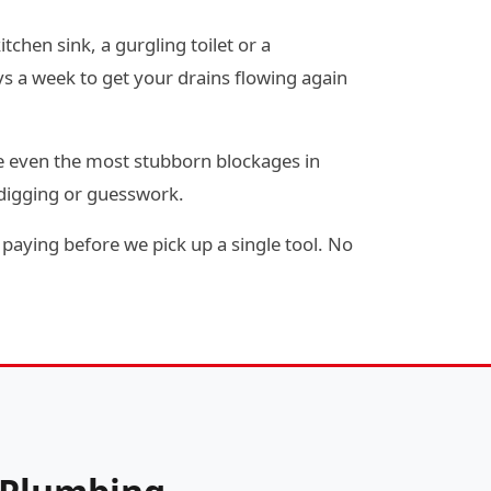
tchen sink, a gurgling toilet or a
s a week to get your drains flowing again
e even the most stubborn blockages in
 digging or guesswork.
paying before we pick up a single tool. No