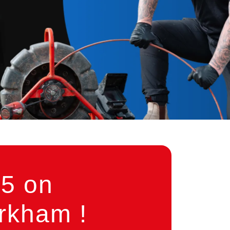
5 on
rkham !