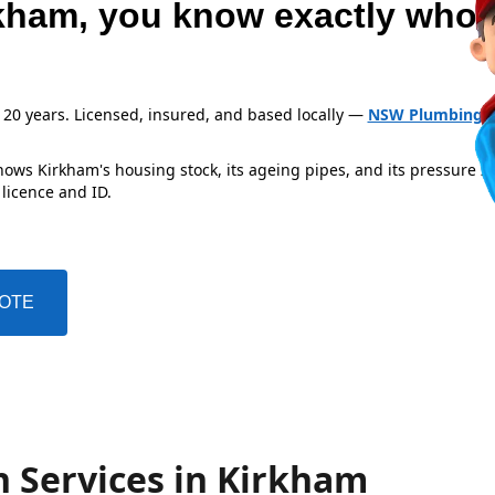
kham, you know exactly who'
 20 years. Licensed, insured, and based locally —
NSW Plumbing L
ows Kirkham's housing stock, its ageing pipes, and its pressure z
 licence and ID.
UOTE
n Services in Kirkham