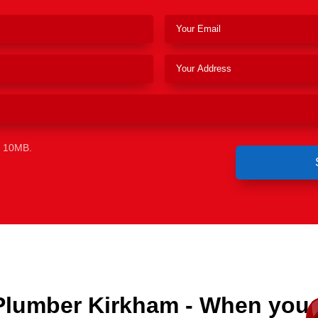
e 10MB.
Plumber Kirkham - When you 