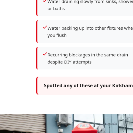
Water draining slowly from sinks, showe
or baths
Water backing up into other fixtures wh
you flush
Recurring blockages in the same drain
despite DIY attempts
Spotted any of these at your Kirkham