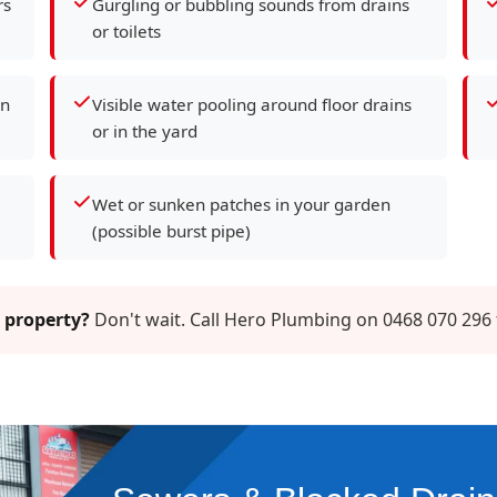
rs
Gurgling or bubbling sounds from drains
or toilets
en
Visible water pooling around floor drains
or in the yard
Wet or sunken patches in your garden
(possible burst pipe)
 property?
Don't wait. Call Hero Plumbing on 0468 070 296 