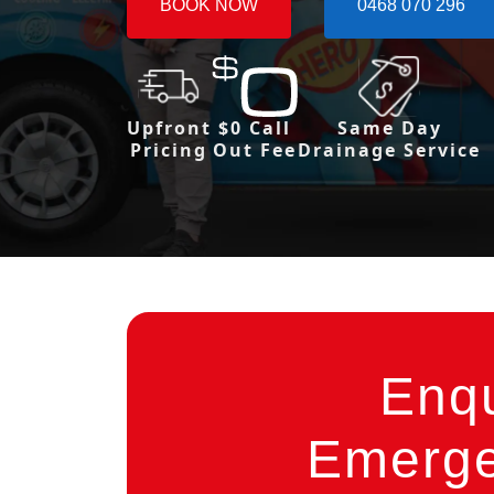
BOOK NOW
0468 070 296
Upfront
$0 Call
Same Day
Pricing
Out Fee
Drainage Service
Enq
Emerge