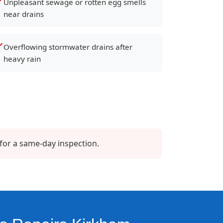
Unpleasant sewage or rotten egg smells
near drains
Overflowing stormwater drains after
heavy rain
for a same-day inspection.