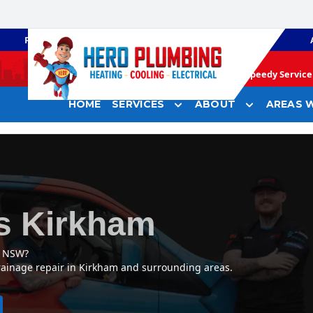
PLUMBING
GAS HEATING
Speedy Service 
HOME
SERVICES
ABOUT
AREAS W
s Kirkham
, NSW?
rainage repair in Kirkham and surrounding areas.