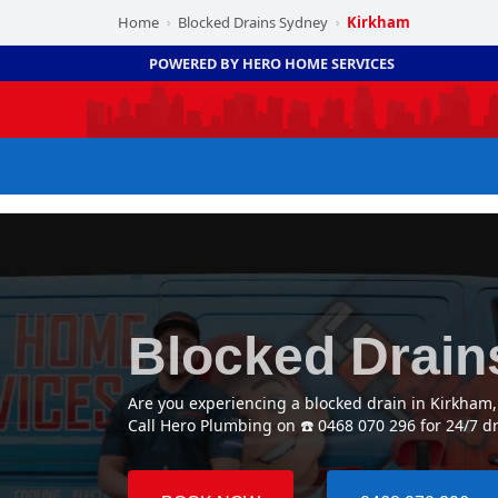
Home
Blocked Drains Sydney
Kirkham
›
›
POWERED BY HERO HOME SERVICES
Blocked Drain
Are you experiencing a blocked drain in Kirkham
Call Hero Plumbing on ☎️ 0468 070 296 for 24/7 d