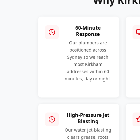
Why Kirk
60-Minute
Response
Our plumbers are
positioned across
Sydney so we reach
most Kirkham
addresses within 60
minutes, day or night.
High-Pressure Jet
Blasting
Our water jet-blasting
clears grease, roots