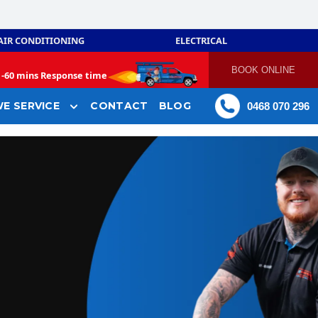
AIR CONDITIONING
ELECTRICAL
BOOK ONLINE
-
60 mins Response time
E SERVICE
CONTACT
BLOG
0468 070 296