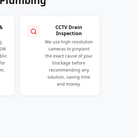
 Plumbing
 &
CCTV Drain
Inspection
g
We use high-resolution
NSW
cameras to pinpoint
blic
the exact cause of your
for
blockage before
am.
recommending any
solution, saving time
and money.