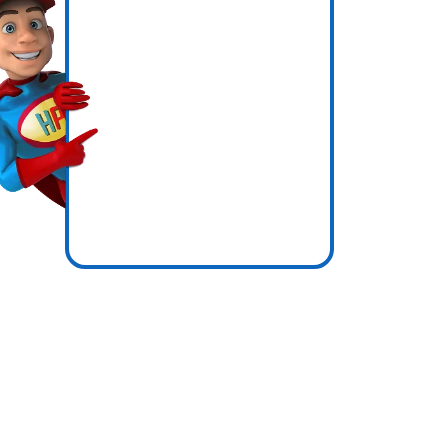
s
icence
ones