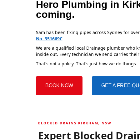
Hero Plumbing in Kir
coming.
Sam has been fixing pipes across Sydney for over
No. 351669C
.
We are a qualified local Drainage plumber who kn
inside out. Every technician we send carries their
That's not a policy. That's just how we do things.
BOOK NOW
GET A FREE Q
BLOCKED DRAINS KIRKHAM, NSW
Expert Blocked Drai