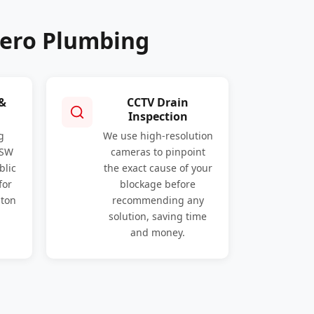
Hero Plumbing
 &
CCTV Drain
Inspection
g
We use high-resolution
NSW
cameras to pinpoint
blic
the exact cause of your
for
blockage before
gton
recommending any
solution, saving time
and money.