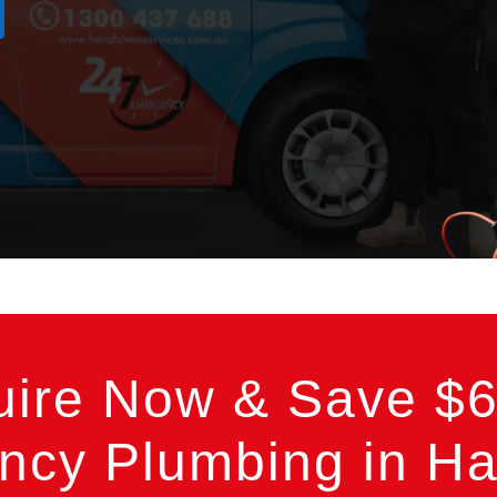
uire Now & Save $6
cy Plumbing in Ha