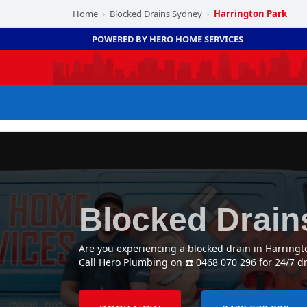
Home
Blocked Drains Sydney
Harrington Park
›
›
POWERED BY HERO HOME SERVICES
Blocked Drain
Are you experiencing a blocked drain in Harring
Call Hero Plumbing on ☎️ 0468 070 296 for 24/7 d