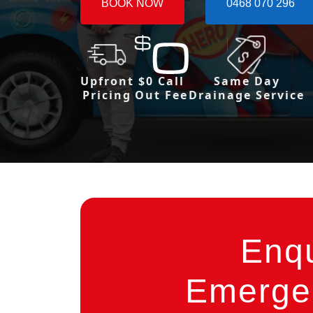
BOOK NOW
0468 070 296
Upfront
$0 Call
Same Day
Pricing
Out Fee
Drainage Service
Enq
Emergen