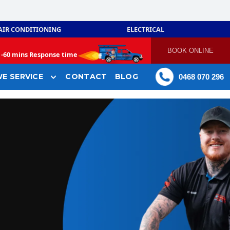
AIR CONDITIONING
ELECTRICAL
BOOK ONLINE
-
60 mins Response time
E SERVICE
CONTACT
BLOG
0468 070 296