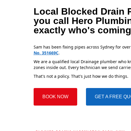
Local Blocked Drain 
you call Hero Plumbi
exactly who's coming
Sam has been fixing pipes across Sydney for over
No. 351669C
.
We are a qualified local Drainage plumber who kn
zones inside out. Every technician we send carries
That's not a policy. That's just how we do things.
BOOK NOW
GET A FREE Q