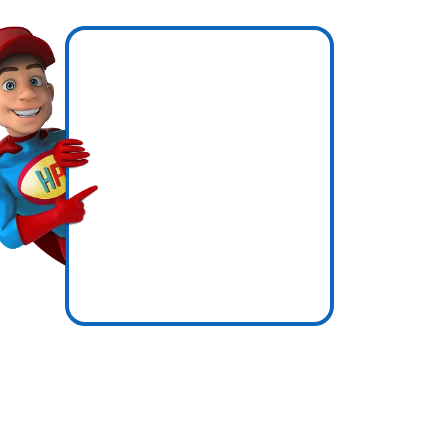
hen
now
icence
ssure