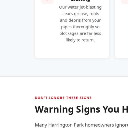
Our water jet-blasting
clears grease, roots
and debris from your
pipes thoroughly so
blockages are far less
likely to return.
DON'T IGNORE THESE SIGNS
Warning Signs You H
Many Harrington Park homeowners ignore e