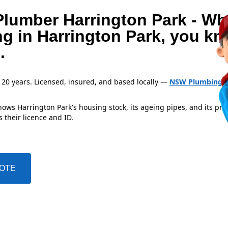
Plumber Harrington Park - W
ng in Harrington Park, you k
.
 20 years. Licensed, insured, and based locally —
NSW Plumbing L
ows Harrington Park's housing stock, its ageing pipes, and its pre
 their licence and ID.
UOTE