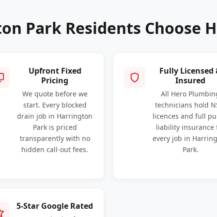
on Park Residents Choose 
Upfront Fixed
Fully Licensed
Pricing
Insured
We quote before we
All Hero Plumbin
start. Every blocked
technicians hold 
drain job in Harrington
licences and full pu
Park is priced
liability insurance 
transparently with no
every job in Harrin
hidden call-out fees.
Park.
5-Star Google Rated