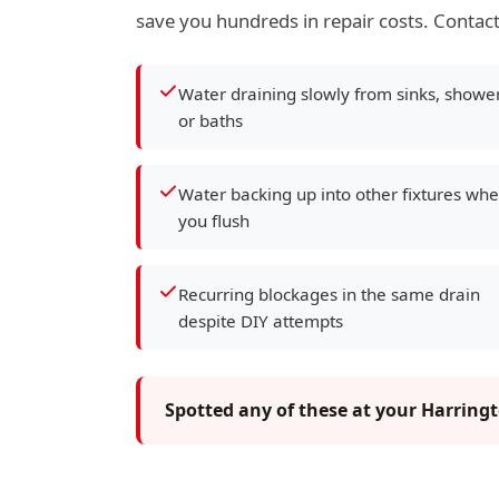
save you hundreds in repair costs. Contact
Water draining slowly from sinks, showe
or baths
Water backing up into other fixtures wh
you flush
Recurring blockages in the same drain
despite DIY attempts
Spotted any of these at your Harring