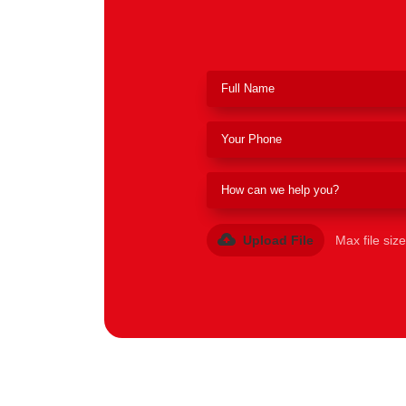
Upload File
Max file siz