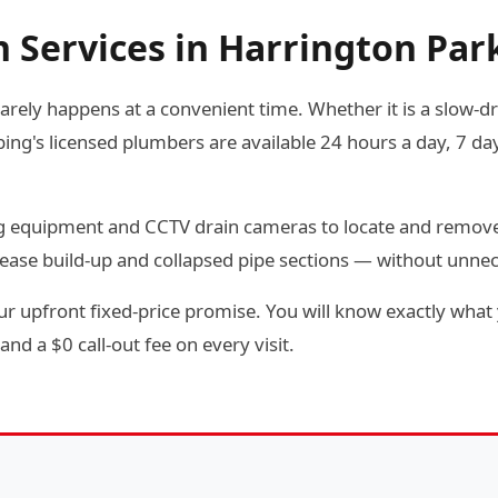
n Services in Harrington Par
arely happens at a convenient time. Whether it is a slow-dra
g's licensed plumbers are available 24 hours a day, 7 day
ting equipment and CCTV drain cameras to locate and remov
rease build-up and collapsed pipe sections — without unne
r upfront fixed-price promise. You will know exactly what 
and a $0 call-out fee on every visit.