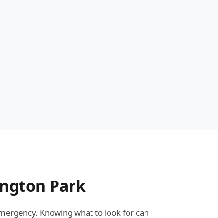
ington Park
mergency. Knowing what to look for can