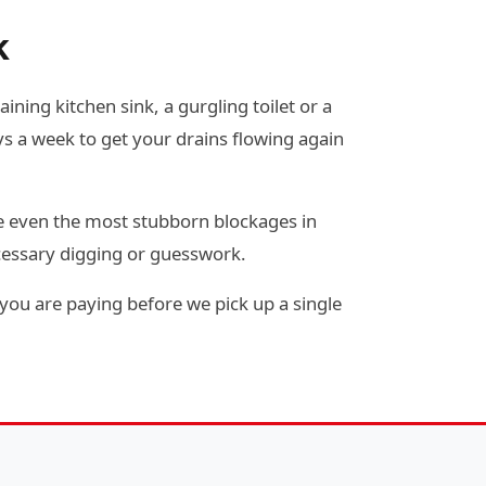
k
ining kitchen sink, a gurgling toilet or a
s a week to get your drains flowing again
e even the most stubborn blockages in
cessary digging or guesswork.
you are paying before we pick up a single