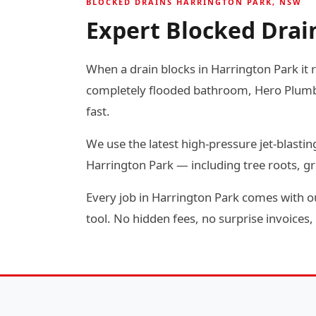
BLOCKED DRAINS HARRINGTON PARK, NSW
Expert Blocked Drai
When a drain blocks in Harrington Park it r
completely flooded bathroom, Hero Plumbin
fast.
We use the latest high-pressure jet-blas
Harrington Park — including tree roots, g
Every job in Harrington Park comes with ou
tool. No hidden fees, no surprise invoices, 