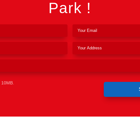
Park !
e 10MB.