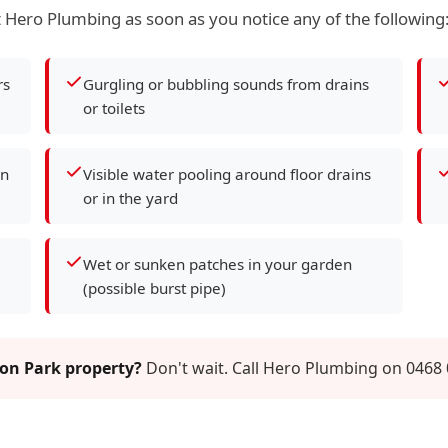
 Hero Plumbing as soon as you notice any of the following
rs
Gurgling or bubbling sounds from drains
or toilets
en
Visible water pooling around floor drains
or in the yard
Wet or sunken patches in your garden
(possible burst pipe)
ton Park property?
Don't wait. Call Hero Plumbing on 0468 