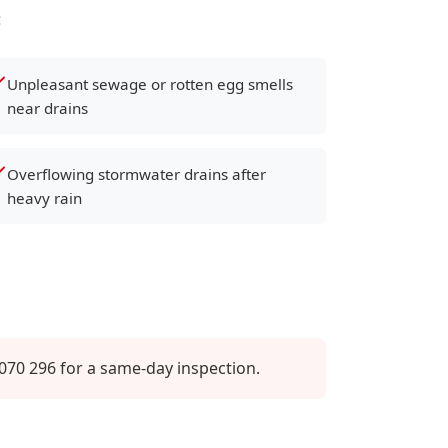
:
Unpleasant sewage or rotten egg smells
near drains
Overflowing stormwater drains after
heavy rain
070 296 for a same-day inspection.