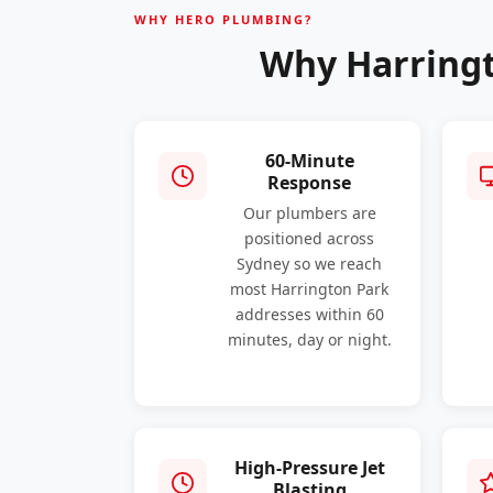
WHY HERO PLUMBING?
Why Harringt
60-Minute
Response
Our plumbers are
positioned across
Sydney so we reach
most Harrington Park
addresses within 60
minutes, day or night.
High-Pressure Jet
Blasting