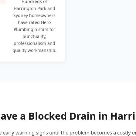
Hundreds of
Harrington Park and
Sydney homeowners
have rated Hero
Plumbing 5 stars for
punctuality,
professionalism and
quality workmanship.
ave a Blocked Drain in Harr
arly warning signs until the problem becomes a costly e