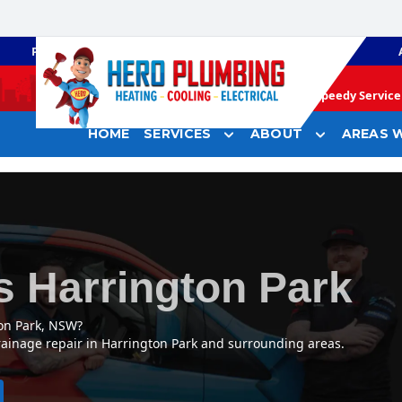
PLUMBING
GAS HEATING
Speedy Service 
HOME
SERVICES
ABOUT
AREAS W
s Harrington Park
ton Park, NSW?
rainage repair in Harrington Park and surrounding areas.