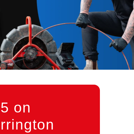
5 on
rrington