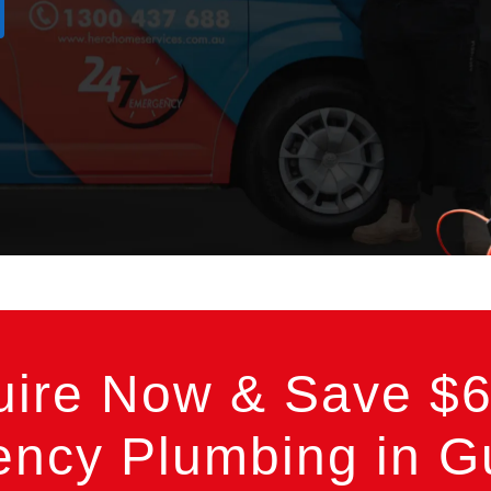
uire Now & Save $6
ncy Plumbing in Gu