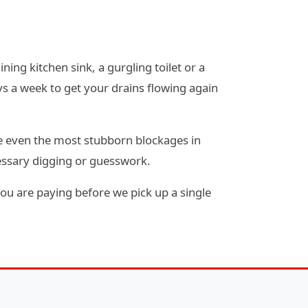
ning kitchen sink, a gurgling toilet or a
s a week to get your drains flowing again
e even the most stubborn blockages in
essary digging or guesswork.
ou are paying before we pick up a single