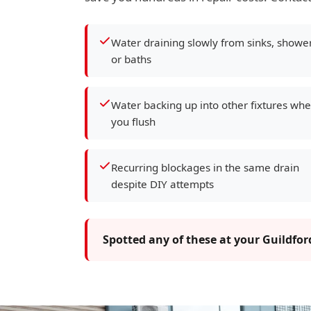
Water draining slowly from sinks, showe
or baths
Water backing up into other fixtures wh
you flush
Recurring blockages in the same drain
despite DIY attempts
Spotted any of these at your Guildfo