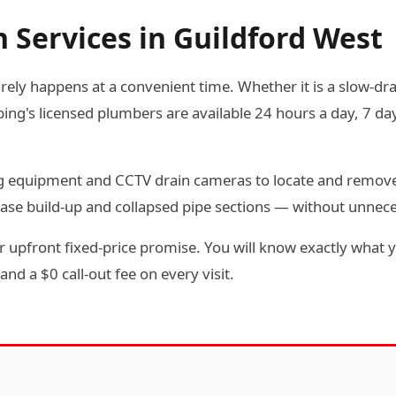
 Services in Guildford West
rely happens at a convenient time. Whether it is a slow-drai
g's licensed plumbers are available 24 hours a day, 7 day
ting equipment and CCTV drain cameras to locate and remov
ease build-up and collapsed pipe sections — without unnec
 upfront fixed-price promise. You will know exactly what y
and a $0 call-out fee on every visit.