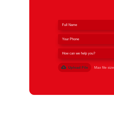
Upload File
Max file siz