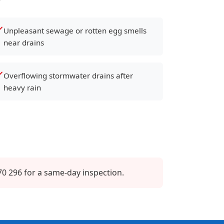
Unpleasant sewage or rotten egg smells
near drains
Overflowing stormwater drains after
heavy rain
0 296 for a same-day inspection.