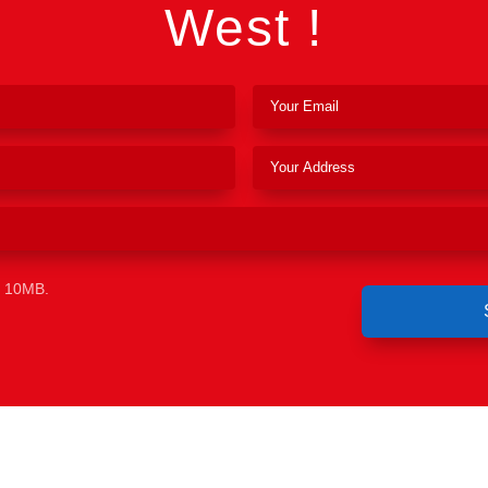
West !
e 10MB.