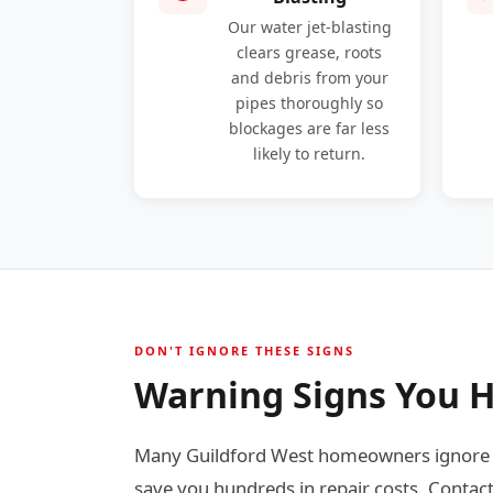
Our water jet-blasting
clears grease, roots
and debris from your
pipes thoroughly so
blockages are far less
likely to return.
DON'T IGNORE THESE SIGNS
Warning Signs You H
Many Guildford West homeowners ignore ea
save you hundreds in repair costs. Contact