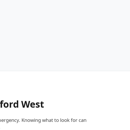
dford West
ergency. Knowing what to look for can
: