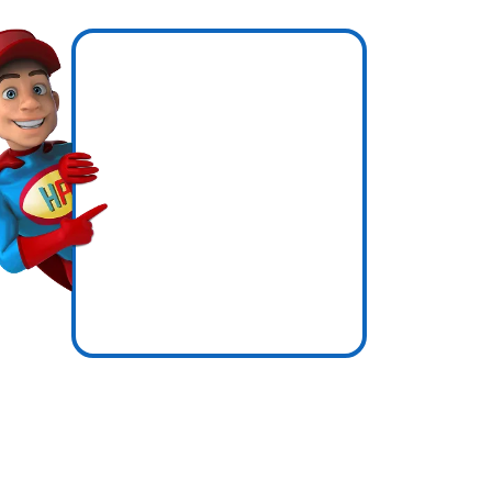
en
ow
icence
ssure