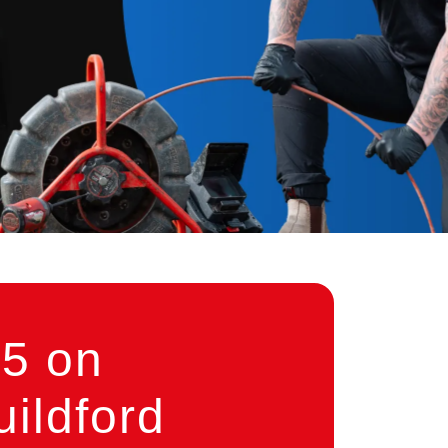
5 on
ildford