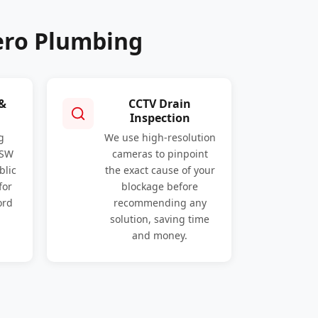
ero Plumbing
 &
CCTV Drain
Inspection
g
We use high-resolution
NSW
cameras to pinpoint
blic
the exact cause of your
for
blockage before
ord
recommending any
solution, saving time
and money.