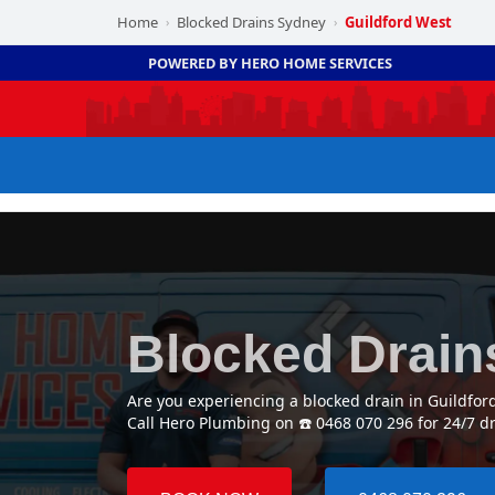
Home
Blocked Drains Sydney
Guildford West
›
›
POWERED BY HERO HOME SERVICES
Blocked Drain
Are you experiencing a blocked drain in Guildfo
Call Hero Plumbing on ☎️ 0468 070 296 for 24/7 d