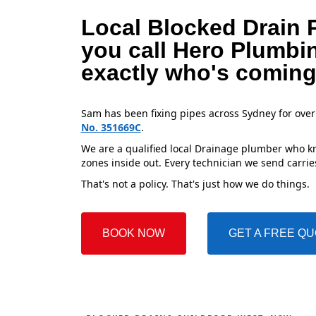
Local Blocked Drain 
you call Hero Plumbi
exactly who's coming
Sam has been fixing pipes across Sydney for over
No. 351669C
.
We are a qualified local Drainage plumber who kn
zones inside out. Every technician we send carries
That's not a policy. That's just how we do things.
BOOK NOW
GET A FREE Q