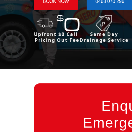
BOOK NOW
0468 070 296
Upfront
$0 Call
Same Day
Pricing
Out Fee
Drainage Service
Enq
Emerge