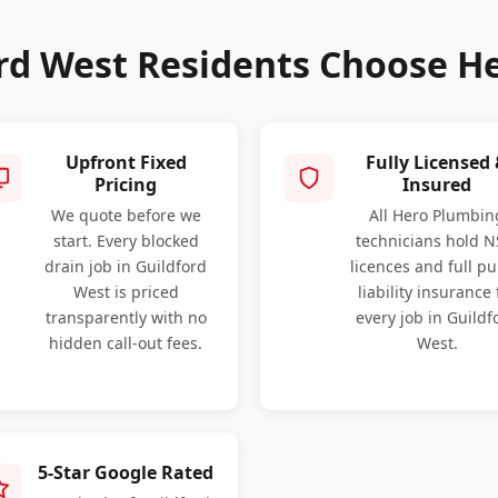
rd West Residents Choose H
Upfront Fixed
Fully Licensed
Pricing
Insured
We quote before we
All Hero Plumbin
start. Every blocked
technicians hold 
drain job in Guildford
licences and full pu
West is priced
liability insurance 
transparently with no
every job in Guildf
hidden call-out fees.
West.
5-Star Google Rated