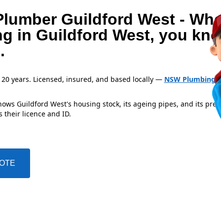
Plumber Guildford West - Wh
ng in Guildford West, you kn
.
 20 years. Licensed, insured, and based locally —
NSW Plumbing L
ows Guildford West's housing stock, its ageing pipes, and its pre
 their licence and ID.
UOTE