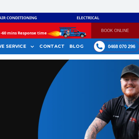
AIR CONDITIONING
ELECTRICAL
BOOK ONLINE
-
60 mins Response time
E SERVICE
CONTACT
BLOG
0468 070 296