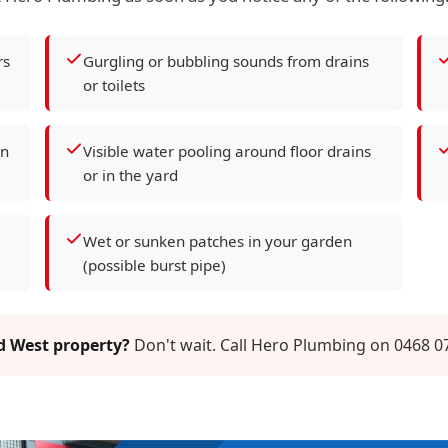
rs
Gurgling or bubbling sounds from drains
or toilets
en
Visible water pooling around floor drains
or in the yard
Wet or sunken patches in your garden
(possible burst pipe)
rd West property?
Don't wait. Call Hero Plumbing on 0468 07