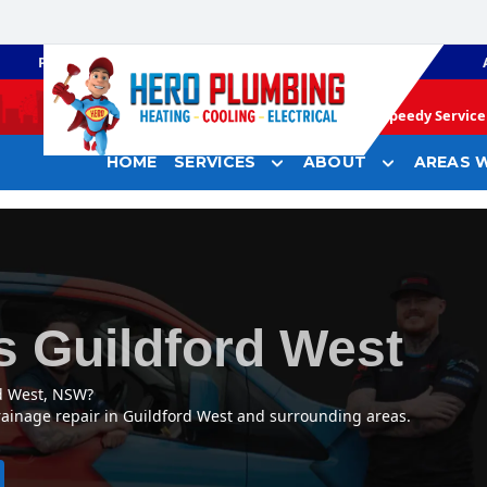
PLUMBING
GAS HEATING
Speedy Service 
HOME
SERVICES
ABOUT
AREAS W
s Guildford West
rd West, NSW?
rainage repair in Guildford West and surrounding areas.