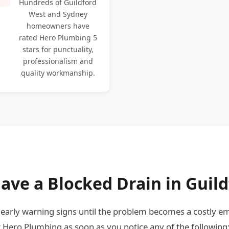
Hundreds of Guildford
West and Sydney
homeowners have
rated Hero Plumbing 5
stars for punctuality,
professionalism and
quality workmanship.
ave a Blocked Drain in Guil
rly warning signs until the problem becomes a costly em
 Hero Plumbing as soon as you notice any of the following