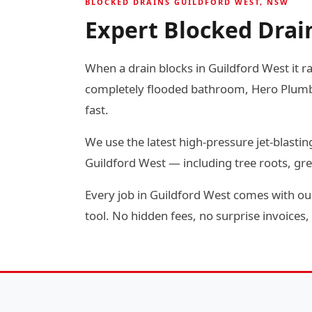
BLOCKED DRAINS GUILDFORD WEST, NSW
Expert Blocked Drain
When a drain blocks in Guildford West it ra
completely flooded bathroom, Hero Plumbin
fast.
We use the latest high-pressure jet-blas
Guildford West — including tree roots, gr
Every job in Guildford West comes with our
tool. No hidden fees, no surprise invoices, 