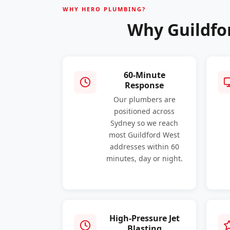
WHY HERO PLUMBING?
Why Guildfo
60-Minute
Response
Our plumbers are
positioned across
Sydney so we reach
most Guildford West
addresses within 60
minutes, day or night.
High-Pressure Jet
Blasting