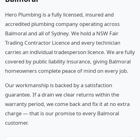
Hero Plumbing is a fully licensed, insured and
accredited plumbing company operating across
Balmoral and all of Sydney. We hold a NSW Fair
Trading Contractor Licence and every technician
carries an individual tradesperson licence. We are fully
covered by public liability insurance, giving Balmoral
homeowners complete peace of mind on every job.
Our workmanship is backed by a satisfaction
guarantee. If a drain we clear returns within the
warranty period, we come back and fix it at no extra
charge — that is our promise to every Balmoral
customer.