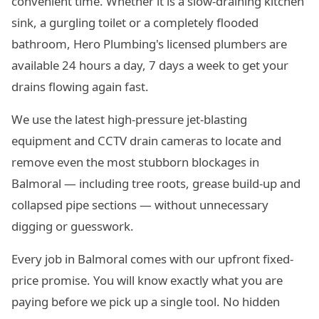
convenient time. Whether it is a slow-draining kitchen
sink, a gurgling toilet or a completely flooded
bathroom, Hero Plumbing's licensed plumbers are
available 24 hours a day, 7 days a week to get your
drains flowing again fast.
We use the latest high-pressure jet-blasting
equipment and CCTV drain cameras to locate and
remove even the most stubborn blockages in
Balmoral — including tree roots, grease build-up and
collapsed pipe sections — without unnecessary
digging or guesswork.
Every job in Balmoral comes with our upfront fixed-
price promise. You will know exactly what you are
paying before we pick up a single tool. No hidden