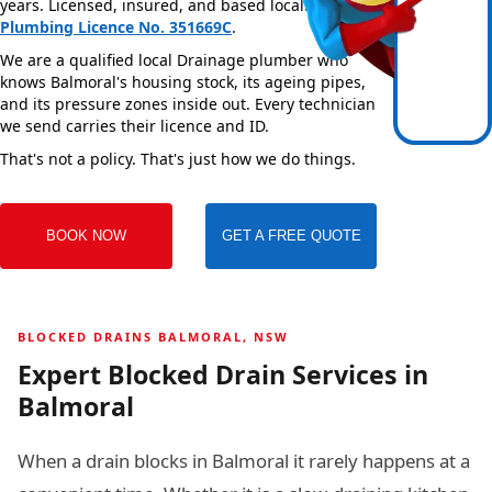
years. Licensed, insured, and based locally —
NSW
Plumbing Licence No. 351669C
.
We are a qualified local Drainage plumber who
knows Balmoral's housing stock, its ageing pipes,
and its pressure zones inside out. Every technician
we send carries their licence and ID.
That's not a policy. That's just how we do things.
BOOK NOW
GET A FREE QUOTE
BLOCKED DRAINS BALMORAL, NSW
Expert Blocked Drain Services in
Balmoral
When a drain blocks in Balmoral it rarely happens at a