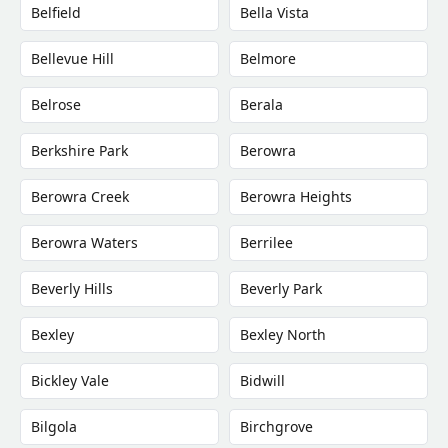
Belfield
Bella Vista
Bellevue Hill
Belmore
Belrose
Berala
Berkshire Park
Berowra
Berowra Creek
Berowra Heights
Berowra Waters
Berrilee
Beverly Hills
Beverly Park
Bexley
Bexley North
Bickley Vale
Bidwill
Bilgola
Birchgrove