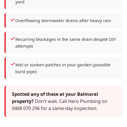
yard
Overflowing stormwater drains after heavy rain
Recurring blockages in the same drain despite DIY
attempts
Wet or sunken patches in your garden (possible
burst pipe)
Spotted any of these at your Balmoral
property?
Don't wait. Call Hero Plumbing on
0468 070 296 for a same-day inspection.