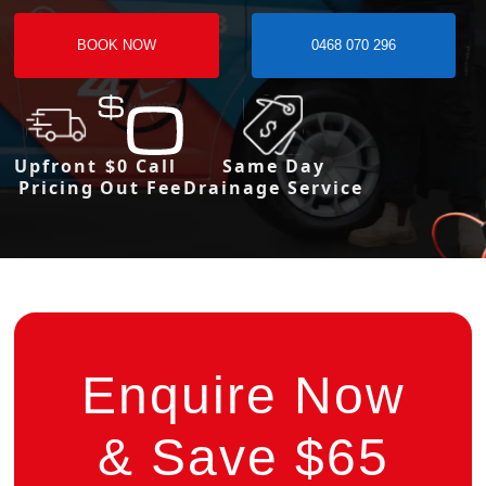
BOOK NOW
0468 070 296
Upfront
$0 Call
Same Day
Pricing
Out Fee
Drainage Service
Enquire Now
& Save $65