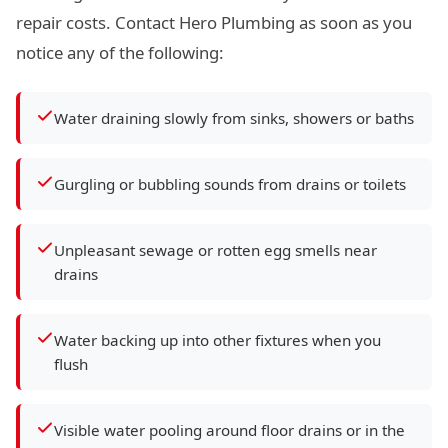
repair costs. Contact Hero Plumbing as soon as you
notice any of the following:
Water draining slowly from sinks, showers or baths
Gurgling or bubbling sounds from drains or toilets
Unpleasant sewage or rotten egg smells near
drains
Water backing up into other fixtures when you
flush
Visible water pooling around floor drains or in the