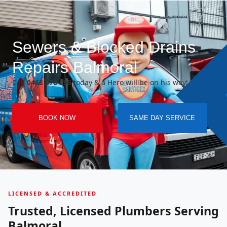
Sewers & Blocked Drains
Repairs Balmoral
Call
0468 070 296
today & a Hero will be on his way!
BOOK NOW
SAME DAY SERVICE
LICENSED & ACCREDITED
Trusted, Licensed Plumbers Serving
Balmoral