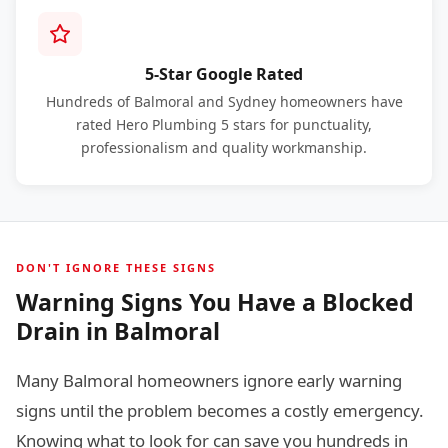
5-Star Google Rated
Hundreds of Balmoral and Sydney homeowners have
rated Hero Plumbing 5 stars for punctuality,
professionalism and quality workmanship.
DON'T IGNORE THESE SIGNS
Warning Signs You Have a Blocked
Drain in Balmoral
Many Balmoral homeowners ignore early warning
signs until the problem becomes a costly emergency.
Knowing what to look for can save you hundreds in