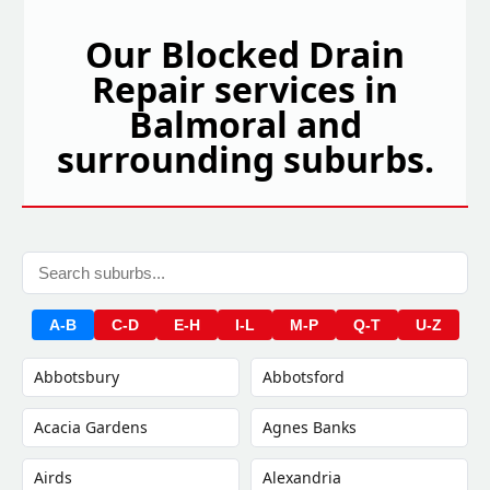
Our Blocked Drain
Repair services in
Balmoral and
surrounding suburbs.
A-B
C-D
E-H
I-L
M-P
Q-T
U-Z
Abbotsbury
Abbotsford
Acacia Gardens
Agnes Banks
Airds
Alexandria