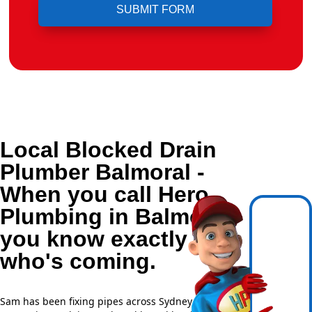
Local Blocked Drain
Plumber Balmoral -
When you call Hero
Plumbing in Balmoral,
you know exactly
who's coming.
Sam has been fixing pipes across Sydney for over 20