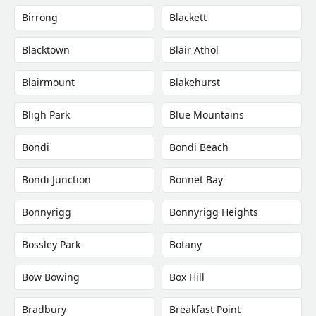
Birrong
Blackett
Blacktown
Blair Athol
Blairmount
Blakehurst
Bligh Park
Blue Mountains
Bondi
Bondi Beach
Bondi Junction
Bonnet Bay
Bonnyrigg
Bonnyrigg Heights
Bossley Park
Botany
Bow Bowing
Box Hill
Bradbury
Breakfast Point