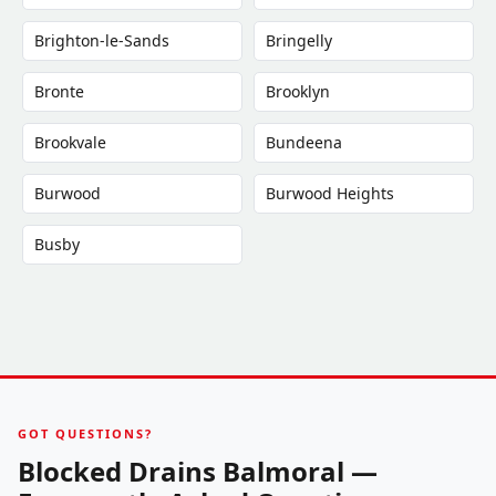
Brighton-le-Sands
Bringelly
Bronte
Brooklyn
Brookvale
Bundeena
Burwood
Burwood Heights
Busby
GOT QUESTIONS?
Blocked Drains Balmoral —