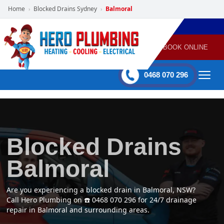
Home
Blocked Drains Sydney
Balmoral
›
›
POWERED
PLUMBING
GAS
AIR
ELECTRICAL
BY HERO
HEATING
CONDITIONING
HOME
SERVICES
BOOK ONLINE
-
60 mins Response time
0468 070 296
Blocked Drains
Balmoral
Are you experiencing a blocked drain in Balmoral, NSW?
Call Hero Plumbing on ☎️ 0468 070 296 for 24/7 drainage
repair in Balmoral and surrounding areas.