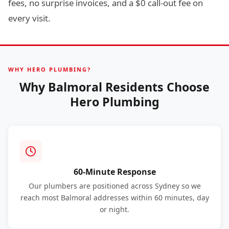
fees, no surprise invoices, and a $0 call-out fee on
every visit.
WHY HERO PLUMBING?
Why Balmoral Residents Choose
Hero Plumbing
60-Minute Response
Our plumbers are positioned across Sydney so we
reach most Balmoral addresses within 60 minutes, day
or night.