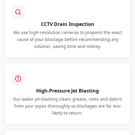
CCTV Drain Inspection
We use high-resolution cameras to pinpoint the exact
cause of your blockage before recommending any
solution, saving time and money.
High-Pressure Jet Blasting
Our water jet-blasting clears grease, roots and debris
from your pipes thoroughly so blockages are far less
likely to return.