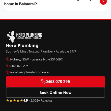
home in Balmoral?
Hero Plumbing
Sydney's Most Trusted Plumber • Available 24/7
Sydney, NSW • Licence No #351669C
0468 070 296
www.heroplumbing.com.au
0468 070 296
Book Online Now
★★★★★
4.9
• 2,002+ Reviews