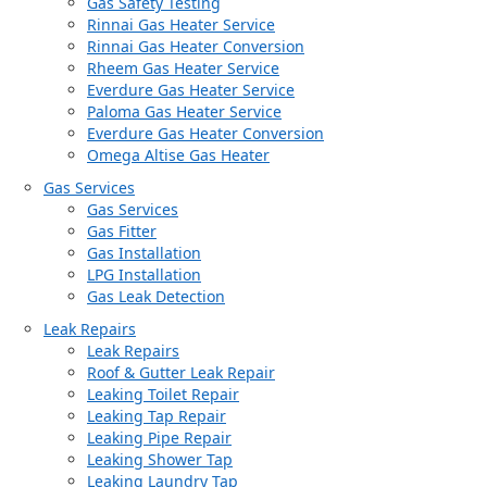
Gas Safety Testing
Rinnai Gas Heater Service
Rinnai Gas Heater Conversion
Rheem Gas Heater Service
Everdure Gas Heater Service
Paloma Gas Heater Service
Everdure Gas Heater Conversion
Omega Altise Gas Heater
Gas Services
Gas Services
Gas Fitter
Gas Installation
LPG Installation
Gas Leak Detection
Leak Repairs
Leak Repairs
Roof & Gutter Leak Repair
Leaking Toilet Repair
Leaking Tap Repair
Leaking Pipe Repair
Leaking Shower Tap
Leaking Laundry Tap