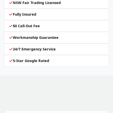
NSW Fair Trading Licensed
Fully Insured
$0 Call-Out Fee
Workmanship Guarantee
24/7 Emergency Service
5-Star Google Rated