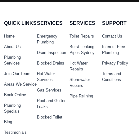
QUICK LINKS
SERVICES
SERVICES
SUPPORT
Home
Emergency
Toilet Repairs
Contact Us
Plumbing
About Us
Burst Leaking
Interest Free
Drain Inspection
Pipes Sydney
Plumbing
Plumbing
Services
Blocked Drains
Hot Water
Privacy Policy
Repairs
Join Our Team
Hot Water
Terms and
Services
Stormwater
Conditions
Areas We Service
Repairs
Gas Services
Book Online
Pipe Relining
Roof and Gutter
Plumbing
Leaks
Specials
Blocked Toilet
Blog
Testimonials