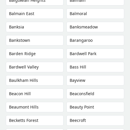
Balgowlah Heights
Balmain
Balmain East
Balmoral
Banksia
Banksmeadow
Bankstown
Barangaroo
Barden Ridge
Bardwell Park
Bardwell Valley
Bass Hill
Baulkham Hills
Bayview
Beacon Hill
Beaconsfield
Beaumont Hills
Beauty Point
Becketts Forest
Beecroft