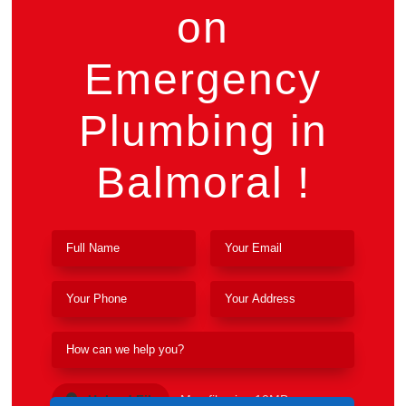
on
Emergency
Plumbing in
Balmoral !
Upload File
Max file size 10MB.