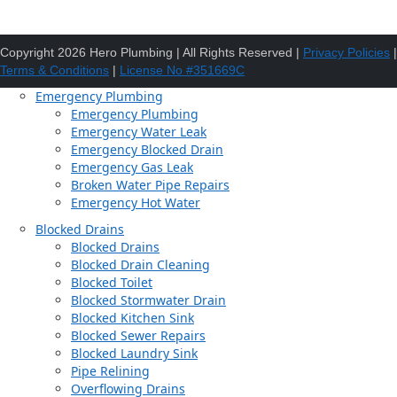
Copyright 2026 Hero Plumbing | All Rights Reserved |
Privacy Policies
|
Terms & Conditions
|
License No #351669C
Emergency Plumbing
Emergency Plumbing
Emergency Water Leak
Emergency Blocked Drain
Emergency Gas Leak
Broken Water Pipe Repairs
Emergency Hot Water
Blocked Drains
Blocked Drains
Blocked Drain Cleaning
Blocked Toilet
Blocked Stormwater Drain
Blocked Kitchen Sink
Blocked Sewer Repairs
Blocked Laundry Sink
Pipe Relining
Overflowing Drains