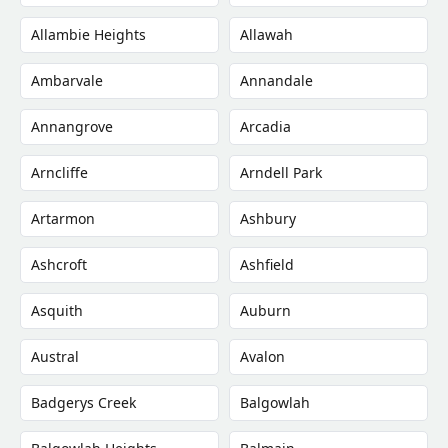
Allambie Heights
Allawah
Ambarvale
Annandale
Annangrove
Arcadia
Arncliffe
Arndell Park
Artarmon
Ashbury
Ashcroft
Ashfield
Asquith
Auburn
Austral
Avalon
Badgerys Creek
Balgowlah