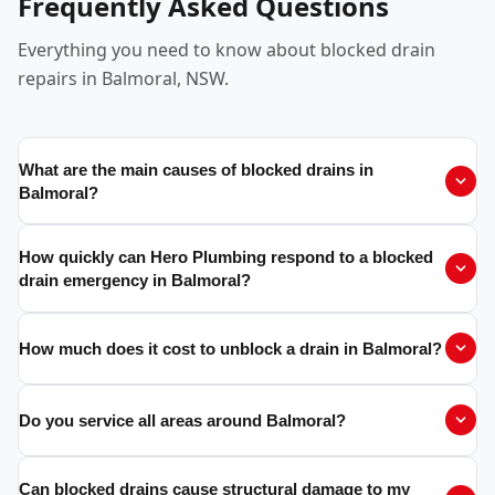
Frequently Asked Questions
Everything you need to know about blocked drain
repairs in Balmoral, NSW.
What are the main causes of blocked drains in
Balmoral?
How quickly can Hero Plumbing respond to a blocked
drain emergency in Balmoral?
How much does it cost to unblock a drain in Balmoral?
Do you service all areas around Balmoral?
Can blocked drains cause structural damage to my