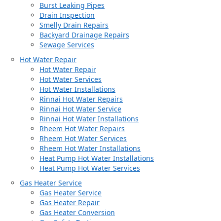
Burst Leaking Pipes
Drain Inspection
Smelly Drain Repairs
Backyard Drainage Repairs
Sewage Services
Hot Water Repair
Hot Water Repair
Hot Water Services
Hot Water Installations
Rinnai Hot Water Repairs
Rinnai Hot Water Service
Rinnai Hot Water Installations
Rheem Hot Water Repairs
Rheem Hot Water Services
Rheem Hot Water Installations
Heat Pump Hot Water Installations
Heat Pump Hot Water Services
Gas Heater Service
Gas Heater Service
Gas Heater Repair
Gas Heater Conversion