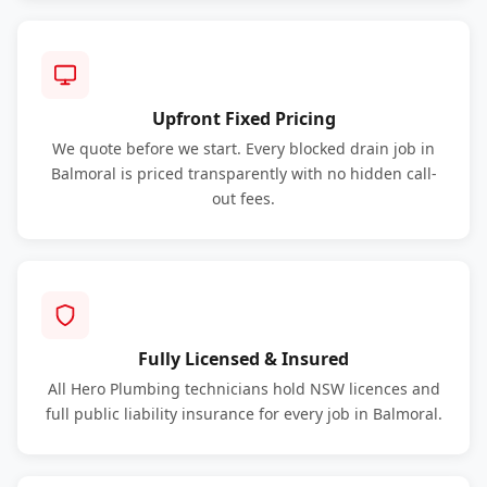
Upfront Fixed Pricing
We quote before we start. Every blocked drain job in
Balmoral is priced transparently with no hidden call-
out fees.
Fully Licensed & Insured
All Hero Plumbing technicians hold NSW licences and
full public liability insurance for every job in Balmoral.