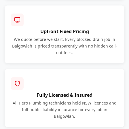
Upfront Fixed Pricing
We quote before we start. Every blocked drain job in
Balgowlah is priced transparently with no hidden call-
out fees.
Fully Licensed & Insured
All Hero Plumbing technicians hold NSW licences and
full public liability insurance for every job in
Balgowlah.