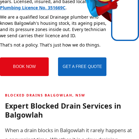
years. Licensed, insured, and based locally —
NSW
Plumbing Licence No. 351669C
.
We are a qualified local Drainage plumber who
knows Balgowlah's housing stock, its ageing pipes,
and its pressure zones inside out. Every technician
we send carries their licence and ID.
That's not a policy. That's just how we do things.
BOOK NOW
GET A FREE QUOTE
BLOCKED DRAINS BALGOWLAH, NSW
Expert Blocked Drain Services in
Balgowlah
When a drain blocks in Balgowlah it rarely happens at