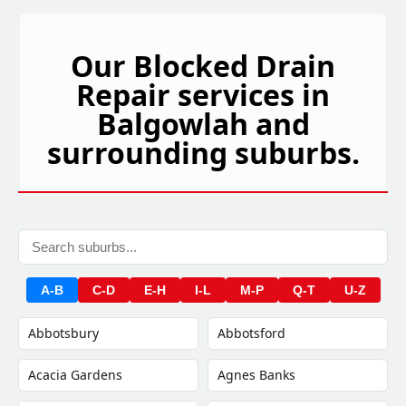
Our Blocked Drain
Repair services in
Balgowlah and
surrounding suburbs.
A-B
C-D
E-H
I-L
M-P
Q-T
U-Z
Abbotsbury
Abbotsford
Acacia Gardens
Agnes Banks