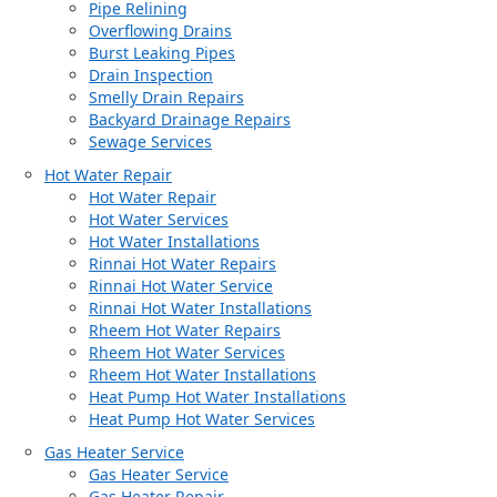
Pipe Relining
Overflowing Drains
Burst Leaking Pipes
Drain Inspection
Smelly Drain Repairs
Backyard Drainage Repairs
Sewage Services
Hot Water Repair
Hot Water Repair
Hot Water Services
Hot Water Installations
Rinnai Hot Water Repairs
Rinnai Hot Water Service
Rinnai Hot Water Installations
Rheem Hot Water Repairs
Rheem Hot Water Services
Rheem Hot Water Installations
Heat Pump Hot Water Installations
Heat Pump Hot Water Services
Gas Heater Service
Gas Heater Service
Gas Heater Repair