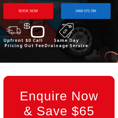
BOOK NOW
0468 070 296
Upfront
$0 Call
Same Day
Pricing
Out Fee
Drainage Service
Enquire Now
& Save $65