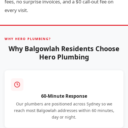
fees, no surprise invoices, and a $0 call-out fee on
every visit.
WHY HERO PLUMBING?
Why Balgowlah Residents Choose
Hero Plumbing
60-Minute Response
Our plumbers are positioned across Sydney so we
reach most Balgowlah addresses within 60 minutes,
day or night.