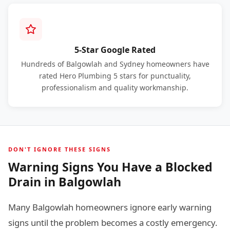
5-Star Google Rated
Hundreds of Balgowlah and Sydney homeowners have
rated Hero Plumbing 5 stars for punctuality,
professionalism and quality workmanship.
DON'T IGNORE THESE SIGNS
Warning Signs You Have a Blocked
Drain in Balgowlah
Many Balgowlah homeowners ignore early warning
signs until the problem becomes a costly emergency.