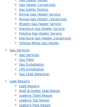
Gas Heater Conversion
Gas Safety Testing
Rinnai Gas Heater Service
Rinnai Gas Heater Conversion
Rheem Gas Heater Service
Everdure Gas Heater Service
Paloma Gas Heater Service
Everdure Gas Heater Conversion
Omega Altise Gas Heater
Gas Services
Gas Services
Gas Fitter
Gas Installation
LPG Installation
Gas Leak Detection
Leak Repairs
Leak Repairs
Roof & Gutter Leak Repair
Leaking Toilet Repair
Leaking Tap Repair
Leaking Pipe Repair