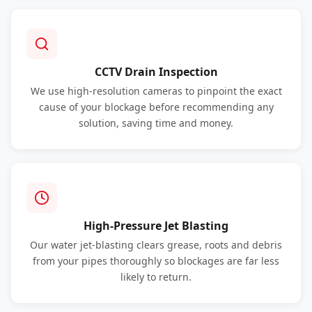
CCTV Drain Inspection
We use high-resolution cameras to pinpoint the exact
cause of your blockage before recommending any
solution, saving time and money.
High-Pressure Jet Blasting
Our water jet-blasting clears grease, roots and debris
from your pipes thoroughly so blockages are far less
likely to return.