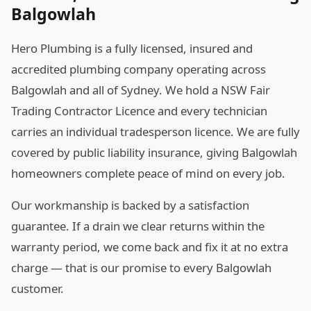
Balgowlah
Hero Plumbing is a fully licensed, insured and
accredited plumbing company operating across
Balgowlah and all of Sydney. We hold a NSW Fair
Trading Contractor Licence and every technician
carries an individual tradesperson licence. We are fully
covered by public liability insurance, giving Balgowlah
homeowners complete peace of mind on every job.
Our workmanship is backed by a satisfaction
guarantee. If a drain we clear returns within the
warranty period, we come back and fix it at no extra
charge — that is our promise to every Balgowlah
customer.