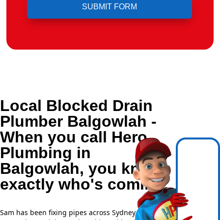
Local Blocked Drain
Plumber Balgowlah -
When you call Hero
Plumbing in
Balgowlah, you know
exactly who's coming.
Sam has been fixing pipes across Sydney for over 20