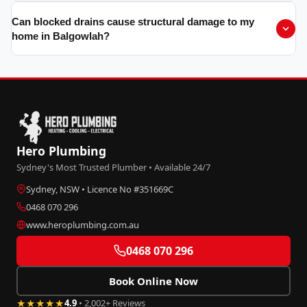
Can blocked drains cause structural damage to my
home in Balgowlah?
Hero Plumbing
Sydney's Most Trusted Plumber • Available 24/7
Sydney, NSW • Licence No #351669C
0468 070 296
www.heroplumbing.com.au
0468 070 296
Book Online Now
★★★★★
4.9
• 2,002+ Reviews