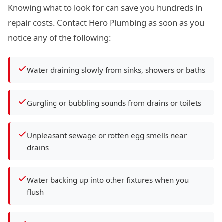
Knowing what to look for can save you hundreds in
repair costs. Contact Hero Plumbing as soon as you
notice any of the following:
Water draining slowly from sinks, showers or baths
Gurgling or bubbling sounds from drains or toilets
Unpleasant sewage or rotten egg smells near
drains
Water backing up into other fixtures when you
flush