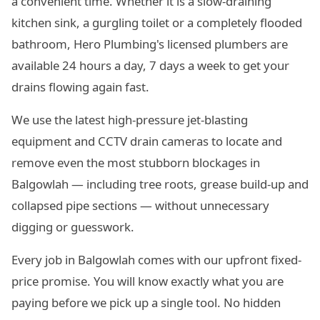
a convenient time. Whether it is a slow-draining
kitchen sink, a gurgling toilet or a completely flooded
bathroom, Hero Plumbing's licensed plumbers are
available 24 hours a day, 7 days a week to get your
drains flowing again fast.
We use the latest high-pressure jet-blasting
equipment and CCTV drain cameras to locate and
remove even the most stubborn blockages in
Balgowlah — including tree roots, grease build-up and
collapsed pipe sections — without unnecessary
digging or guesswork.
Every job in Balgowlah comes with our upfront fixed-
price promise. You will know exactly what you are
paying before we pick up a single tool. No hidden