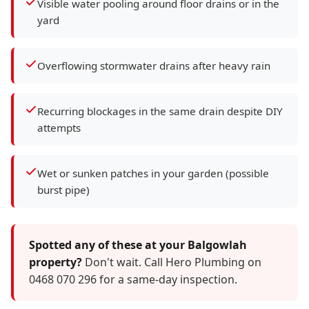
Visible water pooling around floor drains or in the
yard
Overflowing stormwater drains after heavy rain
Recurring blockages in the same drain despite DIY
attempts
Wet or sunken patches in your garden (possible
burst pipe)
Spotted any of these at your Balgowlah
property?
Don't wait. Call Hero Plumbing on
0468 070 296 for a same-day inspection.