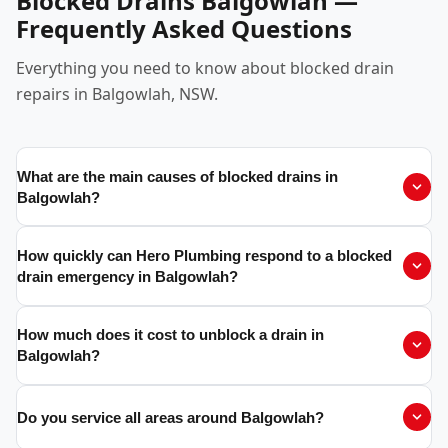
Blocked Drains Balgowlah —
Frequently Asked Questions
Everything you need to know about blocked drain
repairs in Balgowlah, NSW.
What are the main causes of blocked drains in
Balgowlah?
How quickly can Hero Plumbing respond to a blocked
drain emergency in Balgowlah?
How much does it cost to unblock a drain in
Balgowlah?
Do you service all areas around Balgowlah?