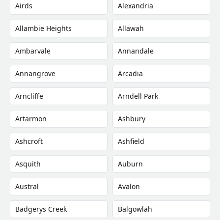
Airds
Alexandria
Allambie Heights
Allawah
Ambarvale
Annandale
Annangrove
Arcadia
Arncliffe
Arndell Park
Artarmon
Ashbury
Ashcroft
Ashfield
Asquith
Auburn
Austral
Avalon
Badgerys Creek
Balgowlah