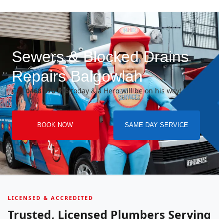
Sewers & Blocked Drains
Repairs Balgowlah
Call
0468 070 296
today & a Hero will be on his way!
BOOK NOW
SAME DAY SERVICE
LICENSED & ACCREDITED
Trusted, Licensed Plumbers Serving