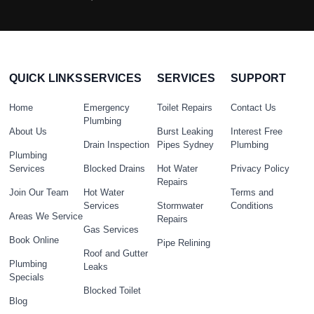
QUICK LINKS
SERVICES
SERVICES
SUPPORT
Home
Emergency
Toilet Repairs
Contact Us
Plumbing
About Us
Burst Leaking
Interest Free
Drain Inspection
Pipes Sydney
Plumbing
Plumbing
Services
Blocked Drains
Hot Water
Privacy Policy
Repairs
Join Our Team
Hot Water
Terms and
Services
Stormwater
Conditions
Areas We Service
Repairs
Gas Services
Book Online
Pipe Relining
Roof and Gutter
Plumbing
Leaks
Specials
Blocked Toilet
Blog