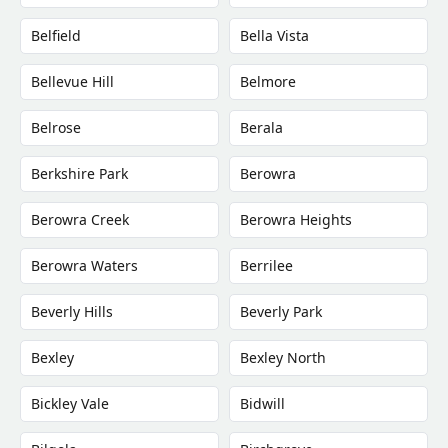
Belfield
Bella Vista
Bellevue Hill
Belmore
Belrose
Berala
Berkshire Park
Berowra
Berowra Creek
Berowra Heights
Berowra Waters
Berrilee
Beverly Hills
Beverly Park
Bexley
Bexley North
Bickley Vale
Bidwill