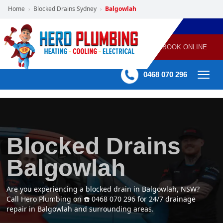
Home
Blocked Drains Sydney
Balgowlah
›
›
POWERED
PLUMBING
GAS
AIR
ELECTRICAL
BY HERO
HEATING
CONDITIONING
HOME
SERVICES
BOOK ONLINE
-
60 mins Response time
0468 070 296
Blocked Drains
Balgowlah
Are you experiencing a blocked drain in Balgowlah, NSW?
Call Hero Plumbing on ☎️ 0468 070 296 for 24/7 drainage
repair in Balgowlah and surrounding areas.