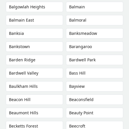
Balgowlah Heights
Balmain
Balmain East
Balmoral
Banksia
Banksmeadow
Bankstown
Barangaroo
Barden Ridge
Bardwell Park
Bardwell Valley
Bass Hill
Baulkham Hills
Bayview
Beacon Hill
Beaconsfield
Beaumont Hills
Beauty Point
Becketts Forest
Beecroft