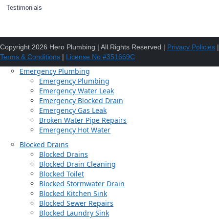
Testimonials
Copyright 2026 Hero Plumbing | All Rights Reserved |
Privacy Policies
|
Terms & Conditions
|
License No #351669C
Emergency Plumbing
Emergency Plumbing
Emergency Water Leak
Emergency Blocked Drain
Emergency Gas Leak
Broken Water Pipe Repairs
Emergency Hot Water
Blocked Drains
Blocked Drains
Blocked Drain Cleaning
Blocked Toilet
Blocked Stormwater Drain
Blocked Kitchen Sink
Blocked Sewer Repairs
Blocked Laundry Sink