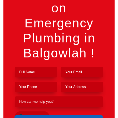
on
Emergency
Plumbing in
Balgowlah !
Upload File
Max file size 10MB.