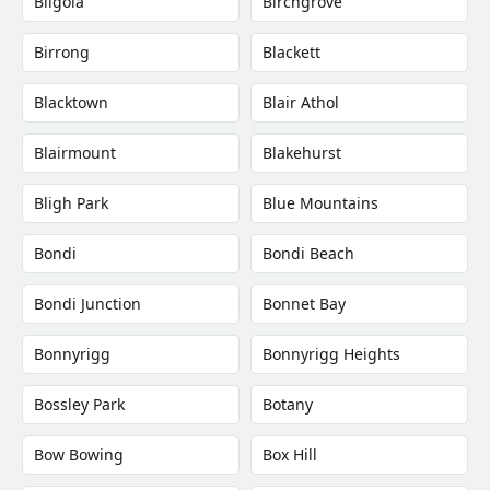
Bilgola
Birchgrove
Birrong
Blackett
Blacktown
Blair Athol
Blairmount
Blakehurst
Bligh Park
Blue Mountains
Bondi
Bondi Beach
Bondi Junction
Bonnet Bay
Bonnyrigg
Bonnyrigg Heights
Bossley Park
Botany
Bow Bowing
Box Hill