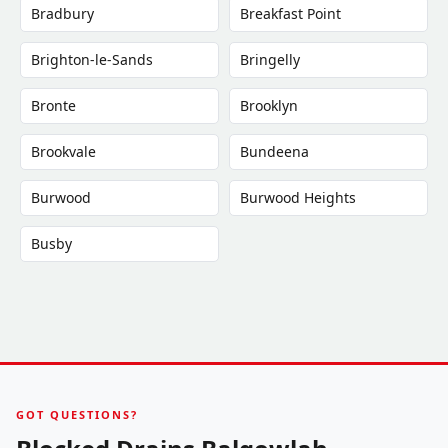
Bradbury
Breakfast Point
Brighton-le-Sands
Bringelly
Bronte
Brooklyn
Brookvale
Bundeena
Burwood
Burwood Heights
Busby
GOT QUESTIONS?