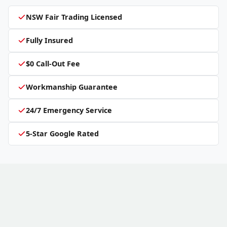
NSW Fair Trading Licensed
Fully Insured
$0 Call-Out Fee
Workmanship Guarantee
24/7 Emergency Service
5-Star Google Rated