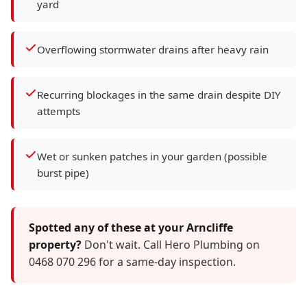
yard
Overflowing stormwater drains after heavy rain
Recurring blockages in the same drain despite DIY
attempts
Wet or sunken patches in your garden (possible
burst pipe)
Spotted any of these at your Arncliffe
property?
Don't wait. Call Hero Plumbing on
0468 070 296 for a same-day inspection.