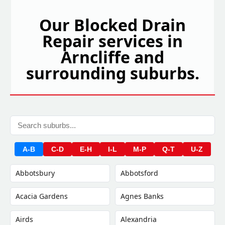
Our Blocked Drain
Repair services in
Arncliffe and
surrounding suburbs.
A-B
C-D
E-H
I-L
M-P
Q-T
U-Z
Abbotsbury
Abbotsford
Acacia Gardens
Agnes Banks
Airds
Alexandria