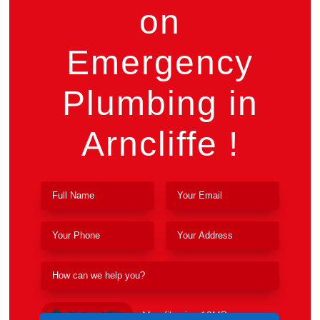
on
Emergency
Plumbing in
Arncliffe !
Upload File
Max file size 10MB.