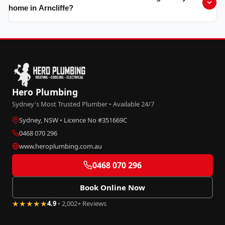
home in Arncliffe?
Hero Plumbing
Sydney's Most Trusted Plumber • Available 24/7
Sydney, NSW • Licence No #351669C
0468 070 296
www.heroplumbing.com.au
0468 070 296
Book Online Now
★★★★★
4.9
• 2,002+ Reviews