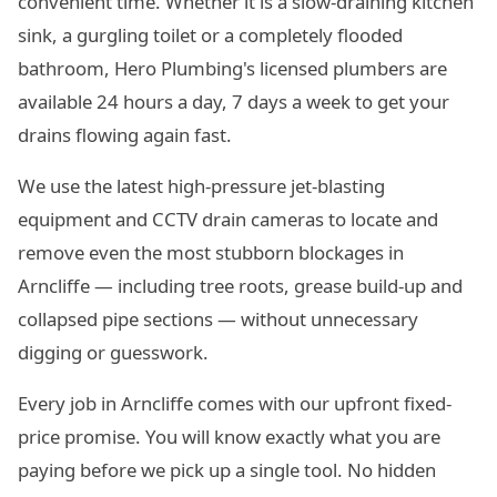
convenient time. Whether it is a slow-draining kitchen
sink, a gurgling toilet or a completely flooded
bathroom, Hero Plumbing's licensed plumbers are
available 24 hours a day, 7 days a week to get your
drains flowing again fast.
We use the latest high-pressure jet-blasting
equipment and CCTV drain cameras to locate and
remove even the most stubborn blockages in
Arncliffe — including tree roots, grease build-up and
collapsed pipe sections — without unnecessary
digging or guesswork.
Every job in Arncliffe comes with our upfront fixed-
price promise. You will know exactly what you are
paying before we pick up a single tool. No hidden