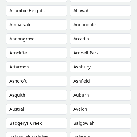
Allambie Heights
Allawah
Ambarvale
Annandale
Annangrove
Arcadia
Arncliffe
Arndell Park
Artarmon
Ashbury
Ashcroft
Ashfield
Asquith
Auburn
Austral
Avalon
Badgerys Creek
Balgowlah