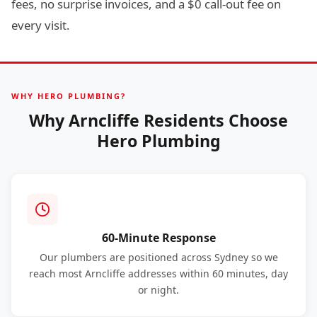
fees, no surprise invoices, and a $0 call-out fee on
every visit.
WHY HERO PLUMBING?
Why Arncliffe Residents Choose
Hero Plumbing
60-Minute Response
Our plumbers are positioned across Sydney so we
reach most Arncliffe addresses within 60 minutes, day
or night.