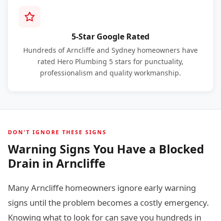
5-Star Google Rated
Hundreds of Arncliffe and Sydney homeowners have
rated Hero Plumbing 5 stars for punctuality,
professionalism and quality workmanship.
DON'T IGNORE THESE SIGNS
Warning Signs You Have a Blocked
Drain in Arncliffe
Many Arncliffe homeowners ignore early warning
signs until the problem becomes a costly emergency.
Knowing what to look for can save you hundreds in