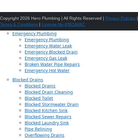
Copyright 2026 Hero Plumbing | All Rights Reserved |
Privacy Policies
|
Terms & Conditions
|
License No #351669C
Emergency Plumbing
Emergency Plumbing
Emergency Water Leak
Emergency Blocked Drain
Emergency Gas Leak
Broken Water Pipe Repairs
Emergency Hot Water
Blocked Drains
Blocked Drains
Blocked Drain Cleaning
Blocked Toilet
Blocked Stormwater Drain
Blocked Kitchen Sink
Blocked Sewer Repairs
Blocked Laundry Sink
Pipe Relining
Overflowing Drains