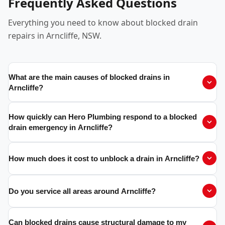
Frequently Asked Questions
Everything you need to know about blocked drain
repairs in Arncliffe, NSW.
What are the main causes of blocked drains in
Arncliffe?
How quickly can Hero Plumbing respond to a blocked
drain emergency in Arncliffe?
How much does it cost to unblock a drain in Arncliffe?
Do you service all areas around Arncliffe?
Can blocked drains cause structural damage to my