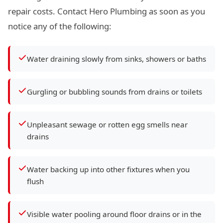
repair costs. Contact Hero Plumbing as soon as you
notice any of the following:
Water draining slowly from sinks, showers or baths
Gurgling or bubbling sounds from drains or toilets
Unpleasant sewage or rotten egg smells near
drains
Water backing up into other fixtures when you
flush
Visible water pooling around floor drains or in the