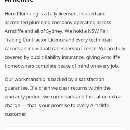
Hero Plumbing is a fully licensed, insured and
accredited plumbing company operating across
Arncliffe and all of Sydney. We hold a NSW Fair
Trading Contractor Licence and every technician
carries an individual tradesperson licence. We are fully
covered by public liability insurance, giving Arncliffe
homeowners complete peace of mind on every job.
Our workmanship is backed by a satisfaction
guarantee. If a drain we clear returns within the
warranty period, we come back and fix it at no extra
charge — that is our promise to every Arncliffe
customer.