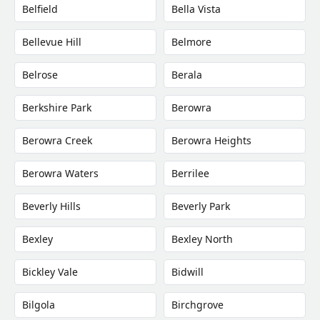
Belfield
Bella Vista
Bellevue Hill
Belmore
Belrose
Berala
Berkshire Park
Berowra
Berowra Creek
Berowra Heights
Berowra Waters
Berrilee
Beverly Hills
Beverly Park
Bexley
Bexley North
Bickley Vale
Bidwill
Bilgola
Birchgrove