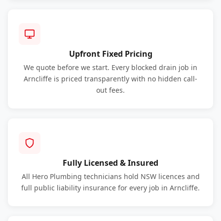
Upfront Fixed Pricing
We quote before we start. Every blocked drain job in
Arncliffe is priced transparently with no hidden call-
out fees.
Fully Licensed & Insured
All Hero Plumbing technicians hold NSW licences and
full public liability insurance for every job in Arncliffe.