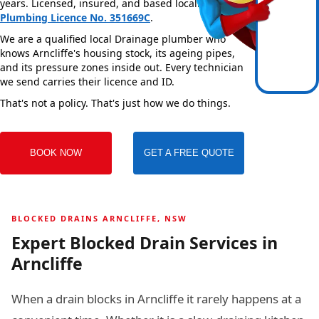
years. Licensed, insured, and based locally —
NSW
Plumbing Licence No. 351669C
.
We are a qualified local Drainage plumber who
knows Arncliffe's housing stock, its ageing pipes,
and its pressure zones inside out. Every technician
we send carries their licence and ID.
That's not a policy. That's just how we do things.
BOOK NOW
GET A FREE QUOTE
BLOCKED DRAINS ARNCLIFFE, NSW
Expert Blocked Drain Services in
Arncliffe
When a drain blocks in Arncliffe it rarely happens at a