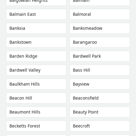
Balgowlah Heights
Balmain
Balmain East
Balmoral
Banksia
Banksmeadow
Bankstown
Barangaroo
Barden Ridge
Bardwell Park
Bardwell Valley
Bass Hill
Baulkham Hills
Bayview
Beacon Hill
Beaconsfield
Beaumont Hills
Beauty Point
Becketts Forest
Beecroft