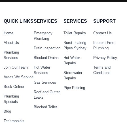
QUICK LINKS
SERVICES
SERVICES
SUPPORT
Home
Emergency
Toilet Repairs
Contact Us
Plumbing
About Us
Burst Leaking
Interest Free
Drain Inspection
Pipes Sydney
Plumbing
Plumbing
Services
Blocked Drains
Hot Water
Privacy Policy
Repairs
Join Our Team
Hot Water
Terms and
Services
Stormwater
Conditions
Areas We Service
Repairs
Gas Services
Book Online
Pipe Relining
Roof and Gutter
Plumbing
Leaks
Specials
Blocked Toilet
Blog
Testimonials