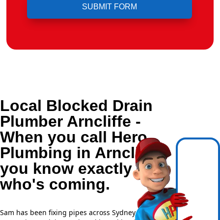
Local Blocked Drain
Plumber Arncliffe -
When you call Hero
Plumbing in Arncliffe,
you know exactly
who's coming.
Sam has been fixing pipes across Sydney for over 20