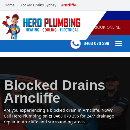
Home
Blocked Drains Sydney
Arncliffe
›
›
POWERED
PLUMBING
GAS
AIR
ELECTRICAL
BY HERO
HEATING
CONDITIONING
HOME
SERVICES
BOOK ONLINE
-
60 mins Response time
0468 070 296
Blocked Drains
Arncliffe
Are you experiencing a blocked drain in Arncliffe, NSW?
Call Hero Plumbing on ☎️ 0468 070 296 for 24/7 drainage
repair in Arncliffe and surrounding areas.