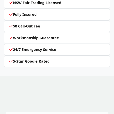
NSW Fair Trading Licensed
Fully Insured
$0 Call-Out Fee
Workmanship Guarantee
24/7 Emergency Service
5-Star Google Rated