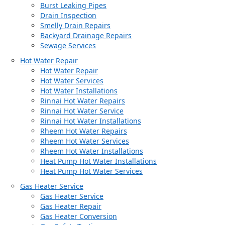
Burst Leaking Pipes
Drain Inspection
Smelly Drain Repairs
Backyard Drainage Repairs
Sewage Services
Hot Water Repair
Hot Water Repair
Hot Water Services
Hot Water Installations
Rinnai Hot Water Repairs
Rinnai Hot Water Service
Rinnai Hot Water Installations
Rheem Hot Water Repairs
Rheem Hot Water Services
Rheem Hot Water Installations
Heat Pump Hot Water Installations
Heat Pump Hot Water Services
Gas Heater Service
Gas Heater Service
Gas Heater Repair
Gas Heater Conversion