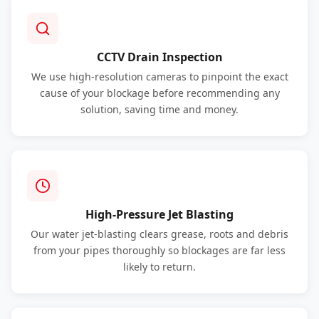
CCTV Drain Inspection
We use high-resolution cameras to pinpoint the exact
cause of your blockage before recommending any
solution, saving time and money.
High-Pressure Jet Blasting
Our water jet-blasting clears grease, roots and debris
from your pipes thoroughly so blockages are far less
likely to return.