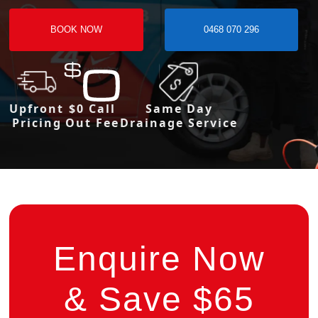
BOOK NOW
0468 070 296
Upfront
$0 Call
Same Day
Pricing
Out Fee
Drainage Service
Enquire Now
& Save $65