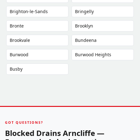
Brighton-le-Sands
Bringelly
Bronte
Brooklyn
Brookvale
Bundeena
Burwood
Burwood Heights
Busby
GOT QUESTIONS?
Blocked Drains Arncliffe —