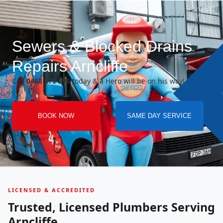
Sewers & Blocked Drains
Repairs Arncliffe
Call
0468 070 296
today & a Hero will be on his way!
BOOK NOW
SAME DAY SERVICE
LICENSED & ACCREDITED
Trusted, Licensed Plumbers Serving
Arncliffe