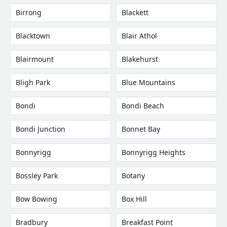
Birrong
Blackett
Blacktown
Blair Athol
Blairmount
Blakehurst
Bligh Park
Blue Mountains
Bondi
Bondi Beach
Bondi Junction
Bonnet Bay
Bonnyrigg
Bonnyrigg Heights
Bossley Park
Botany
Bow Bowing
Box Hill
Bradbury
Breakfast Point