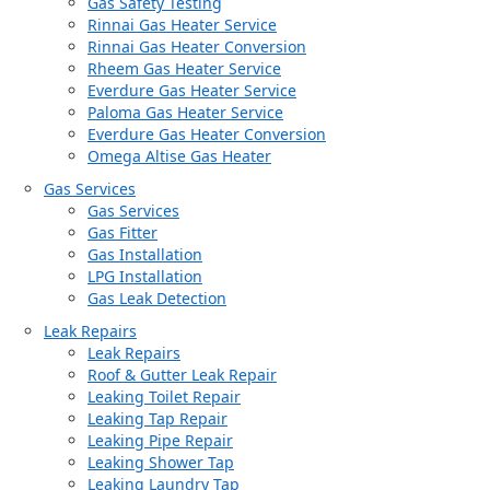
Gas Safety Testing
Rinnai Gas Heater Service
Rinnai Gas Heater Conversion
Rheem Gas Heater Service
Everdure Gas Heater Service
Paloma Gas Heater Service
Everdure Gas Heater Conversion
Omega Altise Gas Heater
Gas Services
Gas Services
Gas Fitter
Gas Installation
LPG Installation
Gas Leak Detection
Leak Repairs
Leak Repairs
Roof & Gutter Leak Repair
Leaking Toilet Repair
Leaking Tap Repair
Leaking Pipe Repair
Leaking Shower Tap
Leaking Laundry Tap