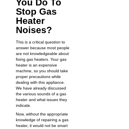
You Do To
Stop Gas
Heater
Noises?
This is a critical question to
answer because most people
are not knowledgeable about
fixing gas heaters. Your gas
heater is an expensive
machine, so you should take
proper precautions while
dealing with this appliance.
We have already discussed
the various sounds of a gas
heater and what issues they
indicate.
Now, without the appropriate
knowledge of repairing a gas
heater, it would not be smart