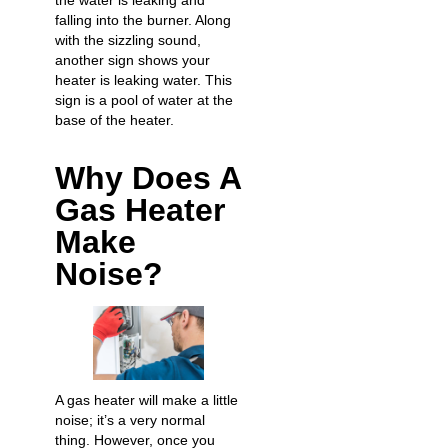
the water is leaking and
falling into the burner. Along
with the sizzling sound,
another sign shows your
heater is leaking water
. This
sign is a pool of water at the
base of the heater.
Why Does A
Gas Heater
Make
Noise?
A gas heater will make a little
noise; it’s a very normal
thing. However, once you