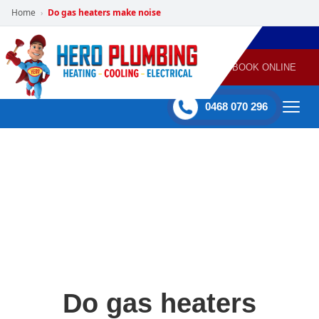
Home
Do gas heaters make noise
›
POWERED
PLUMBING
GAS
AIR
ELECTRICAL
BY HERO
HEATING
CONDITIONING
HOME
SERVICES
BOOK ONLINE
-
60 mins Response time
0468 070 296
Do gas heaters