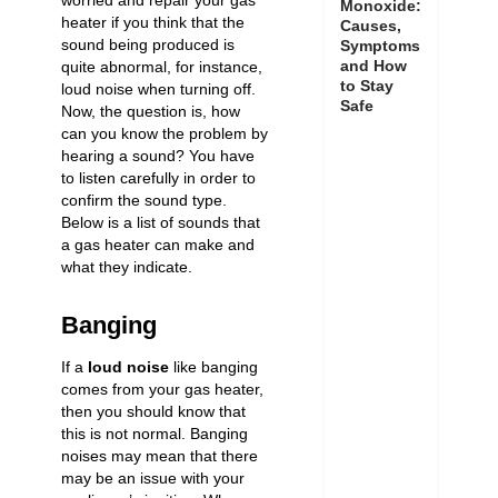
worried and repair your gas
Monoxide:
heater if you think that the
Causes,
sound being produced is
Symptoms
and How
quite abnormal, for instance,
to Stay
loud noise when turning off
.
Safe
Now, the question is, how
can you know the problem by
hearing a sound? You have
to listen carefully in order to
confirm the sound type.
Below is a list of sounds that
a gas heater can make and
what they indicate.
Banging
If a
loud noise
like banging
comes from your gas heater,
then you should know that
this is not normal. Banging
noises may mean that there
may be an issue with your