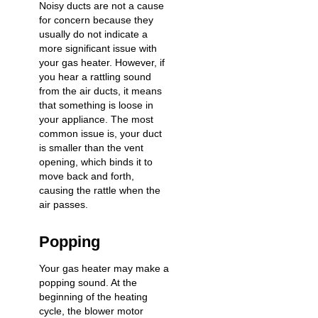
Noisy ducts
are not a cause
for concern because they
usually do not indicate a
more significant issue with
your gas heater. However, if
you hear a rattling sound
from the air ducts, it means
that something is loose in
your appliance. The most
common issue is, your duct
is smaller than the vent
opening, which binds it to
move back and forth,
causing the rattle when the
air passes.
Popping
Your gas heater may make a
popping sound. At the
beginning of the heating
cycle, the blower motor