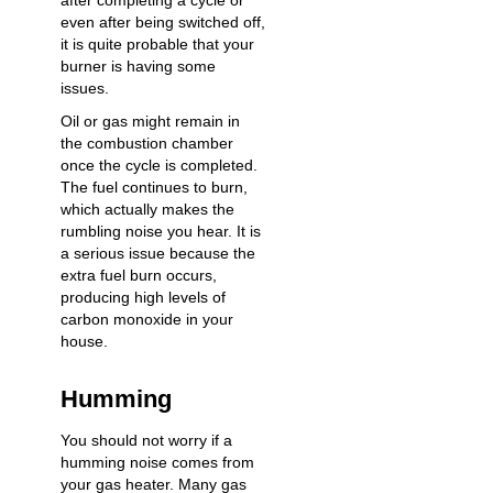
after completing a cycle or
even after being switched off,
it is quite probable that your
burner is having some
issues.
Oil or gas might remain in
the combustion chamber
once the cycle is completed.
The fuel continues to burn,
which actually makes the
rumbling noise you hear. It is
a serious issue because the
extra fuel burn occurs,
producing high levels of
carbon monoxide in your
house.
Humming
You should not worry if a
humming noise comes from
your gas heater. Many gas