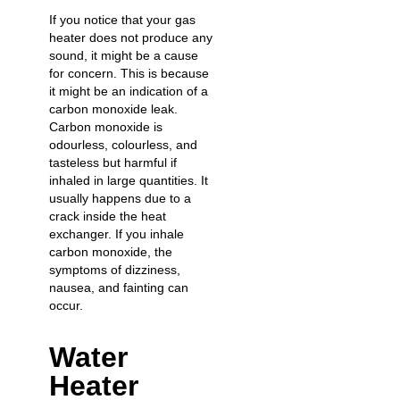
If you notice that your gas
heater does not produce any
sound, it might be a cause
for concern. This is because
it might be an indication of a
carbon monoxide leak.
Carbon monoxide is
odourless, colourless, and
tasteless but harmful if
inhaled in large quantities. It
usually happens due to a
crack inside the heat
exchanger. If you inhale
carbon monoxide, the
symptoms of dizziness,
nausea, and fainting can
occur.
Water
Heater