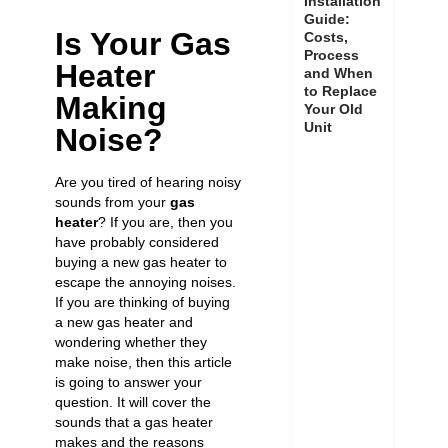
Installation
Guide:
Is Your Gas
Costs,
Process
Heater
and When
to Replace
Making
Your Old
Unit
Noise?
Are you tired of hearing noisy
sounds from your
gas
heater
? If you are, then you
have probably considered
buying a new gas heater to
escape the annoying noises.
If you are thinking of buying
a new gas heater and
wondering whether they
make noise, then this article
is going to answer your
question. It will cover the
sounds that a gas heater
makes and the reasons