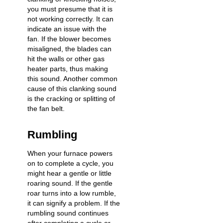
you must presume that it is
not working correctly. It can
indicate an issue with the
fan. If the blower becomes
misaligned, the blades can
hit the walls or other gas
heater parts, thus making
this sound. Another common
cause of this clanking sound
is the cracking or splitting of
the fan belt.
Rumbling
When your furnace powers
on to complete a cycle, you
might hear a gentle or little
roaring sound. If the gentle
roar turns into a low rumble,
it can signify a problem. If the
rumbling sound continues