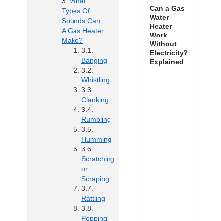
What
Can a Gas
Types Of
Water
Sounds Can
Heater
A Gas Heater
Work
Make?
Without
Electricity?
Banging
Explained
Whistling
Clanking
Rumbling
Humming
Scratching
or
Scraping
Rattling
Popping