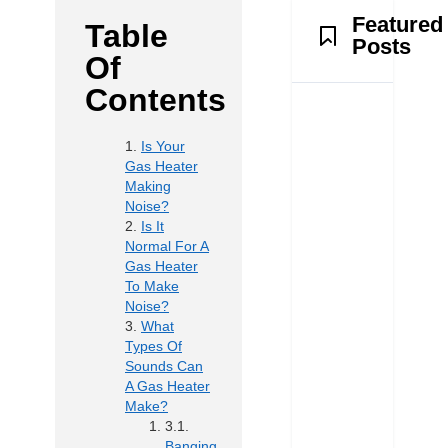
Featured
Table
Posts
Of
Contents
Is Your
Gas Heater
Making
Noise?
Is It
Normal For A
Gas Heater
To Make
Noise?
What
Types Of
Sounds Can
A Gas Heater
Make?
Banging