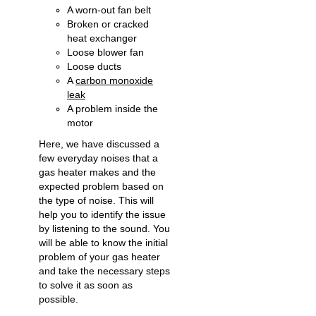
A worn-out fan belt
Broken or cracked
heat exchanger
Loose blower fan
Loose ducts
A
carbon monoxide
leak
A problem inside the
motor
Here, we have discussed a
few everyday noises that a
gas heater makes and the
expected problem based on
the type of noise. This will
help you to identify the issue
by listening to the sound. You
will be able to know the initial
problem of your gas heater
and take the necessary steps
to solve it as soon as
possible.