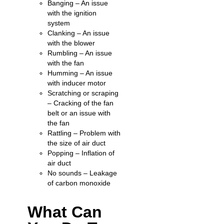
Banging – An issue
with the ignition
system
Clanking – An issue
with the blower
Rumbling – An issue
with the fan
Humming – An issue
with inducer motor
Scratching or scraping
– Cracking of the fan
belt or an issue with
the fan
Rattling – Problem with
the size of air duct
Popping – Inflation of
air duct
No sounds – Leakage
of carbon monoxide
What Can