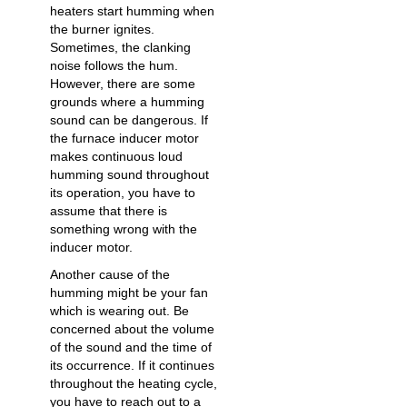
heaters start humming when
the burner ignites.
Sometimes, the clanking
noise follows the hum.
However, there are some
grounds where a humming
sound can be dangerous. If
the furnace inducer motor
makes continuous loud
humming sound throughout
its operation, you have to
assume that there is
something wrong with the
inducer motor.
Another cause of the
humming might be your fan
which is wearing out. Be
concerned about the volume
of the sound and the time of
its occurrence. If it continues
throughout the heating cycle,
you have to reach out to a