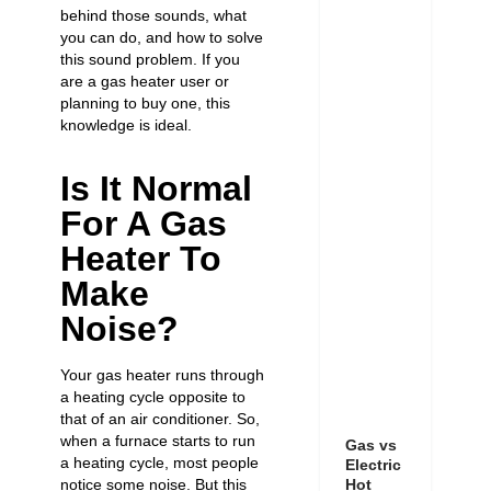
behind those sounds, what
you can do, and how to solve
this sound problem. If you
are a gas heater user or
planning to buy one, this
knowledge is ideal.
Is It Normal
For A Gas
Heater To
Make
Noise?
Your gas heater runs through
a heating cycle opposite to
that of an air conditioner. So,
when a furnace starts to run
Gas vs
a heating cycle, most people
Electric
notice some noise. But this
Hot