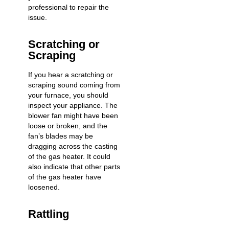
professional to repair the
issue.
Scratching or
Scraping
If you hear a scratching or
scraping sound coming from
your furnace, you should
inspect your appliance. The
blower fan might have been
loose or broken, and the
fan’s blades may be
dragging across the casting
of the gas heater. It could
also indicate that other parts
of the gas heater have
loosened.
Rattling