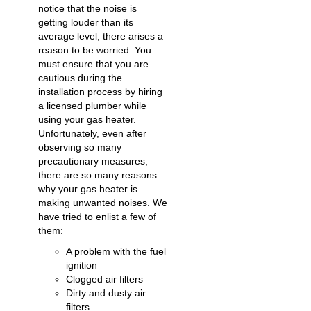
notice that the noise is
getting louder than its
average level, there arises a
reason to be worried. You
must ensure that you are
cautious during the
installation process by hiring
a licensed plumber while
using your gas heater.
Unfortunately, even after
observing so many
precautionary measures,
there are so many reasons
why your gas heater is
making unwanted noises. We
have tried to enlist a few of
them:
A problem with the fuel
ignition
Clogged air filters
Dirty and dusty air
filters