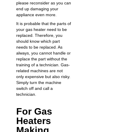
please reconsider as you can
end up damaging your
appliance even more.
It is probable that the parts of
your gas heater need to be
replaced. Therefore, you
should know which part
needs to be replaced. As
always, you cannot handle or
replace the part without the
training of a technician. Gas-
related machines are not
only expensive but also risky.
Simply turn the machine
switch off and call a
technician.
For Gas
Heaters
Making