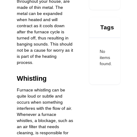
throughout your house, are
made of thin metal. The
metal can be expanded
when heated and will
contract as it cools down
Tags
after the furnace cycle is
turned off, thus resulting in
banging sounds. This should
not be a cause for worry as it
No
is part of the heating
items
process.
found.
Whistling
Furnace whistling can be
quite loud or subtle and
occurs when something
interferes with the flow of air.
Whenever a furnace
whistles, a blockage, such as
an air filter that needs
cleaning, is responsible for