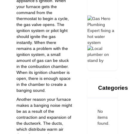
appliance’s ignition. When
your furnace gets the
command from the
thermostat to begin a cycle,
the gas valve opens. The
ignition system or pilot light
should ignite the gas
instantly. When there
remains a problem with the
ignition system, a small
amount of gas can be stuck
in the combustion chamber.
When its ignition chamber is
open, there is enough space
in the chamber to create a
Categories
banging sound.
Another reason your furnace
makes a banging noise might
No
be as a result of the
items
contraction and expansion of
found.
the ductwork. The ducts,
which distribute warm air