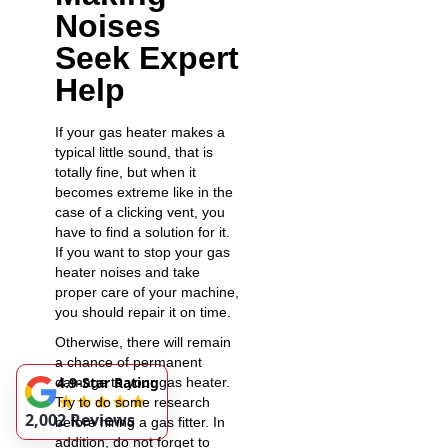
Noises
Seek Expert
Help
If your gas heater makes a
typical little sound, that is
totally fine, but when it
becomes extreme like in the
case of a
clicking vent
, you
have to find a solution for it.
If you want to stop your gas
heater noises and take
proper care of your machine,
you should repair it on time.
Otherwise, there will remain
a chance of permanent
4.9-Star Rating
damage to your gas heater.
Try to do some research
2,002 Reviews
before hiring a gas fitter. In
addition, do not forget to