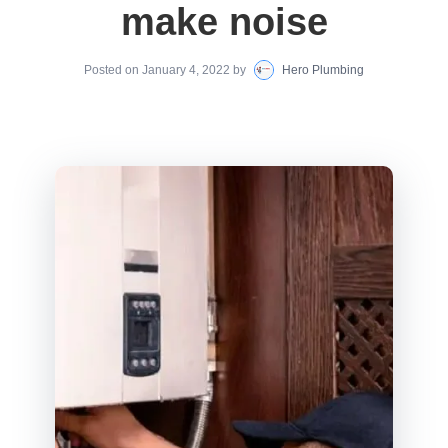
make noise
Posted on
January 4, 2022
by
Hero Plumbing