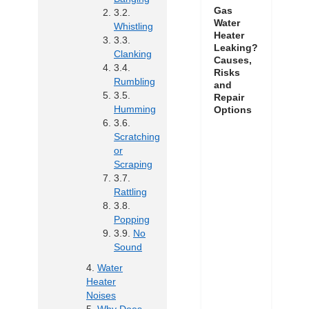
Gas
Water
Whistling
Heater
Leaking?
Clanking
Causes,
Risks
Rumbling
and
Repair
Humming
Options
Scratching
or
Scraping
Rattling
Popping
No
Sound
Water
Heater
Noises