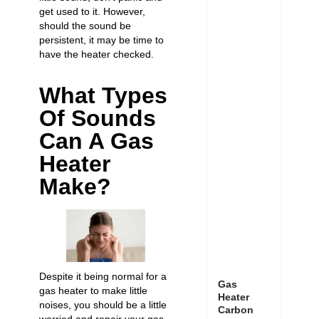
get used to it. However,
should the sound be
persistent, it may be time to
have the heater checked.
What Types
Of Sounds
Can A Gas
Heater
Make?
Despite it being normal for a
Gas
gas heater to make little
Heater
noises, you should be a little
Carbon