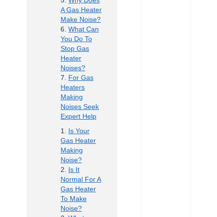
Why Does
A Gas Heater
Make Noise?
What Can
You Do To
Stop Gas
Heater
Noises?
For Gas
Heaters
Making
Noises Seek
Expert Help
Is Your
Gas Heater
Making
Noise?
Is It
Normal For A
Gas Heater
To Make
Noise?