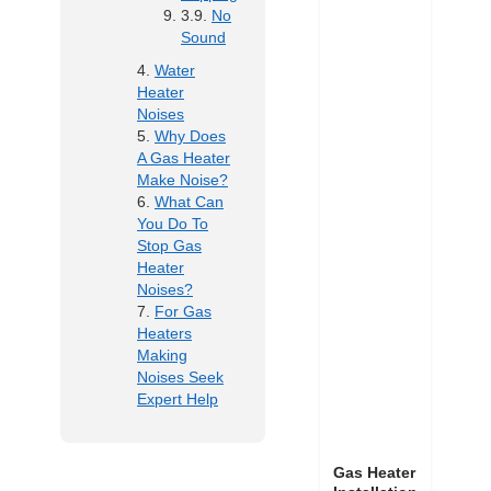
No
Sound
Water
Heater
Noises
Why Does
A Gas Heater
Make Noise?
What Can
You Do To
Stop Gas
Heater
Noises?
For Gas
Heaters
Making
Noises Seek
Expert Help
Gas Heater