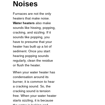
Noises
Furnaces are not the only
heaters that make noise.
Water heaters
also make
sounds like hissing, popping,
cracking, and sizzling. If it
sounds like popping, you
have to presume that your
heater has built up a lot of
sediment. Once you start
hearing popping sounds
regularly, clean the residue
or flush the heater.
When your water heater has
condensation around its
burner, it is common to hear
a cracking sound. So, the
cracking sound is tension
free. When your water heater
starts sizzling, it is because