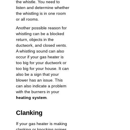
the whistle. You need to
listen and determine whether
the whistling is in one room
or all rooms.
Another possible reason for
whistling can be a blocked
return, objects in the
ductwork, and closed vents.
A whistling sound can also
occur if your gas heater is
too big for your ductwork or
too big for your house. It can
also be a sign that your
blower has an issue. This
can also indicate a problem
with the burners in your
heating system
.
Clanking
If your gas heater is making
clanking or knocking noises,