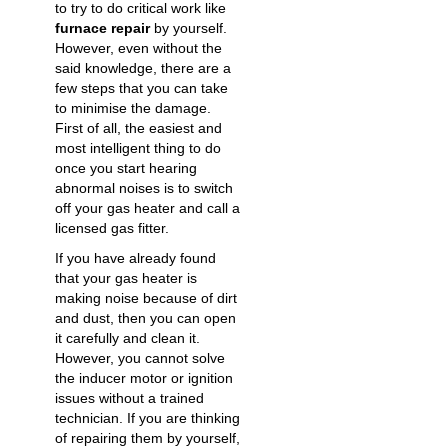
to try to do critical work like
furnace repair
by yourself.
However, even without the
said knowledge, there are a
few steps that you can take
to minimise the damage.
First of all, the easiest and
most intelligent thing to do
once you start hearing
abnormal noises is to switch
off your gas heater and call a
licensed
gas fitter
.
If you have already found
that your gas heater is
making noise because of dirt
and dust, then you can open
it carefully and clean it.
However, you cannot solve
the inducer motor or ignition
issues without a trained
technician. If you are thinking
of repairing them by yourself,