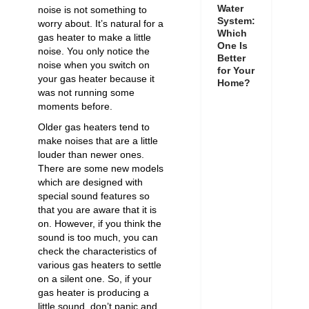
Water
noise is not something to
System:
worry about. It’s natural for a
Which
gas heater to make a little
One Is
noise. You only notice the
Better
noise when you switch on
for Your
your gas heater because it
Home?
was not running some
moments before.
Older gas heaters tend to
make noises that are a little
louder than newer ones.
There are some new models
which are designed with
special sound features so
that you are aware that it is
on. However, if you think the
sound is too much, you can
check the characteristics of
various gas heaters to settle
on a silent one. So, if your
gas heater is producing a
little sound, don’t panic and