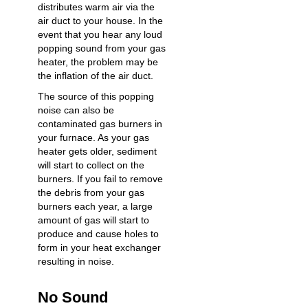
distributes warm air via the
air duct to your house. In the
event that you hear any loud
popping sound from your gas
heater, the problem may be
the inflation of the air duct.
The source of this
popping
noise
can also be
contaminated gas burners in
your furnace. As your gas
heater gets older, sediment
will start to collect on the
burners. If you fail to remove
the debris from your gas
burners each year, a large
amount of gas will start to
produce and cause holes to
form in your heat exchanger
resulting in noise.
No Sound