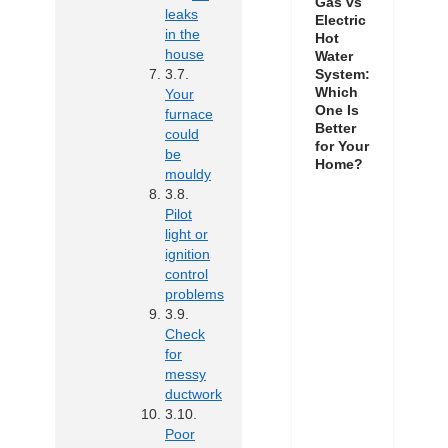
Gas vs
leaks
Electric
in the
Hot
house
Water
System:
Which
Your
One Is
furnace
Better
could
for Your
be
Home?
mouldy
Pilot
light or
ignition
control
problems
Check
for
messy
ductwork
Poor