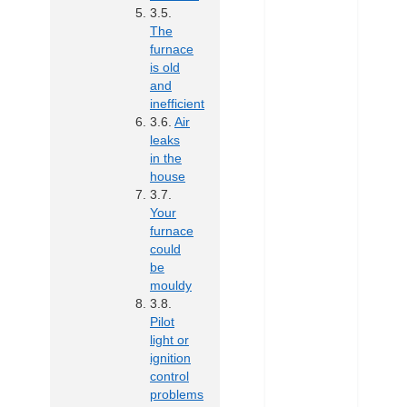
The
furnace
is old
and
inefficient
Air
leaks
in the
house
Your
furnace
could
be
mouldy
Pilot
light or
ignition
control
problems