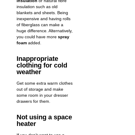
insulation
or natural fibre
insulation such as old
blankets and sheets. Being
inexpensive and having rolls
of fiberglass can make a
huge difference. Alternatively,
you could have more
spray
foam
added.
Inappropriate
clothing for cold
weather
Get some extra warm clothes
out of storage and make
some room in your dresser
drawers for them.
Not using a space
heater