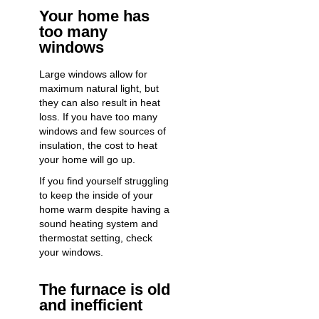
Your home has
too many
windows
Large windows allow for
maximum natural light, but
they can also result in heat
loss. If you have too many
windows and few sources of
insulation, the cost to heat
your home will go up.
If you find yourself struggling
to keep the inside of your
home warm despite having a
sound heating system and
thermostat setting, check
your windows.
The furnace is old
and inefficient