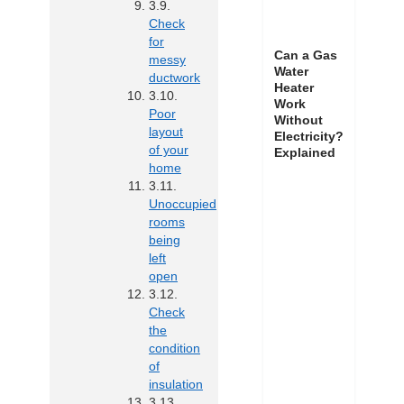
Check
for
Can a Gas
messy
Water
ductwork
Heater
Work
Poor
Without
layout
Electricity?
of your
Explained
home
Unoccupied
rooms
being
left
open
Check
the
condition
of
insulation