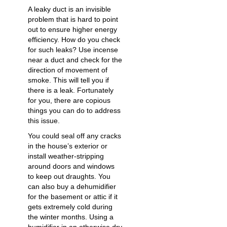
A leaky duct is an invisible
problem that is hard to point
out to ensure higher energy
efficiency. How do you check
for such leaks? Use incense
near a duct and check for the
direction of movement of
smoke. This will tell you if
there is a leak. Fortunately
for you, there are copious
things you can do to address
this issue.
You could seal off any cracks
in the house’s exterior or
install weather-stripping
around doors and windows
to keep out draughts. You
can also buy a dehumidifier
for the basement or attic if it
gets extremely cold
during
the winter months. Using a