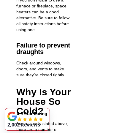
If you don’t want to use a
furnace or fireplace, space
heaters can be a good
alternative. Be sure to follow
all safety instructions before
using one.
Failure to prevent
draughts
Check around windows,
doors, and vents to make
sure they’re closed tightly.
Why Is Your
House So
Cold?
4.9-Star Rating
As previously stated above,
2,002 Reviews
there are a number of