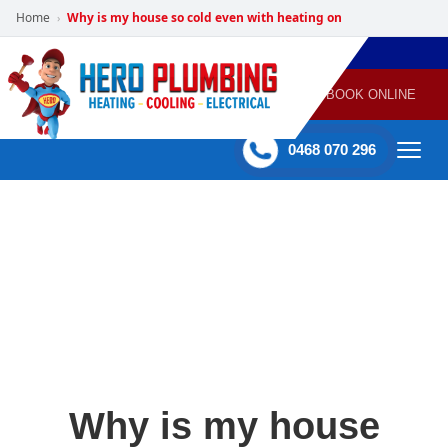
Home
Why is my house so cold even with heating on
›
POWERED
PLUMBING
GAS
AIR
ELECTRICAL
BY HERO
HEATING
CONDITIONING
HOME
SERVICES
BOOK ONLINE
-
60 mins Response time
0468 070 296
Why is my house