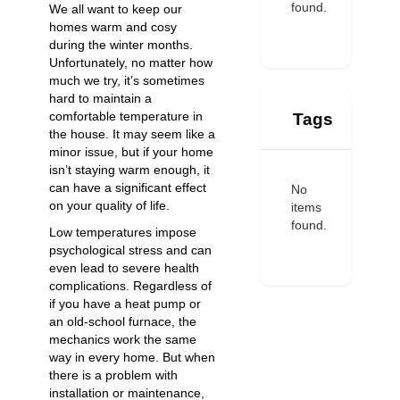
found.
We all want to keep our
homes warm and cosy
during the winter months.
Unfortunately, no matter how
much we try, it’s sometimes
hard to maintain a
comfortable temperature in
Tags
the house. It may seem like a
minor issue, but if your home
isn’t staying warm enough, it
can have a significant effect
No
on your quality of life.
items
found.
Low temperatures impose
psychological stress and can
even lead to severe health
complications. Regardless of
if you have a heat pump or
an old-school furnace, the
mechanics work the same
way in every home. But when
there is a problem with
installation or maintenance,