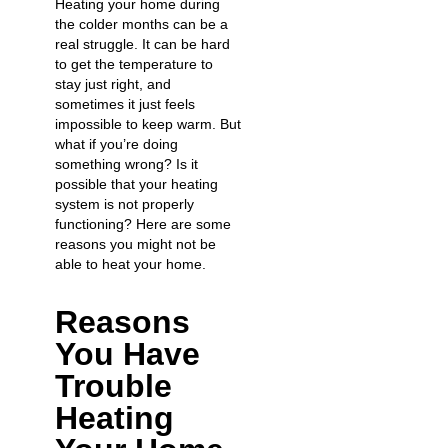
Heating your home during
the colder months can be a
real struggle. It can be hard
to get the temperature to
stay just right, and
sometimes it just feels
impossible to keep warm. But
what if you’re doing
something wrong? Is it
possible that your heating
system is not properly
functioning? Here are some
reasons you might not be
able to heat your home.
Reasons
You Have
Trouble
Heating