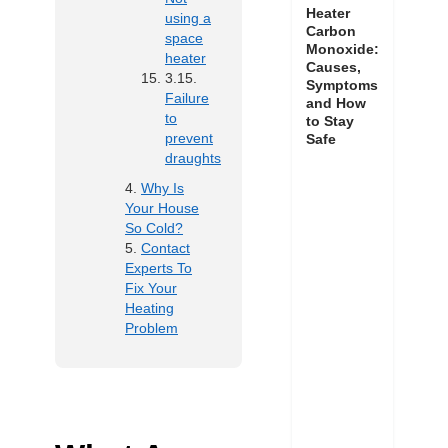
Heater
using a
Carbon
space
Monoxide:
heater
Causes,
Symptoms
Failure
and How
to
to Stay
prevent
Safe
draughts
Why Is
Your House
So Cold?
Contact
Experts To
Fix Your
Heating
Problem