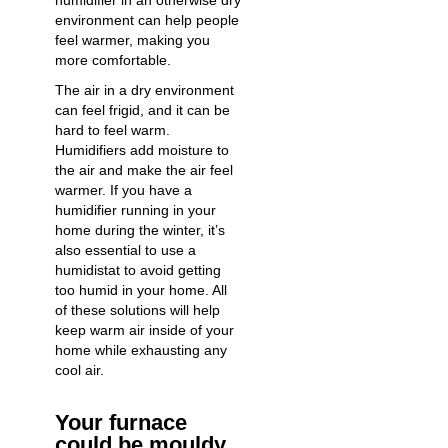
humidifier in an otherwise dry
environment can help people
feel warmer, making you
more comfortable.
The air in a dry environment
can feel frigid, and it can be
hard to feel warm.
Humidifiers add moisture to
the air and make the air feel
warmer. If you have a
humidifier running in your
home during the winter, it’s
also essential to use a
humidistat to avoid getting
too humid in your home. All
of these solutions will help
keep warm air inside of your
home while exhausting any
cool air.
Your furnace
could be mouldy