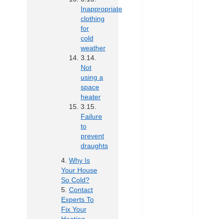
Inappropriate
clothing
for
cold
weather
Not
using a
space
heater
Failure
to
prevent
draughts
Why Is
Your House
So Cold?
Contact
Experts To
Fix Your