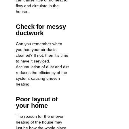
can cause little or no heat to
flow and circulate in the
house.
Check for messy
ductwork
Can you remember when
you had your air ducts
cleaned? If not, then it’s time
to have it serviced.
Accumulation of dust and dirt
reduces the efficiency of the
system, causing uneven
heating.
Poor layout of
your home
The reason for the uneven
heating of the house may
just be how the whole place