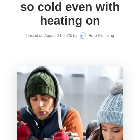
so cold even with
heating on
Posted on
August 21, 2025
by
Hero Plumbing