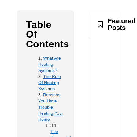
Featured
Table
Posts
Of
Contents
What Are
Heating
Systems?
The Role
Of Heating
Systems
Reasons
You Have
Trouble
Heating Your
Home
The