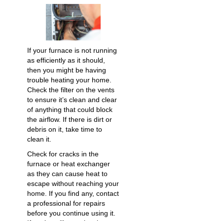
If your furnace is not running
as efficiently as it should,
then you might be having
trouble heating your home.
Check the filter on the vents
to ensure it’s clean and clear
of anything that could block
the airflow. If there is dirt or
debris on it, take time to
clean it.
Check for cracks in the
furnace or heat exchanger
as they can cause heat to
escape without reaching your
home. If you find any, contact
a professional for repairs
before you continue using it.