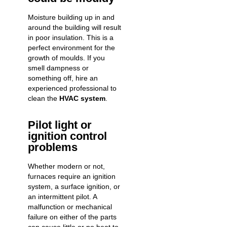
Moisture building up in and
around the building will result
in poor insulation. This is a
perfect environment for the
growth of moulds. If you
smell dampness or
something off, hire an
experienced professional to
clean the
HVAC system
.
Pilot light or
ignition control
problems
Whether modern or not,
furnaces require an ignition
system, a surface ignition, or
an intermittent pilot. A
malfunction or mechanical
failure on either of the parts