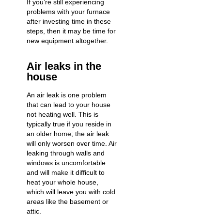
If you’re still experiencing
problems with your furnace
after investing time in these
steps, then it may be time for
new equipment altogether.
Air leaks in the
house
An air leak is one problem
that can lead to your house
not heating well. This is
typically true if you reside in
an older home; the air leak
will only worsen over time. Air
leaking through walls and
windows is uncomfortable
and will make it difficult to
heat your whole house,
which will leave you with cold
areas like the basement or
attic.