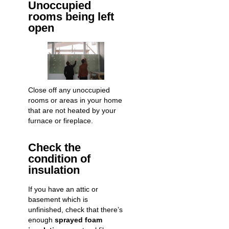
Unoccupied
rooms being left
open
Close off any unoccupied
rooms or areas in your home
that are not heated by your
furnace or fireplace.
Check the
condition of
insulation
If you have an attic or
basement which is
unfinished, check that there’s
enough
sprayed foam