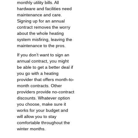
monthly utility bills. All
hardware and facilities need
maintenance and care.
Signing up for an annual
contract removes the worry
about the whole heating
system misfiring, leaving the
maintenance to the pros.
If you don’t want to sign an
annual contract, you might
be able to get a better deal if
you go with a heating
provider that offers month-to-
month contracts. Other
providers provide no-contract
discounts. Whatever option
you choose, make sure it
works for your budget and
will allow you to stay
comfortable throughout the
winter months.