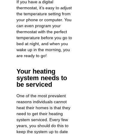
If you have a digital
thermostat, it’s easy to adjust
the temperature setting from
your phone or computer. You
can even program your
thermostat with the perfect
temperature before you go to
bed at night, and when you
wake up in the morning, you
are ready to go!
Your heating
system needs to
be serviced
One of the most prevalent
reasons individuals cannot
heat their homes is that they
need to get their heating
system serviced. Every few
years, you should do this to
keep the system up to date