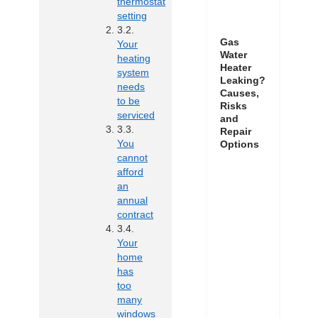
thermostat
setting
Gas
Your
Water
heating
Heater
system
Leaking?
needs
Causes,
to be
Risks
serviced
and
Repair
You
Options
cannot
afford
an
annual
contract
Your
home
has
too
many
windows