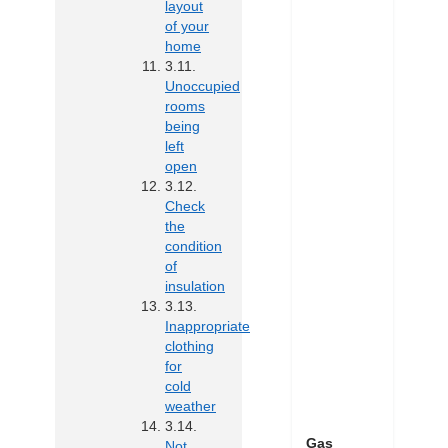
layout
of your
home
Unoccupied
rooms
being
left
open
Check
the
condition
of
insulation
Inappropriate
clothing
for
cold
weather
Gas
Not