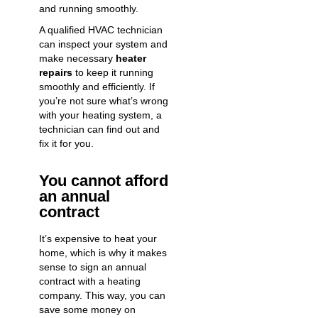
and running smoothly.
A qualified HVAC technician
can inspect your system and
make necessary
heater
repairs
to keep it running
smoothly and efficiently. If
you’re not sure what’s wrong
with your heating system, a
technician can find out and
fix it for you.
You cannot afford
an annual
contract
It’s expensive to heat your
home, which is why it makes
sense to sign an annual
contract with a heating
company. This way, you can
save some money on