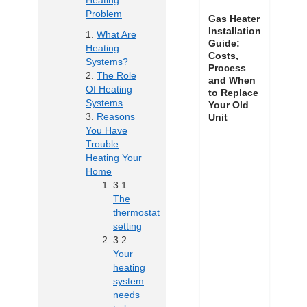
Heating
Problem
Gas Heater
Installation
What Are
Guide:
Heating
Costs,
Systems?
Process
The Role
and When
Of Heating
to Replace
Systems
Your Old
Reasons
Unit
You Have
Trouble
Heating Your
Home
The
thermostat
setting
Your
heating
system
needs