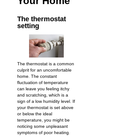
Your Home
The thermostat
setting
The thermostat is a common
culprit for an uncomfortable
home. The constant
fluctuation of temperature
can leave you feeling itchy
and scratching, which is a
sign of a low humidity level. If
your thermostat is set above
or below the ideal
temperature, you might be
noticing some unpleasant
symptoms of poor heating.