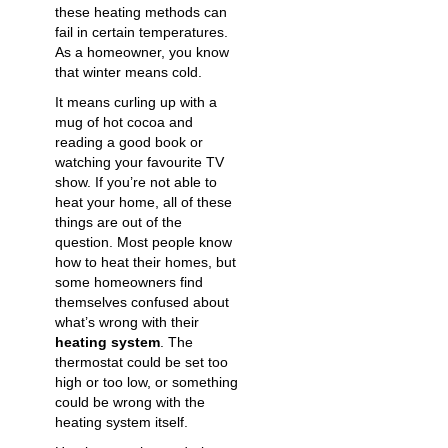
these heating methods can
fail in certain temperatures.
As a homeowner, you know
that winter means cold.
It means curling up with a
mug of hot cocoa and
reading a good book or
watching your favourite TV
show. If you’re not able to
heat your home, all of these
things are out of the
question. Most people know
how to heat their homes, but
some homeowners find
themselves confused about
what’s wrong with their
heating system
. The
thermostat could be set too
high or too low, or something
could be wrong with the
heating system itself.