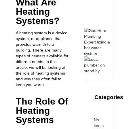
What Are
Heating
Systems?
A heating system is a device,
system, or appliance that
provides warmth to a
building. There are many
types of heaters
available for
different needs. In this
article, we will be looking at
the role of heating systems
and why they often fail to
keep you warm.
Categories
The Role Of
Heating
Systems
No
items