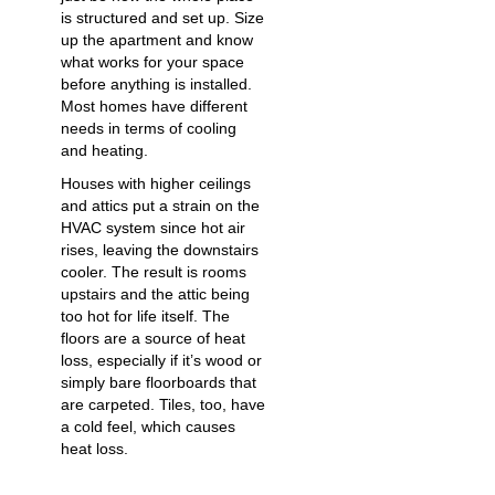
is structured and set up. Size
up the apartment and know
what works for your space
before anything is installed.
Most homes have different
needs in terms of cooling
and heating.
Houses with higher ceilings
and attics put a strain on the
HVAC system since hot air
rises, leaving the downstairs
cooler. The result is rooms
upstairs and the attic being
too hot for life itself. The
floors are a source of heat
loss, especially if it’s wood or
simply bare floorboards that
are carpeted. Tiles, too, have
a cold feel, which causes
heat loss.