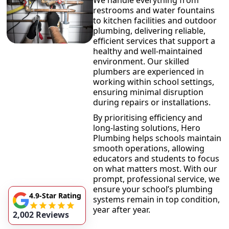
We handle everything from
restrooms and water fountains
to kitchen facilities and outdoor
plumbing, delivering reliable,
efficient services that support a
healthy and well-maintained
environment. Our skilled
plumbers are experienced in
working within school settings,
ensuring minimal disruption
during repairs or installations.
By prioritising efficiency and
long-lasting solutions, Hero
Plumbing helps schools maintain
smooth operations, allowing
educators and students to focus
on what matters most. With our
prompt, professional service, we
ensure your school’s plumbing
4.9-Star Rating
systems remain in top condition,
year after year.
2,002 Reviews