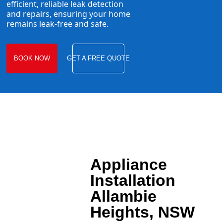
efficient, reliable leak detection
and repairs, ensuring your home
remains leak-free and safe.
BOOK NOW
GET A FREE QUOTE
Appliance
Installation
Allambie
Heights, NSW