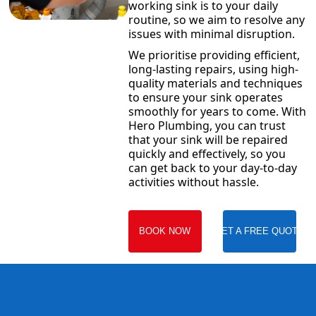
working sink is to your daily
routine, so we aim to resolve any
issues with minimal disruption.
We prioritise providing efficient,
long-lasting repairs, using high-
quality materials and techniques
to ensure your sink operates
smoothly for years to come. With
Hero Plumbing, you can trust
that your sink will be repaired
quickly and effectively, so you
can get back to your day-to-day
activities without hassle.
BOOK NOW
GET A FREE QUOTE