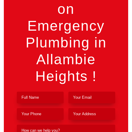
on
Emergency
Plumbing in
Allambie
Heights !