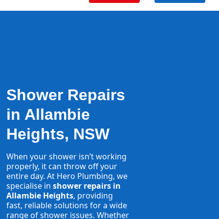
Shower Repairs
in Allambie
Heights, NSW
When your shower isn’t working
properly, it can throw off your
entire day. At Hero Plumbing, we
specialise in
shower repairs in
Allambie Heights
, providing
fast, reliable solutions for a wide
range of shower issues. Whether