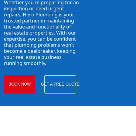
Whether you’re preparing for an
inspection or need urgent
repairs, Hero Plumbing is your
trusted partner in maintaining
the value and functionality of
real estate properties. With our
expertise, you can be confident
that plumbing problems won’t
become a dealbreaker, keeping
your real estate business
running smoothly.
BOOK NOW
GET A FREE QUOTE