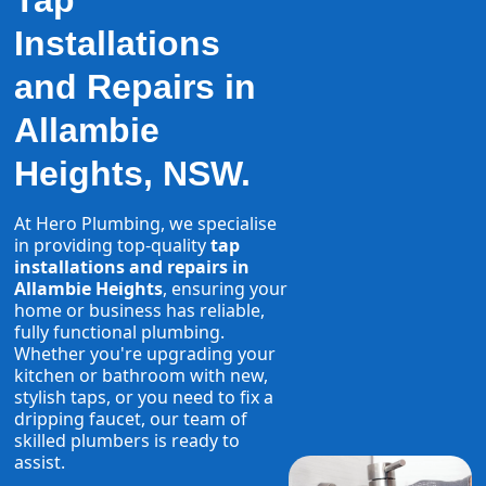
Tap
Installations
and Repairs in
Allambie
Heights, NSW.
At Hero Plumbing, we specialise
in providing top-quality
tap
installations and repairs in
Allambie Heights
, ensuring your
home or business has reliable,
fully functional plumbing.
Whether you're upgrading your
kitchen or bathroom with new,
stylish taps, or you need to fix a
dripping faucet, our team of
skilled plumbers is ready to
assist.