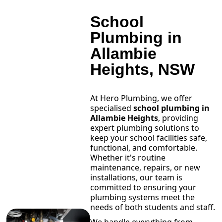
School
Plumbing in
Allambie
Heights, NSW
At Hero Plumbing, we offer
specialised
school plumbing in
Allambie Heights
, providing
expert plumbing solutions to
keep your school facilities safe,
functional, and comfortable.
Whether it's routine
maintenance, repairs, or new
installations, our team is
committed to ensuring your
plumbing systems meet the
needs of both students and staff.