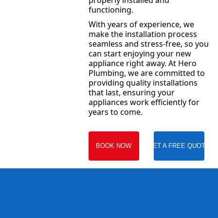
properly installed and
functioning.
With years of experience, we
make the installation process
seamless and stress-free, so you
can start enjoying your new
appliance right away. At Hero
Plumbing, we are committed to
providing quality installations
that last, ensuring your
appliances work efficiently for
years to come.
BOOK NOW
GET A FREE QUOTE