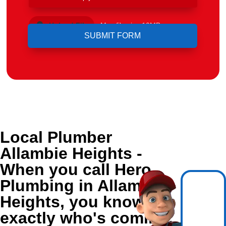
Upload File
Max file size 10MB.
Local Plumber
Allambie Heights -
When you call Hero
Plumbing in Allambie
Heights, you know
exactly who's coming.