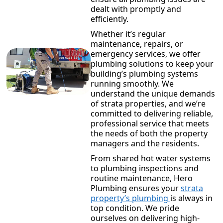
dealt with promptly and
efficiently.
Whether it’s regular
maintenance, repairs, or
emergency services, we offer
plumbing solutions to keep your
building’s plumbing systems
running smoothly. We
understand the unique demands
of strata properties, and we’re
committed to delivering reliable,
professional service that meets
the needs of both the property
managers and the residents.
From shared hot water systems
to plumbing inspections and
routine maintenance, Hero
Plumbing ensures your
strata
property’s plumbing
is always in
top condition. We pride
ourselves on delivering high-