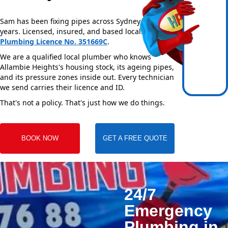
Sam has been fixing pipes across Sydney for over 20
years. Licensed, insured, and based locally —
NSW
Plumbing Licence No. 351669C
.
We are a qualified local plumber who knows
Allambie Heights's housing stock, its ageing pipes,
and its pressure zones inside out. Every technician
we send carries their licence and ID.
That's not a policy. That's just how we do things.
BOOK NOW
GET A FREE QUOTE
24/7
Emergency
Plumbing in