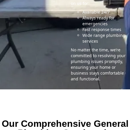
on us for:
Available 24/7
Always ready for
emergencies
Fast response times
Wide range plumbing
services
No matter the time, we’re
committed to resolving your
plumbing issues promptly,
ensuring your home or
business stays comfortable
and functional.
Our Comprehensive General