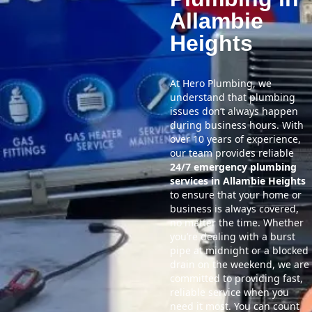
Allambie
Heights
At Hero Plumbing, we
understand that plumbing
issues don’t always happen
during business hours. With
over 10 years of experience,
our team provides reliable
24/7 emergency plumbing
services in Allambie Heights
to ensure that your home or
business is always covered,
no matter the time. Whether
you’re dealing with a burst
pipe at midnight or a blocked
drain on the weekend, we are
committed to providing fast,
reliable service when you
need it most. You can count