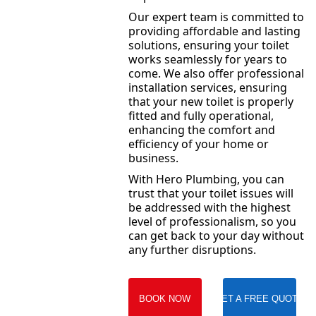
Our expert team is committed to
providing affordable and lasting
solutions, ensuring your toilet
works seamlessly for years to
come. We also offer professional
installation services, ensuring
that your new toilet is properly
fitted and fully operational,
enhancing the comfort and
efficiency of your home or
business.
With Hero Plumbing, you can
trust that your toilet issues will
be addressed with the highest
level of professionalism, so you
can get back to your day without
any further disruptions.
BOOK NOW
GET A FREE QUOTE