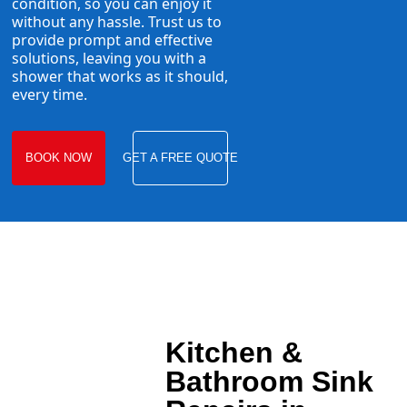
condition, so you can enjoy it
without any hassle. Trust us to
provide prompt and effective
solutions, leaving you with a
shower that works as it should,
every time.
BOOK NOW
GET A FREE QUOTE
Kitchen &
Bathroom Sink