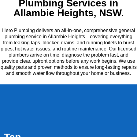
Plumbing Services in
Allambie Heights, NSW.
Hero Plumbing delivers an all-in-one, comprehensive general
plumbing service in Allambie Heights—covering everything
from leaking taps, blocked drains, and running toilets to burst
pipes, hot water issues, and routine maintenance. Our licensed
plumbers arrive on time, diagnose the problem fast, and
provide clear, upfront options before any work begins. We use
quality parts and proven methods to ensure long-lasting repairs
and smooth water flow throughout your home or business.