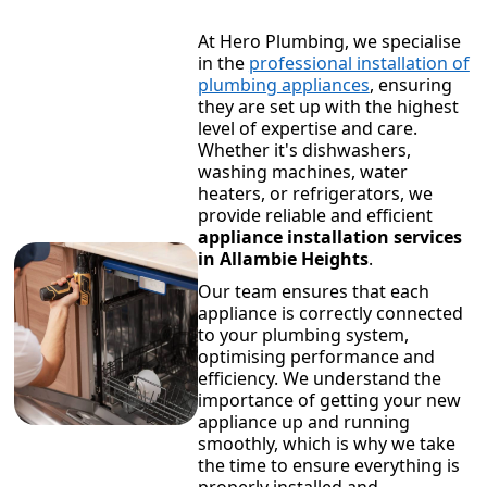
At Hero Plumbing, we specialise
in the
professional installation of
plumbing appliances
, ensuring
they are set up with the highest
level of expertise and care.
Whether it's dishwashers,
washing machines, water
heaters, or refrigerators, we
provide reliable and efficient
appliance installation services
in Allambie Heights
.
Our team ensures that each
appliance is correctly connected
to your plumbing system,
optimising performance and
efficiency. We understand the
importance of getting your new
appliance up and running
smoothly, which is why we take
the time to ensure everything is