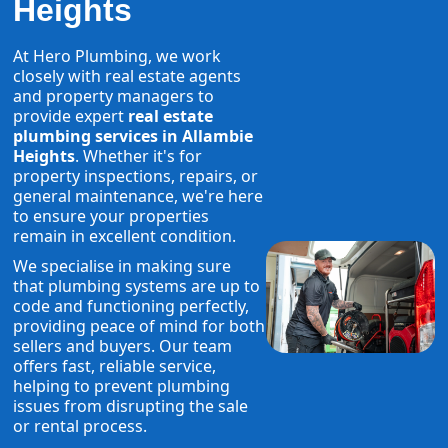
Heights
At Hero Plumbing, we work
closely with real estate agents
and property managers to
provide expert
real estate
plumbing services in Allambie
Heights
. Whether it's for
property inspections, repairs, or
general maintenance, we're here
to ensure your properties
remain in excellent condition.
We specialise in making sure
that plumbing systems are up to
code and functioning perfectly,
providing peace of mind for both
sellers and buyers. Our team
offers fast, reliable service,
helping to prevent plumbing
issues from disrupting the sale
or rental process.