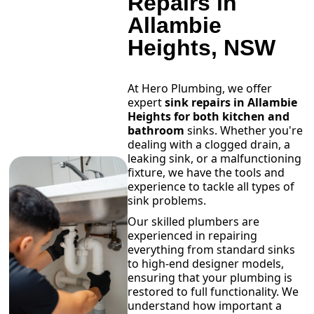
Repairs in
Allambie
Heights, NSW
At Hero Plumbing, we offer
expert
sink repairs in Allambie
Heights for both kitchen and
bathroom
sinks. Whether you're
dealing with a clogged drain, a
leaking sink, or a malfunctioning
fixture, we have the tools and
experience to tackle all types of
sink problems.
Our skilled plumbers are
experienced in repairing
everything from standard sinks
to high-end designer models,
ensuring that your plumbing is
restored to full functionality. We
understand how important a