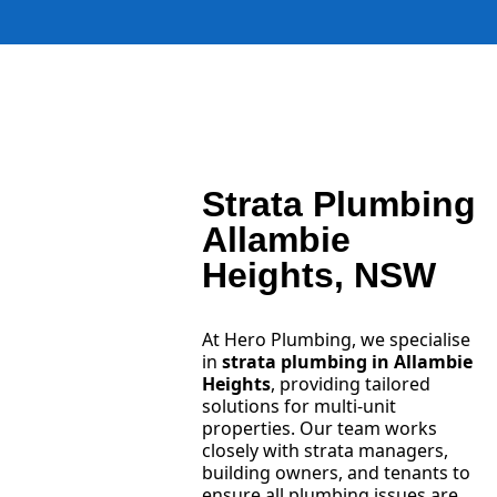
Strata Plumbing
Allambie
Heights, NSW
At Hero Plumbing, we specialise
in
strata plumbing in Allambie
Heights
, providing tailored
solutions for multi-unit
properties. Our team works
closely with strata managers,
building owners, and tenants to
ensure all plumbing issues are