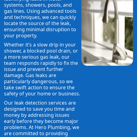
systems, showers, pools, and
gas lines. Using advanced tools
and techniques, we can quickly
locate the source of the leak,
ensuring minimal disruption to
your property.
Whether it’s a slow drip in your
shower, a blocked pool drain, or
a more serious gas leak, our
team responds rapidly to fix the
issue and prevent further
damage. Gas leaks are
particularly dangerous, so we
take swift action to ensure the
safety of your home or business.
Our leak detection services are
designed to save you time and
money by addressing issues
early before they become major
problems. At Hero Plumbing, we
are committed to providing