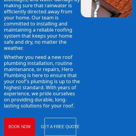
making sure that rainwater is
efficiently directed away from
your home. Our team is
committed to installing and
maintaining a reliable roofing
system that keeps your home
safe and dry, no matter the
weather.
Whether you need a new roof
plumbing installation, routine
maintenance, or repairs, Hero
Plumbing is here to ensure that
your roof’s plumbing is up to the
highest standard. With years of
experience, we pride ourselves
on providing durable, long-
lasting solutions for your roof.
BOOK NOW
GET A FREE QUOTE