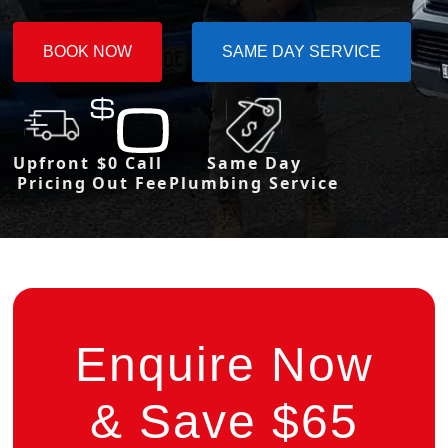
BOOK NOW
SAME DAY SERVICE
Upfront
$0 Call
Same Day
Pricing
Out Fee
Plumbing Service
Enquire Now
& Save $65