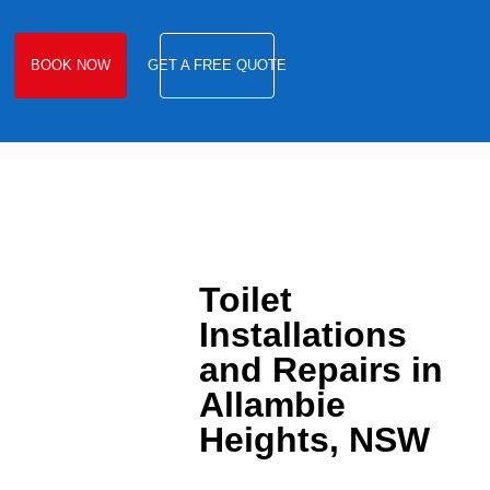
BOOK NOW
GET A FREE QUOTE
Toilet
Installations
and Repairs in
Allambie
Heights, NSW