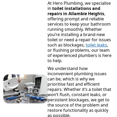
At Hero Plumbing, we specialise
in
toilet installations and
repairs in Allambie Heights
,
offering prompt and reliable
services to keep your bathroom
running smoothly. Whether
you’re installing a brand-new
toilet or need a repair for issues
such as blockages,
toilet leaks
,
or flushing problems, our team
of experienced plumbers is here
to help.
We understand how
inconvenient plumbing issues
can be, which is why we
prioritise fast and efficient
repairs. Whether it’s a toilet that
won’t flush, constant leaks, or
persistent blockages, we get to
the source of the problem and
restore functionality as quickly
as possible.