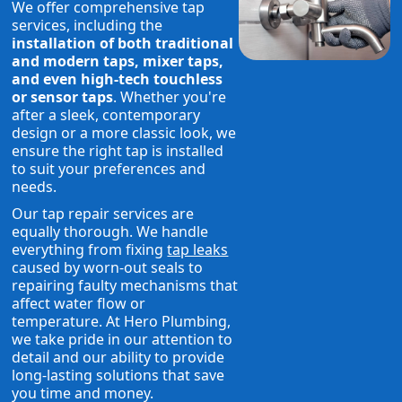
We offer comprehensive tap
services, including the
installation of both traditional
and modern taps, mixer taps,
and even high-tech touchless
or sensor taps
. Whether you're
after a sleek, contemporary
design or a more classic look, we
ensure the right tap is installed
to suit your preferences and
needs.
Our tap repair services are
equally thorough. We handle
everything from fixing
tap leaks
caused by worn-out seals to
repairing faulty mechanisms that
affect water flow or
temperature. At Hero Plumbing,
we take pride in our attention to
detail and our ability to provide
long-lasting solutions that save
you time and money.