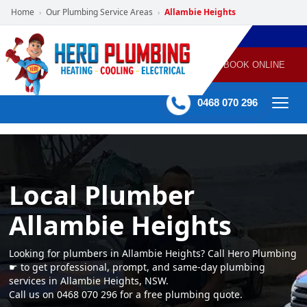
Home
Our Plumbing Service Areas
Allambie Heights
›
›
POWERED
PLUMBING
GAS
AIR
ELECTRICAL
BY HERO
HEATING
CONDITIONING
HOME
SERVICES
BOOK ONLINE
-
60 mins Response time
0468 070 296
Local Plumber
Allambie Heights
Looking for plumbers in Allambie Heights? Call Hero Plumbing
☛ to get professional, prompt, and same-day plumbing
services in Allambie Heights, NSW.
Call us on 0468 070 296 for a free plumbing quote.