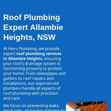
Roof Plumbing
Expert Allambie
Heights, NSW
At Hero Plumbing, we provide
expert
roof plumbing services
in Allambie Heights
, ensuring
your roof’s drainage system is
functioning properly to protect
your home. From downpipes and
gutters to roof repairs and
installations, our experienced
plumbers handle all aspects of
roof plumbing with precision
and care.
We focus on preventing leaks,
blockages, and water damage by