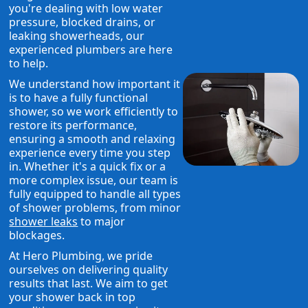
you're dealing with low water
pressure, blocked drains, or
leaking showerheads, our
experienced plumbers are here
to help.
We understand how important it
is to have a fully functional
shower, so we work efficiently to
restore its performance,
ensuring a smooth and relaxing
experience every time you step
in. Whether it's a quick fix or a
more complex issue, our team is
fully equipped to handle all types
of shower problems, from minor
shower leaks
to major
blockages.
At Hero Plumbing, we pride
ourselves on delivering quality
results that last. We aim to get
your shower back in top