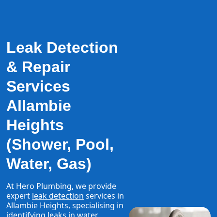
Leak Detection
& Repair
Services
Allambie
Heights
(Shower, Pool,
Water, Gas)
At Hero Plumbing, we provide
expert
leak detection
services in
Allambie Heights, specialising in
identifying leaks in water