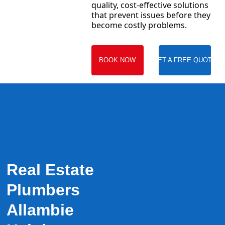
quality, cost-effective solutions
that prevent issues before they
become costly problems.
BOOK NOW
GET A FREE QUOTE
Real Estate
Plumbers
Allambie