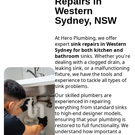
Repairs in
Western
Sydney, NSW
At Hero Plumbing, we offer
expert
sink repairs in Western
Sydney for both kitchen and
bathroom
sinks. Whether you're
dealing with a clogged drain, a
leaking sink, or a malfunctioning
fixture, we have the tools and
experience to tackle all types of
sink problems.
Our skilled plumbers are
experienced in repairing
everything from standard sinks
to high-end designer models,
ensuring that your plumbing is
restored to full functionality. We
understand how important a