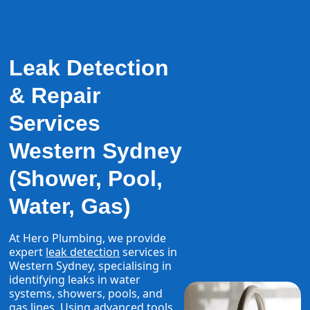
Leak Detection
& Repair
Services
Western Sydney
(Shower, Pool,
Water, Gas)
At Hero Plumbing, we provide
expert
leak detection
services in
Western Sydney, specialising in
identifying leaks in water
systems, showers, pools, and
gas lines. Using advanced tools