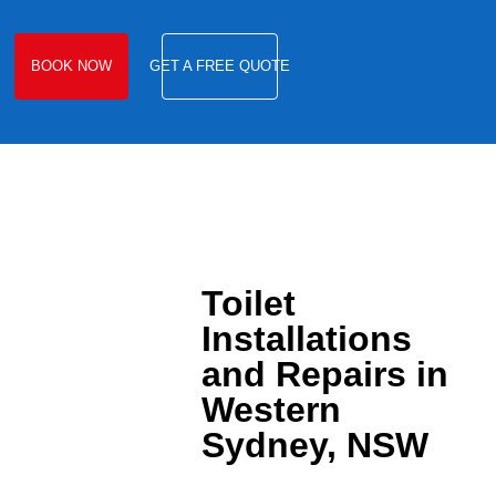
BOOK NOW
GET A FREE QUOTE
Toilet
Installations
and Repairs in
Western
Sydney, NSW