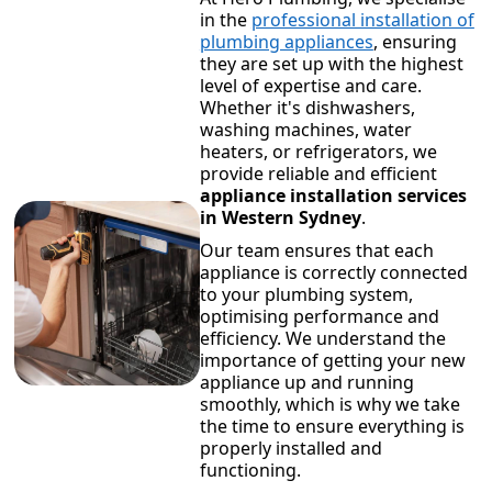
in the
professional installation of
plumbing appliances
, ensuring
they are set up with the highest
level of expertise and care.
Whether it's dishwashers,
washing machines, water
heaters, or refrigerators, we
provide reliable and efficient
appliance installation services
in Western Sydney
.
Our team ensures that each
appliance is correctly connected
to your plumbing system,
optimising performance and
efficiency. We understand the
importance of getting your new
appliance up and running
smoothly, which is why we take
the time to ensure everything is
properly installed and
functioning.