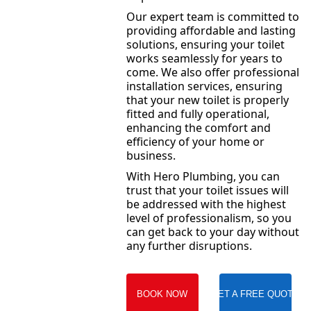
Our expert team is committed to
providing affordable and lasting
solutions, ensuring your toilet
works seamlessly for years to
come. We also offer professional
installation services, ensuring
that your new toilet is properly
fitted and fully operational,
enhancing the comfort and
efficiency of your home or
business.
With Hero Plumbing, you can
trust that your toilet issues will
be addressed with the highest
level of professionalism, so you
can get back to your day without
any further disruptions.
BOOK NOW
GET A FREE QUOTE