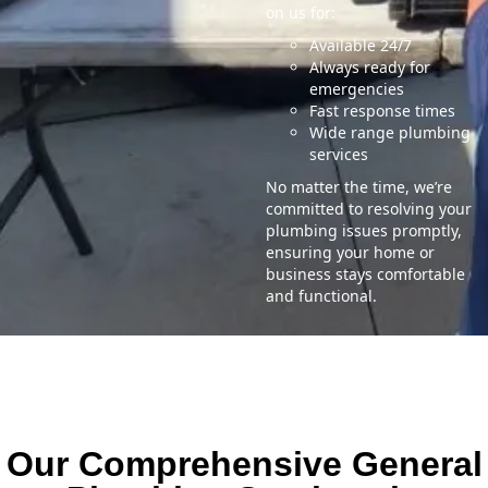
on us for:
Available 24/7
Always ready for
emergencies
Fast response times
Wide range plumbing
services
No matter the time, we’re
committed to resolving your
plumbing issues promptly,
ensuring your home or
business stays comfortable
and functional.
Our Comprehensive General