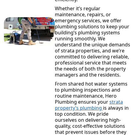
Whether it’s regular
maintenance, repairs, or
emergency services, we offer
plumbing solutions to keep your
building’s plumbing systems
running smoothly. We
understand the unique demands
of strata properties, and we’re
committed to delivering reliable,
professional service that meets
the needs of both the property
managers and the residents.
From shared hot water systems
to plumbing inspections and
routine maintenance, Hero
Plumbing ensures your
strata
property’s plumbing
is always in
top condition. We pride
ourselves on delivering high-
quality, cost-effective solutions
that prevent issues before they