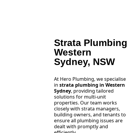
Strata Plumbing
Western
Sydney, NSW
At Hero Plumbing, we specialise
in
strata plumbing in Western
Sydney
, providing tailored
solutions for multi-unit
properties. Our team works
closely with strata managers,
building owners, and tenants to
ensure all plumbing issues are
dealt with promptly and
efficiently.