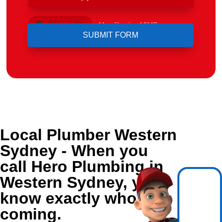
Upload File
Max file size 10MB.
Local Plumber Western
Sydney - When you
call Hero Plumbing in
Western Sydney, you
know exactly who's
coming.