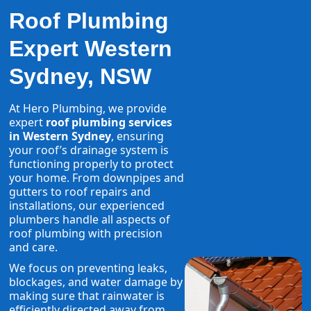
Roof Plumbing
Expert Western
Sydney, NSW
At Hero Plumbing, we provide
expert
roof plumbing services
in Western Sydney
, ensuring
your roof’s drainage system is
functioning properly to protect
your home. From downpipes and
gutters to roof repairs and
installations, our experienced
plumbers handle all aspects of
roof plumbing with precision
and care.
We focus on preventing leaks,
blockages, and water damage by
making sure that rainwater is
efficiently directed away from