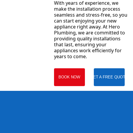
With years of experience, we
make the installation process
seamless and stress-free, so you
can start enjoying your new
appliance right away. At Hero
Plumbing, we are committed to
providing quality installations
that last, ensuring your
appliances work efficiently for
years to come.
BOOK NOW
GET A FREE QUOTE