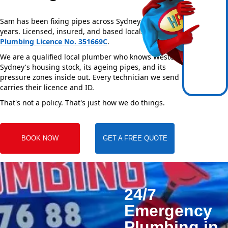
Sam has been fixing pipes across Sydney for over 20
years. Licensed, insured, and based locally —
NSW
Plumbing Licence No. 351669C
.
We are a qualified local plumber who knows Western
Sydney's housing stock, its ageing pipes, and its
pressure zones inside out. Every technician we send
carries their licence and ID.
That's not a policy. That's just how we do things.
BOOK NOW
GET A FREE QUOTE
24/7
Emergency
Plumbing in