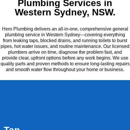
Plumbing Services in
Western Sydney, NSW.
Hero Plumbing delivers an all-in-one, comprehensive general
plumbing service in Western Sydney—covering everything
from leaking taps, blocked drains, and running toilets to burst
pipes, hot water issues, and routine maintenance. Our licensed
plumbers arrive on time, diagnose the problem fast, and
provide clear, upfront options before any work begins. We use
quality parts and proven methods to ensure long-lasting repairs
and smooth water flow throughout your home or business.