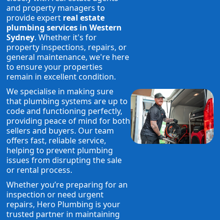
and property managers to
provide expert
real estate
plumbing services in Western
Sydney
. Whether it's for
property inspections, repairs, or
general maintenance, we're here
to ensure your properties
remain in excellent condition.
We specialise in making sure
that plumbing systems are up to
code and functioning perfectly,
providing peace of mind for both
sellers and buyers. Our team
offers fast, reliable service,
helping to prevent plumbing
issues from disrupting the sale
or rental process.
Whether you’re preparing for an
inspection or need urgent
repairs, Hero Plumbing is your
trusted partner in maintaining