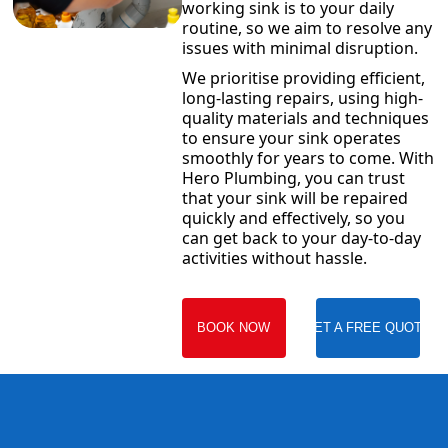
working sink is to your daily
routine, so we aim to resolve any
issues with minimal disruption.
We prioritise providing efficient,
long-lasting repairs, using high-
quality materials and techniques
to ensure your sink operates
smoothly for years to come. With
Hero Plumbing, you can trust
that your sink will be repaired
quickly and effectively, so you
can get back to your day-to-day
activities without hassle.
BOOK NOW
GET A FREE QUOTE