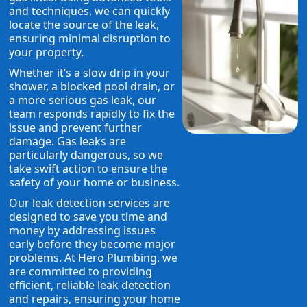
and techniques, we can quickly
locate the source of the leak,
ensuring minimal disruption to
your property.
Whether it’s a slow drip in your
shower, a blocked pool drain, or
a more serious gas leak, our
team responds rapidly to fix the
issue and prevent further
damage. Gas leaks are
particularly dangerous, so we
take swift action to ensure the
safety of your home or business.
Our leak detection services are
designed to save you time and
money by addressing issues
early before they become major
problems. At Hero Plumbing, we
are committed to providing
efficient, reliable leak detection
and repairs, ensuring your home