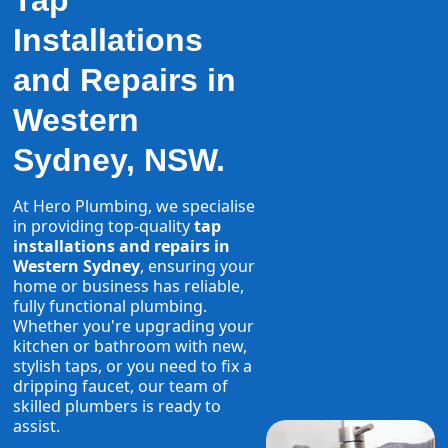
Tap
Installations
and Repairs in
Western
Sydney, NSW.
At Hero Plumbing, we specialise
in providing top-quality
tap
installations and repairs in
Western Sydney
, ensuring your
home or business has reliable,
fully functional plumbing.
Whether you're upgrading your
kitchen or bathroom with new,
stylish taps, or you need to fix a
dripping faucet, our team of
skilled plumbers is ready to
assist.