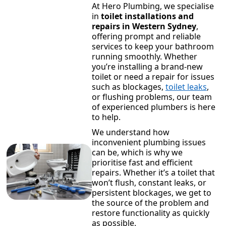
At Hero Plumbing, we specialise
in
toilet installations and
repairs in Western Sydney
,
offering prompt and reliable
services to keep your bathroom
running smoothly. Whether
you’re installing a brand-new
toilet or need a repair for issues
such as blockages,
toilet leaks
,
or flushing problems, our team
of experienced plumbers is here
to help.
We understand how
inconvenient plumbing issues
can be, which is why we
prioritise fast and efficient
repairs. Whether it’s a toilet that
won’t flush, constant leaks, or
persistent blockages, we get to
the source of the problem and
restore functionality as quickly
as possible.