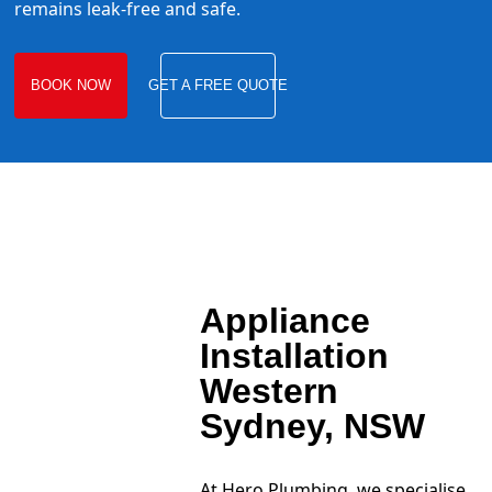
remains leak-free and safe.
BOOK NOW
GET A FREE QUOTE
Appliance
Installation
Western
Sydney, NSW
At Hero Plumbing, we specialise