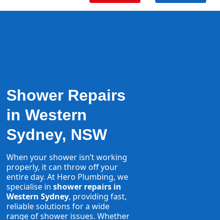
Shower Repairs
in Western
Sydney, NSW
When your shower isn’t working
properly, it can throw off your
entire day. At Hero Plumbing, we
specialise in
shower repairs in
Western Sydney
, providing fast,
reliable solutions for a wide
range of shower issues. Whether