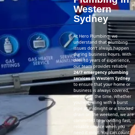
Western
Sydney
At Hero Plumbing, we
understand that plumbing
issues don’t always happen
during business hours. With
over 10 years of experience,
our team provides reliable
24/7 emergency plumbing
services in Western Sydney
to ensure that your home or
business is always covered,
no matter the time. Whether
you’re dealing with a burst
pipe at midnight or a blocked
drain on the weekend, we are
committed to providing fast,
reliable service when you
need it most. You can count