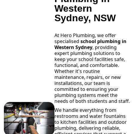
Western
Sydney, NSW
At Hero Plumbing, we offer
specialised
school plumbing in
Western Sydney
, providing
expert plumbing solutions to
keep your school facilities safe,
functional, and comfortable.
Whether it's routine
maintenance, repairs, or new
installations, our team is
committed to ensuring your
plumbing systems meet the
needs of both students and staff.
We handle everything from
restrooms and water fountains
to kitchen facilities and outdoor
plumbing, delivering reliable,