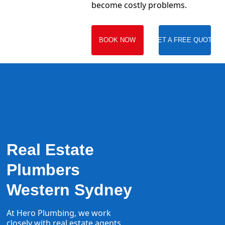
become costly problems.
BOOK NOW
GET A FREE QUOTE
Real Estate
Plumbers
Western Sydney
At Hero Plumbing, we work
closely with real estate agents