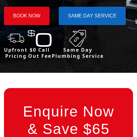
BOOK NOW
SAME DAY SERVICE
Upfront
$0 Call
Same Day
Pricing
Out Fee
Plumbing Service
Enquire Now
& Save $65