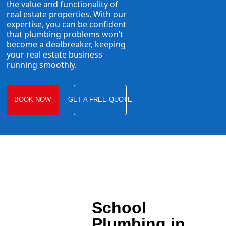
the value and functionality of
real estate properties. With our
expertise, you can be confident
that plumbing problems won’t
become a dealbreaker, keeping
your real estate business
running smoothly.
BOOK NOW
GET A FREE QUOTE
School
Plumbing in