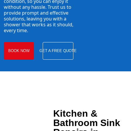
condition, so you can enjoy it
without any hassle. Trust us to
provide prompt and effective
solutions, leaving you with a
shower that works as it should,
every time.
BOOK NOW
GET A FREE QUOTE
Kitchen &
Bathroom Sink