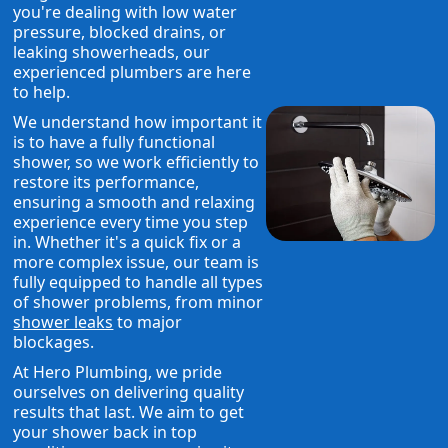
you're dealing with low water
pressure, blocked drains, or
leaking showerheads, our
experienced plumbers are here
to help.
We understand how important it
is to have a fully functional
shower, so we work efficiently to
restore its performance,
ensuring a smooth and relaxing
experience every time you step
in. Whether it's a quick fix or a
more complex issue, our team is
fully equipped to handle all types
of shower problems, from minor
shower leaks
to major
blockages.
At Hero Plumbing, we pride
ourselves on delivering quality
results that last. We aim to get
your shower back in top