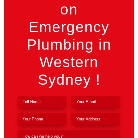
on
Emergency
Plumbing in
Western
Sydney !