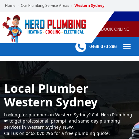
Home
Our Plumbing Service Areas
Western Sydney
›
›
POWERED
PLUMBING
GAS
AIR
ELECTRICAL
BY HERO
HEATING
CONDITIONING
HOME
SERVICES
BOOK ONLINE
-
60 mins Response time
0468 070 296
Local Plumber
Western Sydney
Looking for plumbers in Western Sydney? Call Hero Plumbing
☛ to get professional, prompt, and same-day plumbing
services in Western Sydney, NSW.
Call us on 0468 070 296 for a free plumbing quote.