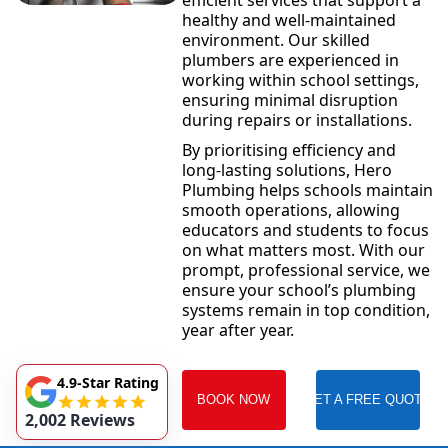
efficient services that support a
healthy and well-maintained
environment. Our skilled
plumbers are experienced in
working within school settings,
ensuring minimal disruption
during repairs or installations.
By prioritising efficiency and
long-lasting solutions, Hero
Plumbing helps schools maintain
smooth operations, allowing
educators and students to focus
on what matters most. With our
prompt, professional service, we
ensure your school’s plumbing
systems remain in top condition,
year after year.
4.9-Star Rating
BOOK NOW
GET A FREE QUOTE
2,002 Reviews