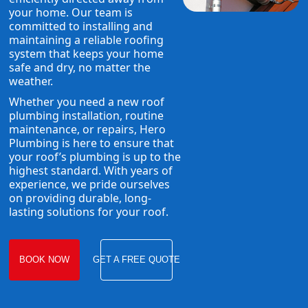
your home. Our team is
committed to installing and
maintaining a reliable roofing
system that keeps your home
safe and dry, no matter the
weather.
Whether you need a new roof
plumbing installation, routine
maintenance, or repairs, Hero
Plumbing is here to ensure that
your roof’s plumbing is up to the
highest standard. With years of
experience, we pride ourselves
on providing durable, long-
lasting solutions for your roof.
BOOK NOW
GET A FREE QUOTE