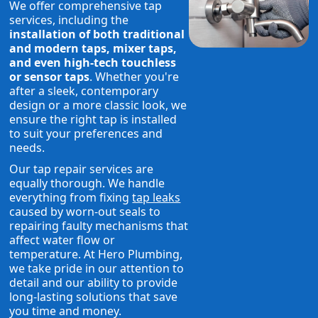
We offer comprehensive tap
services, including the
installation of both traditional
and modern taps, mixer taps,
and even high-tech touchless
or sensor taps
. Whether you're
after a sleek, contemporary
design or a more classic look, we
ensure the right tap is installed
to suit your preferences and
needs.
Our tap repair services are
equally thorough. We handle
everything from fixing
tap leaks
caused by worn-out seals to
repairing faulty mechanisms that
affect water flow or
temperature. At Hero Plumbing,
we take pride in our attention to
detail and our ability to provide
long-lasting solutions that save
you time and money.