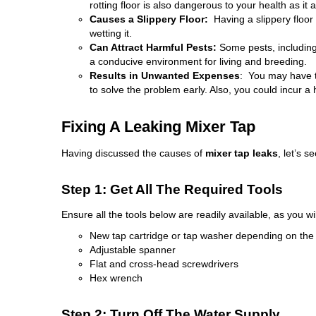
rotting floor is also dangerous to your health as it
Causes a Slippery Floor:
Having a slippery floor
wetting it.
Can Attract Harmful Pests:
Some pests, including
a conducive environment for living and breeding.
Results in Unwanted Expenses
: You may have
to solve the problem early. Also, you could incur a h
Fixing A Leaking Mixer Tap
Having discussed the causes of
mixer tap leaks
, let’s s
Step 1: Get All The Required Tools
Ensure all the tools below are readily available, as you wi
New tap cartridge or tap washer depending on th
Adjustable spanner
Flat and cross-head screwdrivers
Hex wrench
Step 2: Turn Off The Water Supply