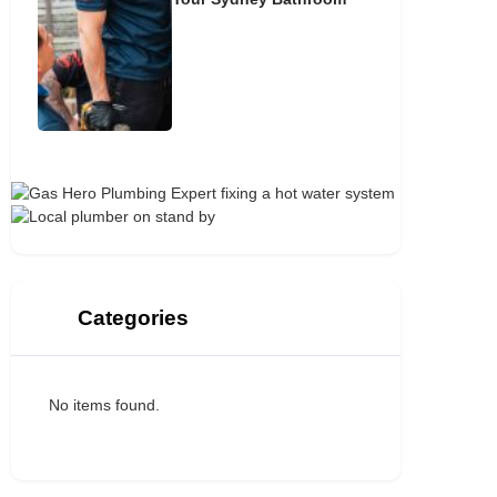
Categories
No items found.