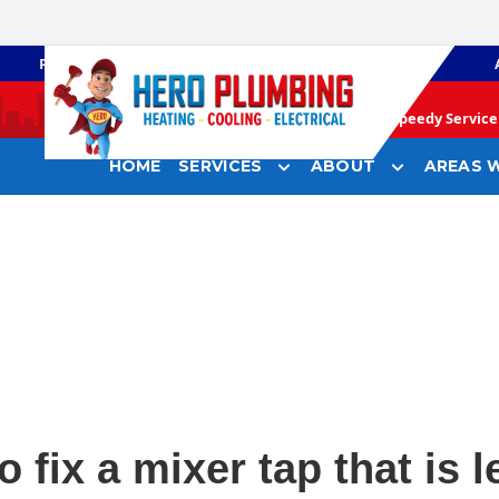
PLUMBING
GAS HEATING
Speedy Service 
HOME
SERVICES
ABOUT
AREAS W
 fix a mixer tap that is 