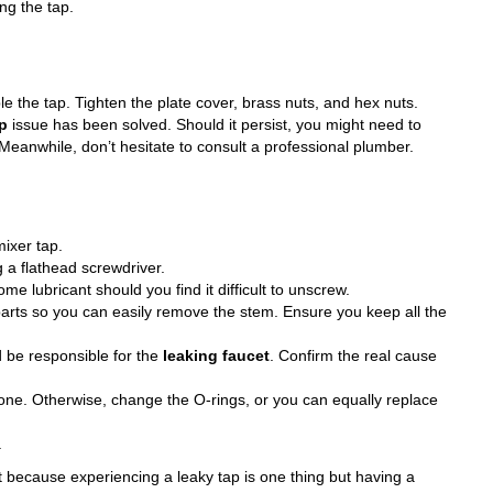
ng the tap.
e the tap. Tighten the plate cover, brass nuts, and hex nuts.
ap
issue has been solved. Should it persist, you might need to
 Meanwhile, don’t hesitate to consult a professional plumber.
mixer tap.
 a flathead screwdriver.
e lubricant should you find it difficult to unscrew.
 parts so you can easily remove the stem. Ensure you keep all the
 be responsible for the
leaking faucet
. Confirm the real cause
one. Otherwise, change the O-rings, or you can equally replace
.
rt because experiencing a
leaky tap
is one thing but having a