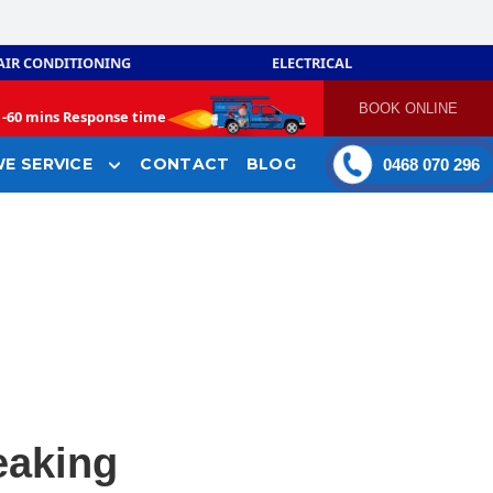
AIR CONDITIONING
ELECTRICAL
BOOK ONLINE
-
60 mins Response time
E SERVICE
CONTACT
BLOG
0468 070 296
leaking