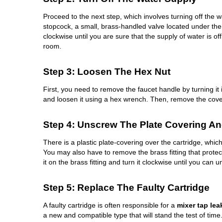
Proceed to the next step, which involves turning off the 
stopcock, a small, brass-handled valve located under the 
clockwise until you are sure that the supply of water is of
room.
Step 3: Loosen The Hex Nut
First, you need to remove the faucet handle by turning it 
and loosen it using a hex wrench. Then, remove the cove
Step 4: Unscrew The Plate Covering And
There is a plastic plate-covering over the cartridge, whi
You may also have to remove the brass fitting that prote
it on the brass fitting and turn it clockwise until you can u
Step 5: Replace The Faulty Cartridge
A faulty cartridge is often responsible for a
mixer tap lea
a new and compatible type that will stand the test of time