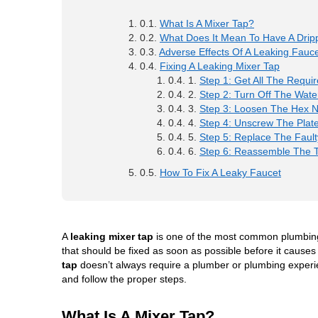
What Is A Mixer Tap?
What Does It Mean To Have A Drip
Adverse Effects Of A Leaking Fauc
Fixing A Leaking Mixer Tap
Step 1: Get All The Requir
Step 2: Turn Off The Wate
Step 3: Loosen The Hex N
Step 4: Unscrew The Plate
Step 5: Replace The Fault
Step 6: Reassemble The 
How To Fix A Leaky Faucet
A
leaking mixer tap
is one of the most common plumbing
that should be fixed as soon as possible before it cause
tap
doesn’t always require a plumber or plumbing experienc
and follow the proper steps.
What Is A Mixer Tap?