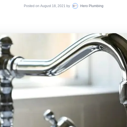
Posted on
August 18, 2021
by
Hero Plumbing