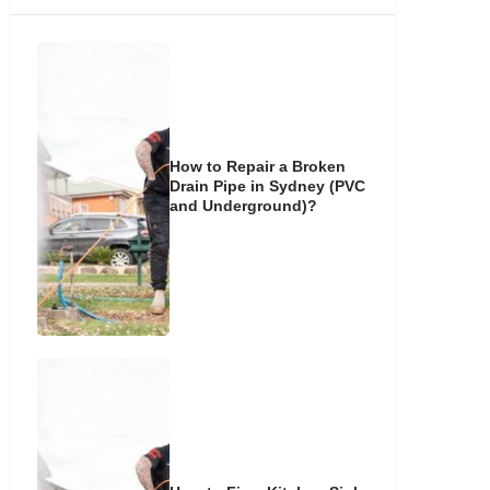
How to Repair a Broken
Drain Pipe in Sydney (PVC
and Underground)?