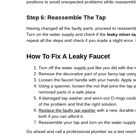
positions to avoid unexpected problems while reassembli
Step 6: Reassemble The Tap
Having changed all the faulty parts, proceed to reassembl
Turn on the water supply and check if the
leaky mixer t
repeat all the steps and check if you made a slight error.
How To Fix A Leaky Faucet
Turn off the water supply just like you did with the 
Remove the decorative part of your fancy tap using
Loosen the faucet handle with your hands. Apply som
Using a spanner, loosen the nut that joins the tap
removed parts in a safe place.
A damaged tap washer and worn-out O-rings could
of the problem and find the right solution.
Replace the faulty tap washer
with a new, durable 
both if you can afford it.
Reassemble your tap and turn on the water supply
Go ahead and call a professional plumber as a last reso