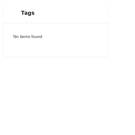
Tags
No items found.