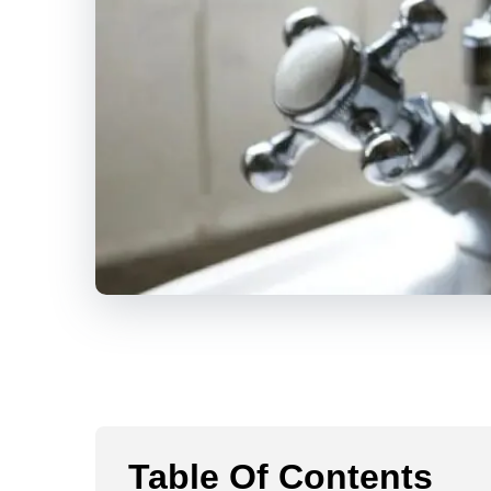
Table Of Contents