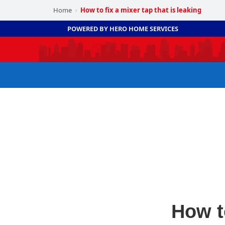
Home
How to fix a mixer tap that is leaking
›
POWERED BY HERO HOME SERVICES
How to