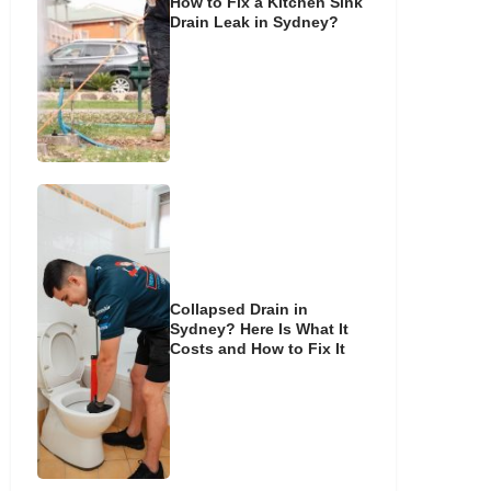
How to Fix a Kitchen Sink
Drain Leak in Sydney?
Collapsed Drain in
Sydney? Here Is What It
Costs and How to Fix It