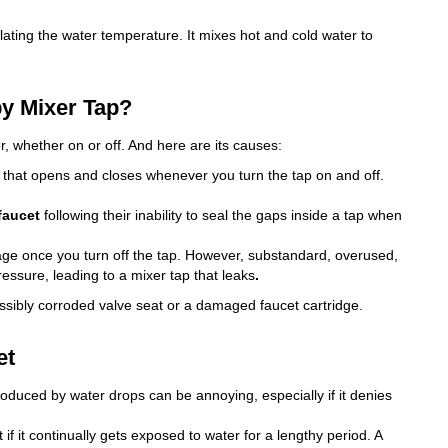
ulating the water temperature. It mixes hot and cold water to
py Mixer Tap?
, whether on or off. And here are its causes:
e that opens and closes whenever you turn the tap on and off.
faucet
following their inability to seal the gaps inside a tap when
sage once you turn off the tap. However, substandard, overused,
essure, leading to a mixer tap that leaks
.
ssibly corroded valve seat or a damaged faucet cartridge.
et
roduced by water drops can be annoying, especially if it denies
t if it continually gets exposed to water for a lengthy period. A