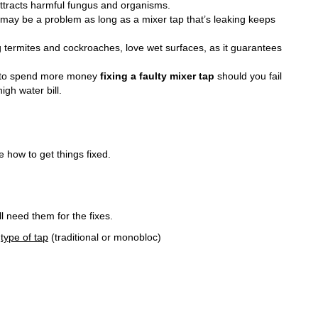
 attracts harmful fungus and organisms.
 may be a problem as long as a mixer tap that’s leaking keeps
 termites and cockroaches, love wet surfaces, as it guarantees
 to spend more money
fixing a faulty mixer tap
should you fail
igh water bill.
ee how to get things fixed.
ll need them for the fixes.
e
type of tap
(traditional or monobloc)