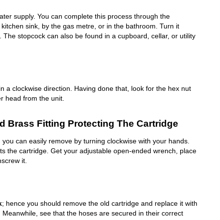
water supply. You can complete this process through the
kitchen sink, by the gas metre, or in the bathroom. Turn it
f. The stopcock can also be found in a cupboard, cellar, or utility
in a clockwise direction. Having done that, look for the hex nut
r head from the unit.
 Brass Fitting Protecting The Cartridge
ch you can easily remove by turning clockwise with your hands.
cts the cartridge. Get your adjustable open-ended wrench, place
nscrew it.
k
; hence you should remove the old cartridge and replace it with
. Meanwhile, see that the hoses are secured in their correct