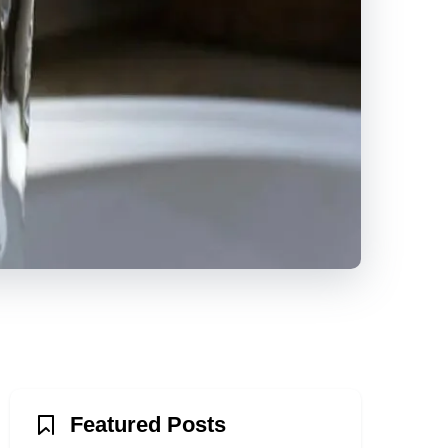
Featured Posts