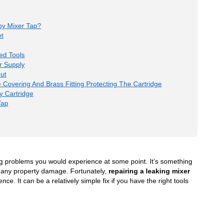
py Mixer Tap?
et
ed Tools
r Supply
ut
 Covering And Brass Fitting Protecting The Cartridge
y Cartridge
Tap
 problems you would experience at some point. It’s something
s any property damage. Fortunately,
repairing a leaking mixer
e. It can be a relatively simple fix if you have the right tools