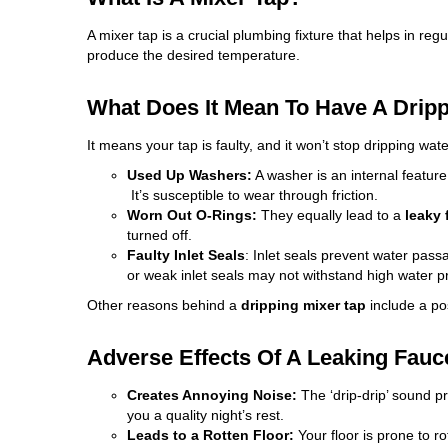
A mixer tap is a crucial plumbing fixture that helps in reg
produce the desired temperature.
What Does It Mean To Have A Drip
It means your tap is faulty, and it won’t
stop dripping
water
Used Up Washers:
A washer is an internal featur
It’s susceptible to wear through friction.
Worn Out O-Rings:
They equally lead to a
leaky 
turned off.
Faulty Inlet Seals
: Inlet seals prevent water pas
or weak inlet seals may not withstand high water pr
Other reasons behind a
dripping mixer tap
include a po
Adverse Effects Of A Leaking Fauc
Creates Annoying Noise:
The ‘drip-drip’ sound p
you a quality night’s rest.
Leads to a Rotten Floor:
Your floor is prone to ro