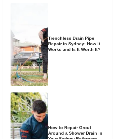
Trenchless Drain Pipe
Repair in Sydney: How It
Works and Is It Worth It?
How to Repair Grout
Around a Shower Drain in
Your Sydney Bathroom