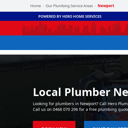
Home
Our Plumbing Service Areas
Newport
›
›
POWERED BY HERO HOME SERVICES
Local Plumber N
Looking for plumbers in Newport? Call Hero Plum
Call us on 0468 070 296 for a free plumbing quot