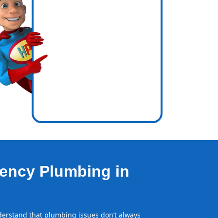
icence
e out.
ency Plumbing in
erstand that plumbing issues don’t always