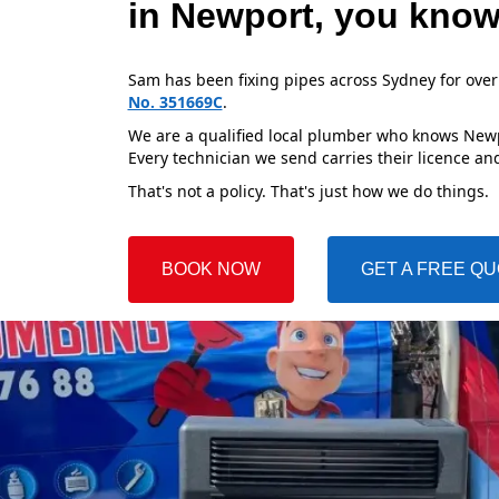
in Newport, you know
Sam has been fixing pipes across Sydney for over
No. 351669C
.
We are a qualified local plumber who knows Newpo
Every technician we send carries their licence and
That's not a policy. That's just how we do things.
BOOK NOW
GET A FREE Q