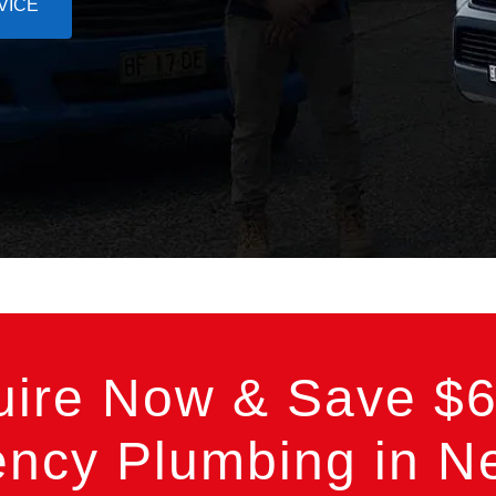
VICE
uire Now & Save $6
ncy Plumbing in Ne