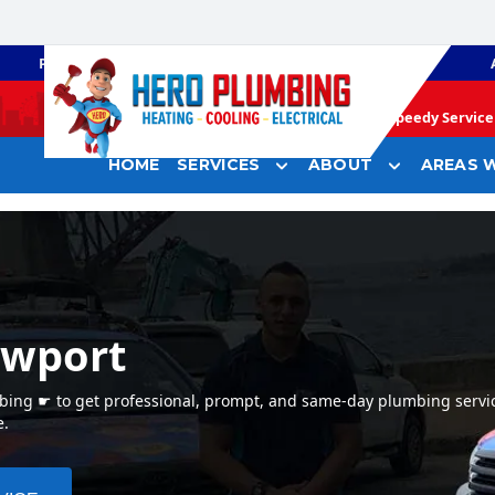
PLUMBING
GAS HEATING
Speedy Service 
HOME
SERVICES
ABOUT
AREAS W
ewport
bing ☛ to get professional, prompt, and same-day plumbing servi
e.