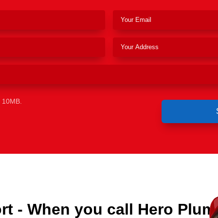
e 10MB.
t - When you call Hero Plum