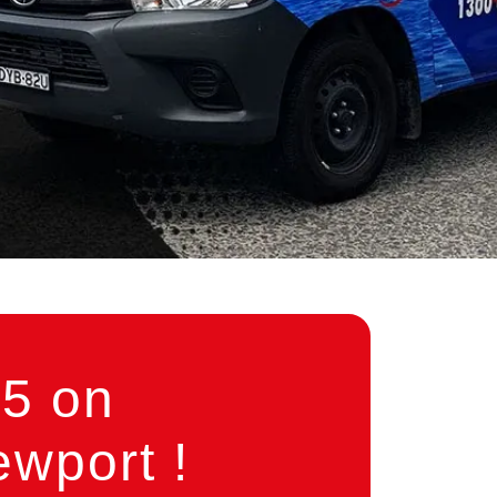
5 on
wport !