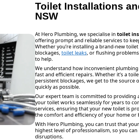
Toilet Installations a
NSW
At Hero Plumbing, we specialise in
toilet in
offering prompt and reliable services to k
Whether you’re installing a brand-new toilet
blockages,
toilet leaks
, or flushing problem
to help.
We understand how inconvenient plumbing is
fast and efficient repairs. Whether it’s a toil
persistent blockages, we get to the source o
quickly as possible.
Our expert team is committed to providing a
your toilet works seamlessly for years to com
services, ensuring that your new toilet is pr
the comfort and efficiency of your home or 
With Hero Plumbing, you can trust that your 
highest level of professionalism, so you can
disruptions.