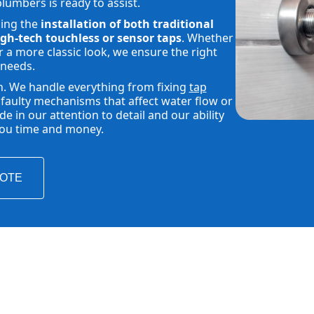
plumbers is ready to assist.
ding the
installation of both traditional
gh-tech touchless or sensor taps
. Whether
 a more classic look, we ensure the right
 needs.
h. We handle everything from fixing
tap
faulty mechanisms that affect water flow or
 in our attention to detail and our ability
 you time and money.
UOTE