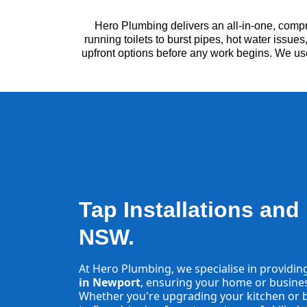
Hero Plumbing delivers an all-in-one, comp
running toilets to burst pipes, hot water issu
upfront options before any work begins. We us
Tap Installations and
NSW.
At Hero Plumbing, we specialise in providin
in Newport
, ensuring your home or business
Whether you're upgrading your kitchen or b