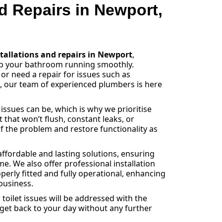
nd Repairs in Newport,
stallations and repairs in Newport
,
eep your bathroom running smoothly.
 or need a repair for issues such as
s, our team of experienced plumbers is here
sues can be, which is why we prioritise
et that won’t flush, constant leaks, or
f the problem and restore functionality as
ffordable and lasting solutions, ensuring
e. We also offer professional installation
operly fitted and fully operational, enhancing
business.
toilet issues will be addressed with the
 get back to your day without any further