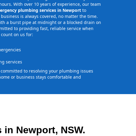
ours. With over 10 years of experience, our team
ergency plumbing services in Newport
to
business is always covered, no matter the time.
th a burst pipe at midnight or a blocked drain on
tted to providing fast, reliable service when
 count on us for:
mergencies
s
g services
e committed to resolving your plumbing issues
home or business stays comfortable and
 in Newport, NSW.