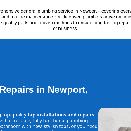
rehensive general plumbing service in Newport—covering everyt
es, and routine maintenance. Our licensed plumbers arrive on time
e quality parts and proven methods to ensure long-lasting repa
or business.
 Repairs in Newport,
g top-quality
tap installations and repairs
 has reliable, fully functional plumbing.
athroom with new, stylish taps, or you need