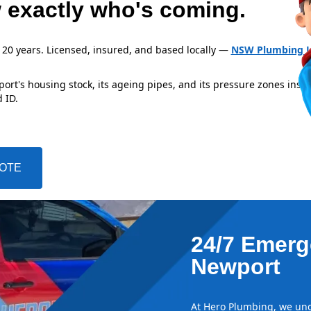
 exactly who's coming.
 20 years. Licensed, insured, and based locally —
NSW Plumbing L
rt's housing stock, its ageing pipes, and its pressure zones insid
 ID.
UOTE
24/7 Emerg
Newport
At Hero Plumbing, we und