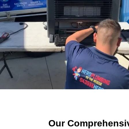
Our Comprehensiv