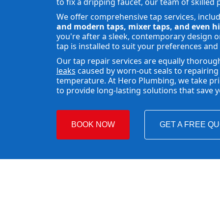
to fix a dripping faucet, our team of skilled 
We offer comprehensive tap services, inclu
and modern taps, mixer taps, and even hi
you're after a sleek, contemporary design or
tap is installed to suit your preferences and
Our tap repair services are equally thoroug
leaks
caused by worn-out seals to repairing 
temperature. At Hero Plumbing, we take pride
to provide long-lasting solutions that save
BOOK NOW
GET A FREE Q