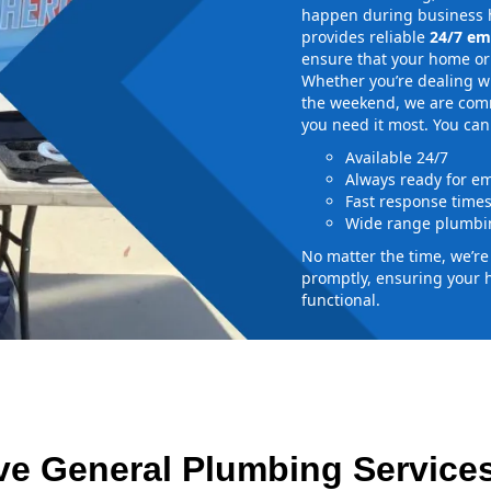
happen during business h
provides reliable
24/7 em
ensure that your home or 
Whether you’re dealing wi
the weekend, we are commi
you need it most. You can
Available 24/7
Always ready for e
Fast response time
Wide range plumbin
No matter the time, we’r
promptly, ensuring your 
functional.
e General Plumbing Services