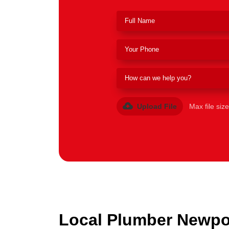
Upload File
Max file siz
Local Plumber Newpor