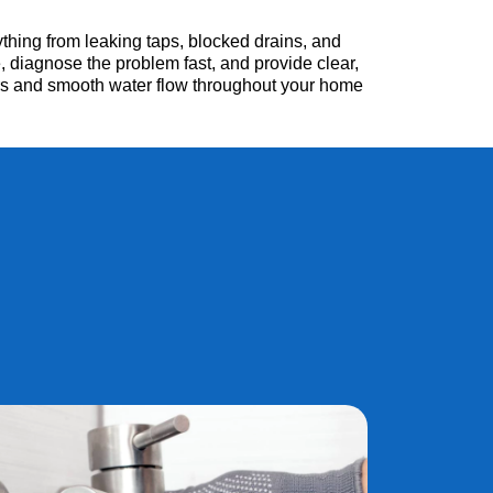
hing from leaking taps, blocked drains, and
, diagnose the problem fast, and provide clear,
irs and smooth water flow throughout your home