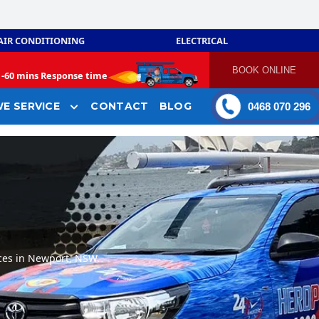
AIR CONDITIONING
ELECTRICAL
BOOK ONLINE
-
60 mins Response time
E SERVICE
CONTACT
BLOG
0468 070 296
ces in Newport, NSW.