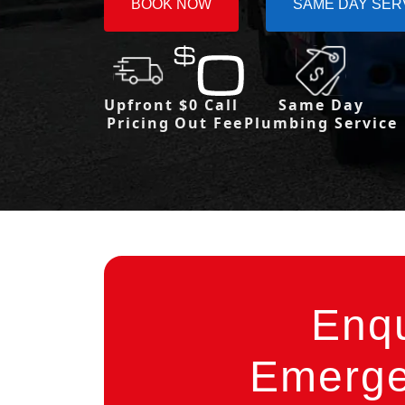
BOOK NOW
SAME DAY SER
Upfront
$0 Call
Same Day
Pricing
Out Fee
Plumbing Service
Enq
Emerge