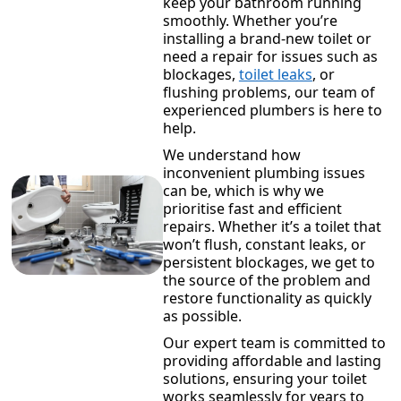
keep your bathroom running
smoothly. Whether you’re
installing a brand-new toilet or
need a repair for issues such as
blockages,
toilet leaks
, or
flushing problems, our team of
experienced plumbers is here to
help.
We understand how
inconvenient plumbing issues
can be, which is why we
prioritise fast and efficient
repairs. Whether it’s a toilet that
won’t flush, constant leaks, or
persistent blockages, we get to
the source of the problem and
restore functionality as quickly
as possible.
Our expert team is committed to
providing affordable and lasting
solutions, ensuring your toilet
works seamlessly for years to