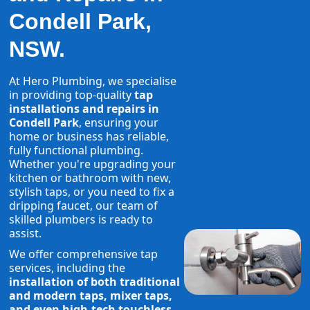
Condell Park,
NSW.
At Hero Plumbing, we specialise
in providing top-quality
tap
installations and repairs in
Condell Park
, ensuring your
home or business has reliable,
fully functional plumbing.
Whether you're upgrading your
kitchen or bathroom with new,
stylish taps, or you need to fix a
dripping faucet, our team of
skilled plumbers is ready to
assist.
We offer comprehensive tap
services, including the
installation of both traditional
and modern taps, mixer taps,
and even high-tech touchless