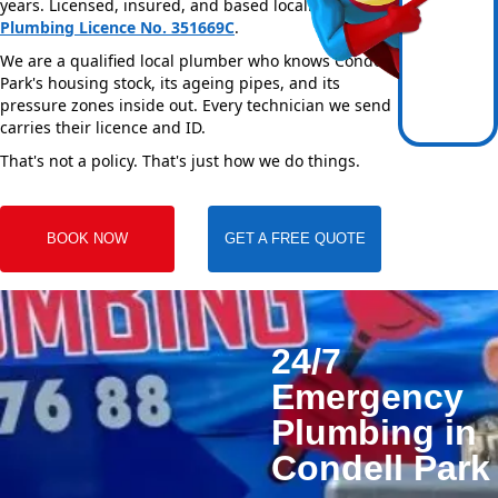
years. Licensed, insured, and based locally —
NSW
Plumbing Licence No. 351669C
.
We are a qualified local plumber who knows Condell
Park's housing stock, its ageing pipes, and its
pressure zones inside out. Every technician we send
carries their licence and ID.
That's not a policy. That's just how we do things.
BOOK NOW
GET A FREE QUOTE
24/7
Emergency
Plumbing in
Condell Park