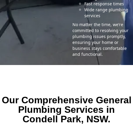
Fast response times
Wide range plumbing
services
No matter the time, we’re
committed to resolving your
plumbing issues promptly,
ensuring your home or
business stays comfortable
and functional.
Our Comprehensive General
Plumbing Services in
Condell Park, NSW.