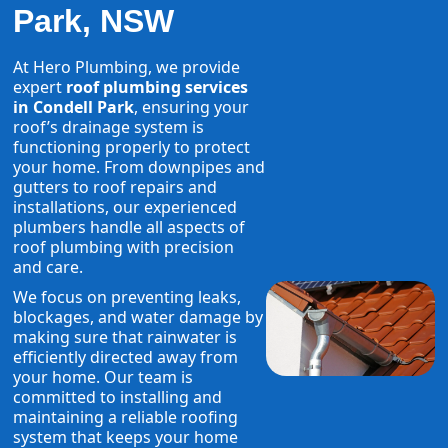
Park, NSW
At Hero Plumbing, we provide
expert
roof plumbing services
in Condell Park
, ensuring your
roof’s drainage system is
functioning properly to protect
your home. From downpipes and
gutters to roof repairs and
installations, our experienced
plumbers handle all aspects of
roof plumbing with precision
and care.
We focus on preventing leaks,
blockages, and water damage by
making sure that rainwater is
efficiently directed away from
your home. Our team is
committed to installing and
maintaining a reliable roofing
system that keeps your home