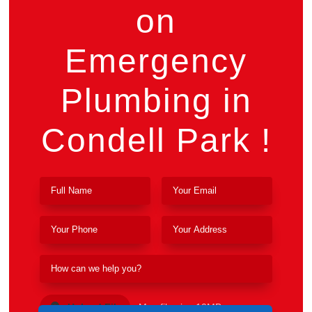
on
Emergency
Plumbing in
Condell Park !
Upload File
Max file size 10MB.