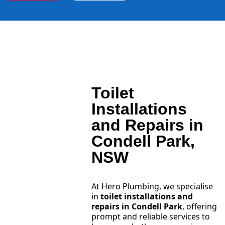
Toilet
Installations
and Repairs in
Condell Park,
NSW
At Hero Plumbing, we specialise
in
toilet installations and
repairs in Condell Park
, offering
prompt and reliable services to