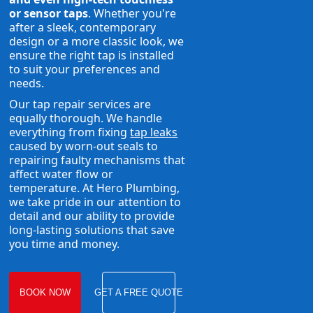
or sensor taps
. Whether you're
after a sleek, contemporary
design or a more classic look, we
ensure the right tap is installed
to suit your preferences and
needs.
Our tap repair services are
equally thorough. We handle
everything from fixing
tap leaks
caused by worn-out seals to
repairing faulty mechanisms that
affect water flow or
temperature. At Hero Plumbing,
we take pride in our attention to
detail and our ability to provide
long-lasting solutions that save
you time and money.
BOOK NOW
GET A FREE QUOTE