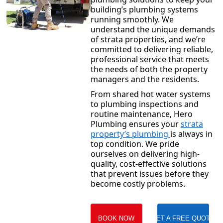
building’s plumbing systems
running smoothly. We
understand the unique demands
of strata properties, and we’re
committed to delivering reliable,
professional service that meets
the needs of both the property
managers and the residents.
From shared hot water systems
to plumbing inspections and
routine maintenance, Hero
Plumbing ensures your
strata
property’s plumbing
is always in
top condition. We pride
ourselves on delivering high-
quality, cost-effective solutions
that prevent issues before they
become costly problems.
BOOK NOW
GET A FREE QUOTE