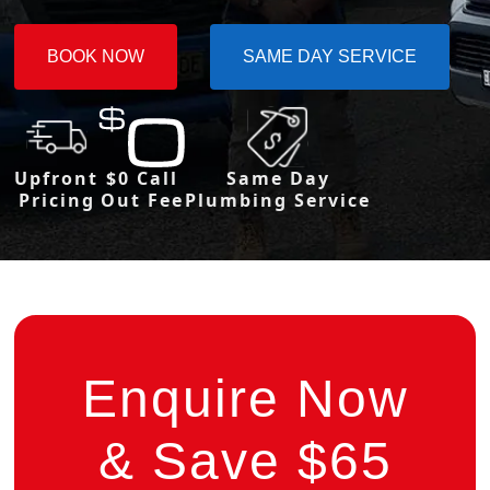
BOOK NOW
SAME DAY SERVICE
Upfront
$0 Call
Same Day
Pricing
Out Fee
Plumbing Service
Enquire Now
& Save $65