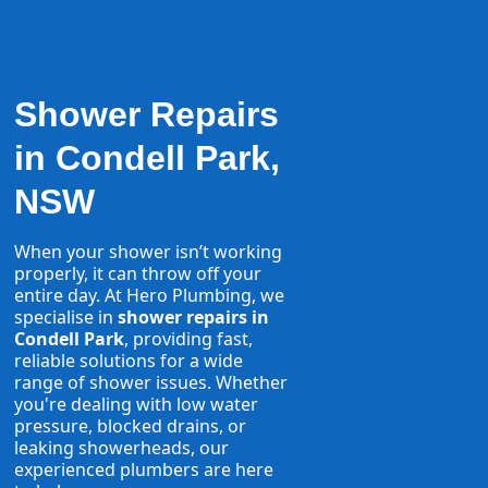
Shower Repairs
in Condell Park,
NSW
When your shower isn’t working
properly, it can throw off your
entire day. At Hero Plumbing, we
specialise in
shower repairs in
Condell Park
, providing fast,
reliable solutions for a wide
range of shower issues. Whether
you're dealing with low water
pressure, blocked drains, or
leaking showerheads, our
experienced plumbers are here