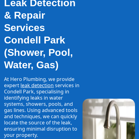
Leak Detection
& Repair
Services
Condell Park
(Shower, Pool,
Water, Gas)
At Hero Plumbing, we provide
expert
leak detection
services in
Condell Park, specialising in
identifying leaks in water
systems, showers, pools, and
gas lines. Using advanced tools
and techniques, we can quickly
locate the source of the leak,
ensuring minimal disruption to
your property.