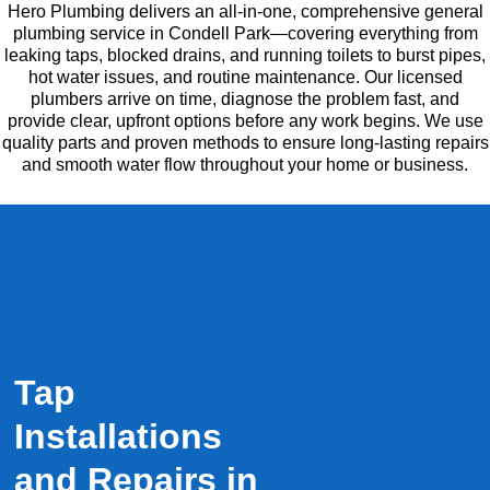
Hero Plumbing delivers an all-in-one, comprehensive general
plumbing service in Condell Park—covering everything from
leaking taps, blocked drains, and running toilets to burst pipes,
hot water issues, and routine maintenance. Our licensed
plumbers arrive on time, diagnose the problem fast, and
provide clear, upfront options before any work begins. We use
quality parts and proven methods to ensure long-lasting repairs
and smooth water flow throughout your home or business.
Tap
Installations
and Repairs in