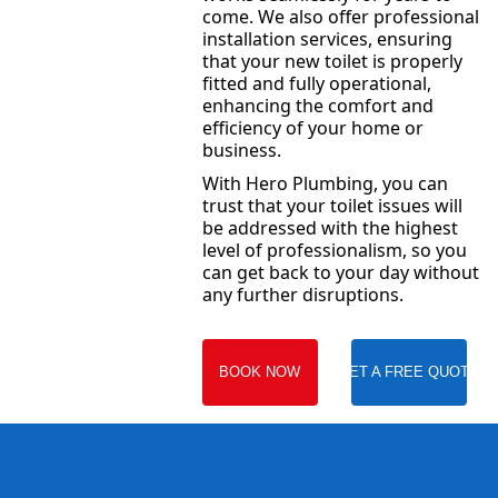
come. We also offer professional
installation services, ensuring
that your new toilet is properly
fitted and fully operational,
enhancing the comfort and
efficiency of your home or
business.
With Hero Plumbing, you can
trust that your toilet issues will
be addressed with the highest
level of professionalism, so you
can get back to your day without
any further disruptions.
BOOK NOW
GET A FREE QUOTE