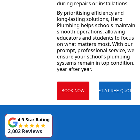
during repairs or installations.
By prioritising efficiency and
long-lasting solutions, Hero
Plumbing helps schools maintain
smooth operations, allowing
educators and students to focus
on what matters most. With our
prompt, professional service, we
ensure your school’s plumbing
systems remain in top condition,
year after year.
BOOK NOW
GET A FREE QUOTE
4.9-Star Rating
2,002 Reviews