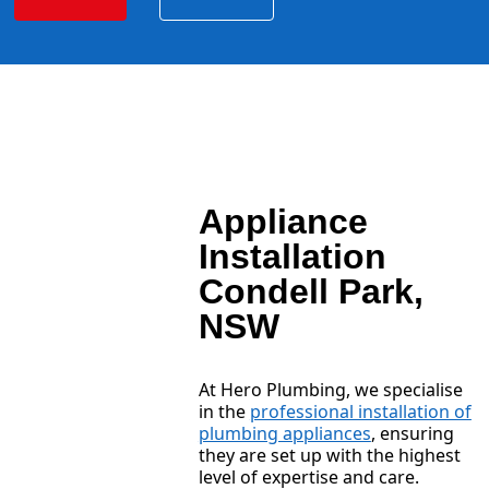
Appliance
Installation
Condell Park,
NSW
At Hero Plumbing, we specialise
in the
professional installation of
plumbing appliances
, ensuring
they are set up with the highest
level of expertise and care.