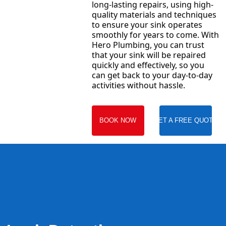
long-lasting repairs, using high-
quality materials and techniques
to ensure your sink operates
smoothly for years to come. With
Hero Plumbing, you can trust
that your sink will be repaired
quickly and effectively, so you
can get back to your day-to-day
activities without hassle.
BOOK NOW
GET A FREE QUOTE