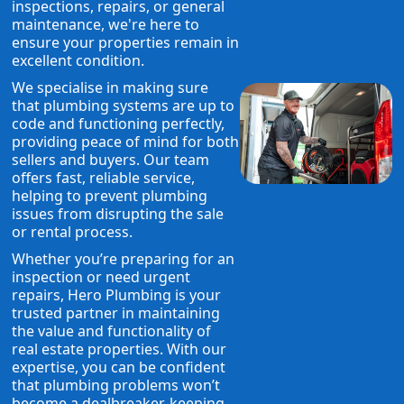
inspections, repairs, or general
maintenance, we're here to
ensure your properties remain in
excellent condition.
We specialise in making sure
that plumbing systems are up to
code and functioning perfectly,
providing peace of mind for both
sellers and buyers. Our team
offers fast, reliable service,
helping to prevent plumbing
issues from disrupting the sale
or rental process.
Whether you’re preparing for an
inspection or need urgent
repairs, Hero Plumbing is your
trusted partner in maintaining
the value and functionality of
real estate properties. With our
expertise, you can be confident
that plumbing problems won’t
become a dealbreaker, keeping