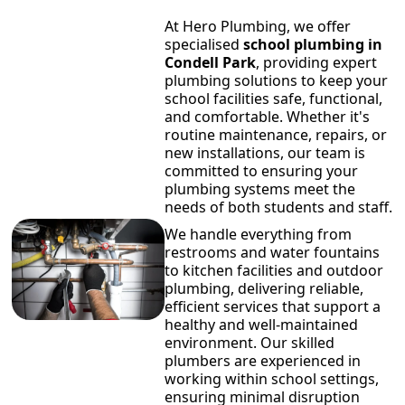
At Hero Plumbing, we offer
specialised
school plumbing in
Condell Park
, providing expert
plumbing solutions to keep your
school facilities safe, functional,
and comfortable. Whether it's
routine maintenance, repairs, or
new installations, our team is
committed to ensuring your
plumbing systems meet the
needs of both students and staff.
We handle everything from
restrooms and water fountains
to kitchen facilities and outdoor
plumbing, delivering reliable,
efficient services that support a
healthy and well-maintained
environment. Our skilled
plumbers are experienced in
working within school settings,
ensuring minimal disruption