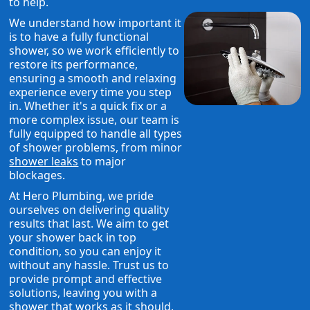
to help.
We understand how important it
is to have a fully functional
shower, so we work efficiently to
restore its performance,
ensuring a smooth and relaxing
experience every time you step
in. Whether it's a quick fix or a
more complex issue, our team is
fully equipped to handle all types
of shower problems, from minor
shower leaks
to major
blockages.
At Hero Plumbing, we pride
ourselves on delivering quality
results that last. We aim to get
your shower back in top
condition, so you can enjoy it
without any hassle. Trust us to
provide prompt and effective
solutions, leaving you with a
shower that works as it should,