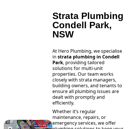
Strata Plumbing
Condell Park,
NSW
At Hero Plumbing, we specialise
in
strata plumbing in Condell
Park
, providing tailored
solutions for multi-unit
properties. Our team works
closely with strata managers,
building owners, and tenants to
ensure all plumbing issues are
dealt with promptly and
efficiently.
Whether it’s regular
maintenance, repairs, or
emergency services, we offer
plumbing solutions to keep your