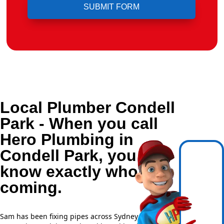
Local Plumber Condell
Park - When you call
Hero Plumbing in
Condell Park, you
know exactly who's
coming.
Sam has been fixing pipes across Sydney for over 20