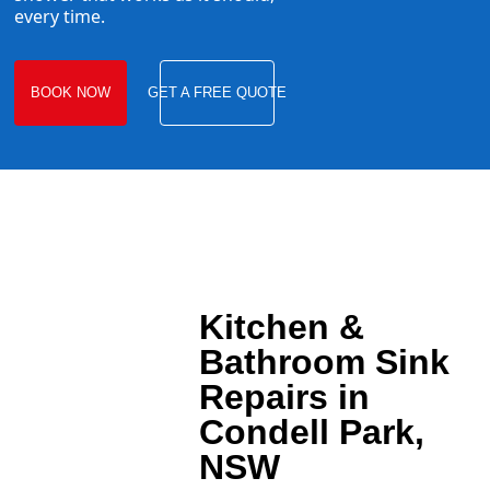
every time.
BOOK NOW
GET A FREE QUOTE
Kitchen &
Bathroom Sink
Repairs in
Condell Park,
NSW