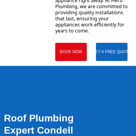
appliance right away. At Hero
Plumbing, we are committed to
providing quality installations
that last, ensuring your
appliances work efficiently for
years to come.
BOOK NOW
GET A FREE QUOTE
Roof Plumbing
Expert Condell