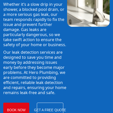
Whether it’s a slow drip in your
shower, a blocked pool drain, or
a more serious gas leak, our
team responds rapidly to fix the
issue and prevent further
damage. Gas leaks are
particularly dangerous, so we
take swift action to ensure the
safety of your home or business.
Our leak detection services are
designed to save you time and
money by addressing issues
early before they become major
problems. At Hero Plumbing, we
are committed to providing
efficient, reliable leak detection
and repairs, ensuring your home
remains leak-free and safe.
BOOK NOW
GET A FREE QUOTE