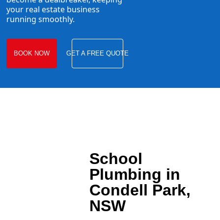
your real estate business
running smoothly.
BOOK NOW
GET A FREE QUOTE
School
Plumbing in
Condell Park,
NSW