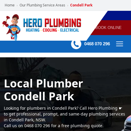
Home
Our Plumbing Service Areas
Condell Park
›
›
POWERED
PLUMBING
GAS
AIR
ELECTRICAL
BY HERO
HEATING
CONDITIONING
HOME
SERVICES
BOOK ONLINE
-
60 mins Response time
0468 070 296
Local Plumber
Condell Park
Looking for plumbers in Condell Park? Call Hero Plumbing ☛
to get professional, prompt, and same-day plumbing services
in Condell Park, NSW.
Call us on 0468 070 296 for a free plumbing quote.