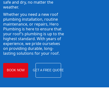
safe and dry, no matter the
weather.
Whether you need a new roof
plumbing installation, routine
maintenance, or repairs, Hero
Plumbing is here to ensure that
your roof’s plumbing is up to the
highest standard. With years of
experience, we pride ourselves
on providing durable, long-
lasting solutions for your roof.
BOOK NOW
GET A FREE QUOTE