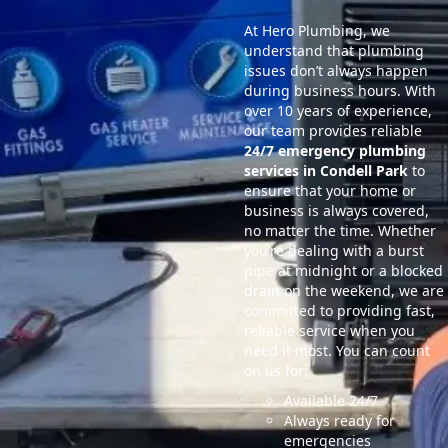
At Hero Plumbing, we
understand that plumbing
issues don’t always happen
during business hours. With
over 10 years of experience,
our team provides reliable
24/7 emergency plumbing
services in Condell Park
to
ensure that your home or
business is always covered,
no matter the time. Whether
you’re dealing with a burst
pipe at midnight or a blocked
drain on the weekend, we are
committed to providing fast,
reliable service when you
need it most. You can count
on us for:
Available 24/7
Always ready for
emergencies