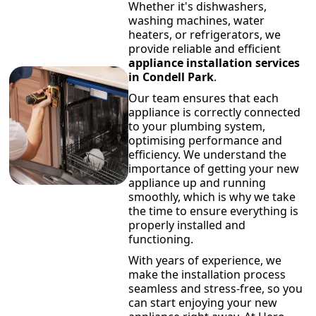
Whether it's dishwashers,
washing machines, water
heaters, or refrigerators, we
provide reliable and efficient
appliance installation services
in Condell Park
.
Our team ensures that each
appliance is correctly connected
to your plumbing system,
optimising performance and
efficiency. We understand the
importance of getting your new
appliance up and running
smoothly, which is why we take
the time to ensure everything is
properly installed and
functioning.
With years of experience, we
make the installation process
seamless and stress-free, so you
can start enjoying your new