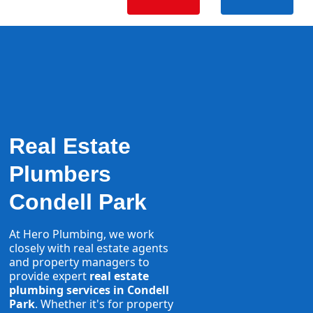
Real Estate
Plumbers
Condell Park
At Hero Plumbing, we work
closely with real estate agents
and property managers to
provide expert
real estate
plumbing services in Condell
Park
. Whether it's for property