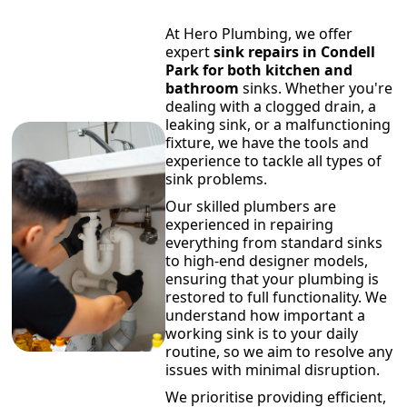
At Hero Plumbing, we offer
expert
sink repairs in Condell
Park for both kitchen and
bathroom
sinks. Whether you're
dealing with a clogged drain, a
leaking sink, or a malfunctioning
fixture, we have the tools and
experience to tackle all types of
sink problems.
Our skilled plumbers are
experienced in repairing
everything from standard sinks
to high-end designer models,
ensuring that your plumbing is
restored to full functionality. We
understand how important a
working sink is to your daily
routine, so we aim to resolve any
issues with minimal disruption.
We prioritise providing efficient,