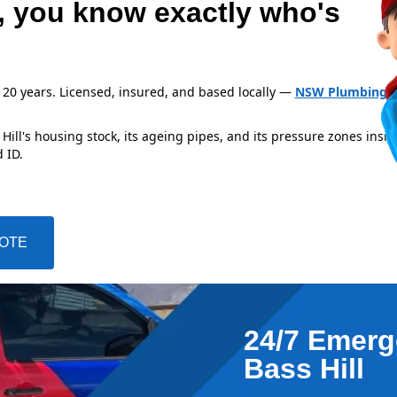
l, you know exactly who's
 20 years. Licensed, insured, and based locally —
NSW Plumbing L
ill's housing stock, its ageing pipes, and its pressure zones insid
 ID.
UOTE
24/7 Emerg
Bass Hill