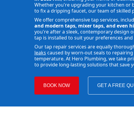
Whether you're upgrading your kitchen or b
to fix a dripping faucet, our team of skilled 
We offer comprehensive tap services, inclu
and modern taps, mixer taps, and even hi
you're after a sleek, contemporary design or
tap is installed to suit your preferences and
Our tap repair services are equally thoroug
leaks
caused by worn-out seals to repairing 
temperature. At Hero Plumbing, we take pride
to provide long-lasting solutions that save
BOOK NOW
GET A FREE Q