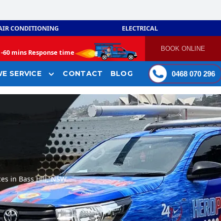
AIR CONDITIONING
ELECTRICAL
BOOK ONLINE
-
60 mins Response time
E SERVICE
CONTACT
BLOG
0468 070 296
es in Bass Hill, NSW.