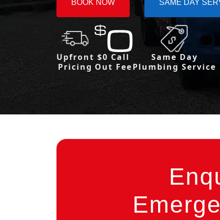
BOOK NOW
SAME DAY SER
Upfront
$0 Call
Same Day
Pricing
Out Fee
Plumbing Service
Enq
Emergen