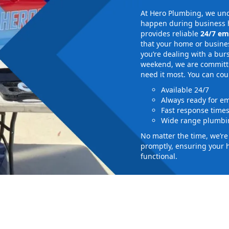
At Hero Plumbing, we und
happen during business h
provides reliable
24/7 em
that your home or busines
you’re dealing with a bur
weekend, we are committed
need it most. You can cou
Available 24/7
Always ready for e
Fast response time
Wide range plumbin
No matter the time, we’r
promptly, ensuring your 
functional.