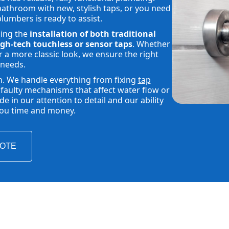
athroom with new, stylish taps, or you need
plumbers is ready to assist.
ding the
installation of both traditional
gh-tech touchless or sensor taps
. Whether
 a more classic look, we ensure the right
 needs.
h. We handle everything from fixing
tap
faulty mechanisms that affect water flow or
 in our attention to detail and our ability
 you time and money.
UOTE