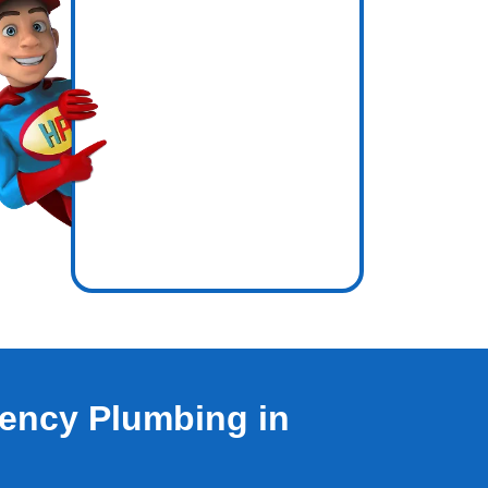
icence
e out.
ency Plumbing in