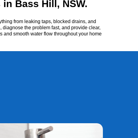
in Bass Hill, NSW.
thing from leaking taps, blocked drains, and
, diagnose the problem fast, and provide clear,
irs and smooth water flow throughout your home