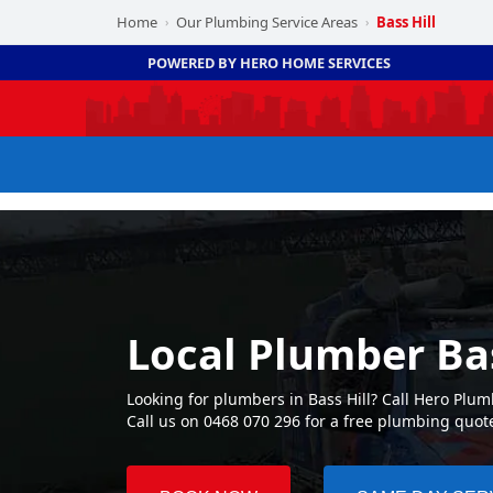
Home
Our Plumbing Service Areas
Bass Hill
›
›
POWERED BY HERO HOME SERVICES
Local Plumber Bas
Looking for plumbers in Bass Hill? Call Hero Plu
Call us on 0468 070 296 for a free plumbing quot