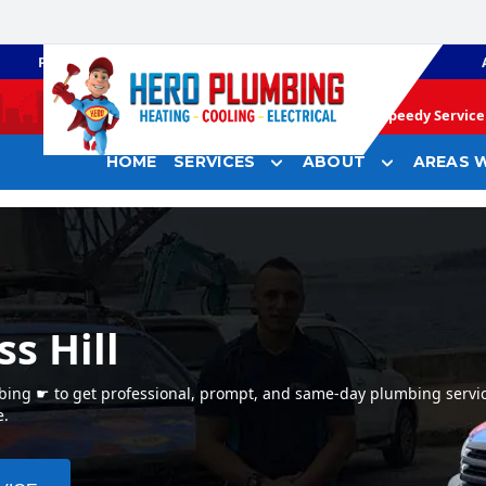
PLUMBING
GAS HEATING
Speedy Service 
HOME
SERVICES
ABOUT
AREAS W
s Hill
mbing ☛ to get professional, prompt, and same-day plumbing servic
e.