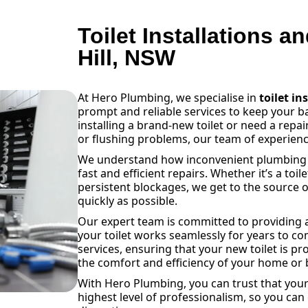
Toilet Installations a
Hill, NSW
At Hero Plumbing, we specialise in
toilet in
prompt and reliable services to keep your 
installing a brand-new toilet or need a repai
or flushing problems, our team of experienc
We understand how inconvenient plumbing is
fast and efficient repairs. Whether it’s a toil
persistent blockages, we get to the source o
quickly as possible.
Our expert team is committed to providing a
your toilet works seamlessly for years to com
services, ensuring that your new toilet is pr
the comfort and efficiency of your home or 
With Hero Plumbing, you can trust that your 
highest level of professionalism, so you can