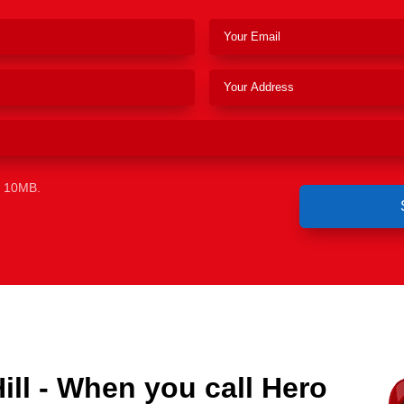
e 10MB.
ll - When you call Hero