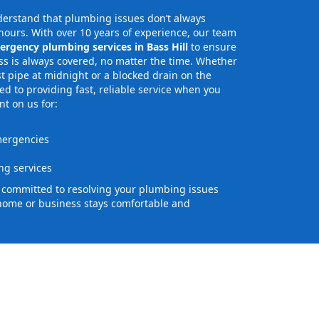
erstand that plumbing issues don’t always
ours. With over 10 years of experience, our team
ergency plumbing services in Bass Hill
to ensure
s is always covered, no matter the time. Whether
st pipe at midnight or a blocked drain on the
 to providing fast, reliable service when you
nt on us for:
mergencies
s
g services
e committed to resolving your plumbing issues
home or business stays comfortable and