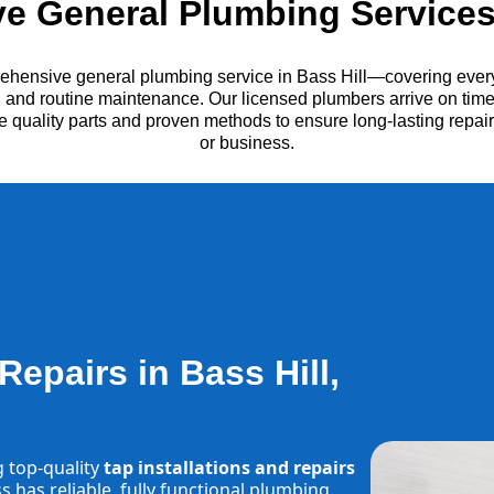
 General Plumbing Services 
ehensive general plumbing service in Bass Hill—covering every
es, and routine maintenance. Our licensed plumbers arrive on time
e quality parts and proven methods to ensure long-lasting repa
or business.
Repairs in Bass Hill,
g top-quality
tap installations and repairs
 has reliable, fully functional plumbing.