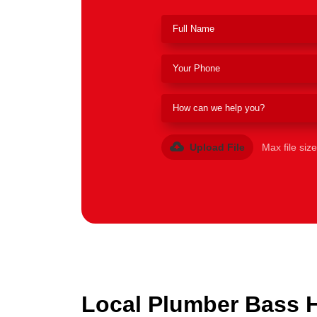
Upload File
Max file siz
Local Plumber Bass Hi