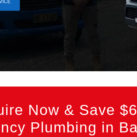
VICE
uire Now & Save $6
cy Plumbing in Bas