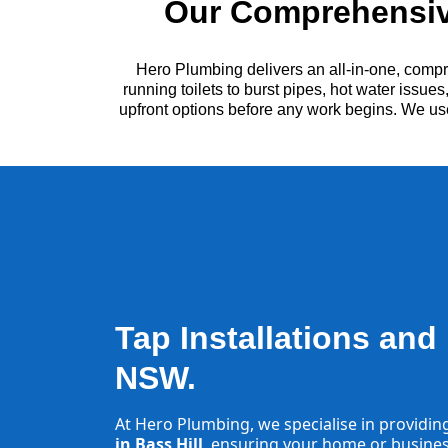
Our Comprehensive
Hero Plumbing delivers an all-in-one, compr
running toilets to burst pipes, hot water issu
upfront options before any work begins. We us
Tap Installations and 
NSW.
At Hero Plumbing, we specialise in providin
in Bass Hill
, ensuring your home or business