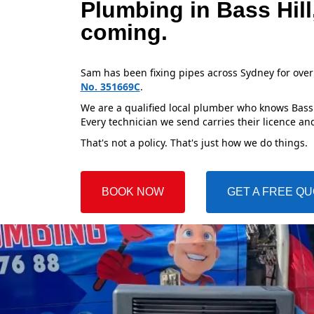
Plumbing in Bass Hil
coming.
Sam has been fixing pipes across Sydney for over
No. 351669C
.
We are a qualified local plumber who knows Bass H
Every technician we send carries their licence and
That's not a policy. That's just how we do things.
BOOK NOW
GET A FREE Q