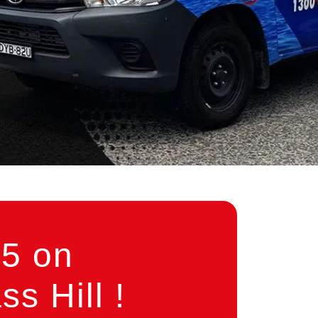
5 on
s Hill !