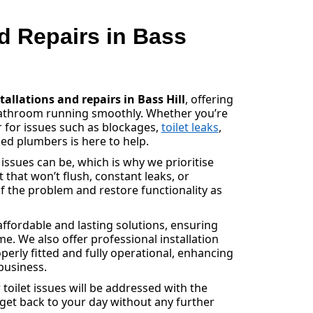
nd Repairs in Bass
stallations and repairs in Bass Hill
, offering
bathroom running smoothly. Whether you’re
r for issues such as blockages,
toilet leaks
,
ed plumbers is here to help.
sues can be, which is why we prioritise
et that won’t flush, constant leaks, or
f the problem and restore functionality as
ffordable and lasting solutions, ensuring
e. We also offer professional installation
operly fitted and fully operational, enhancing
business.
toilet issues will be addressed with the
 get back to your day without any further