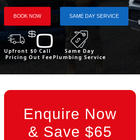
BOOK NOW
SAME DAY SERVICE
Upfront
$0 Call
Same Day
Pricing
Out Fee
Plumbing Service
Enquire Now
& Save $65