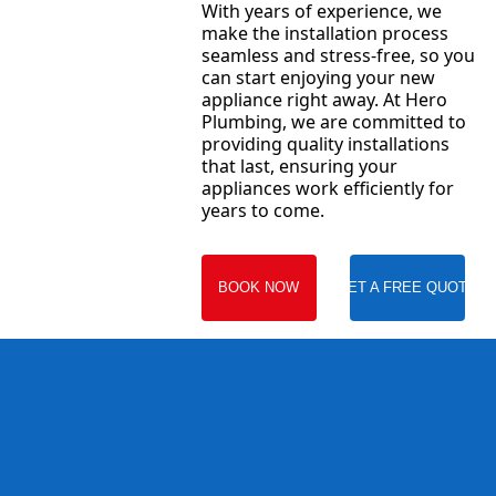
With years of experience, we
make the installation process
seamless and stress-free, so you
can start enjoying your new
appliance right away. At Hero
Plumbing, we are committed to
providing quality installations
that last, ensuring your
appliances work efficiently for
years to come.
BOOK NOW
GET A FREE QUOTE