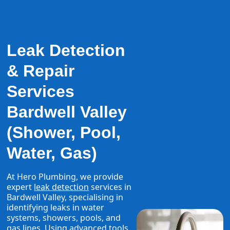
Leak Detection
& Repair
Services
Bardwell Valley
(Shower, Pool,
Water, Gas)
At Hero Plumbing, we provide
expert
leak detection
services in
Bardwell Valley, specialising in
identifying leaks in water
systems, showers, pools, and
gas lines. Using advanced tools