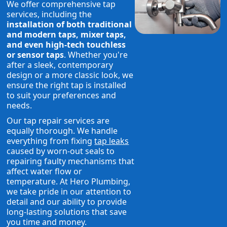
We offer comprehensive tap
services, including the
installation of both traditional
and modern taps, mixer taps,
and even high-tech touchless
or sensor taps
. Whether you're
after a sleek, contemporary
design or a more classic look, we
ensure the right tap is installed
to suit your preferences and
needs.
Our tap repair services are
equally thorough. We handle
everything from fixing
tap leaks
caused by worn-out seals to
repairing faulty mechanisms that
affect water flow or
temperature. At Hero Plumbing,
we take pride in our attention to
detail and our ability to provide
long-lasting solutions that save
you time and money.