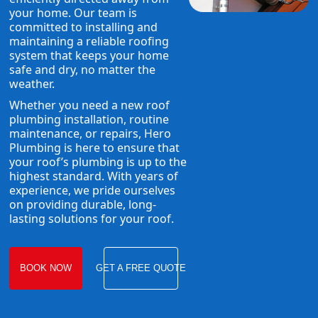
your home. Our team is
committed to installing and
maintaining a reliable roofing
system that keeps your home
safe and dry, no matter the
weather.
Whether you need a new roof
plumbing installation, routine
maintenance, or repairs, Hero
Plumbing is here to ensure that
your roof’s plumbing is up to the
highest standard. With years of
experience, we pride ourselves
on providing durable, long-
lasting solutions for your roof.
BOOK NOW
GET A FREE QUOTE