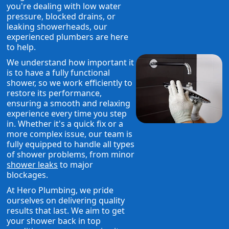
you're dealing with low water
pressure, blocked drains, or
leaking showerheads, our
experienced plumbers are here
to help.
We understand how important it
is to have a fully functional
shower, so we work efficiently to
restore its performance,
ensuring a smooth and relaxing
experience every time you step
in. Whether it's a quick fix or a
more complex issue, our team is
fully equipped to handle all types
of shower problems, from minor
shower leaks
to major
blockages.
At Hero Plumbing, we pride
ourselves on delivering quality
results that last. We aim to get
your shower back in top