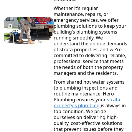
Whether it’s regular
maintenance, repairs, or
emergency services, we offer
plumbing solutions to keep your
building’s plumbing systems
running smoothly. We
understand the unique demands
of strata properties, and we’re
committed to delivering reliable,
professional service that meets
the needs of both the property
managers and the residents.
From shared hot water systems
to plumbing inspections and
routine maintenance, Hero
Plumbing ensures your
strata
property’s plumbing
is always in
top condition. We pride
ourselves on delivering high-
quality, cost-effective solutions
that prevent issues before they