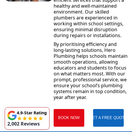
efficient services that support a
healthy and well-maintained
environment. Our skilled
plumbers are experienced in
working within school settings,
ensuring minimal disruption
during repairs or installations.
By prioritising efficiency and
long-lasting solutions, Hero
Plumbing helps schools maintain
smooth operations, allowing
educators and students to focus
on what matters most. With our
prompt, professional service, we
ensure your school’s plumbing
systems remain in top condition,
year after year.
4.9-Star Rating
BOOK NOW
GET A FREE QUOTE
2,002 Reviews