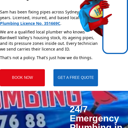
Sam has been fixing pipes across Sydney for over 20
years. Licensed, insured, and based locally —
NSW
Plumbing Licence No. 351669C
.
We are a qualified local plumber who knows
Bardwell Valley's housing stock, its ageing pipes,
and its pressure zones inside out. Every technician
we send carries their licence and ID.
That's not a policy. That's just how we do things.
BOOK NOW
GET A FREE QUOTE
24/7
Emergency
Plumbing in