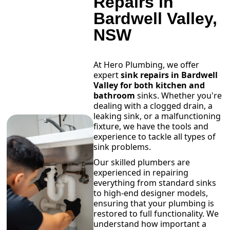
Repairs in
Bardwell Valley,
NSW
At Hero Plumbing, we offer
expert
sink repairs in Bardwell
Valley for both kitchen and
bathroom
sinks. Whether you're
dealing with a clogged drain, a
leaking sink, or a malfunctioning
fixture, we have the tools and
experience to tackle all types of
sink problems.
Our skilled plumbers are
experienced in repairing
everything from standard sinks
to high-end designer models,
ensuring that your plumbing is
restored to full functionality. We
understand how important a