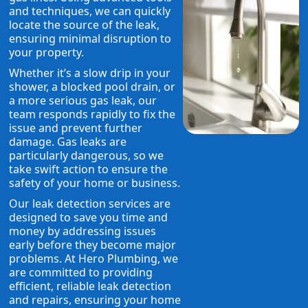
and techniques, we can quickly
locate the source of the leak,
ensuring minimal disruption to
your property.
Whether it’s a slow drip in your
shower, a blocked pool drain, or
a more serious gas leak, our
team responds rapidly to fix the
issue and prevent further
damage. Gas leaks are
particularly dangerous, so we
take swift action to ensure the
safety of your home or business.
Our leak detection services are
designed to save you time and
money by addressing issues
early before they become major
problems. At Hero Plumbing, we
are committed to providing
efficient, reliable leak detection
and repairs, ensuring your home