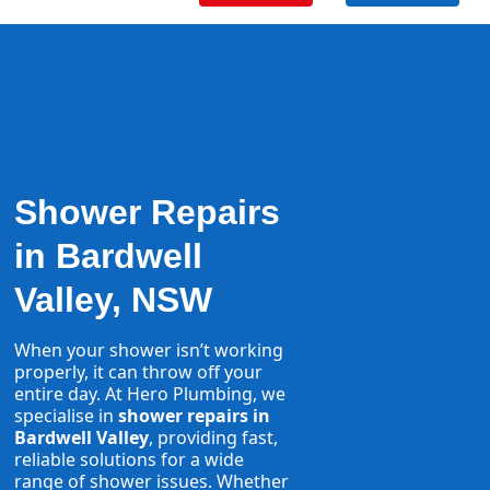
Shower Repairs
in Bardwell
Valley, NSW
When your shower isn’t working
properly, it can throw off your
entire day. At Hero Plumbing, we
specialise in
shower repairs in
Bardwell Valley
, providing fast,
reliable solutions for a wide
range of shower issues. Whether