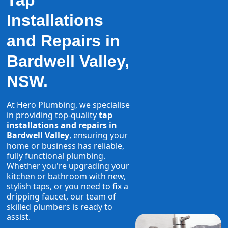
Tap
Installations
and Repairs in
Bardwell Valley,
NSW.
At Hero Plumbing, we specialise
in providing top-quality
tap
installations and repairs in
Bardwell Valley
, ensuring your
home or business has reliable,
fully functional plumbing.
Whether you're upgrading your
kitchen or bathroom with new,
stylish taps, or you need to fix a
dripping faucet, our team of
skilled plumbers is ready to
assist.