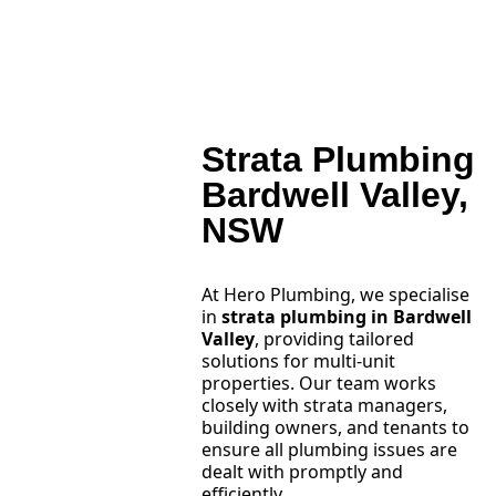
Strata Plumbing
Bardwell Valley,
NSW
At Hero Plumbing, we specialise
in
strata plumbing in Bardwell
Valley
, providing tailored
solutions for multi-unit
properties. Our team works
closely with strata managers,
building owners, and tenants to
ensure all plumbing issues are
dealt with promptly and
efficiently.