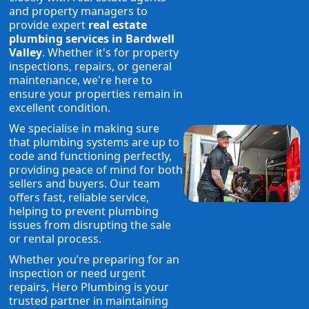
and property managers to
provide expert
real estate
plumbing services in Bardwell
Valley
. Whether it's for property
inspections, repairs, or general
maintenance, we're here to
ensure your properties remain in
excellent condition.
We specialise in making sure
that plumbing systems are up to
code and functioning perfectly,
providing peace of mind for both
sellers and buyers. Our team
offers fast, reliable service,
helping to prevent plumbing
issues from disrupting the sale
or rental process.
Whether you’re preparing for an
inspection or need urgent
repairs, Hero Plumbing is your
trusted partner in maintaining