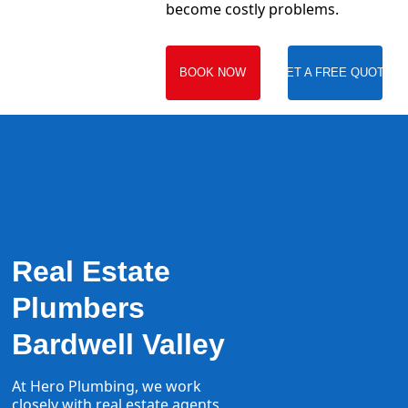
become costly problems.
BOOK NOW
GET A FREE QUOTE
Real Estate
Plumbers
Bardwell Valley
At Hero Plumbing, we work
closely with real estate agents