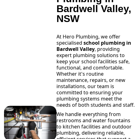
Bardwell Valley,
NSW
At Hero Plumbing, we offer
specialised
school plumbing in
Bardwell Valley
, providing
expert plumbing solutions to
keep your school facilities safe,
functional, and comfortable.
Whether it's routine
maintenance, repairs, or new
installations, our team is
committed to ensuring your
plumbing systems meet the
needs of both students and staff.
We handle everything from
restrooms and water fountains
to kitchen facilities and outdoor
plumbing, delivering reliable,