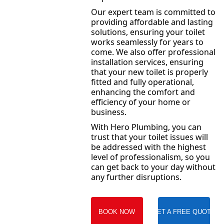
Our expert team is committed to
providing affordable and lasting
solutions, ensuring your toilet
works seamlessly for years to
come. We also offer professional
installation services, ensuring
that your new toilet is properly
fitted and fully operational,
enhancing the comfort and
efficiency of your home or
business.
With Hero Plumbing, you can
trust that your toilet issues will
be addressed with the highest
level of professionalism, so you
can get back to your day without
any further disruptions.
BOOK NOW
GET A FREE QUOTE