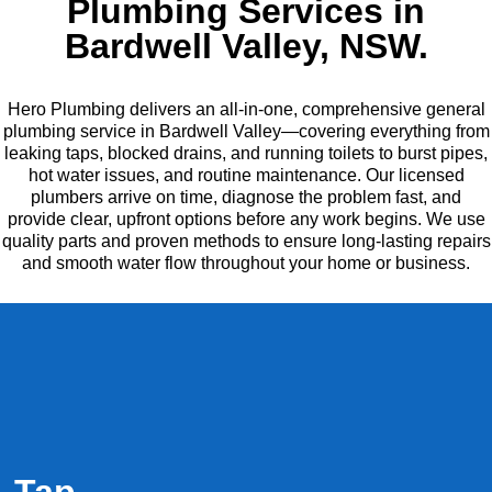
Plumbing Services in
Bardwell Valley, NSW.
Hero Plumbing delivers an all-in-one, comprehensive general
plumbing service in Bardwell Valley—covering everything from
leaking taps, blocked drains, and running toilets to burst pipes,
hot water issues, and routine maintenance. Our licensed
plumbers arrive on time, diagnose the problem fast, and
provide clear, upfront options before any work begins. We use
quality parts and proven methods to ensure long-lasting repairs
and smooth water flow throughout your home or business.