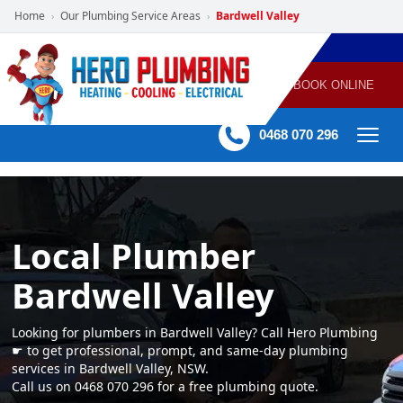
Home
Our Plumbing Service Areas
Bardwell Valley
›
›
POWERED
PLUMBING
GAS
AIR
ELECTRICAL
BY HERO
HEATING
CONDITIONING
HOME
SERVICES
BOOK ONLINE
-
60 mins Response time
0468 070 296
Local Plumber
Bardwell Valley
Looking for plumbers in Bardwell Valley? Call Hero Plumbing
☛ to get professional, prompt, and same-day plumbing
services in Bardwell Valley, NSW.
Call us on 0468 070 296 for a free plumbing quote.