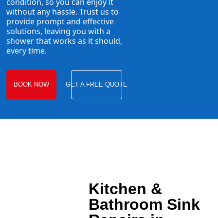
condition, so you can enjoy it
without any hassle. Trust us to
provide prompt and effective
solutions, leaving you with a
shower that works as it should,
every time.
BOOK NOW
GET A FREE QUOTE
Kitchen &
Bathroom Sink