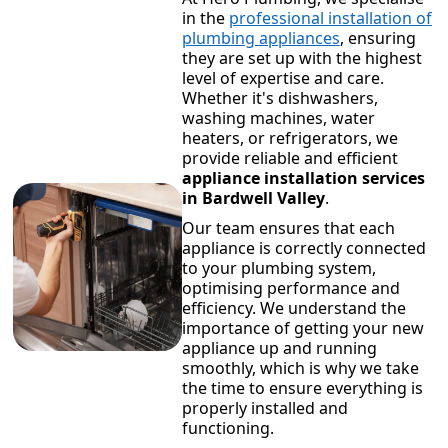
in the
professional installation of
plumbing appliances
, ensuring
they are set up with the highest
level of expertise and care.
Whether it's dishwashers,
washing machines, water
heaters, or refrigerators, we
provide reliable and efficient
appliance installation services
in Bardwell Valley
.
Our team ensures that each
appliance is correctly connected
to your plumbing system,
optimising performance and
efficiency. We understand the
importance of getting your new
appliance up and running
smoothly, which is why we take
the time to ensure everything is
properly installed and
functioning.