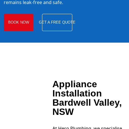
remains leak-free and safe.
BOOK NOW
GET A FREE QUOTE
Appliance
Installation
Bardwell Valley,
NSW
At Hero Plumbing, we specialise