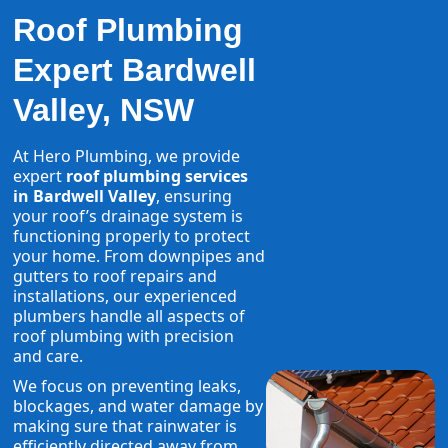
Roof Plumbing
Expert Bardwell
Valley, NSW
At Hero Plumbing, we provide
expert
roof plumbing services
in Bardwell Valley
, ensuring
your roof’s drainage system is
functioning properly to protect
your home. From downpipes and
gutters to roof repairs and
installations, our experienced
plumbers handle all aspects of
roof plumbing with precision
and care.
We focus on preventing leaks,
blockages, and water damage by
making sure that rainwater is
efficiently directed away from