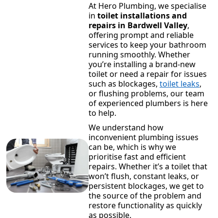
At Hero Plumbing, we specialise
in
toilet installations and
repairs in Bardwell Valley
,
offering prompt and reliable
services to keep your bathroom
running smoothly. Whether
you’re installing a brand-new
toilet or need a repair for issues
such as blockages,
toilet leaks
,
or flushing problems, our team
of experienced plumbers is here
to help.
We understand how
inconvenient plumbing issues
can be, which is why we
prioritise fast and efficient
repairs. Whether it’s a toilet that
won’t flush, constant leaks, or
persistent blockages, we get to
the source of the problem and
restore functionality as quickly
as possible.