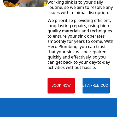
working sink is to your daily
routine, so we aim to resolve any
issues with minimal disruption.
We prioritise providing efficient,
long-lasting repairs, using high-
quality materials and techniques
to ensure your sink operates
smoothly for years to come. With
Hero Plumbing, you can trust
that your sink will be repaired
quickly and effectively, so you
can get back to your day-to-day
activities without hassle.
BOOK NOW
GET A FREE QUOTE