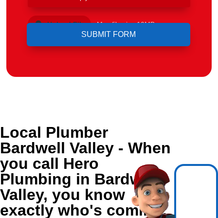
Upload File
Max file size 10MB.
Local Plumber
Bardwell Valley - When
you call Hero
Plumbing in Bardwell
Valley, you know
exactly who's coming.