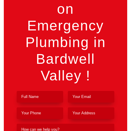
on
Emergency
Plumbing in
Bardwell
Valley !