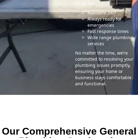
on us for:
Available 24/7
Always ready for
emergencies
Fast response times
Wide range plumbing
services
No matter the time, we’re
committed to resolving your
plumbing issues promptly,
ensuring your home or
business stays comfortable
and functional.
Our Comprehensive General