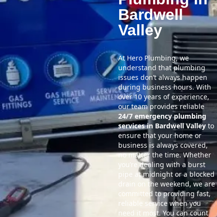
Bardwell
Valley
At Hero Plumbing, we
understand that plumbing
issues don’t always happen
during business hours. With
over 10 years of experience,
our team provides reliable
24/7 emergency plumbing
services in Bardwell Valley
to
ensure that your home or
business is always covered,
no matter the time. Whether
you’re dealing with a burst
pipe at midnight or a blocked
drain on the weekend, we are
committed to providing fast,
reliable service when you
need it most. You can count