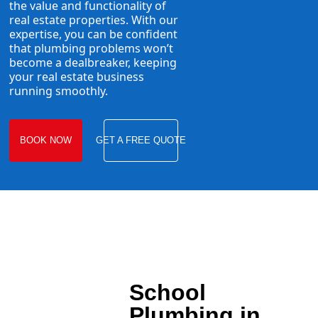
the value and functionality of
real estate properties. With our
expertise, you can be confident
that plumbing problems won’t
become a dealbreaker, keeping
your real estate business
running smoothly.
BOOK NOW
GET A FREE QUOTE
School
Plumbing in