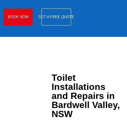
BOOK NOW
GET A FREE QUOTE
Toilet
Installations
and Repairs in
Bardwell Valley,
NSW