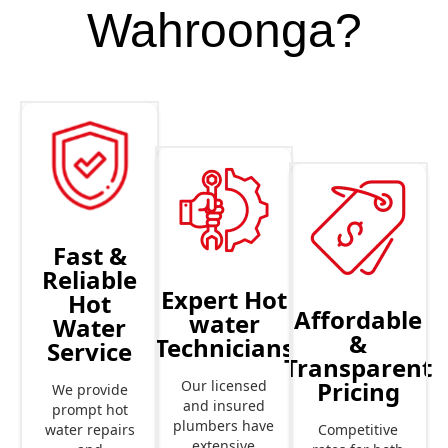
Wahroonga?
Fast &
Reliable
Expert Hot
Hot
Affordable
water
Water
&
Technicians
Service
Transparent
Pricing
Our licensed
We provide
and insured
prompt hot
plumbers have
Competitive
water repairs
extensive