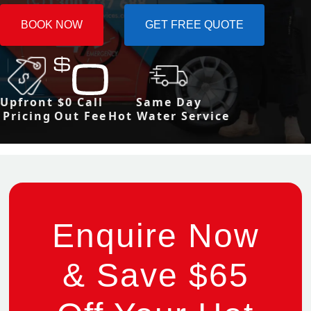
BOOK NOW
GET FREE QUOTE
Upfront
$0 Call
Same Day
Pricing
Out Fee
Hot Water Service
Enquire Now
& Save $65