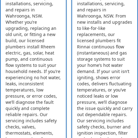
installations, servicing,
installations, servicing,
and repairs in
and repairs in
Wahroonga, NSW.
Wahroonga, NSW. From
Whether you’re
new installs and upgrades
upgrading, replacing an
to like-for-like
old unit, or fitting a new
replacements, our
build, our licensed
licensed plumbers fit
plumbers install Rheem
Rinnai continuous flow
electric, gas, solar, heat
(instantaneous) and gas
pump, and continuous
storage systems to suit
flow systems to suit your
your home’s hot water
household needs. If you’re
demand. If your unit isn’t
experiencing no hot water,
igniting, shows error
leaks, inconsistent
codes, delivers fluctuating
temperatures, low
temperatures, or you’ve
pressure, or error codes,
noticed leaks or low
we’ll diagnose the fault
pressure, we’ll diagnose
quickly and complete
the issue quickly and carry
reliable repairs. Our
out dependable repairs.
servicing includes safety
Our servicing includes
checks, valves,
safety checks, burner and
thermostats, elements,
ignition inspection, filter