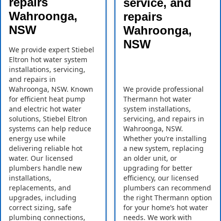
repairs
service, and
Wahroonga,
repairs
NSW
Wahroonga,
NSW
We provide expert Stiebel
Eltron hot water system
installations, servicing,
and repairs in
Wahroonga, NSW. Known
We provide professional
for efficient heat pump
Thermann hot water
and electric hot water
system installations,
solutions, Stiebel Eltron
servicing, and repairs in
systems can help reduce
Wahroonga, NSW.
energy use while
Whether you’re installing
delivering reliable hot
a new system, replacing
water. Our licensed
an older unit, or
plumbers handle new
upgrading for better
installations,
efficiency, our licensed
replacements, and
plumbers can recommend
upgrades, including
the right Thermann option
correct sizing, safe
for your home’s hot water
plumbing connections,
needs. We work with