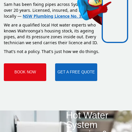
Sam has been fixing pipes across Sydney for
over 20 years. Licensed, insured, and based
locally —
NSW Plumbing Licence No. 351669C
.
We are a qualified local Hot water experts who
knows Wahroonga's housing stock, its ageing
pipes, and its pressure zones inside out. Every
technician we send carries their licence and ID.
That's not a policy. That's just how we do things.
BOOK NOW
GET A FREE QUOTE
Hot Water
System