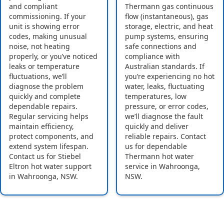
and compliant
Thermann gas continuous
commissioning. If your
flow (instantaneous), gas
unit is showing error
storage, electric, and heat
codes, making unusual
pump systems, ensuring
noise, not heating
safe connections and
properly, or you’ve noticed
compliance with
leaks or temperature
Australian standards. If
fluctuations, we’ll
you’re experiencing no hot
diagnose the problem
water, leaks, fluctuating
quickly and complete
temperatures, low
dependable repairs.
pressure, or error codes,
Regular servicing helps
we’ll diagnose the fault
maintain efficiency,
quickly and deliver
protect components, and
reliable repairs. Contact
extend system lifespan.
us for dependable
Contact us for Stiebel
Thermann hot water
Eltron hot water support
service in Wahroonga,
in Wahroonga, NSW.
NSW.