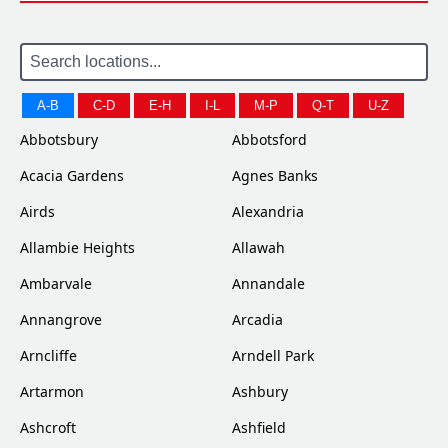
A-B
C-D
E-H
I-L
M-P
Q-T
U-Z
Abbotsbury
Abbotsford
Acacia Gardens
Agnes Banks
Airds
Alexandria
Allambie Heights
Allawah
Ambarvale
Annandale
Annangrove
Arcadia
Arncliffe
Arndell Park
Artarmon
Ashbury
Ashcroft
Ashfield