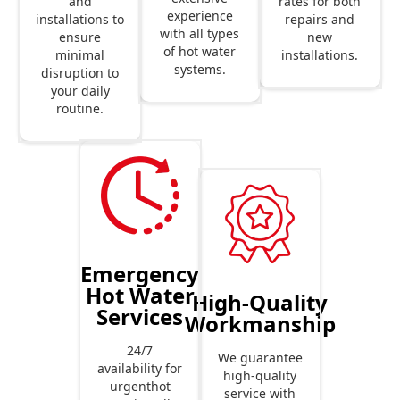
rates for both
and
experience
repairs and
installations to
with all types
new
ensure
of hot water
installations.
minimal
systems.
disruption to
your daily
routine.
Emergency
Hot Water
High-Quality
Services
Workmanship
24/7
We guarantee
availability for
high-quality
urgenthot
service with