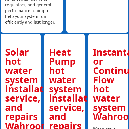
regulators, and general
performance tuning to
help your system run
efficiently and last longer.
Solar
Heat
Instan
hot
Pump
or
water
hot
Contin
system
water
Flow
installations,
system
hot
service,
installations,
water
and
service,
system
repairs
and
Wahroo
Wahroonga
repairs
We provide