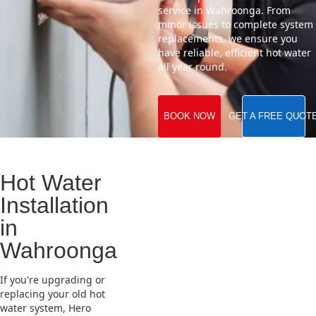
service in Wahroonga. From
minor issues to complete system
replacements, we ensure you
have reliable, efficient hot water
all year round.
BOOK NOW
GET A FREE QUOT
Hot Water
Installation
in
Wahroonga
If you're upgrading or
replacing your old hot
water system, Hero