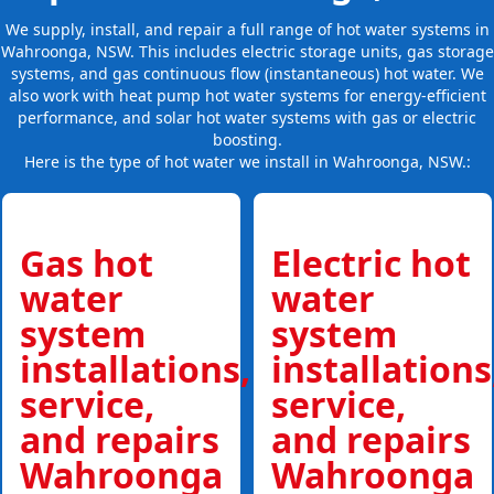
We supply, install, and repair a full range of hot water systems in
Wahroonga, NSW. This includes electric storage units, gas storage
systems, and gas continuous flow (instantaneous) hot water. We
also work with heat pump hot water systems for energy-efficient
performance, and solar hot water systems with gas or electric
boosting.
Here is the type of hot water we install in Wahroonga, NSW.:
Gas hot
Electric hot
water
water
system
system
installations,
installations
service,
service,
and repairs
and repairs
Wahroonga
Wahroonga