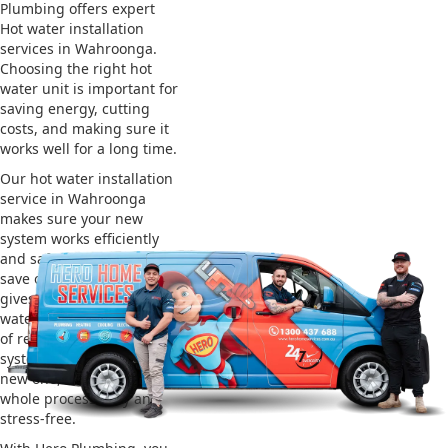
Plumbing offers expert
Hot water installation
services in Wahroonga.
Choosing the right hot
water unit is important for
saving energy, cutting
costs, and making sure it
works well for a long time.
Our hot water installation
service in Wahroonga
makes sure your new
system works efficiently
and safely. This helps you
save on energy bills and
gives you reliable hot
water. We also take care
of removing your old
system and installing the
new one, making the
whole process easy and
stress-free.