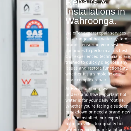
Repairs &
Installations in
Wahroonga.
We offer expert repair services
for a range of hot water system
brands, ensuring your system
continues to perform at its best.
Our experienced technicians are
trained to quickly diagnose any
issues and restore functionality,
whether it's a simple fix or a
more complex repair.
At Hero Plumbing, we
understand how important hot
water is for your daily routine.
Whether you're facing a sudden
breakdown or need a brand-new
system installed, our expert
team provides top-quality hot
water repairs and installations