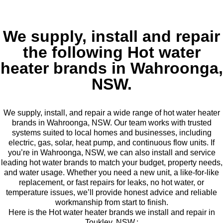
We supply, install and repair
the following Hot water
heater brands in Wahroonga,
NSW.
We supply, install, and repair a wide range of hot water heater
brands in Wahroonga, NSW. Our team works with trusted
systems suited to local homes and businesses, including
electric, gas, solar, heat pump, and continuous flow units. If
you’re in Wahroonga, NSW, we can also install and service
leading hot water brands to match your budget, property needs,
and water usage. Whether you need a new unit, a like-for-like
replacement, or fast repairs for leaks, no hot water, or
temperature issues, we’ll provide honest advice and reliable
workmanship from start to finish.
Here is the Hot water heater brands we install and repair in
Toukley, NSW.: