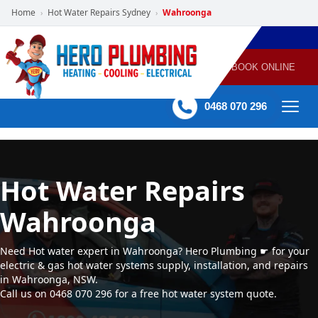
Home
Hot Water Repairs Sydney
Wahroonga
›
›
POWERED
PLUMBING
GAS
AIR
ELECTRICAL
BY HERO
HEATING
CONDITIONING
HOME
SERVICES
BOOK ONLINE
-
60 mins Response time
0468 070 296
Hot Water Repairs
Wahroonga
Need Hot water expert in Wahroonga? Hero Plumbing ☛ for your
electric & gas hot water systems supply, installation, and repairs
in Wahroonga, NSW.
Call us on 0468 070 296 for a free hot water system quote.