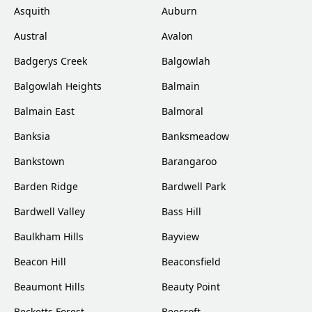
Asquith
Auburn
Austral
Avalon
Badgerys Creek
Balgowlah
Balgowlah Heights
Balmain
Balmain East
Balmoral
Banksia
Banksmeadow
Bankstown
Barangaroo
Barden Ridge
Bardwell Park
Bardwell Valley
Bass Hill
Baulkham Hills
Bayview
Beacon Hill
Beaconsfield
Beaumont Hills
Beauty Point
Becketts Forest
Beecroft