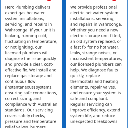
Hero Plumbing delivers
We provide professional
expert gas hot water
electric hot water system
system installations,
installations, servicing,
servicing, and repairs in
and repairs in Wahroonga.
Wahroonga. If your unit is
Whether you need a new
leaking, running cold,
electric storage unit fitted,
fluctuating in temperature,
an old system replaced, or
or not igniting, our
a fast fix for no hot water,
licensed plumbers will
leaks, strange noises, or
diagnose the issue quickly
inconsistent temperatures,
and provide a clear, cost-
our licensed plumbers can
effective fix. We install and
help. We diagnose faults
replace gas storage and
quickly, replace
continuous flow
thermostats and heating
(instantaneous) systems,
elements, repair valves,
ensuring safe connections,
and ensure your system is
correct sizing, and
safe and compliant.
compliance with Australian
Regular servicing can
standards. Our servicing
improve efficiency, extend
covers safety checks,
system life, and reduce
pressure and temperature
unexpected breakdowns.
relief valves, burners,