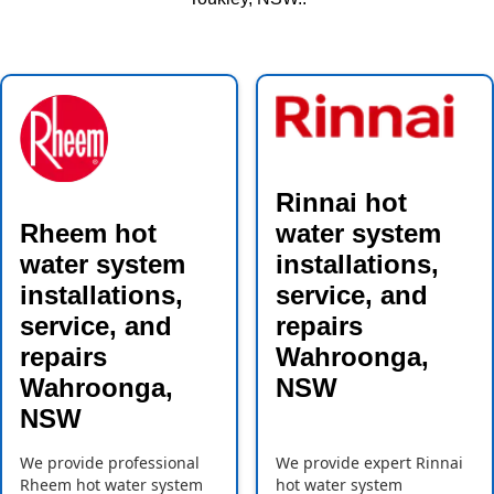
Rinnai hot
Rheem hot
water system
water system
installations,
installations,
service, and
service, and
repairs
repairs
Wahroonga,
Wahroonga,
NSW
NSW
We provide professional
We provide expert Rinnai
Rheem hot water system
hot water system