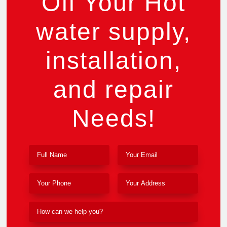
Off Your Hot
water supply,
installation,
and repair
Needs!