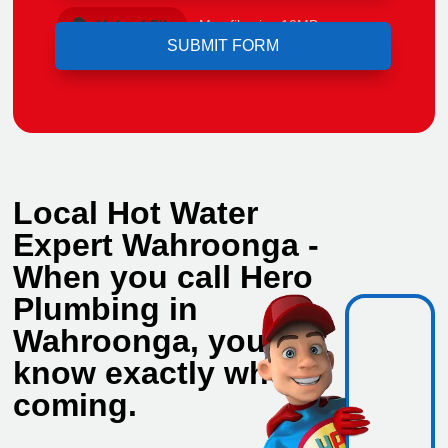
Upload File
Max file size 10MB.
Local Hot Water
Expert Wahroonga -
When you call Hero
Plumbing in
Wahroonga, you
know exactly who's
coming.