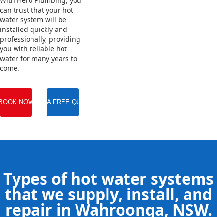
With Hero Plumbing, you
can trust that your hot
water system will be
installed quickly and
professionally, providing
you with reliable hot
water for many years to
come.
BOOK NOW
GET A FREE QUOTE
Types of hot water systems
that we supply, install, and
repair in Wahroonga, NSW.