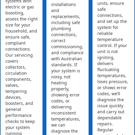
systems with
units, ensure
installations
electric or gas
safe
and
boosting,
connections,
replacements,
assess the right
and set up the
including safe
size for your
system for
plumbing
household, and
reliable
connections,
ensure safe,
temperature
correct
compliant
control. If your
commissioning,
connections.
unit is not
and compliance
Our servicing
igniting,
with Australian
covers
delivers
standards. If
collectors,
fluctuating
your system is
circulation
temperatures,
noisy, not
components,
loses pressure,
heating
valves,
or shows error
properly,
tempering
codes, we’ll
showing error
devices,
diagnose the
codes, or
boosters, and
issue quickly
delivering
general
and carry out
inconsistent
performance
dependable
temperatures,
checks to keep
repairs.
we can
your system
Regular
diagnose the
running