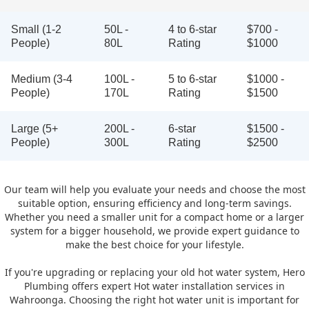
Small (1-2
50L -
4 to 6-star
$700 -
People)
80L
Rating
$1000
Medium (3-4
100L -
5 to 6-star
$1000 -
People)
170L
Rating
$1500
Large (5+
200L -
6-star
$1500 -
People)
300L
Rating
$2500
Our team will help you evaluate your needs and choose the most
suitable option, ensuring efficiency and long-term savings.
Whether you need a smaller unit for a compact home or a larger
system for a bigger household, we provide expert guidance to
make the best choice for your lifestyle.
If you're upgrading or replacing your old hot water system, Hero
Plumbing offers expert Hot water installation services in
Wahroonga. Choosing the right hot water unit is important for