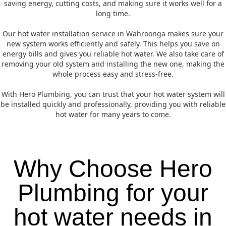
saving energy, cutting costs, and making sure it works well for a
long time.
Our hot water installation service in Wahroonga makes sure your
new system works efficiently and safely. This helps you save on
energy bills and gives you reliable hot water. We also take care of
removing your old system and installing the new one, making the
whole process easy and stress-free.
With Hero Plumbing, you can trust that your hot water system will
be installed quickly and professionally, providing you with reliable
hot water for many years to come.
Why Choose Hero
Plumbing for your
hot water needs in