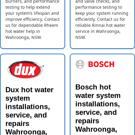
burners, and performance
and valve checks, and
testing to help extend
performance testing to
your system’s lifespan and
keep your system running
improve efficiency. Contact
efficiently. Contact us for
us for dependable Rheem
reliable Rinnai hot water
hot water help in
service in Wahroonga,
Wahroonga, NSW.
NSW.
Bosch hot
Dux hot water
water system
system
installations,
installations,
service, and
service, and
repairs
repairs
Wahroonga,
Wahroonga,