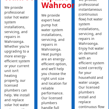
Wahroonga
professional
We provide
instantaneous
professional
(continuous
We provide
solar hot water
flow) hot water
expert heat
system
system
pump hot
installations,
installations,
water system
servicing, and
servicing, and
installations,
repairs in
repairs in
servicing, and
Wahroonga.
Wahroonga.
repairs in
Whether you’re
Enjoy hot water
Wahroonga.
upgrading to a
on demand
Heat pumps
more energy-
with an
are an energy-
efficient system
efficient system
efficient option,
or your current
sized correctly
and we’ll help
unit isn’t
for your
you choose the
heating
household and
right unit size
properly, our
water usage.
and location for
licensed
Our licensed
reliable
plumbers can
plumbers
performance.
help. We install
install and
Our licensed
and replace
replace
plumbers
solar hot water
continuous flow
handle full