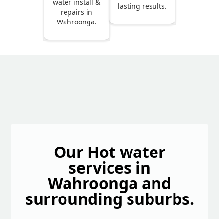
water install &
lasting results.
repairs in
Wahroonga.
Our Hot water
services in
Wahroonga and
surrounding suburbs.