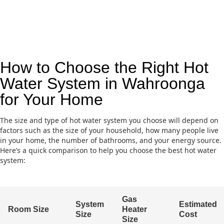
How to Choose the Right Hot
Water System in Wahroonga
for Your Home
The size and type of hot water system you choose will depend on
factors such as the size of your household, how many people live
in your home, the number of bathrooms, and your energy source.
Here’s a quick comparison to help you choose the best hot water
system:
Gas
System
Estimated
Room Size
Heater
Size
Cost
Size