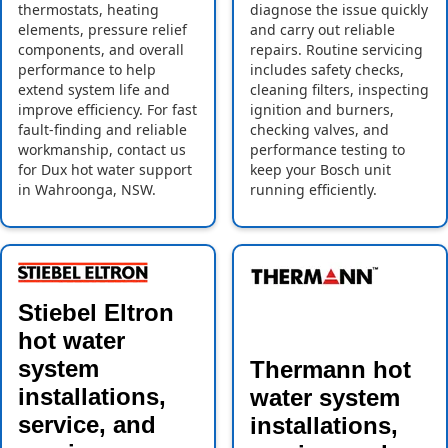
thermostats, heating
diagnose the issue quickly
elements, pressure relief
and carry out reliable
components, and overall
repairs. Routine servicing
performance to help
includes safety checks,
extend system life and
cleaning filters, inspecting
improve efficiency. For fast
ignition and burners,
fault-finding and reliable
checking valves, and
workmanship, contact us
performance testing to
for Dux hot water support
keep your Bosch unit
in Wahroonga, NSW.
running efficiently.
Stiebel Eltron
hot water
system
Thermann hot
installations,
water system
service, and
installations,