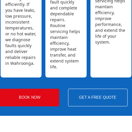
servicing helps
fault quickly
efficiently. If
maintain
and complete
you have leaks,
efficiency,
dependable
low pressure,
improve
repairs.
inconsistent
performance,
Routine
temperatures,
and extend the
servicing helps
or no hot water,
life of your
maintain
we diagnose
system.
efficiency,
faults quickly
improve heat
and deliver
transfer, and
reliable repairs
extend system
in Wahroonga.
life.
BOOK NOW
GET A FREE QUOTE