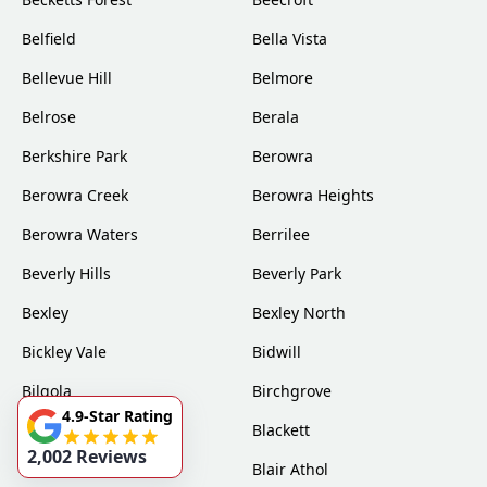
Belfield
Bella Vista
Bellevue Hill
Belmore
Belrose
Berala
Berkshire Park
Berowra
Berowra Creek
Berowra Heights
Berowra Waters
Berrilee
Beverly Hills
Beverly Park
Bexley
Bexley North
Bickley Vale
Bidwill
Bilgola
Birchgrove
4.9-Star Rating
Birrong
Blackett
2,002 Reviews
Blacktown
Blair Athol