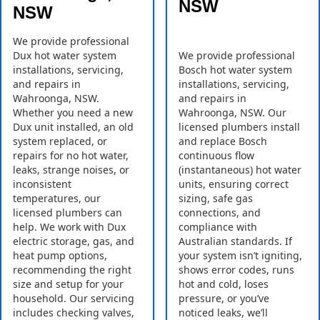
NSW
NSW
We provide professional
Dux hot water system
We provide professional
installations, servicing,
Bosch hot water system
and repairs in
installations, servicing,
Wahroonga, NSW.
and repairs in
Whether you need a new
Wahroonga, NSW. Our
Dux unit installed, an old
licensed plumbers install
system replaced, or
and replace Bosch
repairs for no hot water,
continuous flow
leaks, strange noises, or
(instantaneous) hot water
inconsistent
units, ensuring correct
temperatures, our
sizing, safe gas
licensed plumbers can
connections, and
help. We work with Dux
compliance with
electric storage, gas, and
Australian standards. If
heat pump options,
your system isn’t igniting,
recommending the right
shows error codes, runs
size and setup for your
hot and cold, loses
household. Our servicing
pressure, or you’ve
includes checking valves,
noticed leaks, we’ll