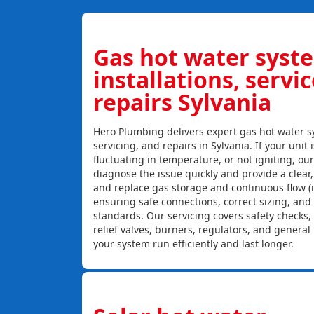
Gas hot water syst
installations, servi
repairs Sylvania
Hero Plumbing delivers expert gas hot water sy
servicing, and repairs in Sylvania. If your unit 
fluctuating in temperature, or not igniting, ou
diagnose the issue quickly and provide a clear, c
and replace gas storage and continuous flow (
ensuring safe connections, correct sizing, and
standards. Our servicing covers safety checks
relief valves, burners, regulators, and genera
your system run efficiently and last longer.