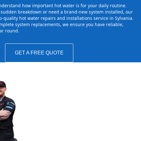
derstand how important hot water is for your daily routine.
a sudden breakdown or need a brand-new system installed, our
-quality hot water repairs and installations service in Sylvania.
mplete system replacements, we ensure you have reliable,
ear round.
GET A FREE QUOTE