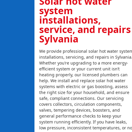
Solar hot water
system
installations,
service, and repairs
Sylvania
We provide professional solar hot water syste
installations, servicing, and repairs in Sylvania
Whether you’re upgrading to a more energy-
efficient system or your current unit isn’t
heating properly, our licensed plumbers can
help. We install and replace solar hot water
systems with electric or gas boosting, assess
the right size for your household, and ensure
safe, compliant connections. Our servicing
covers collectors, circulation components,
valves, tempering devices, boosters, and
general performance checks to keep your
system running efficiently. If you have leaks,
low pressure, inconsistent temperatures, or n