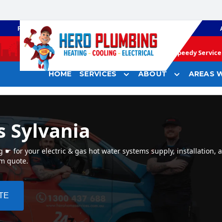
PLUMBING
GAS HEATING
Speedy Service 
HOME
SERVICES
ABOUT
AREAS W
s Sylvania
☛ for your electric & gas hot water systems supply, installation, a
em quote.
TE