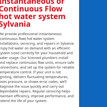
Instantaneous or
Continuous Flow
hot water system
Sylvania
We provide professional instantaneous
(continuous flow) hot water system
installations, servicing, and repairs in Sylvania.
Enjoy hot water on demand with an efficient
system sized correctly for your household and
water usage. Our licensed plumbers install
and replace continuous flow units, ensure safe
connections, and set up the system for reliable
temperature control. If your unit is not
igniting, delivers fluctuating temperatures,
loses pressure, or shows error codes, we’ll
diagnose the issue quickly and carry out
dependable repairs. Regular servicing helps
maintain efficiency, improve performance, and
extend the life of your system.