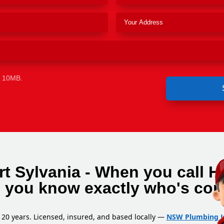
e 10MB.
t Sylvania - When you call H
, you know exactly who's com
 20 years. Licensed, insured, and based locally —
NSW Plumbing L