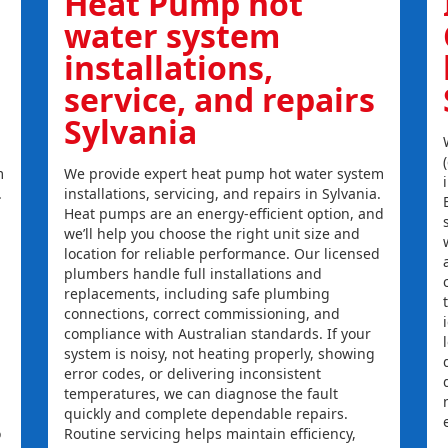
Heat Pump hot
water system
installations,
service, and repairs
Sylvania
m
We provide expert heat pump hot water system
.
installations, servicing, and repairs in Sylvania.
Heat pumps are an energy-efficient option, and
we’ll help you choose the right unit size and
location for reliable performance. Our licensed
plumbers handle full installations and
replacements, including safe plumbing
connections, correct commissioning, and
compliance with Australian standards. If your
system is noisy, not heating properly, showing
error codes, or delivering inconsistent
temperatures, we can diagnose the fault
quickly and complete dependable repairs.
o
Routine servicing helps maintain efficiency,