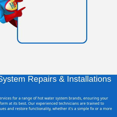
nes inside
ystem Repairs & Installations
.
services for a range of hot water system brands, ensuring your
orm at its best. Our experienced technicians are trained to
ues and restore functionality, whether it's a simple fix or a more