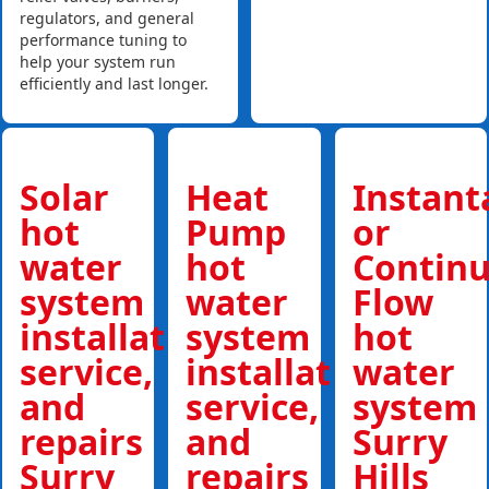
regulators, and general
performance tuning to
help your system run
efficiently and last longer.
Solar
Heat
Instan
hot
Pump
or
water
hot
Contin
system
water
Flow
installations,
system
hot
service,
installations,
water
and
service,
system
repairs
and
Surry
Surry
repairs
Hills