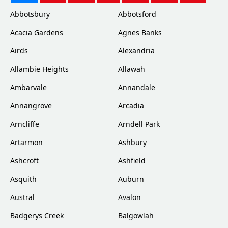
Abbotsbury
Abbotsford
Acacia Gardens
Agnes Banks
Airds
Alexandria
Allambie Heights
Allawah
Ambarvale
Annandale
Annangrove
Arcadia
Arncliffe
Arndell Park
Artarmon
Ashbury
Ashcroft
Ashfield
Asquith
Auburn
Austral
Avalon
Badgerys Creek
Balgowlah