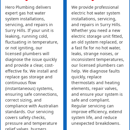
Hero Plumbing delivers
We provide professional
expert gas hot water
electric hot water system
system installations,
installations, servicing,
servicing, and repairs in
and repairs in Surry Hills.
Surry Hills. If your unit is
Whether you need a new
leaking, running cold,
electric storage unit fitted,
fluctuating in temperature,
an old system replaced, or
or not igniting, our
a fast fix for no hot water,
licensed plumbers will
leaks, strange noises, or
diagnose the issue quickly
inconsistent temperatures,
and provide a clear, cost-
our licensed plumbers can
effective fix. We install and
help. We diagnose faults
replace gas storage and
quickly, replace
continuous flow
thermostats and heating
(instantaneous) systems,
elements, repair valves,
ensuring safe connections,
and ensure your system is
correct sizing, and
safe and compliant.
compliance with Australian
Regular servicing can
standards. Our servicing
improve efficiency, extend
covers safety checks,
system life, and reduce
pressure and temperature
unexpected breakdowns.
relief valves, burners,