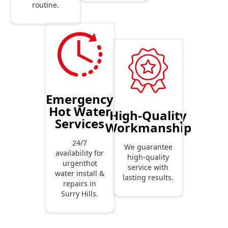
routine.
Emergency
Hot Water
High-Quality
Services
Workmanship
24/7
We guarantee
availability for
high-quality
urgenthot
service with
water install &
lasting results.
repairs in
Surry Hills.