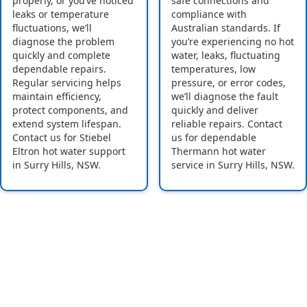
properly, or you’ve noticed
safe connections and
leaks or temperature
compliance with
fluctuations, we’ll
Australian standards. If
diagnose the problem
you’re experiencing no hot
quickly and complete
water, leaks, fluctuating
dependable repairs.
temperatures, low
Regular servicing helps
pressure, or error codes,
maintain efficiency,
we’ll diagnose the fault
protect components, and
quickly and deliver
extend system lifespan.
reliable repairs. Contact
Contact us for Stiebel
us for dependable
Eltron hot water support
Thermann hot water
in Surry Hills, NSW.
service in Surry Hills, NSW.