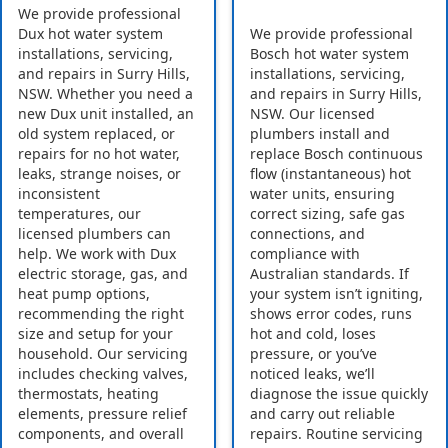
We provide professional
Dux hot water system
We provide professional
installations, servicing,
Bosch hot water system
and repairs in Surry Hills,
installations, servicing,
NSW. Whether you need a
and repairs in Surry Hills,
new Dux unit installed, an
NSW. Our licensed
old system replaced, or
plumbers install and
repairs for no hot water,
replace Bosch continuous
leaks, strange noises, or
flow (instantaneous) hot
inconsistent
water units, ensuring
temperatures, our
correct sizing, safe gas
licensed plumbers can
connections, and
help. We work with Dux
compliance with
electric storage, gas, and
Australian standards. If
heat pump options,
your system isn’t igniting,
recommending the right
shows error codes, runs
size and setup for your
hot and cold, loses
household. Our servicing
pressure, or you’ve
includes checking valves,
noticed leaks, we’ll
thermostats, heating
diagnose the issue quickly
elements, pressure relief
and carry out reliable
components, and overall
repairs. Routine servicing