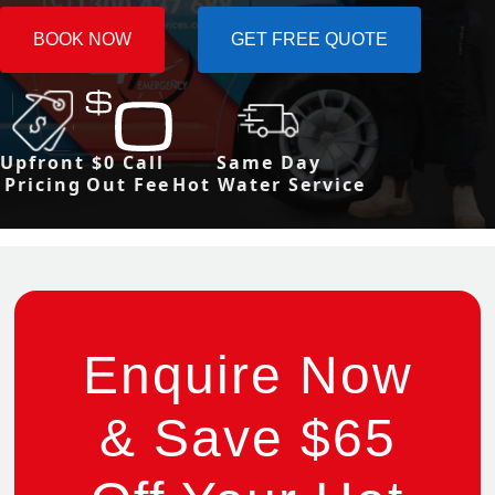
BOOK NOW
GET FREE QUOTE
Upfront
$0 Call
Same Day
Pricing
Out Fee
Hot Water Service
Enquire Now
& Save $65