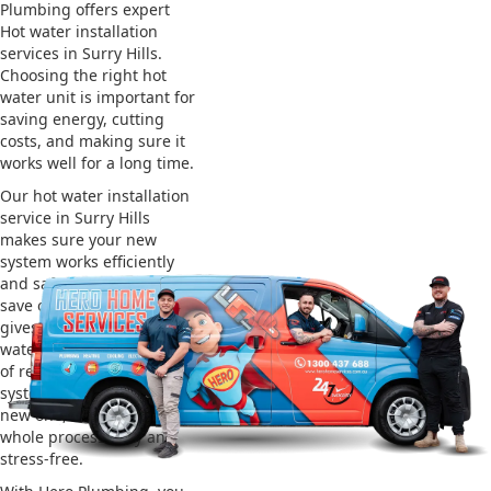
Plumbing offers expert
Hot water installation
services in Surry Hills.
Choosing the right hot
water unit is important for
saving energy, cutting
costs, and making sure it
works well for a long time.
Our hot water installation
service in Surry Hills
makes sure your new
system works efficiently
and safely. This helps you
save on energy bills and
gives you reliable hot
water. We also take care
of removing your old
system and installing the
new one, making the
whole process easy and
stress-free.