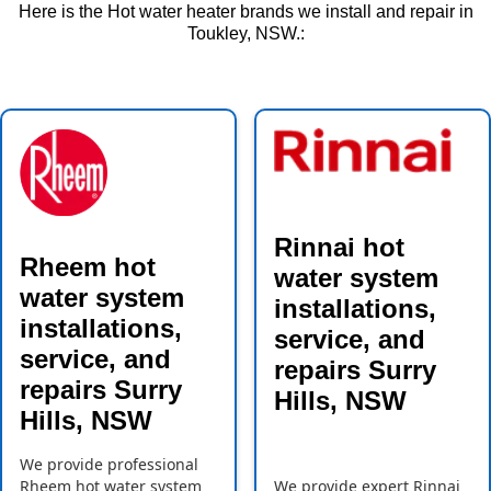
Here is the Hot water heater brands we install and repair in
Toukley, NSW.:
Rinnai hot
Rheem hot
water system
water system
installations,
installations,
service, and
service, and
repairs Surry
repairs Surry
Hills, NSW
Hills, NSW
We provide professional
Rheem hot water system
We provide expert Rinnai