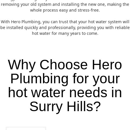
removing your old system and installing the new one, making the
whole process easy and stress-free.
With Hero Plumbing, you can trust that your hot water system will
be installed quickly and professionally, providing you with reliable
hot water for many years to come.
Why Choose Hero
Plumbing for your
hot water needs in
Surry Hills?