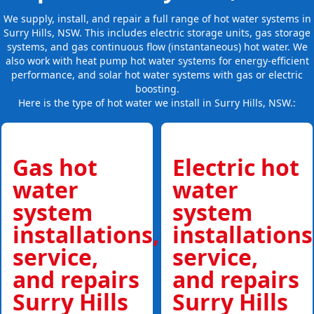
We supply, install, and repair a full range of hot water systems in
Surry Hills, NSW. This includes electric storage units, gas storage
systems, and gas continuous flow (instantaneous) hot water. We
also work with heat pump hot water systems for energy-efficient
performance, and solar hot water systems with gas or electric
boosting.
Here is the type of hot water we install in Surry Hills, NSW.:
Gas hot
Electric hot
water
water
system
system
installations,
installations
service,
service,
and repairs
and repairs
Surry Hills
Surry Hills