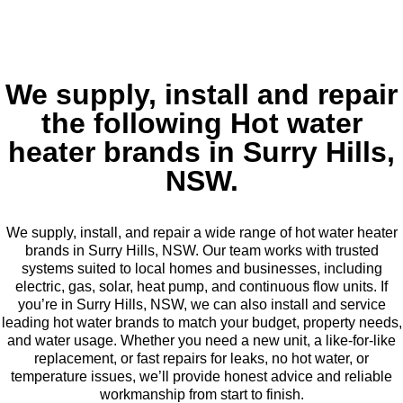
We supply, install and repair
the following Hot water
heater brands in Surry Hills,
NSW.
We supply, install, and repair a wide range of hot water heater
brands in Surry Hills, NSW. Our team works with trusted
systems suited to local homes and businesses, including
electric, gas, solar, heat pump, and continuous flow units. If
you’re in Surry Hills, NSW, we can also install and service
leading hot water brands to match your budget, property needs,
and water usage. Whether you need a new unit, a like-for-like
replacement, or fast repairs for leaks, no hot water, or
temperature issues, we’ll provide honest advice and reliable
workmanship from start to finish.