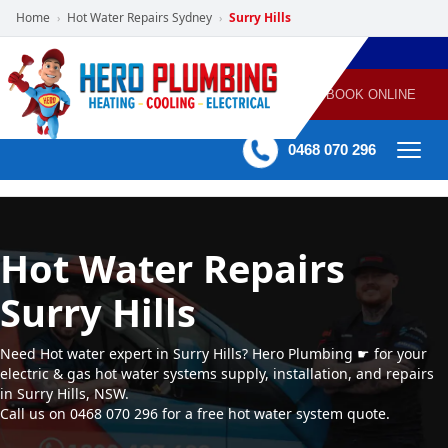
Home
Hot Water Repairs Sydney
Surry Hills
›
›
POWERED
PLUMBING
GAS
AIR
ELECTRICAL
BY HERO
HEATING
CONDITIONING
HOME
SERVICES
BOOK ONLINE
-
60 mins Response time
0468 070 296
Hot Water Repairs
Surry Hills
Need Hot water expert in Surry Hills? Hero Plumbing ☛ for your
electric & gas hot water systems supply, installation, and repairs
in Surry Hills, NSW.
Call us on 0468 070 296 for a free hot water system quote.