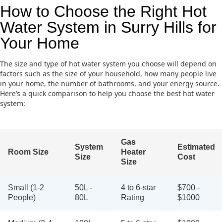
How to Choose the Right Hot
Water System in Surry Hills for
Your Home
The size and type of hot water system you choose will depend on
factors such as the size of your household, how many people live
in your home, the number of bathrooms, and your energy source.
Here’s a quick comparison to help you choose the best hot water
system:
Gas
System
Estimated
Room Size
Heater
Size
Cost
Size
Small (1-2
50L -
4 to 6-star
$700 -
People)
80L
Rating
$1000