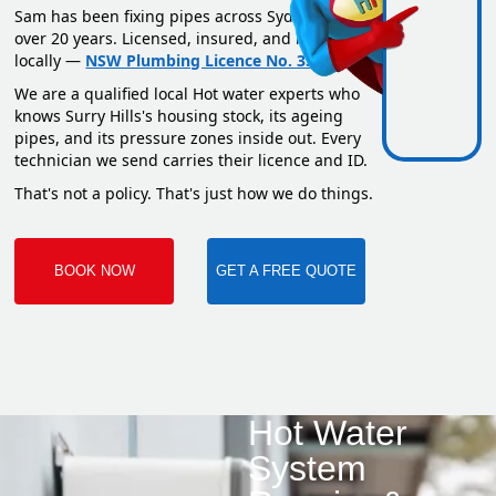
Sam has been fixing pipes across Sydney for
over 20 years. Licensed, insured, and based
locally —
NSW Plumbing Licence No. 351669C
.
We are a qualified local Hot water experts who
knows Surry Hills's housing stock, its ageing
pipes, and its pressure zones inside out. Every
technician we send carries their licence and ID.
That's not a policy. That's just how we do things.
BOOK NOW
GET A FREE QUOTE
Hot Water
System