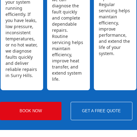
your system
Regular
diagnose the
running
servicing helps
fault quickly
efficiently. If
maintain
and complete
you have leaks,
efficiency,
dependable
low pressure,
improve
repairs.
inconsistent
performance,
Routine
temperatures,
and extend the
servicing helps
or no hot water,
life of your
maintain
we diagnose
system.
efficiency,
faults quickly
improve heat
and deliver
transfer, and
reliable repairs
extend system
in Surry Hills.
life.
BOOK NOW
GET A FREE QUOTE