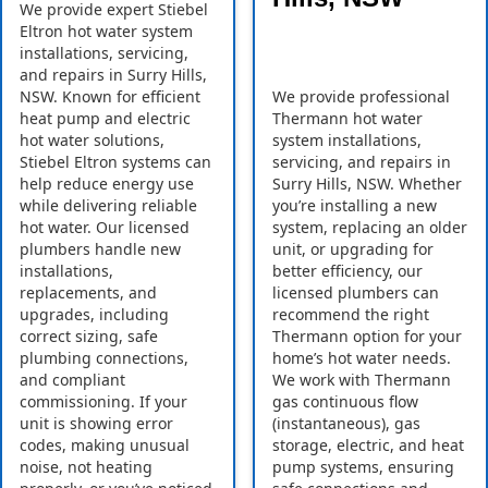
We provide expert Stiebel
Eltron hot water system
installations, servicing,
and repairs in Surry Hills,
NSW. Known for efficient
We provide professional
heat pump and electric
Thermann hot water
hot water solutions,
system installations,
Stiebel Eltron systems can
servicing, and repairs in
help reduce energy use
Surry Hills, NSW. Whether
while delivering reliable
you’re installing a new
hot water. Our licensed
system, replacing an older
plumbers handle new
unit, or upgrading for
installations,
better efficiency, our
replacements, and
licensed plumbers can
upgrades, including
recommend the right
correct sizing, safe
Thermann option for your
plumbing connections,
home’s hot water needs.
and compliant
We work with Thermann
commissioning. If your
gas continuous flow
unit is showing error
(instantaneous), gas
codes, making unusual
storage, electric, and heat
noise, not heating
pump systems, ensuring