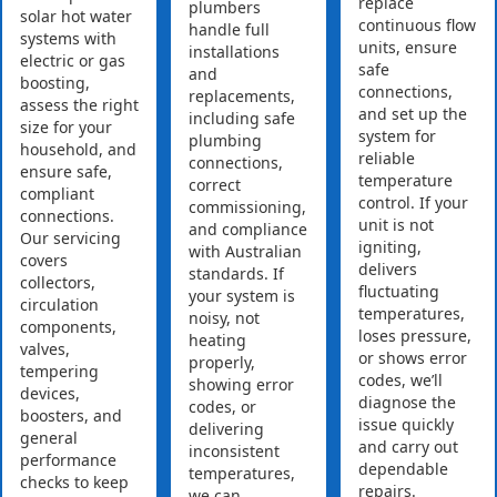
replace
plumbers
solar hot water
continuous flow
handle full
systems with
units, ensure
installations
electric or gas
safe
and
boosting,
connections,
replacements,
assess the right
and set up the
including safe
size for your
system for
plumbing
household, and
reliable
connections,
ensure safe,
temperature
correct
compliant
control. If your
commissioning,
connections.
unit is not
and compliance
Our servicing
igniting,
with Australian
covers
delivers
standards. If
collectors,
fluctuating
your system is
circulation
temperatures,
noisy, not
components,
loses pressure,
heating
valves,
or shows error
properly,
tempering
codes, we’ll
showing error
devices,
diagnose the
codes, or
boosters, and
issue quickly
delivering
general
and carry out
inconsistent
performance
dependable
temperatures,
checks to keep
repairs.
we can