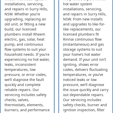
installations, servicing,
hot water system
and repairs in Surry Hills,
installations, servicing,
NSW. Whether you’re
and repairs in Surry Hills,
upgrading, replacing an
NSW. From new installs
old unit, or fitting a new
and upgrades to like-for-
build, our licensed
like replacements, our
plumbers install Rheem
licensed plumbers fit
electric, gas, solar, heat
Rinnai continuous flow
pump, and continuous
(instantaneous) and gas
flow systems to suit your
storage systems to suit
household needs. If you’re
your home’s hot water
experiencing no hot water,
demand. If your unit isn’t
leaks, inconsistent
igniting, shows error
temperatures, low
codes, delivers fluctuating
pressure, or error codes,
temperatures, or you’ve
we’ll diagnose the fault
noticed leaks or low
quickly and complete
pressure, we’ll diagnose
reliable repairs. Our
the issue quickly and carry
servicing includes safety
out dependable repairs.
checks, valves,
Our servicing includes
thermostats, elements,
safety checks, burner and
burners, and performance
ignition inspection, filter