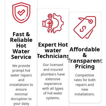
Fast &
Reliable
Expert Hot
Hot
Affordable
water
Water
&
Technicians
Service
Transparent
Pricing
Our licensed
We provide
and insured
prompt hot
plumbers have
Competitive
water repairs
extensive
rates for both
and
experience
repairs and
installations to
with all types
new
ensure
of hot water
installations.
minimal
systems.
disruption to
your daily