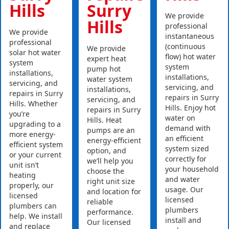
Hills
Surry
We provide
Hills
professional
We provide
instantaneous
professional
(continuous
We provide
solar hot water
flow) hot water
expert heat
system
system
pump hot
installations,
installations,
water system
servicing, and
servicing, and
installations,
repairs in Surry
repairs in Surry
servicing, and
Hills. Whether
Hills. Enjoy hot
repairs in Surry
you’re
water on
Hills. Heat
upgrading to a
demand with
pumps are an
more energy-
an efficient
energy-efficient
efficient system
system sized
option, and
or your current
correctly for
we’ll help you
unit isn’t
your household
choose the
heating
and water
right unit size
properly, our
usage. Our
and location for
licensed
licensed
reliable
plumbers can
plumbers
performance.
help. We install
install and
Our licensed
and replace