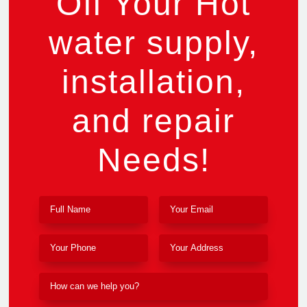
Off Your Hot
water supply,
installation,
and repair
Needs!