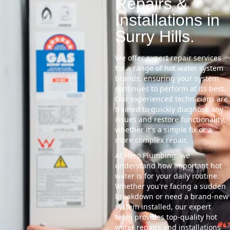
Repairs &
Installations in
Surry Hills.
We offer expert repair services
for a range of hot water system
brands, ensuring your system
continues to perform at its best.
Our experienced technicians are
trained to quickly diagnose any
issues and restore functionality,
whether it's a simple fix or a
more complex repair.
At Hero Plumbing, we
understand how important hot
water is for your daily routine.
Whether you're facing a sudden
breakdown or need a brand-new
system installed, our expert
team provides top-quality hot
water repairs and installations