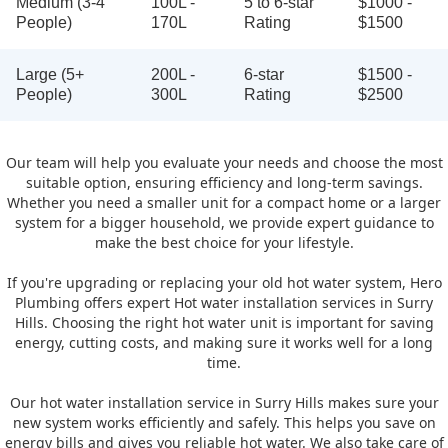
Medium (3-4
100L -
5 to 6-star
$1000 -
People)
170L
Rating
$1500
Large (5+
200L -
6-star
$1500 -
People)
300L
Rating
$2500
Our team will help you evaluate your needs and choose the most
suitable option, ensuring efficiency and long-term savings.
Whether you need a smaller unit for a compact home or a larger
system for a bigger household, we provide expert guidance to
make the best choice for your lifestyle.
If you're upgrading or replacing your old hot water system, Hero
Plumbing offers expert Hot water installation services in Surry
Hills. Choosing the right hot water unit is important for saving
energy, cutting costs, and making sure it works well for a long
time.
Our hot water installation service in Surry Hills makes sure your
new system works efficiently and safely. This helps you save on
energy bills and gives you reliable hot water. We also take care of