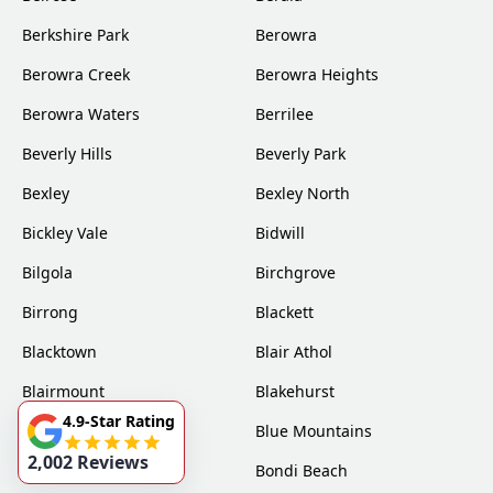
Berkshire Park
Berowra
Berowra Creek
Berowra Heights
Berowra Waters
Berrilee
Beverly Hills
Beverly Park
Bexley
Bexley North
Bickley Vale
Bidwill
Bilgola
Birchgrove
Birrong
Blackett
Blacktown
Blair Athol
Blairmount
Blakehurst
4.9-Star Rating
Bligh Park
Blue Mountains
2,002 Reviews
Bondi
Bondi Beach