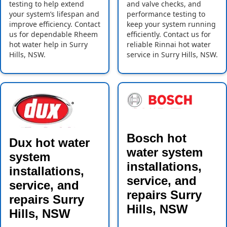
testing to help extend
and valve checks, and
your system’s lifespan and
performance testing to
improve efficiency. Contact
keep your system running
us for dependable Rheem
efficiently. Contact us for
hot water help in Surry
reliable Rinnai hot water
Hills, NSW.
service in Surry Hills, NSW.
Bosch hot
Dux hot water
water system
system
installations,
installations,
service, and
service, and
repairs Surry
repairs Surry
Hills, NSW
Hills, NSW