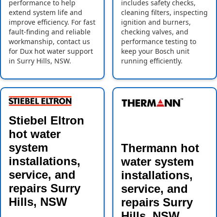
performance to help
includes safety checks,
extend system life and
cleaning filters, inspecting
improve efficiency. For fast
ignition and burners,
fault-finding and reliable
checking valves, and
workmanship, contact us
performance testing to
for Dux hot water support
keep your Bosch unit
in Surry Hills, NSW.
running efficiently.
Stiebel Eltron
hot water
system
Thermann hot
installations,
water system
service, and
installations,
repairs Surry
service, and
Hills, NSW
repairs Surry
Hills, NSW