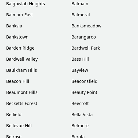
Balgowlah Heights
Balmain
Balmain East
Balmoral
Banksia
Banksmeadow
Bankstown
Barangaroo
Barden Ridge
Bardwell Park
Bardwell Valley
Bass Hill
Baulkham Hills
Bayview
Beacon Hill
Beaconsfield
Beaumont Hills
Beauty Point
Becketts Forest
Beecroft
Belfield
Bella Vista
Bellevue Hill
Belmore
Belrose
Berala