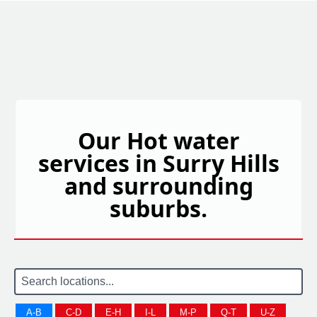
Our Hot water
services in Surry Hills
and surrounding
suburbs.
A-B
C-D
E-H
I-L
M-P
Q-T
U-Z