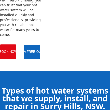
With Hero Plumbing, you
can trust that your hot
water system will be
installed quickly and
professionally, providing
you with reliable hot
water for many years to
come.
BOOK NOW
GET A FREE QUOTE
Types of hot water systems
that we supply, install, and
repair in Surry Hills, NSW.