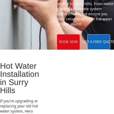
service in Surry Hills. From minor
issues to complete system
replacements, we ensure you
have reliable, efficient hot water
all year round.
BOOK NOW
GET A FREE QUOT
Hot Water
Installation
in Surry
Hills
If you're upgrading or
replacing your old hot
water system, Hero