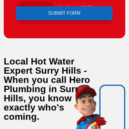
Upload File
Max file size 10MB.
Local Hot Water
Expert Surry Hills -
When you call Hero
Plumbing in Surry
Hills, you know
exactly who's
coming.