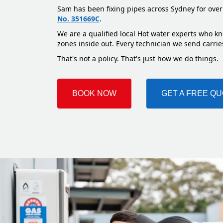
Sam has been fixing pipes across Sydney for over
No. 351669C
.
We are a qualified local Hot water experts who kn
zones inside out. Every technician we send carries
That's not a policy. That's just how we do things.
BOOK NOW
GET A FREE Q