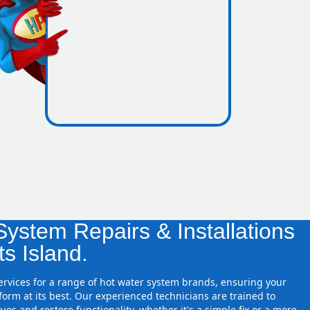
icence
essure
ystem Repairs & Installations
ts Island.
services for a range of hot water system brands, ensuring your
orm at its best. Our experienced technicians are trained to
ues and restore functionality, whether it's a simple fix or a more