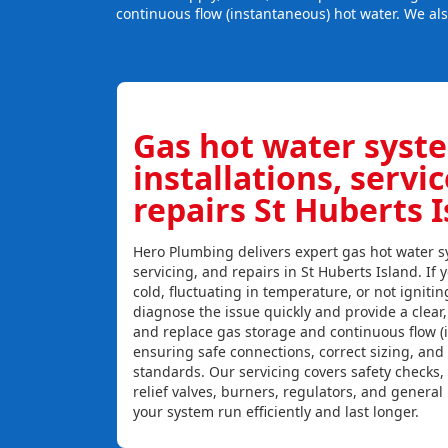
continuous flow (instantaneous) hot water. We al
Gas hot water syst
installations, servi
repairs St Huberts 
Hero Plumbing delivers expert gas hot water sy
servicing, and repairs in St Huberts Island. If 
cold, fluctuating in temperature, or not igniti
diagnose the issue quickly and provide a clear, c
and replace gas storage and continuous flow (
ensuring safe connections, correct sizing, and
standards. Our servicing covers safety checks
relief valves, burners, regulators, and genera
your system run efficiently and last longer.