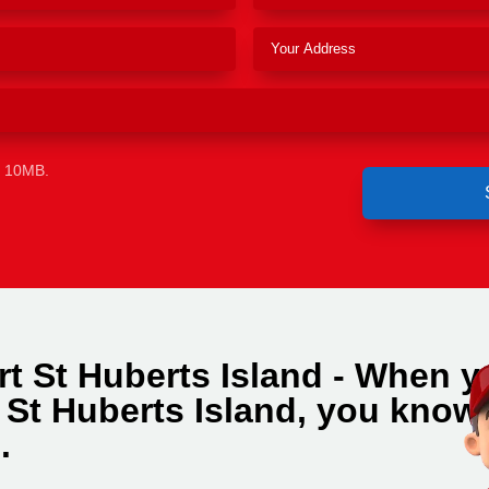
e 10MB.
rt St Huberts Island - When y
 St Huberts Island, you know
.