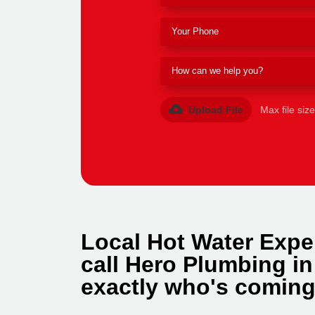
Upload File
Max file siz
Local Hot Water Expe
call Hero Plumbing in
exactly who's coming