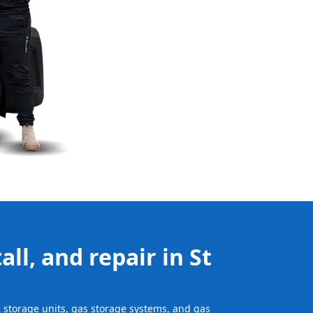
ll, and repair in St
ic storage units, gas storage systems, and gas