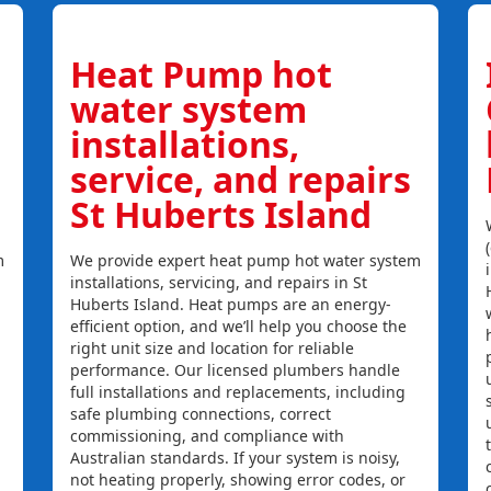
Heat Pump hot
water system
installations,
service, and repairs
St Huberts Island
m
We provide expert heat pump hot water system
installations, servicing, and repairs in St
Huberts Island. Heat pumps are an energy-
efficient option, and we’ll help you choose the
right unit size and location for reliable
performance. Our licensed plumbers handle
full installations and replacements, including
safe plumbing connections, correct
commissioning, and compliance with
Australian standards. If your system is noisy,
not heating properly, showing error codes, or