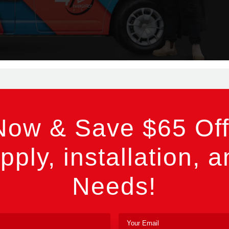
Now & Save $65 Off
pply, installation, a
Needs!