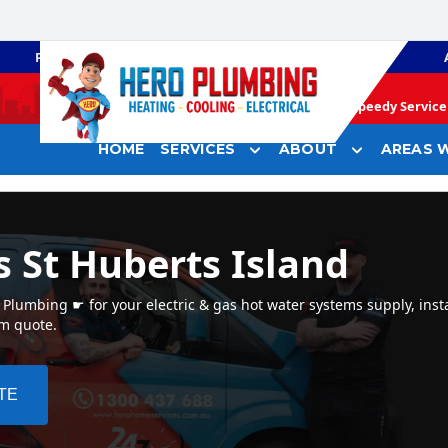
PLUMBING
GAS HEATING
Speedy Service 
HOME
SERVICES
ABOUT
AREAS W
 St Huberts Island
Plumbing ☛ for your electric & gas hot water systems supply, insta
em quote.
TE