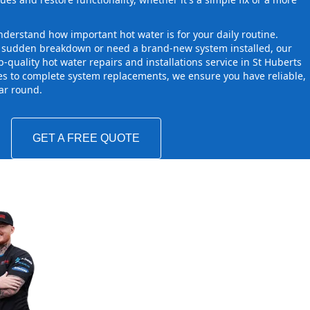
derstand how important hot water is for your daily routine.
a sudden breakdown or need a brand-new system installed, our
-quality hot water repairs and installations service in St Huberts
es to complete system replacements, we ensure you have reliable,
ear round.
GET A FREE QUOTE