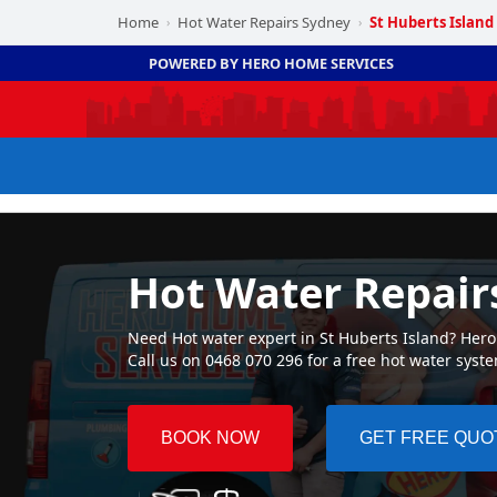
Home
Hot Water Repairs Sydney
St Huberts Island
›
›
POWERED BY HERO HOME SERVICES
Hot Water Repairs
Need Hot water expert in St Huberts Island? Hero 
Call us on 0468 070 296 for a free hot water syst
BOOK NOW
GET FREE QUO