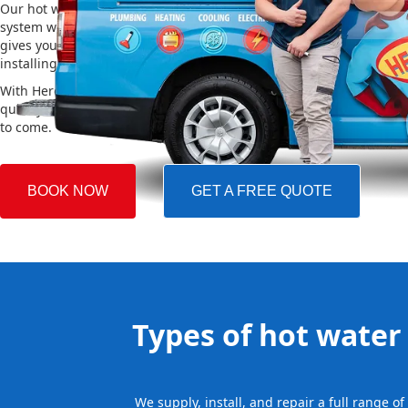
Our hot water installation service in St Huberts Island makes sure
system works efficiently and safely. This helps you save on energy 
gives you reliable hot water. We also take care of removing your o
installing the new one, making the whole process easy and stress-
With Hero Plumbing, you can trust that your hot water system will 
quickly and professionally, providing you with reliable hot water 
to come.
BOOK NOW
GET A FREE QUOTE
Types of hot water 
We supply, install, and repair a full range o