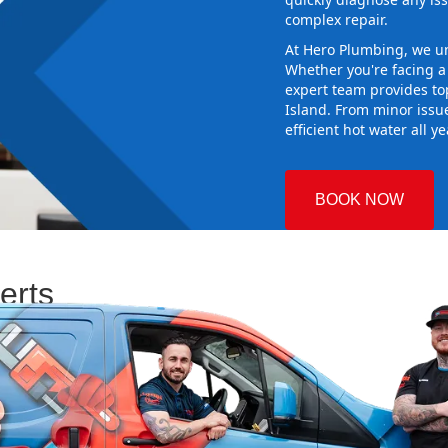
complex repair.
At Hero Plumbing, we un
Whether you're facing 
expert team provides top
Island. From minor issu
efficient hot water all y
BOOK NOW
erts
 Plumbing
Choosing the
 and making