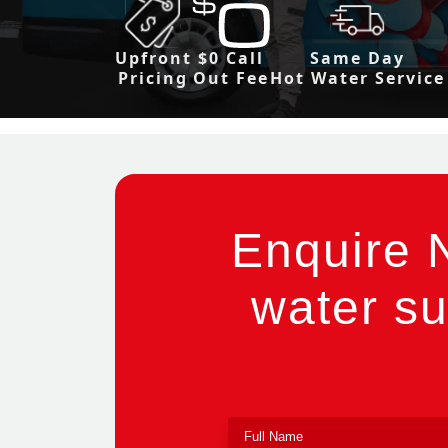
Upfront
$0 Call
Same Day
Pricing
Out Fee
Hot Water Service
Enquire 
water su