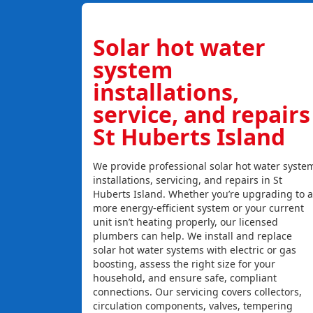
Solar hot water
system
installations,
service, and repairs
St Huberts Island
We provide professional solar hot water syste
installations, servicing, and repairs in St
Huberts Island. Whether you’re upgrading to a
more energy-efficient system or your current
unit isn’t heating properly, our licensed
plumbers can help. We install and replace
solar hot water systems with electric or gas
boosting, assess the right size for your
household, and ensure safe, compliant
connections. Our servicing covers collectors,
circulation components, valves, tempering