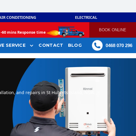
AIR CONDITIONING
ELECTRICAL
BOOK ONLINE
-
60 mins Response time
E SERVICE
CONTACT
BLOG
0468 070 296
llation, and repairs in St Huberts Island, NSW.