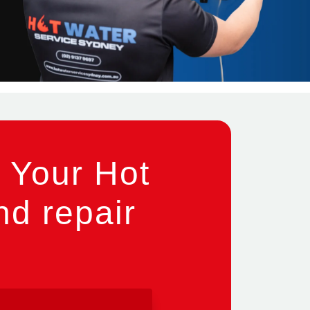
 Your Hot
nd repair