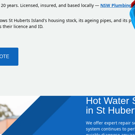
 20 years. Licensed, insured, and based locally —
NSW Plumbing L
ows St Huberts Island's housing stock, its ageing pipes, and its pr
 their licence and ID.
UOTE
Hot Water S
in St Huber
We offer expert repair 
system continues to perf
quickly diagnose any iss