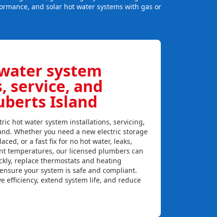
formance, and solar hot water systems with gas or
 water system
s, service, and
uberts Island
ric hot water system installations, servicing,
land. Whether you need a new electric storage
aced, or a fast fix for no hot water, leaks,
ent temperatures, our licensed plumbers can
ckly, replace thermostats and heating
 ensure your system is safe and compliant.
e efficiency, extend system life, and reduce