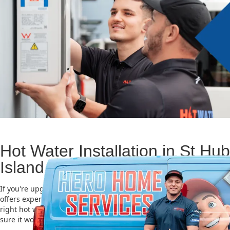
Hot Water Installation in St Hub
Island
If you're upgrading or replacing your old hot water system, Hero
offers expert Hot water installation services in St Huberts Island. 
right hot water unit is important for saving energy, cutting costs,
sure it works well for a long time.