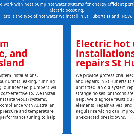
so work with heat pump hot water systems for energy-efficient per
electric boosting.
Here is the type of hot water we install in St Huberts Island, NSW.:
em
Electric hot
ce, and
installation
Island
repairs St H
stem installations,
We provide professional elect
your unit is leaking, running
and repairs in St Huberts Is
ng, our licensed plumbers will
unit fitted, an old system repl
ost-effective fix. We install
strange noises, or inconsist
instantaneous) systems,
help. We diagnose faults qui
 compliance with Australian
elements, repair valves, and
, pressure and temperature
Regular servicing can improv
l performance tuning to help
unexpected breakdowns.