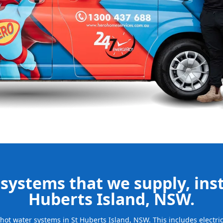
 your new
bills and
ld system and
free.
be installed
for many years
systems that we supply, insta
Huberts Island, NSW.
f hot water systems in St Huberts Island, NSW. This includes electr