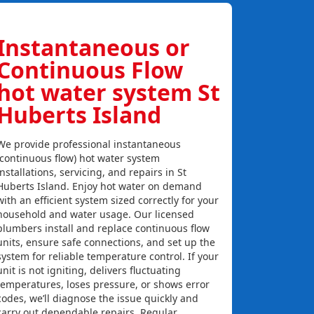
Instantaneous or
Continuous Flow
hot water system St
Huberts Island
We provide professional instantaneous
(continuous flow) hot water system
installations, servicing, and repairs in St
Huberts Island. Enjoy hot water on demand
with an efficient system sized correctly for your
household and water usage. Our licensed
plumbers install and replace continuous flow
units, ensure safe connections, and set up the
system for reliable temperature control. If your
unit is not igniting, delivers fluctuating
temperatures, loses pressure, or shows error
codes, we’ll diagnose the issue quickly and
carry out dependable repairs. Regular