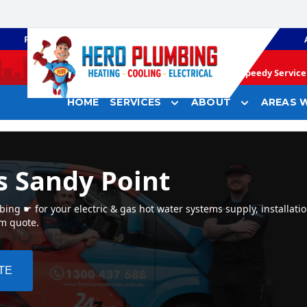
PLUMBING
GAS HEATING
Speedy Service 
HOME
SERVICES
ABOUT
AREAS W
s Sandy Point
ng ☛ for your electric & gas hot water systems supply, installatio
em quote.
TE