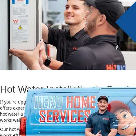
Hot Water Installation in Sandy
If you're upgrading or replacing your old hot water system, Hero
offers expert Hot water installation services in Sandy Point. Choosi
hot water unit is important for saving energy, cutting costs, and m
works well for a long time.
Our hot water installation service in Sandy Point makes sure your
works efficiently and safely. This helps you save on energy bills an