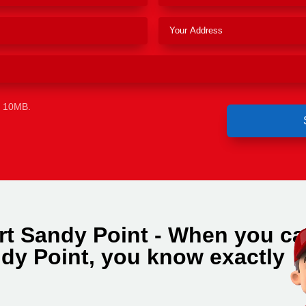
e 10MB.
rt Sandy Point - When you cal
dy Point, you know exactly