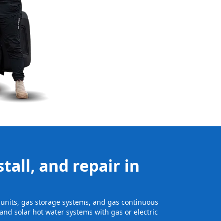
tall, and repair in
ge units, gas storage systems, and gas continuous
and solar hot water systems with gas or electric