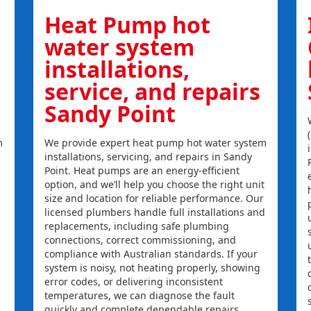
Heat Pump hot
water system
installations,
service, and repairs
Sandy Point
m
We provide expert heat pump hot water system
installations, servicing, and repairs in Sandy
Point. Heat pumps are an energy-efficient
option, and we’ll help you choose the right unit
size and location for reliable performance. Our
licensed plumbers handle full installations and
replacements, including safe plumbing
connections, correct commissioning, and
compliance with Australian standards. If your
system is noisy, not heating properly, showing
error codes, or delivering inconsistent
temperatures, we can diagnose the fault
quickly and complete dependable repairs.