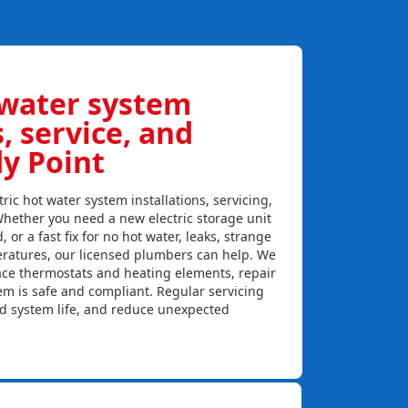
 water system
s, service, and
dy Point
ric hot water system installations, servicing,
Whether you need a new electric storage unit
, or a fast fix for no hot water, leaks, strange
eratures, our licensed plumbers can help. We
lace thermostats and heating elements, repair
em is safe and compliant. Regular servicing
nd system life, and reduce unexpected