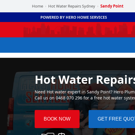
Home
Hot Water Repairs Sydney
Sandy Point
›
›
POWERED BY HERO HOME SERVICES
Hot Water Repair
Need Hot water expert in Sandy Point? Hero Plumbi
Call us on 0468 070 296 for a free hot water syst
BOOK NOW
GET FREE QUO