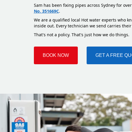
Sam has been fixing pipes across Sydney for over
No. 351669C
.
We are a qualified local Hot water experts who kn
inside out. Every technician we send carries their
That's not a policy. That's just how we do things.
BOOK NOW
GET A FREE Q