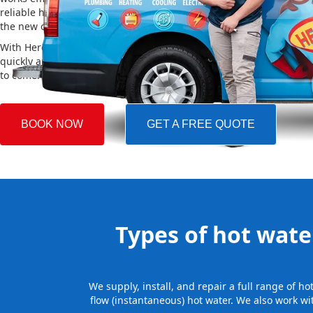
reliable hot water. We also take care of removing your old system a
the new one, making the whole process easy and stress-free.
With Hero Plumbing, you can trust that your hot water system will 
quickly and professionally, providing you with reliable hot water 
to come.
BOOK NOW
GET A FREE QUOTE
Types of hot water
We supply, install, and repair a full range of h
flow (instantaneous) hot water. We also work wi