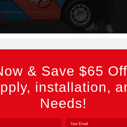
Now & Save $65 Off
pply, installation, a
Needs!