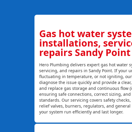
Gas hot water syst
installations, servi
repairs Sandy Point
Hero Plumbing delivers expert gas hot water sy
servicing, and repairs in Sandy Point. If your u
fluctuating in temperature, or not igniting, ou
diagnose the issue quickly and provide a clear, c
and replace gas storage and continuous flow (
ensuring safe connections, correct sizing, and
standards. Our servicing covers safety checks
relief valves, burners, regulators, and genera
your system run efficiently and last longer.