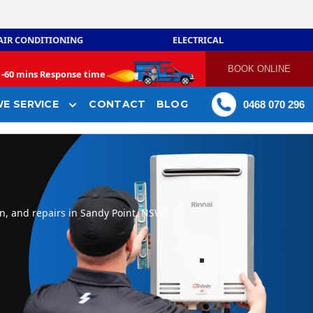
AIR CONDITIONING
ELECTRICAL
BOOK ONLINE
-
60 mins Response time
E SERVICE
CONTACT
BLOG
0468 070 296
n, and repairs in Sandy Point, NSW.