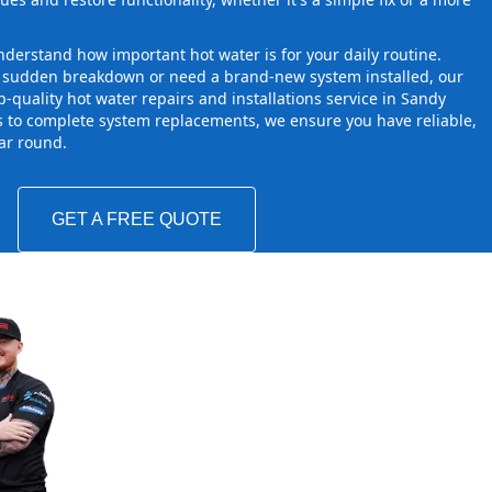
derstand how important hot water is for your daily routine.
a sudden breakdown or need a brand-new system installed, our
-quality hot water repairs and installations service in Sandy
s to complete system replacements, we ensure you have reliable,
ear round.
GET A FREE QUOTE