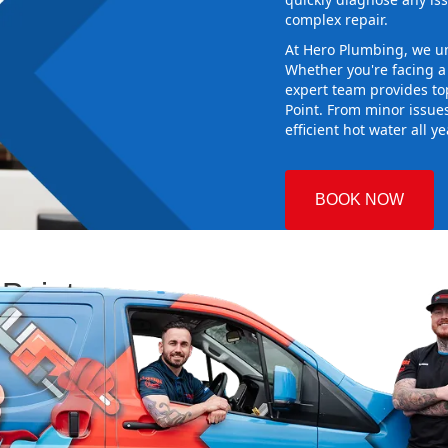
complex repair.
At Hero Plumbing, we un
Whether you're facing 
expert team provides top
Point. From minor issue
efficient hot water all y
BOOK NOW
 Point
 Plumbing
ng the right
aking sure it
 new system
d gives you