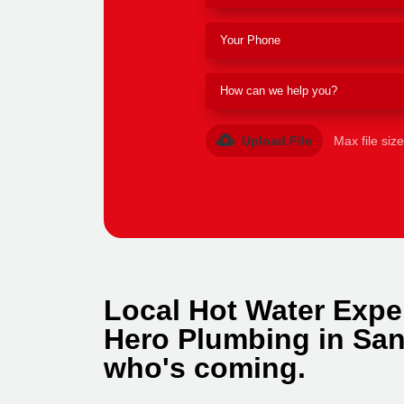
Upload File
Max file siz
Local Hot Water Expe
Hero Plumbing in San
who's coming.