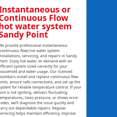
Instantaneous or
Continuous Flow
hot water system
Sandy Point
We provide professional instantaneous
(continuous flow) hot water system
installations, servicing, and repairs in Sandy
Point. Enjoy hot water on demand with an
efficient system sized correctly for your
household and water usage. Our licensed
plumbers install and replace continuous flow
units, ensure safe connections, and set up the
system for reliable temperature control. If your
unit is not igniting, delivers fluctuating
temperatures, loses pressure, or shows error
codes, we’ll diagnose the issue quickly and
carry out dependable repairs. Regular
servicing helps maintain efficiency, improve