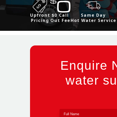
Upfront
$0 Call
Same Day
Pricing
Out Fee
Hot Water Service
Enquire 
water su