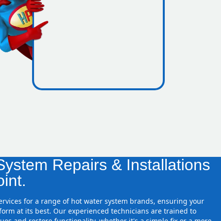
icence
e zones
ystem Repairs & Installations
int.
services for a range of hot water system brands, ensuring your
orm at its best. Our experienced technicians are trained to
ues and restore functionality, whether it's a simple fix or a more