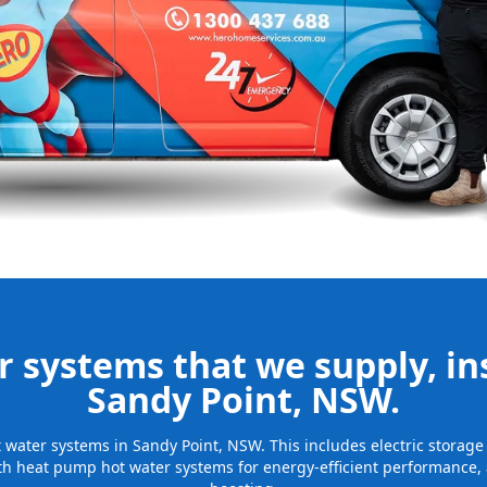
nd installing
be installed
for many years
 systems that we supply, ins
Sandy Point, NSW.
ot water systems in Sandy Point, NSW. This includes electric stora
th heat pump hot water systems for energy-efficient performance, 