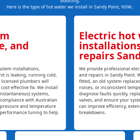
boosting.
Here is the type of hot water we install in Sandy Point, NSW.:
em
Electric hot
ce, and
installation
repairs San
stem installations,
We provide professional elect
nit is leaking, running cold,
and repairs in Sandy Point. 
r licensed plumbers will
fitted, an old system replaced
ost-effective fix. We install
noises, or inconsistent temp
instantaneous) systems,
diagnose faults quickly, rep
 compliance with Australian
valves, and ensure your syst
, pressure and temperature
can improve efficiency, exte
l performance tuning to help
breakdowns.