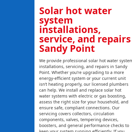
Solar hot water
system
installations,
service, and repairs
Sandy Point
We provide professional solar hot water syste
installations, servicing, and repairs in Sandy
Point. Whether you’re upgrading to a more
energy-efficient system or your current unit
isn’t heating properly, our licensed plumbers
can help. We install and replace solar hot
water systems with electric or gas boosting,
assess the right size for your household, and
ensure safe, compliant connections. Our
servicing covers collectors, circulation
components, valves, tempering devices,
boosters, and general performance checks to
keep your system running efficiently. If you