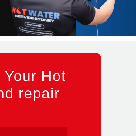
 Your Hot
nd repair