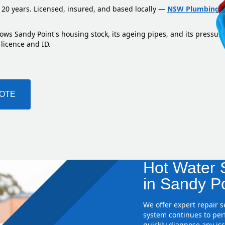
 20 years. Licensed, insured, and based locally —
NSW Plumbing L
ows Sandy Point's housing stock, its ageing pipes, and its pressur
 licence and ID.
UOTE
Hot Water S
in Sandy Po
We offer expert repair 
system continues to perf
quickly diagnose any iss