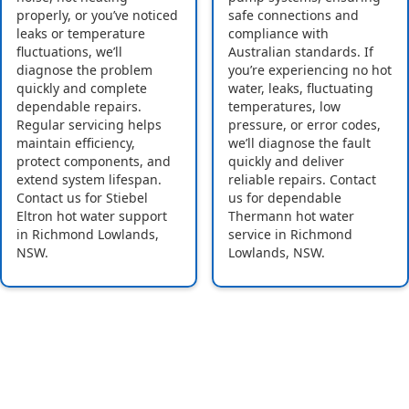
properly, or you’ve noticed
safe connections and
leaks or temperature
compliance with
fluctuations, we’ll
Australian standards. If
diagnose the problem
you’re experiencing no hot
quickly and complete
water, leaks, fluctuating
dependable repairs.
temperatures, low
Regular servicing helps
pressure, or error codes,
maintain efficiency,
we’ll diagnose the fault
protect components, and
quickly and deliver
extend system lifespan.
reliable repairs. Contact
Contact us for Stiebel
us for dependable
Eltron hot water support
Thermann hot water
in Richmond Lowlands,
service in Richmond
NSW.
Lowlands, NSW.