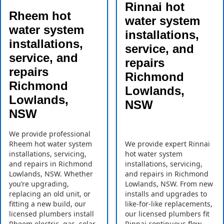
Rinnai hot
Rheem hot
water system
water system
installations,
installations,
service, and
service, and
repairs
repairs
Richmond
Richmond
Lowlands,
Lowlands,
NSW
NSW
We provide professional
Rheem hot water system
We provide expert Rinnai
installations, servicing,
hot water system
and repairs in Richmond
installations, servicing,
Lowlands, NSW. Whether
and repairs in Richmond
you’re upgrading,
Lowlands, NSW. From new
replacing an old unit, or
installs and upgrades to
fitting a new build, our
like-for-like replacements,
licensed plumbers install
our licensed plumbers fit
Rheem electric, gas, solar,
Rinnai continuous flow