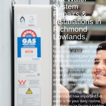
System
Repairs &
Installations in
Richmond
Lowlands.
We offer expert repair services
for a range of hot water system
brands, ensuring your system
continues to perform at its best.
Our experienced technicians are
trained to quickly diagnose any
issues and restore functionality,
whether it's a simple fix or a
more complex repair.
At Hero Plumbing, we
understand how important hot
water is for your daily routine.
Whether you're facing a sudden