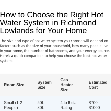
How to Choose the Right Hot
Water System in Richmond
Lowlands for Your Home
The size and type of hot water system you choose will depend on
factors such as the size of your household, how many people live
in your home, the number of bathrooms, and your energy source.
Here’s a quick comparison to help you choose the best hot water
system:
Gas
System
Estimated
Room Size
Heater
Size
Cost
Size
Small (1-2
50L -
4 to 6-star
$700 -
People)
80L
Rating
$1000