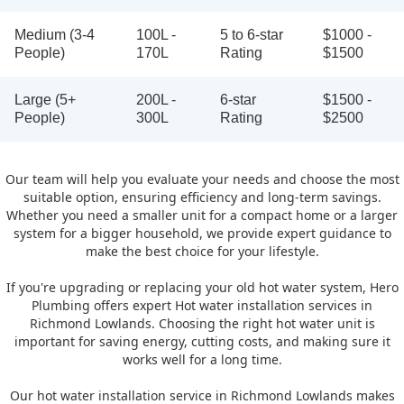
Medium (3-4
100L -
5 to 6-star
$1000 -
People)
170L
Rating
$1500
Large (5+
200L -
6-star
$1500 -
People)
300L
Rating
$2500
Our team will help you evaluate your needs and choose the most
suitable option, ensuring efficiency and long-term savings.
Whether you need a smaller unit for a compact home or a larger
system for a bigger household, we provide expert guidance to
make the best choice for your lifestyle.
If you're upgrading or replacing your old hot water system, Hero
Plumbing offers expert Hot water installation services in
Richmond Lowlands. Choosing the right hot water unit is
important for saving energy, cutting costs, and making sure it
works well for a long time.
Our hot water installation service in Richmond Lowlands makes