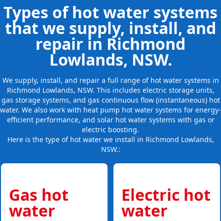
Types of hot water systems
that we supply, install, and
repair in Richmond
Lowlands, NSW.
We supply, install, and repair a full range of hot water systems in
Richmond Lowlands, NSW. This includes electric storage units,
gas storage systems, and gas continuous flow (instantaneous) hot
water. We also work with heat pump hot water systems for energy-
efficient performance, and solar hot water systems with gas or
electric boosting.
Here is the type of hot water we install in Richmond Lowlands,
NSW.:
Gas hot
Electric hot
water
water