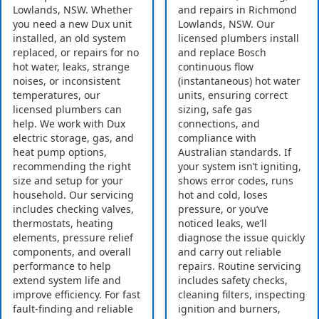
Lowlands, NSW. Whether
and repairs in Richmond
you need a new Dux unit
Lowlands, NSW. Our
installed, an old system
licensed plumbers install
replaced, or repairs for no
and replace Bosch
hot water, leaks, strange
continuous flow
noises, or inconsistent
(instantaneous) hot water
temperatures, our
units, ensuring correct
licensed plumbers can
sizing, safe gas
help. We work with Dux
connections, and
electric storage, gas, and
compliance with
heat pump options,
Australian standards. If
recommending the right
your system isn’t igniting,
size and setup for your
shows error codes, runs
household. Our servicing
hot and cold, loses
includes checking valves,
pressure, or you’ve
thermostats, heating
noticed leaks, we’ll
elements, pressure relief
diagnose the issue quickly
components, and overall
and carry out reliable
performance to help
repairs. Routine servicing
extend system life and
includes safety checks,
improve efficiency. For fast
cleaning filters, inspecting
fault-finding and reliable
ignition and burners,