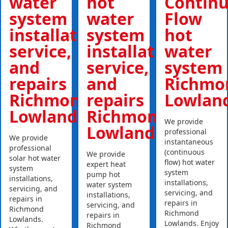
water
hot
Contin
system
water
Flow
installations,
system
hot
service,
installations,
water
and
service,
system
repairs
and
Richmo
Richmond
repairs
Lowlan
Lowlands
Richmond
We provide
Lowlands
professional
We provide
instantaneous
professional
(continuous
We provide
solar hot water
flow) hot water
expert heat
system
system
pump hot
installations,
installations,
water system
servicing, and
servicing, and
installations,
repairs in
repairs in
servicing, and
Richmond
Richmond
repairs in
Lowlands.
Lowlands. Enjoy
Richmond