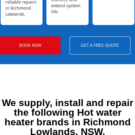
reliable repairs
extend system
in Richmond
life.
Lowlands.
BOOK NOW
GET A FREE QUOTE
We supply, install and repair
the following Hot water
heater brands in Richmond
Lowlands, NSW.