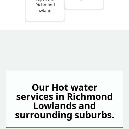
Richmond
Lowlands.
Our Hot water
services in Richmond
Lowlands and
surrounding suburbs.