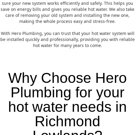
sure your new system works efficiently and safely. This helps you
save on energy bills and gives you reliable hot water. We also take
care of removing your old system and installing the new one,
making the whole process easy and stress-free.
With Hero Plumbing, you can trust that your hot water system will
be installed quickly and professionally, providing you with reliable
hot water for many years to come.
Why Choose Hero
Plumbing for your
hot water needs in
Richmond