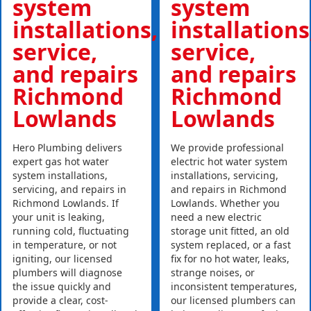
system
system
installations,
installations
service,
service,
and repairs
and repairs
Richmond
Richmond
Lowlands
Lowlands
Hero Plumbing delivers
We provide professional
expert gas hot water
electric hot water system
system installations,
installations, servicing,
servicing, and repairs in
and repairs in Richmond
Richmond Lowlands. If
Lowlands. Whether you
your unit is leaking,
need a new electric
running cold, fluctuating
storage unit fitted, an old
in temperature, or not
system replaced, or a fast
igniting, our licensed
fix for no hot water, leaks,
plumbers will diagnose
strange noises, or
the issue quickly and
inconsistent temperatures,
provide a clear, cost-
our licensed plumbers can