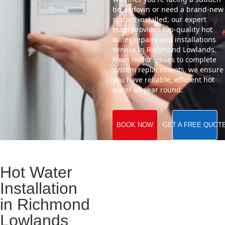
breakdown or need a brand-new
system installed, our expert
team provides top-quality hot
water repairs and installations
service in Richmond Lowlands.
From minor issues to complete
system replacements, we ensure
you have reliable, efficient hot
water all year round.
BOOK NOW
GET A FREE QUOT
Hot Water
Installation
in Richmond
Lowlands