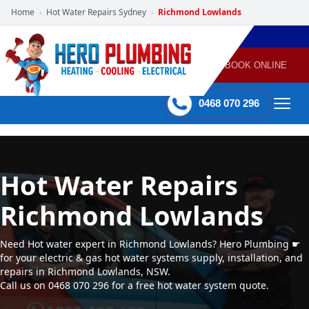
Home
Hot Water Repairs Sydney
Richmond Lowlands
›
›
POWERED
PLUMBING
GAS
AIR
ELECTRICAL
BY HERO
HEATING
CONDITIONING
HOME
SERVICES
BOOK ONLINE
-
60 mins Response time
0468 070 296
Hot Water Repairs
Richmond Lowlands
Need Hot water expert in Richmond Lowlands? Hero Plumbing ☛
for your electric & gas hot water systems supply, installation, and
repairs in Richmond Lowlands, NSW.
Call us on 0468 070 296 for a free hot water system quote.