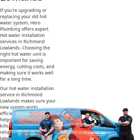
If you're upgrading or
replacing your old hot
water system, Hero
Plumbing offers expert
Hot water installation
services in Richmond
Lowlands. Choosing the
right hot water unit is
important for saving
energy, cutting costs, and
making sure it works well
for a long time.
Our hot water installation
service in Richmond
Lowlands makes sure your
new system works
efficiently and safely. This
helps you save on energy
bills and gives you
reliable hot water. We also
take care of removing