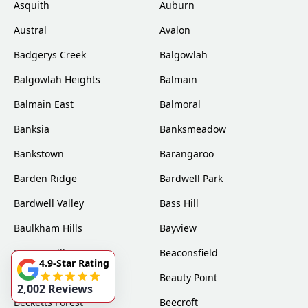
Asquith
Auburn
Austral
Avalon
Badgerys Creek
Balgowlah
Balgowlah Heights
Balmain
Balmain East
Balmoral
Banksia
Banksmeadow
Bankstown
Barangaroo
Barden Ridge
Bardwell Park
Bardwell Valley
Bass Hill
Baulkham Hills
Bayview
Beacon Hill
Beaconsfield
4.9-Star Rating
Beaumont Hills
Beauty Point
2,002 Reviews
Becketts Forest
Beecroft