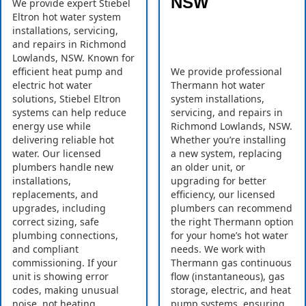
NSW
We provide expert Stiebel
Eltron hot water system
installations, servicing,
and repairs in Richmond
Lowlands, NSW. Known for
efficient heat pump and
We provide professional
electric hot water
Thermann hot water
solutions, Stiebel Eltron
system installations,
systems can help reduce
servicing, and repairs in
energy use while
Richmond Lowlands, NSW.
delivering reliable hot
Whether you’re installing
water. Our licensed
a new system, replacing
plumbers handle new
an older unit, or
installations,
upgrading for better
replacements, and
efficiency, our licensed
upgrades, including
plumbers can recommend
correct sizing, safe
the right Thermann option
plumbing connections,
for your home’s hot water
and compliant
needs. We work with
commissioning. If your
Thermann gas continuous
unit is showing error
flow (instantaneous), gas
codes, making unusual
storage, electric, and heat
noise, not heating
pump systems, ensuring