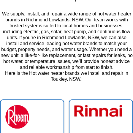
We supply, install, and repair a wide range of hot water heater
brands in Richmond Lowlands, NSW. Our team works with
trusted systems suited to local homes and businesses,
including electric, gas, solar, heat pump, and continuous flow
units. If you’re in Richmond Lowlands, NSW, we can also
install and service leading hot water brands to match your
budget, property needs, and water usage. Whether you need a
new unit, a like-for-like replacement, or fast repairs for leaks, no
hot water, or temperature issues, we’ll provide honest advice
and reliable workmanship from start to finish.
Here is the Hot water heater brands we install and repair in
Toukley, NSW.: