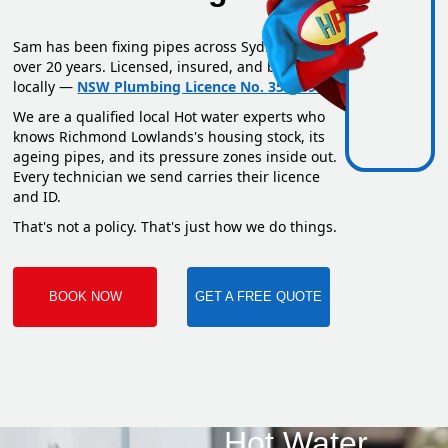
Sam has been fixing pipes across Sydney for
over 20 years. Licensed, insured, and based
locally —
NSW Plumbing Licence No. 351669C
.
We are a qualified local Hot water experts who
knows Richmond Lowlands's housing stock, its
ageing pipes, and its pressure zones inside out.
Every technician we send carries their licence
and ID.
That's not a policy. That's just how we do things.
BOOK NOW
GET A FREE QUOTE
Hot Water