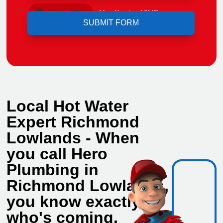
Upload File
Max file size 10MB.
Local Hot Water
Expert Richmond
Lowlands - When
you call Hero
Plumbing in
Richmond Lowlands,
you know exactly
who's coming.