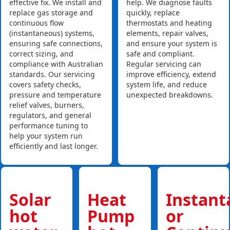
effective fix. We install and
help. We diagnose faults
replace gas storage and
quickly, replace
continuous flow
thermostats and heating
(instantaneous) systems,
elements, repair valves,
ensuring safe connections,
and ensure your system is
correct sizing, and
safe and compliant.
compliance with Australian
Regular servicing can
standards. Our servicing
improve efficiency, extend
covers safety checks,
system life, and reduce
pressure and temperature
unexpected breakdowns.
relief valves, burners,
regulators, and general
performance tuning to
help your system run
efficiently and last longer.
Solar
Heat
Instan
hot
Pump
or