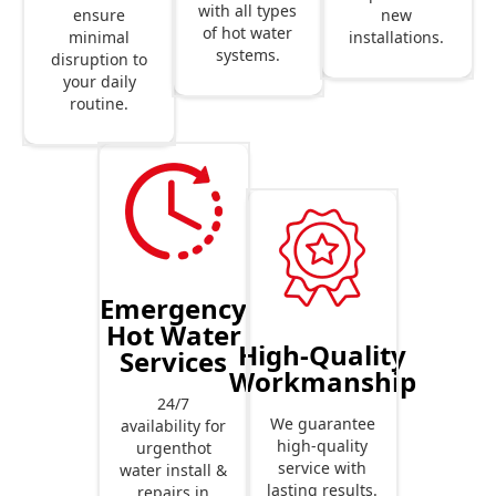
with all types
new
ensure
of hot water
installations.
minimal
systems.
disruption to
your daily
routine.
Emergency
Hot Water
High-Quality
Services
Workmanship
24/7
We guarantee
availability for
high-quality
urgenthot
service with
water install &
lasting results.
repairs in