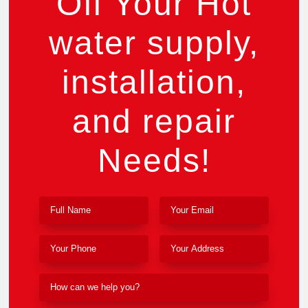
Off Your Hot
water supply,
installation,
and repair
Needs!