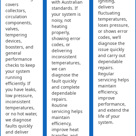
igniting,
with Australian
covers
delivers
standards. If
collectors,
fluctuating
your system is
circulation
temperatures,
noisy, not
components,
loses pressure,
heating
valves,
or shows error
properly,
tempering
codes, we’ll
showing error
devices,
diagnose the
codes, or
boosters, and
issue quickly
delivering
general
and carry out
inconsistent
performance
dependable
temperatures,
checks to keep
repairs.
we can
your system
Regular
diagnose the
running
servicing helps
fault quickly
efficiently. If
maintain
and complete
you have leaks,
efficiency,
dependable
low pressure,
improve
repairs.
inconsistent
performance,
Routine
temperatures,
and extend the
servicing helps
or no hot water,
life of your
maintain
we diagnose
system.
efficiency,
faults quickly
improve heat
and deliver
transfer, and