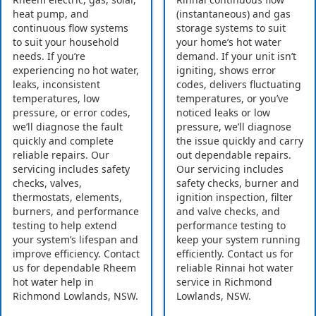
heat pump, and
(instantaneous) and gas
continuous flow systems
storage systems to suit
to suit your household
your home’s hot water
needs. If you’re
demand. If your unit isn’t
experiencing no hot water,
igniting, shows error
leaks, inconsistent
codes, delivers fluctuating
temperatures, low
temperatures, or you’ve
pressure, or error codes,
noticed leaks or low
we’ll diagnose the fault
pressure, we’ll diagnose
quickly and complete
the issue quickly and carry
reliable repairs. Our
out dependable repairs.
servicing includes safety
Our servicing includes
checks, valves,
safety checks, burner and
thermostats, elements,
ignition inspection, filter
burners, and performance
and valve checks, and
testing to help extend
performance testing to
your system’s lifespan and
keep your system running
improve efficiency. Contact
efficiently. Contact us for
us for dependable Rheem
reliable Rinnai hot water
hot water help in
service in Richmond
Richmond Lowlands, NSW.
Lowlands, NSW.