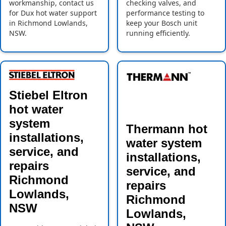
workmanship, contact us
checking valves, and
for Dux hot water support
performance testing to
in Richmond Lowlands,
keep your Bosch unit
NSW.
running efficiently.
Stiebel Eltron
hot water
system
Thermann hot
installations,
water system
service, and
installations,
repairs
service, and
Richmond
repairs
Lowlands,
Richmond
NSW
Lowlands,