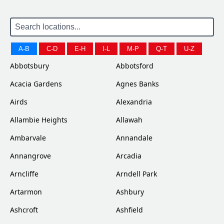
A-B
C-D
E-H
I-L
M-P
Q-T
U-Z
Abbotsbury
Abbotsford
Acacia Gardens
Agnes Banks
Airds
Alexandria
Allambie Heights
Allawah
Ambarvale
Annandale
Annangrove
Arcadia
Arncliffe
Arndell Park
Artarmon
Ashbury
Ashcroft
Ashfield