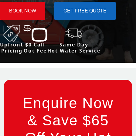
BOOK NOW
GET FREE QUOTE
Upfront
$0 Call
Same Day
Pricing
Out Fee
Hot Water Service
Enquire Now
& Save $65