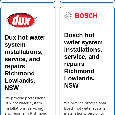
Bosch hot
Dux hot water
water system
system
installations,
installations,
service, and
service, and
repairs
repairs
Richmond
Richmond
Lowlands,
Lowlands,
NSW
NSW
We provide professional
Dux hot water system
We provide professional
installations, servicing,
Bosch hot water system
and repairs in Richmond
installations, servicing,