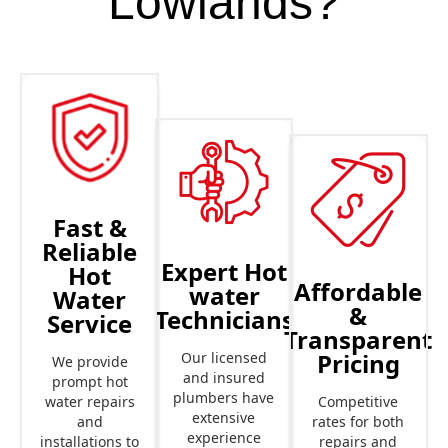
Lowlands?
Fast &
Reliable
Expert Hot
Hot
Affordable
water
Water
&
Technicians
Service
Transparent
Pricing
Our licensed
We provide
and insured
prompt hot
plumbers have
Competitive
water repairs
extensive
rates for both
and
experience
repairs and
installations to