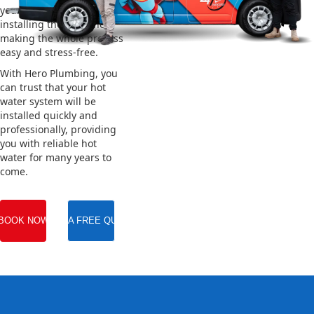
your old system and
installing the new one,
making the whole process
easy and stress-free.
With Hero Plumbing, you
can trust that your hot
water system will be
installed quickly and
professionally, providing
you with reliable hot
water for many years to
come.
BOOK NOW
GET A FREE QUOTE