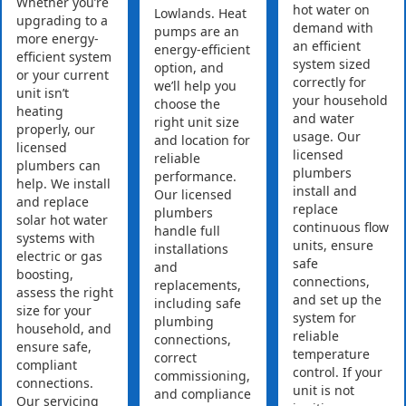
Whether you’re
hot water on
Lowlands. Heat
upgrading to a
demand with
pumps are an
more energy-
an efficient
energy-efficient
efficient system
system sized
option, and
or your current
correctly for
we’ll help you
unit isn’t
your household
choose the
heating
and water
right unit size
properly, our
usage. Our
and location for
licensed
licensed
reliable
plumbers can
plumbers
performance.
help. We install
install and
Our licensed
and replace
replace
plumbers
solar hot water
continuous flow
handle full
systems with
units, ensure
installations
electric or gas
safe
and
boosting,
connections,
replacements,
assess the right
and set up the
including safe
size for your
system for
plumbing
household, and
reliable
connections,
ensure safe,
temperature
correct
compliant
control. If your
commissioning,
connections.
unit is not
and compliance
Our servicing