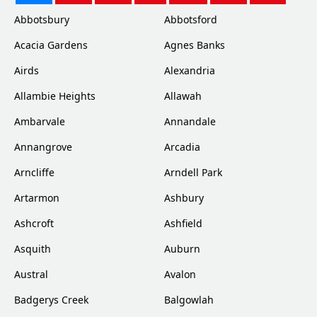
Abbotsbury
Abbotsford
Acacia Gardens
Agnes Banks
Airds
Alexandria
Allambie Heights
Allawah
Ambarvale
Annandale
Annangrove
Arcadia
Arncliffe
Arndell Park
Artarmon
Ashbury
Ashcroft
Ashfield
Asquith
Auburn
Austral
Avalon
Badgerys Creek
Balgowlah