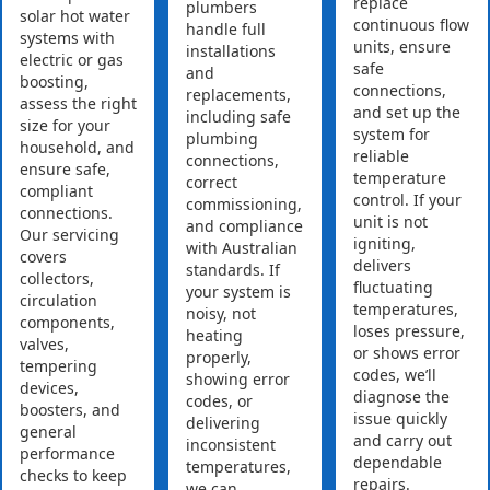
replace
plumbers
solar hot water
continuous flow
handle full
systems with
units, ensure
installations
electric or gas
safe
and
boosting,
connections,
replacements,
assess the right
and set up the
including safe
size for your
system for
plumbing
household, and
reliable
connections,
ensure safe,
temperature
correct
compliant
control. If your
commissioning,
connections.
unit is not
and compliance
Our servicing
igniting,
with Australian
covers
delivers
standards. If
collectors,
fluctuating
your system is
circulation
temperatures,
noisy, not
components,
loses pressure,
heating
valves,
or shows error
properly,
tempering
codes, we’ll
showing error
devices,
diagnose the
codes, or
boosters, and
issue quickly
delivering
general
and carry out
inconsistent
performance
dependable
temperatures,
checks to keep
repairs.
we can