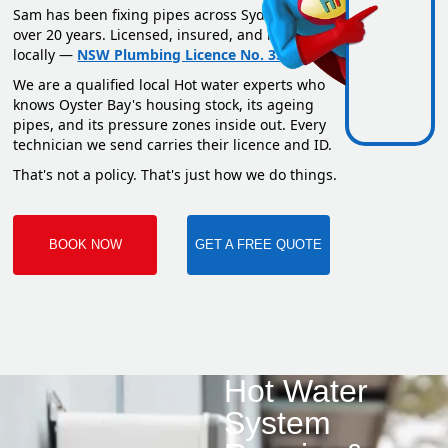
Sam has been fixing pipes across Sydney for
over 20 years. Licensed, insured, and based
locally —
NSW Plumbing Licence No. 351669C
.
We are a qualified local Hot water experts who
knows Oyster Bay's housing stock, its ageing
pipes, and its pressure zones inside out. Every
technician we send carries their licence and ID.
That's not a policy. That's just how we do things.
BOOK NOW
GET A FREE QUOTE
Hot Water
System