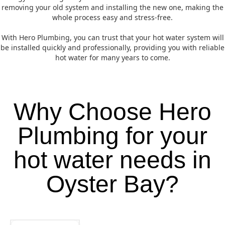
removing your old system and installing the new one, making the
whole process easy and stress-free.
With Hero Plumbing, you can trust that your hot water system will
be installed quickly and professionally, providing you with reliable
hot water for many years to come.
Why Choose Hero
Plumbing for your
hot water needs in
Oyster Bay?