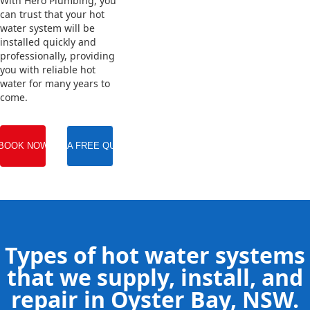
With Hero Plumbing, you
can trust that your hot
water system will be
installed quickly and
professionally, providing
you with reliable hot
water for many years to
come.
BOOK NOW
GET A FREE QUOTE
Types of hot water systems
that we supply, install, and
repair in Oyster Bay, NSW.