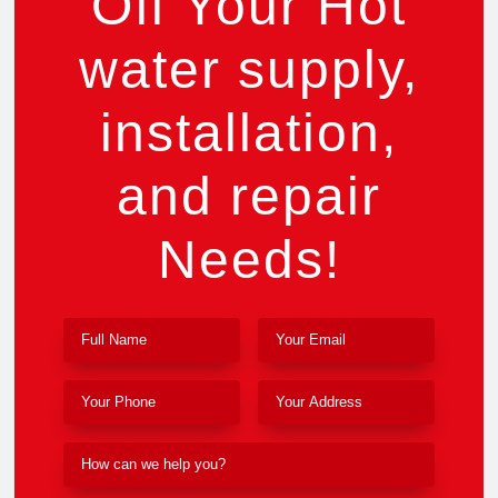
Off Your Hot
water supply,
installation,
and repair
Needs!