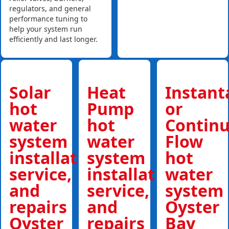
regulators, and general
performance tuning to
help your system run
efficiently and last longer.
Solar
Heat
Instan
hot
Pump
or
water
hot
Contin
system
water
Flow
installations,
system
hot
service,
installations,
water
and
service,
system
repairs
and
Oyster
Oyster
repairs
Bay