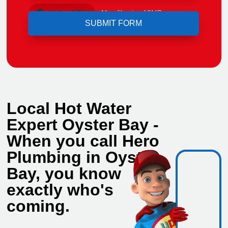
Upload File
Max file size 10MB.
Local Hot Water
Expert Oyster Bay -
When you call Hero
Plumbing in Oyster
Bay, you know
exactly who's
coming.