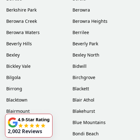
Berkshire Park
Berowra
Berowra Creek
Berowra Heights
Berowra Waters
Berrilee
Beverly Hills
Beverly Park
Bexley
Bexley North
Bickley Vale
Bidwill
Bilgola
Birchgrove
Birrong
Blackett
Blacktown
Blair Athol
Blairmount
Blakehurst
4.9-Star Rating
Bligh Park
Blue Mountains
2,002 Reviews
Bondi
Bondi Beach