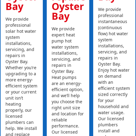
Bay
Oyster
We provide
Bay
professional
We provide
instantaneous
professional
(continuous
We provide
solar hot water
flow) hot water
expert heat
system
system
pump hot
installations,
installations,
water system
servicing, and
servicing, and
installations,
repairs in
repairs in
servicing, and
Oyster Bay.
Oyster Bay.
repairs in
Whether you’re
Enjoy hot water
Oyster Bay.
upgrading to a
on demand
Heat pumps
more energy-
with an
are an energy-
efficient system
efficient system
efficient option,
or your current
sized correctly
and we’ll help
unit isn’t
for your
you choose the
heating
household and
right unit size
properly, our
water usage.
and location for
licensed
Our licensed
reliable
plumbers can
plumbers
performance.
help. We install
install and
Our licensed
and replace