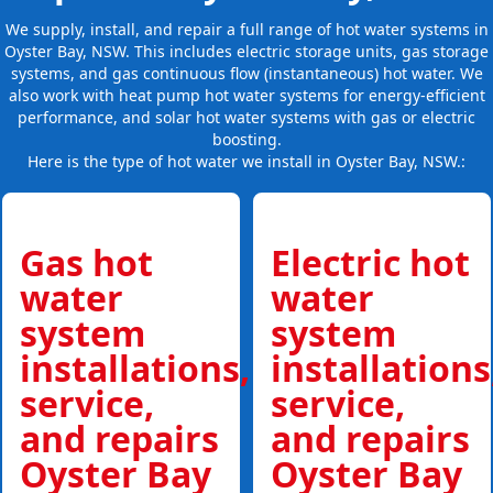
We supply, install, and repair a full range of hot water systems in
Oyster Bay, NSW. This includes electric storage units, gas storage
systems, and gas continuous flow (instantaneous) hot water. We
also work with heat pump hot water systems for energy-efficient
performance, and solar hot water systems with gas or electric
boosting.
Here is the type of hot water we install in Oyster Bay, NSW.:
Gas hot
Electric hot
water
water
system
system
installations,
installations
service,
service,
and repairs
and repairs
Oyster Bay
Oyster Bay