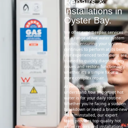
Repairs &
Installations in
Oyster Bay.
We offer expert repair services
for a range of hot water system
brands, ensuring your system
continues to perform at its best.
Our experienced technicians are
trained to quickly diagnose any
issues and restore functionality,
whether it's a simple fix or a
more complex repair.
At Hero Plumbing, we
understand how important hot
water is for your daily routine.
Whether you're facing a sudden
breakdown or need a brand-new
system installed, our expert
team provides top-quality hot
water repairs and installations