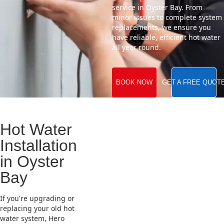
service in Oyster Bay. From
minor issues to complete system
replacements, we ensure you
have reliable, efficient hot water
all year round.
BOOK NOW
GET A FREE QUOT
Hot Water
Installation
in Oyster
Bay
If you're upgrading or
replacing your old hot
water system, Hero