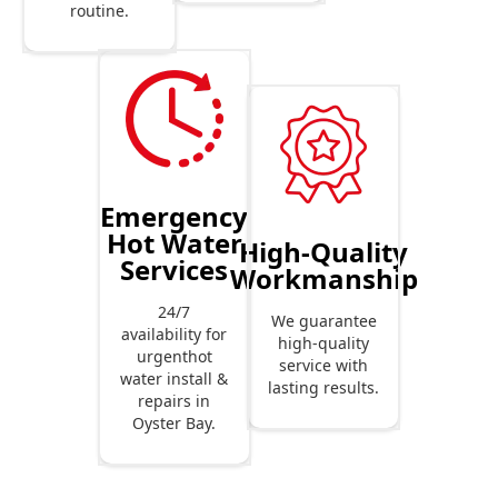
routine.
Emergency
Hot Water
High-Quality
Services
Workmanship
24/7
We guarantee
availability for
high-quality
urgenthot
service with
water install &
lasting results.
repairs in
Oyster Bay.