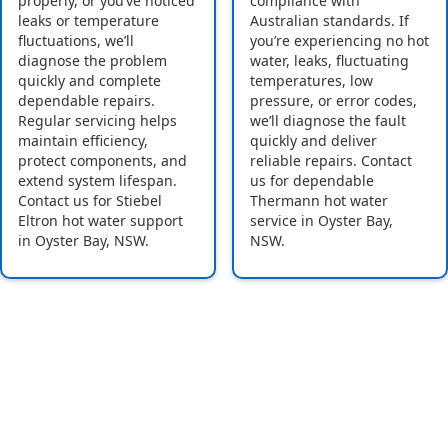
properly, or you’ve noticed
compliance with
leaks or temperature
Australian standards. If
fluctuations, we’ll
you’re experiencing no hot
diagnose the problem
water, leaks, fluctuating
quickly and complete
temperatures, low
dependable repairs.
pressure, or error codes,
Regular servicing helps
we’ll diagnose the fault
maintain efficiency,
quickly and deliver
protect components, and
reliable repairs. Contact
extend system lifespan.
us for dependable
Contact us for Stiebel
Thermann hot water
Eltron hot water support
service in Oyster Bay,
in Oyster Bay, NSW.
NSW.