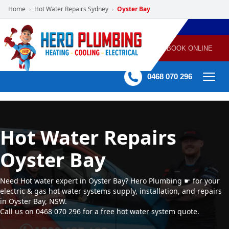
Home
Hot Water Repairs Sydney
Oyster Bay
›
›
POWERED
PLUMBING
GAS
AIR
ELECTRICAL
BY HERO
HEATING
CONDITIONING
HOME
SERVICES
BOOK ONLINE
-
60 mins Response time
0468 070 296
Hot Water Repairs
Oyster Bay
Need Hot water expert in Oyster Bay? Hero Plumbing ☛ for your
electric & gas hot water systems supply, installation, and repairs
in Oyster Bay, NSW.
Call us on 0468 070 296 for a free hot water system quote.