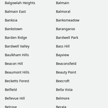
Balgowlah Heights
Balmain
Balmain East
Balmoral
Banksia
Banksmeadow
Bankstown
Barangaroo
Barden Ridge
Bardwell Park
Bardwell Valley
Bass Hill
Baulkham Hills
Bayview
Beacon Hill
Beaconsfield
Beaumont Hills
Beauty Point
Becketts Forest
Beecroft
Belfield
Bella Vista
Bellevue Hill
Belmore
Belrose
Berala