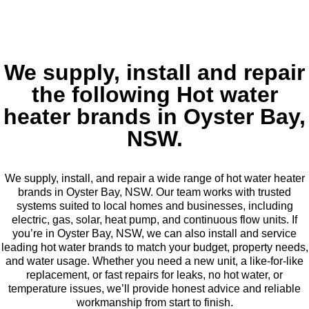
We supply, install and repair
the following Hot water
heater brands in Oyster Bay,
NSW.
We supply, install, and repair a wide range of hot water heater
brands in Oyster Bay, NSW. Our team works with trusted
systems suited to local homes and businesses, including
electric, gas, solar, heat pump, and continuous flow units. If
you’re in Oyster Bay, NSW, we can also install and service
leading hot water brands to match your budget, property needs,
and water usage. Whether you need a new unit, a like-for-like
replacement, or fast repairs for leaks, no hot water, or
temperature issues, we’ll provide honest advice and reliable
workmanship from start to finish.