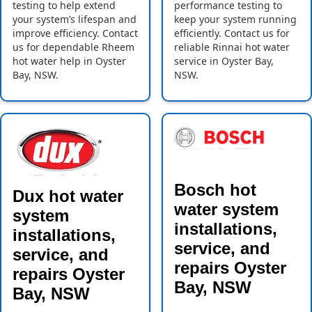
testing to help extend
performance testing to
your system’s lifespan and
keep your system running
improve efficiency. Contact
efficiently. Contact us for
us for dependable Rheem
reliable Rinnai hot water
hot water help in Oyster
service in Oyster Bay,
Bay, NSW.
NSW.
Bosch hot
Dux hot water
water system
system
installations,
installations,
service, and
service, and
repairs Oyster
repairs Oyster
Bay, NSW
Bay, NSW