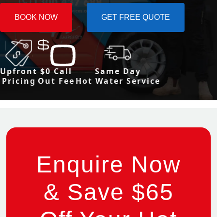
BOOK NOW
GET FREE QUOTE
Upfront
$0 Call
Same Day
Pricing
Out Fee
Hot Water Service
Enquire Now
& Save $65