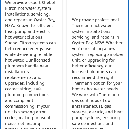
We provide expert Stiebel
Eltron hot water system
installations, servicing,
and repairs in Oyster Bay,
We provide professional
NSW. Known for efficient
Thermann hot water
heat pump and electric
system installations,
hot water solutions,
servicing, and repairs in
Stiebel Eltron systems can
Oyster Bay, NSW. Whether
help reduce energy use
you’re installing a new
while delivering reliable
system, replacing an older
hot water. Our licensed
unit, or upgrading for
plumbers handle new
better efficiency, our
installations,
licensed plumbers can
replacements, and
recommend the right
upgrades, including
Thermann option for your
correct sizing, safe
home’s hot water needs.
plumbing connections,
We work with Thermann
and compliant
gas continuous flow
commissioning. If your
(instantaneous), gas
unit is showing error
storage, electric, and heat
codes, making unusual
pump systems, ensuring
noise, not heating
safe connections and