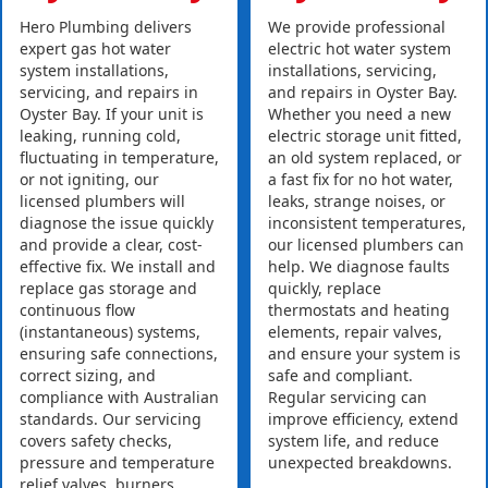
Hero Plumbing delivers
We provide professional
expert gas hot water
electric hot water system
system installations,
installations, servicing,
servicing, and repairs in
and repairs in Oyster Bay.
Oyster Bay. If your unit is
Whether you need a new
leaking, running cold,
electric storage unit fitted,
fluctuating in temperature,
an old system replaced, or
or not igniting, our
a fast fix for no hot water,
licensed plumbers will
leaks, strange noises, or
diagnose the issue quickly
inconsistent temperatures,
and provide a clear, cost-
our licensed plumbers can
effective fix. We install and
help. We diagnose faults
replace gas storage and
quickly, replace
continuous flow
thermostats and heating
(instantaneous) systems,
elements, repair valves,
ensuring safe connections,
and ensure your system is
correct sizing, and
safe and compliant.
compliance with Australian
Regular servicing can
standards. Our servicing
improve efficiency, extend
covers safety checks,
system life, and reduce
pressure and temperature
unexpected breakdowns.
relief valves, burners,