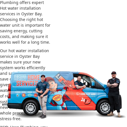
Plumbing offers expert
Hot water installation
services in Oyster Bay.
Choosing the right hot
water unit is important for
saving energy, cutting
costs, and making sure it
works well for a long time.
Our hot water installation
service in Oyster Bay
makes sure your new
system works efficiently
and safely. This helps you
save on energy bills and
gives you reliable hot
water. We also take care
of removing your old
system and installing the
new one, making the
whole process easy and
stress-free.