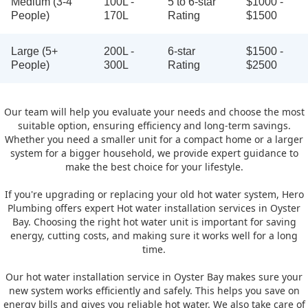
Medium (3-4
100L -
5 to 6-star
$1000 -
People)
170L
Rating
$1500
Large (5+
200L -
6-star
$1500 -
People)
300L
Rating
$2500
Our team will help you evaluate your needs and choose the most
suitable option, ensuring efficiency and long-term savings.
Whether you need a smaller unit for a compact home or a larger
system for a bigger household, we provide expert guidance to
make the best choice for your lifestyle.
If you're upgrading or replacing your old hot water system, Hero
Plumbing offers expert Hot water installation services in Oyster
Bay. Choosing the right hot water unit is important for saving
energy, cutting costs, and making sure it works well for a long
time.
Our hot water installation service in Oyster Bay makes sure your
new system works efficiently and safely. This helps you save on
energy bills and gives you reliable hot water. We also take care of