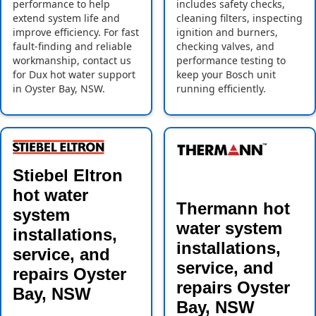
performance to help
includes safety checks,
extend system life and
cleaning filters, inspecting
improve efficiency. For fast
ignition and burners,
fault-finding and reliable
checking valves, and
workmanship, contact us
performance testing to
for Dux hot water support
keep your Bosch unit
in Oyster Bay, NSW.
running efficiently.
Stiebel Eltron
hot water
Thermann hot
system
water system
installations,
installations,
service, and
service, and
repairs Oyster
repairs Oyster
Bay, NSW
Bay, NSW