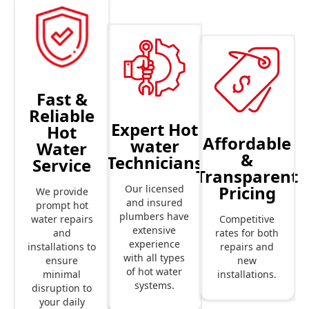
Fast &
Reliable
Expert Hot
Hot
Affordable
water
Water
&
Technicians
Service
Transparent
Pricing
Our licensed
We provide
and insured
prompt hot
plumbers have
Competitive
water repairs
extensive
rates for both
and
experience
repairs and
installations to
with all types
new
ensure
of hot water
installations.
minimal
systems.
disruption to
your daily