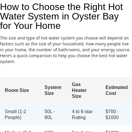
How to Choose the Right Hot
Water System in Oyster Bay
for Your Home
The size and type of hot water system you choose will depend on
factors such as the size of your household, how many people live
in your home, the number of bathrooms, and your energy source.
Here’s a quick comparison to help you choose the best hot water
system:
Gas
System
Estimated
Room Size
Heater
Size
Cost
Size
Small (1-2
50L -
4 to 6-star
$700 -
People)
80L
Rating
$1000