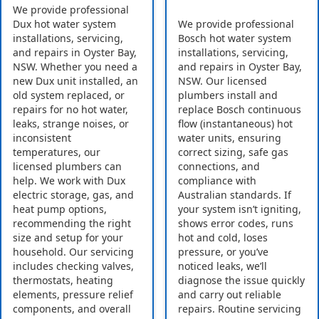
We provide professional
Dux hot water system
We provide professional
installations, servicing,
Bosch hot water system
and repairs in Oyster Bay,
installations, servicing,
NSW. Whether you need a
and repairs in Oyster Bay,
new Dux unit installed, an
NSW. Our licensed
old system replaced, or
plumbers install and
repairs for no hot water,
replace Bosch continuous
leaks, strange noises, or
flow (instantaneous) hot
inconsistent
water units, ensuring
temperatures, our
correct sizing, safe gas
licensed plumbers can
connections, and
help. We work with Dux
compliance with
electric storage, gas, and
Australian standards. If
heat pump options,
your system isn’t igniting,
recommending the right
shows error codes, runs
size and setup for your
hot and cold, loses
household. Our servicing
pressure, or you’ve
includes checking valves,
noticed leaks, we’ll
thermostats, heating
diagnose the issue quickly
elements, pressure relief
and carry out reliable
components, and overall
repairs. Routine servicing