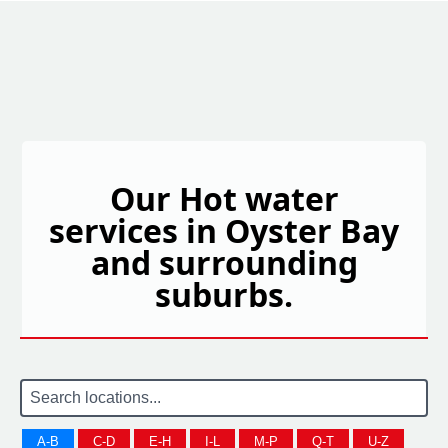
Our Hot water
services in Oyster Bay
and surrounding
suburbs.
A-B
C-D
E-H
I-L
M-P
Q-T
U-Z