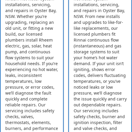
installations, servicing,
installations, servicing,
and repairs in Oyster Bay,
and repairs in Oyster Bay,
NSW. Whether you’re
NSW. From new installs
upgrading, replacing an
and upgrades to like-for-
old unit, or fitting a new
like replacements, our
build, our licensed
licensed plumbers fit
plumbers install Rheem
Rinnai continuous flow
electric, gas, solar, heat
(instantaneous) and gas
pump, and continuous
storage systems to suit
flow systems to suit your
your home’s hot water
household needs. If you’re
demand. If your unit isn’t
experiencing no hot water,
igniting, shows error
leaks, inconsistent
codes, delivers fluctuating
temperatures, low
temperatures, or you’ve
pressure, or error codes,
noticed leaks or low
we’ll diagnose the fault
pressure, we’ll diagnose
quickly and complete
the issue quickly and carry
reliable repairs. Our
out dependable repairs.
servicing includes safety
Our servicing includes
checks, valves,
safety checks, burner and
thermostats, elements,
ignition inspection, filter
burners, and performance
and valve checks, and