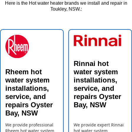
Here is the Hot water heater brands we install and repair in
Toukley, NSW.:
Rinnai hot
Rheem hot
water system
water system
installations,
installations,
service, and
service, and
repairs Oyster
repairs Oyster
Bay, NSW
Bay, NSW
We provide professional
We provide expert Rinnai
Rheem hot water system
hot water system