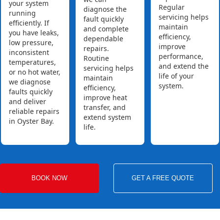
your system
Regular
diagnose the
running
servicing helps
fault quickly
efficiently. If
maintain
and complete
you have leaks,
efficiency,
dependable
low pressure,
improve
repairs.
inconsistent
performance,
Routine
temperatures,
and extend the
servicing helps
or no hot water,
life of your
maintain
we diagnose
system.
efficiency,
faults quickly
improve heat
and deliver
transfer, and
reliable repairs
extend system
in Oyster Bay.
life.
BOOK NOW
GET A FREE QUOTE