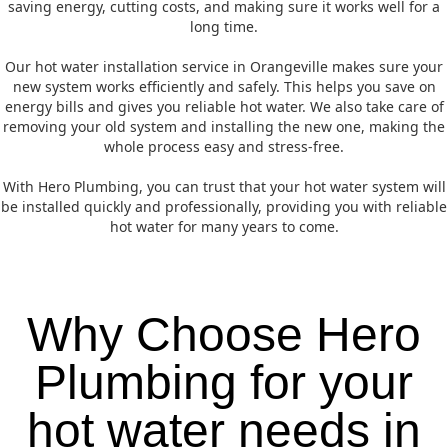
saving energy, cutting costs, and making sure it works well for a
long time.
Our hot water installation service in Orangeville makes sure your
new system works efficiently and safely. This helps you save on
energy bills and gives you reliable hot water. We also take care of
removing your old system and installing the new one, making the
whole process easy and stress-free.
With Hero Plumbing, you can trust that your hot water system will
be installed quickly and professionally, providing you with reliable
hot water for many years to come.
Why Choose Hero
Plumbing for your
hot water needs in