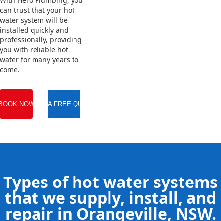
With Hero Plumbing, you
can trust that your hot
water system will be
installed quickly and
professionally, providing
you with reliable hot
water for many years to
come.
BOOK NOW
GET A FREE QUOTE
Types of hot water systems
that we supply, install, and
repair in Orangeville, NSW.