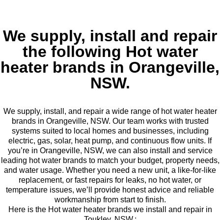
We supply, install and repair
the following Hot water
heater brands in Orangeville,
NSW.
We supply, install, and repair a wide range of hot water heater
brands in Orangeville, NSW. Our team works with trusted
systems suited to local homes and businesses, including
electric, gas, solar, heat pump, and continuous flow units. If
you’re in Orangeville, NSW, we can also install and service
leading hot water brands to match your budget, property needs,
and water usage. Whether you need a new unit, a like-for-like
replacement, or fast repairs for leaks, no hot water, or
temperature issues, we’ll provide honest advice and reliable
workmanship from start to finish.
Here is the Hot water heater brands we install and repair in
Toukley, NSW.: