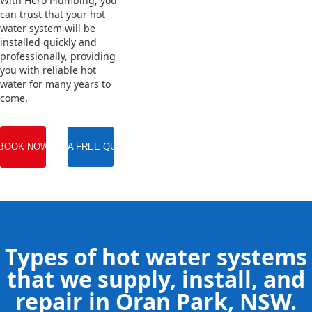
With Hero Plumbing, you
can trust that your hot
water system will be
installed quickly and
professionally, providing
you with reliable hot
water for many years to
come.
BOOK NOW
GET A FREE QUOTE
Types of hot water systems
that we supply, install, and
repair in Oran Park, NSW.