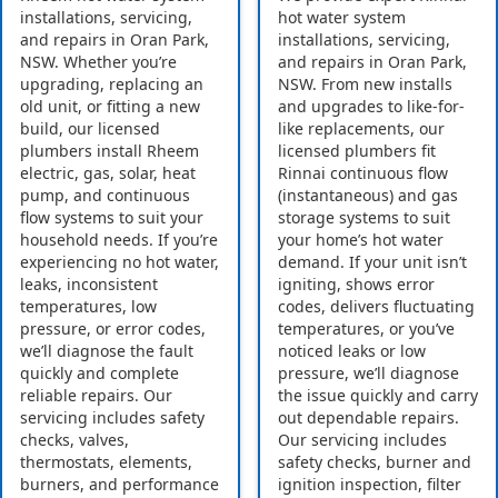
installations, servicing,
hot water system
and repairs in Oran Park,
installations, servicing,
NSW. Whether you’re
and repairs in Oran Park,
upgrading, replacing an
NSW. From new installs
old unit, or fitting a new
and upgrades to like-for-
build, our licensed
like replacements, our
plumbers install Rheem
licensed plumbers fit
electric, gas, solar, heat
Rinnai continuous flow
pump, and continuous
(instantaneous) and gas
flow systems to suit your
storage systems to suit
household needs. If you’re
your home’s hot water
experiencing no hot water,
demand. If your unit isn’t
leaks, inconsistent
igniting, shows error
temperatures, low
codes, delivers fluctuating
pressure, or error codes,
temperatures, or you’ve
we’ll diagnose the fault
noticed leaks or low
quickly and complete
pressure, we’ll diagnose
reliable repairs. Our
the issue quickly and carry
servicing includes safety
out dependable repairs.
checks, valves,
Our servicing includes
thermostats, elements,
safety checks, burner and
burners, and performance
ignition inspection, filter