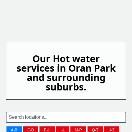
Our Hot water
services in Oran Park
and surrounding
suburbs.
A-B
C-D
E-H
I-L
M-P
Q-T
U-Z