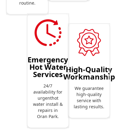
routine.
Emergency
Hot Water
High-Quality
Services
Workmanship
24/7
We guarantee
availability for
high-quality
urgenthot
service with
water install &
lasting results.
repairs in
Oran Park.