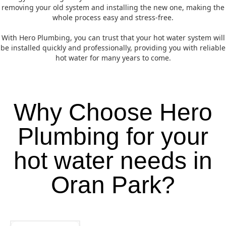
removing your old system and installing the new one, making the
whole process easy and stress-free.
With Hero Plumbing, you can trust that your hot water system will
be installed quickly and professionally, providing you with reliable
hot water for many years to come.
Why Choose Hero
Plumbing for your
hot water needs in
Oran Park?