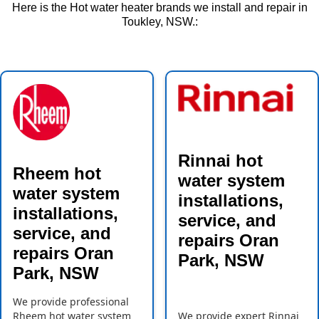
Here is the Hot water heater brands we install and repair in
Toukley, NSW.:
Rinnai hot
Rheem hot
water system
water system
installations,
installations,
service, and
service, and
repairs Oran
repairs Oran
Park, NSW
Park, NSW
We provide professional
Rheem hot water system
We provide expert Rinnai