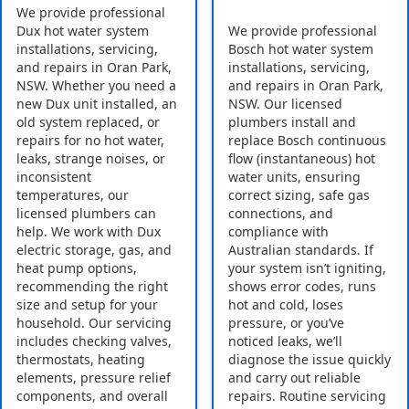
We provide professional
Dux hot water system
We provide professional
installations, servicing,
Bosch hot water system
and repairs in Oran Park,
installations, servicing,
NSW. Whether you need a
and repairs in Oran Park,
new Dux unit installed, an
NSW. Our licensed
old system replaced, or
plumbers install and
repairs for no hot water,
replace Bosch continuous
leaks, strange noises, or
flow (instantaneous) hot
inconsistent
water units, ensuring
temperatures, our
correct sizing, safe gas
licensed plumbers can
connections, and
help. We work with Dux
compliance with
electric storage, gas, and
Australian standards. If
heat pump options,
your system isn’t igniting,
recommending the right
shows error codes, runs
size and setup for your
hot and cold, loses
household. Our servicing
pressure, or you’ve
includes checking valves,
noticed leaks, we’ll
thermostats, heating
diagnose the issue quickly
elements, pressure relief
and carry out reliable
components, and overall
repairs. Routine servicing