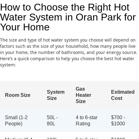
How to Choose the Right Hot
Water System in Oran Park for
Your Home
The size and type of hot water system you choose will depend on
factors such as the size of your household, how many people live
in your home, the number of bathrooms, and your energy source.
Here’s a quick comparison to help you choose the best hot water
system:
Gas
System
Estimated
Room Size
Heater
Size
Cost
Size
Small (1-2
50L -
4 to 6-star
$700 -
People)
80L
Rating
$1000