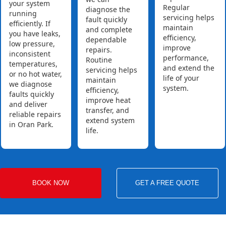
your system
Regular
diagnose the
running
servicing helps
fault quickly
efficiently. If
maintain
and complete
you have leaks,
efficiency,
dependable
low pressure,
improve
repairs.
inconsistent
performance,
Routine
temperatures,
and extend the
servicing helps
or no hot water,
life of your
maintain
we diagnose
system.
efficiency,
faults quickly
improve heat
and deliver
transfer, and
reliable repairs
extend system
in Oran Park.
life.
BOOK NOW
GET A FREE QUOTE