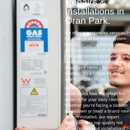
Repairs &
Installations in
Oran Park.
We offer expert repair services
for a range of hot water system
brands, ensuring your system
continues to perform at its best.
Our experienced technicians are
trained to quickly diagnose any
issues and restore functionality,
whether it's a simple fix or a
more complex repair.
At Hero Plumbing, we
understand how important hot
water is for your daily routine.
Whether you're facing a sudden
breakdown or need a brand-new
system installed, our expert
team provides top-quality hot
water repairs and installations