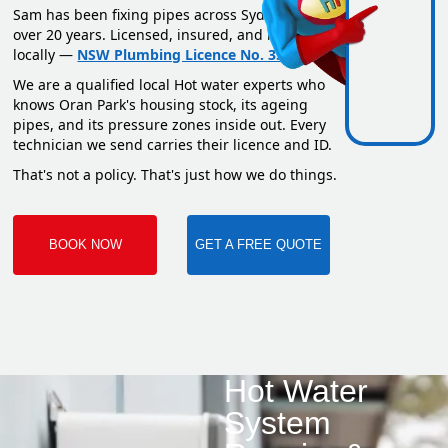
Sam has been fixing pipes across Sydney for
over 20 years. Licensed, insured, and based
locally —
NSW Plumbing Licence No. 351669C
.
We are a qualified local Hot water experts who
knows Oran Park's housing stock, its ageing
pipes, and its pressure zones inside out. Every
technician we send carries their licence and ID.
That's not a policy. That's just how we do things.
BOOK NOW
GET A FREE QUOTE
Hot Water
System