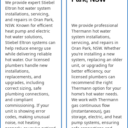
We provide expert Stiebel
Eltron hot water system
installations, servicing,
and repairs in Oran Park,
NSW. Known for efficient
We provide professional
heat pump and electric
Thermann hot water
hot water solutions,
system installations,
Stiebel Eltron systems can
servicing, and repairs in
help reduce energy use
Oran Park, NSW. Whether
while delivering reliable
you’re installing a new
hot water. Our licensed
system, replacing an older
plumbers handle new
unit, or upgrading for
installations,
better efficiency, our
replacements, and
licensed plumbers can
upgrades, including
recommend the right
correct sizing, safe
Thermann option for your
plumbing connections,
home’s hot water needs.
and compliant
We work with Thermann
commissioning. If your
gas continuous flow
unit is showing error
(instantaneous), gas
codes, making unusual
storage, electric, and heat
noise, not heating
pump systems, ensuring