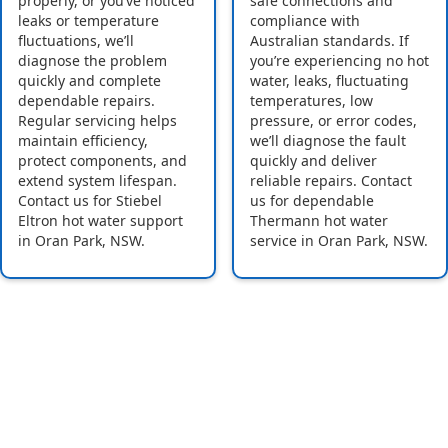
properly, or you’ve noticed
safe connections and
leaks or temperature
compliance with
fluctuations, we’ll
Australian standards. If
diagnose the problem
you’re experiencing no hot
quickly and complete
water, leaks, fluctuating
dependable repairs.
temperatures, low
Regular servicing helps
pressure, or error codes,
maintain efficiency,
we’ll diagnose the fault
protect components, and
quickly and deliver
extend system lifespan.
reliable repairs. Contact
Contact us for Stiebel
us for dependable
Eltron hot water support
Thermann hot water
in Oran Park, NSW.
service in Oran Park, NSW.