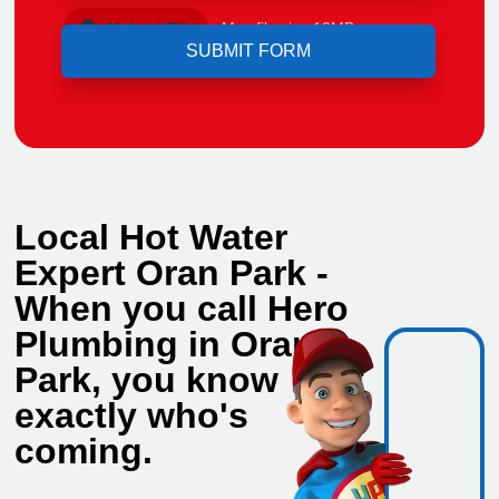
Upload File
Max file size 10MB.
Local Hot Water
Expert Oran Park -
When you call Hero
Plumbing in Oran
Park, you know
exactly who's
coming.