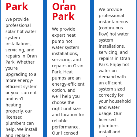
Park
Oran
We provide
Park
professional
We provide
instantaneous
professional
(continuous
We provide
solar hot water
flow) hot water
expert heat
system
system
pump hot
installations,
installations,
water system
servicing, and
servicing, and
installations,
repairs in Oran
repairs in Oran
servicing, and
Park. Whether
Park. Enjoy hot
repairs in Oran
you’re
water on
Park. Heat
upgrading to a
demand with
pumps are an
more energy-
an efficient
energy-efficient
efficient system
system sized
option, and
or your current
correctly for
we’ll help you
unit isn’t
your household
choose the
heating
and water
right unit size
properly, our
usage. Our
and location for
licensed
licensed
reliable
plumbers can
plumbers
performance.
help. We install
install and
Our licensed
and replace