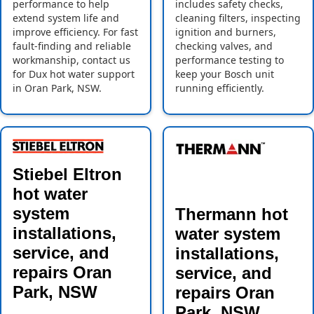
performance to help
includes safety checks,
extend system life and
cleaning filters, inspecting
improve efficiency. For fast
ignition and burners,
fault-finding and reliable
checking valves, and
workmanship, contact us
performance testing to
for Dux hot water support
keep your Bosch unit
in Oran Park, NSW.
running efficiently.
Stiebel Eltron
hot water
system
Thermann hot
installations,
water system
service, and
installations,
repairs Oran
service, and
Park, NSW
repairs Oran
Park, NSW