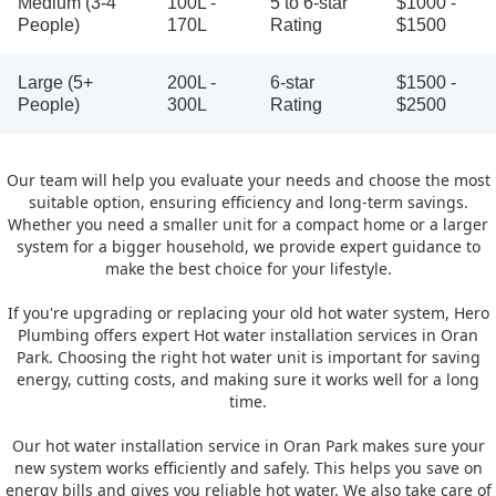
Medium (3-4
100L -
5 to 6-star
$1000 -
People)
170L
Rating
$1500
Large (5+
200L -
6-star
$1500 -
People)
300L
Rating
$2500
Our team will help you evaluate your needs and choose the most
suitable option, ensuring efficiency and long-term savings.
Whether you need a smaller unit for a compact home or a larger
system for a bigger household, we provide expert guidance to
make the best choice for your lifestyle.
If you're upgrading or replacing your old hot water system, Hero
Plumbing offers expert Hot water installation services in Oran
Park. Choosing the right hot water unit is important for saving
energy, cutting costs, and making sure it works well for a long
time.
Our hot water installation service in Oran Park makes sure your
new system works efficiently and safely. This helps you save on
energy bills and gives you reliable hot water. We also take care of