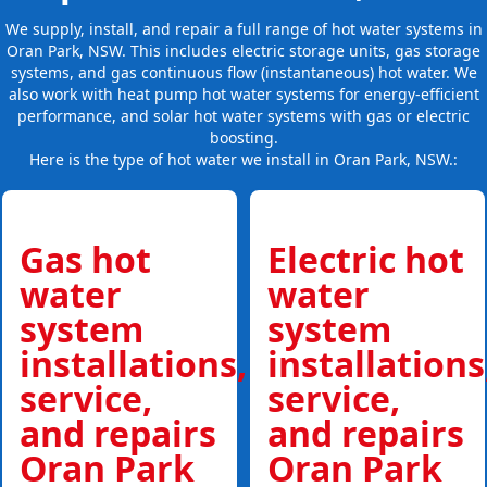
We supply, install, and repair a full range of hot water systems in
Oran Park, NSW. This includes electric storage units, gas storage
systems, and gas continuous flow (instantaneous) hot water. We
also work with heat pump hot water systems for energy-efficient
performance, and solar hot water systems with gas or electric
boosting.
Here is the type of hot water we install in Oran Park, NSW.:
Gas hot
Electric hot
water
water
system
system
installations,
installations
service,
service,
and repairs
and repairs
Oran Park
Oran Park