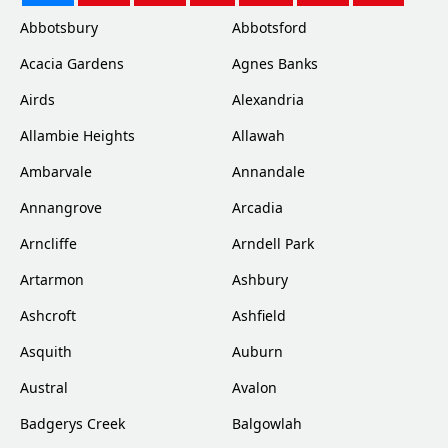
Abbotsbury
Abbotsford
Acacia Gardens
Agnes Banks
Airds
Alexandria
Allambie Heights
Allawah
Ambarvale
Annandale
Annangrove
Arcadia
Arncliffe
Arndell Park
Artarmon
Ashbury
Ashcroft
Ashfield
Asquith
Auburn
Austral
Avalon
Badgerys Creek
Balgowlah