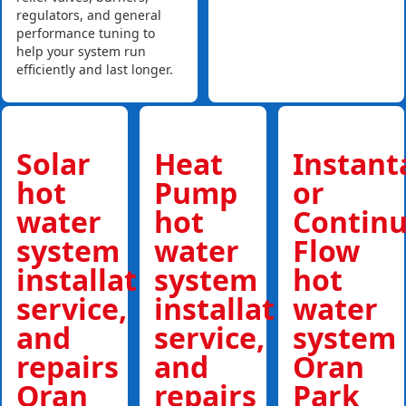
regulators, and general
performance tuning to
help your system run
efficiently and last longer.
Solar
Heat
Instan
hot
Pump
or
water
hot
Contin
system
water
Flow
installations,
system
hot
service,
installations,
water
and
service,
system
repairs
and
Oran
Oran
repairs
Park