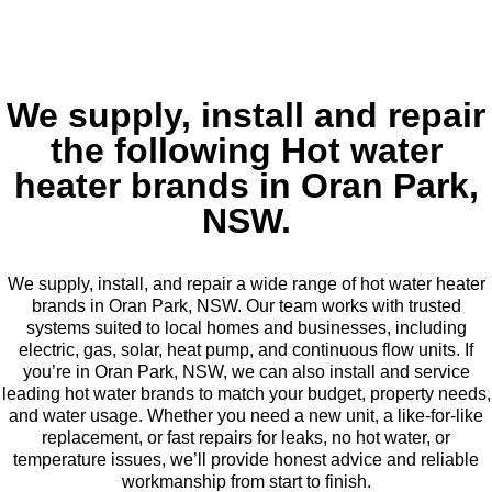
We supply, install and repair
the following Hot water
heater brands in Oran Park,
NSW.
We supply, install, and repair a wide range of hot water heater
brands in Oran Park, NSW. Our team works with trusted
systems suited to local homes and businesses, including
electric, gas, solar, heat pump, and continuous flow units. If
you’re in Oran Park, NSW, we can also install and service
leading hot water brands to match your budget, property needs,
and water usage. Whether you need a new unit, a like-for-like
replacement, or fast repairs for leaks, no hot water, or
temperature issues, we’ll provide honest advice and reliable
workmanship from start to finish.