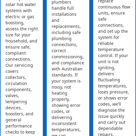
replace
plumbers
solar hot water
continuous flow
handle full
systems with
units, ensure
installations
electric or gas
safe
and
boosting,
connections,
replacements,
assess the right
and set up the
including safe
size for your
system for
plumbing
household, and
reliable
connections,
ensure safe,
temperature
correct
compliant
control. If your
commissioning,
connections.
unit is not
and compliance
Our servicing
igniting,
with Australian
covers
delivers
standards. If
collectors,
fluctuating
your system is
circulation
temperatures,
noisy, not
components,
loses pressure,
heating
valves,
or shows error
properly,
tempering
codes, we’ll
showing error
devices,
diagnose the
codes, or
boosters, and
issue quickly
delivering
general
and carry out
inconsistent
performance
dependable
temperatures,
checks to keep
repairs.
we can