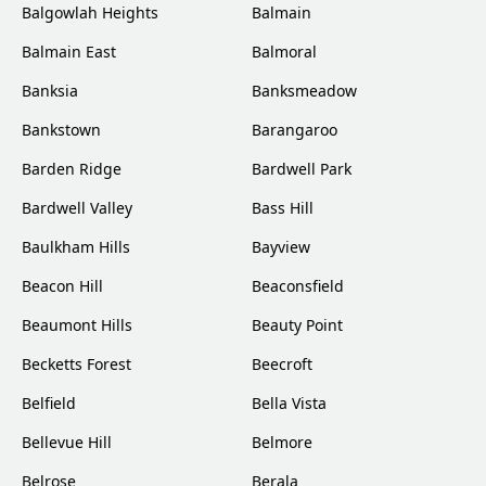
Balgowlah Heights
Balmain
Balmain East
Balmoral
Banksia
Banksmeadow
Bankstown
Barangaroo
Barden Ridge
Bardwell Park
Bardwell Valley
Bass Hill
Baulkham Hills
Bayview
Beacon Hill
Beaconsfield
Beaumont Hills
Beauty Point
Becketts Forest
Beecroft
Belfield
Bella Vista
Bellevue Hill
Belmore
Belrose
Berala