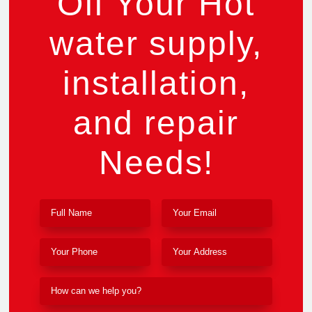
Off Your Hot
water supply,
installation,
and repair
Needs!