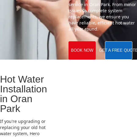
service in Oran Park. From minor
issues to complete system
replacements, we ensure you
have reliable, efficient hot water
all year round.
BOOK NOW
GET A FREE QUOT
Hot Water
Installation
in Oran
Park
If you're upgrading or
replacing your old hot
water system, Hero