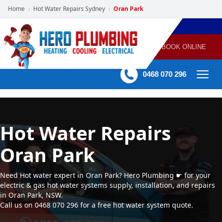
Home
Hot Water Repairs Sydney
Oran Park
›
›
POWERED
PLUMBING
GAS
AIR
ELECTRICAL
BY HERO
HEATING
CONDITIONING
HOME
SERVICES
BOOK ONLINE
-
60 mins Response time
0468 070 296
Hot Water Repairs
Oran Park
Need Hot water expert in Oran Park? Hero Plumbing ☛ for your
electric & gas hot water systems supply, installation, and repairs
in Oran Park, NSW.
Call us on 0468 070 296 for a free hot water system quote.