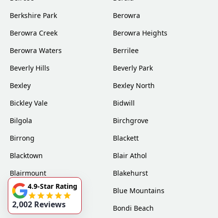
Berkshire Park
Berowra
Berowra Creek
Berowra Heights
Berowra Waters
Berrilee
Beverly Hills
Beverly Park
Bexley
Bexley North
Bickley Vale
Bidwill
Bilgola
Birchgrove
Birrong
Blackett
Blacktown
Blair Athol
Blairmount
Blakehurst
4.9-Star Rating
Bligh Park
Blue Mountains
2,002 Reviews
Bondi
Bondi Beach