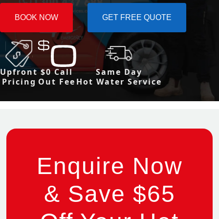
BOOK NOW
GET FREE QUOTE
Upfront
$0 Call
Same Day
Pricing
Out Fee
Hot Water Service
Enquire Now
& Save $65