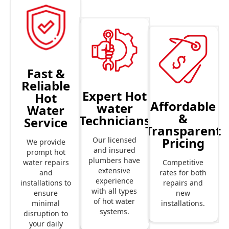
Fast &
Reliable
Expert Hot
Hot
Affordable
water
Water
&
Technicians
Service
Transparent
Pricing
Our licensed
We provide
and insured
prompt hot
plumbers have
Competitive
water repairs
extensive
rates for both
and
experience
repairs and
installations to
with all types
new
ensure
of hot water
installations.
minimal
systems.
disruption to
your daily