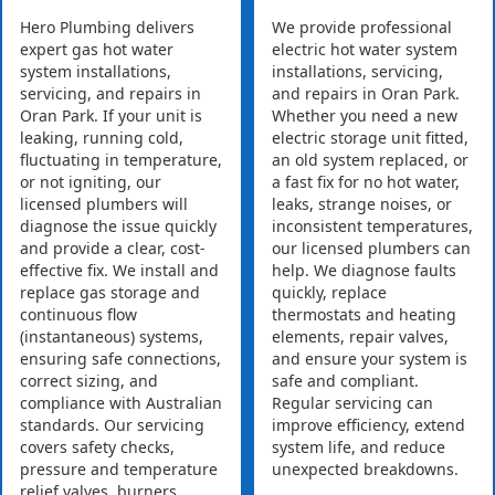
Hero Plumbing delivers
We provide professional
expert gas hot water
electric hot water system
system installations,
installations, servicing,
servicing, and repairs in
and repairs in Oran Park.
Oran Park. If your unit is
Whether you need a new
leaking, running cold,
electric storage unit fitted,
fluctuating in temperature,
an old system replaced, or
or not igniting, our
a fast fix for no hot water,
licensed plumbers will
leaks, strange noises, or
diagnose the issue quickly
inconsistent temperatures,
and provide a clear, cost-
our licensed plumbers can
effective fix. We install and
help. We diagnose faults
replace gas storage and
quickly, replace
continuous flow
thermostats and heating
(instantaneous) systems,
elements, repair valves,
ensuring safe connections,
and ensure your system is
correct sizing, and
safe and compliant.
compliance with Australian
Regular servicing can
standards. Our servicing
improve efficiency, extend
covers safety checks,
system life, and reduce
pressure and temperature
unexpected breakdowns.
relief valves, burners,