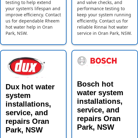
testing to help extend
and valve checks, and
your system’s lifespan and
performance testing to
improve efficiency. Contact
keep your system running
us for dependable Rheem
efficiently. Contact us for
hot water help in Oran
reliable Rinnai hot water
Park, NSW.
service in Oran Park, NSW.
Bosch hot
Dux hot water
water system
system
installations,
installations,
service, and
service, and
repairs Oran
repairs Oran
Park, NSW
Park, NSW