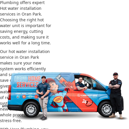
Plumbing offers expert
Hot water installation
services in Oran Park.
Choosing the right hot
water unit is important for
saving energy, cutting
costs, and making sure it
works well for a long time.
Our hot water installation
service in Oran Park
makes sure your new
system works efficiently
and safely. This helps you
save on energy bills and
gives you reliable hot
water. We also take care
of removing your old
system and installing the
new one, making the
whole process easy and
stress-free.