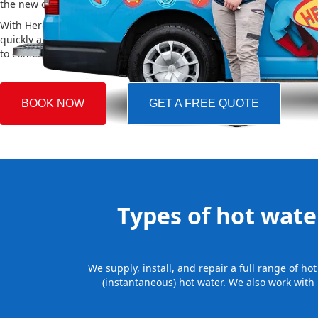
the new one, making the whole process easy and stress-free.
With Hero Plumbing, you can trust that your hot water system will 
quickly and professionally, providing you with reliable hot water 
to come.
BOOK NOW
GET A FREE QUOTE
Types of hot water
We supply, install, and repair a full range of h
(instantaneous) hot water. We also work with