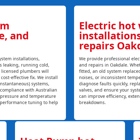
em
Electric hot
ce, and
installation
repairs Oak
stem installations,
We provide professional elect
is leaking, running cold,
and repairs in Oakdale. Whet
r licensed plumbers will
fitted, an old system replaced
ost-effective fix. We install
noises, or inconsistent temp
instantaneous) systems,
diagnose faults quickly, rep
 compliance with Australian
valves, and ensure your syst
, pressure and temperature
can improve efficiency, exte
l performance tuning to help
breakdowns.