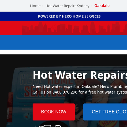
Home
Hot Water Repairs Sydney
Oakdale
›
›
POWERED BY HERO HOME SERVICES
Hot Water Repair
Need Hot water expert in Oakdale? Hero Plumbing 
Call us on 0468 070 296 for a free hot water syst
BOOK NOW
GET FREE QUO