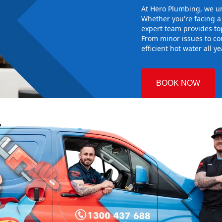
At Hero Plumbing, we un
Whether you're facing 
expert team provides top
From minor issues to co
efficient hot water all y
BOOK NOW
le
 Plumbing
the right hot
g sure it
w system
d gives you
nd installing