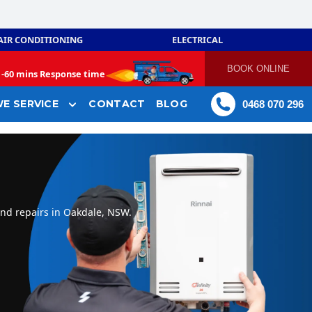
AIR CONDITIONING
ELECTRICAL
BOOK ONLINE
-
60 mins Response time
E SERVICE
CONTACT
BLOG
0468 070 296
and repairs in Oakdale, NSW.