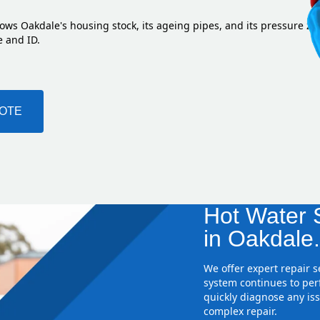
ows Oakdale's housing stock, its ageing pipes, and its pressure zo
e and ID.
UOTE
Hot Water S
in Oakdale
We offer expert repair 
system continues to perf
quickly diagnose any iss
complex repair.