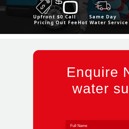
Upfront
$0 Call
Same Day
Pricing
Out Fee
Hot Water Service
Enquire 
water su