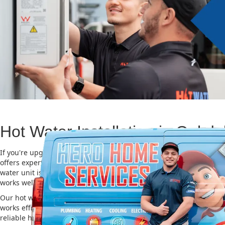
Hot Water Installation in Oakda
If you're upgrading or replacing your old hot water system, Hero
offers expert Hot water installation services in Oakdale. Choosing 
water unit is important for saving energy, cutting costs, and makin
works well for a long time.
Our hot water installation service in Oakdale makes sure your ne
works efficiently and safely. This helps you save on energy bills an
reliable hot water. We also take care of removing your old system a