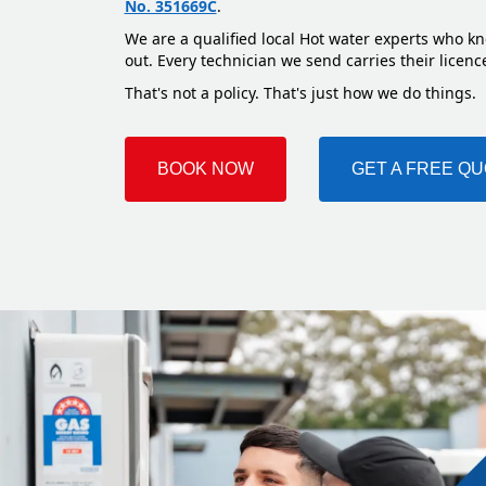
No. 351669C
.
We are a qualified local Hot water experts who kn
out. Every technician we send carries their licenc
That's not a policy. That's just how we do things.
BOOK NOW
GET A FREE Q