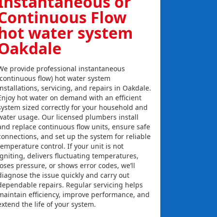
Instantaneous or
Continuous Flow
hot water system
Oakdale
We provide professional instantaneous
(continuous flow) hot water system
installations, servicing, and repairs in Oakdale.
Enjoy hot water on demand with an efficient
system sized correctly for your household and
water usage. Our licensed plumbers install
and replace continuous flow units, ensure safe
connections, and set up the system for reliable
temperature control. If your unit is not
igniting, delivers fluctuating temperatures,
loses pressure, or shows error codes, we’ll
diagnose the issue quickly and carry out
dependable repairs. Regular servicing helps
maintain efficiency, improve performance, and
extend the life of your system.