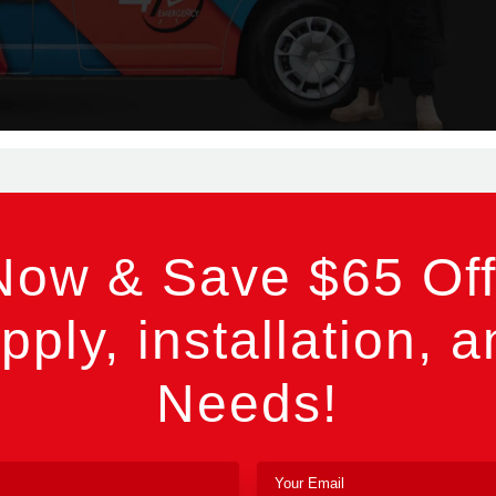
Now & Save $65 Off
pply, installation, a
Needs!