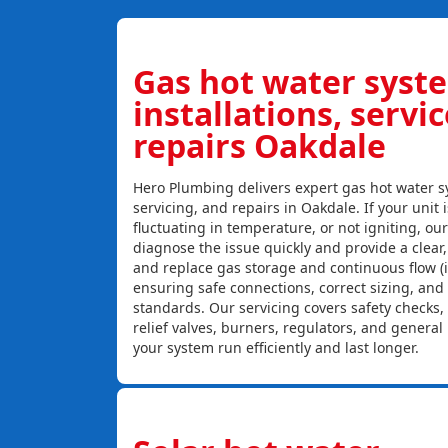
Gas hot water syst
installations, servi
repairs Oakdale
Hero Plumbing delivers expert gas hot water sy
servicing, and repairs in Oakdale. If your unit 
fluctuating in temperature, or not igniting, ou
diagnose the issue quickly and provide a clear, c
and replace gas storage and continuous flow (
ensuring safe connections, correct sizing, and
standards. Our servicing covers safety checks
relief valves, burners, regulators, and genera
your system run efficiently and last longer.