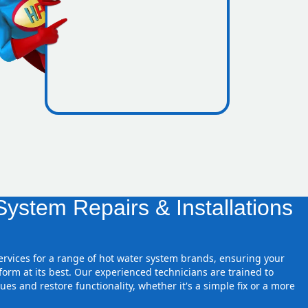
nes inside
ystem Repairs & Installations
.
services for a range of hot water system brands, ensuring your
orm at its best. Our experienced technicians are trained to
ues and restore functionality, whether it's a simple fix or a more