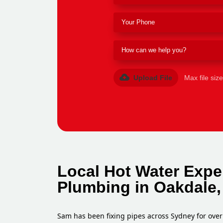
Upload File
Max file siz
Local Hot Water Expe
Plumbing in Oakdale,
Sam has been fixing pipes across Sydney for over