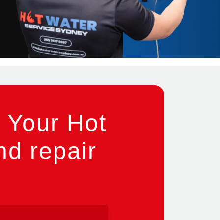
 Your Hot
nd repair