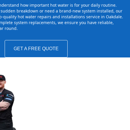
derstand how important hot water is for your daily routine.
a sudden breakdown or need a brand-new system installed, our
-quality hot water repairs and installations service in Oakdale.
mplete system replacements, we ensure you have reliable,
ear round.
GET A FREE QUOTE