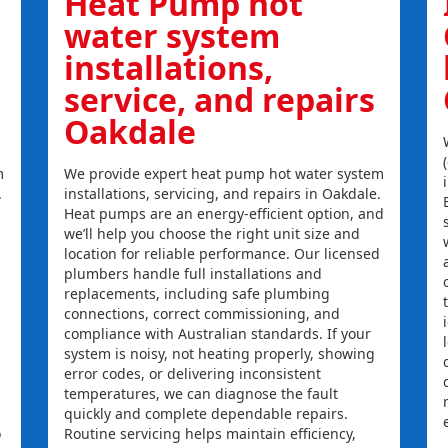
Heat Pump hot
water system
installations,
service, and repairs
Oakdale
m
We provide expert heat pump hot water system
.
installations, servicing, and repairs in Oakdale.
Heat pumps are an energy-efficient option, and
we’ll help you choose the right unit size and
location for reliable performance. Our licensed
plumbers handle full installations and
replacements, including safe plumbing
connections, correct commissioning, and
compliance with Australian standards. If your
system is noisy, not heating properly, showing
error codes, or delivering inconsistent
temperatures, we can diagnose the fault
quickly and complete dependable repairs.
o
Routine servicing helps maintain efficiency,