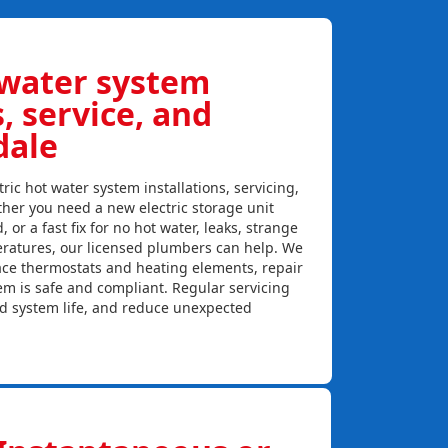
 water system
s, service, and
dale
ric hot water system installations, servicing,
her you need a new electric storage unit
, or a fast fix for no hot water, leaks, strange
eratures, our licensed plumbers can help. We
lace thermostats and heating elements, repair
em is safe and compliant. Regular servicing
nd system life, and reduce unexpected