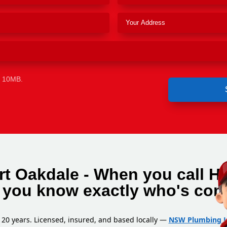
e 10MB.
rt Oakdale - When you call H
 you know exactly who's com
 20 years. Licensed, insured, and based locally —
NSW Plumbing L