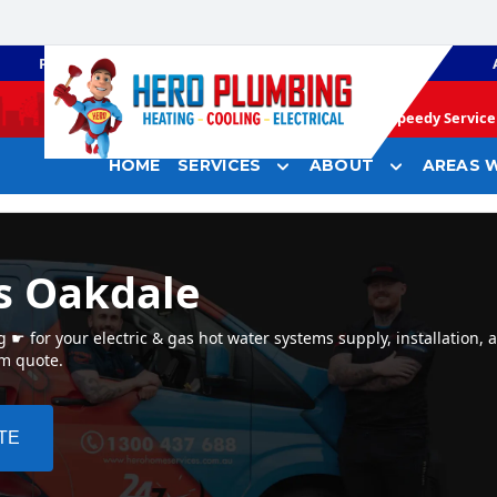
PLUMBING
GAS HEATING
Speedy Service 
HOME
SERVICES
ABOUT
AREAS W
s Oakdale
☛ for your electric & gas hot water systems supply, installation, 
em quote.
TE