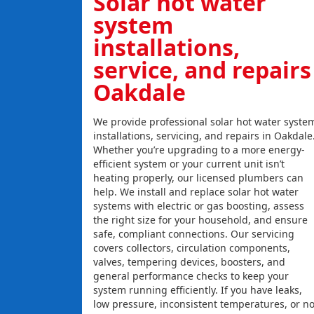
Solar hot water
system
installations,
service, and repairs
Oakdale
We provide professional solar hot water syste
installations, servicing, and repairs in Oakdale
Whether you’re upgrading to a more energy-
efficient system or your current unit isn’t
heating properly, our licensed plumbers can
help. We install and replace solar hot water
systems with electric or gas boosting, assess
the right size for your household, and ensure
safe, compliant connections. Our servicing
covers collectors, circulation components,
valves, tempering devices, boosters, and
general performance checks to keep your
system running efficiently. If you have leaks,
low pressure, inconsistent temperatures, or n