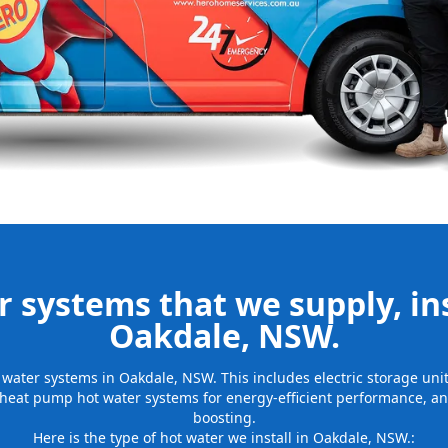
be installed
for many years
 systems that we supply, ins
Oakdale, NSW.
ot water systems in Oakdale, NSW. This includes electric storage un
 heat pump hot water systems for energy-efficient performance, and
boosting.
Here is the type of hot water we install in Oakdale, NSW.: