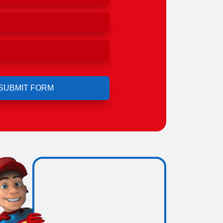
ero
ing.
icence