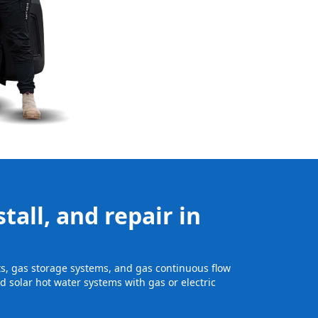
tall, and repair in
its, gas storage systems, and gas continuous flow
 solar hot water systems with gas or electric