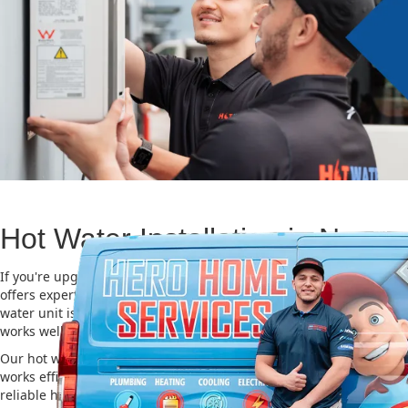
Hot Water Installation in Norwe
If you're upgrading or replacing your old hot water system, Hero
offers expert Hot water installation services in Norwest. Choosing 
water unit is important for saving energy, cutting costs, and makin
works well for a long time.
Our hot water installation service in Norwest makes sure your ne
works efficiently and safely. This helps you save on energy bills an
reliable hot water. We also take care of removing your old system a