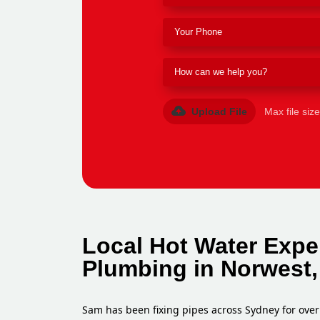
Upload File
Max file siz
Local Hot Water Expe
Plumbing in Norwest,
Sam has been fixing pipes across Sydney for over