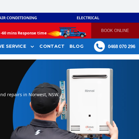
AIR CONDITIONING
ELECTRICAL
BOOK ONLINE
-
60 mins Response time
E SERVICE
CONTACT
BLOG
0468 070 296
and repairs in Norwest, NSW.