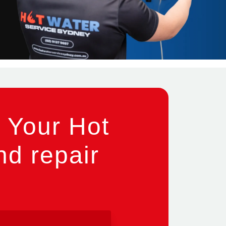
 Your Hot
nd repair