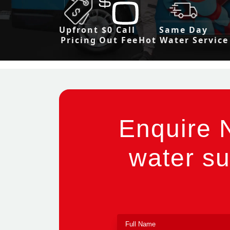
Upfront
$0 Call
Same Day
Pricing
Out Fee
Hot Water Service
Enquire 
water su