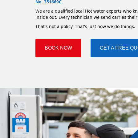
No. 351669C
.
We are a qualified local Hot water experts who kn
inside out. Every technician we send carries their
That's not a policy. That's just how we do things.
BOOK NOW
GET A FREE Q