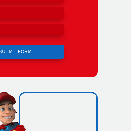
ero
ing.
icence