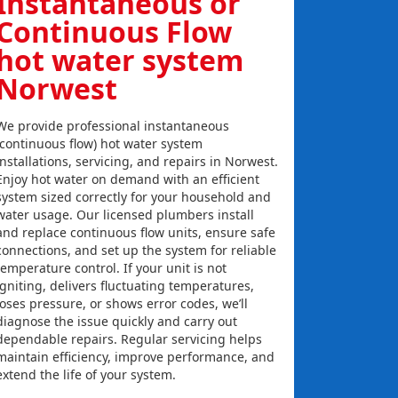
Instantaneous or
Continuous Flow
hot water system
Norwest
We provide professional instantaneous
(continuous flow) hot water system
installations, servicing, and repairs in Norwest.
Enjoy hot water on demand with an efficient
system sized correctly for your household and
water usage. Our licensed plumbers install
and replace continuous flow units, ensure safe
connections, and set up the system for reliable
temperature control. If your unit is not
igniting, delivers fluctuating temperatures,
loses pressure, or shows error codes, we’ll
diagnose the issue quickly and carry out
dependable repairs. Regular servicing helps
maintain efficiency, improve performance, and
extend the life of your system.