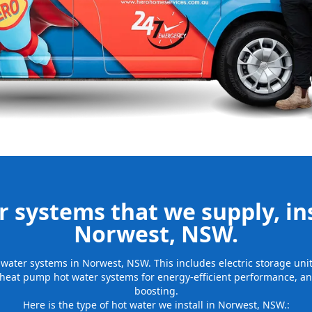
be installed
for many years
 systems that we supply, ins
Norwest, NSW.
ot water systems in Norwest, NSW. This includes electric storage un
 heat pump hot water systems for energy-efficient performance, and
boosting.
Here is the type of hot water we install in Norwest, NSW.: