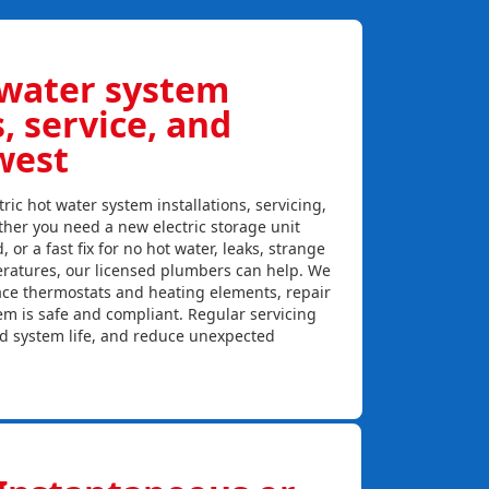
 water system
s, service, and
west
ric hot water system installations, servicing,
her you need a new electric storage unit
, or a fast fix for no hot water, leaks, strange
eratures, our licensed plumbers can help. We
lace thermostats and heating elements, repair
em is safe and compliant. Regular servicing
nd system life, and reduce unexpected