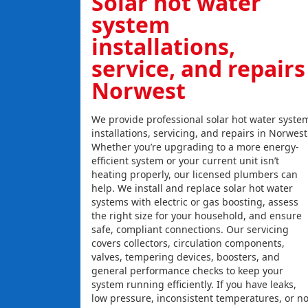
Solar hot water
system
installations,
service, and repairs
Norwest
We provide professional solar hot water syste
installations, servicing, and repairs in Norwest
Whether you’re upgrading to a more energy-
efficient system or your current unit isn’t
heating properly, our licensed plumbers can
help. We install and replace solar hot water
systems with electric or gas boosting, assess
the right size for your household, and ensure
safe, compliant connections. Our servicing
covers collectors, circulation components,
valves, tempering devices, boosters, and
general performance checks to keep your
system running efficiently. If you have leaks,
low pressure, inconsistent temperatures, or n