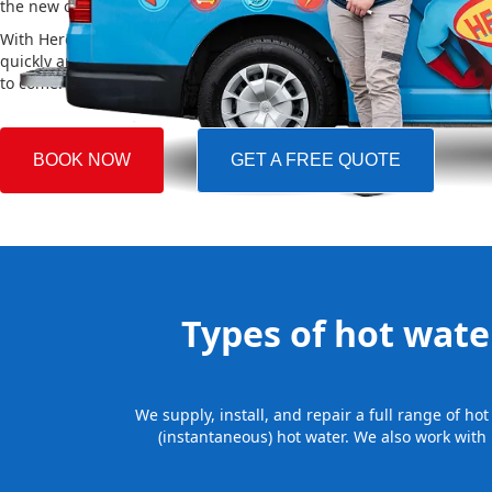
the new one, making the whole process easy and stress-free.
With Hero Plumbing, you can trust that your hot water system will 
quickly and professionally, providing you with reliable hot water 
to come.
BOOK NOW
GET A FREE QUOTE
Types of hot water
We supply, install, and repair a full range of h
(instantaneous) hot water. We also work with