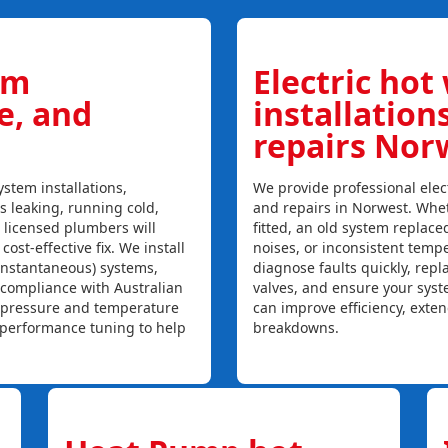
em
Electric hot
ce, and
installation
repairs Nor
stem installations,
We provide professional elect
is leaking, running cold,
and repairs in Norwest. Whet
r licensed plumbers will
fitted, an old system replaced
ost-effective fix. We install
noises, or inconsistent temp
instantaneous) systems,
diagnose faults quickly, rep
 compliance with Australian
valves, and ensure your syst
, pressure and temperature
can improve efficiency, exte
l performance tuning to help
breakdowns.