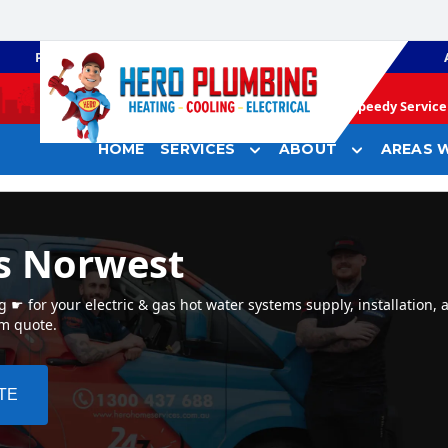
PLUMBING
GAS HEATING
Speedy Service 
HOME
SERVICES
ABOUT
AREAS W
s Norwest
☛ for your electric & gas hot water systems supply, installation, 
em quote.
TE