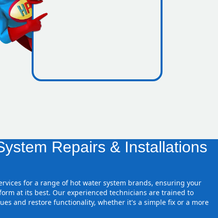
ones
ystem Repairs & Installations
services for a range of hot water system brands, ensuring your
orm at its best. Our experienced technicians are trained to
ues and restore functionality, whether it's a simple fix or a more