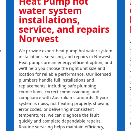
Heat Pump hot
water system
installations,
service, and repairs
Norwest
m
We provide expert heat pump hot water system
.
installations, servicing, and repairs in Norwest.
Heat pumps are an energy-efficient option, and
we’ll help you choose the right unit size and
location for reliable performance. Our licensed
plumbers handle full installations and
replacements, including safe plumbing
connections, correct commissioning, and
compliance with Australian standards. If your
system is noisy, not heating properly, showing
error codes, or delivering inconsistent
temperatures, we can diagnose the fault
quickly and complete dependable repairs.
o
Routine servicing helps maintain efficiency,