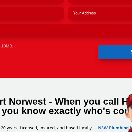
e 10MB.
rt Norwest - When you call H
 you know exactly who's com
 20 years. Licensed, insured, and based locally —
NSW Plumbing L