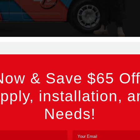
Now & Save $65 Off
pply, installation, a
Needs!