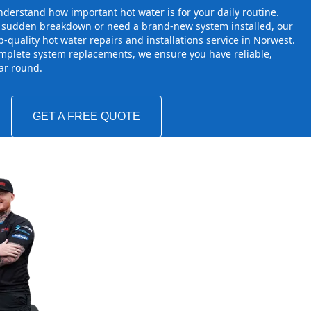
derstand how important hot water is for your daily routine.
a sudden breakdown or need a brand-new system installed, our
-quality hot water repairs and installations service in Norwest.
mplete system replacements, we ensure you have reliable,
ear round.
GET A FREE QUOTE