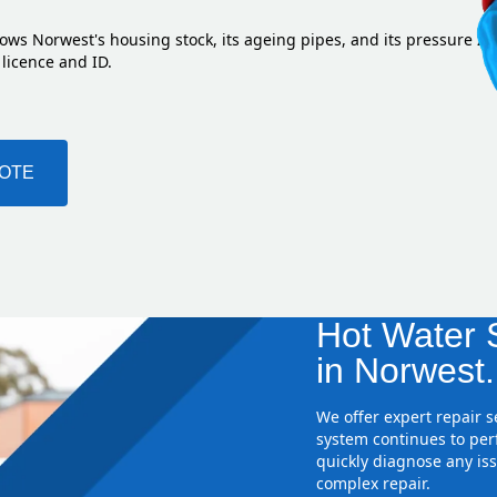
ows Norwest's housing stock, its ageing pipes, and its pressure z
 licence and ID.
UOTE
Hot Water S
in Norwest.
We offer expert repair 
system continues to perf
quickly diagnose any iss
complex repair.