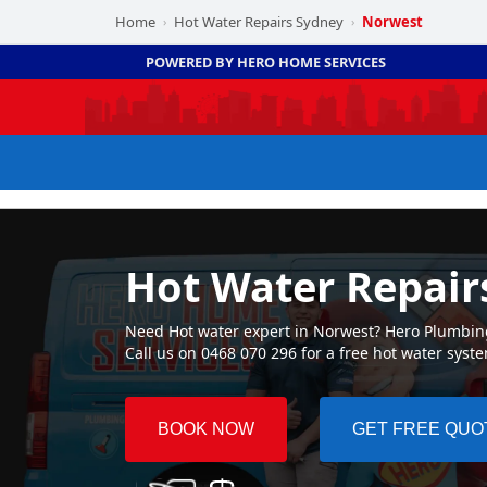
Home
Hot Water Repairs Sydney
Norwest
›
›
POWERED BY HERO HOME SERVICES
Hot Water Repair
Need Hot water expert in Norwest? Hero Plumbing 
Call us on 0468 070 296 for a free hot water syst
BOOK NOW
GET FREE QUO