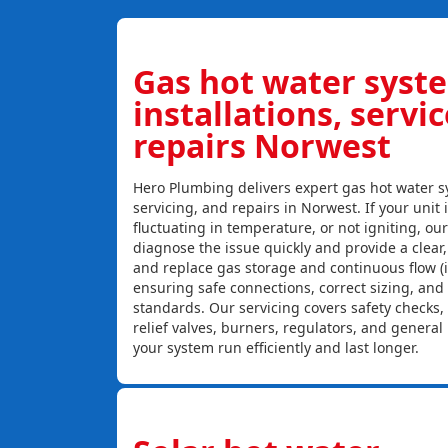
Gas hot water syst
installations, servi
repairs Norwest
Hero Plumbing delivers expert gas hot water sy
servicing, and repairs in Norwest. If your unit 
fluctuating in temperature, or not igniting, ou
diagnose the issue quickly and provide a clear, c
and replace gas storage and continuous flow (
ensuring safe connections, correct sizing, and
standards. Our servicing covers safety checks
relief valves, burners, regulators, and genera
your system run efficiently and last longer.