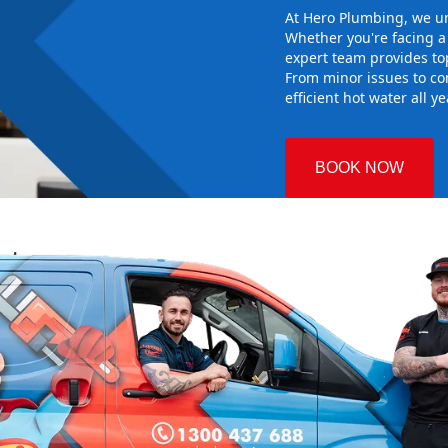
At Hero Plumbing, we un
Whether you're facing 
expert team provides top
From minor issues to co
efficient hot water all y
BOOK NOW
st
 Plumbing
the right hot
g sure it
w system
d gives you
nd installing