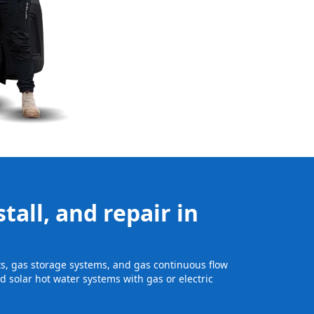
tall, and repair in
its, gas storage systems, and gas continuous flow
 solar hot water systems with gas or electric