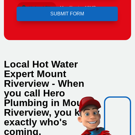
Upload File
Max file size 10MB.
Local Hot Water
Expert Mount
Riverview - When
you call Hero
Plumbing in Mount
Riverview, you know
exactly who's
coming.