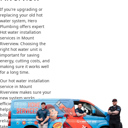
If you're upgrading or
replacing your old hot
water system, Hero
Plumbing offers expert
Hot water installation
services in Mount
Riverview. Choosing the
right hot water unit is
important for saving
energy, cutting costs, and
making sure it works well
for a long time.
Our hot water installation
service in Mount
Riverview makes sure your
new system works
efficiently and safely. This
helps you save on energy
bills and gives you
reliable hot water. We also
take care of removing