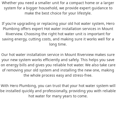
Whether you need a smaller unit for a compact home or a larger
system for a bigger household, we provide expert guidance to
make the best choice for your lifestyle.
If you're upgrading or replacing your old hot water system, Hero
Plumbing offers expert Hot water installation services in Mount
Riverview. Choosing the right hot water unit is important for
saving energy, cutting costs, and making sure it works well for a
long time.
Our hot water installation service in Mount Riverview makes sure
your new system works efficiently and safely. This helps you save
on energy bills and gives you reliable hot water. We also take care
of removing your old system and installing the new one, making
the whole process easy and stress-free.
With Hero Plumbing, you can trust that your hot water system will
be installed quickly and professionally, providing you with reliable
hot water for many years to come.