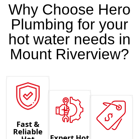
Why Choose Hero
Plumbing for your
hot water needs in
Mount Riverview?
Fast &
Reliable
Expert Hot
Hot