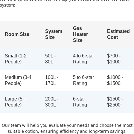
system:
Gas
System
Estimated
Room Size
Heater
Size
Cost
Size
Small (1-2
50L -
4 to 6-star
$700 -
People)
80L
Rating
$1000
Medium (3-4
100L -
5 to 6-star
$1000 -
People)
170L
Rating
$1500
Large (5+
200L -
6-star
$1500 -
People)
300L
Rating
$2500
Our team will help you evaluate your needs and choose the most
suitable option, ensuring efficiency and long-term savings.