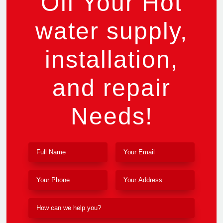
Off Your Hot
water supply,
installation,
and repair
Needs!