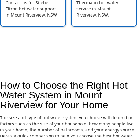
Contact us for Stiebel
Thermann hot water
Eltron hot water support
service in Mount
in Mount Riverview, NSW.
Riverview, NSW.
How to Choose the Right Hot
Water System in Mount
Riverview for Your Home
The size and type of hot water system you choose will depend on
factors such as the size of your household, how many people live
in your home, the number of bathrooms, and your energy source.
Here’s a quick comparison to help you choose the best hot water