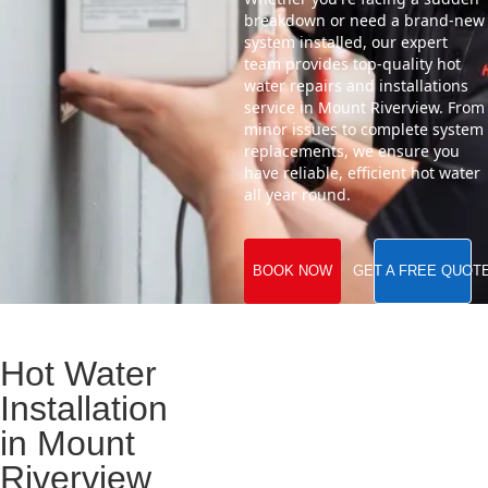
breakdown or need a brand-new
system installed, our expert
team provides top-quality hot
water repairs and installations
service in Mount Riverview. From
minor issues to complete system
replacements, we ensure you
have reliable, efficient hot water
all year round.
BOOK NOW
GET A FREE QUOT
Hot Water
Installation
in Mount
Riverview