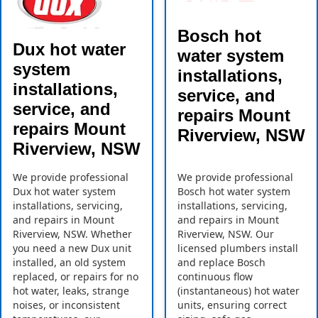
Bosch hot
Dux hot water
water system
system
installations,
installations,
service, and
service, and
repairs Mount
repairs Mount
Riverview, NSW
Riverview, NSW
We provide professional
We provide professional
Dux hot water system
Bosch hot water system
installations, servicing,
installations, servicing,
and repairs in Mount
and repairs in Mount
Riverview, NSW. Whether
Riverview, NSW. Our
you need a new Dux unit
licensed plumbers install
installed, an old system
and replace Bosch
replaced, or repairs for no
continuous flow
hot water, leaks, strange
(instantaneous) hot water
noises, or inconsistent
units, ensuring correct