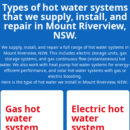
Types of hot water systems
that we supply, install, and
repair in Mount Riverview,
NSW.
We supply, install, and repair a full range of hot water systems in
Mount Riverview, NSW. This includes electric storage units, gas
storage systems, and gas continuous flow (instantaneous) hot
water. We also work with heat pump hot water systems for energy-
efficient performance, and solar hot water systems with gas or
electric boosting.
Here is the type of hot water we install in Mount Riverview, NSW.:
Gas hot
Electric hot
water
water
system
system