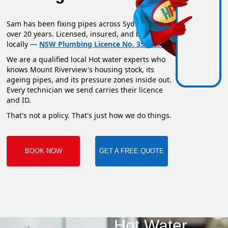
Sam has been fixing pipes across Sydney for
over 20 years. Licensed, insured, and based
locally —
NSW Plumbing Licence No. 351669C
.
We are a qualified local Hot water experts who
knows Mount Riverview's housing stock, its
ageing pipes, and its pressure zones inside out.
Every technician we send carries their licence
and ID.
That's not a policy. That's just how we do things.
BOOK NOW
GET A FREE QUOTE
Hot Water