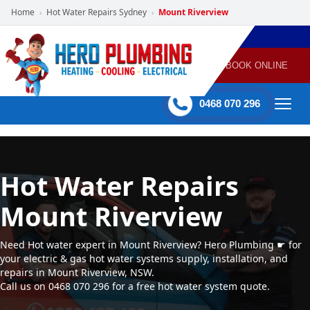
Home
Hot Water Repairs Sydney
Mount Riverview
›
›
POWERED
PLUMBING
GAS
AIR
ELECTRICAL
BY HERO
HEATING
CONDITIONING
HOME
SERVICES
BOOK ONLINE
-
60 mins Response time
0468 070 296
Hot Water Repairs
Mount Riverview
Need Hot water expert in Mount Riverview? Hero Plumbing ☛ for
your electric & gas hot water systems supply, installation, and
repairs in Mount Riverview, NSW.
Call us on 0468 070 296 for a free hot water system quote.