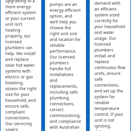
upgrading to a
demand with
pumps are an
more energy-
an efficient
energy-efficient
efficient system
system sized
option, and
or your current
correctly for
we’ll help you
unit isn’t
your household
choose the
heating
and water
right unit size
properly, our
usage. Our
and location for
licensed
licensed
reliable
plumbers can
plumbers
performance.
help. We install
install and
Our licensed
and replace
replace
plumbers
solar hot water
continuous flow
handle full
systems with
units, ensure
installations
electric or gas
safe
and
boosting,
connections,
replacements,
assess the right
and set up the
including safe
size for your
system for
plumbing
household, and
reliable
connections,
ensure safe,
temperature
correct
compliant
control. If your
commissioning,
connections.
unit is not
and compliance
Our servicing
igniting,
with Australian
covers