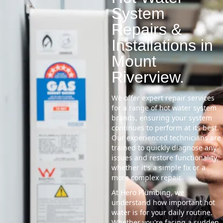
System
Repairs &
Installations in
Mount
Riverview.
We offer expert repair services
for a range of hot water system
brands, ensuring your system
continues to perform at its best.
Our experienced technicians are
trained to quickly diagnose any
issues and restore functionality,
whether it's a simple fix or a
more complex repair.
At Hero Plumbing, we
understand how important hot
water is for your daily routine.
Whether you're facing a sudden