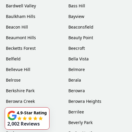
Bardwell Valley
Bass Hill
Baulkham Hills
Bayview
Beacon Hill
Beaconsfield
Beaumont Hills
Beauty Point
Becketts Forest
Beecroft
Belfield
Bella Vista
Bellevue Hill
Belmore
Belrose
Berala
Berkshire Park
Berowra
Berowra Creek
Berowra Heights
Berowra Waters
Berrilee
4.9-Star Rating
Beverly Hills
Beverly Park
2,002 Reviews