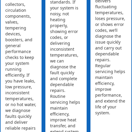
delivers
standards. If
collectors,
fluctuating
your system is
circulation
temperatures,
noisy, not
components,
loses pressure,
heating
valves,
or shows error
properly,
tempering
codes, we’ll
showing error
devices,
diagnose the
codes, or
boosters, and
issue quickly
delivering
general
and carry out
inconsistent
performance
dependable
temperatures,
checks to keep
repairs.
we can
your system
Regular
diagnose the
running
servicing helps
fault quickly
efficiently. If
maintain
and complete
you have leaks,
efficiency,
dependable
low pressure,
improve
repairs.
inconsistent
performance,
Routine
temperatures,
and extend the
servicing helps
or no hot water,
life of your
maintain
we diagnose
system.
efficiency,
faults quickly
improve heat
and deliver
transfer, and
reliable repairs
extend system