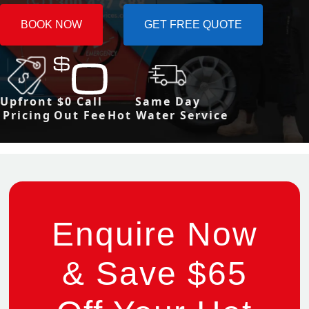
BOOK NOW
GET FREE QUOTE
Upfront
$0 Call
Same Day
Pricing
Out Fee
Hot Water Service
Enquire Now
& Save $65