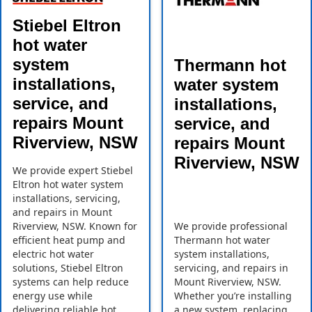
Stiebel Eltron
hot water
system
Thermann hot
installations,
water system
service, and
installations,
repairs Mount
service, and
Riverview, NSW
repairs Mount
Riverview, NSW
We provide expert Stiebel
Eltron hot water system
installations, servicing,
and repairs in Mount
Riverview, NSW. Known for
We provide professional
efficient heat pump and
Thermann hot water
electric hot water
system installations,
solutions, Stiebel Eltron
servicing, and repairs in
systems can help reduce
Mount Riverview, NSW.
energy use while
Whether you’re installing
delivering reliable hot
a new system, replacing