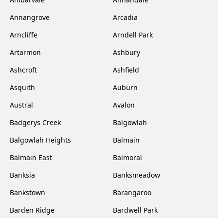
Annangrove
Arcadia
Arncliffe
Arndell Park
Artarmon
Ashbury
Ashcroft
Ashfield
Asquith
Auburn
Austral
Avalon
Badgerys Creek
Balgowlah
Balgowlah Heights
Balmain
Balmain East
Balmoral
Banksia
Banksmeadow
Bankstown
Barangaroo
Barden Ridge
Bardwell Park