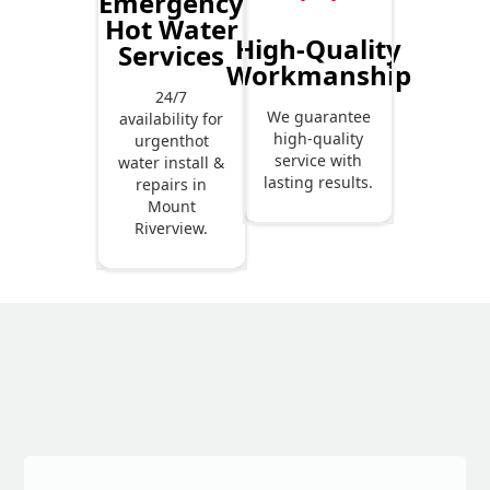
Emergency
Hot Water
High-Quality
Services
Workmanship
24/7
We guarantee
availability for
high-quality
urgenthot
service with
water install &
lasting results.
repairs in
Mount
Riverview.