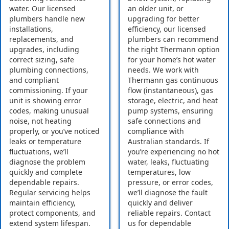
water. Our licensed
an older unit, or
plumbers handle new
upgrading for better
installations,
efficiency, our licensed
replacements, and
plumbers can recommend
upgrades, including
the right Thermann option
correct sizing, safe
for your home’s hot water
plumbing connections,
needs. We work with
and compliant
Thermann gas continuous
commissioning. If your
flow (instantaneous), gas
unit is showing error
storage, electric, and heat
codes, making unusual
pump systems, ensuring
noise, not heating
safe connections and
properly, or you’ve noticed
compliance with
leaks or temperature
Australian standards. If
fluctuations, we’ll
you’re experiencing no hot
diagnose the problem
water, leaks, fluctuating
quickly and complete
temperatures, low
dependable repairs.
pressure, or error codes,
Regular servicing helps
we’ll diagnose the fault
maintain efficiency,
quickly and deliver
protect components, and
reliable repairs. Contact
extend system lifespan.
us for dependable