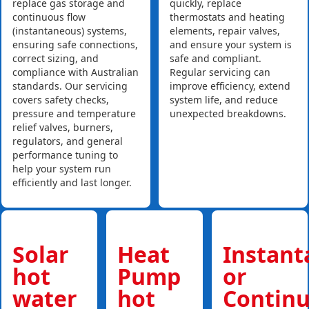
replace gas storage and
quickly, replace
continuous flow
thermostats and heating
(instantaneous) systems,
elements, repair valves,
ensuring safe connections,
and ensure your system is
correct sizing, and
safe and compliant.
compliance with Australian
Regular servicing can
standards. Our servicing
improve efficiency, extend
covers safety checks,
system life, and reduce
pressure and temperature
unexpected breakdowns.
relief valves, burners,
regulators, and general
performance tuning to
help your system run
efficiently and last longer.
Solar
Heat
Instan
hot
Pump
or
water
hot
Contin