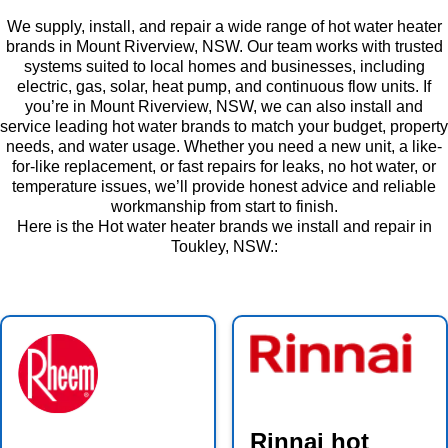
We supply, install, and repair a wide range of hot water heater
brands in Mount Riverview, NSW. Our team works with trusted
systems suited to local homes and businesses, including
electric, gas, solar, heat pump, and continuous flow units. If
you’re in Mount Riverview, NSW, we can also install and
service leading hot water brands to match your budget, property
needs, and water usage. Whether you need a new unit, a like-
for-like replacement, or fast repairs for leaks, no hot water, or
temperature issues, we’ll provide honest advice and reliable
workmanship from start to finish.
Here is the Hot water heater brands we install and repair in
Toukley, NSW.:
Rinnai hot