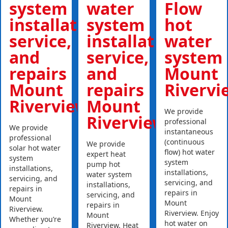
system
water
Flow
installations,
system
hot
service,
installations,
water
and
service,
system
repairs
and
Mount
Mount
repairs
Rivervi
Riverview
Mount
We provide
Riverview
professional
We provide
instantaneous
professional
(continuous
We provide
solar hot water
flow) hot water
expert heat
system
system
pump hot
installations,
installations,
water system
servicing, and
servicing, and
installations,
repairs in
repairs in
servicing, and
Mount
Mount
repairs in
Riverview.
Riverview. Enjoy
Mount
Whether you’re
hot water on
Riverview. Heat