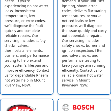
needs. If you’re
demand. If your unit isn’t
experiencing no hot water,
igniting, shows error
leaks, inconsistent
codes, delivers fluctuating
temperatures, low
temperatures, or you’ve
pressure, or error codes,
noticed leaks or low
we’ll diagnose the fault
pressure, we’ll diagnose
quickly and complete
the issue quickly and carry
reliable repairs. Our
out dependable repairs.
servicing includes safety
Our servicing includes
checks, valves,
safety checks, burner and
thermostats, elements,
ignition inspection, filter
burners, and performance
and valve checks, and
testing to help extend
performance testing to
your system’s lifespan and
keep your system running
improve efficiency. Contact
efficiently. Contact us for
us for dependable Rheem
reliable Rinnai hot water
hot water help in Mount
service in Mount
Riverview, NSW.
Riverview, NSW.