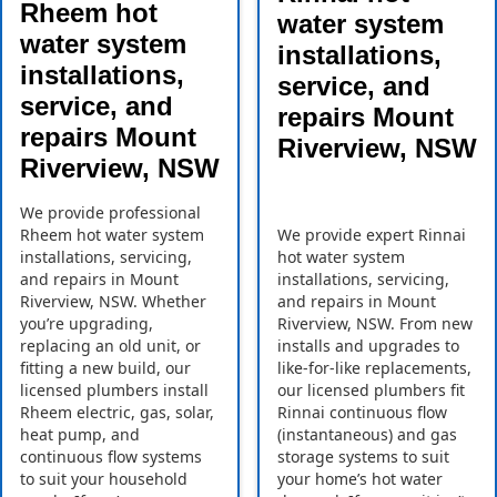
Rheem hot
water system
water system
installations,
installations,
service, and
service, and
repairs Mount
repairs Mount
Riverview, NSW
Riverview, NSW
We provide professional
Rheem hot water system
We provide expert Rinnai
installations, servicing,
hot water system
and repairs in Mount
installations, servicing,
Riverview, NSW. Whether
and repairs in Mount
you’re upgrading,
Riverview, NSW. From new
replacing an old unit, or
installs and upgrades to
fitting a new build, our
like-for-like replacements,
licensed plumbers install
our licensed plumbers fit
Rheem electric, gas, solar,
Rinnai continuous flow
heat pump, and
(instantaneous) and gas
continuous flow systems
storage systems to suit
to suit your household
your home’s hot water