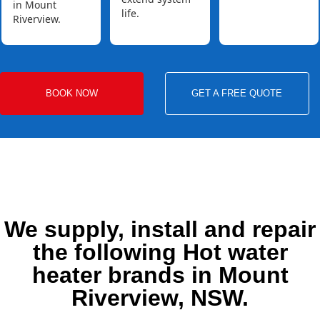
in Mount
life.
Riverview.
BOOK NOW
GET A FREE QUOTE
We supply, install and repair
the following Hot water
heater brands in Mount
Riverview, NSW.