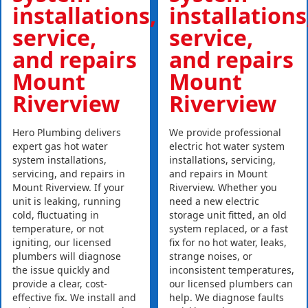
installations,
installations
service,
service,
and repairs
and repairs
Mount
Mount
Riverview
Riverview
Hero Plumbing delivers
We provide professional
expert gas hot water
electric hot water system
system installations,
installations, servicing,
servicing, and repairs in
and repairs in Mount
Mount Riverview. If your
Riverview. Whether you
unit is leaking, running
need a new electric
cold, fluctuating in
storage unit fitted, an old
temperature, or not
system replaced, or a fast
igniting, our licensed
fix for no hot water, leaks,
plumbers will diagnose
strange noises, or
the issue quickly and
inconsistent temperatures,
provide a clear, cost-
our licensed plumbers can
effective fix. We install and
help. We diagnose faults