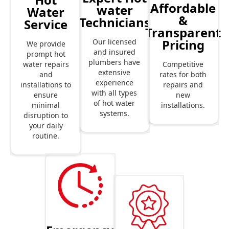
Affordable
water
Water
&
Technicians
Service
Transparent
Pricing
Our licensed
We provide
and insured
prompt hot
plumbers have
Competitive
water repairs
extensive
rates for both
and
experience
repairs and
installations to
with all types
new
ensure
of hot water
installations.
minimal
systems.
disruption to
your daily
routine.