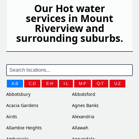
Our Hot water
services in Mount
Riverview and
surrounding suburbs.
A-B
C-D
E-H
I-L
M-P
Q-T
U-Z
Abbotsbury
Abbotsford
Acacia Gardens
Agnes Banks
Airds
Alexandria
Allambie Heights
Allawah
Ambarvale
Annandale