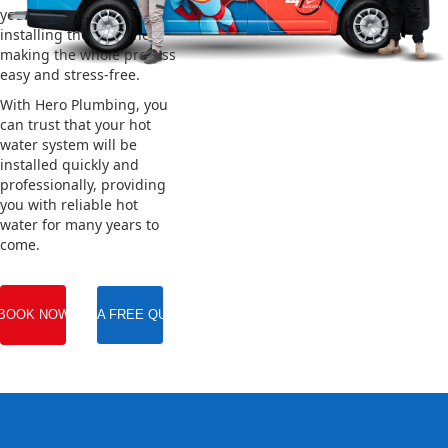
your old system and
installing the new one,
making the whole process
easy and stress-free.
With Hero Plumbing, you
can trust that your hot
water system will be
installed quickly and
professionally, providing
you with reliable hot
water for many years to
come.
BOOK NOW
GET A FREE QUOTE