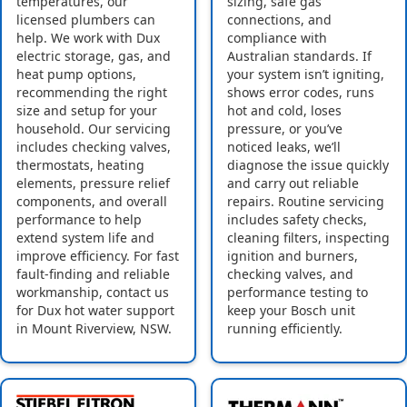
temperatures, our
sizing, safe gas
licensed plumbers can
connections, and
help. We work with Dux
compliance with
electric storage, gas, and
Australian standards. If
heat pump options,
your system isn’t igniting,
recommending the right
shows error codes, runs
size and setup for your
hot and cold, loses
household. Our servicing
pressure, or you’ve
includes checking valves,
noticed leaks, we’ll
thermostats, heating
diagnose the issue quickly
elements, pressure relief
and carry out reliable
components, and overall
repairs. Routine servicing
performance to help
includes safety checks,
extend system life and
cleaning filters, inspecting
improve efficiency. For fast
ignition and burners,
fault-finding and reliable
checking valves, and
workmanship, contact us
performance testing to
for Dux hot water support
keep your Bosch unit
in Mount Riverview, NSW.
running efficiently.