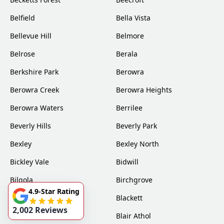
Belfield
Bella Vista
Bellevue Hill
Belmore
Belrose
Berala
Berkshire Park
Berowra
Berowra Creek
Berowra Heights
Berowra Waters
Berrilee
Beverly Hills
Beverly Park
Bexley
Bexley North
Bickley Vale
Bidwill
Bilgola
Birchgrove
4.9-Star Rating
Birrong
Blackett
2,002 Reviews
Blacktown
Blair Athol