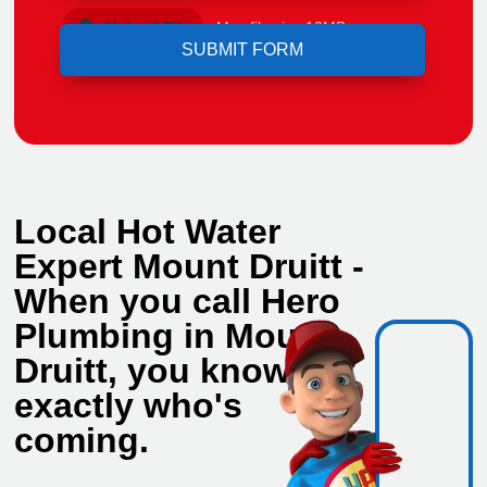
Upload File
Max file size 10MB.
Local Hot Water
Expert Mount Druitt -
When you call Hero
Plumbing in Mount
Druitt, you know
exactly who's
coming.