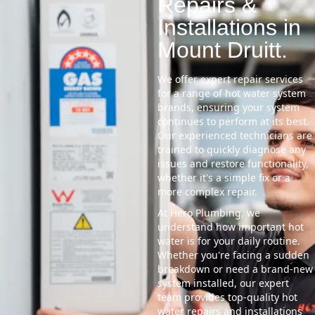
Repairs &
Installations in
Mount Druitt.
We offer expert repair services
for a range of hot water system
brands, ensuring your system
continues to perform at its best.
Our experienced technicians are
trained to quickly diagnose any
issues and restore functionality,
whether it's a simple fix or a
more complex repair.
At Hero Plumbing, we
understand how important hot
water is for your daily routine.
Whether you're facing a sudden
breakdown or need a brand-new
system installed, our expert
team provides top-quality hot
water repairs and installations