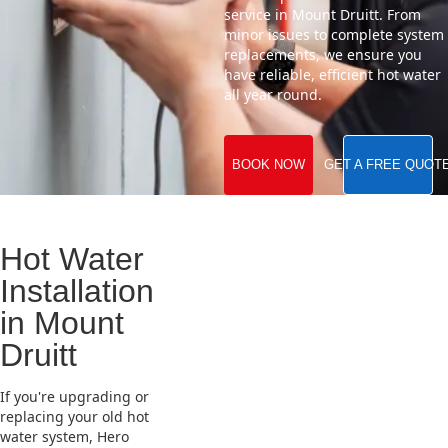
service in Mount Druitt. From
minor issues to complete system
replacements, we ensure you
have reliable, efficient hot water
all year round.
BOOK NOW
GET A FREE QUOT
Hot Water
Installation
in Mount
Druitt
If you're upgrading or
replacing your old hot
water system, Hero