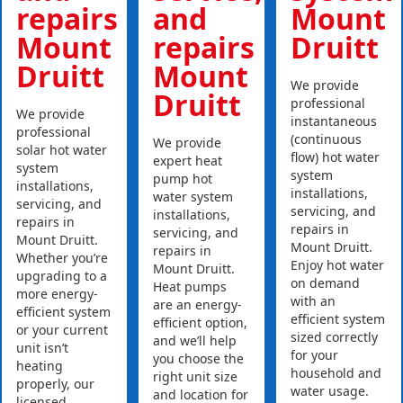
repairs
and
Mount
Mount
repairs
Druitt
Druitt
Mount
We provide
Druitt
professional
We provide
instantaneous
professional
(continuous
We provide
solar hot water
flow) hot water
expert heat
system
system
pump hot
installations,
installations,
water system
servicing, and
servicing, and
installations,
repairs in
repairs in
servicing, and
Mount Druitt.
Mount Druitt.
repairs in
Whether you’re
Enjoy hot water
Mount Druitt.
upgrading to a
on demand
Heat pumps
more energy-
with an
are an energy-
efficient system
efficient system
efficient option,
or your current
sized correctly
and we’ll help
unit isn’t
for your
you choose the
heating
household and
right unit size
properly, our
water usage.
and location for
licensed