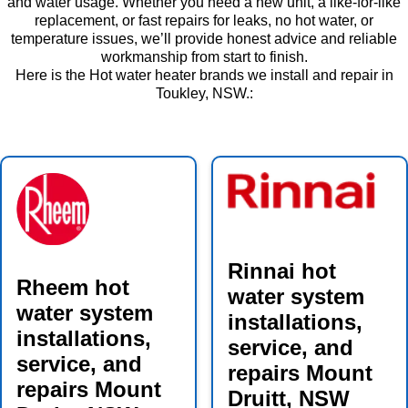
and water usage. Whether you need a new unit, a like-for-like
replacement, or fast repairs for leaks, no hot water, or
temperature issues, we’ll provide honest advice and reliable
workmanship from start to finish.
Here is the Hot water heater brands we install and repair in
Toukley, NSW.:
Rinnai hot
Rheem hot
water system
water system
installations,
installations,
service, and
service, and
repairs Mount
repairs Mount
Druitt, NSW