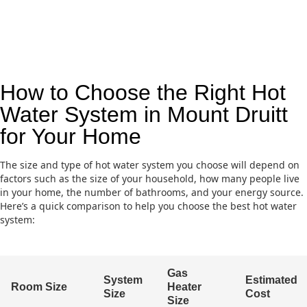
How to Choose the Right Hot
Water System in Mount Druitt
for Your Home
The size and type of hot water system you choose will depend on
factors such as the size of your household, how many people live
in your home, the number of bathrooms, and your energy source.
Here’s a quick comparison to help you choose the best hot water
system:
Gas
System
Estimated
Room Size
Heater
Size
Cost
Size