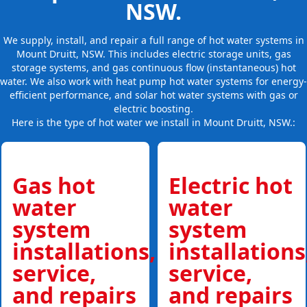
NSW.
We supply, install, and repair a full range of hot water systems in
Mount Druitt, NSW. This includes electric storage units, gas
storage systems, and gas continuous flow (instantaneous) hot
water. We also work with heat pump hot water systems for energy-
efficient performance, and solar hot water systems with gas or
electric boosting.
Here is the type of hot water we install in Mount Druitt, NSW.:
Gas hot
Electric hot
water
water
system
system
installations,
installations
service,
service,
and repairs
and repairs