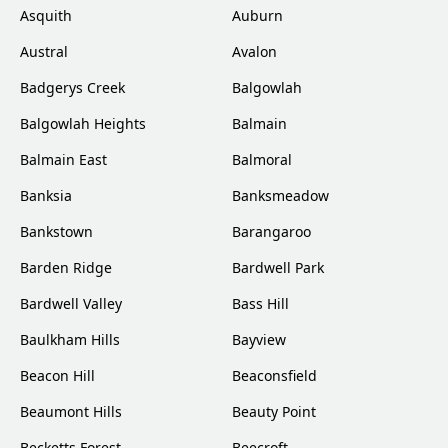
Asquith
Auburn
Austral
Avalon
Badgerys Creek
Balgowlah
Balgowlah Heights
Balmain
Balmain East
Balmoral
Banksia
Banksmeadow
Bankstown
Barangaroo
Barden Ridge
Bardwell Park
Bardwell Valley
Bass Hill
Baulkham Hills
Bayview
Beacon Hill
Beaconsfield
Beaumont Hills
Beauty Point
Becketts Forest
Beecroft