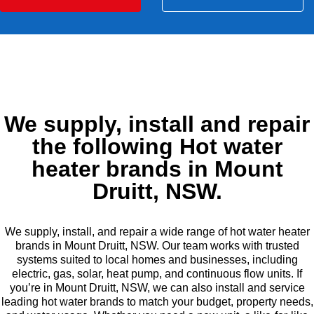
We supply, install and repair
the following Hot water
heater brands in Mount
Druitt, NSW.
We supply, install, and repair a wide range of hot water heater
brands in Mount Druitt, NSW. Our team works with trusted
systems suited to local homes and businesses, including
electric, gas, solar, heat pump, and continuous flow units. If
you’re in Mount Druitt, NSW, we can also install and service
leading hot water brands to match your budget, property needs,