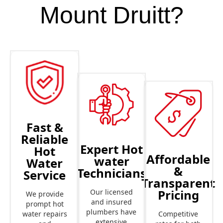
Mount Druitt?
Fast &
Reliable
Expert Hot
Hot
Affordable
water
Water
&
Technicians
Service
Transparent
Pricing
Our licensed
We provide
and insured
prompt hot
plumbers have
Competitive
water repairs
extensive