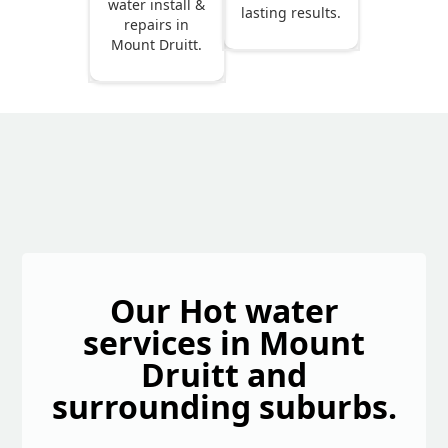
water install &
lasting results.
repairs in
Mount Druitt.
Our Hot water
services in Mount
Druitt and
surrounding suburbs.