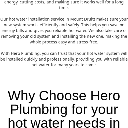
energy, cutting costs, and making sure it works well for a long
time.
Our hot water installation service in Mount Druitt makes sure your
new system works efficiently and safely. This helps you save on
energy bills and gives you reliable hot water. We also take care of
removing your old system and installing the new one, making the
whole process easy and stress-free.
With Hero Plumbing, you can trust that your hot water system will
be installed quickly and professionally, providing you with reliable
hot water for many years to come.
Why Choose Hero
Plumbing for your
hot water needs in