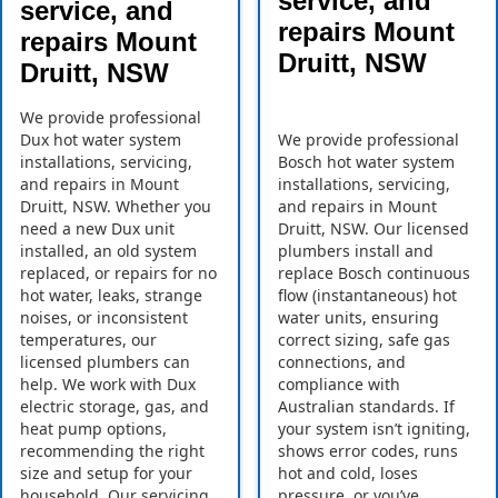
service, and
service, and
repairs Mount
repairs Mount
Druitt, NSW
Druitt, NSW
We provide professional
Dux hot water system
We provide professional
installations, servicing,
Bosch hot water system
and repairs in Mount
installations, servicing,
Druitt, NSW. Whether you
and repairs in Mount
need a new Dux unit
Druitt, NSW. Our licensed
installed, an old system
plumbers install and
replaced, or repairs for no
replace Bosch continuous
hot water, leaks, strange
flow (instantaneous) hot
noises, or inconsistent
water units, ensuring
temperatures, our
correct sizing, safe gas
licensed plumbers can
connections, and
help. We work with Dux
compliance with
electric storage, gas, and
Australian standards. If
heat pump options,
your system isn’t igniting,
recommending the right
shows error codes, runs
size and setup for your
hot and cold, loses
household. Our servicing
pressure, or you’ve