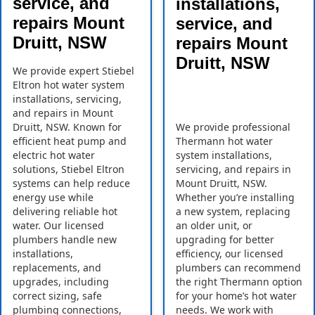
service, and
installations,
repairs Mount
service, and
Druitt, NSW
repairs Mount
Druitt, NSW
We provide expert Stiebel
Eltron hot water system
installations, servicing,
and repairs in Mount
Druitt, NSW. Known for
We provide professional
efficient heat pump and
Thermann hot water
electric hot water
system installations,
solutions, Stiebel Eltron
servicing, and repairs in
systems can help reduce
Mount Druitt, NSW.
energy use while
Whether you’re installing
delivering reliable hot
a new system, replacing
water. Our licensed
an older unit, or
plumbers handle new
upgrading for better
installations,
efficiency, our licensed
replacements, and
plumbers can recommend
upgrades, including
the right Thermann option
correct sizing, safe
for your home’s hot water
plumbing connections,
needs. We work with