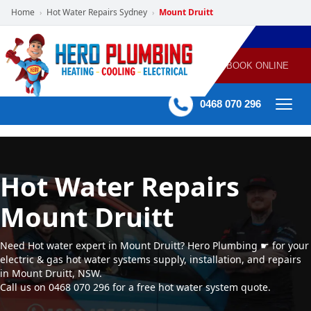
Home
Hot Water Repairs Sydney
Mount Druitt
›
›
POWERED
PLUMBING
GAS
AIR
ELECTRICAL
BY HERO
HEATING
CONDITIONING
HOME
SERVICES
BOOK ONLINE
-
60 mins Response time
0468 070 296
Hot Water Repairs
Mount Druitt
Need Hot water expert in Mount Druitt? Hero Plumbing ☛ for your
electric & gas hot water systems supply, installation, and repairs
in Mount Druitt, NSW.
Call us on 0468 070 296 for a free hot water system quote.