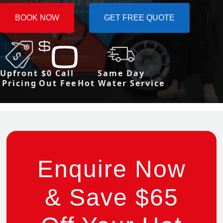
BOOK NOW
GET FREE QUOTE
Upfront
$0 Call
Same Day
Pricing
Out Fee
Hot Water Service
Enquire Now
& Save $65