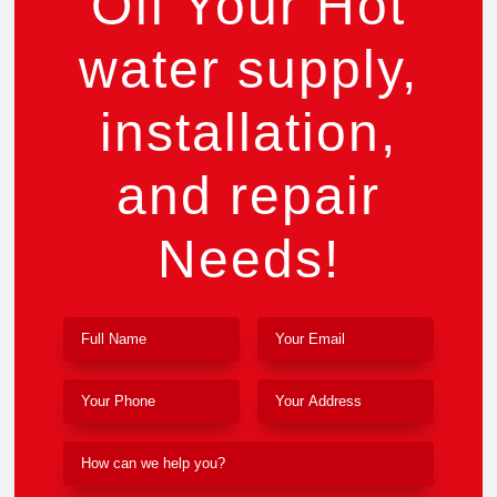
Off Your Hot
water supply,
installation,
and repair
Needs!