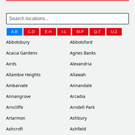
A-B
C-D
E-H
I-L
M-P
Q-T
U-Z
Abbotsbury
Abbotsford
Acacia Gardens
Agnes Banks
Airds
Alexandria
Allambie Heights
Allawah
Ambarvale
Annandale
Annangrove
Arcadia
Arncliffe
Arndell Park
Artarmon
Ashbury
Ashcroft
Ashfield