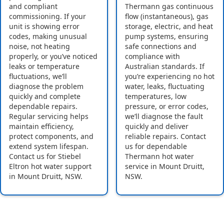
and compliant
Thermann gas continuous
commissioning. If your
flow (instantaneous), gas
unit is showing error
storage, electric, and heat
codes, making unusual
pump systems, ensuring
noise, not heating
safe connections and
properly, or you’ve noticed
compliance with
leaks or temperature
Australian standards. If
fluctuations, we’ll
you’re experiencing no hot
diagnose the problem
water, leaks, fluctuating
quickly and complete
temperatures, low
dependable repairs.
pressure, or error codes,
Regular servicing helps
we’ll diagnose the fault
maintain efficiency,
quickly and deliver
protect components, and
reliable repairs. Contact
extend system lifespan.
us for dependable
Contact us for Stiebel
Thermann hot water
Eltron hot water support
service in Mount Druitt,
in Mount Druitt, NSW.
NSW.