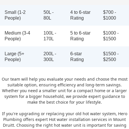
Small (1-2
50L -
4 to 6-star
$700 -
People)
80L
Rating
$1000
Medium (3-4
100L -
5 to 6-star
$1000 -
People)
170L
Rating
$1500
Large (5+
200L -
6-star
$1500 -
People)
300L
Rating
$2500
Our team will help you evaluate your needs and choose the most
suitable option, ensuring efficiency and long-term savings.
Whether you need a smaller unit for a compact home or a larger
system for a bigger household, we provide expert guidance to
make the best choice for your lifestyle.
If you're upgrading or replacing your old hot water system, Hero
Plumbing offers expert Hot water installation services in Mount
Druitt. Choosing the right hot water unit is important for saving