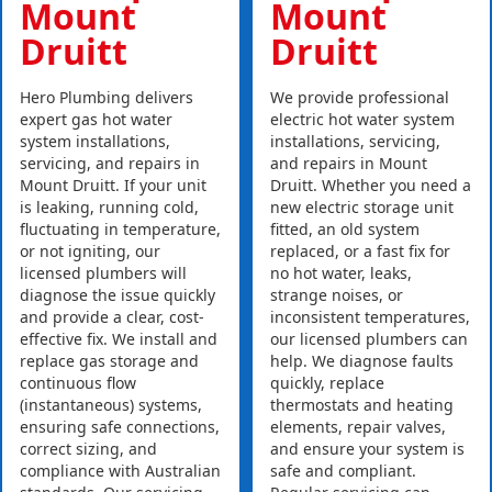
Mount
Mount
Druitt
Druitt
Hero Plumbing delivers
We provide professional
expert gas hot water
electric hot water system
system installations,
installations, servicing,
servicing, and repairs in
and repairs in Mount
Mount Druitt. If your unit
Druitt. Whether you need a
is leaking, running cold,
new electric storage unit
fluctuating in temperature,
fitted, an old system
or not igniting, our
replaced, or a fast fix for
licensed plumbers will
no hot water, leaks,
diagnose the issue quickly
strange noises, or
and provide a clear, cost-
inconsistent temperatures,
effective fix. We install and
our licensed plumbers can
replace gas storage and
help. We diagnose faults
continuous flow
quickly, replace
(instantaneous) systems,
thermostats and heating
ensuring safe connections,
elements, repair valves,
correct sizing, and
and ensure your system is
compliance with Australian
safe and compliant.