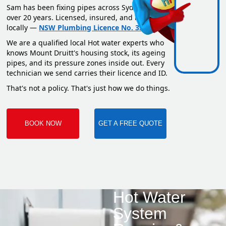
Sam has been fixing pipes across Sydney for
over 20 years. Licensed, insured, and based
locally —
NSW Plumbing Licence No. 351669C
.
We are a qualified local Hot water experts who
knows Mount Druitt's housing stock, its ageing
pipes, and its pressure zones inside out. Every
technician we send carries their licence and ID.
That's not a policy. That's just how we do things.
BOOK NOW
GET A FREE QUOTE
Hot Water
System