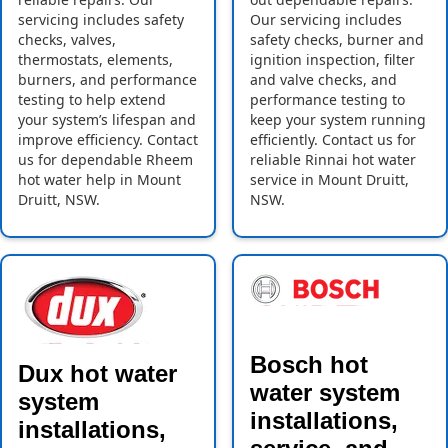
servicing includes safety
Our servicing includes
checks, valves,
safety checks, burner and
thermostats, elements,
ignition inspection, filter
burners, and performance
and valve checks, and
testing to help extend
performance testing to
your system’s lifespan and
keep your system running
improve efficiency. Contact
efficiently. Contact us for
us for dependable Rheem
reliable Rinnai hot water
hot water help in Mount
service in Mount Druitt,
Druitt, NSW.
NSW.
Bosch hot
Dux hot water
water system
system
installations,
installations,