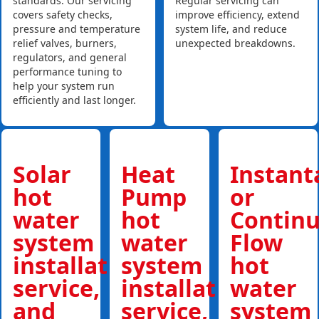
standards. Our servicing
Regular servicing can
covers safety checks,
improve efficiency, extend
pressure and temperature
system life, and reduce
relief valves, burners,
unexpected breakdowns.
regulators, and general
performance tuning to
help your system run
efficiently and last longer.
Solar
Heat
Instan
hot
Pump
or
water
hot
Contin
system
water
Flow
installations,
system
hot
service,
installations,
water
and
service,
system