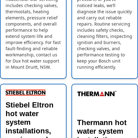
includes checking valves,
noticed leaks, we’ll
thermostats, heating
diagnose the issue quickly
elements, pressure relief
and carry out reliable
components, and overall
repairs. Routine servicing
performance to help
includes safety checks,
extend system life and
cleaning filters, inspecting
improve efficiency. For fast
ignition and burners,
fault-finding and reliable
checking valves, and
workmanship, contact us
performance testing to
for Dux hot water support
keep your Bosch unit
in Mount Druitt, NSW.
running efficiently.
Stiebel Eltron
hot water
system
Thermann hot
installations,
water system