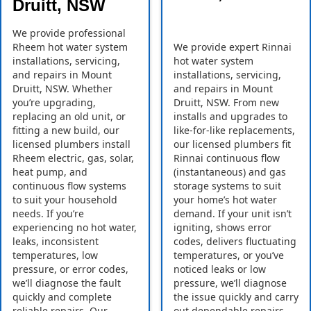
Druitt, NSW
We provide professional
Rheem hot water system
We provide expert Rinnai
installations, servicing,
hot water system
and repairs in Mount
installations, servicing,
Druitt, NSW. Whether
and repairs in Mount
you’re upgrading,
Druitt, NSW. From new
replacing an old unit, or
installs and upgrades to
fitting a new build, our
like-for-like replacements,
licensed plumbers install
our licensed plumbers fit
Rheem electric, gas, solar,
Rinnai continuous flow
heat pump, and
(instantaneous) and gas
continuous flow systems
storage systems to suit
to suit your household
your home’s hot water
needs. If you’re
demand. If your unit isn’t
experiencing no hot water,
igniting, shows error
leaks, inconsistent
codes, delivers fluctuating
temperatures, low
temperatures, or you’ve
pressure, or error codes,
noticed leaks or low
we’ll diagnose the fault
pressure, we’ll diagnose
quickly and complete
the issue quickly and carry
reliable repairs. Our
out dependable repairs.