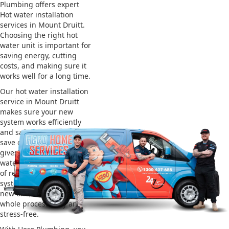
Plumbing offers expert
Hot water installation
services in Mount Druitt.
Choosing the right hot
water unit is important for
saving energy, cutting
costs, and making sure it
works well for a long time.
Our hot water installation
service in Mount Druitt
makes sure your new
system works efficiently
and safely. This helps you
save on energy bills and
gives you reliable hot
water. We also take care
of removing your old
system and installing the
new one, making the
whole process easy and
stress-free.