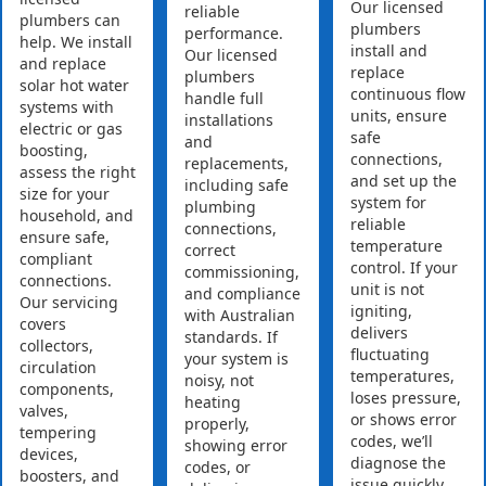
Our licensed
reliable
plumbers can
plumbers
performance.
help. We install
install and
Our licensed
and replace
replace
plumbers
solar hot water
continuous flow
handle full
systems with
units, ensure
installations
electric or gas
safe
and
boosting,
connections,
replacements,
assess the right
and set up the
including safe
size for your
system for
plumbing
household, and
reliable
connections,
ensure safe,
temperature
correct
compliant
control. If your
commissioning,
connections.
unit is not
and compliance
Our servicing
igniting,
with Australian
covers
delivers
standards. If
collectors,
fluctuating
your system is
circulation
temperatures,
noisy, not
components,
loses pressure,
heating
valves,
or shows error
properly,
tempering
codes, we’ll
showing error
devices,
diagnose the
codes, or
boosters, and
issue quickly