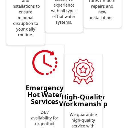
rates for both
and
experience
repairs and
installations to
with all types
new
ensure
of hot water
installations.
minimal
systems.
disruption to
your daily
routine.
Emergency
Hot Water
High-Quality
Services
Workmanship
24/7
We guarantee
availability for
high-quality
urgenthot
service with