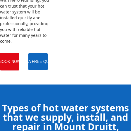
With Hero Plumbing, you
can trust that your hot
water system will be
installed quickly and
professionally, providing
you with reliable hot
water for many years to
come.
BOOK NOW
GET A FREE QUOTE
Types of hot water systems
that we supply, install, and
repair in Mount Druitt,