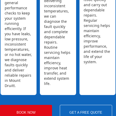
delivering
general
and carry out
inconsistent
performance
dependable
temperatures,
checks to keep
repairs.
we can
your system
Regular
diagnose the
running
servicing helps
fault quickly
efficiently. If
maintain
and complete
you have leaks,
efficiency,
dependable
low pressure,
improve
repairs.
inconsistent
performance,
Routine
temperatures,
and extend the
servicing helps
or no hot water,
life of your
maintain
we diagnose
system.
efficiency,
faults quickly
improve heat
and deliver
transfer, and
reliable repairs
extend system
in Mount
life.
Druitt.
BOOK NOW
GET A FREE QUOTE