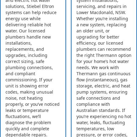
and electric hot water
system installations,
solutions, Stiebel Eltron
servicing, and repairs in
systems can help reduce
Lower Macdonald, NSW.
energy use while
Whether you’re installing
delivering reliable hot
a new system, replacing
water. Our licensed
an older unit, or
plumbers handle new
upgrading for better
installations,
efficiency, our licensed
replacements, and
plumbers can recommend
upgrades, including
the right Thermann option
correct sizing, safe
for your home’s hot water
plumbing connections,
needs. We work with
and compliant
Thermann gas continuous
commissioning. If your
flow (instantaneous), gas
unit is showing error
storage, electric, and heat
codes, making unusual
pump systems, ensuring
noise, not heating
safe connections and
properly, or you’ve noticed
compliance with
leaks or temperature
Australian standards. If
fluctuations, we’ll
you’re experiencing no hot
diagnose the problem
water, leaks, fluctuating
quickly and complete
temperatures, low
dependable repairs.
pressure, or error codes,