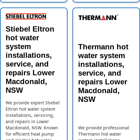
Stiebel Eltron
hot water
system
Thermann hot
installations,
water system
service, and
installations,
repairs Lower
service, and
Macdonald,
repairs Lower
NSW
Macdonald,
NSW
We provide expert Stiebel
Eltron hot water system
installations, servicing,
and repairs in Lower
Macdonald, NSW. Known
We provide professional
for efficient heat pump
Thermann hot water