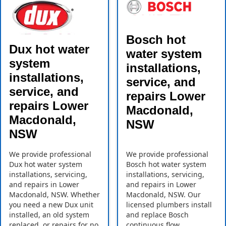
Bosch hot
Dux hot water
water system
system
installations,
installations,
service, and
service, and
repairs Lower
repairs Lower
Macdonald,
Macdonald,
NSW
NSW
We provide professional
We provide professional
Dux hot water system
Bosch hot water system
installations, servicing,
installations, servicing,
and repairs in Lower
and repairs in Lower
Macdonald, NSW. Whether
Macdonald, NSW. Our
you need a new Dux unit
licensed plumbers install
installed, an old system
and replace Bosch
replaced, or repairs for no
continuous flow