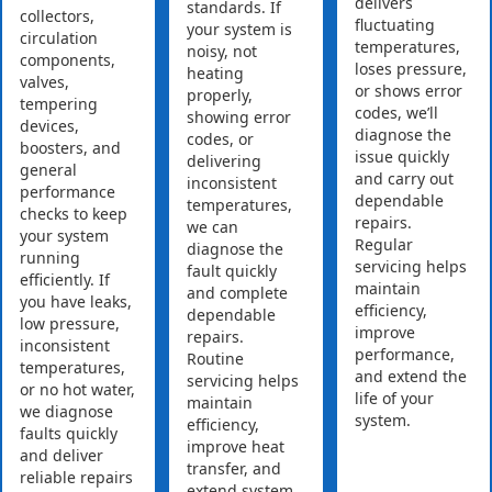
delivers
standards. If
collectors,
fluctuating
your system is
circulation
temperatures,
noisy, not
components,
loses pressure,
heating
valves,
or shows error
properly,
tempering
codes, we’ll
showing error
devices,
diagnose the
codes, or
boosters, and
issue quickly
delivering
general
and carry out
inconsistent
performance
dependable
temperatures,
checks to keep
repairs.
we can
your system
Regular
diagnose the
running
servicing helps
fault quickly
efficiently. If
maintain
and complete
you have leaks,
efficiency,
dependable
low pressure,
improve
repairs.
inconsistent
performance,
Routine
temperatures,
and extend the
servicing helps
or no hot water,
life of your
maintain
we diagnose
system.
efficiency,
faults quickly
improve heat
and deliver
transfer, and
reliable repairs
extend system