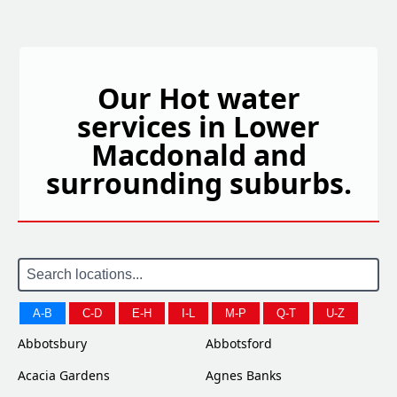
Our Hot water
services in Lower
Macdonald and
surrounding suburbs.
A-B
C-D
E-H
I-L
M-P
Q-T
U-Z
Abbotsbury
Abbotsford
Acacia Gardens
Agnes Banks