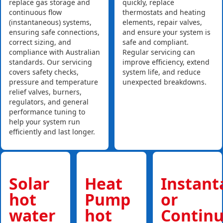
replace gas storage and
quickly, replace
continuous flow
thermostats and heating
(instantaneous) systems,
elements, repair valves,
ensuring safe connections,
and ensure your system is
correct sizing, and
safe and compliant.
compliance with Australian
Regular servicing can
standards. Our servicing
improve efficiency, extend
covers safety checks,
system life, and reduce
pressure and temperature
unexpected breakdowns.
relief valves, burners,
regulators, and general
performance tuning to
help your system run
efficiently and last longer.
Solar
Heat
Instan
hot
Pump
or
water
hot
Contin