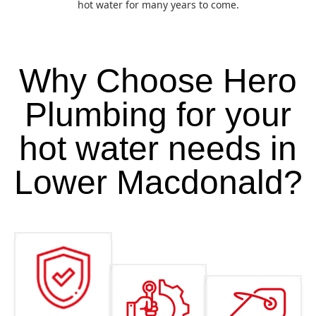
hot water for many years to come.
Why Choose Hero
Plumbing for your
hot water needs in
Lower Macdonald?