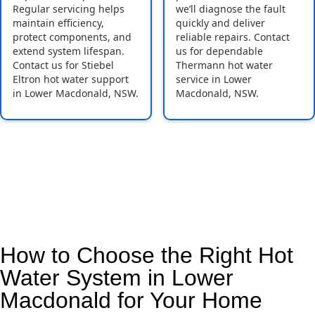
Regular servicing helps
we’ll diagnose the fault
maintain efficiency,
quickly and deliver
protect components, and
reliable repairs. Contact
extend system lifespan.
us for dependable
Contact us for Stiebel
Thermann hot water
Eltron hot water support
service in Lower
in Lower Macdonald, NSW.
Macdonald, NSW.
How to Choose the Right Hot
Water System in Lower
Macdonald for Your Home