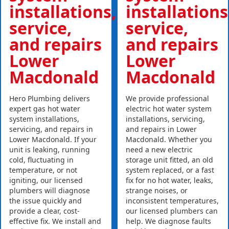
installations,
installations
service,
service,
and repairs
and repairs
Lower
Lower
Macdonald
Macdonald
Hero Plumbing delivers
We provide professional
expert gas hot water
electric hot water system
system installations,
installations, servicing,
servicing, and repairs in
and repairs in Lower
Lower Macdonald. If your
Macdonald. Whether you
unit is leaking, running
need a new electric
cold, fluctuating in
storage unit fitted, an old
temperature, or not
system replaced, or a fast
igniting, our licensed
fix for no hot water, leaks,
plumbers will diagnose
strange noises, or
the issue quickly and
inconsistent temperatures,
provide a clear, cost-
our licensed plumbers can
effective fix. We install and
help. We diagnose faults