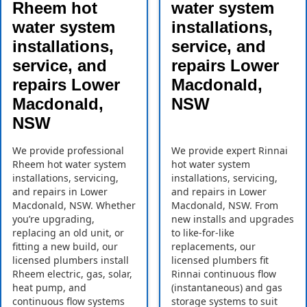
Rheem hot
water system
water system
installations,
installations,
service, and
service, and
repairs Lower
repairs Lower
Macdonald,
Macdonald,
NSW
NSW
We provide professional
We provide expert Rinnai
Rheem hot water system
hot water system
installations, servicing,
installations, servicing,
and repairs in Lower
and repairs in Lower
Macdonald, NSW. Whether
Macdonald, NSW. From
you’re upgrading,
new installs and upgrades
replacing an old unit, or
to like-for-like
fitting a new build, our
replacements, our
licensed plumbers install
licensed plumbers fit
Rheem electric, gas, solar,
Rinnai continuous flow
heat pump, and
(instantaneous) and gas
continuous flow systems
storage systems to suit