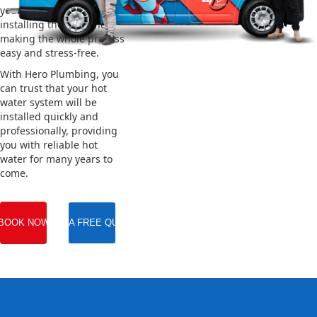
your old system and
installing the new one,
making the whole process
easy and stress-free.
With Hero Plumbing, you
can trust that your hot
water system will be
installed quickly and
professionally, providing
you with reliable hot
water for many years to
come.
BOOK NOW
GET A FREE QUOTE