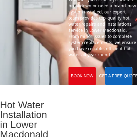
breakdown or need a brand-new
system installed, our expert
team provides top-quality hot
water repairs and installations
service in Lower Macdonald.
From minor issues to complete
system replacements, we ensure
you have reliable, efficient hot
water all year round.
BOOK NOW
GET A FREE QUOT
Hot Water
Installation
in Lower
Macdonald