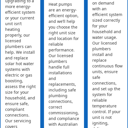
upgrading to a
on demand
Heat pumps
more energy-
with an
are an energy-
efficient system
efficient system
efficient option,
or your current
sized correctly
and we’ll help
unit isn’t
for your
you choose the
heating
household and
right unit size
properly, our
water usage.
and location for
licensed
Our licensed
reliable
plumbers can
plumbers
performance.
help. We install
install and
Our licensed
and replace
replace
plumbers
solar hot water
continuous flow
handle full
systems with
units, ensure
installations
electric or gas
safe
and
boosting,
connections,
replacements,
assess the right
and set up the
including safe
size for your
system for
plumbing
household, and
reliable
connections,
ensure safe,
temperature
correct
compliant
control. If your
commissioning,
connections.
unit is not
and compliance
Our servicing
igniting,
with Australian
covers