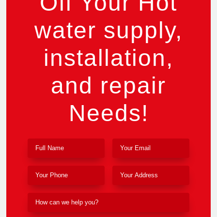
Off Your Hot
water supply,
installation,
and repair
Needs!