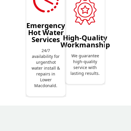
Emergency
Hot Water
High-Quality
Services
Workmanship
24/7
We guarantee
availability for
high-quality
urgenthot
service with
water install &
lasting results.
repairs in
Lower
Macdonald.