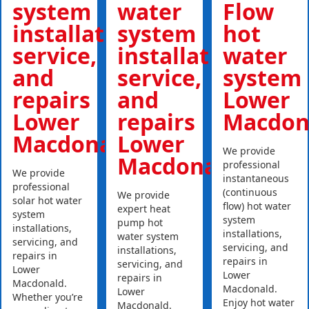
system
water
Flow
installations,
system
hot
service,
installations,
water
and
service,
system
repairs
and
Lower
Lower
repairs
Macdon
Macdonald
Lower
We provide
Macdonald
professional
We provide
instantaneous
professional
(continuous
We provide
solar hot water
flow) hot water
expert heat
system
system
pump hot
installations,
installations,
water system
servicing, and
servicing, and
installations,
repairs in
repairs in
servicing, and
Lower
Lower
repairs in
Macdonald.
Macdonald.
Lower
Whether you’re
Enjoy hot water
Macdonald.