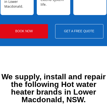
in Lower
life.
Macdonald.
BOOK NOW
GET A FREE QUOTE
We supply, install and repair
the following Hot water
heater brands in Lower
Macdonald, NSW.