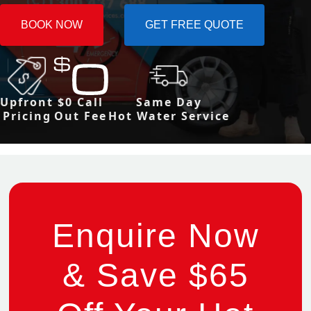
BOOK NOW
GET FREE QUOTE
Upfront
$0 Call
Same Day
Pricing
Out Fee
Hot Water Service
Enquire Now
& Save $65