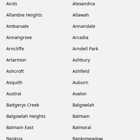
Airds
Alexandria
Allambie Heights
Allawah
Ambarvale
Annandale
Annangrove
Arcadia
Arncliffe
Arndell Park
Artarmon
Ashbury
Ashcroft
Ashfield
Asquith
Auburn
Austral
Avalon
Badgerys Creek
Balgowlah
Balgowlah Heights
Balmain
Balmain East
Balmoral
Banksia
Banksmeadow