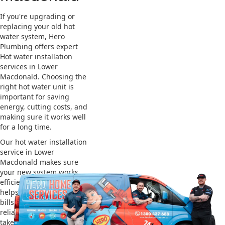
If you're upgrading or
replacing your old hot
water system, Hero
Plumbing offers expert
Hot water installation
services in Lower
Macdonald. Choosing the
right hot water unit is
important for saving
energy, cutting costs, and
making sure it works well
for a long time.
Our hot water installation
service in Lower
Macdonald makes sure
your new system works
efficiently and safely. This
helps you save on energy
bills and gives you
reliable hot water. We also
take care of removing