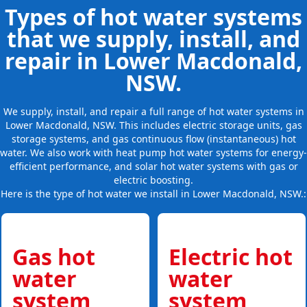
Types of hot water systems
that we supply, install, and
repair in Lower Macdonald,
NSW.
We supply, install, and repair a full range of hot water systems in
Lower Macdonald, NSW. This includes electric storage units, gas
storage systems, and gas continuous flow (instantaneous) hot
water. We also work with heat pump hot water systems for energy-
efficient performance, and solar hot water systems with gas or
electric boosting.
Here is the type of hot water we install in Lower Macdonald, NSW.:
Gas hot
Electric hot
water
water
system
system