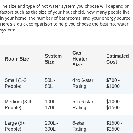
The size and type of hot water system you choose will depend on
factors such as the size of your household, how many people live
in your home, the number of bathrooms, and your energy source.
Here’s a quick comparison to help you choose the best hot water
system:
Gas
System
Estimated
Room Size
Heater
Size
Cost
Size
Small (1-2
50L -
4 to 6-star
$700 -
People)
80L
Rating
$1000
Medium (3-4
100L -
5 to 6-star
$1000 -
People)
170L
Rating
$1500
Large (5+
200L -
6-star
$1500 -
People)
300L
Rating
$2500