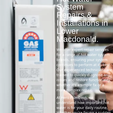
System
Repairs &
Installations in
Lower
Macdonald.
We offer expert repair services
for a range of hot water system
brands, ensuring your system
continues to perform at its best.
Our experienced technicians are
trained to quickly diagnose any
issues and restore functionality,
whether it's a simple fix or a
more complex repair.
At Hero Plumbing, we
understand how important hot
water is for your daily routine.
Whether you're facing a sudden