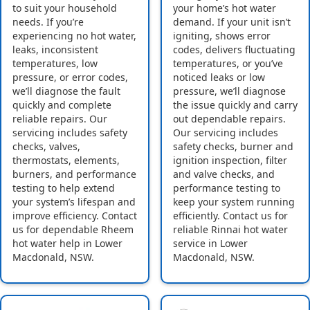
to suit your household
your home’s hot water
needs. If you’re
demand. If your unit isn’t
experiencing no hot water,
igniting, shows error
leaks, inconsistent
codes, delivers fluctuating
temperatures, low
temperatures, or you’ve
pressure, or error codes,
noticed leaks or low
we’ll diagnose the fault
pressure, we’ll diagnose
quickly and complete
the issue quickly and carry
reliable repairs. Our
out dependable repairs.
servicing includes safety
Our servicing includes
checks, valves,
safety checks, burner and
thermostats, elements,
ignition inspection, filter
burners, and performance
and valve checks, and
testing to help extend
performance testing to
your system’s lifespan and
keep your system running
improve efficiency. Contact
efficiently. Contact us for
us for dependable Rheem
reliable Rinnai hot water
hot water help in Lower
service in Lower
Macdonald, NSW.
Macdonald, NSW.