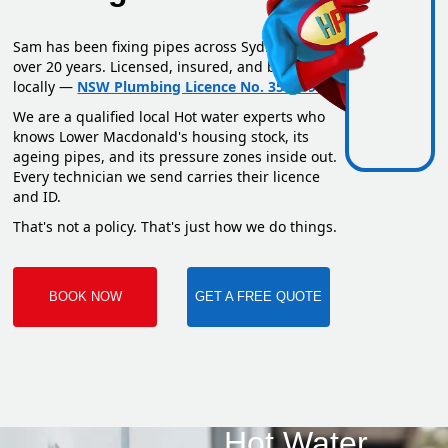
Sam has been fixing pipes across Sydney for
over 20 years. Licensed, insured, and based
locally —
NSW Plumbing Licence No. 351669C
.
We are a qualified local Hot water experts who
knows Lower Macdonald's housing stock, its
ageing pipes, and its pressure zones inside out.
Every technician we send carries their licence
and ID.
That's not a policy. That's just how we do things.
BOOK NOW
GET A FREE QUOTE
Hot Water