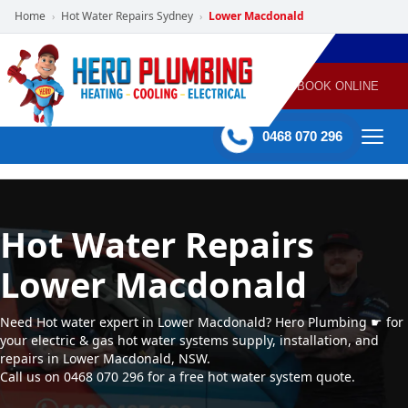
Home
Hot Water Repairs Sydney
Lower Macdonald
›
›
POWERED
PLUMBING
GAS
AIR
ELECTRICAL
BY HERO
HEATING
CONDITIONING
HOME
SERVICES
BOOK ONLINE
-
60 mins Response time
0468 070 296
Hot Water Repairs
Lower Macdonald
Need Hot water expert in Lower Macdonald? Hero Plumbing ☛ for
your electric & gas hot water systems supply, installation, and
repairs in Lower Macdonald, NSW.
Call us on 0468 070 296 for a free hot water system quote.