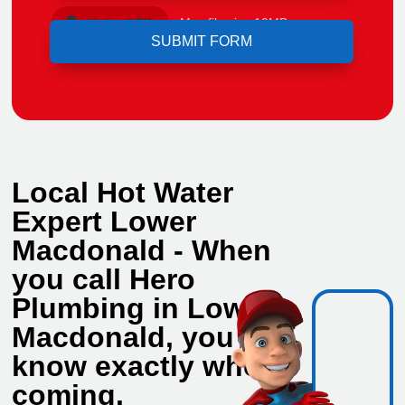
Upload File
Max file size 10MB.
Local Hot Water
Expert Lower
Macdonald - When
you call Hero
Plumbing in Lower
Macdonald, you
know exactly who's
coming.