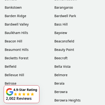
Bankstown
Barangaroo
Barden Ridge
Bardwell Park
Bardwell Valley
Bass Hill
Baulkham Hills
Bayview
Beacon Hill
Beaconsfield
Beaumont Hills
Beauty Point
Becketts Forest
Beecroft
Belfield
Bella Vista
Bellevue Hill
Belmore
Belrose
Berala
4.9-Star Rating
Berkshire Park
Berowra
2,002 Reviews
Berowra Creek
Berowra Heights