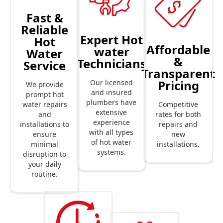
Fast &
Reliable
Expert Hot
Hot
Affordable
water
Water
&
Technicians
Service
Transparent
Pricing
Our licensed
We provide
and insured
prompt hot
plumbers have
Competitive
water repairs
extensive
rates for both
and
experience
repairs and
installations to
with all types
new
ensure
of hot water
installations.
minimal
systems.
disruption to
your daily
routine.