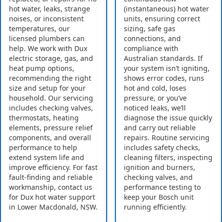
hot water, leaks, strange
(instantaneous) hot water
noises, or inconsistent
units, ensuring correct
temperatures, our
sizing, safe gas
licensed plumbers can
connections, and
help. We work with Dux
compliance with
electric storage, gas, and
Australian standards. If
heat pump options,
your system isn’t igniting,
recommending the right
shows error codes, runs
size and setup for your
hot and cold, loses
household. Our servicing
pressure, or you’ve
includes checking valves,
noticed leaks, we’ll
thermostats, heating
diagnose the issue quickly
elements, pressure relief
and carry out reliable
components, and overall
repairs. Routine servicing
performance to help
includes safety checks,
extend system life and
cleaning filters, inspecting
improve efficiency. For fast
ignition and burners,
fault-finding and reliable
checking valves, and
workmanship, contact us
performance testing to
for Dux hot water support
keep your Bosch unit
in Lower Macdonald, NSW.
running efficiently.