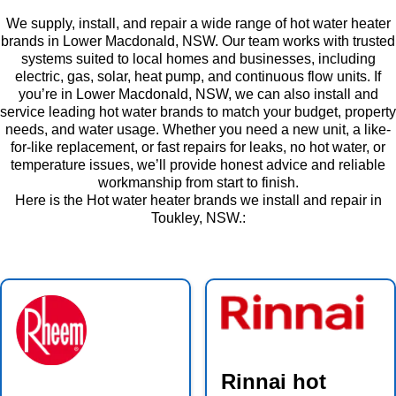
We supply, install, and repair a wide range of hot water heater
brands in Lower Macdonald, NSW. Our team works with trusted
systems suited to local homes and businesses, including
electric, gas, solar, heat pump, and continuous flow units. If
you’re in Lower Macdonald, NSW, we can also install and
service leading hot water brands to match your budget, property
needs, and water usage. Whether you need a new unit, a like-
for-like replacement, or fast repairs for leaks, no hot water, or
temperature issues, we’ll provide honest advice and reliable
workmanship from start to finish.
Here is the Hot water heater brands we install and repair in
Toukley, NSW.:
Rinnai hot