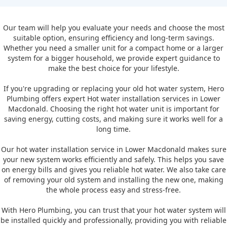
Our team will help you evaluate your needs and choose the most
suitable option, ensuring efficiency and long-term savings.
Whether you need a smaller unit for a compact home or a larger
system for a bigger household, we provide expert guidance to
make the best choice for your lifestyle.
If you're upgrading or replacing your old hot water system, Hero
Plumbing offers expert Hot water installation services in Lower
Macdonald. Choosing the right hot water unit is important for
saving energy, cutting costs, and making sure it works well for a
long time.
Our hot water installation service in Lower Macdonald makes sure
your new system works efficiently and safely. This helps you save
on energy bills and gives you reliable hot water. We also take care
of removing your old system and installing the new one, making
the whole process easy and stress-free.
With Hero Plumbing, you can trust that your hot water system will
be installed quickly and professionally, providing you with reliable