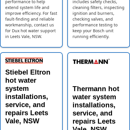
performance to help
includes safety checks,
extend system life and
cleaning filters, inspecting
improve efficiency. For fast
ignition and burners,
fault-finding and reliable
checking valves, and
workmanship, contact us
performance testing to
for Dux hot water support
keep your Bosch unit
in Leets Vale, NSW.
running efficiently.
Stiebel Eltron
hot water
system
Thermann hot
installations,
water system
service, and
installations,
repairs Leets
service, and
Vale, NSW
repairs Leets
Vale, NSW