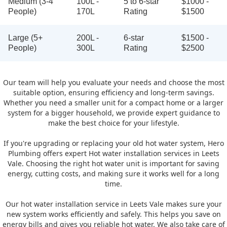
Medium (3-4
100L -
5 to 6-star
$1000 -
People)
170L
Rating
$1500
Large (5+
200L -
6-star
$1500 -
People)
300L
Rating
$2500
Our team will help you evaluate your needs and choose the most
suitable option, ensuring efficiency and long-term savings.
Whether you need a smaller unit for a compact home or a larger
system for a bigger household, we provide expert guidance to
make the best choice for your lifestyle.
If you're upgrading or replacing your old hot water system, Hero
Plumbing offers expert Hot water installation services in Leets
Vale. Choosing the right hot water unit is important for saving
energy, cutting costs, and making sure it works well for a long
time.
Our hot water installation service in Leets Vale makes sure your
new system works efficiently and safely. This helps you save on
energy bills and gives you reliable hot water. We also take care of