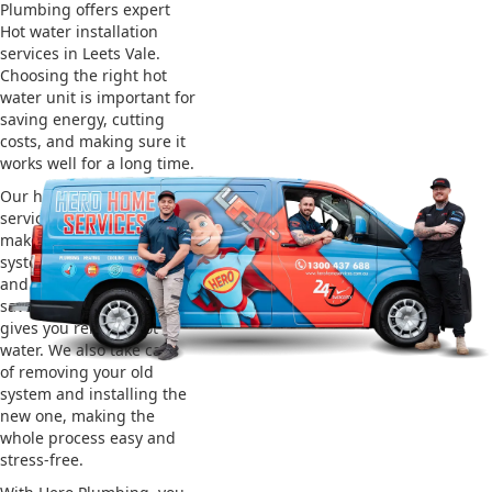
Plumbing offers expert
Hot water installation
services in Leets Vale.
Choosing the right hot
water unit is important for
saving energy, cutting
costs, and making sure it
works well for a long time.
Our hot water installation
service in Leets Vale
makes sure your new
system works efficiently
and safely. This helps you
save on energy bills and
gives you reliable hot
water. We also take care
of removing your old
system and installing the
new one, making the
whole process easy and
stress-free.