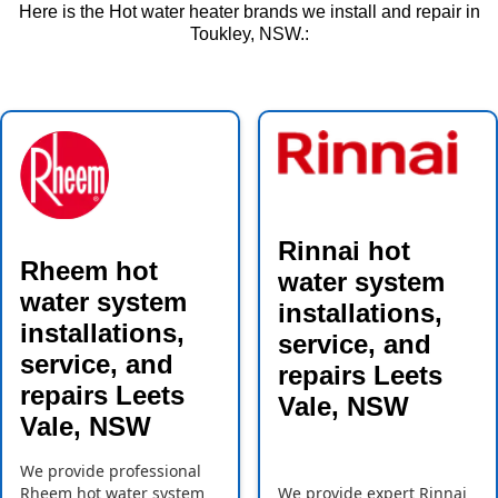
Here is the Hot water heater brands we install and repair in
Toukley, NSW.:
Rinnai hot
Rheem hot
water system
water system
installations,
installations,
service, and
service, and
repairs Leets
repairs Leets
Vale, NSW
Vale, NSW
We provide professional
Rheem hot water system
We provide expert Rinnai