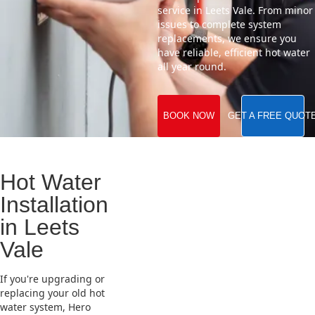
service in Leets Vale. From minor
issues to complete system
replacements, we ensure you
have reliable, efficient hot water
all year round.
BOOK NOW
GET A FREE QUOT
Hot Water
Installation
in Leets
Vale
If you're upgrading or
replacing your old hot
water system, Hero