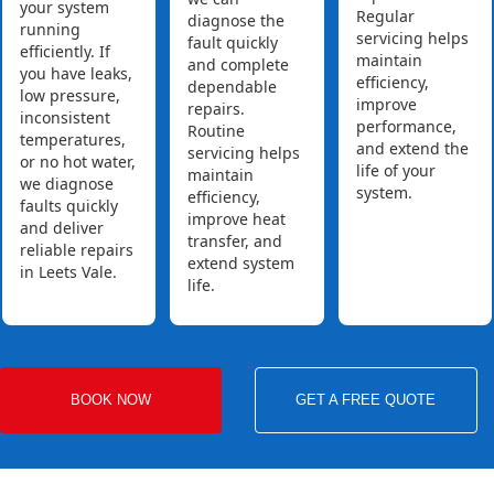
your system
Regular
diagnose the
running
servicing helps
fault quickly
efficiently. If
maintain
and complete
you have leaks,
efficiency,
dependable
low pressure,
improve
repairs.
inconsistent
performance,
Routine
temperatures,
and extend the
servicing helps
or no hot water,
life of your
maintain
we diagnose
system.
efficiency,
faults quickly
improve heat
and deliver
transfer, and
reliable repairs
extend system
in Leets Vale.
life.
BOOK NOW
GET A FREE QUOTE