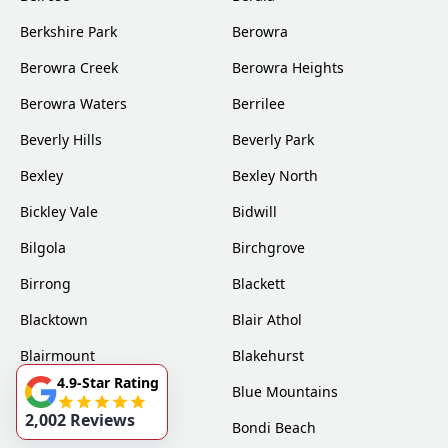
Berkshire Park
Berowra
Berowra Creek
Berowra Heights
Berowra Waters
Berrilee
Beverly Hills
Beverly Park
Bexley
Bexley North
Bickley Vale
Bidwill
Bilgola
Birchgrove
Birrong
Blackett
Blacktown
Blair Athol
Blairmount
Blakehurst
4.9-Star Rating
Bligh Park
Blue Mountains
2,002 Reviews
Bondi
Bondi Beach