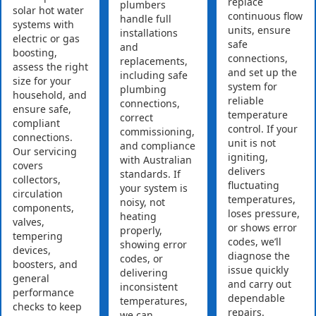
replace
plumbers
solar hot water
continuous flow
handle full
systems with
units, ensure
installations
electric or gas
safe
and
boosting,
connections,
replacements,
assess the right
and set up the
including safe
size for your
system for
plumbing
household, and
reliable
connections,
ensure safe,
temperature
correct
compliant
control. If your
commissioning,
connections.
unit is not
and compliance
Our servicing
igniting,
with Australian
covers
delivers
standards. If
collectors,
fluctuating
your system is
circulation
temperatures,
noisy, not
components,
loses pressure,
heating
valves,
or shows error
properly,
tempering
codes, we’ll
showing error
devices,
diagnose the
codes, or
boosters, and
issue quickly
delivering
general
and carry out
inconsistent
performance
dependable
temperatures,
checks to keep
repairs.
we can