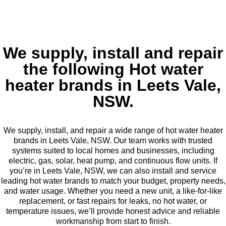
We supply, install and repair
the following Hot water
heater brands in Leets Vale,
NSW.
We supply, install, and repair a wide range of hot water heater
brands in Leets Vale, NSW. Our team works with trusted
systems suited to local homes and businesses, including
electric, gas, solar, heat pump, and continuous flow units. If
you’re in Leets Vale, NSW, we can also install and service
leading hot water brands to match your budget, property needs,
and water usage. Whether you need a new unit, a like-for-like
replacement, or fast repairs for leaks, no hot water, or
temperature issues, we’ll provide honest advice and reliable
workmanship from start to finish.