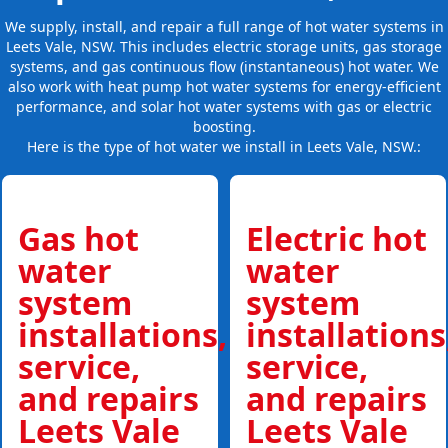
We supply, install, and repair a full range of hot water systems in
Leets Vale, NSW. This includes electric storage units, gas storage
systems, and gas continuous flow (instantaneous) hot water. We
also work with heat pump hot water systems for energy-efficient
performance, and solar hot water systems with gas or electric
boosting.
Here is the type of hot water we install in Leets Vale, NSW.:
Gas hot
Electric hot
water
water
system
system
installations,
installations
service,
service,
and repairs
and repairs
Leets Vale
Leets Vale