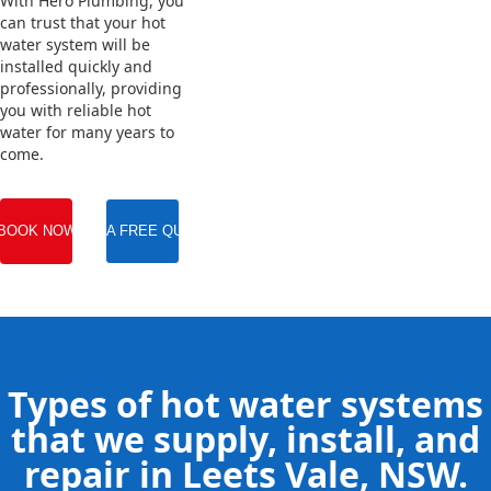
With Hero Plumbing, you
can trust that your hot
water system will be
installed quickly and
professionally, providing
you with reliable hot
water for many years to
come.
BOOK NOW
GET A FREE QUOTE
Types of hot water systems
that we supply, install, and
repair in Leets Vale, NSW.