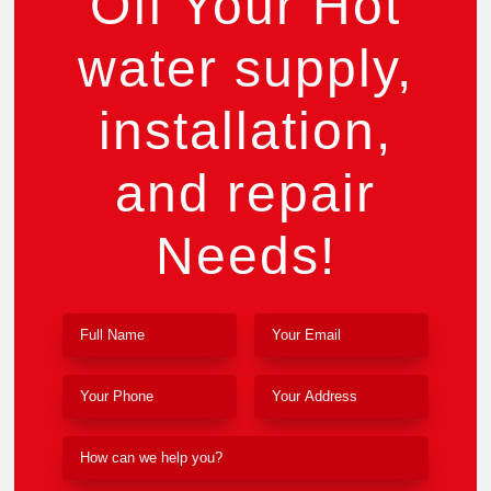
Off Your Hot
water supply,
installation,
and repair
Needs!