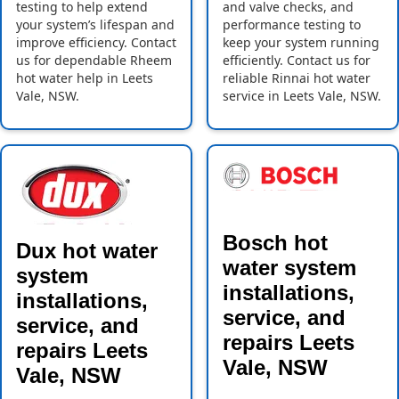
testing to help extend
and valve checks, and
your system’s lifespan and
performance testing to
improve efficiency. Contact
keep your system running
us for dependable Rheem
efficiently. Contact us for
hot water help in Leets
reliable Rinnai hot water
Vale, NSW.
service in Leets Vale, NSW.
Bosch hot
Dux hot water
water system
system
installations,
installations,
service, and
service, and
repairs Leets
repairs Leets
Vale, NSW
Vale, NSW