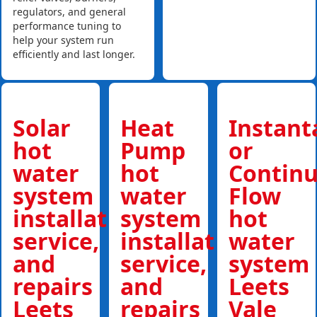
regulators, and general
performance tuning to
help your system run
efficiently and last longer.
Solar
Heat
Instan
hot
Pump
or
water
hot
Contin
system
water
Flow
installations,
system
hot
service,
installations,
water
and
service,
system
repairs
and
Leets
Leets
repairs
Vale