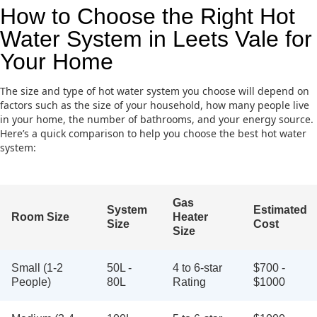
How to Choose the Right Hot
Water System in Leets Vale for
Your Home
The size and type of hot water system you choose will depend on
factors such as the size of your household, how many people live
in your home, the number of bathrooms, and your energy source.
Here’s a quick comparison to help you choose the best hot water
system:
Gas
System
Estimated
Room Size
Heater
Size
Cost
Size
Small (1-2
50L -
4 to 6-star
$700 -
People)
80L
Rating
$1000