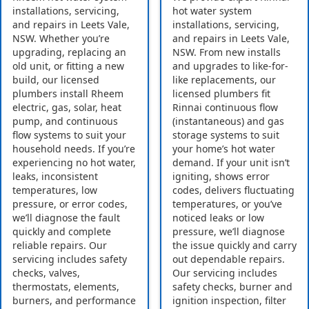
installations, servicing,
hot water system
and repairs in Leets Vale,
installations, servicing,
NSW. Whether you’re
and repairs in Leets Vale,
upgrading, replacing an
NSW. From new installs
old unit, or fitting a new
and upgrades to like-for-
build, our licensed
like replacements, our
plumbers install Rheem
licensed plumbers fit
electric, gas, solar, heat
Rinnai continuous flow
pump, and continuous
(instantaneous) and gas
flow systems to suit your
storage systems to suit
household needs. If you’re
your home’s hot water
experiencing no hot water,
demand. If your unit isn’t
leaks, inconsistent
igniting, shows error
temperatures, low
codes, delivers fluctuating
pressure, or error codes,
temperatures, or you’ve
we’ll diagnose the fault
noticed leaks or low
quickly and complete
pressure, we’ll diagnose
reliable repairs. Our
the issue quickly and carry
servicing includes safety
out dependable repairs.
checks, valves,
Our servicing includes
thermostats, elements,
safety checks, burner and
burners, and performance
ignition inspection, filter