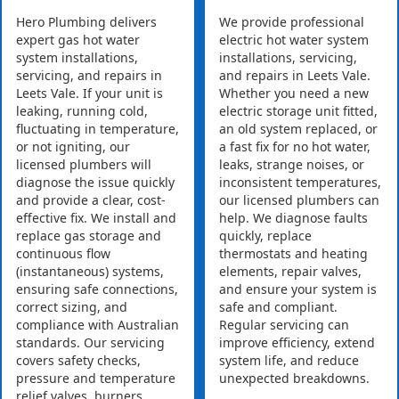
Hero Plumbing delivers
We provide professional
expert gas hot water
electric hot water system
system installations,
installations, servicing,
servicing, and repairs in
and repairs in Leets Vale.
Leets Vale. If your unit is
Whether you need a new
leaking, running cold,
electric storage unit fitted,
fluctuating in temperature,
an old system replaced, or
or not igniting, our
a fast fix for no hot water,
licensed plumbers will
leaks, strange noises, or
diagnose the issue quickly
inconsistent temperatures,
and provide a clear, cost-
our licensed plumbers can
effective fix. We install and
help. We diagnose faults
replace gas storage and
quickly, replace
continuous flow
thermostats and heating
(instantaneous) systems,
elements, repair valves,
ensuring safe connections,
and ensure your system is
correct sizing, and
safe and compliant.
compliance with Australian
Regular servicing can
standards. Our servicing
improve efficiency, extend
covers safety checks,
system life, and reduce
pressure and temperature
unexpected breakdowns.
relief valves, burners,