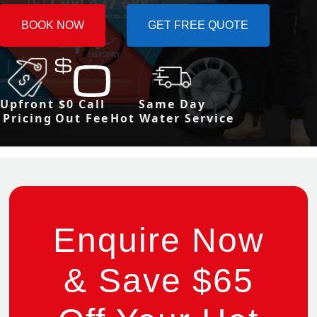
BOOK NOW
GET FREE QUOTE
Upfront
$0 Call
Same Day
Pricing
Out Fee
Hot Water Service
Enquire Now
& Save $65