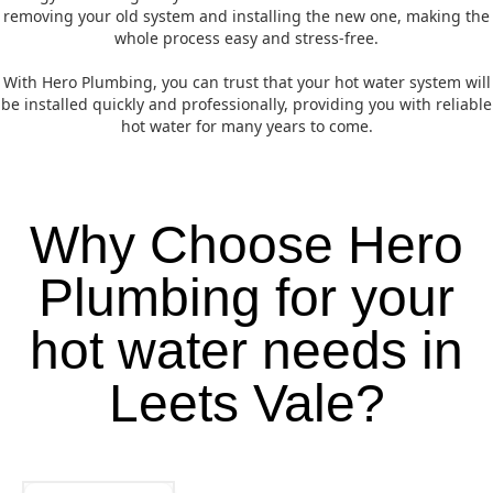
removing your old system and installing the new one, making the
whole process easy and stress-free.
With Hero Plumbing, you can trust that your hot water system will
be installed quickly and professionally, providing you with reliable
hot water for many years to come.
Why Choose Hero
Plumbing for your
hot water needs in
Leets Vale?