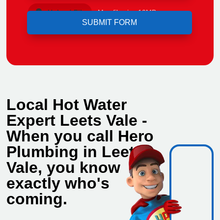
Upload File
Max file size 10MB.
Local Hot Water
Expert Leets Vale -
When you call Hero
Plumbing in Leets
Vale, you know
exactly who's
coming.