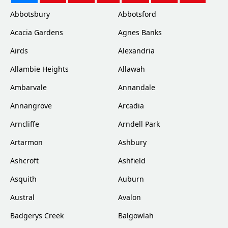
Abbotsbury
Abbotsford
Acacia Gardens
Agnes Banks
Airds
Alexandria
Allambie Heights
Allawah
Ambarvale
Annandale
Annangrove
Arcadia
Arncliffe
Arndell Park
Artarmon
Ashbury
Ashcroft
Ashfield
Asquith
Auburn
Austral
Avalon
Badgerys Creek
Balgowlah