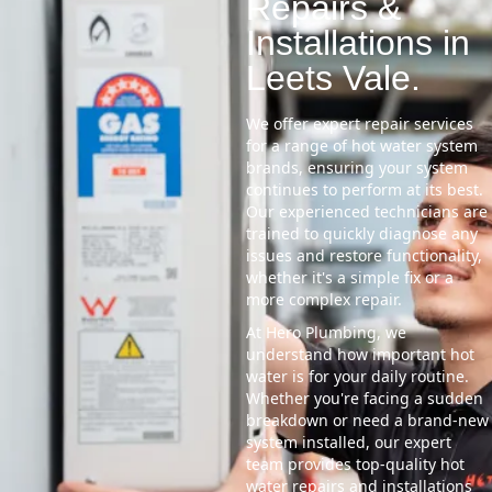
Repairs &
Installations in
Leets Vale.
We offer expert repair services
for a range of hot water system
brands, ensuring your system
continues to perform at its best.
Our experienced technicians are
trained to quickly diagnose any
issues and restore functionality,
whether it's a simple fix or a
more complex repair.
At Hero Plumbing, we
understand how important hot
water is for your daily routine.
Whether you're facing a sudden
breakdown or need a brand-new
system installed, our expert
team provides top-quality hot
water repairs and installations