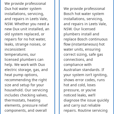
We provide professional
Dux hot water system
We provide professional
installations, servicing,
Bosch hot water system
and repairs in Leets Vale,
installations, servicing,
NSW. Whether you need a
and repairs in Leets Vale,
new Dux unit installed, an
NSW. Our licensed
old system replaced, or
plumbers install and
repairs for no hot water,
replace Bosch continuous
leaks, strange noises, or
flow (instantaneous) hot
inconsistent
water units, ensuring
temperatures, our
correct sizing, safe gas
licensed plumbers can
connections, and
help. We work with Dux
compliance with
electric storage, gas, and
Australian standards. If
heat pump options,
your system isn’t igniting,
recommending the right
shows error codes, runs
size and setup for your
hot and cold, loses
household. Our servicing
pressure, or you’ve
includes checking valves,
noticed leaks, we’ll
thermostats, heating
diagnose the issue quickly
elements, pressure relief
and carry out reliable
components, and overall
repairs. Routine servicing