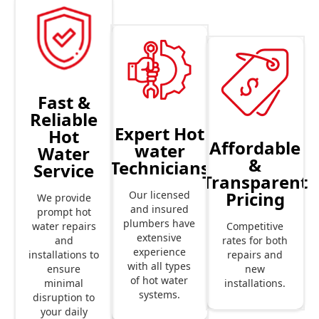
Fast &
Reliable
Expert Hot
Hot
Affordable
water
Water
&
Technicians
Service
Transparent
Pricing
Our licensed
We provide
and insured
prompt hot
plumbers have
Competitive
water repairs
extensive
rates for both
and
experience
repairs and
installations to
with all types
new
ensure
of hot water
installations.
minimal
systems.
disruption to
your daily