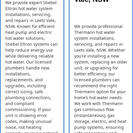
We provide expert Stiebel
Eltron hot water system
installations, servicing,
and repairs in Leets Vale,
NSW. Known for efficient
We provide professional
heat pump and electric
Thermann hot water
hot water solutions,
system installations,
Stiebel Eltron systems can
servicing, and repairs in
help reduce energy use
Leets Vale, NSW. Whether
while delivering reliable
you’re installing a new
hot water. Our licensed
system, replacing an older
plumbers handle new
unit, or upgrading for
installations,
better efficiency, our
replacements, and
licensed plumbers can
upgrades, including
recommend the right
correct sizing, safe
Thermann option for your
plumbing connections,
home’s hot water needs.
and compliant
We work with Thermann
commissioning. If your
gas continuous flow
unit is showing error
(instantaneous), gas
codes, making unusual
storage, electric, and heat
noise, not heating
pump systems, ensuring