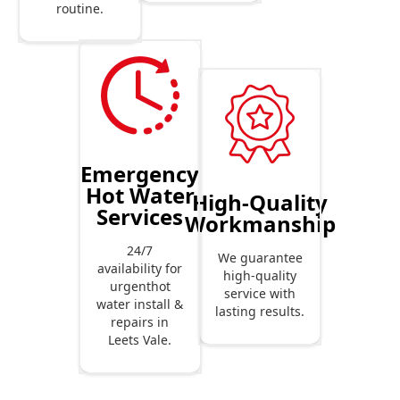
routine.
Emergency
Hot Water
High-Quality
Services
Workmanship
24/7
We guarantee
availability for
high-quality
urgenthot
service with
water install &
lasting results.
repairs in
Leets Vale.