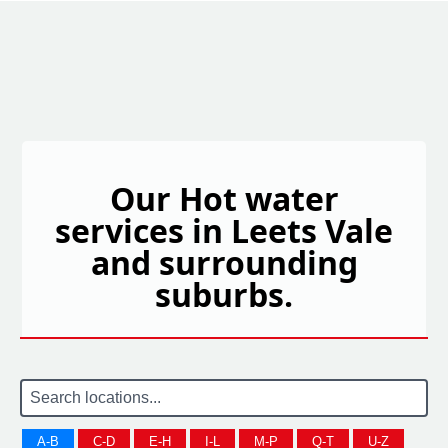
Our Hot water
services in Leets Vale
and surrounding
suburbs.
A-B
C-D
E-H
I-L
M-P
Q-T
U-Z