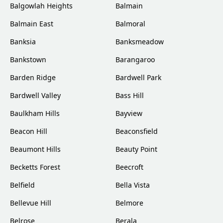
Balgowlah Heights
Balmain
Balmain East
Balmoral
Banksia
Banksmeadow
Bankstown
Barangaroo
Barden Ridge
Bardwell Park
Bardwell Valley
Bass Hill
Baulkham Hills
Bayview
Beacon Hill
Beaconsfield
Beaumont Hills
Beauty Point
Becketts Forest
Beecroft
Belfield
Bella Vista
Bellevue Hill
Belmore
Belrose
Berala