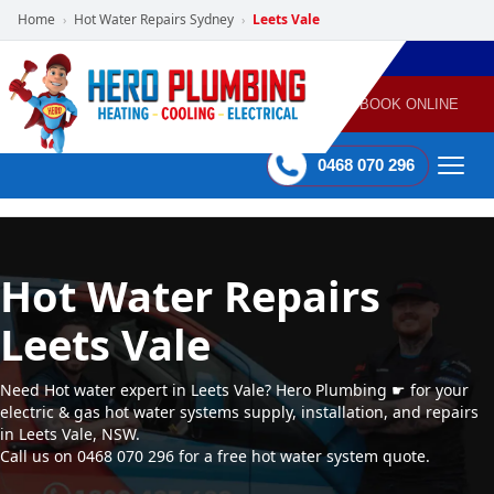
Home
Hot Water Repairs Sydney
Leets Vale
›
›
POWERED
PLUMBING
GAS
AIR
ELECTRICAL
BY HERO
HEATING
CONDITIONING
HOME
SERVICES
BOOK ONLINE
-
60 mins Response time
0468 070 296
Hot Water Repairs
Leets Vale
Need Hot water expert in Leets Vale? Hero Plumbing ☛ for your
electric & gas hot water systems supply, installation, and repairs
in Leets Vale, NSW.
Call us on 0468 070 296 for a free hot water system quote.