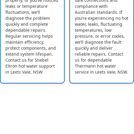
properly, or you’ve noticed
safe connections and
leaks or temperature
compliance with
fluctuations, we’ll
Australian standards. If
diagnose the problem
you’re experiencing no hot
quickly and complete
water, leaks, fluctuating
dependable repairs.
temperatures, low
Regular servicing helps
pressure, or error codes,
maintain efficiency,
we’ll diagnose the fault
protect components, and
quickly and deliver
extend system lifespan.
reliable repairs. Contact
Contact us for Stiebel
us for dependable
Eltron hot water support
Thermann hot water
in Leets Vale, NSW.
service in Leets Vale, NSW.