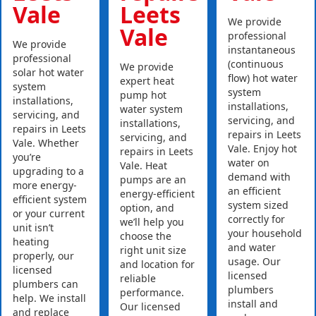
Vale
Leets
We provide
Vale
professional
We provide
instantaneous
professional
(continuous
We provide
solar hot water
flow) hot water
expert heat
system
system
pump hot
installations,
installations,
water system
servicing, and
servicing, and
installations,
repairs in Leets
repairs in Leets
servicing, and
Vale. Whether
Vale. Enjoy hot
repairs in Leets
you’re
water on
Vale. Heat
upgrading to a
demand with
pumps are an
more energy-
an efficient
energy-efficient
efficient system
system sized
option, and
or your current
correctly for
we’ll help you
unit isn’t
your household
choose the
heating
and water
right unit size
properly, our
usage. Our
and location for
licensed
licensed
reliable
plumbers can
plumbers
performance.
help. We install
install and
Our licensed
and replace