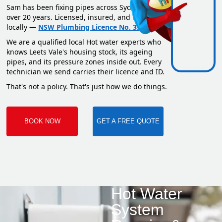
Sam has been fixing pipes across Sydney for
over 20 years. Licensed, insured, and based
locally —
NSW Plumbing Licence No. 351669C
.
We are a qualified local Hot water experts who
knows Leets Vale's housing stock, its ageing
pipes, and its pressure zones inside out. Every
technician we send carries their licence and ID.
That's not a policy. That's just how we do things.
BOOK NOW
GET A FREE QUOTE
Hot Water
System