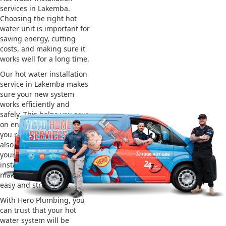
services in Lakemba.
Choosing the right hot
water unit is important for
saving energy, cutting
costs, and making sure it
works well for a long time.
Our hot water installation
service in Lakemba makes
sure your new system
works efficiently and
safely. This helps you save
on energy bills and gives
you reliable hot water. We
also take care of removing
your old system and
installing the new one,
making the whole process
easy and stress-free.
With Hero Plumbing, you
can trust that your hot
water system will be