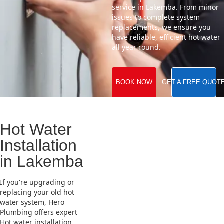
service in Lakemba. From minor
issues to complete system
replacements, we ensure you
have reliable, efficient hot water
all year round.
BOOK NOW
GET A FREE QUOT
Hot Water
Installation
in Lakemba
If you're upgrading or
replacing your old hot
water system, Hero
Plumbing offers expert
Hot water installation