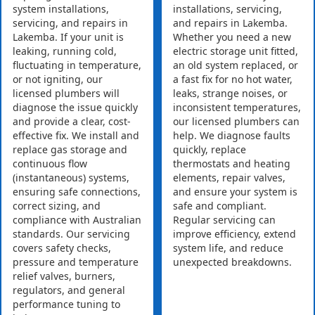
system installations,
installations, servicing,
servicing, and repairs in
and repairs in Lakemba.
Lakemba. If your unit is
Whether you need a new
leaking, running cold,
electric storage unit fitted,
fluctuating in temperature,
an old system replaced, or
or not igniting, our
a fast fix for no hot water,
licensed plumbers will
leaks, strange noises, or
diagnose the issue quickly
inconsistent temperatures,
and provide a clear, cost-
our licensed plumbers can
effective fix. We install and
help. We diagnose faults
replace gas storage and
quickly, replace
continuous flow
thermostats and heating
(instantaneous) systems,
elements, repair valves,
ensuring safe connections,
and ensure your system is
correct sizing, and
safe and compliant.
compliance with Australian
Regular servicing can
standards. Our servicing
improve efficiency, extend
covers safety checks,
system life, and reduce
pressure and temperature
unexpected breakdowns.
relief valves, burners,
regulators, and general
performance tuning to