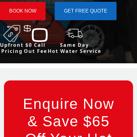
BOOK NOW
GET FREE QUOTE
Upfront
$0 Call
Same Day
Pricing
Out Fee
Hot Water Service
Enquire Now
& Save $65