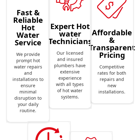
Fast &
Reliable
Expert Hot
Hot
Affordable
water
Water
&
Technicians
Service
Transparent
Pricing
Our licensed
We provide
and insured
prompt hot
plumbers have
Competitive
water repairs
extensive
rates for both
and
experience
repairs and
installations to
with all types
new
ensure
of hot water
installations.
minimal
systems.
disruption to
your daily
routine.