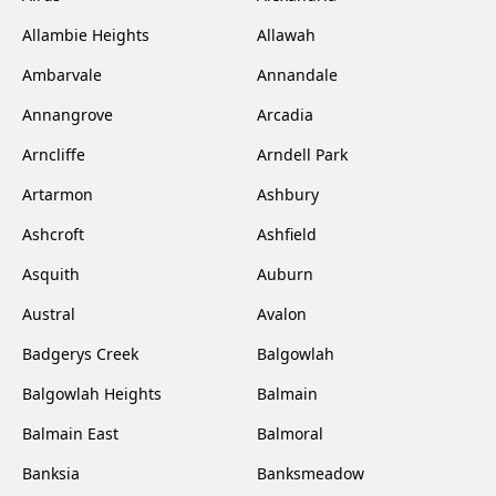
Allambie Heights
Allawah
Ambarvale
Annandale
Annangrove
Arcadia
Arncliffe
Arndell Park
Artarmon
Ashbury
Ashcroft
Ashfield
Asquith
Auburn
Austral
Avalon
Badgerys Creek
Balgowlah
Balgowlah Heights
Balmain
Balmain East
Balmoral
Banksia
Banksmeadow