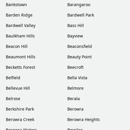
Bankstown
Barangaroo
Barden Ridge
Bardwell Park
Bardwell Valley
Bass Hill
Baulkham Hills
Bayview
Beacon Hill
Beaconsfield
Beaumont Hills
Beauty Point
Becketts Forest
Beecroft
Belfield
Bella Vista
Bellevue Hill
Belmore
Belrose
Berala
Berkshire Park
Berowra
Berowra Creek
Berowra Heights
Berowra Waters
Berrilee