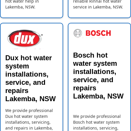
hot water help in
reliable Rinnai hot water
Lakemba, NSW.
service in Lakemba, NSW.
Bosch hot
Dux hot water
water system
system
installations,
installations,
service, and
service, and
repairs
repairs
Lakemba, NSW
Lakemba, NSW
We provide professional
Dux hot water system
We provide professional
installations, servicing,
Bosch hot water system
and repairs in Lakemba,
installations, servicing,