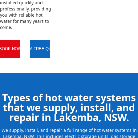
installed quickly and
professionally, providing
you with reliable hot
water for many years to
come.
BOOK NOW
GET A FREE QUOTE
Types of hot water systems
that we supply, install, and
repair in Lakemba, NSW.
We supply, install, and repair a full range of hot water systems in
Lakemba, NSW. This includes electric storage units, gas storage