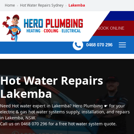
Home
Hot Water Repairs Sydney
Lakemba
›
›
POWERED
PLUMBING
GAS
AIR
ELECTRICAL
BY HERO
HEATING
CONDITIONING
HOME
SERVICES
BOOK ONLINE
-
60 mins Response time
0468 070 296
Hot Water Repairs
Lakemba
Need Hot water expert in Lakemba? Hero Plumbing ☛ for your
electric & gas hot water systems supply, installation, and repairs
in Lakemba, NSW.
Call us on 0468 070 296 for a free hot water system quote.