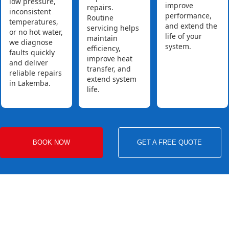
low pressure,
improve
repairs.
inconsistent
performance,
Routine
temperatures,
and extend the
servicing helps
or no hot water,
life of your
maintain
we diagnose
system.
efficiency,
faults quickly
improve heat
and deliver
transfer, and
reliable repairs
extend system
in Lakemba.
life.
BOOK NOW
GET A FREE QUOTE