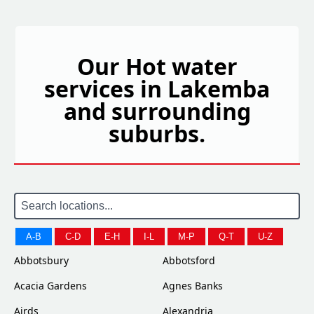
Our Hot water
services in Lakemba
and surrounding
suburbs.
A-B
C-D
E-H
I-L
M-P
Q-T
U-Z
Abbotsbury
Abbotsford
Acacia Gardens
Agnes Banks
Airds
Alexandria