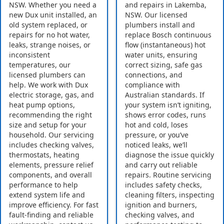
NSW. Whether you need a
and repairs in Lakemba,
new Dux unit installed, an
NSW. Our licensed
old system replaced, or
plumbers install and
repairs for no hot water,
replace Bosch continuous
leaks, strange noises, or
flow (instantaneous) hot
inconsistent
water units, ensuring
temperatures, our
correct sizing, safe gas
licensed plumbers can
connections, and
help. We work with Dux
compliance with
electric storage, gas, and
Australian standards. If
heat pump options,
your system isn’t igniting,
recommending the right
shows error codes, runs
size and setup for your
hot and cold, loses
household. Our servicing
pressure, or you’ve
includes checking valves,
noticed leaks, we’ll
thermostats, heating
diagnose the issue quickly
elements, pressure relief
and carry out reliable
components, and overall
repairs. Routine servicing
performance to help
includes safety checks,
extend system life and
cleaning filters, inspecting
improve efficiency. For fast
ignition and burners,
fault-finding and reliable
checking valves, and