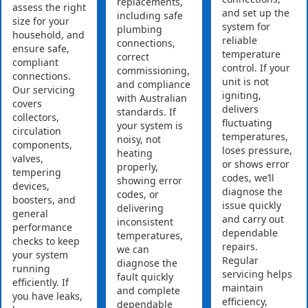
replacements,
assess the right
and set up the
including safe
size for your
system for
plumbing
household, and
reliable
connections,
ensure safe,
temperature
correct
compliant
control. If your
commissioning,
connections.
unit is not
and compliance
Our servicing
igniting,
with Australian
covers
delivers
standards. If
collectors,
fluctuating
your system is
circulation
temperatures,
noisy, not
components,
loses pressure,
heating
valves,
or shows error
properly,
tempering
codes, we’ll
showing error
devices,
diagnose the
codes, or
boosters, and
issue quickly
delivering
general
and carry out
inconsistent
performance
dependable
temperatures,
checks to keep
repairs.
we can
your system
Regular
diagnose the
running
servicing helps
fault quickly
efficiently. If
maintain
and complete
you have leaks,
efficiency,
dependable