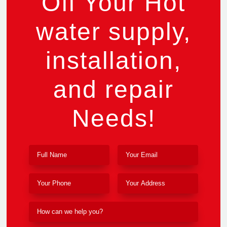
Off Your Hot
water supply,
installation,
and repair
Needs!