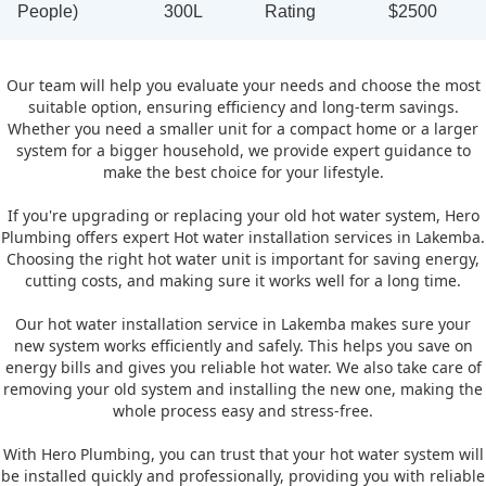
People)
300L
Rating
$2500
Our team will help you evaluate your needs and choose the most
suitable option, ensuring efficiency and long-term savings.
Whether you need a smaller unit for a compact home or a larger
system for a bigger household, we provide expert guidance to
make the best choice for your lifestyle.
If you're upgrading or replacing your old hot water system, Hero
Plumbing offers expert Hot water installation services in Lakemba.
Choosing the right hot water unit is important for saving energy,
cutting costs, and making sure it works well for a long time.
Our hot water installation service in Lakemba makes sure your
new system works efficiently and safely. This helps you save on
energy bills and gives you reliable hot water. We also take care of
removing your old system and installing the new one, making the
whole process easy and stress-free.
With Hero Plumbing, you can trust that your hot water system will
be installed quickly and professionally, providing you with reliable