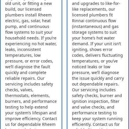
old unit, or fitting a new
and upgrades to like-for-
build, our licensed
like replacements, our
plumbers install Rheem
licensed plumbers fit
electric, gas, solar, heat
Rinnai continuous flow
pump, and continuous
(instantaneous) and gas
flow systems to suit your
storage systems to suit
household needs. If you’re
your home’s hot water
experiencing no hot water,
demand. If your unit isn’t
leaks, inconsistent
igniting, shows error
temperatures, low
codes, delivers fluctuating
pressure, or error codes,
temperatures, or you’ve
we’ll diagnose the fault
noticed leaks or low
quickly and complete
pressure, we’ll diagnose
reliable repairs. Our
the issue quickly and carry
servicing includes safety
out dependable repairs.
checks, valves,
Our servicing includes
thermostats, elements,
safety checks, burner and
burners, and performance
ignition inspection, filter
testing to help extend
and valve checks, and
your system’s lifespan and
performance testing to
improve efficiency. Contact
keep your system running
us for dependable Rheem
efficiently. Contact us for