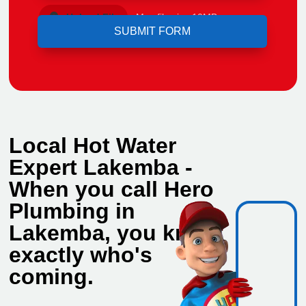
Upload File
Max file size 10MB.
Local Hot Water
Expert Lakemba -
When you call Hero
Plumbing in
Lakemba, you know
exactly who's
coming.