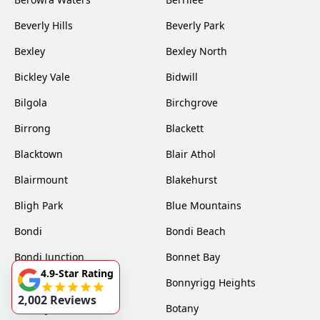
Beverly Hills
Beverly Park
Bexley
Bexley North
Bickley Vale
Bidwill
Bilgola
Birchgrove
Birrong
Blackett
Blacktown
Blair Athol
Blairmount
Blakehurst
Bligh Park
Blue Mountains
Bondi
Bondi Beach
Bondi Junction
Bonnet Bay
4.9-Star Rating
Bonnyrigg
Bonnyrigg Heights
2,002 Reviews
Bossley Park
Botany