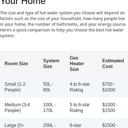
Your Home
The size and type of hot water system you choose will depend on
factors such as the size of your household, how many people live
in your home, the number of bathrooms, and your energy source.
Here’s a quick comparison to help you choose the best hot water
system:
Gas
System
Estimated
Room Size
Heater
Size
Cost
Size
Small (1-2
50L -
4 to 6-star
$700 -
People)
80L
Rating
$1000
Medium (3-4
100L -
5 to 6-star
$1000 -
People)
170L
Rating
$1500
Large (5+
200L -
6-star
$1500 -