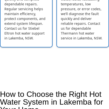
dependable repairs.
temperatures, low
Regular servicing helps
pressure, or error codes,
maintain efficiency,
we’ll diagnose the fault
protect components, and
quickly and deliver
extend system lifespan.
reliable repairs. Contact
Contact us for Stiebel
us for dependable
Eltron hot water support
Thermann hot water
in Lakemba, NSW.
service in Lakemba, NSW.
How to Choose the Right Hot
Water System in Lakemba for