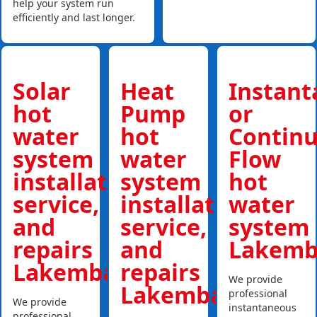
help your system run
efficiently and last longer.
Solar
Heat
Instan
hot
Pump
or
water
hot
Contin
system
water
Flow
installations,
system
hot
service,
installations,
water
and
service,
system
repairs
and
Lakemb
Lakemba
repairs
We provide
Lakemba
professional
We provide
instantaneous
professional