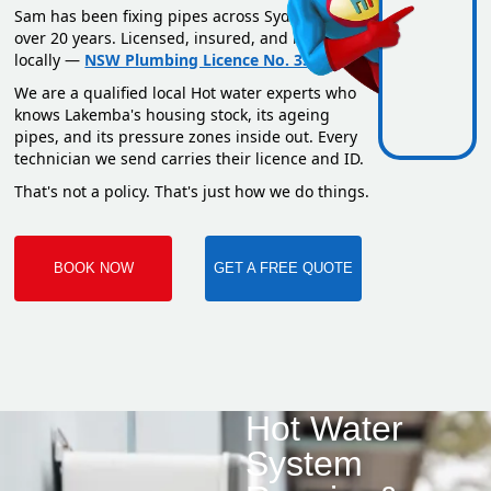
Sam has been fixing pipes across Sydney for
over 20 years. Licensed, insured, and based
locally —
NSW Plumbing Licence No. 351669C
.
We are a qualified local Hot water experts who
knows Lakemba's housing stock, its ageing
pipes, and its pressure zones inside out. Every
technician we send carries their licence and ID.
That's not a policy. That's just how we do things.
BOOK NOW
GET A FREE QUOTE
Hot Water
System