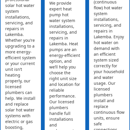
(continuous
We provide
solar hot water
flow) hot water
expert heat
system
system
pump hot
installations,
installations,
water system
servicing, and
servicing, and
installations,
repairs in
repairs in
servicing, and
Lakemba.
Lakemba. Enjoy
repairs in
Whether you’re
hot water on
Lakemba. Heat
upgrading to a
demand with
pumps are an
more energy-
an efficient
energy-efficient
efficient system
system sized
option, and
or your current
correctly for
we’ll help you
unit isn’t
your household
choose the
heating
and water
right unit size
properly, our
usage. Our
and location for
licensed
licensed
reliable
plumbers can
plumbers
performance.
help. We install
install and
Our licensed
and replace
replace
plumbers
solar hot water
continuous flow
handle full
systems with
units, ensure
installations
electric or gas
safe
and
boosting,
connections,