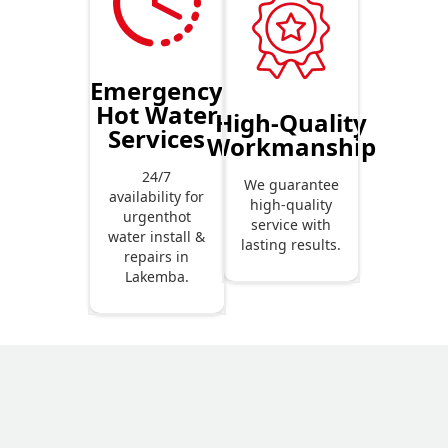
Emergency
Hot Water
High-Quality
Services
Workmanship
24/7
We guarantee
availability for
high-quality
urgenthot
service with
water install &
lasting results.
repairs in
Lakemba.