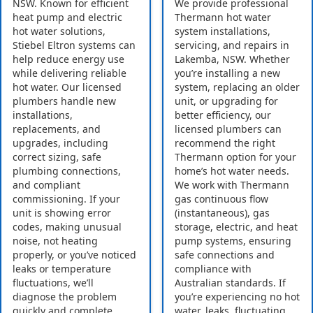
NSW. Known for efficient
We provide professional
heat pump and electric
Thermann hot water
hot water solutions,
system installations,
Stiebel Eltron systems can
servicing, and repairs in
help reduce energy use
Lakemba, NSW. Whether
while delivering reliable
you’re installing a new
hot water. Our licensed
system, replacing an older
plumbers handle new
unit, or upgrading for
installations,
better efficiency, our
replacements, and
licensed plumbers can
upgrades, including
recommend the right
correct sizing, safe
Thermann option for your
plumbing connections,
home’s hot water needs.
and compliant
We work with Thermann
commissioning. If your
gas continuous flow
unit is showing error
(instantaneous), gas
codes, making unusual
storage, electric, and heat
noise, not heating
pump systems, ensuring
properly, or you’ve noticed
safe connections and
leaks or temperature
compliance with
fluctuations, we’ll
Australian standards. If
diagnose the problem
you’re experiencing no hot
quickly and complete
water, leaks, fluctuating