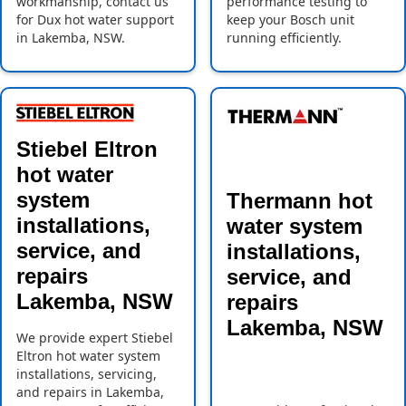
workmanship, contact us
performance testing to
for Dux hot water support
keep your Bosch unit
in Lakemba, NSW.
running efficiently.
Stiebel Eltron
hot water
system
Thermann hot
installations,
water system
service, and
installations,
repairs
service, and
Lakemba, NSW
repairs
Lakemba, NSW
We provide expert Stiebel
Eltron hot water system
installations, servicing,
and repairs in Lakemba,