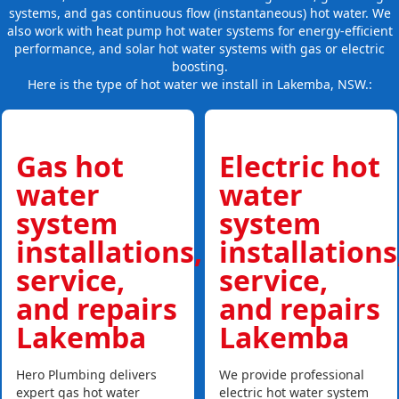
systems, and gas continuous flow (instantaneous) hot water. We
also work with heat pump hot water systems for energy-efficient
performance, and solar hot water systems with gas or electric
boosting.
Here is the type of hot water we install in Lakemba, NSW.:
Gas hot
Electric hot
water
water
system
system
installations,
installations
service,
service,
and repairs
and repairs
Lakemba
Lakemba
Hero Plumbing delivers
We provide professional
expert gas hot water
electric hot water system