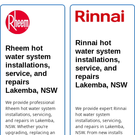
Rinnai hot
Rheem hot
water system
water system
installations,
installations,
service, and
service, and
repairs
repairs
Lakemba, NSW
Lakemba, NSW
We provide professional
Rheem hot water system
We provide expert Rinnai
installations, servicing,
hot water system
and repairs in Lakemba,
installations, servicing,
NSW. Whether you’re
and repairs in Lakemba,
upgrading, replacing an
NSW. From new installs