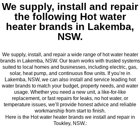
We supply, install and repair
the following Hot water
heater brands in Lakemba,
NSW.
We supply, install, and repair a wide range of hot water heater
brands in Lakemba, NSW. Our team works with trusted systems
suited to local homes and businesses, including electric, gas,
solar, heat pump, and continuous flow units. If you’re in
Lakemba, NSW, we can also install and service leading hot
water brands to match your budget, property needs, and water
usage. Whether you need a new unit, a like-for-like
replacement, or fast repairs for leaks, no hot water, or
temperature issues, we’ll provide honest advice and reliable
workmanship from start to finish.
Here is the Hot water heater brands we install and repair in
Toukley, NSW.: