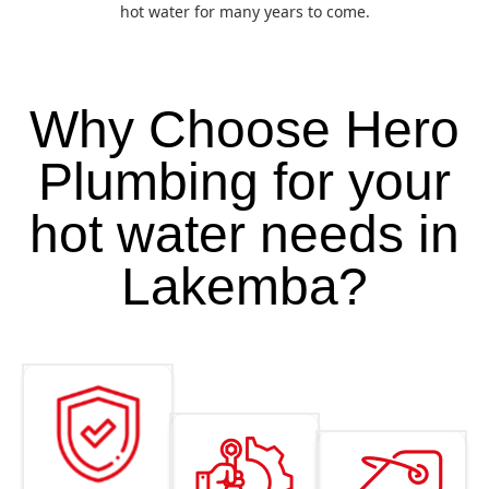
hot water for many years to come.
Why Choose Hero
Plumbing for your
hot water needs in
Lakemba?