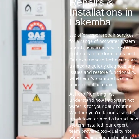
Repairs &
Installations in
Lakemba.
We offer expert repair services
for a range of hot water system
brands, ensuring your system
continues to perform at its best.
Our experienced technicians are
trained to quickly diagnose any
issues and restore functionality,
whether it's a simple fix or a
more complex repair.
At Hero Plumbing, we
understand how important hot
water is for your daily routine.
Whether you're facing a sudden
breakdown or need a brand-new
system installed, our expert
team provides top-quality hot
water repairs and installations