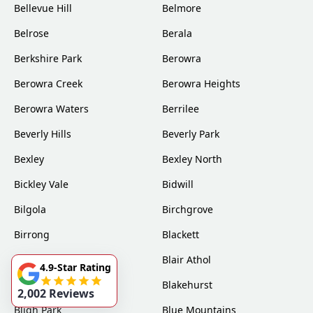
Bellevue Hill
Belmore
Belrose
Berala
Berkshire Park
Berowra
Berowra Creek
Berowra Heights
Berowra Waters
Berrilee
Beverly Hills
Beverly Park
Bexley
Bexley North
Bickley Vale
Bidwill
Bilgola
Birchgrove
Birrong
Blackett
Blacktown
Blair Athol
4.9-Star Rating
Blairmount
Blakehurst
2,002 Reviews
Bligh Park
Blue Mountains