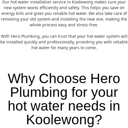
Our hot water installation service in Koolewong makes sure your
new system works efficiently and safely. This helps you save on
energy bills and gives you reliable hot water. We also take care of
removing your old system and installing the new one, making the
whole process easy and stress-free.
With Hero Plumbing, you can trust that your hot water system will
be installed quickly and professionally, providing you with reliable
hot water for many years to come.
Why Choose Hero
Plumbing for your
hot water needs in
Koolewong?