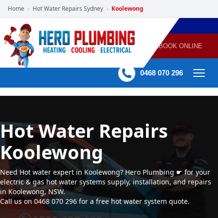
Home
Hot Water Repairs Sydney
Koolewong
›
›
POWERED
PLUMBING
GAS
AIR
ELECTRICAL
BY HERO
HEATING
CONDITIONING
HOME
SERVICES
BOOK ONLINE
-
60 mins Response time
0468 070 296
Hot Water Repairs
Koolewong
Need Hot water expert in Koolewong? Hero Plumbing ☛ for your
electric & gas hot water systems supply, installation, and repairs
in Koolewong, NSW.
Call us on 0468 070 296 for a free hot water system quote.