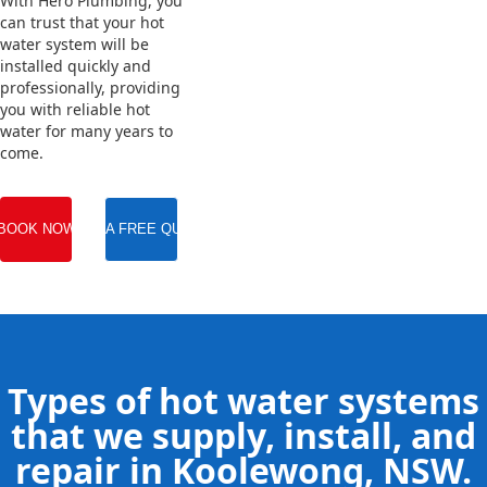
With Hero Plumbing, you
can trust that your hot
water system will be
installed quickly and
professionally, providing
you with reliable hot
water for many years to
come.
BOOK NOW
GET A FREE QUOTE
Types of hot water systems
that we supply, install, and
repair in Koolewong, NSW.