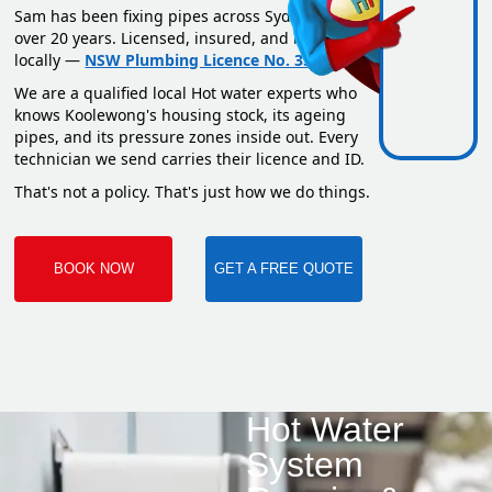
Sam has been fixing pipes across Sydney for
over 20 years. Licensed, insured, and based
locally —
NSW Plumbing Licence No. 351669C
.
We are a qualified local Hot water experts who
knows Koolewong's housing stock, its ageing
pipes, and its pressure zones inside out. Every
technician we send carries their licence and ID.
That's not a policy. That's just how we do things.
BOOK NOW
GET A FREE QUOTE
Hot Water
System