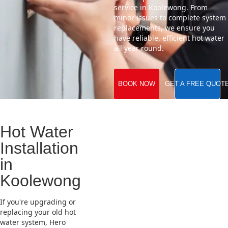
service in Koolewong. From
minor issues to complete system
replacements, we ensure you
have reliable, efficient hot water
all year round.
BOOK NOW
GET A FREE QUOT
Hot Water
Installation
in
Koolewong
If you're upgrading or
replacing your old hot
water system, Hero