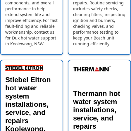
components, and overall
repairs. Routine servicing
performance to help
includes safety checks,
extend system life and
cleaning filters, inspecting
improve efficiency. For fast
ignition and burners,
fault-finding and reliable
checking valves, and
workmanship, contact us
performance testing to
for Dux hot water support
keep your Bosch unit
in Koolewong, NSW.
running efficiently.
Stiebel Eltron
hot water
Thermann hot
system
water system
installations,
installations,
service, and
service, and
repairs
repairs
Koolewong,