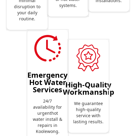
installations.
minimal
systems.
disruption to
your daily
routine.
Emergency
Hot Water
High-Quality
Services
Workmanship
24/7
We guarantee
availability for
high-quality
urgenthot
service with
water install &
lasting results.
repairs in
Koolewong.