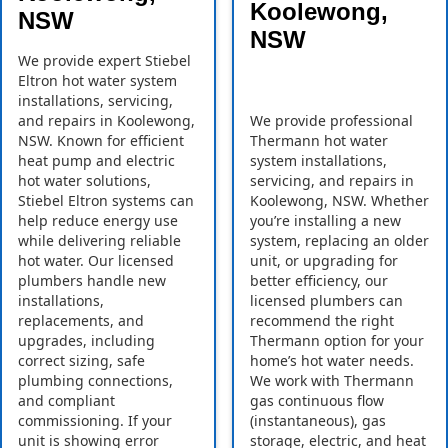
Koolewong,
NSW
NSW
We provide expert Stiebel
Eltron hot water system
installations, servicing,
and repairs in Koolewong,
We provide professional
NSW. Known for efficient
Thermann hot water
heat pump and electric
system installations,
hot water solutions,
servicing, and repairs in
Stiebel Eltron systems can
Koolewong, NSW. Whether
help reduce energy use
you’re installing a new
while delivering reliable
system, replacing an older
hot water. Our licensed
unit, or upgrading for
plumbers handle new
better efficiency, our
installations,
licensed plumbers can
replacements, and
recommend the right
upgrades, including
Thermann option for your
correct sizing, safe
home’s hot water needs.
plumbing connections,
We work with Thermann
and compliant
gas continuous flow
commissioning. If your
(instantaneous), gas
unit is showing error
storage, electric, and heat