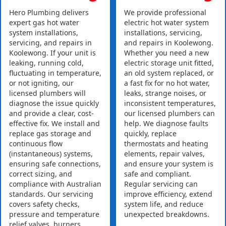
Hero Plumbing delivers
We provide professional
expert gas hot water
electric hot water system
system installations,
installations, servicing,
servicing, and repairs in
and repairs in Koolewong.
Koolewong. If your unit is
Whether you need a new
leaking, running cold,
electric storage unit fitted,
fluctuating in temperature,
an old system replaced, or
or not igniting, our
a fast fix for no hot water,
licensed plumbers will
leaks, strange noises, or
diagnose the issue quickly
inconsistent temperatures,
and provide a clear, cost-
our licensed plumbers can
effective fix. We install and
help. We diagnose faults
replace gas storage and
quickly, replace
continuous flow
thermostats and heating
(instantaneous) systems,
elements, repair valves,
ensuring safe connections,
and ensure your system is
correct sizing, and
safe and compliant.
compliance with Australian
Regular servicing can
standards. Our servicing
improve efficiency, extend
covers safety checks,
system life, and reduce
pressure and temperature
unexpected breakdowns.
relief valves, burners,