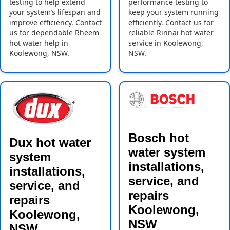
testing to help extend
performance testing to
your system’s lifespan and
keep your system running
improve efficiency. Contact
efficiently. Contact us for
us for dependable Rheem
reliable Rinnai hot water
hot water help in
service in Koolewong,
Koolewong, NSW.
NSW.
Bosch hot
Dux hot water
water system
system
installations,
installations,
service, and
service, and
repairs
repairs
Koolewong,
Koolewong,
NSW
NSW