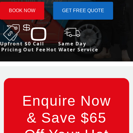
BOOK NOW
GET FREE QUOTE
Upfront
$0 Call
Same Day
Pricing
Out Fee
Hot Water Service
Enquire Now
& Save $65