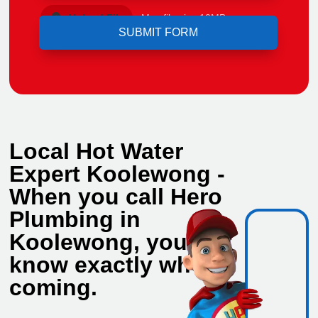
Upload File
Max file size 10MB.
Local Hot Water
Expert Koolewong -
When you call Hero
Plumbing in
Koolewong, you
know exactly who's
coming.