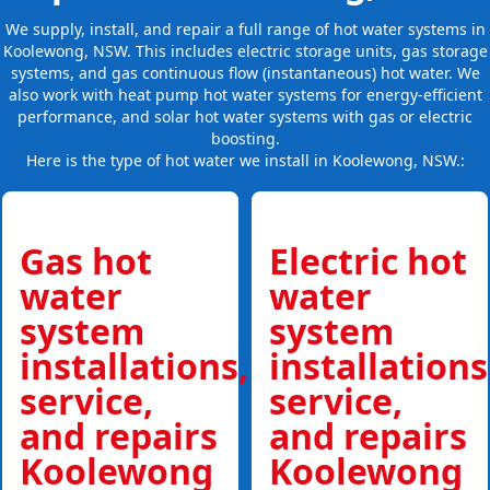
We supply, install, and repair a full range of hot water systems in
Koolewong, NSW. This includes electric storage units, gas storage
systems, and gas continuous flow (instantaneous) hot water. We
also work with heat pump hot water systems for energy-efficient
performance, and solar hot water systems with gas or electric
boosting.
Here is the type of hot water we install in Koolewong, NSW.:
Gas hot
Electric hot
water
water
system
system
installations,
installations
service,
service,
and repairs
and repairs
Koolewong
Koolewong