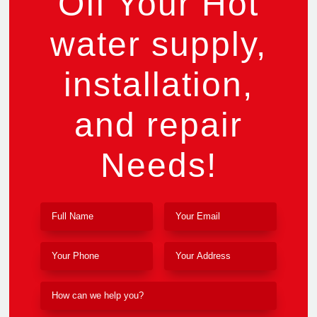
Off Your Hot
water supply,
installation,
and repair
Needs!