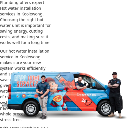
Plumbing offers expert
Hot water installation
services in Koolewong.
Choosing the right hot
water unit is important for
saving energy, cutting
costs, and making sure it
works well for a long time.
Our hot water installation
service in Koolewong
makes sure your new
system works efficiently
and safely. This helps you
save on energy bills and
gives you reliable hot
water. We also take care
of removing your old
system and installing the
new one, making the
whole process easy and
stress-free.