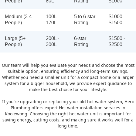
People)
80L
Rating
$1000
Medium (3-4
100L -
5 to 6-star
$1000 -
People)
170L
Rating
$1500
Large (5+
200L -
6-star
$1500 -
People)
300L
Rating
$2500
Our team will help you evaluate your needs and choose the most
suitable option, ensuring efficiency and long-term savings.
Whether you need a smaller unit for a compact home or a larger
system for a bigger household, we provide expert guidance to
make the best choice for your lifestyle.
If you're upgrading or replacing your old hot water system, Hero
Plumbing offers expert Hot water installation services in
Koolewong. Choosing the right hot water unit is important for
saving energy, cutting costs, and making sure it works well for a
long time.