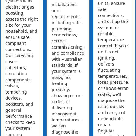
systems with
units, ensure
installations
electric or gas
safe
and
boosting,
connections,
replacements,
assess the right
and set up the
including safe
size for your
system for
plumbing
household, and
reliable
connections,
ensure safe,
temperature
correct
compliant
control. If your
commissioning,
connections.
unit is not
and compliance
Our servicing
igniting,
with Australian
covers
delivers
standards. If
collectors,
fluctuating
your system is
circulation
temperatures,
noisy, not
components,
loses pressure,
heating
valves,
or shows error
properly,
tempering
codes, we’ll
showing error
devices,
diagnose the
codes, or
boosters, and
issue quickly
delivering
general
and carry out
inconsistent
performance
dependable
temperatures,
checks to keep
repairs.
we can
your system
Regular
diagnose the
running