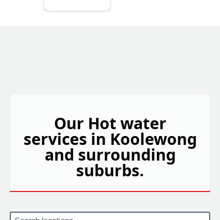
Our Hot water
services in Koolewong
and surrounding
suburbs.