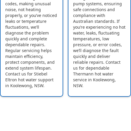
codes, making unusual
pump systems, ensuring
noise, not heating
safe connections and
properly, or you’ve noticed
compliance with
leaks or temperature
Australian standards. If
fluctuations, we’ll
you’re experiencing no hot
diagnose the problem
water, leaks, fluctuating
quickly and complete
temperatures, low
dependable repairs.
pressure, or error codes,
Regular servicing helps
we’ll diagnose the fault
maintain efficiency,
quickly and deliver
protect components, and
reliable repairs. Contact
extend system lifespan.
us for dependable
Contact us for Stiebel
Thermann hot water
Eltron hot water support
service in Koolewong,
in Koolewong, NSW.
NSW.