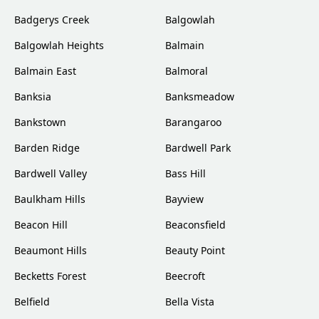
Badgerys Creek
Balgowlah
Balgowlah Heights
Balmain
Balmain East
Balmoral
Banksia
Banksmeadow
Bankstown
Barangaroo
Barden Ridge
Bardwell Park
Bardwell Valley
Bass Hill
Baulkham Hills
Bayview
Beacon Hill
Beaconsfield
Beaumont Hills
Beauty Point
Becketts Forest
Beecroft
Belfield
Bella Vista