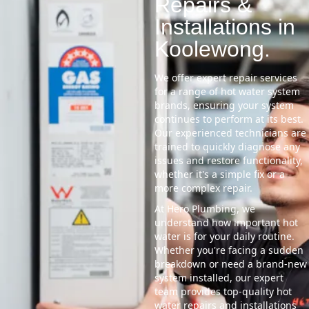
Repairs &
Installations in
Koolewong.
We offer expert repair services
for a range of hot water system
brands, ensuring your system
continues to perform at its best.
Our experienced technicians are
trained to quickly diagnose any
issues and restore functionality,
whether it's a simple fix or a
more complex repair.
At Hero Plumbing, we
understand how important hot
water is for your daily routine.
Whether you're facing a sudden
breakdown or need a brand-new
system installed, our expert
team provides top-quality hot
water repairs and installations