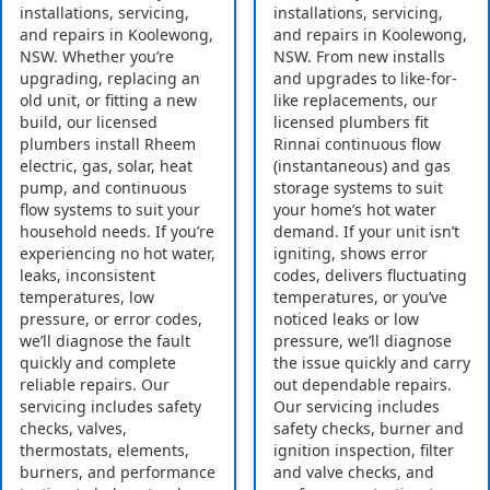
installations, servicing,
installations, servicing,
and repairs in Koolewong,
and repairs in Koolewong,
NSW. Whether you’re
NSW. From new installs
upgrading, replacing an
and upgrades to like-for-
old unit, or fitting a new
like replacements, our
build, our licensed
licensed plumbers fit
plumbers install Rheem
Rinnai continuous flow
electric, gas, solar, heat
(instantaneous) and gas
pump, and continuous
storage systems to suit
flow systems to suit your
your home’s hot water
household needs. If you’re
demand. If your unit isn’t
experiencing no hot water,
igniting, shows error
leaks, inconsistent
codes, delivers fluctuating
temperatures, low
temperatures, or you’ve
pressure, or error codes,
noticed leaks or low
we’ll diagnose the fault
pressure, we’ll diagnose
quickly and complete
the issue quickly and carry
reliable repairs. Our
out dependable repairs.
servicing includes safety
Our servicing includes
checks, valves,
safety checks, burner and
thermostats, elements,
ignition inspection, filter
burners, and performance
and valve checks, and