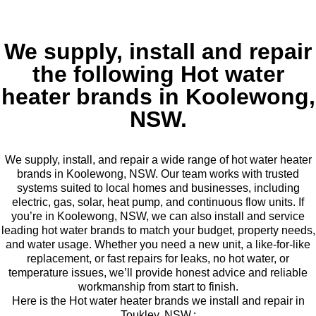
We supply, install and repair
the following Hot water
heater brands in Koolewong,
NSW.
We supply, install, and repair a wide range of hot water heater
brands in Koolewong, NSW. Our team works with trusted
systems suited to local homes and businesses, including
electric, gas, solar, heat pump, and continuous flow units. If
you’re in Koolewong, NSW, we can also install and service
leading hot water brands to match your budget, property needs,
and water usage. Whether you need a new unit, a like-for-like
replacement, or fast repairs for leaks, no hot water, or
temperature issues, we’ll provide honest advice and reliable
workmanship from start to finish.
Here is the Hot water heater brands we install and repair in
Toukley, NSW.: