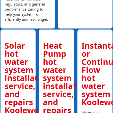
regulators, and general
performance tuning to
help your system run
efficiently and last longer.
Solar
Heat
Instan
hot
Pump
or
water
hot
Contin
system
water
Flow
installations,
system
hot
service,
installations,
water
and
service,
system
repairs
and
Koolew
Koolewong
repairs
We provide