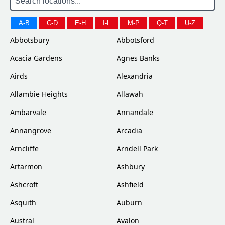
A-B
C-D
E-H
I-L
M-P
Q-T
U-Z
Abbotsbury
Abbotsford
Acacia Gardens
Agnes Banks
Airds
Alexandria
Allambie Heights
Allawah
Ambarvale
Annandale
Annangrove
Arcadia
Arncliffe
Arndell Park
Artarmon
Ashbury
Ashcroft
Ashfield
Asquith
Auburn
Austral
Avalon