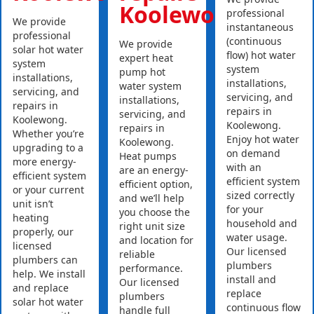
Koolewong
professional
We provide
instantaneous
professional
(continuous
We provide
solar hot water
flow) hot water
expert heat
system
system
pump hot
installations,
installations,
water system
servicing, and
servicing, and
installations,
repairs in
repairs in
servicing, and
Koolewong.
Koolewong.
repairs in
Whether you’re
Enjoy hot water
Koolewong.
upgrading to a
on demand
Heat pumps
more energy-
with an
are an energy-
efficient system
efficient system
efficient option,
or your current
sized correctly
and we’ll help
unit isn’t
for your
you choose the
heating
household and
right unit size
properly, our
water usage.
and location for
licensed
Our licensed
reliable
plumbers can
plumbers
performance.
help. We install
install and
Our licensed
and replace
replace
plumbers
solar hot water
continuous flow
handle full