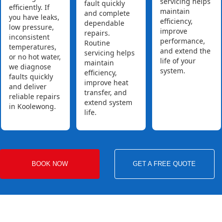
servicing helps
fault quickly
efficiently. If
maintain
and complete
you have leaks,
efficiency,
dependable
low pressure,
improve
repairs.
inconsistent
performance,
Routine
temperatures,
and extend the
servicing helps
or no hot water,
life of your
maintain
we diagnose
system.
efficiency,
faults quickly
improve heat
and deliver
transfer, and
reliable repairs
extend system
in Koolewong.
life.
BOOK NOW
GET A FREE QUOTE