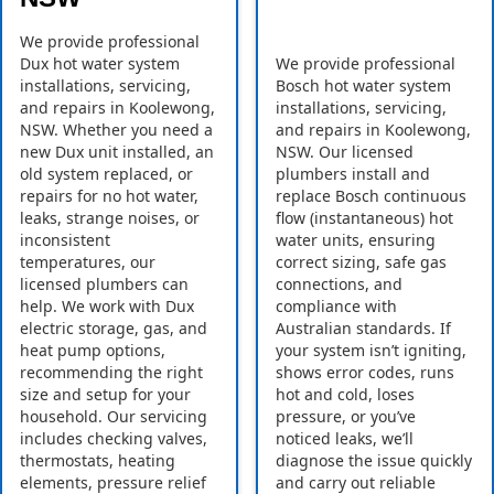
We provide professional
Dux hot water system
We provide professional
installations, servicing,
Bosch hot water system
and repairs in Koolewong,
installations, servicing,
NSW. Whether you need a
and repairs in Koolewong,
new Dux unit installed, an
NSW. Our licensed
old system replaced, or
plumbers install and
repairs for no hot water,
replace Bosch continuous
leaks, strange noises, or
flow (instantaneous) hot
inconsistent
water units, ensuring
temperatures, our
correct sizing, safe gas
licensed plumbers can
connections, and
help. We work with Dux
compliance with
electric storage, gas, and
Australian standards. If
heat pump options,
your system isn’t igniting,
recommending the right
shows error codes, runs
size and setup for your
hot and cold, loses
household. Our servicing
pressure, or you’ve
includes checking valves,
noticed leaks, we’ll
thermostats, heating
diagnose the issue quickly
elements, pressure relief
and carry out reliable