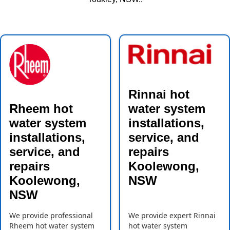
Rinnai hot
Rheem hot
water system
water system
installations,
installations,
service, and
service, and
repairs
repairs
Koolewong,
Koolewong,
NSW
NSW
We provide professional
We provide expert Rinnai
Rheem hot water system
hot water system