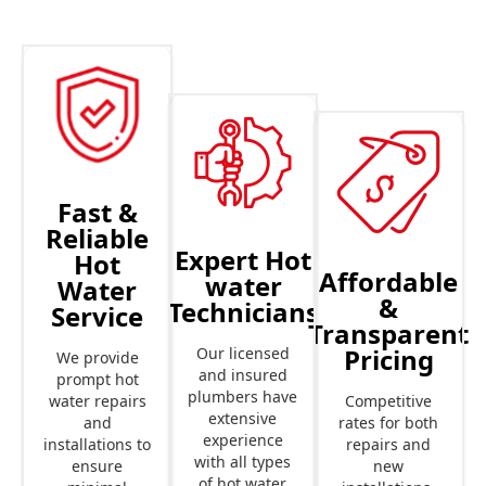
Fast &
Reliable
Expert Hot
Hot
Affordable
water
Water
&
Technicians
Service
Transparent
Pricing
Our licensed
We provide
and insured
prompt hot
plumbers have
Competitive
water repairs
extensive
rates for both
and
experience
repairs and
installations to
with all types
new
ensure
of hot water