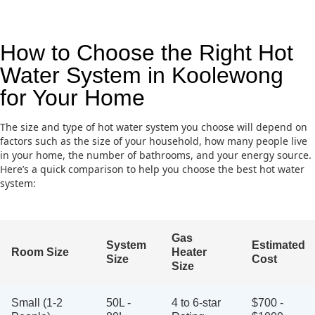
How to Choose the Right Hot
Water System in Koolewong
for Your Home
The size and type of hot water system you choose will depend on
factors such as the size of your household, how many people live
in your home, the number of bathrooms, and your energy source.
Here’s a quick comparison to help you choose the best hot water
system:
Gas
System
Estimated
Room Size
Heater
Size
Cost
Size
Small (1-2
50L -
4 to 6-star
$700 -