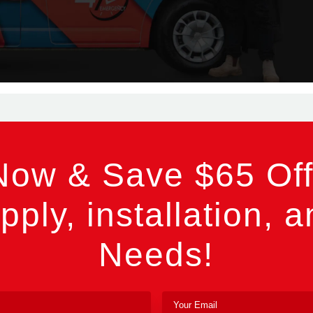
Now & Save $65 Off
pply, installation, a
Needs!