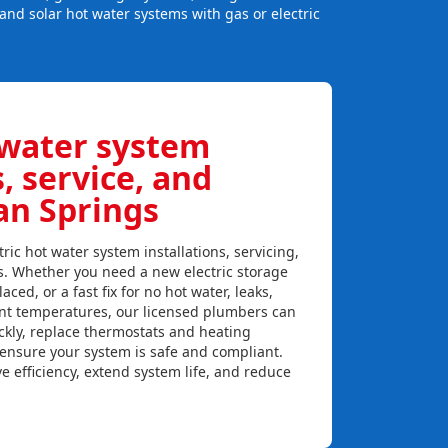
and solar hot water systems with gas or electric
 water system
s, service, and
an Springs
ric hot water system installations, servicing,
s. Whether you need a new electric storage
aced, or a fast fix for no hot water, leaks,
ent temperatures, our licensed plumbers can
ckly, replace thermostats and heating
 ensure your system is safe and compliant.
e efficiency, extend system life, and reduce