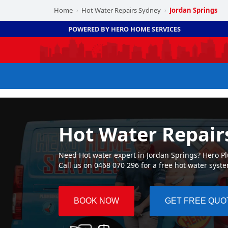
Home
Hot Water Repairs Sydney
Jordan Springs
›
›
POWERED BY HERO HOME SERVICES
Hot Water Repair
Need Hot water expert in Jordan Springs? Hero Plu
Call us on 0468 070 296 for a free hot water syst
BOOK NOW
GET FREE QUO