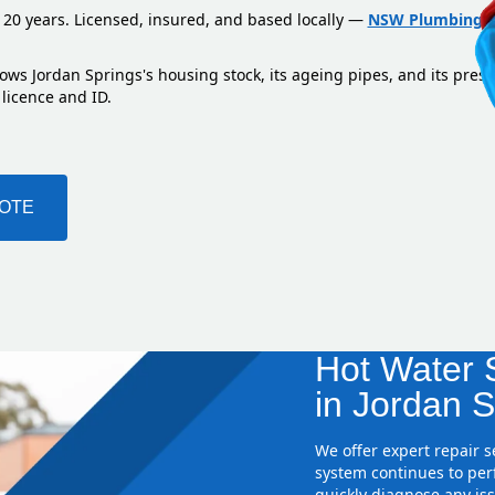
 20 years. Licensed, insured, and based locally —
NSW Plumbing L
ows Jordan Springs's housing stock, its ageing pipes, and its pres
 licence and ID.
UOTE
Hot Water S
in Jordan S
We offer expert repair 
system continues to perf
quickly diagnose any iss