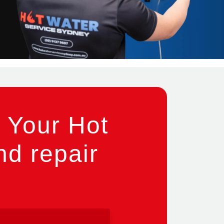
 Your Hot
nd repair