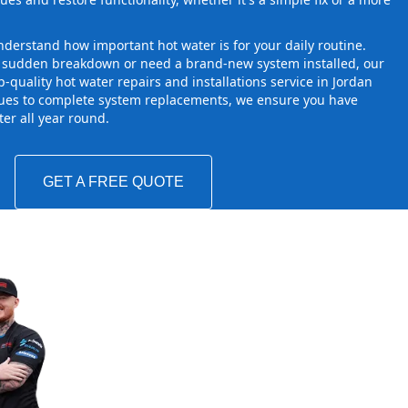
derstand how important hot water is for your daily routine.
a sudden breakdown or need a brand-new system installed, our
-quality hot water repairs and installations service in Jordan
sues to complete system replacements, we ensure you have
ater all year round.
GET A FREE QUOTE