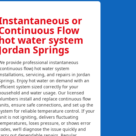
Instantaneous or
Continuous Flow
hot water system
Jordan Springs
We provide professional instantaneous
(continuous flow) hot water system
installations, servicing, and repairs in Jordan
Springs. Enjoy hot water on demand with an
efficient system sized correctly for your
household and water usage. Our licensed
plumbers install and replace continuous flow
units, ensure safe connections, and set up the
system for reliable temperature control. If your
unit is not igniting, delivers fluctuating
temperatures, loses pressure, or shows error
codes, we’ll diagnose the issue quickly and
carry out dependable repairs. Regular