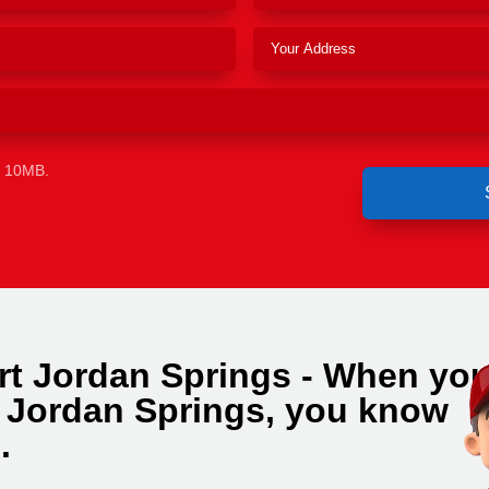
e 10MB.
rt Jordan Springs - When yo
n Jordan Springs, you know
.