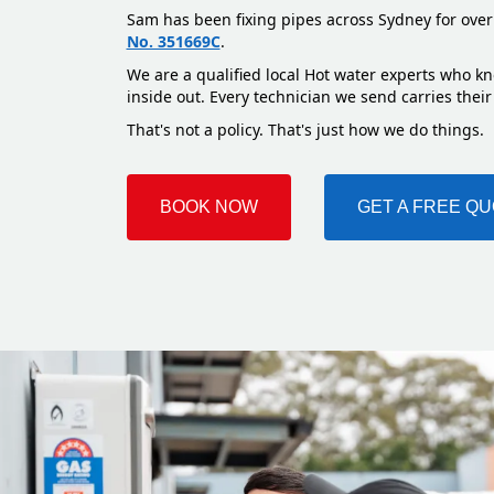
Sam has been fixing pipes across Sydney for over
No. 351669C
.
We are a qualified local Hot water experts who kn
inside out. Every technician we send carries their
That's not a policy. That's just how we do things.
BOOK NOW
GET A FREE Q