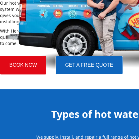
Our hot water installation service in Jordan Springs makes sure y
system works efficiently and safely. This helps you save on energy 
gives you reliable hot water. We also take care of removing your o
installing the new one, making the whole process easy and stress-
With Hero Plumbing, you can trust that your hot water system will 
quickly and professionally, providing you with reliable hot water 
to come.
BOOK NOW
GET A FREE QUOTE
Types of hot water
We supply, install, and repair a full range of ho