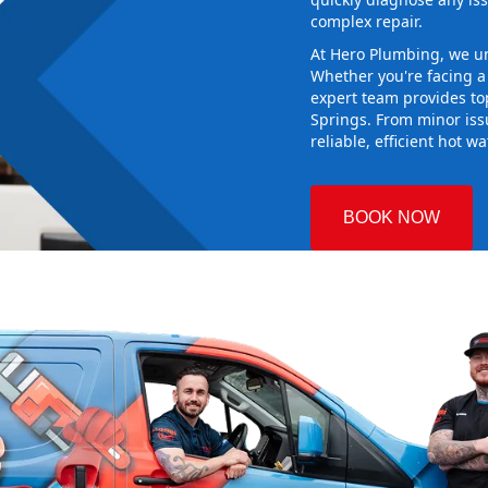
complex repair.
At Hero Plumbing, we un
Whether you're facing 
expert team provides top
Springs. From minor is
reliable, efficient hot w
BOOK NOW
n
 Plumbing
oosing the
 and making