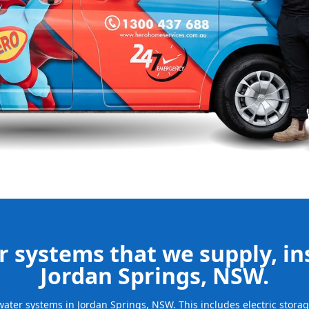
our new
bills and
ld system and
free.
be installed
for many years
 systems that we supply, ins
Jordan Springs, NSW.
t water systems in Jordan Springs, NSW. This includes electric stor