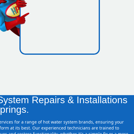
icence
sure zones
ystem Repairs & Installations
prings.
services for a range of hot water system brands, ensuring your
orm at its best. Our experienced technicians are trained to
ues and restore functionality, whether it's a simple fix or a more