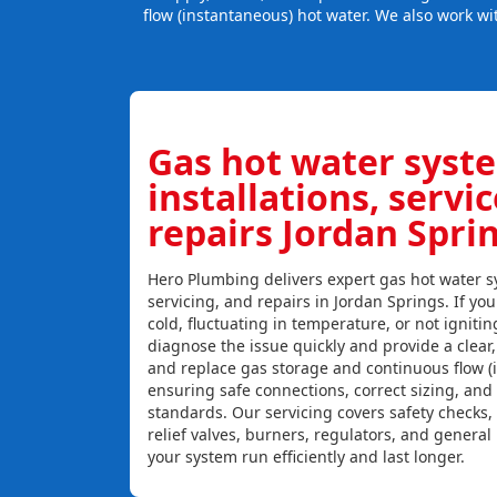
flow (instantaneous) hot water. We also work wi
Gas hot water syst
installations, servi
repairs Jordan Spri
Hero Plumbing delivers expert gas hot water sy
servicing, and repairs in Jordan Springs. If you
cold, fluctuating in temperature, or not igniti
diagnose the issue quickly and provide a clear, c
and replace gas storage and continuous flow (
ensuring safe connections, correct sizing, and
standards. Our servicing covers safety checks
relief valves, burners, regulators, and genera
your system run efficiently and last longer.