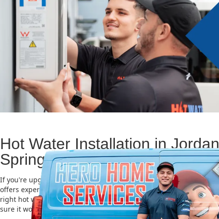
Hot Water Installation in Jorda
Springs
If you're upgrading or replacing your old hot water system, Hero
offers expert Hot water installation services in Jordan Springs. Ch
right hot water unit is important for saving energy, cutting costs,
sure it works well for a long time.