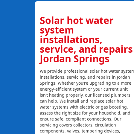
Solar hot water
system
installations,
service, and repairs
Jordan Springs
We provide professional solar hot water syste
installations, servicing, and repairs in Jordan
Springs. Whether you’re upgrading to a more
energy-efficient system or your current unit
isn’t heating properly, our licensed plumbers
can help. We install and replace solar hot
water systems with electric or gas boosting,
assess the right size for your household, and
ensure safe, compliant connections. Our
servicing covers collectors, circulation
components, valves, tempering devices,