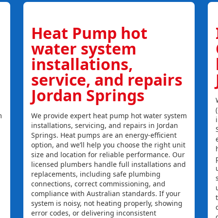
Heat Pump hot
water system
installations,
service, and repairs
Jordan Springs
m
We provide expert heat pump hot water system
installations, servicing, and repairs in Jordan
Springs. Heat pumps are an energy-efficient
option, and we’ll help you choose the right unit
size and location for reliable performance. Our
licensed plumbers handle full installations and
replacements, including safe plumbing
connections, correct commissioning, and
compliance with Australian standards. If your
system is noisy, not heating properly, showing
error codes, or delivering inconsistent