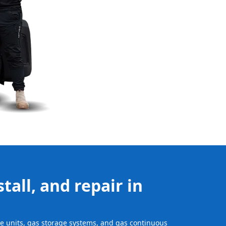
tall, and repair in
age units, gas storage systems, and gas continuous