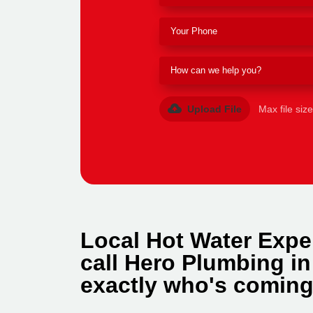
Upload File
Max file siz
Local Hot Water Expe
call Hero Plumbing i
exactly who's coming