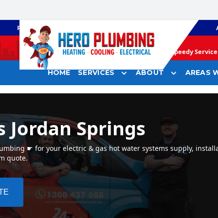
PLUMBING
GAS HEATING
Speedy Service 
HOME
SERVICES
ABOUT
AREAS W
s Jordan Springs
mbing ☛ for your electric & gas hot water systems supply, installa
em quote.
TE