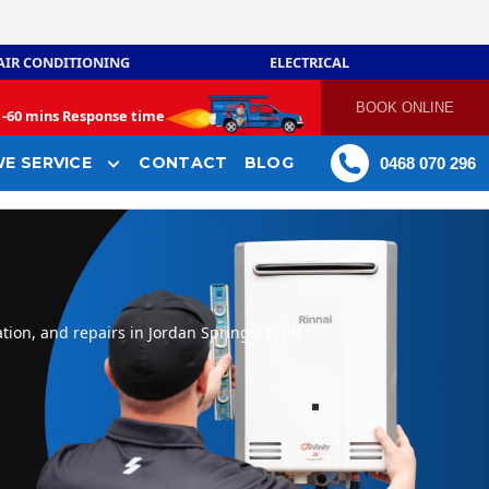
AIR CONDITIONING
ELECTRICAL
BOOK ONLINE
-
60 mins Response time
E SERVICE
CONTACT
BLOG
0468 070 296
tion, and repairs in Jordan Springs, NSW.