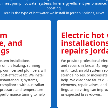
th heat pump hot water systems for energy-efficient performance, 
boosting.
Here is the type of hot water we install in Jordan Springs, NSW.:
em
Electric hot
ce, and
installation
ngs
repairs Jord
stem installations,
We provide professional elect
r unit is leaking, running
and repairs in Jordan Spring
ng, our licensed plumbers will
unit fitted, an old system repl
ost-effective fix. We install
strange noises, or inconsist
instantaneous) systems,
help. We diagnose faults qui
 compliance with Australian
elements, repair valves, and
, pressure and temperature
Regular servicing can improv
l performance tuning to help
unexpected breakdowns.