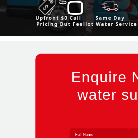
Upfront
$0 Call
Same Day
Pricing
Out Fee
Hot Water Service
Enquire 
water su