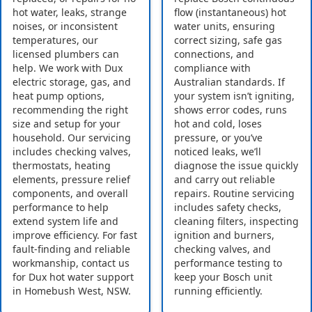
hot water, leaks, strange
flow (instantaneous) hot
noises, or inconsistent
water units, ensuring
temperatures, our
correct sizing, safe gas
licensed plumbers can
connections, and
help. We work with Dux
compliance with
electric storage, gas, and
Australian standards. If
heat pump options,
your system isn’t igniting,
recommending the right
shows error codes, runs
size and setup for your
hot and cold, loses
household. Our servicing
pressure, or you’ve
includes checking valves,
noticed leaks, we’ll
thermostats, heating
diagnose the issue quickly
elements, pressure relief
and carry out reliable
components, and overall
repairs. Routine servicing
performance to help
includes safety checks,
extend system life and
cleaning filters, inspecting
improve efficiency. For fast
ignition and burners,
fault-finding and reliable
checking valves, and
workmanship, contact us
performance testing to
for Dux hot water support
keep your Bosch unit
in Homebush West, NSW.
running efficiently.