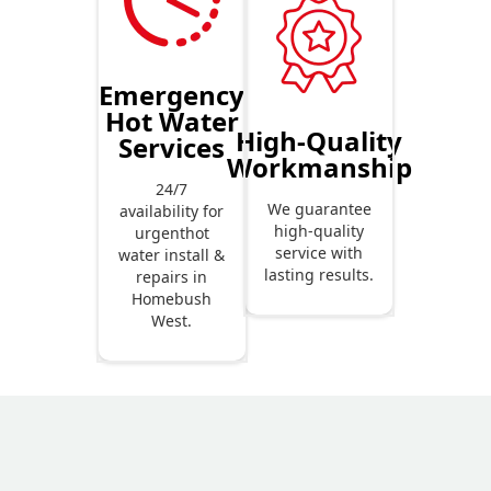
Emergency
Hot Water
High-Quality
Services
Workmanship
24/7
We guarantee
availability for
high-quality
urgenthot
service with
water install &
lasting results.
repairs in
Homebush
West.