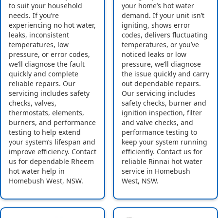
to suit your household
your home’s hot water
needs. If you’re
demand. If your unit isn’t
experiencing no hot water,
igniting, shows error
leaks, inconsistent
codes, delivers fluctuating
temperatures, low
temperatures, or you’ve
pressure, or error codes,
noticed leaks or low
we’ll diagnose the fault
pressure, we’ll diagnose
quickly and complete
the issue quickly and carry
reliable repairs. Our
out dependable repairs.
servicing includes safety
Our servicing includes
checks, valves,
safety checks, burner and
thermostats, elements,
ignition inspection, filter
burners, and performance
and valve checks, and
testing to help extend
performance testing to
your system’s lifespan and
keep your system running
improve efficiency. Contact
efficiently. Contact us for
us for dependable Rheem
reliable Rinnai hot water
hot water help in
service in Homebush
Homebush West, NSW.
West, NSW.