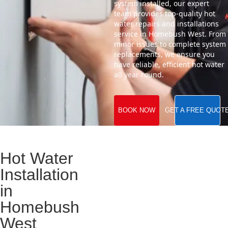
system installed, our expert
team provides top-quality hot
water repairs and installations
service in Homebush West. From
minor issues to complete system
replacements, we ensure you
have reliable, efficient hot water
all year round.
BOOK NOW
GET A FREE QUOT
Hot Water
Installation
in
Homebush
West