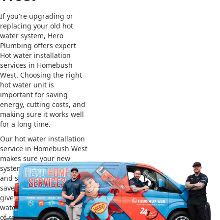
If you're upgrading or
replacing your old hot
water system, Hero
Plumbing offers expert
Hot water installation
services in Homebush
West. Choosing the right
hot water unit is
important for saving
energy, cutting costs, and
making sure it works well
for a long time.
Our hot water installation
service in Homebush West
makes sure your new
system works efficiently
and safely. This helps you
save on energy bills and
gives you reliable hot
water. We also take care
of removing your old