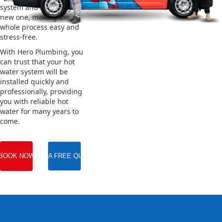
system and installing the
new one, making the
whole process easy and
stress-free.
With Hero Plumbing, you
can trust that your hot
water system will be
installed quickly and
professionally, providing
you with reliable hot
water for many years to
come.
BOOK NOW
GET A FREE QUOTE