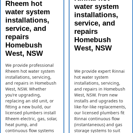
Rheem hot
water system
water system
installations,
installations,
service, and
service, and
repairs
repairs
Homebush
Homebush
West, NSW
West, NSW
We provide professional
Rheem hot water system
We provide expert Rinnai
installations, servicing,
hot water system
and repairs in Homebush
installations, servicing,
West, NSW. Whether
and repairs in Homebush
you’re upgrading,
West, NSW. From new
replacing an old unit, or
installs and upgrades to
fitting a new build, our
like-for-like replacements,
licensed plumbers install
our licensed plumbers fit
Rheem electric, gas, solar,
Rinnai continuous flow
heat pump, and
(instantaneous) and gas
continuous flow systems
storage systems to suit