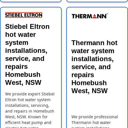
Stiebel Eltron
hot water
system
Thermann hot
installations,
water system
service, and
installations,
repairs
service, and
Homebush
repairs
West, NSW
Homebush
West, NSW
We provide expert Stiebel
Eltron hot water system
installations, servicing,
and repairs in Homebush
West, NSW. Known for
We provide professional
efficient heat pump and
Thermann hot water