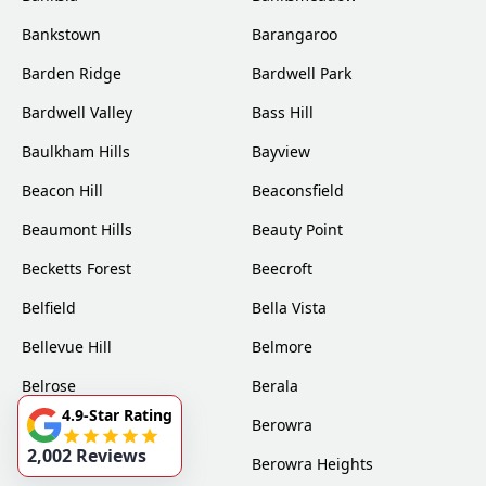
Bankstown
Barangaroo
Barden Ridge
Bardwell Park
Bardwell Valley
Bass Hill
Baulkham Hills
Bayview
Beacon Hill
Beaconsfield
Beaumont Hills
Beauty Point
Becketts Forest
Beecroft
Belfield
Bella Vista
Bellevue Hill
Belmore
Belrose
Berala
4.9-Star Rating
Berkshire Park
Berowra
2,002 Reviews
Berowra Creek
Berowra Heights