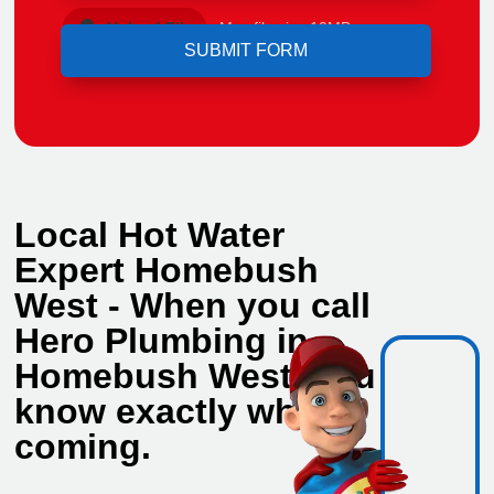
Upload File
Max file size 10MB.
Local Hot Water
Expert Homebush
West - When you call
Hero Plumbing in
Homebush West, you
know exactly who's
coming.