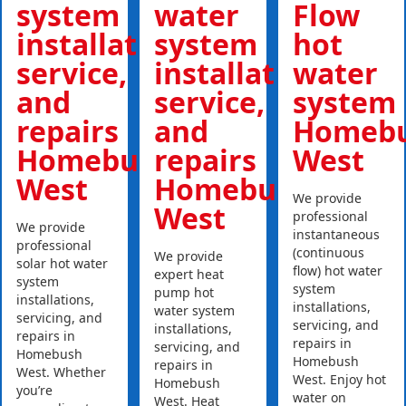
system
water
Flow
installations,
system
hot
service,
installations,
water
and
service,
system
repairs
and
Homeb
Homebush
repairs
West
West
Homebush
We provide
West
professional
We provide
instantaneous
professional
(continuous
We provide
solar hot water
flow) hot water
expert heat
system
system
pump hot
installations,
installations,
water system
servicing, and
servicing, and
installations,
repairs in
repairs in
servicing, and
Homebush
Homebush
repairs in
West. Whether
West. Enjoy hot
Homebush
you’re
water on
West. Heat