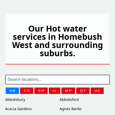
Our Hot water
services in Homebush
West and surrounding
suburbs.
A-B
C-D
E-H
I-L
M-P
Q-T
U-Z
Abbotsbury
Abbotsford
Acacia Gardens
Agnes Banks