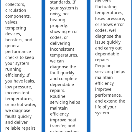
delivers
standards. If
collectors,
fluctuating
your system is
circulation
temperatures,
noisy, not
components,
loses pressure,
heating
valves,
or shows error
properly,
tempering
codes, we’ll
showing error
devices,
diagnose the
codes, or
boosters, and
issue quickly
delivering
general
and carry out
inconsistent
performance
dependable
temperatures,
checks to keep
repairs.
we can
your system
Regular
diagnose the
running
servicing helps
fault quickly
efficiently. If
maintain
and complete
you have leaks,
efficiency,
dependable
low pressure,
improve
repairs.
inconsistent
performance,
Routine
temperatures,
and extend the
servicing helps
or no hot water,
life of your
maintain
we diagnose
system.
efficiency,
faults quickly
improve heat
and deliver
transfer, and
reliable repairs
extend system