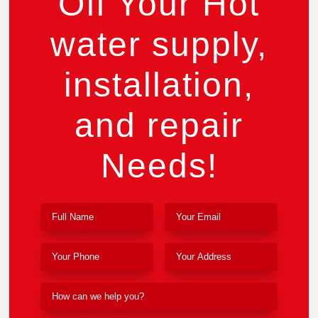
Off Your Hot
water supply,
installation,
and repair
Needs!