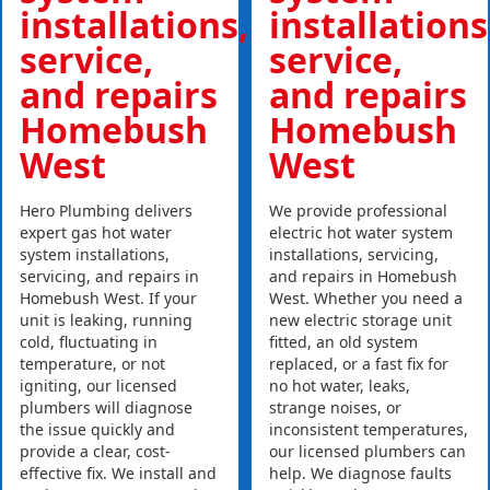
installations,
installations
service,
service,
and repairs
and repairs
Homebush
Homebush
West
West
Hero Plumbing delivers
We provide professional
expert gas hot water
electric hot water system
system installations,
installations, servicing,
servicing, and repairs in
and repairs in Homebush
Homebush West. If your
West. Whether you need a
unit is leaking, running
new electric storage unit
cold, fluctuating in
fitted, an old system
temperature, or not
replaced, or a fast fix for
igniting, our licensed
no hot water, leaks,
plumbers will diagnose
strange noises, or
the issue quickly and
inconsistent temperatures,
provide a clear, cost-
our licensed plumbers can
effective fix. We install and
help. We diagnose faults