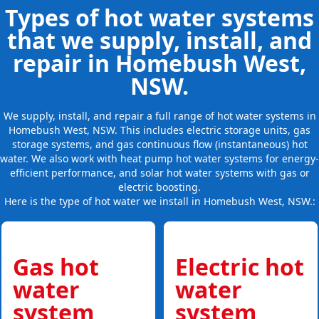
Types of hot water systems
that we supply, install, and
repair in Homebush West,
NSW.
We supply, install, and repair a full range of hot water systems in
Homebush West, NSW. This includes electric storage units, gas
storage systems, and gas continuous flow (instantaneous) hot
water. We also work with heat pump hot water systems for energy-
efficient performance, and solar hot water systems with gas or
electric boosting.
Here is the type of hot water we install in Homebush West, NSW.:
Gas hot
Electric hot
water
water
system
system