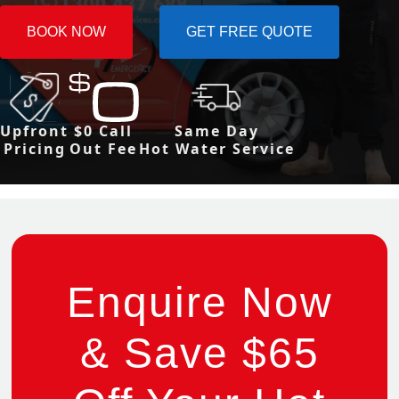
BOOK NOW
GET FREE QUOTE
Upfront
$0 Call
Same Day
Pricing
Out Fee
Hot Water Service
Enquire Now
& Save $65