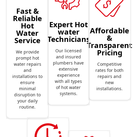
Fast &
Reliable
Expert Hot
Hot
Affordable
water
Water
&
Technicians
Service
Transparent
Pricing
Our licensed
We provide
and insured
prompt hot
plumbers have
Competitive
water repairs
extensive
rates for both
and
experience
repairs and
installations to
with all types
new
ensure
of hot water
installations.
minimal
systems.
disruption to
your daily
routine.