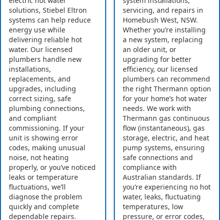
electric hot water
system installations,
solutions, Stiebel Eltron
servicing, and repairs in
systems can help reduce
Homebush West, NSW.
energy use while
Whether you’re installing
delivering reliable hot
a new system, replacing
water. Our licensed
an older unit, or
plumbers handle new
upgrading for better
installations,
efficiency, our licensed
replacements, and
plumbers can recommend
upgrades, including
the right Thermann option
correct sizing, safe
for your home’s hot water
plumbing connections,
needs. We work with
and compliant
Thermann gas continuous
commissioning. If your
flow (instantaneous), gas
unit is showing error
storage, electric, and heat
codes, making unusual
pump systems, ensuring
noise, not heating
safe connections and
properly, or you’ve noticed
compliance with
leaks or temperature
Australian standards. If
fluctuations, we’ll
you’re experiencing no hot
diagnose the problem
water, leaks, fluctuating
quickly and complete
temperatures, low
dependable repairs.
pressure, or error codes,