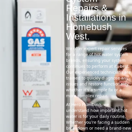
Repairs &
Installations in
Homebush
West.
We offer expert repair services
for a range of hot water system
brands, ensuring your system
continues to perform at its best.
Our experienced technicians are
trained to quickly diagnose any
issues and restore functionality,
whether it's a simple fix or a
more complex repair.
At Hero Plumbing, we
understand how important hot
water is for your daily routine.
Whether you're facing a sudden
breakdown or need a brand-new