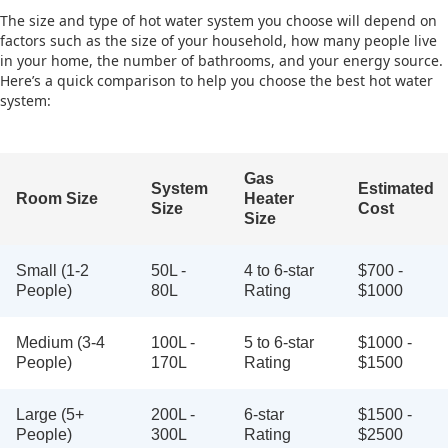
The size and type of hot water system you choose will depend on
factors such as the size of your household, how many people live
in your home, the number of bathrooms, and your energy source.
Here’s a quick comparison to help you choose the best hot water
system:
Gas
System
Estimated
Room Size
Heater
Size
Cost
Size
Small (1-2
50L -
4 to 6-star
$700 -
People)
80L
Rating
$1000
Medium (3-4
100L -
5 to 6-star
$1000 -
People)
170L
Rating
$1500
Large (5+
200L -
6-star
$1500 -
People)
300L
Rating
$2500