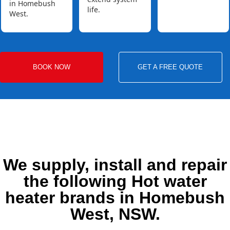
in Homebush
life.
West.
BOOK NOW
GET A FREE QUOTE
We supply, install and repair
the following Hot water
heater brands in Homebush
West, NSW.