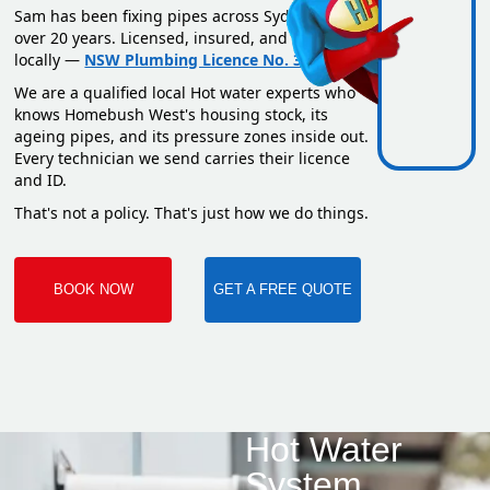
Sam has been fixing pipes across Sydney for
over 20 years. Licensed, insured, and based
locally —
NSW Plumbing Licence No. 351669C
.
We are a qualified local Hot water experts who
knows Homebush West's housing stock, its
ageing pipes, and its pressure zones inside out.
Every technician we send carries their licence
and ID.
That's not a policy. That's just how we do things.
BOOK NOW
GET A FREE QUOTE
Hot Water
System