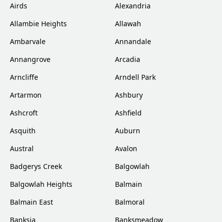
Airds
Alexandria
Allambie Heights
Allawah
Ambarvale
Annandale
Annangrove
Arcadia
Arncliffe
Arndell Park
Artarmon
Ashbury
Ashcroft
Ashfield
Asquith
Auburn
Austral
Avalon
Badgerys Creek
Balgowlah
Balgowlah Heights
Balmain
Balmain East
Balmoral
Banksia
Banksmeadow