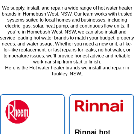
We supply, install, and repair a wide range of hot water heater
brands in Homebush West, NSW. Our team works with trusted
systems suited to local homes and businesses, including
electric, gas, solar, heat pump, and continuous flow units. If
you’re in Homebush West, NSW, we can also install and
service leading hot water brands to match your budget, property
needs, and water usage. Whether you need a new unit, a like-
for-like replacement, or fast repairs for leaks, no hot water, or
temperature issues, we’ll provide honest advice and reliable
workmanship from start to finish.
Here is the Hot water heater brands we install and repair in
Toukley, NSW.:
Rinnai hot