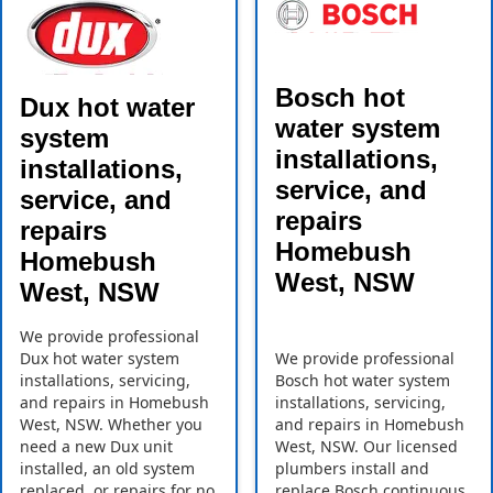
Bosch hot
Dux hot water
water system
system
installations,
installations,
service, and
service, and
repairs
repairs
Homebush
Homebush
West, NSW
West, NSW
We provide professional
Dux hot water system
We provide professional
installations, servicing,
Bosch hot water system
and repairs in Homebush
installations, servicing,
West, NSW. Whether you
and repairs in Homebush
need a new Dux unit
West, NSW. Our licensed
installed, an old system
plumbers install and
replaced, or repairs for no
replace Bosch continuous