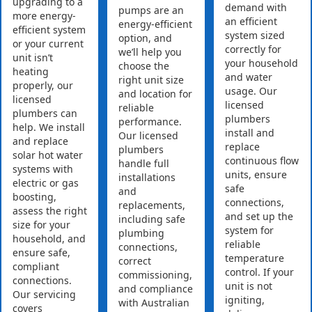
upgrading to a
demand with
pumps are an
more energy-
an efficient
energy-efficient
efficient system
system sized
option, and
or your current
correctly for
we’ll help you
unit isn’t
your household
choose the
heating
and water
right unit size
properly, our
usage. Our
and location for
licensed
licensed
reliable
plumbers can
plumbers
performance.
help. We install
install and
Our licensed
and replace
replace
plumbers
solar hot water
continuous flow
handle full
systems with
units, ensure
installations
electric or gas
safe
and
boosting,
connections,
replacements,
assess the right
and set up the
including safe
size for your
system for
plumbing
household, and
reliable
connections,
ensure safe,
temperature
correct
compliant
control. If your
commissioning,
connections.
unit is not
and compliance
Our servicing
igniting,
with Australian
covers