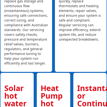
replace gas storage and
quickly, replace
continuous flow
thermostats and heating
(instantaneous) systems,
elements, repair valves,
ensuring safe connections,
and ensure your system is
correct sizing, and
safe and compliant.
compliance with Australian
Regular servicing can
standards. Our servicing
improve efficiency, extend
covers safety checks,
system life, and reduce
pressure and temperature
unexpected breakdowns.
relief valves, burners,
regulators, and general
performance tuning to
help your system run
efficiently and last longer.
Solar
Heat
Instan
hot
Pump
or
water
hot
Contin