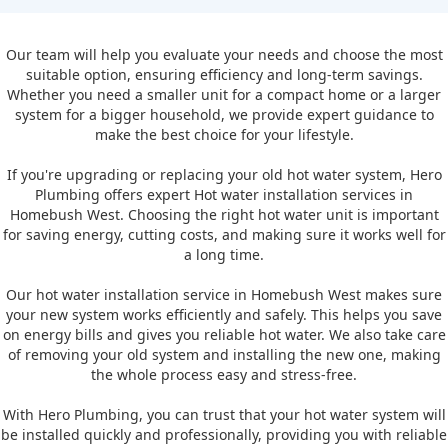
Our team will help you evaluate your needs and choose the most
suitable option, ensuring efficiency and long-term savings.
Whether you need a smaller unit for a compact home or a larger
system for a bigger household, we provide expert guidance to
make the best choice for your lifestyle.
If you're upgrading or replacing your old hot water system, Hero
Plumbing offers expert Hot water installation services in
Homebush West. Choosing the right hot water unit is important
for saving energy, cutting costs, and making sure it works well for
a long time.
Our hot water installation service in Homebush West makes sure
your new system works efficiently and safely. This helps you save
on energy bills and gives you reliable hot water. We also take care
of removing your old system and installing the new one, making
the whole process easy and stress-free.
With Hero Plumbing, you can trust that your hot water system will
be installed quickly and professionally, providing you with reliable