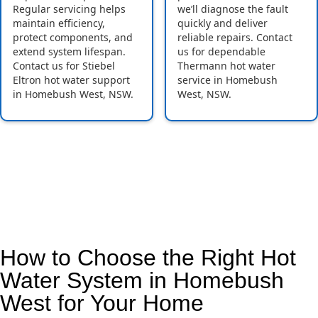
Regular servicing helps
we’ll diagnose the fault
maintain efficiency,
quickly and deliver
protect components, and
reliable repairs. Contact
extend system lifespan.
us for dependable
Contact us for Stiebel
Thermann hot water
Eltron hot water support
service in Homebush
in Homebush West, NSW.
West, NSW.
How to Choose the Right Hot
Water System in Homebush
West for Your Home