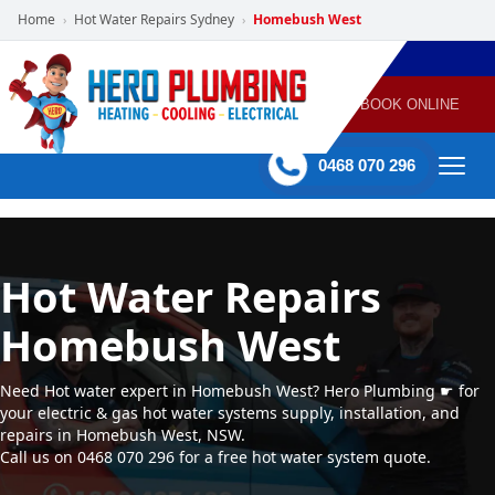
Home
Hot Water Repairs Sydney
Homebush West
›
›
POWERED
PLUMBING
GAS
AIR
ELECTRICAL
BY HERO
HEATING
CONDITIONING
HOME
SERVICES
BOOK ONLINE
-
60 mins Response time
0468 070 296
Hot Water Repairs
Homebush West
Need Hot water expert in Homebush West? Hero Plumbing ☛ for
your electric & gas hot water systems supply, installation, and
repairs in Homebush West, NSW.
Call us on 0468 070 296 for a free hot water system quote.