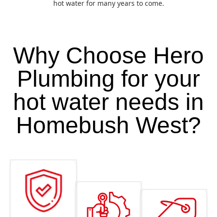
hot water for many years to come.
Why Choose Hero
Plumbing for your
hot water needs in
Homebush West?