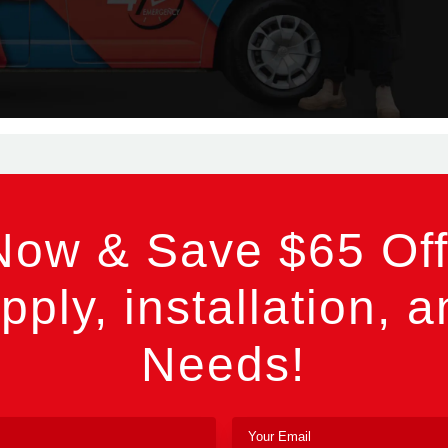
Now & Save $65 Off
pply, installation, a
Needs!