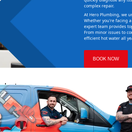
complex repair.
At Hero Plumbing, we un
Whether you're facing 
expert team provides top
From minor issues to co
efficient hot water all y
BOOK NOW
arket
 Plumbing
g the right
aking sure it
new system
d gives you