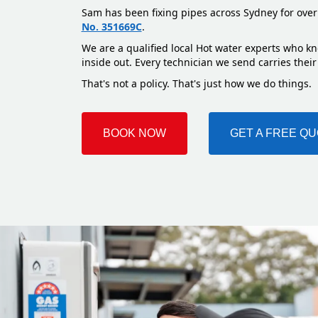
Sam has been fixing pipes across Sydney for over
No. 351669C
.
We are a qualified local Hot water experts who k
inside out. Every technician we send carries their
That's not a policy. That's just how we do things.
BOOK NOW
GET A FREE Q