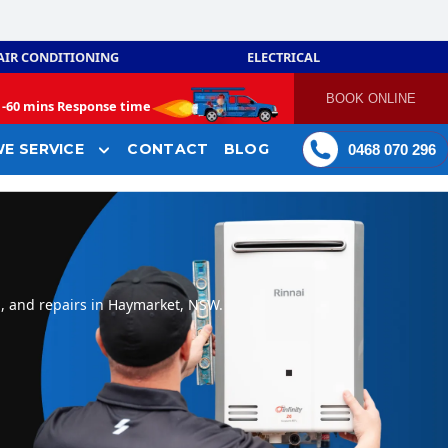
AIR CONDITIONING
ELECTRICAL
BOOK ONLINE
-
60 mins Response time
E SERVICE
CONTACT
BLOG
0468 070 296
n, and repairs in Haymarket, NSW.