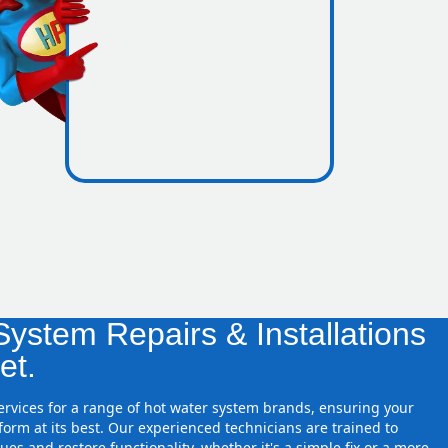
icence
 zones
ystem Repairs & Installations
et.
services for a range of hot water system brands, ensuring your
orm at its best. Our experienced technicians are trained to
ues and restore functionality, whether it's a simple fix or a more