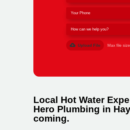
Upload File
Max file siz
Local Hot Water Expe
Hero Plumbing in Hay
coming.