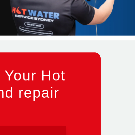
 Your Hot
nd repair