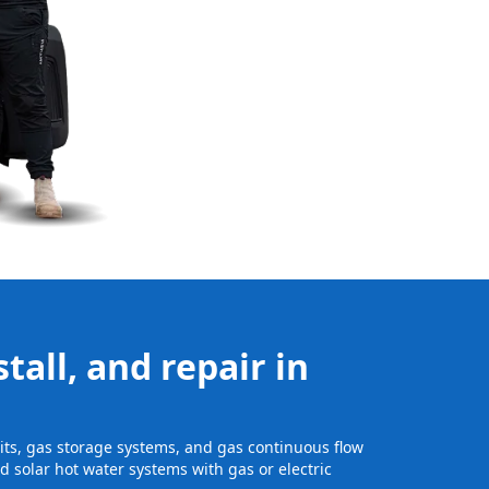
tall, and repair in
nits, gas storage systems, and gas continuous flow
 solar hot water systems with gas or electric