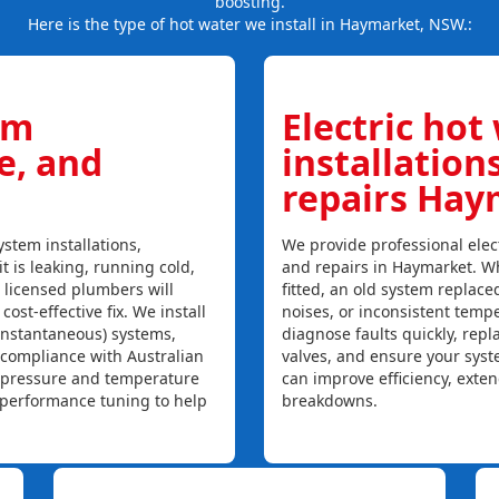
boosting.
Here is the type of hot water we install in Haymarket, NSW.:
em
Electric hot
ce, and
installation
repairs Hay
stem installations,
We provide professional elect
t is leaking, running cold,
and repairs in Haymarket. Wh
r licensed plumbers will
fitted, an old system replaced
ost-effective fix. We install
noises, or inconsistent temp
instantaneous) systems,
diagnose faults quickly, rep
 compliance with Australian
valves, and ensure your syst
, pressure and temperature
can improve efficiency, exte
l performance tuning to help
breakdowns.