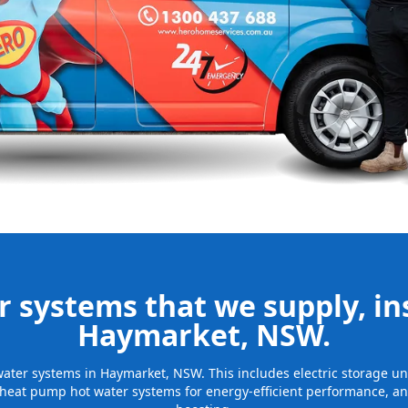
nd installing
be installed
for many years
 systems that we supply, ins
Haymarket, NSW.
t water systems in Haymarket, NSW. This includes electric storage u
 heat pump hot water systems for energy-efficient performance, and