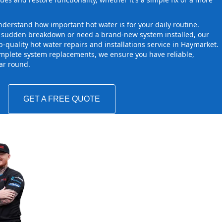
derstand how important hot water is for your daily routine.
a sudden breakdown or need a brand-new system installed, our
-quality hot water repairs and installations service in Haymarket.
mplete system replacements, we ensure you have reliable,
ear round.
GET A FREE QUOTE