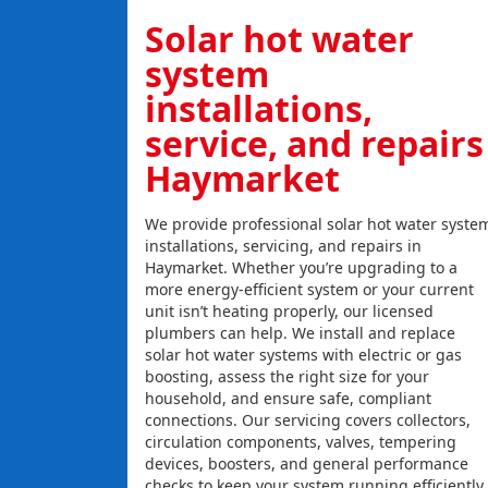
Solar hot water
system
installations,
service, and repairs
Haymarket
We provide professional solar hot water syste
installations, servicing, and repairs in
Haymarket. Whether you’re upgrading to a
more energy-efficient system or your current
unit isn’t heating properly, our licensed
plumbers can help. We install and replace
solar hot water systems with electric or gas
boosting, assess the right size for your
household, and ensure safe, compliant
connections. Our servicing covers collectors,
circulation components, valves, tempering
devices, boosters, and general performance
checks to keep your system running efficiently.