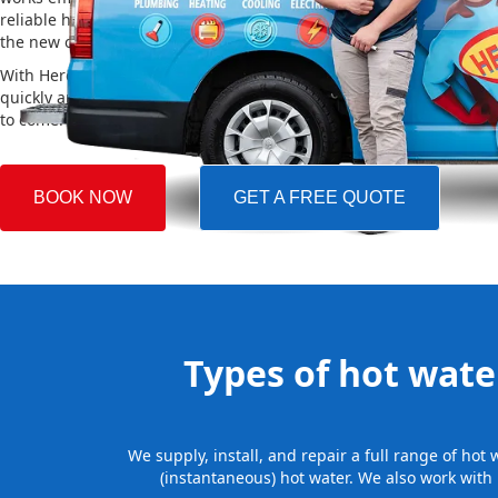
reliable hot water. We also take care of removing your old system a
the new one, making the whole process easy and stress-free.
With Hero Plumbing, you can trust that your hot water system will 
quickly and professionally, providing you with reliable hot water 
to come.
BOOK NOW
GET A FREE QUOTE
Types of hot water
We supply, install, and repair a full range of ho
(instantaneous) hot water. We also work with