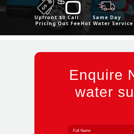
Upfront
$0 Call
Same Day
Pricing
Out Fee
Hot Water Service
Enquire 
water su