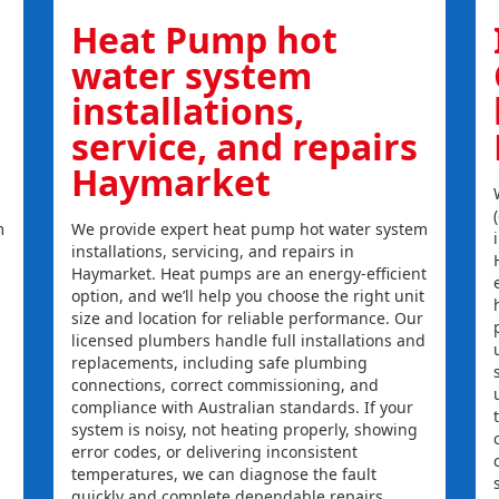
Heat Pump hot
water system
installations,
service, and repairs
Haymarket
m
We provide expert heat pump hot water system
installations, servicing, and repairs in
Haymarket. Heat pumps are an energy-efficient
option, and we’ll help you choose the right unit
size and location for reliable performance. Our
licensed plumbers handle full installations and
replacements, including safe plumbing
connections, correct commissioning, and
compliance with Australian standards. If your
system is noisy, not heating properly, showing
error codes, or delivering inconsistent
temperatures, we can diagnose the fault
quickly and complete dependable repairs.