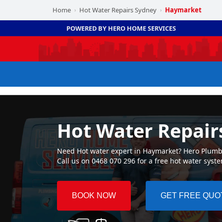
Home
Hot Water Repairs Sydney
Haymarket
›
›
POWERED BY HERO HOME SERVICES
Hot Water Repai
Need Hot water expert in Haymarket? Hero Plumbin
Call us on 0468 070 296 for a free hot water syst
BOOK NOW
GET FREE QUO