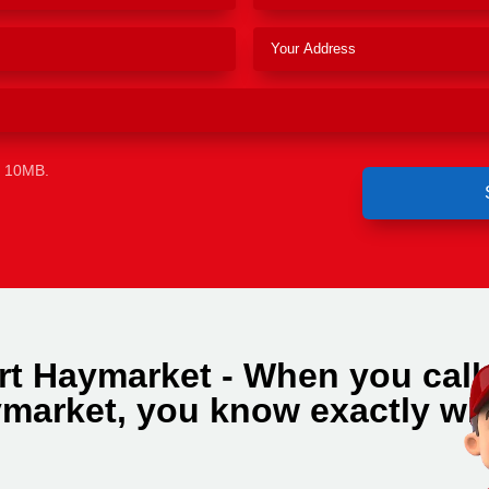
e 10MB.
rt Haymarket - When you call
market, you know exactly wh