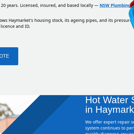
 20 years. Licensed, insured, and based locally —
NSW Plumbing L
nows Haymarket's housing stock, its ageing pipes, and its pressure
 licence and ID.
UOTE
Hot Water S
in Haymark
We offer expert repair 
system continues to perf
quickly diagnose any iss