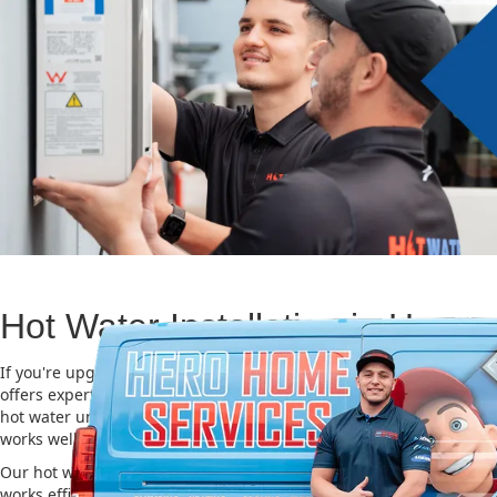
Hot Water Installation in Haym
If you're upgrading or replacing your old hot water system, Hero
offers expert Hot water installation services in Haymarket. Choosin
hot water unit is important for saving energy, cutting costs, and m
works well for a long time.
Our hot water installation service in Haymarket makes sure your 
works efficiently and safely. This helps you save on energy bills an