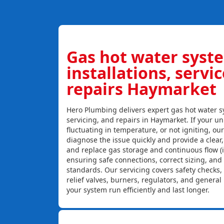
Gas hot water syst
installations, servi
repairs Haymarket
Hero Plumbing delivers expert gas hot water sy
servicing, and repairs in Haymarket. If your uni
fluctuating in temperature, or not igniting, ou
diagnose the issue quickly and provide a clear, c
and replace gas storage and continuous flow (
ensuring safe connections, correct sizing, and
standards. Our servicing covers safety checks
relief valves, burners, regulators, and genera
your system run efficiently and last longer.