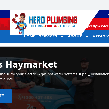
PLUMBING
GAS HEATING
Speedy Service 
HOME
SERVICES
ABOUT
AREAS W
rs Haymarket
g ☛ for your electric & gas hot water systems supply, installatio
em quote.
TE