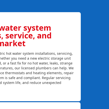
 water system
s, service, and
market
ric hot water system installations, servicing,
ether you need a new electric storage unit
, or a fast fix for no hot water, leaks, strange
eratures, our licensed plumbers can help. We
lace thermostats and heating elements, repair
em is safe and compliant. Regular servicing
nd system life, and reduce unexpected