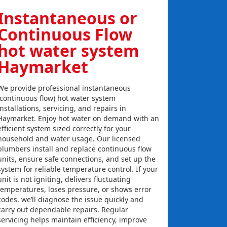
Instantaneous or
Continuous Flow
hot water system
Haymarket
We provide professional instantaneous
(continuous flow) hot water system
installations, servicing, and repairs in
Haymarket. Enjoy hot water on demand with an
efficient system sized correctly for your
household and water usage. Our licensed
plumbers install and replace continuous flow
units, ensure safe connections, and set up the
system for reliable temperature control. If your
unit is not igniting, delivers fluctuating
temperatures, loses pressure, or shows error
codes, we’ll diagnose the issue quickly and
carry out dependable repairs. Regular
servicing helps maintain efficiency, improve