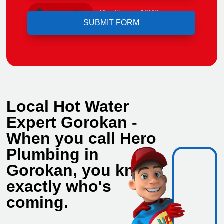
Upload File
Max file size 10MB.
Local Hot Water
Expert Gorokan -
When you call Hero
Plumbing in
Gorokan, you know
exactly who's
coming.