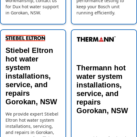
workmanship, contact us
performance testing to
for Dux hot water support
keep your Bosch unit
in Gorokan, NSW.
running efficiently.
Stiebel Eltron
hot water
system
Thermann hot
installations,
water system
service, and
installations,
repairs
service, and
Gorokan, NSW
repairs
Gorokan, NSW
We provide expert Stiebel
Eltron hot water system
installations, servicing,
and repairs in Gorokan,