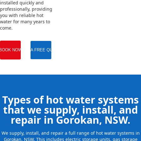
installed quickly and
professionally, providing
you with reliable hot
water for many years to
come.
BOOK NOW
GET A FREE QUOTE
Types of hot water systems
that we supply, install, and
repair in Gorokan, NSW.
We supply, install, and repair a full range of hot water systems in
Gorokan, NSW. This includes electric storage units, gas storage