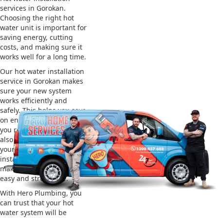
services in Gorokan.
Choosing the right hot
water unit is important for
saving energy, cutting
costs, and making sure it
works well for a long time.
Our hot water installation
service in Gorokan makes
sure your new system
works efficiently and
safely. This helps you save
on energy bills and gives
you reliable hot water. We
also take care of removing
your old system and
installing the new one,
making the whole process
easy and stress-free.
With Hero Plumbing, you
can trust that your hot
water system will be