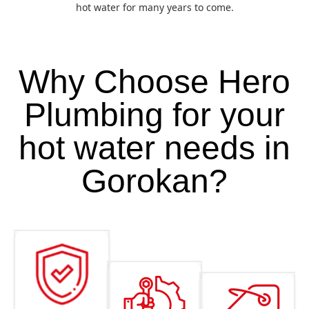
hot water for many years to come.
Why Choose Hero
Plumbing for your
hot water needs in
Gorokan?