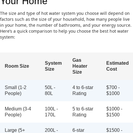
Your Home
The size and type of hot water system you choose will depend on
factors such as the size of your household, how many people live
in your home, the number of bathrooms, and your energy source.
Here’s a quick comparison to help you choose the best hot water
system:
Gas
System
Estimated
Room Size
Heater
Size
Cost
Size
Small (1-2
50L -
4 to 6-star
$700 -
People)
80L
Rating
$1000
Medium (3-4
100L -
5 to 6-star
$1000 -
People)
170L
Rating
$1500
Large (5+
200L -
6-star
$1500 -