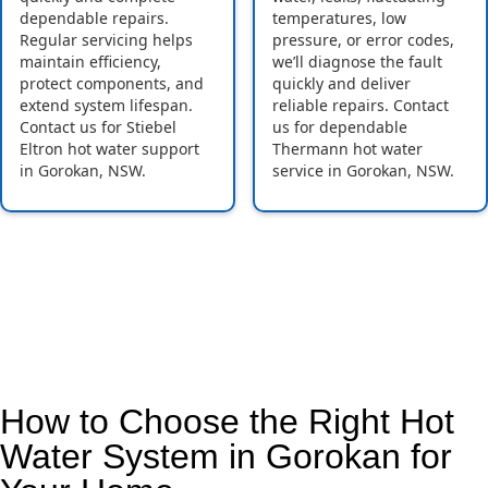
dependable repairs.
temperatures, low
Regular servicing helps
pressure, or error codes,
maintain efficiency,
we’ll diagnose the fault
protect components, and
quickly and deliver
extend system lifespan.
reliable repairs. Contact
Contact us for Stiebel
us for dependable
Eltron hot water support
Thermann hot water
in Gorokan, NSW.
service in Gorokan, NSW.
How to Choose the Right Hot
Water System in Gorokan for