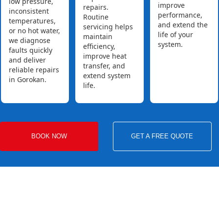
low pressure,
improve
repairs.
inconsistent
performance,
Routine
temperatures,
and extend the
servicing helps
or no hot water,
life of your
maintain
we diagnose
system.
efficiency,
faults quickly
improve heat
and deliver
transfer, and
reliable repairs
extend system
in Gorokan.
life.
BOOK NOW
GET A FREE QUOTE