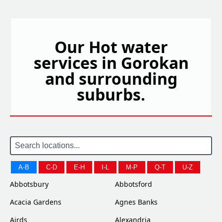
Our Hot water
services in Gorokan
and surrounding
suburbs.
A-B
C-D
E-H
I-L
M-P
Q-T
U-Z
Abbotsbury
Abbotsford
Acacia Gardens
Agnes Banks
Airds
Alexandria