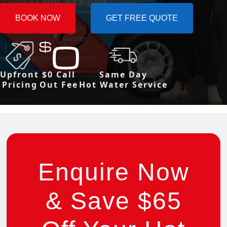
BOOK NOW
GET FREE QUOTE
Upfront
$0 Call
Same Day
Pricing
Out Fee
Hot Water Service
Enquire Now
& Save $65