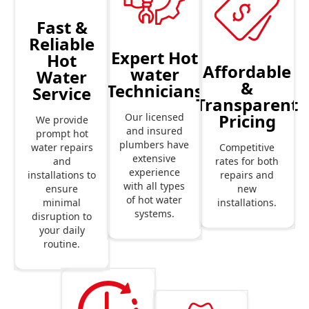
Fast &
Reliable
Expert Hot
Hot
Affordable
water
Water
&
Technicians
Service
Transparent
Pricing
Our licensed
We provide
and insured
prompt hot
plumbers have
Competitive
water repairs
extensive
rates for both
and
experience
repairs and
installations to
with all types
new
ensure
of hot water
installations.
minimal
systems.
disruption to
your daily
routine.