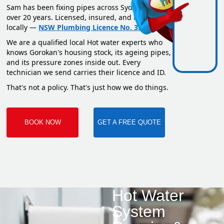
Sam has been fixing pipes across Sydney for
over 20 years. Licensed, insured, and based
locally —
NSW Plumbing Licence No. 351669C
.
We are a qualified local Hot water experts who
knows Gorokan's housing stock, its ageing pipes,
and its pressure zones inside out. Every
technician we send carries their licence and ID.
That's not a policy. That's just how we do things.
BOOK NOW
GET A FREE QUOTE
Hot Water
System