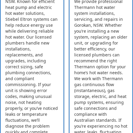
NSW. Known for efficient
We provide professional
heat pump and electric
Thermann hot water
hot water solutions,
system installations,
Stiebel Eltron systems can
servicing, and repairs in
help reduce energy use
Gorokan, NSW. Whether
while delivering reliable
you’re installing a new
hot water. Our licensed
system, replacing an older
plumbers handle new
unit, or upgrading for
installations,
better efficiency, our
replacements, and
licensed plumbers can
upgrades, including
recommend the right
correct sizing, safe
Thermann option for your
plumbing connections,
home’s hot water needs.
and compliant
We work with Thermann
commissioning. If your
gas continuous flow
unit is showing error
(instantaneous), gas
codes, making unusual
storage, electric, and heat
noise, not heating
pump systems, ensuring
properly, or you’ve noticed
safe connections and
leaks or temperature
compliance with
fluctuations, we’ll
Australian standards. If
diagnose the problem
you’re experiencing no hot
quickly and complete
water, leaks, fluctuating