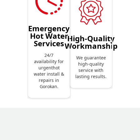
Emergency
Hot Water
High-Quality
Services
Workmanship
24/7
We guarantee
availability for
high-quality
urgenthot
service with
water install &
lasting results.
repairs in
Gorokan.