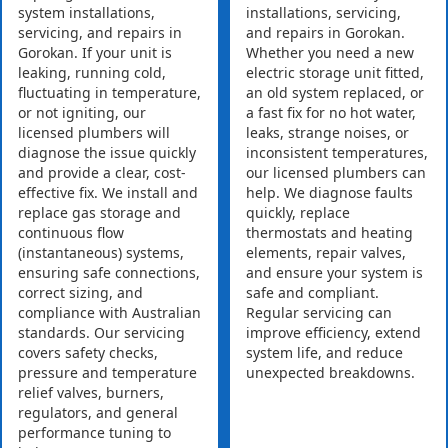
system installations,
installations, servicing,
servicing, and repairs in
and repairs in Gorokan.
Gorokan. If your unit is
Whether you need a new
leaking, running cold,
electric storage unit fitted,
fluctuating in temperature,
an old system replaced, or
or not igniting, our
a fast fix for no hot water,
licensed plumbers will
leaks, strange noises, or
diagnose the issue quickly
inconsistent temperatures,
and provide a clear, cost-
our licensed plumbers can
effective fix. We install and
help. We diagnose faults
replace gas storage and
quickly, replace
continuous flow
thermostats and heating
(instantaneous) systems,
elements, repair valves,
ensuring safe connections,
and ensure your system is
correct sizing, and
safe and compliant.
compliance with Australian
Regular servicing can
standards. Our servicing
improve efficiency, extend
covers safety checks,
system life, and reduce
pressure and temperature
unexpected breakdowns.
relief valves, burners,
regulators, and general
performance tuning to