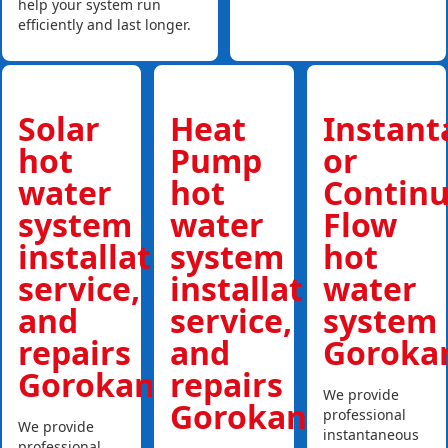
help your system run
efficiently and last longer.
Solar
Heat
Instan
hot
Pump
or
water
hot
Contin
system
water
Flow
installations,
system
hot
service,
installations,
water
and
service,
system
repairs
and
Goroka
Gorokan
repairs
We provide
Gorokan
professional
We provide
instantaneous
professional