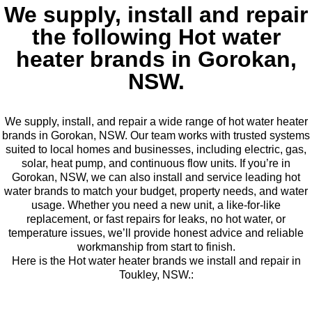
We supply, install and repair
the following Hot water
heater brands in Gorokan,
NSW.
We supply, install, and repair a wide range of hot water heater
brands in Gorokan, NSW. Our team works with trusted systems
suited to local homes and businesses, including electric, gas,
solar, heat pump, and continuous flow units. If you’re in
Gorokan, NSW, we can also install and service leading hot
water brands to match your budget, property needs, and water
usage. Whether you need a new unit, a like-for-like
replacement, or fast repairs for leaks, no hot water, or
temperature issues, we’ll provide honest advice and reliable
workmanship from start to finish.
Here is the Hot water heater brands we install and repair in
Toukley, NSW.: