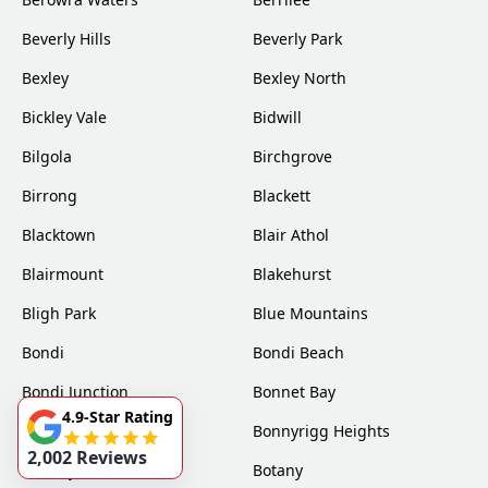
Beverly Hills
Beverly Park
Bexley
Bexley North
Bickley Vale
Bidwill
Bilgola
Birchgrove
Birrong
Blackett
Blacktown
Blair Athol
Blairmount
Blakehurst
Bligh Park
Blue Mountains
Bondi
Bondi Beach
Bondi Junction
Bonnet Bay
4.9-Star Rating
Bonnyrigg
Bonnyrigg Heights
2,002 Reviews
Bossley Park
Botany