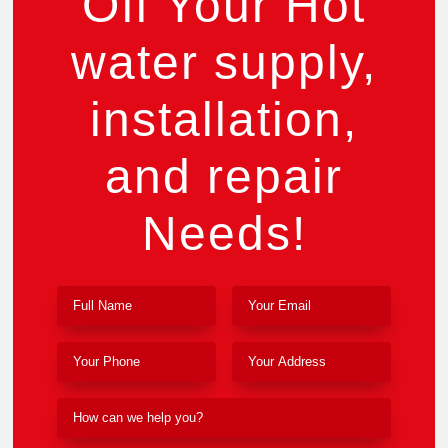
Off Your Hot
water supply,
installation,
and repair
Needs!