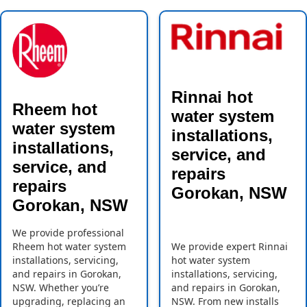
Rinnai hot
Rheem hot
water system
water system
installations,
installations,
service, and
service, and
repairs
repairs
Gorokan, NSW
Gorokan, NSW
We provide professional
Rheem hot water system
We provide expert Rinnai
installations, servicing,
hot water system
and repairs in Gorokan,
installations, servicing,
NSW. Whether you’re
and repairs in Gorokan,
upgrading, replacing an
NSW. From new installs