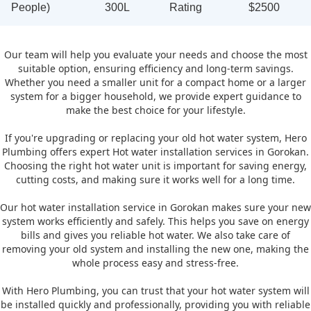
People)
300L
Rating
$2500
Our team will help you evaluate your needs and choose the most
suitable option, ensuring efficiency and long-term savings.
Whether you need a smaller unit for a compact home or a larger
system for a bigger household, we provide expert guidance to
make the best choice for your lifestyle.
If you're upgrading or replacing your old hot water system, Hero
Plumbing offers expert Hot water installation services in Gorokan.
Choosing the right hot water unit is important for saving energy,
cutting costs, and making sure it works well for a long time.
Our hot water installation service in Gorokan makes sure your new
system works efficiently and safely. This helps you save on energy
bills and gives you reliable hot water. We also take care of
removing your old system and installing the new one, making the
whole process easy and stress-free.
With Hero Plumbing, you can trust that your hot water system will
be installed quickly and professionally, providing you with reliable