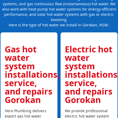
systems, and gas continuous flow (instantaneous) hot water. We
also work with heat pump hot water systems for energy-efficient
performance, and solar hot water systems with gas or electric
boosting.
Here is the type of hot water we install in Gorokan, NSW.:
Gas hot
Electric hot
water
water
system
system
installations,
installations
service,
service,
and repairs
and repairs
Gorokan
Gorokan
Hero Plumbing delivers
We provide professional
expert gas hot water
electric hot water system