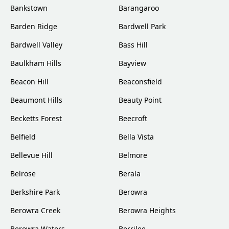
Bankstown
Barangaroo
Barden Ridge
Bardwell Park
Bardwell Valley
Bass Hill
Baulkham Hills
Bayview
Beacon Hill
Beaconsfield
Beaumont Hills
Beauty Point
Becketts Forest
Beecroft
Belfield
Bella Vista
Bellevue Hill
Belmore
Belrose
Berala
Berkshire Park
Berowra
Berowra Creek
Berowra Heights
Berowra Waters
Berrilee