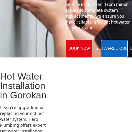
service in Gorokan. From minor
issues to complete system
replacements, we ensure you
have reliable, efficient hot water
all year round.
BOOK NOW
GET A FREE QUOT
Hot Water
Installation
in Gorokan
If you're upgrading or
replacing your old hot
water system, Hero
Plumbing offers expert
Hot water installation