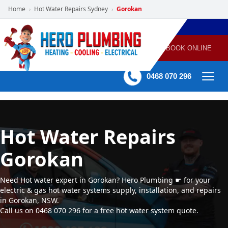
Home
Hot Water Repairs Sydney
Gorokan
›
›
POWERED
PLUMBING
GAS
AIR
ELECTRICAL
BY HERO
HEATING
CONDITIONING
HOME
SERVICES
BOOK ONLINE
-
60 mins Response time
0468 070 296
Hot Water Repairs
Gorokan
Need Hot water expert in Gorokan? Hero Plumbing ☛ for your
electric & gas hot water systems supply, installation, and repairs
in Gorokan, NSW.
Call us on 0468 070 296 for a free hot water system quote.