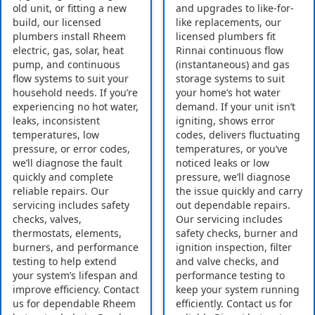
old unit, or fitting a new
and upgrades to like-for-
build, our licensed
like replacements, our
plumbers install Rheem
licensed plumbers fit
electric, gas, solar, heat
Rinnai continuous flow
pump, and continuous
(instantaneous) and gas
flow systems to suit your
storage systems to suit
household needs. If you’re
your home’s hot water
experiencing no hot water,
demand. If your unit isn’t
leaks, inconsistent
igniting, shows error
temperatures, low
codes, delivers fluctuating
pressure, or error codes,
temperatures, or you’ve
we’ll diagnose the fault
noticed leaks or low
quickly and complete
pressure, we’ll diagnose
reliable repairs. Our
the issue quickly and carry
servicing includes safety
out dependable repairs.
checks, valves,
Our servicing includes
thermostats, elements,
safety checks, burner and
burners, and performance
ignition inspection, filter
testing to help extend
and valve checks, and
your system’s lifespan and
performance testing to
improve efficiency. Contact
keep your system running
us for dependable Rheem
efficiently. Contact us for