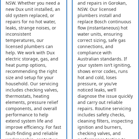
NSW. Whether you need a
and repairs in Gorokan,
new Dux unit installed, an
NSW. Our licensed
old system replaced, or
plumbers install and
repairs for no hot water,
replace Bosch continuous
leaks, strange noises, or
flow (instantaneous) hot
inconsistent
water units, ensuring
temperatures, our
correct sizing, safe gas
licensed plumbers can
connections, and
help. We work with Dux
compliance with
electric storage, gas, and
Australian standards. If
heat pump options,
your system isn’t igniting,
recommending the right
shows error codes, runs
size and setup for your
hot and cold, loses
household. Our servicing
pressure, or you’ve
includes checking valves,
noticed leaks, we’ll
thermostats, heating
diagnose the issue quickly
elements, pressure relief
and carry out reliable
components, and overall
repairs. Routine servicing
performance to help
includes safety checks,
extend system life and
cleaning filters, inspecting
improve efficiency. For fast
ignition and burners,
fault-finding and reliable
checking valves, and