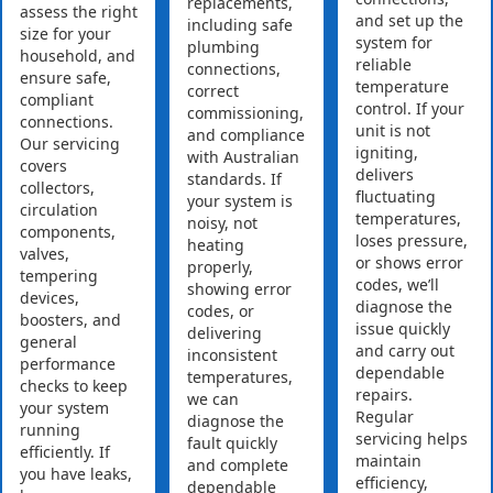
replacements,
assess the right
and set up the
including safe
size for your
system for
plumbing
household, and
reliable
connections,
ensure safe,
temperature
correct
compliant
control. If your
commissioning,
connections.
unit is not
and compliance
Our servicing
igniting,
with Australian
covers
delivers
standards. If
collectors,
fluctuating
your system is
circulation
temperatures,
noisy, not
components,
loses pressure,
heating
valves,
or shows error
properly,
tempering
codes, we’ll
showing error
devices,
diagnose the
codes, or
boosters, and
issue quickly
delivering
general
and carry out
inconsistent
performance
dependable
temperatures,
checks to keep
repairs.
we can
your system
Regular
diagnose the
running
servicing helps
fault quickly
efficiently. If
maintain
and complete
you have leaks,
efficiency,
dependable