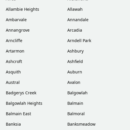
Allambie Heights
Allawah
Ambarvale
Annandale
Annangrove
Arcadia
Arncliffe
Arndell Park
Artarmon
Ashbury
Ashcroft
Ashfield
Asquith
Auburn
Austral
Avalon
Badgerys Creek
Balgowlah
Balgowlah Heights
Balmain
Balmain East
Balmoral
Banksia
Banksmeadow