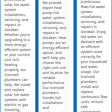
(continuous
We provide
solar hot water
flow) hot water
expert heat
system
system
pump hot
installations,
installations,
water system
servicing, and
servicing, and
installations,
repairs in
repairs in
servicing, and
Gorokan.
Gorokan. Enjoy
repairs in
Whether you’re
hot water on
Gorokan. Heat
upgrading to a
demand with
pumps are an
more energy-
an efficient
energy-efficient
efficient system
system sized
option, and
or your current
correctly for
we’ll help you
unit isn’t
your household
choose the
heating
and water
right unit size
properly, our
usage. Our
and location for
licensed
licensed
reliable
plumbers can
plumbers
performance.
help. We install
install and
Our licensed
and replace
replace
plumbers
solar hot water
continuous flow
handle full
systems with
units, ensure
installations
electric or gas
safe
and
boosting,
connections,