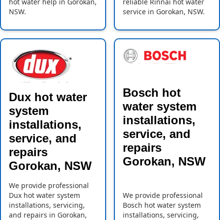
hot water help in Gorokan,
reliable Rinnai hot water
NSW.
service in Gorokan, NSW.
Bosch hot
Dux hot water
water system
system
installations,
installations,
service, and
service, and
repairs
repairs
Gorokan, NSW
Gorokan, NSW
We provide professional
Dux hot water system
We provide professional
installations, servicing,
Bosch hot water system
and repairs in Gorokan,
installations, servicing,