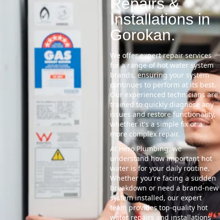
Repairs &
Installations in
Gorokan.
We offer expert repair services
for a range of hot water system
brands, ensuring your system
continues to perform at its best.
Our experienced technicians are
trained to quickly diagnose any
issues and restore functionality,
whether it's a simple fix or a
more complex repair.
At Hero Plumbing, we
understand how important hot
water is for your daily routine.
Whether you're facing a sudden
breakdown or need a brand-new
system installed, our expert
team provides top-quality hot
water repairs and installations