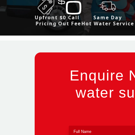
Upfront
$0 Call
Same Day
Pricing
Out Fee
Hot Water Service
Enquire 
water su