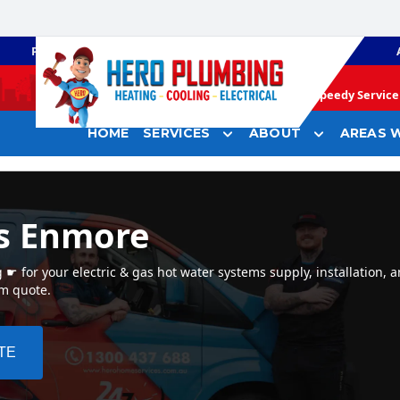
PLUMBING
GAS HEATING
Speedy Service 
HOME
SERVICES
ABOUT
AREAS W
s Enmore
 for your electric & gas hot water systems supply, installation, 
em quote.
TE