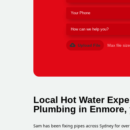
Upload File
Max file siz
Local Hot Water Expe
Plumbing in Enmore, 
Sam has been fixing pipes across Sydney for over