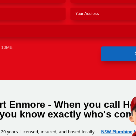
e 10MB.
rt Enmore - When you call He
you know exactly who's com
 20 years. Licensed, insured, and based locally —
NSW Plumbing L