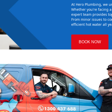
At Hero Plumbing, we un
Whether you're facing 
expert team provides top
From minor issues to co
efficient hot water all y
BOOK NOW
re
 Plumbing
he right hot
g sure it
 system
d gives you
nd installing