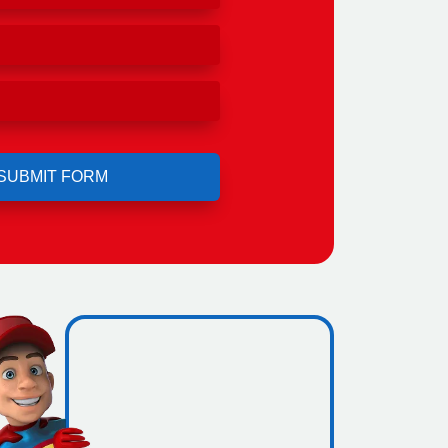
ro
ing.
icence