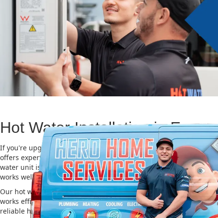
Hot Water Installation in Enmo
If you're upgrading or replacing your old hot water system, Hero
offers expert Hot water installation services in Enmore. Choosing t
water unit is important for saving energy, cutting costs, and makin
works well for a long time.
Our hot water installation service in Enmore makes sure your new
works efficiently and safely. This helps you save on energy bills an
reliable hot water. We also take care of removing your old system a