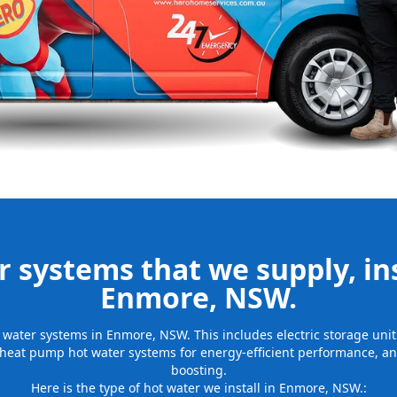
be installed
for many years
 systems that we supply, ins
Enmore, NSW.
ot water systems in Enmore, NSW. This includes electric storage un
 heat pump hot water systems for energy-efficient performance, and
boosting.
Here is the type of hot water we install in Enmore, NSW.: