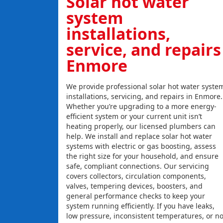
Solar hot water
system
installations,
service, and repairs
Enmore
We provide professional solar hot water syste
installations, servicing, and repairs in Enmore.
Whether you’re upgrading to a more energy-
efficient system or your current unit isn’t
heating properly, our licensed plumbers can
help. We install and replace solar hot water
systems with electric or gas boosting, assess
the right size for your household, and ensure
safe, compliant connections. Our servicing
covers collectors, circulation components,
valves, tempering devices, boosters, and
general performance checks to keep your
system running efficiently. If you have leaks,
low pressure, inconsistent temperatures, or n