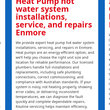
Heat Pump hot
water system
installations,
service, and repairs
Enmore
m
We provide expert heat pump hot water system
installations, servicing, and repairs in Enmore.
Heat pumps are an energy-efficient option, and
we’ll help you choose the right unit size and
location for reliable performance. Our licensed
plumbers handle full installations and
replacements, including safe plumbing
connections, correct commissioning, and
compliance with Australian standards. If your
system is noisy, not heating properly, showing
error codes, or delivering inconsistent
temperatures, we can diagnose the fault
quickly and complete dependable repairs.
o
Routine servicing helps maintain efficiency,