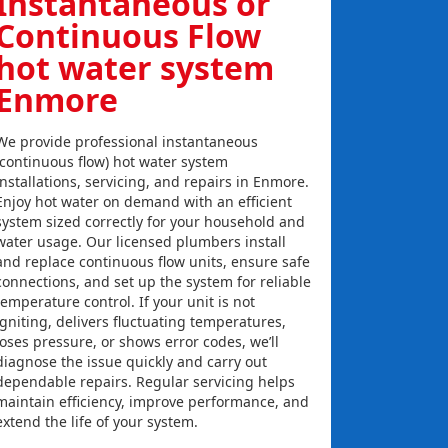
Instantaneous or
Continuous Flow
hot water system
Enmore
We provide professional instantaneous
(continuous flow) hot water system
installations, servicing, and repairs in Enmore.
Enjoy hot water on demand with an efficient
system sized correctly for your household and
water usage. Our licensed plumbers install
and replace continuous flow units, ensure safe
connections, and set up the system for reliable
temperature control. If your unit is not
igniting, delivers fluctuating temperatures,
loses pressure, or shows error codes, we’ll
diagnose the issue quickly and carry out
dependable repairs. Regular servicing helps
maintain efficiency, improve performance, and
extend the life of your system.