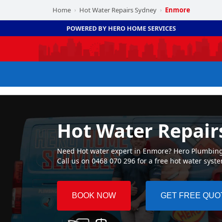
Home
Hot Water Repairs Sydney
Enmore
›
›
POWERED BY HERO HOME SERVICES
Hot Water Repair
Need Hot water expert in Enmore? Hero Plumbing ☛
Call us on 0468 070 296 for a free hot water syst
BOOK NOW
GET FREE QUO