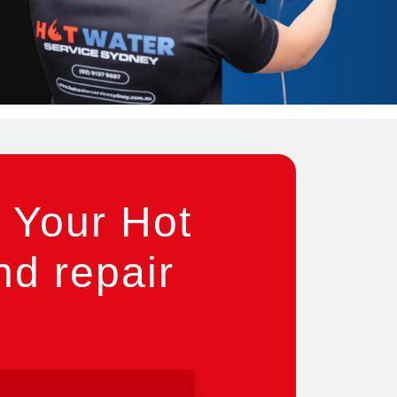
 Your Hot
nd repair