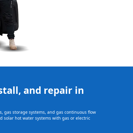
tall, and repair in
its, gas storage systems, and gas continuous flow
 solar hot water systems with gas or electric