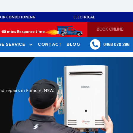
AIR CONDITIONING
ELECTRICAL
BOOK ONLINE
-
60 mins Response time
E SERVICE
CONTACT
BLOG
0468 070 296
and repairs in Enmore, NSW.