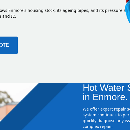
ows Enmore's housing stock, its ageing pipes, and its pressure zo
e and ID.
UOTE
Hot Water S
in Enmore.
We offer expert repair 
system continues to perf
quickly diagnose any iss
complex repair.