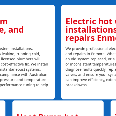
em
Electric hot
ce, and
installation
repairs Enm
stem installations,
We provide professional elect
s leaking, running cold,
and repairs in Enmore. Wheth
r licensed plumbers will
an old system replaced, or a f
ost-effective fix. We install
or inconsistent temperature
instantaneous) systems,
diagnose faults quickly, rep
 compliance with Australian
valves, and ensure your syst
, pressure and temperature
can improve efficiency, exte
l performance tuning to help
breakdowns.