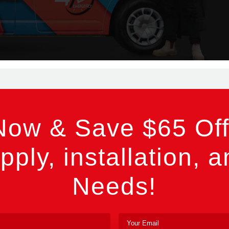
Now & Save $65 Off
pply, installation, a
Needs!