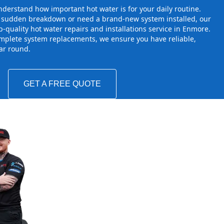
derstand how important hot water is for your daily routine.
a sudden breakdown or need a brand-new system installed, our
-quality hot water repairs and installations service in Enmore.
mplete system replacements, we ensure you have reliable,
ear round.
GET A FREE QUOTE