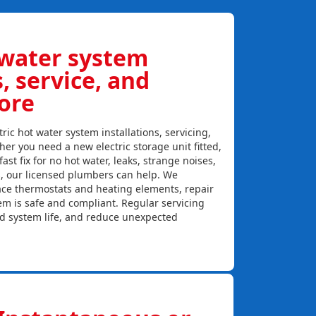
 water system
s, service, and
ore
ric hot water system installations, servicing,
er you need a new electric storage unit fitted,
ast fix for no hot water, leaks, strange noises,
s, our licensed plumbers can help. We
lace thermostats and heating elements, repair
em is safe and compliant. Regular servicing
nd system life, and reduce unexpected