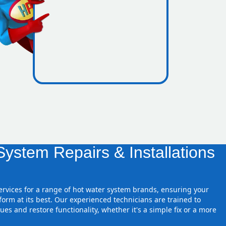
nes inside
ystem Repairs & Installations
services for a range of hot water system brands, ensuring your
orm at its best. Our experienced technicians are trained to
ues and restore functionality, whether it's a simple fix or a more