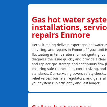
Gas hot water syst
installations, servi
repairs Enmore
Hero Plumbing delivers expert gas hot water sy
servicing, and repairs in Enmore. If your unit i
fluctuating in temperature, or not igniting, ou
diagnose the issue quickly and provide a clear, c
and replace gas storage and continuous flow (
ensuring safe connections, correct sizing, and
standards. Our servicing covers safety checks
relief valves, burners, regulators, and genera
your system run efficiently and last longer.