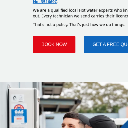
No. 351669C
.
We are a qualified local Hot water experts who kn
out. Every technician we send carries their licenc
That's not a policy. That's just how we do things.
BOOK NOW
GET A FREE Q