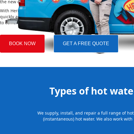
the new one, making the whole process easy and stress-free.
With Hero Plumbing, you can trust that your hot water system will 
quickly and professionally, providing you with reliable hot water 
to come.
BOOK NOW
GET A FREE QUOTE
Types of hot water
We supply, install, and repair a full range of h
(instantaneous) hot water. We also work with