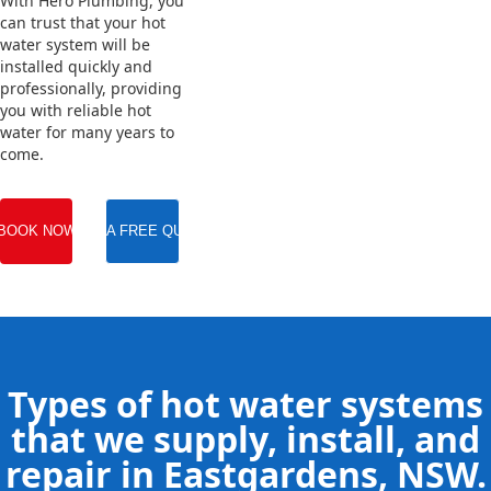
With Hero Plumbing, you
can trust that your hot
water system will be
installed quickly and
professionally, providing
you with reliable hot
water for many years to
come.
BOOK NOW
GET A FREE QUOTE
Types of hot water systems
that we supply, install, and
repair in Eastgardens, NSW.