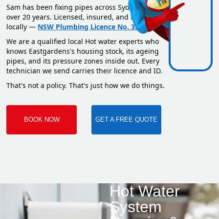
Sam has been fixing pipes across Sydney for
over 20 years. Licensed, insured, and based
locally —
NSW Plumbing Licence No. 351669C
.
We are a qualified local Hot water experts who
knows Eastgardens's housing stock, its ageing
pipes, and its pressure zones inside out. Every
technician we send carries their licence and ID.
That's not a policy. That's just how we do things.
BOOK NOW
GET A FREE QUOTE
Hot Water
System