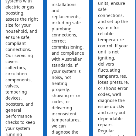
systems with
units, ensure
installations
electric or gas
safe
and
boosting,
connections,
replacements,
assess the right
and set up the
including safe
size for your
system for
plumbing
household, and
reliable
connections,
ensure safe,
temperature
correct
compliant
control. If your
commissioning,
connections.
unit is not
and compliance
Our servicing
igniting,
with Australian
covers
delivers
standards. If
collectors,
fluctuating
your system is
circulation
temperatures,
noisy, not
components,
loses pressure,
heating
valves,
or shows error
properly,
tempering
codes, we’ll
showing error
devices,
diagnose the
codes, or
boosters, and
issue quickly
delivering
general
and carry out
inconsistent
performance
dependable
temperatures,
checks to keep
repairs.
we can
your system
Regular
diagnose the
running