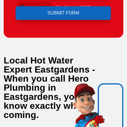
Upload File
Max file size 10MB.
Local Hot Water
Expert Eastgardens -
When you call Hero
Plumbing in
Eastgardens, you
know exactly who's
coming.