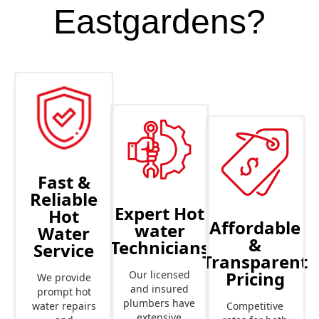
Eastgardens?
Fast &
Reliable
Expert Hot
Hot
Affordable
water
Water
&
Technicians
Service
Transparent
Pricing
Our licensed
We provide
and insured
prompt hot
plumbers have
Competitive
water repairs
extensive