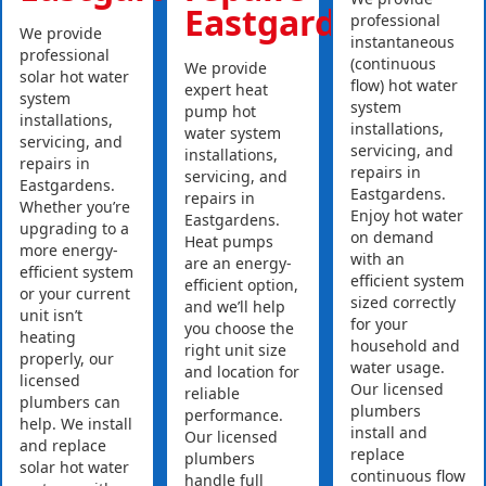
Eastgardens
professional
We provide
instantaneous
professional
(continuous
We provide
solar hot water
flow) hot water
expert heat
system
system
pump hot
installations,
installations,
water system
servicing, and
servicing, and
installations,
repairs in
repairs in
servicing, and
Eastgardens.
Eastgardens.
repairs in
Whether you’re
Enjoy hot water
Eastgardens.
upgrading to a
on demand
Heat pumps
more energy-
with an
are an energy-
efficient system
efficient system
efficient option,
or your current
sized correctly
and we’ll help
unit isn’t
for your
you choose the
heating
household and
right unit size
properly, our
water usage.
and location for
licensed
Our licensed
reliable
plumbers can
plumbers
performance.
help. We install
install and
Our licensed
and replace
replace
plumbers
solar hot water
continuous flow
handle full