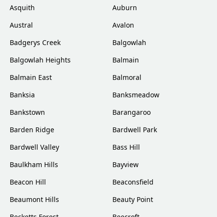
Asquith
Auburn
Austral
Avalon
Badgerys Creek
Balgowlah
Balgowlah Heights
Balmain
Balmain East
Balmoral
Banksia
Banksmeadow
Bankstown
Barangaroo
Barden Ridge
Bardwell Park
Bardwell Valley
Bass Hill
Baulkham Hills
Bayview
Beacon Hill
Beaconsfield
Beaumont Hills
Beauty Point
Becketts Forest
Beecroft