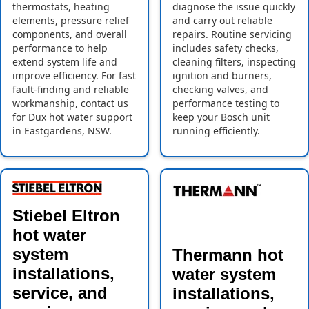
thermostats, heating
diagnose the issue quickly
elements, pressure relief
and carry out reliable
components, and overall
repairs. Routine servicing
performance to help
includes safety checks,
extend system life and
cleaning filters, inspecting
improve efficiency. For fast
ignition and burners,
fault-finding and reliable
checking valves, and
workmanship, contact us
performance testing to
for Dux hot water support
keep your Bosch unit
in Eastgardens, NSW.
running efficiently.
Stiebel Eltron
hot water
system
Thermann hot
installations,
water system
service, and
installations,