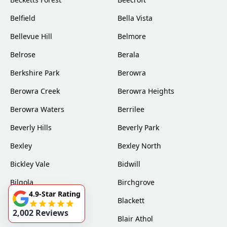
Belfield
Bella Vista
Bellevue Hill
Belmore
Belrose
Berala
Berkshire Park
Berowra
Berowra Creek
Berowra Heights
Berowra Waters
Berrilee
Beverly Hills
Beverly Park
Bexley
Bexley North
Bickley Vale
Bidwill
Bilgola
Birchgrove
4.9-Star Rating
Birrong
Blackett
2,002 Reviews
Blacktown
Blair Athol