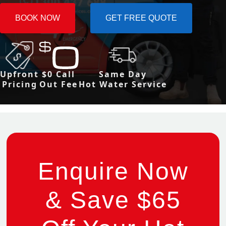
BOOK NOW
GET FREE QUOTE
Upfront
$0 Call
Same Day
Pricing
Out Fee
Hot Water Service
Enquire Now
& Save $65