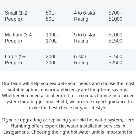
Small (1-2
50L -
4 to 6-star
$700 -
People)
80L
Rating
$1000
Medium (3-4
100L -
5 to 6-star
$1000 -
People)
170L
Rating
$1500
Large (5+
200L -
6-star
$1500 -
People)
300L
Rating
$2500
Our team will help you evaluate your needs and choose the most
suitable option, ensuring efficiency and long-term savings.
Whether you need a smaller unit for a compact home or a larger
system for a bigger household, we provide expert guidance to
make the best choice for your lifestyle.
If you're upgrading or replacing your old hot water system, Hero
Plumbing offers expert Hot water installation services in
Eastgardens. Choosing the right hot water unit is important for