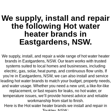
We supply, install and repair
the following Hot water
heater brands in
Eastgardens, NSW.
We supply, install, and repair a wide range of hot water heater
brands in Eastgardens, NSW. Our team works with trusted
systems suited to local homes and businesses, including
electric, gas, solar, heat pump, and continuous flow units. If
you’re in Eastgardens, NSW, we can also install and service
leading hot water brands to match your budget, property needs,
and water usage. Whether you need a new unit, a like-for-like
replacement, or fast repairs for leaks, no hot water, or
temperature issues, we’ll provide honest advice and reliable
workmanship from start to finish.
Here is the Hot water heater brands we install and repair in
Toukley, NSW.: