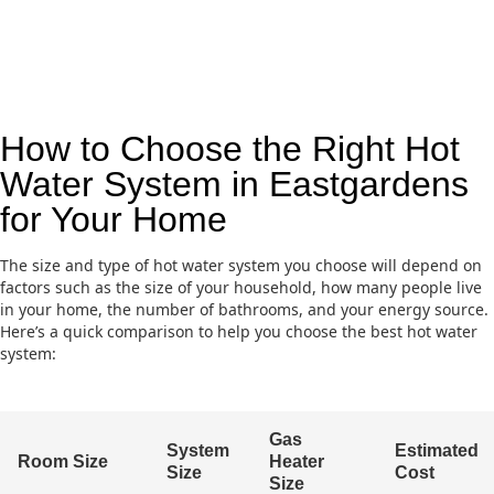
How to Choose the Right Hot
Water System in Eastgardens
for Your Home
The size and type of hot water system you choose will depend on
factors such as the size of your household, how many people live
in your home, the number of bathrooms, and your energy source.
Here’s a quick comparison to help you choose the best hot water
system:
Gas
System
Estimated
Room Size
Heater
Size
Cost
Size