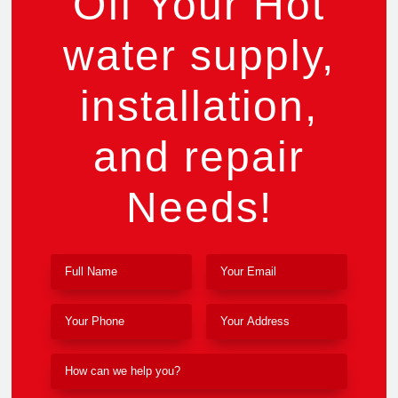
Off Your Hot
water supply,
installation,
and repair
Needs!