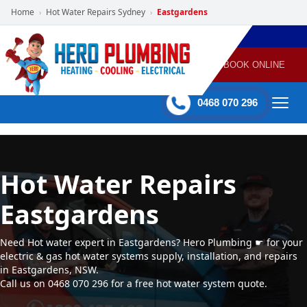
Home
Hot Water Repairs Sydney
Eastgardens
›
›
POWERED
PLUMBING
GAS
AIR
ELECTRICAL
BY HERO
HEATING
CONDITIONING
HOME
SERVICES
BOOK ONLINE
-
60 mins Response time
0468 070 296
Hot Water Repairs
Eastgardens
Need Hot water expert in Eastgardens? Hero Plumbing ☛ for your
electric & gas hot water systems supply, installation, and repairs
in Eastgardens, NSW.
Call us on 0468 070 296 for a free hot water system quote.