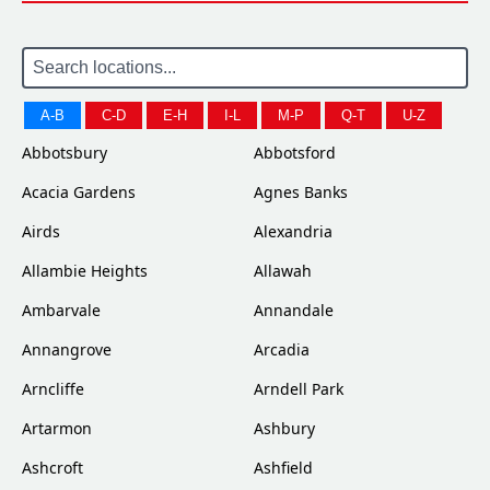
A-B
C-D
E-H
I-L
M-P
Q-T
U-Z
Abbotsbury
Abbotsford
Acacia Gardens
Agnes Banks
Airds
Alexandria
Allambie Heights
Allawah
Ambarvale
Annandale
Annangrove
Arcadia
Arncliffe
Arndell Park
Artarmon
Ashbury
Ashcroft
Ashfield