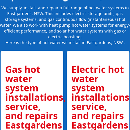
We supply, install, and repair a full range of hot water systems in
Eastgardens, NSW. This includes electric storage units, gas
storage systems, and gas continuous flow (instantaneous) hot
water. We also work with heat pump hot water systems for energy-
efficient performance, and solar hot water systems with gas or
electric boosting.
Here is the type of hot water we install in Eastgardens, NSW.:
Gas hot
Electric hot
water
water
system
system
installations,
installations
service,
service,
and repairs
and repairs
Eastgardens
Eastgardens