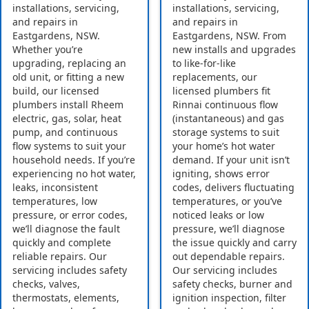
installations, servicing,
installations, servicing,
and repairs in
and repairs in
Eastgardens, NSW.
Eastgardens, NSW. From
Whether you’re
new installs and upgrades
upgrading, replacing an
to like-for-like
old unit, or fitting a new
replacements, our
build, our licensed
licensed plumbers fit
plumbers install Rheem
Rinnai continuous flow
electric, gas, solar, heat
(instantaneous) and gas
pump, and continuous
storage systems to suit
flow systems to suit your
your home’s hot water
household needs. If you’re
demand. If your unit isn’t
experiencing no hot water,
igniting, shows error
leaks, inconsistent
codes, delivers fluctuating
temperatures, low
temperatures, or you’ve
pressure, or error codes,
noticed leaks or low
we’ll diagnose the fault
pressure, we’ll diagnose
quickly and complete
the issue quickly and carry
reliable repairs. Our
out dependable repairs.
servicing includes safety
Our servicing includes
checks, valves,
safety checks, burner and
thermostats, elements,
ignition inspection, filter