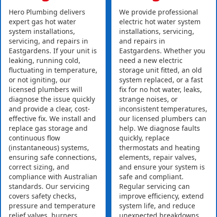
Hero Plumbing delivers
We provide professional
expert gas hot water
electric hot water system
system installations,
installations, servicing,
servicing, and repairs in
and repairs in
Eastgardens. If your unit is
Eastgardens. Whether you
leaking, running cold,
need a new electric
fluctuating in temperature,
storage unit fitted, an old
or not igniting, our
system replaced, or a fast
licensed plumbers will
fix for no hot water, leaks,
diagnose the issue quickly
strange noises, or
and provide a clear, cost-
inconsistent temperatures,
effective fix. We install and
our licensed plumbers can
replace gas storage and
help. We diagnose faults
continuous flow
quickly, replace
(instantaneous) systems,
thermostats and heating
ensuring safe connections,
elements, repair valves,
correct sizing, and
and ensure your system is
compliance with Australian
safe and compliant.
standards. Our servicing
Regular servicing can
covers safety checks,
improve efficiency, extend
pressure and temperature
system life, and reduce
relief valves, burners,
unexpected breakdowns.