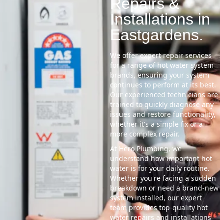
Repairs &
Installations in
Eastgardens.
We offer expert repair services
for a range of hot water system
brands, ensuring your system
continues to perform at its best.
Our experienced technicians are
trained to quickly diagnose any
issues and restore functionality,
whether it's a simple fix or a
more complex repair.
At Hero Plumbing, we
understand how important hot
water is for your daily routine.
Whether you're facing a sudden
breakdown or need a brand-new
system installed, our expert
team provides top-quality hot
water repairs and installations