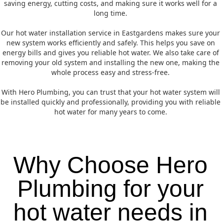
saving energy, cutting costs, and making sure it works well for a
long time.
Our hot water installation service in Eastgardens makes sure your
new system works efficiently and safely. This helps you save on
energy bills and gives you reliable hot water. We also take care of
removing your old system and installing the new one, making the
whole process easy and stress-free.
With Hero Plumbing, you can trust that your hot water system will
be installed quickly and professionally, providing you with reliable
hot water for many years to come.
Why Choose Hero
Plumbing for your
hot water needs in