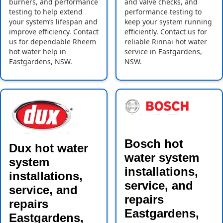
burners, and performance
and valve checks, and
testing to help extend
performance testing to
your system’s lifespan and
keep your system running
improve efficiency. Contact
efficiently. Contact us for
us for dependable Rheem
reliable Rinnai hot water
hot water help in
service in Eastgardens,
Eastgardens, NSW.
NSW.
Bosch hot
Dux hot water
water system
system
installations,
installations,
service, and
service, and
repairs
repairs
Eastgardens,
Eastgardens,