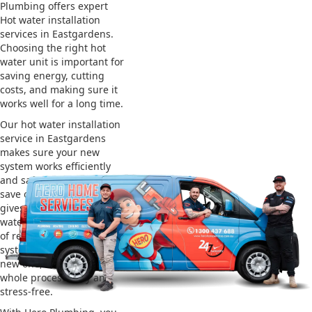
Plumbing offers expert
Hot water installation
services in Eastgardens.
Choosing the right hot
water unit is important for
saving energy, cutting
costs, and making sure it
works well for a long time.
Our hot water installation
service in Eastgardens
makes sure your new
system works efficiently
and safely. This helps you
save on energy bills and
gives you reliable hot
water. We also take care
of removing your old
system and installing the
new one, making the
whole process easy and
stress-free.