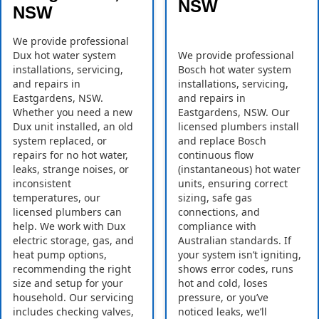
NSW
NSW
We provide professional
Dux hot water system
We provide professional
installations, servicing,
Bosch hot water system
and repairs in
installations, servicing,
Eastgardens, NSW.
and repairs in
Whether you need a new
Eastgardens, NSW. Our
Dux unit installed, an old
licensed plumbers install
system replaced, or
and replace Bosch
repairs for no hot water,
continuous flow
leaks, strange noises, or
(instantaneous) hot water
inconsistent
units, ensuring correct
temperatures, our
sizing, safe gas
licensed plumbers can
connections, and
help. We work with Dux
compliance with
electric storage, gas, and
Australian standards. If
heat pump options,
your system isn’t igniting,
recommending the right
shows error codes, runs
size and setup for your
hot and cold, loses
household. Our servicing
pressure, or you’ve
includes checking valves,
noticed leaks, we’ll