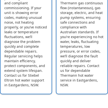
and compliant
Thermann gas continuous
commissioning. If your
flow (instantaneous), gas
unit is showing error
storage, electric, and heat
codes, making unusual
pump systems, ensuring
noise, not heating
safe connections and
properly, or you’ve noticed
compliance with
leaks or temperature
Australian standards. If
fluctuations, we’ll
you’re experiencing no hot
diagnose the problem
water, leaks, fluctuating
quickly and complete
temperatures, low
dependable repairs.
pressure, or error codes,
Regular servicing helps
we’ll diagnose the fault
maintain efficiency,
quickly and deliver
protect components, and
reliable repairs. Contact
extend system lifespan.
us for dependable
Contact us for Stiebel
Thermann hot water
Eltron hot water support
service in Eastgardens,
in Eastgardens, NSW.
NSW.