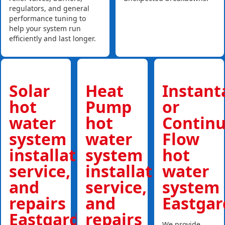
regulators, and general
performance tuning to
help your system run
efficiently and last longer.
Solar
Heat
Instan
hot
Pump
or
water
hot
Contin
system
water
Flow
installations,
system
hot
service,
installations,
water
and
service,
system
repairs
and
Eastgar
Eastgardens
repairs
We provide