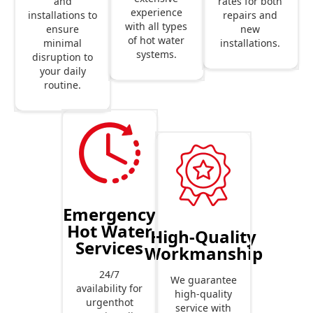
rates for both
and
experience
repairs and
installations to
with all types
new
ensure
of hot water
installations.
minimal
systems.
disruption to
your daily
routine.
Emergency
Hot Water
High-Quality
Services
Workmanship
24/7
We guarantee
availability for
high-quality
urgenthot
service with