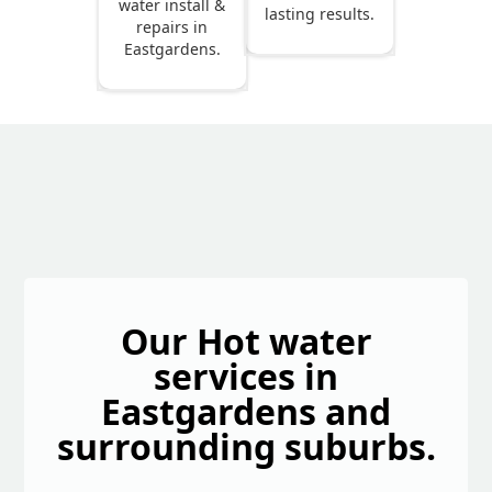
water install &
lasting results.
repairs in
Eastgardens.
Our Hot water
services in
Eastgardens and
surrounding suburbs.