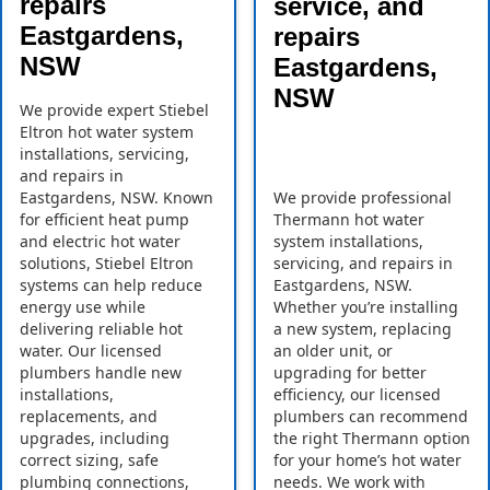
repairs
service, and
Eastgardens,
repairs
NSW
Eastgardens,
NSW
We provide expert Stiebel
Eltron hot water system
installations, servicing,
and repairs in
Eastgardens, NSW. Known
We provide professional
for efficient heat pump
Thermann hot water
and electric hot water
system installations,
solutions, Stiebel Eltron
servicing, and repairs in
systems can help reduce
Eastgardens, NSW.
energy use while
Whether you’re installing
delivering reliable hot
a new system, replacing
water. Our licensed
an older unit, or
plumbers handle new
upgrading for better
installations,
efficiency, our licensed
replacements, and
plumbers can recommend
upgrades, including
the right Thermann option
correct sizing, safe
for your home’s hot water
plumbing connections,
needs. We work with