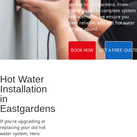
service in Eastgardens. From
minor issues to complete system
replacements, we ensure you
have reliable, efficient hot water
all year round.
BOOK NOW
GET A FREE QUOT
Hot Water
Installation
in
Eastgardens
If you're upgrading or
replacing your old hot
water system, Hero