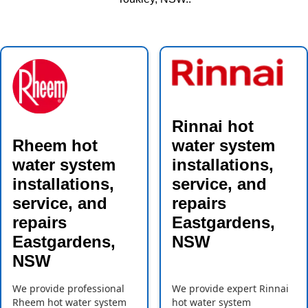
Rinnai hot
Rheem hot
water system
water system
installations,
installations,
service, and
service, and
repairs
repairs
Eastgardens,
Eastgardens,
NSW
NSW
We provide professional
We provide expert Rinnai
Rheem hot water system
hot water system