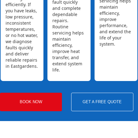
servicing helps
fault quickly
efficiently. If
maintain
and complete
you have leaks,
efficiency,
dependable
low pressure,
improve
repairs.
inconsistent
performance,
Routine
temperatures,
and extend the
servicing helps
or no hot water,
life of your
maintain
we diagnose
system.
efficiency,
faults quickly
improve heat
and deliver
transfer, and
reliable repairs
extend system
in Eastgardens.
life.
BOOK NOW
GET A FREE QUOTE