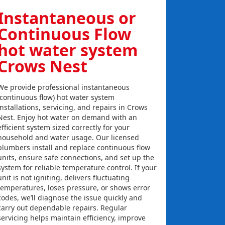
Instantaneous or
Continuous Flow
hot water system
Crows Nest
We provide professional instantaneous
(continuous flow) hot water system
installations, servicing, and repairs in Crows
Nest. Enjoy hot water on demand with an
efficient system sized correctly for your
household and water usage. Our licensed
plumbers install and replace continuous flow
units, ensure safe connections, and set up the
system for reliable temperature control. If your
unit is not igniting, delivers fluctuating
temperatures, loses pressure, or shows error
codes, we’ll diagnose the issue quickly and
carry out dependable repairs. Regular
servicing helps maintain efficiency, improve