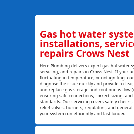
Gas hot water syst
installations, servi
repairs Crows Nest
Hero Plumbing delivers expert gas hot water sy
servicing, and repairs in Crows Nest. If your un
fluctuating in temperature, or not igniting, ou
diagnose the issue quickly and provide a clear, c
and replace gas storage and continuous flow (
ensuring safe connections, correct sizing, and
standards. Our servicing covers safety checks
relief valves, burners, regulators, and genera
your system run efficiently and last longer.