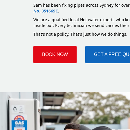
Sam has been fixing pipes across Sydney for over
No. 351669C
.
We are a qualified local Hot water experts who kn
inside out. Every technician we send carries their
That's not a policy. That's just how we do things.
BOOK NOW
GET A FREE Q