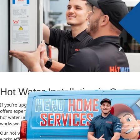
Hot Water Installation in Crows
If you're upgrading or replacing your old hot water system, Hero
offers expert Hot water installation services in Crows Nest. Choosi
hot water unit is important for saving energy, cutting costs, and m
works well for a long time.
Our hot water installation service in Crows Nest makes sure your
works efficiently and safely. This helps you save on energy bills an