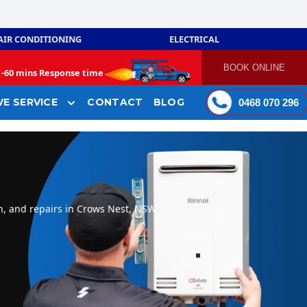
AIR CONDITIONING
ELECTRICAL
BOOK ONLINE
-
60 mins Response time
E SERVICE
CONTACT
BLOG
0468 070 296
n, and repairs in Crows Nest, NSW.