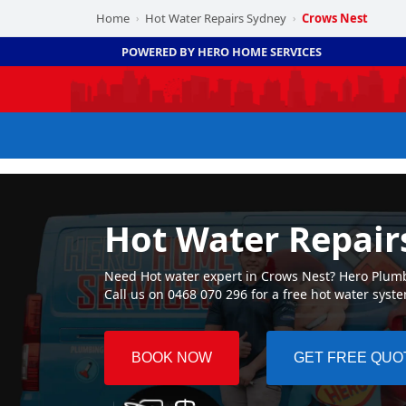
Home
Hot Water Repairs Sydney
Crows Nest
›
›
POWERED BY HERO HOME SERVICES
Hot Water Repair
Need Hot water expert in Crows Nest? Hero Plumbi
Call us on 0468 070 296 for a free hot water syst
BOOK NOW
GET FREE QUO