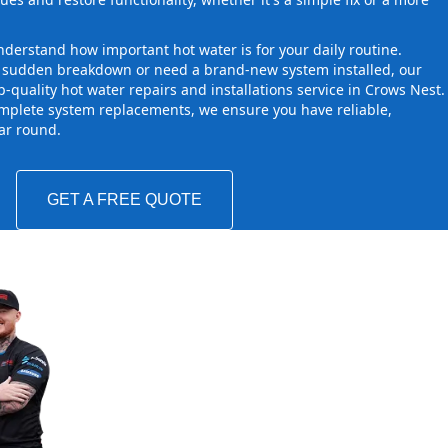
derstand how important hot water is for your daily routine.
a sudden breakdown or need a brand-new system installed, our
-quality hot water repairs and installations service in Crows Nest.
mplete system replacements, we ensure you have reliable,
ear round.
GET A FREE QUOTE