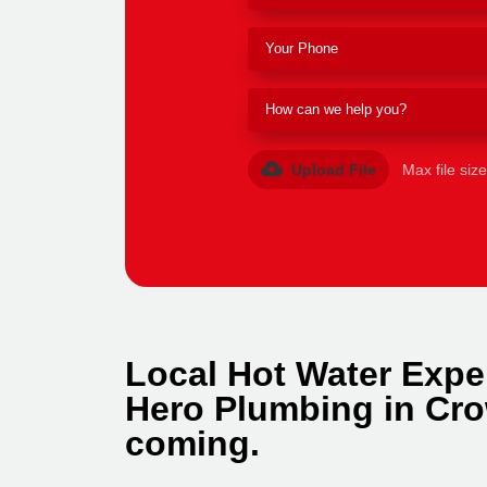
Upload File
Max file siz
Local Hot Water Expe
Hero Plumbing in Cro
coming.