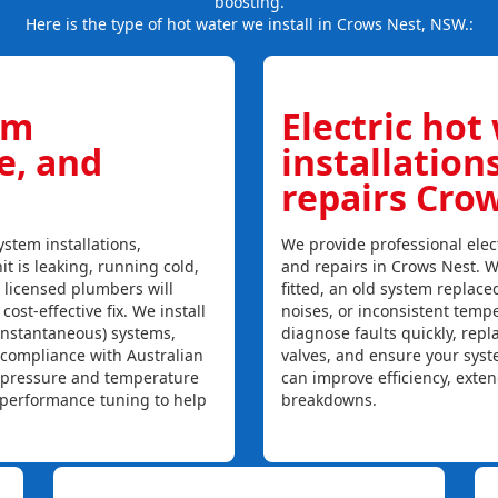
boosting.
Here is the type of hot water we install in Crows Nest, NSW.:
em
Electric hot
ce, and
installation
repairs Cro
stem installations,
We provide professional elect
it is leaking, running cold,
and repairs in Crows Nest. W
r licensed plumbers will
fitted, an old system replaced
ost-effective fix. We install
noises, or inconsistent temp
instantaneous) systems,
diagnose faults quickly, rep
 compliance with Australian
valves, and ensure your syst
, pressure and temperature
can improve efficiency, exte
l performance tuning to help
breakdowns.