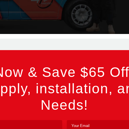
Now & Save $65 Off
pply, installation, a
Needs!