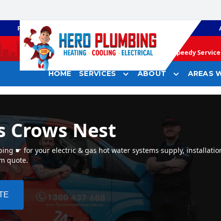
PLUMBING
GAS HEATING
Speedy Service 
HOME
SERVICES
ABOUT
AREAS W
s Crows Nest
ng ☛ for your electric & gas hot water systems supply, installatio
em quote.
TE