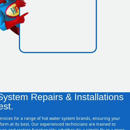
icence
 zones
ystem Repairs & Installations
est.
services for a range of hot water system brands, ensuring your
orm at its best. Our experienced technicians are trained to
ues and restore functionality, whether it's a simple fix or a more