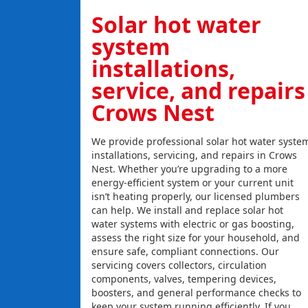
Solar hot water
system
installations,
service, and repairs
Crows Nest
We provide professional solar hot water syste
installations, servicing, and repairs in Crows
Nest. Whether you’re upgrading to a more
energy-efficient system or your current unit
isn’t heating properly, our licensed plumbers
can help. We install and replace solar hot
water systems with electric or gas boosting,
assess the right size for your household, and
ensure safe, compliant connections. Our
servicing covers collectors, circulation
components, valves, tempering devices,
boosters, and general performance checks to
keep your system running efficiently. If you