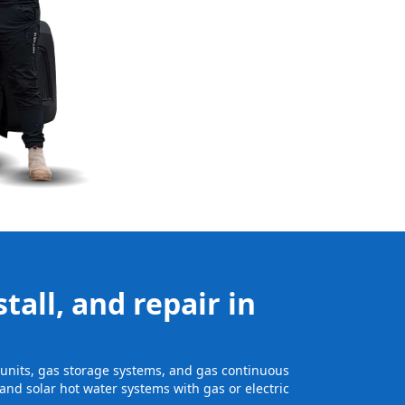
tall, and repair in
e units, gas storage systems, and gas continuous
and solar hot water systems with gas or electric