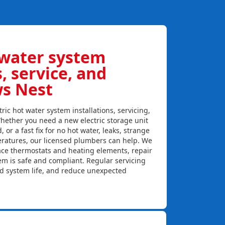
 water system
s, service, and
ws Nest
ric hot water system installations, servicing,
hether you need a new electric storage unit
, or a fast fix for no hot water, leaks, strange
eratures, our licensed plumbers can help. We
lace thermostats and heating elements, repair
em is safe and compliant. Regular servicing
nd system life, and reduce unexpected