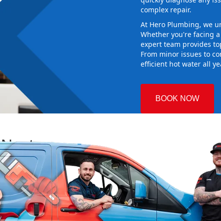
complex repair.
At Hero Plumbing, we un
Whether you're facing 
expert team provides top
From minor issues to co
efficient hot water all y
BOOK NOW
 Nest
 Plumbing
ng the right
aking sure it
 new system
d gives you