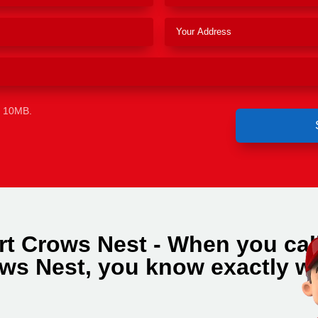
e 10MB.
rt Crows Nest - When you cal
ws Nest, you know exactly w