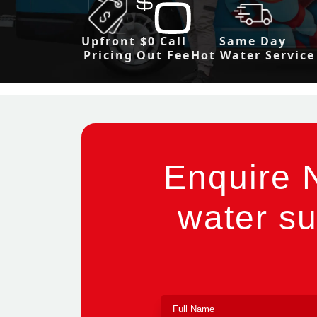
Upfront
$0 Call
Same Day
Pricing
Out Fee
Hot Water Service
Enquire 
water su