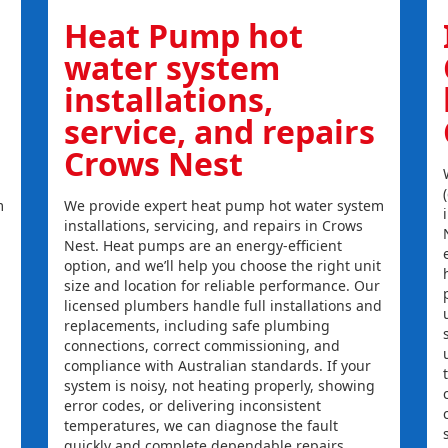
Heat Pump hot
water system
installations,
service, and repairs
Crows Nest
m
We provide expert heat pump hot water system
installations, servicing, and repairs in Crows
Nest. Heat pumps are an energy-efficient
option, and we’ll help you choose the right unit
size and location for reliable performance. Our
licensed plumbers handle full installations and
replacements, including safe plumbing
connections, correct commissioning, and
compliance with Australian standards. If your
system is noisy, not heating properly, showing
error codes, or delivering inconsistent
temperatures, we can diagnose the fault
quickly and complete dependable repairs.