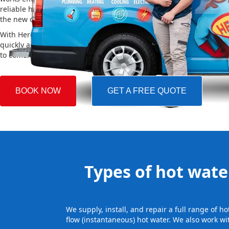
reliable hot water. We also take care of removing your old system a
the new one, making the whole process easy and stress-free.
With Hero Plumbing, you can trust that your hot water system will 
quickly and professionally, providing you with reliable hot water 
to come.
BOOK NOW
GET A FREE QUOTE
Types of hot water
We supply, install, and repair a full range of 
flow (instantaneous) hot water. We also work wi