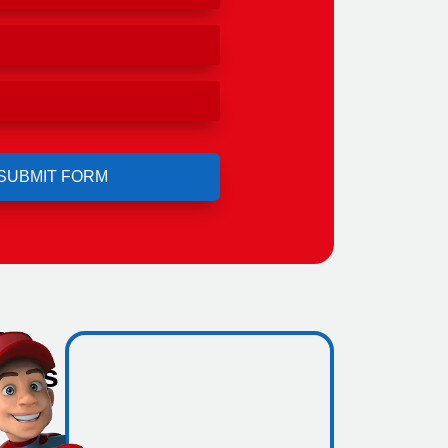
l
ho's