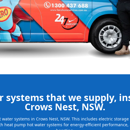
nd installing
be installed
for many years
 systems that we supply, ins
Crows Nest, NSW.
hot water systems in Crows Nest, NSW. This includes electric storag
th heat pump hot water systems for energy-efficient performance, 