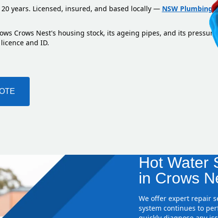
 20 years. Licensed, insured, and based locally —
NSW Plumbing L
ows Crows Nest's housing stock, its ageing pipes, and its pressure
 licence and ID.
UOTE
Hot Water S
in Crows N
We offer expert repair 
system continues to perf
quickly diagnose any iss