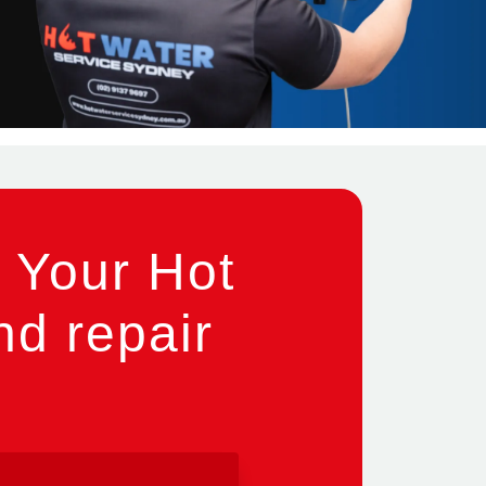
 Your Hot
nd repair